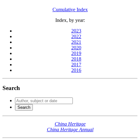
Cumulative Index
Index, by year:
2023
2022
2021
2020
2019
2018
2017
2016
Search
China Heritage
China Heritage Annual