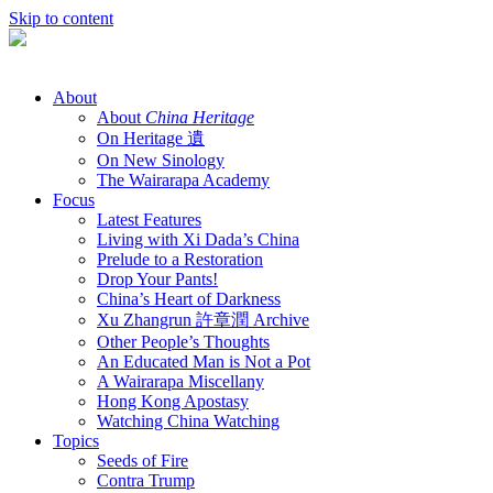
Skip to content
About
About
China Heritage
On Heritage 遺
On New Sinology
The Wairarapa Academy
Focus
Latest Features
Living with Xi Dada’s China
Prelude to a Restoration
Drop Your Pants!
China’s Heart of Darkness
Xu Zhangrun 許章潤 Archive
Other People’s Thoughts
An Educated Man is Not a Pot
A Wairarapa Miscellany
Hong Kong Apostasy
Watching China Watching
Topics
Seeds of Fire
Contra Trump