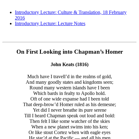
Introductory Lecture: Culture & Translation, 18 February
2016
Introductory Lecture: Lecture Notes
On First Looking into Chapman’s Homer
John Keats (1816)
Much have I travell’d in the realms of gold,
And many goodly states and kingdoms seen;
Round many western islands have I been
Which bards in fealty to Apollo hold.
Oft of one wide expanse had I been told
That deep-brow’d Homer ruled as his demesne;
Yet did I never breathe its pure serene
Till I heard Chapman speak out loud and bold:
Then felt I like some watcher of the skies
When a new planet swims into his ken;
Or like stout Cortez when with eagle eyes
He star’d at the Pacific — and all his men