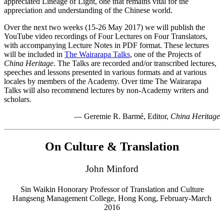
appreciated Lineage of Light, one that remains vital for the
appreciation and understanding of the Chinese world.
Over the next two weeks (15-26 May 2017) we will publish the
YouTube video recordings of Four Lectures on Four Translators,
with accompanying Lecture Notes in PDF format. These lectures
will be included in
The Wairarapa Talks
, one of the Projects of
China Heritage
. The Talks are recorded and/or transcribed lectures,
speeches and lessons presented in various formats and at various
locales by members of the Academy. Over time The Wairarapa
Talks will also recommend lectures by non-Academy writers and
scholars.
— Geremie R. Barmé, Editor,
China Heritage
On Culture & Translation
John Minford
Sin Waikin Honorary Professor of Translation and Culture
Hangseng Management College, Hong Kong, February-March
2016