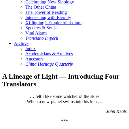
Celebrating New Sinology
The Other China
The Tower of Reading
Intersecting with Eternity
Xi Jinping’s Empire of Tedium
Spectres & Souls
Viral Alarm
Translatio Imperii
Archive
Index
Academicians & Archives
Ancestors
China Heritage Quarterly
A Lineage of Light — Introducing Four
Translators
… felt I like some watcher of the skies
When a new planet swims into his ken …
—
John Keats
***