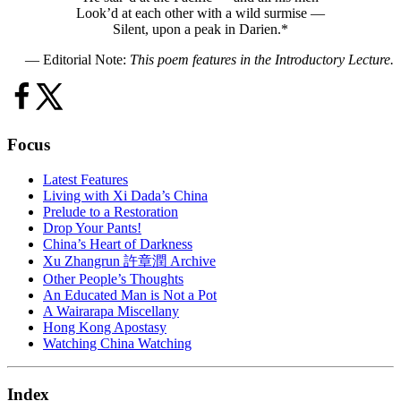
Look’d at each other with a wild surmise —
Silent, upon a peak in Darien.*
— Editorial Note:
This poem features in the Introductory Lecture.
Focus
Latest Features
Living with Xi Dada’s China
Prelude to a Restoration
Drop Your Pants!
China’s Heart of Darkness
Xu Zhangrun 許章潤 Archive
Other People’s Thoughts
An Educated Man is Not a Pot
A Wairarapa Miscellany
Hong Kong Apostasy
Watching China Watching
Index