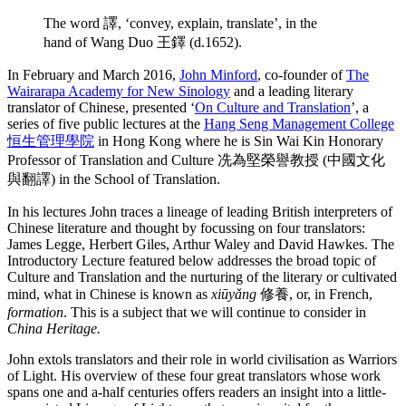
The word 譯, ‘convey, explain, translate’, in the
hand of Wang Duo 王鐸 (d.1652).
In February and March 2016,
John Minford
, co-founder of
The
Wairarapa Academy for New Sinology
and a leading literary
translator of Chinese, presented ‘
On Culture and Translation
’, a
series of five public lectures at the
Hang Seng Management College
恒生管理學院
in Hong Kong where he is Sin Wai Kin Honorary
Professor of Translation and Culture 冼為堅榮譽教授 (中國文化
與翻譯) in the School of Translation.
In his lectures John traces a lineage of leading British interpreters of
Chinese literature and thought by focussing on four translators:
James Legge, Herbert Giles, Arthur Waley and David Hawkes. The
Introductory Lecture featured below addresses the broad topic of
Culture and Translation and the nurturing of the literary or cultivated
mind, what in Chinese is known as
xiūyǎng
修養, or, in French,
formation
. This is a subject that we will continue to consider in
China Heritage.
John extols translators and their role in world civilisation as Warriors
of Light. His overview of these four great translators whose work
spans one and a-half centuries offers readers an insight into a little-