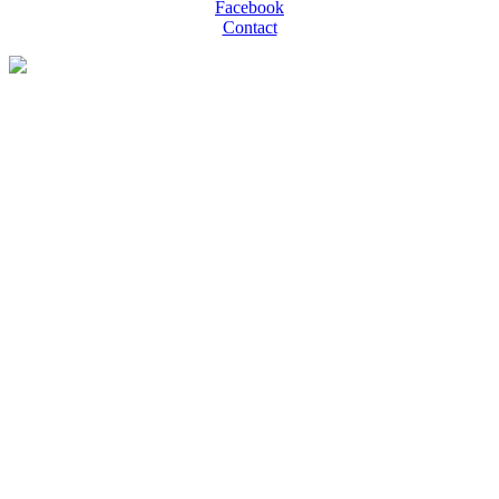
Facebook
Contact