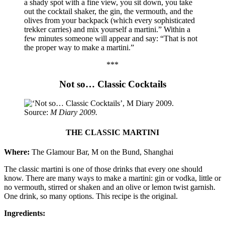
a shady spot with a fine view, you sit down, you take
out the cocktail shaker, the gin, the vermouth, and the
olives from your backpack (which every sophisticated
trekker carries) and mix yourself a martini.” Within a
few minutes someone will appear and say: “That is not
the proper way to make a martini.”
***
Not so… Classic Cocktails
Source:
M Diary 2009.
THE CLASSIC MARTINI
Where:
The Glamour Bar, M on the Bund, Shanghai
The classic martini is one of those drinks that every one should
know. There are many ways to make a martini: gin or vodka, little or
no vermouth, stirred or shaken and an olive or lemon twist garnish.
One drink, so many options. This recipe is the original.
Ingredients: