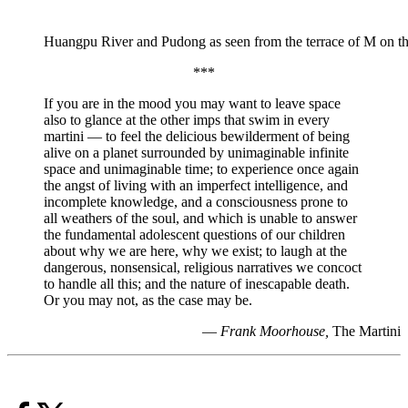
Huangpu River and Pudong as seen from the terrace of M on 
***
If you are in the mood you may want to leave space
also to glance at the other imps that swim in every
martini — to feel the delicious bewilderment of being
alive on a planet surrounded by unimaginable infinite
space and unimaginable time; to experience once again
the angst of living with an imperfect intelligence, and
incomplete knowledge, and a consciousness prone to
all weathers of the soul, and which is unable to answer
the fundamental adolescent questions of our children
about why we are here, why we exist; to laugh at the
dangerous, nonsensical, religious narratives we concoct
to handle all this; and the nature of inescapable death.
Or you may not, as the case may be.
—
Frank Moorhouse,
The Martini