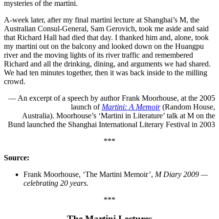
mysteries of the martini.
A-week later, after my final martini lecture at Shanghai’s M, the
Australian Consul-General, Sam Gerovich, took me aside and said
that Richard Hall had died that day. I thanked him and, alone, took
my martini out on the balcony and looked down on the Huangpu
river and the moving lights of its river traffic and remembered
Richard and all the drinking, dining, and arguments we had shared.
We had ten minutes together, then it was back inside to the milling
crowd.
— An excerpt of a speech by author Frank Moorhouse, at the 2005
launch of
Martini: A Memoir
(Random House,
Australia). Moorhouse’s ‘Martini in Literature’ talk at M on the
Bund launched the Shanghai International Literary Festival in 2003
***
Source:
Frank Moorhouse, ‘The Martini Memoir’,
M Diary 2009 —
celebrating 20 years
.
***
The Martini Lectures