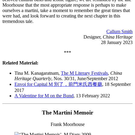
Moorhouse that the most appropriate response is perhaps to make
ourselves a martini, take a moment to remember the great times that
were had, and look forward to creating the next chapter in this
tremendous tale.
Callum Smith
Designer,
China Heritage
28 January 2023
***
Related Material:
Tina M. Kanagaratnam,
The M Literary Festivals
,
China
Heritage Quarterly
, Nos. 30/31, June/September 2012
Envoi for Capital M 別了，前門米氏西餐廳
, 18 September
2017
A Valentine for M on the Bund
, 13 February 2022
The Martini Memoir
Frank Moorhouse