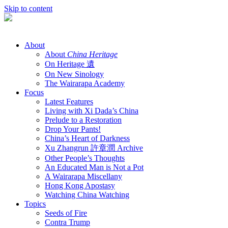
Skip to content
About
About
China Heritage
On Heritage 遺
On New Sinology
The Wairarapa Academy
Focus
Latest Features
Living with Xi Dada’s China
Prelude to a Restoration
Drop Your Pants!
China’s Heart of Darkness
Xu Zhangrun 許章潤 Archive
Other People’s Thoughts
An Educated Man is Not a Pot
A Wairarapa Miscellany
Hong Kong Apostasy
Watching China Watching
Topics
Seeds of Fire
Contra Trump