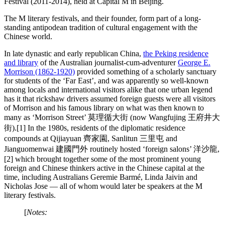
Festival (2011-2014), held at Capital M in Beijing.
The M literary festivals, and their founder, form part of a long-
standing antipodean tradition of cultural engagement with the
Chinese world.
In late dynastic and early republican China,
the Peking residence
and library
of the Australian journalist-cum-adventurer
George E.
Morrison (1862-1920)
provided something of a scholarly sanctuary
for students of the ‘Far East’, and was apparently so well-known
among locals and international visitors alike that one urban legend
has it that rickshaw drivers assumed foreign guests were all visitors
of Morrison and his famous library on what was then known to
many as ‘Morrison Street’ 莫理循大街 (now Wangfujing 王府井大
街).[1] In the 1980s, residents of the diplomatic residence
compounds at Qijiayuan 齊家園, Sanlitun 三里屯 and
Jianguomenwai 建國門外 routinely hosted ‘foreign salons’ 洋沙龍,
[2] which brought together some of the most prominent young
foreign and Chinese thinkers active in the Chinese capital at the
time, including Australians Geremie Barmé, Linda Jaivin and
Nicholas Jose — all of whom would later be speakers at the M
literary festivals.
[
Notes: