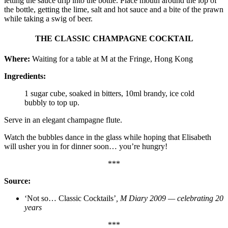
letting the sauce drip into the bottle. Place mouth around the lop of
the bottle, getting the lime, salt and hot sauce and a bite of the prawn
while taking a swig of beer.
THE CLASSIC CHAMPAGNE COCKTAIL
Where:
Waiting for a table at M at the Fringe, Hong Kong
Ingredients:
1 sugar cube, soaked in bitters, 10ml brandy, ice cold
bubbly to top up.
Serve in an elegant champagne flute.
Watch the bubbles dance in the glass while hoping that Elisabeth
will usher you in for dinner soon… you’re hungry!
***
Source:
‘Not so… Classic Cocktails’
, M Diary 2009 — celebrating 20
years
***