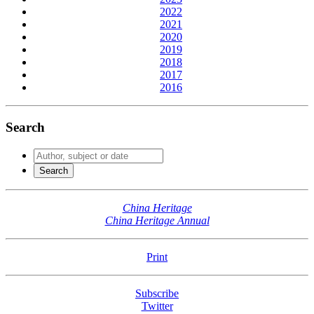
2022
2021
2020
2019
2018
2017
2016
Search
China Heritage
China Heritage Annual
Print
Subscribe
Twitter