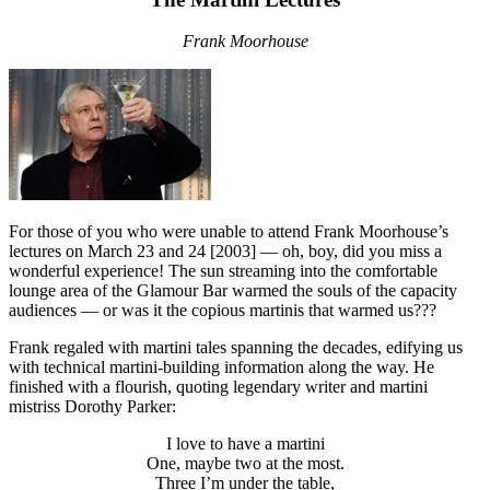
Frank Moorhouse
For those of you who were unable to attend Frank Moorhouse’s
lectures on March 23 and 24 [2003] — oh, boy, did you miss a
wonderful experience! The sun streaming into the comfortable
lounge area of the Glamour Bar warmed the souls of the capacity
audiences — or was it the copious martinis that warmed us???
Frank regaled with martini tales spanning the decades, edifying us
with technical martini-building information along the way. He
finished with a flourish, quoting legendary writer and martini
mistriss Dorothy Parker:
I love to have a martini
One, maybe two at the most.
Three I’m under the table,