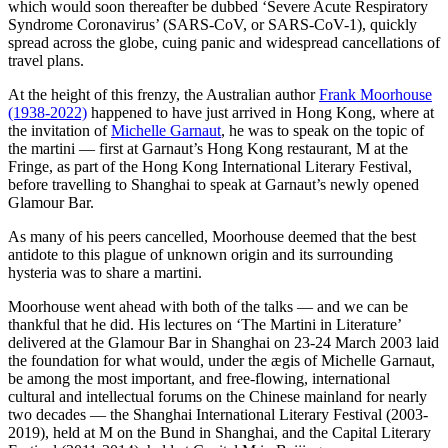
which would soon thereafter be dubbed ‘Severe Acute Respiratory
Syndrome Coronavirus’ (SARS-CoV, or SARS-CoV-1), quickly
spread across the globe, cuing panic and widespread cancellations of
travel plans.
At the height of this frenzy, the Australian author
Frank Moorhouse
(1938-2022)
happened to have just arrived in Hong Kong, where at
the invitation of
Michelle Garnaut
, he was to speak on the topic of
the martini — first at Garnaut’s Hong Kong restaurant, M at the
Fringe, as part of the Hong Kong International Literary Festival,
before travelling to Shanghai to speak at Garnaut’s newly opened
Glamour Bar.
As many of his peers cancelled, Moorhouse deemed that the best
antidote to this plague of unknown origin and its surrounding
hysteria was to share a martini.
Moorhouse went ahead with both of the talks — and we can be
thankful that he did. His lectures on ‘The Martini in Literature’
delivered at the Glamour Bar in Shanghai on 23-24 March 2003 laid
the foundation for what would, under the ægis of Michelle Garnaut,
be among the most important, and free-flowing, international
cultural and intellectual forums on the Chinese mainland for nearly
two decades — the Shanghai International Literary Festival (2003-
2019), held at M on the Bund in Shanghai, and the Capital Literary