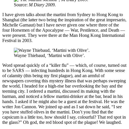
Source:
M Diary 2009.
I have given talks about the martini from Sydney to Hong Kong to
Shanghai (the latter two being the inspiration of the great impresario,
Michelle Garnaut) but I have never given one where three of the
four Horsemen of the Apocalypse — War, Pestilence, and Death —
were present. They were there at the Man Hong Kong International
Festival in 2003.
Wayne Thiebaud
,
‘Martini with Olive’.
Word spread quickly of a “killer flu” — which, of course, turned out
to be SARS — infecting hundreds in Hong Kong. With some sense
of calamity (this being my first plague), and an armful of
newspapers covering this mystery illness that was perhaps sweeping
the world, I headed for a high-rise bar overlooking the bay and the
teeming city. I ordered a martini, discussed its making with the
barman, and noticed a fellow martini-drinker at the bar, head in his
hands. I asked if he might also be a guest at the festival. He was the
writer Jon Cannon. We joined up and as I sat down he said, “I see
you have stuffed olives in the martini. Don’t you find that the
capsicum is a little too, how should I say, colourful? That red spot in
the glass?” Oh god, the red blood spot of the plague! We laughed.