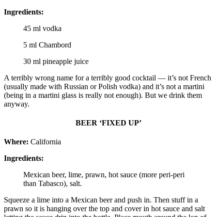
Ingredients:
45 ml vodka
5 ml Chambord
30 ml pineapple juice
A terribly wrong name for a terribly good cocktail — it’s not French
(usually made with Russian or Polish vodka) and it’s not a martini
(being in a martini glass is really not enough). But we drink them
anyway.
BEER ‘FIXED UP’
Where:
California
Ingredients:
Mexican beer, lime, prawn, hot sauce (more peri-peri
than Tabasco), salt.
Squeeze a lime into a Mexican beer and push in. Then stuff in a
prawn so it is hanging over the top and cover in hot sauce and salt