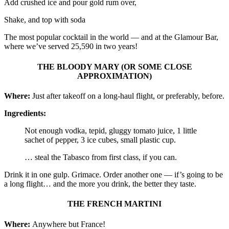
Add crushed ice and pour gold rum over,
Shake, and top with soda
The most popular cocktail in the world — and at the Glamour Bar,
where we’ve served 25,590 in two years!
THE BLOODY MARY (OR SOME CLOSE
APPROXIMATION)
Where:
Just after takeoff on a long-haul flight, or preferably, before.
Ingredients:
Not enough vodka, tepid, gluggy tomato juice, 1 little
sachet of pepper, 3 ice cubes, small plastic cup.
… steal the Tabasco from first class, if you can.
Drink it in one gulp. Grimace. Order another one — if’s going to be
a long flight… and the more you drink, the better they taste.
THE FRENCH MARTINI
Where:
Anywhere but France!