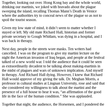
Together, looking out over. Hong Kong bay and the whole world,
drinking our martinis, we joked with bravado about the plague
sweeping the island, recalling Thomas Mann’s Death in Venice
where the authorities try to conceal news of the plague so as not to
spoil the tourist season.
Given my low state of mind, it didn’t seem to matter whether I
stayed or left. My old mate Richard Hall, historian and former
private secretary to Gough Whitlam, was dying in a hospital, and I
was back in therapy.
Next day, people in the streets wore masks. Ten writers had
cancelled. I was on the program to give my martini lecture on the
night the American invasion of Iraq began, and people at the festival
talked of a new world war. I told the audience that it could be seen
as extraordinarily decadent to be talking about making-martinis in
the midst of plagues and wars of unknown implication. And myself
in therapy. And Richard Hall dying. However, I knew that Richard
Hall would approve of my giving the talk. Dr. Meghan Morris, a
professor in cultural studies at Lingnan University, rose and said that
she considered my willingness to talk about the martini and the
presence of a full house to hear it was, “an affirmation of the good
life in the face of the human condition.” She was applauded.
Together that night, the audience, the Horsemen, and I pondered the