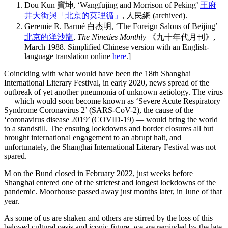
Dou Kun 竇坤, ‘Wangfujing and Morrison of Peking’
王府
井大街與「北京的莫理循」
, 人民網 (archived).
Geremie R. Barmé 白杰明, ‘The Foreign Salons of Beijing’
北京的洋沙龍
,
The Nineties Monthly
《九十年代月刊》,
March 1988. Simplified Chinese version with an English-
language translation online
here
.]
Coinciding with what would have been the 18th Shanghai
International Literary Festival, in early 2020, news spread of the
outbreak of yet another pneumonia of unknown aetiology. The virus
— which would soon become known as ‘Severe Acute Respiratory
Syndrome Coronavirus 2’ (SARS-CoV-2), the cause of the
‘coronavirus disease 2019’ (COVID-19) — would bring the world
to a standstill. The ensuing lockdowns and border closures all but
brought international engagement to an abrupt halt, and
unfortunately, the Shanghai International Literary Festival was not
spared.
M on the Bund closed in February 2022, just weeks before
Shanghai entered one of the strictest and longest lockdowns of the
pandemic. Moorhouse passed away just months later, in June of that
year.
As some of us are shaken and others are stirred by the loss of this
beloved cultural oasis and iconic figure, we are reminded by the late