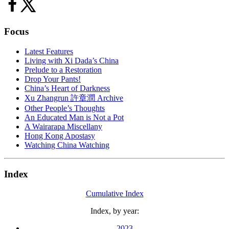
Focus
Latest Features
Living with Xi Dada’s China
Prelude to a Restoration
Drop Your Pants!
China’s Heart of Darkness
Xu Zhangrun 許章潤 Archive
Other People’s Thoughts
An Educated Man is Not a Pot
A Wairarapa Miscellany
Hong Kong Apostasy
Watching China Watching
Index
Cumulative Index
Index, by year:
2023