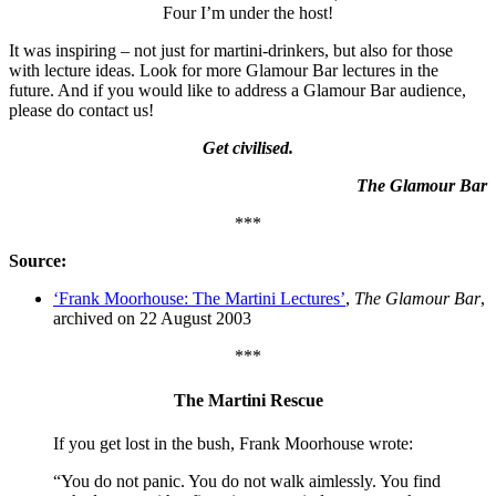
Four I’m under the host!
It was inspiring – not just for martini-drinkers, but also for those
with lecture ideas. Look for more Glamour Bar lectures in the
future. And if you would like to address a Glamour Bar audience,
please do contact us!
Get civilised.
The Glamour Bar
***
Source:
‘Frank Moorhouse: The Martini Lectures’
,
The Glamour Bar
,
archived on 22 August 2003
***
The Martini Rescue
If you get lost in the bush, Frank Moorhouse wrote:
“You do not panic. You do not walk aimlessly. You find