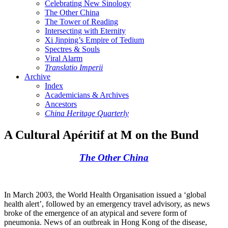
Celebrating New Sinology
The Other China
The Tower of Reading
Intersecting with Eternity
Xi Jinping’s Empire of Tedium
Spectres & Souls
Viral Alarm
Translatio Imperii
Archive
Index
Academicians & Archives
Ancestors
China Heritage Quarterly
A Cultural Apéritif at M on the Bund
The Other China
In March 2003, the World Health Organisation issued a ‘global
health alert’, followed by an emergency travel advisory, as news
broke of the emergence of an atypical and severe form of
pneumonia. News of an outbreak in Hong Kong of the disease,