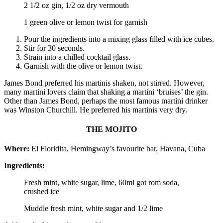
2 1/2 oz gin, 1/2 oz dry vermouth
1 green olive or lemon twist for garnish
Pour the ingredients into a mixing glass filled with ice cubes.
Stir for 30 seconds.
Strain into a chilled cocktail glass.
Garnish with the olive or lemon twist.
James Bond preferred his martinis shaken, not stirred. However,
many martini lovers claim that shaking a martini ‘bruises’ the gin.
Other than James Bond, perhaps the most famous martini drinker
was Winston Churchill. He preferred his martinis very dry.
THE MOJITO
Where:
El Floridita, Hemingway’s favourite bar, Havana, Cuba
Ingredients:
Fresh mint, white sugar, lime, 60ml got rom soda,
crushed ice
Muddle fresh mint, white sugar and 1/2 lime