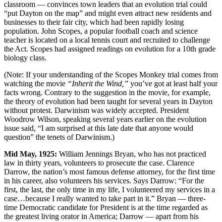
classroom — convinces town leaders that an evolution trial could
“put Dayton on the map” and might even attract new residents and
businesses to their fair city, which had been rapidly losing
population. John Scopes, a popular football coach and science
teacher is located on a local tennis court and recruited to challenge
the Act. Scopes had assigned readings on evolution for a 10th grade
biology class.
(Note: If your understanding of the Scopes Monkey trial comes from
watching the movie
“Inherit the Wind,”
you’ve got at least half your
facts wrong. Contrary to the suggestion in the movie, for example,
the theory of evolution had been taught for several years in Dayton
without protest. Darwinism was widely accepted. President
Woodrow Wilson, speaking several years earlier on the evolution
issue said, “I am surprised at this late date that anyone would
question” the tenets of Darwinism.)
Mid May, 1925:
William Jennings Bryan, who has not practiced
law in thirty years, volunteers to prosecute the case. Clarence
Darrow, the nation’s most famous defense attorney, for the first time
in his career, also volunteers his services. Says Darrow: “For the
first, the last, the only time in my life, I volunteered my services in a
case…because I really wanted to take part in it.” Bryan — three-
time Democratic candidate for President is at the time regarded as
the greatest living orator in America; Darrow — apart from his