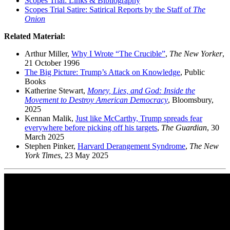
Scopes Trial: Links & Bibliography
Scopes Trial Satire: Satirical Reports by the Staff of
The
Onion
Related Material:
Arthur Miller,
Why I Wrote “The Crucible”
,
The New Yorker
,
21 October 1996
The Big Picture: Trump’s Attack on Knowledge
, Public
Books
Katherine Stewart,
Money, Lies, and God: Inside the
Movement to Destroy American Democracy
, Bloomsbury,
2025
Kennan Malik,
Just like McCarthy, Trump spreads fear
everywhere before picking off his targets
,
The Guardian
, 30
March 2025
Stephen Pinker,
Harvard Derangement Syndrome
,
The New
York Times
, 23 May 2025