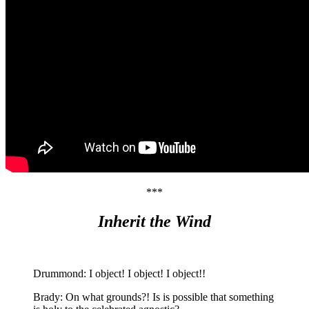
***
Inherit the Wind
Drummond: I object! I object! I object!!
Brady: On what grounds?! Is is possible that something