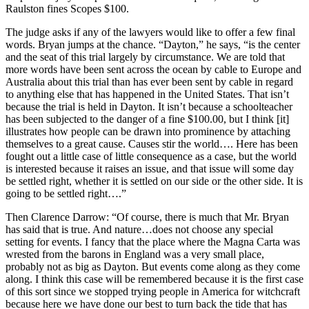
Raulston fines Scopes $100.
The judge asks if any of the lawyers would like to offer a few final
words. Bryan jumps at the chance. “Dayton,” he says, “is the center
and the seat of this trial largely by circumstance. We are told that
more words have been sent across the ocean by cable to Europe and
Australia about this trial than has ever been sent by cable in regard
to anything else that has happened in the United States. That isn’t
because the trial is held in Dayton. It isn’t because a schoolteacher
has been subjected to the danger of a fine $100.00, but I think [it]
illustrates how people can be drawn into prominence by attaching
themselves to a great cause. Causes stir the world…. Here has been
fought out a little case of little consequence as a case, but the world
is interested because it raises an issue, and that issue will some day
be settled right, whether it is settled on our side or the other side. It is
going to be settled right….”
Then Clarence Darrow: “Of course, there is much that Mr. Bryan
has said that is true. And nature…does not choose any special
setting for events. I fancy that the place where the Magna Carta was
wrested from the barons in England was a very small place,
probably not as big as Dayton. But events come along as they come
along. I think this case will be remembered because it is the first case
of this sort since we stopped trying people in America for witchcraft
because here we have done our best to turn back the tide that has