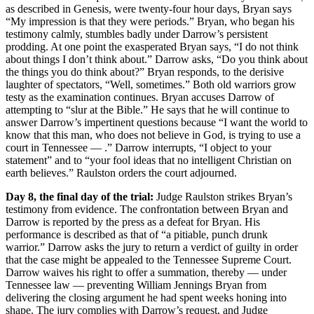
as described in Genesis, were twenty-four hour days, Bryan says
“My impression is that they were periods.” Bryan, who began his
testimony calmly, stumbles badly under Darrow’s persistent
prodding. At one point the exasperated Bryan says, “I do not think
about things I don’t think about.” Darrow asks, “Do you think about
the things you do think about?” Bryan responds, to the derisive
laughter of spectators, “Well, sometimes.” Both old warriors grow
testy as the examination continues. Bryan accuses Darrow of
attempting to “slur at the Bible.” He says that he will continue to
answer Darrow’s impertinent questions because “I want the world to
know that this man, who does not believe in God, is trying to use a
court in Tennessee — .” Darrow interrupts, “I object to your
statement” and to “your fool ideas that no intelligent Christian on
earth believes.” Raulston orders the court adjourned.
Day 8, the final day of the trial:
Judge Raulston strikes Bryan’s
testimony from evidence. The confrontation between Bryan and
Darrow is reported by the press as a defeat for Bryan. His
performance is described as that of “a pitiable, punch drunk
warrior.” Darrow asks the jury to return a verdict of guilty in order
that the case might be appealed to the Tennessee Supreme Court.
Darrow waives his right to offer a summation, thereby — under
Tennessee law — preventing William Jennings Bryan from
delivering the closing argument he had spent weeks honing into
shape. The jury complies with Darrow’s request, and Judge