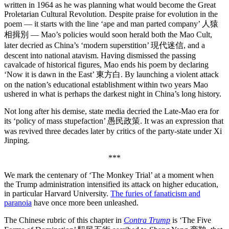
written in 1964 as he was planning what would become the Great
Proletarian Cultural Revolution. Despite praise for evolution in the
poem — it starts with the line ‘ape and man parted company’ 人猿
相揖別 — Mao’s policies would soon herald both the Mao Cult,
later decried as China’s ‘modern superstition’ 現代迷信, and a
descent into national atavism. Having dismissed the passing
cavalcade of historical figures, Mao ends his poem by declaring
‘Now it is dawn in the East’ 東方白. By launching a violent attack
on the nation’s educational establishment within two years Mao
ushered in what is perhaps the darkest night in China’s long history.
Not long after his demise, state media decried the Late-Mao era for
its ‘policy of mass stupefaction’ 愚民政策. It was an expression that
was revived three decades later by critics of the party-state under Xi
Jinping.
***
We mark the centenary of ‘The Monkey Trial’ at a moment when
the Trump administration intensified its attack on higher education,
in particular Harvard University.
The furies of fanaticism and
paranoia
have once more been unleashed.
The Chinese rubric of this chapter in
Contra Trump
is ‘The Five