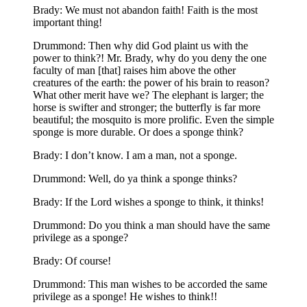
Brady: We must not abandon faith! Faith is the most
important thing!
Drummond: Then why did God plaint us with the
power to think?! Mr. Brady, why do you deny the one
faculty of man [that] raises him above the other
creatures of the earth: the power of his brain to reason?
What other merit have we? The elephant is larger; the
horse is swifter and stronger; the butterfly is far more
beautiful; the mosquito is more prolific. Even the simple
sponge is more durable. Or does a sponge think?
Brady: I don’t know. I am a man, not a sponge.
Drummond: Well, do ya think a sponge thinks?
Brady: If the Lord wishes a sponge to think, it thinks!
Drummond: Do you think a man should have the same
privilege as a sponge?
Brady: Of course!
Drummond: This man wishes to be accorded the same
privilege as a sponge! He wishes to think!!