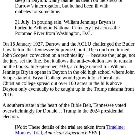
sleep in Dayton. Many blame his death on the stress of
Darrow’s interrogation, but he had been ill with
diabetes for some time.
31 July: In pouring rain, William Jennings Bryan is
buried in Arlington National Cemetery just across the
Potomac River from Washington, D.C.
On 15 January 1927, Darrow and the ACLU challenged the Butler
Law before the Tennessee Supreme Court. The court overturned
John Scopes’ conviction on a technicality — because the judge, not
the jury, set the fine. But it allows the anti-evolution law to remain
on the books. In September 1930, a college named for William
Jennings Bryan opens in Dayton in the old high school where John
Scopes taught. Bryan College would grow into a liberal arts
Christian college spread out over 100 acres in the hills above
Dayton only eventually to be caught up in the Trump miasma from
2016.
A southern state in the heart of the Bible Belt, Tennessee voted
overwhelmingly for Donald J. Trump in the 2024 presidential
election.
[
Note
: These details of the trial are taken from
Timeline:
Monkey Trial
,
American Experience PBS
.]