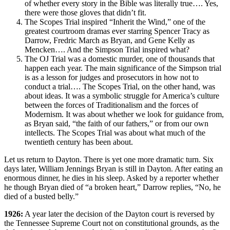
of whether every story in the Bible was literally true…. Yes,
there were those gloves that didn’t fit.
The Scopes Trial inspired “Inherit the Wind,” one of the
greatest courtroom dramas ever starring Spencer Tracy as
Darrow, Fredric March as Bryan, and Gene Kelly as
Mencken…. And the Simpson Trial inspired what?
The OJ Trial was a domestic murder, one of thousands that
happen each year. The main significance of the Simpson trial
is as a lesson for judges and prosecutors in how not to
conduct a trial…. The Scopes Trial, on the other hand, was
about ideas. It was a symbolic struggle for America’s culture
between the forces of Traditionalism and the forces of
Modernism. It was about whether we look for guidance from,
as Bryan said, “the faith of our fathers,” or from our own
intellects. The Scopes Trial was about what much of the
twentieth century has been about.
Let us return to Dayton. There is yet one more dramatic turn. Six
days later, William Jennings Bryan is still in Dayton. After eating an
enormous dinner, he dies in his sleep. Asked by a reporter whether
he though Bryan died of “a broken heart,” Darrow replies, “No, he
died of a busted belly.”
1926:
A year later the decision of the Dayton court is reversed by
the Tennessee Supreme Court not on constitutional grounds, as the