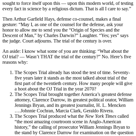
sought to force itself upon this — upon this modern world, of testing
every fact in science by a religious dictum. That is all I care to say.”
Then Arthur Garfield Hays, defense co-counsel, makes a final
gesture: “May I, as one of the counsel for the defense, ask your
honor to allow me to send you the “Origin of Species and the
Descent of Man,” by Charles Darwin?” Laughter. “Yes; yes” says
the judge. Court adjourns. The trial of the century is over.
An aside: I know what some of you are thinking: “What about the
OJ trial? — Wasn’t THAT the trial of the century?” No. Here’s five
reasons why:
The Scopes Trial already has stood the test of time. Seventy-
five years later it stands as the most talked about trial of the
first part of the twentieth century. How many people will give
a hoot about the OJ Trial in the year 2070?
The Scopes Trial brought together America’s greatest defense
attorney, Clarence Darrow, its greatest political orator, William
Jennings Bryan, and its greatest journalist, H. L. Mencken
….Johnnie Cochran, Marcia Clark, Geraldo Rivera.
The Scopes Trial produced what the
New York Times
called
“the most amazing courtroom scene in Anglo-American
history,” the calling of prosecutor William Jennings Bryan to
the stand by Clarence Darrow for examination on the question