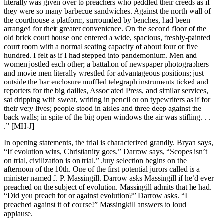
literally was given over to preachers who peddled their creeds as if
they were so many barbecue sandwiches. Against the north wall of
the courthouse a platform, surrounded by benches, had been
arranged for their greater convenience. On the second floor of the
old brick court house one entered a wide, spacious, freshly-painted
court room with a normal seating capacity of about four or five
hundred. I felt as if I had stepped into pandemonium. Men and
women jostled each other; a battalion of newspaper photographers
and movie men literally wrestled for advantageous positions; just
outside the bar enclosure muffled telegraph instruments ticked and
reporters for the big dailies, Associated Press, and similar services,
sat dripping with sweat, writing in pencil or on typewriters as if for
their very lives; people stood in aisles and three deep against the
back walls; in spite of the big open windows the air was stifling. . .
.” [MH-J]
In opening statements, the trial is characterized grandly. Bryan says,
“If evolution wins, Christianity goes.” Darrow says, “Scopes isn’t
on trial, civilization is on trial.” Jury selection begins on the
afternoon of the 10th. One of the first potential jurors called is a
minister named J. P. Massingill. Darrow asks Massingill if he’d ever
preached on the subject of evolution. Massingill admits that he had.
“Did you preach for or against evolution?” Darrow asks. “I
preached against it of course!” Massingkill answers to loud
applause.