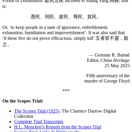
Forms of Domination’ 馭民五術 ascribed to Shang Yang 商鞅, that
is:
愚民、弱民、疲民、辱民、貧民。
Or, ‘to keep people in a state of ignorance, enfeeblement,
exhaustion, humiliation and impoverishment’. It was also said that
‘if these five do not prove efficacious, simply kill’ 五者皆不靈，殺
之。
— Geremie R. Barmé
Editor,
China Heritage
25 May 2025
Fifth anniversary of the
murder of George Floyd
***
On the Scopes Trial:
The Scopes Trial (1925)
, The Clarence Darrow Digital
Collection
Complete Trial Transcripts
H.L. Mencken’s Reports from the Scopes Trial