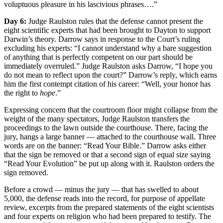
voluptuous pleasure in his lascivious phrases….”
Day 6:
Judge Raulston rules that the defense cannot present the
eight scientific experts that had been brought to Dayton to support
Darwin’s theory. Darrow says in response to the Court’s ruling
excluding his experts: “I cannot understand why a bare suggestion
of anything that is perfectly competent on our part should be
immediately overruled.” Judge Raulston asks Darrow, “I hope you
do not mean to reflect upon the court?” Darrow’s reply, which earns
him the first contempt citation of his career: “Well, your honor has
the right to
hope
.”
Expressing concern that the courtroom floor might collapse from the
weight of the many spectators, Judge Raulston transfers the
proceedings to the lawn outside the courthouse. There, facing the
jury, hangs a large banner — attached to the courthouse wall. Three
words are on the banner: “Read Your Bible.” Darrow asks either
that the sign be removed or that a second sign of equal size saying
“Read Your Evolution” be put up along with it. Raulston orders the
sign removed.
Before a crowd — minus the jury — that has swelled to about
5,000, the defense reads into the record, for purpose of appellate
review, excerpts from the prepared statements of the eight scientists
and four experts on religion who had been prepared to testify. The