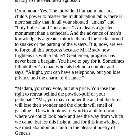
is holy to the celebrated agnostic?
Drummond: Yes. The individual human mind. In a
child’s power to master the multiplication table, there is
more sanctity than in all your shouted “amens” and
“holy holies” and “hosannas.” An idea is a greater
monument than a cathedral. And the advance of man’s
knowledge is a greater miracle than all the sticks turned
to snakes or the parting of the waters. But, now, are we
to forgo all this progress because Mr. Brady now
frightens us with a fable?! Gentlemen, progress has
never been a bargain. You have to pay for it. Sometimes
I think there’s a man who sits behind a counter and
says, “Alright, you can have a telephone, but you lose
privacy and the charm of distance.”
“Madam, you may vote, but at a price. You lose the
right to retreat behind the powder-puff or your
petticoat.” “Mr., you may conquer the air, but the birds
will lose their wonder and the clouds will smell of
gasoline.” Darwin took us forward to a hilltop from
where we could look back and see the way from which
we came, but for this insight, and for this knowledge,
we must abandon our faith in the pleasant poetry of
Genesis.