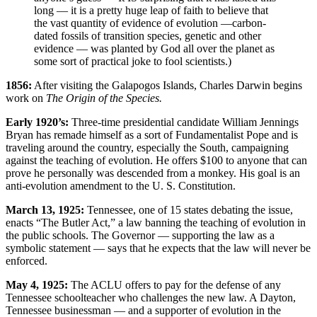
long — it is a pretty huge leap of faith to believe that
the vast quantity of evidence of evolution —carbon-
dated fossils of transition species, genetic and other
evidence — was planted by God all over the planet as
some sort of practical joke to fool scientists.)
1856:
After visiting the Galapogos Islands, Charles Darwin begins
work on
The Origin of the Species.
Early 1920’s:
Three-time presidential candidate William Jennings
Bryan has remade himself as a sort of Fundamentalist Pope and is
traveling around the country, especially the South, campaigning
against the teaching of evolution. He offers $100 to anyone that can
prove he personally was descended from a monkey. His goal is an
anti-evolution amendment to the U. S. Constitution.
March 13, 1925:
Tennessee, one of 15 states debating the issue,
enacts “The Butler Act,” a law banning the teaching of evolution in
the public schools. The Governor — supporting the law as a
symbolic statement — says that he expects that the law will never be
enforced.
May 4, 1925:
The ACLU offers to pay for the defense of any
Tennessee schoolteacher who challenges the new law. A Dayton,
Tennessee businessman — and a supporter of evolution in the