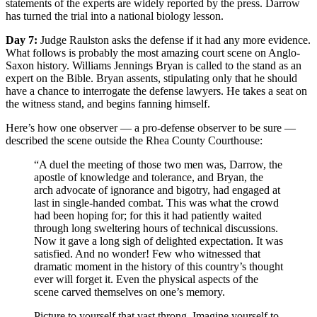
statements of the experts are widely reported by the press. Darrow
has turned the trial into a national biology lesson.
Day 7:
Judge Raulston asks the defense if it had any more evidence.
What follows is probably the most amazing court scene on Anglo-
Saxon history. Williams Jennings Bryan is called to the stand as an
expert on the Bible. Bryan assents, stipulating only that he should
have a chance to interrogate the defense lawyers. He takes a seat on
the witness stand, and begins fanning himself.
Here’s how one observer — a pro-defense observer to be sure —
described the scene outside the Rhea County Courthouse:
“A duel the meeting of those two men was, Darrow, the
apostle of knowledge and tolerance, and Bryan, the
arch advocate of ignorance and bigotry, had engaged at
last in single-handed combat. This was what the crowd
had been hoping for; for this it had patiently waited
through long sweltering hours of technical discussions.
Now it gave a long sigh of delighted expectation. It was
satisfied. And no wonder! Few who witnessed that
dramatic moment in the history of this country’s thought
ever will forget it. Even the physical aspects of the
scene carved themselves on one’s memory.
Picture to yourself that vast throng. Imagine yourself to