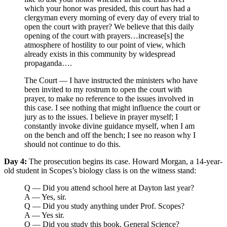
which your honor was presided, this court has had a
clergyman every morning of every day of every trial to
open the court with prayer? We believe that this daily
opening of the court with prayers…increase[s] the
atmosphere of hostility to our point of view, which
already exists in this community by widespread
propaganda….
The Court — I have instructed the ministers who have
been invited to my rostrum to open the court with
prayer, to make no reference to the issues involved in
this case. I see nothing that might influence the court or
jury as to the issues. I believe in prayer myself; I
constantly invoke divine guidance myself, when I am
on the bench and off the bench; I see no reason why I
should not continue to do this.
Day 4:
The prosecution begins its case. Howard Morgan, a 14-year-
old student in Scopes’s biology class is on the witness stand:
Q — Did you attend school here at Dayton last year?
A — Yes, sir.
Q — Did you study anything under Prof. Scopes?
A — Yes sir.
Q — Did you study this book, General Science?