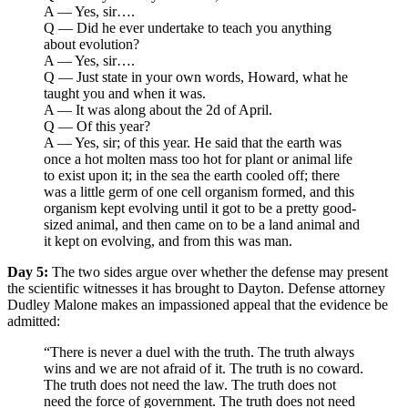
A — Yes, sir….
Q — Did he ever undertake to teach you anything
about evolution?
A — Yes, sir….
Q — Just state in your own words, Howard, what he
taught you and when it was.
A — It was along about the 2d of April.
Q — Of this year?
A — Yes, sir; of this year. He said that the earth was
once a hot molten mass too hot for plant or animal life
to exist upon it; in the sea the earth cooled off; there
was a little germ of one cell organism formed, and this
organism kept evolving until it got to be a pretty good-
sized animal, and then came on to be a land animal and
it kept on evolving, and from this was man.
Day 5:
The two sides argue over whether the defense may present
the scientific witnesses it has brought to Dayton. Defense attorney
Dudley Malone makes an impassioned appeal that the evidence be
admitted:
“There is never a duel with the truth. The truth always
wins and we are not afraid of it. The truth is no coward.
The truth does not need the law. The truth does not
need the force of government. The truth does not need