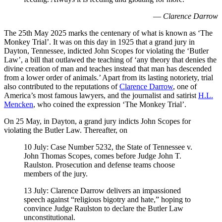
—
Clarence Darrow
The 25th May 2025 marks the centenary of what is known as ‘The
Monkey Trial’. It was on this day in 1925 that a grand jury in
Dayton, Tennessee, indicted John Scopes for violating the ‘Butler
Law’, a bill that outlawed the teaching of ‘any theory that denies the
divine creation of man and teaches instead that man has descended
from a lower order of animals.’ Apart from its lasting notoriety, trial
also contributed to the reputations of
Clarence Darrow
, one of
America’s most famous lawyers, and the journalist and satirist
H.L.
Mencken
, who coined the expression ‘The Monkey Trial’.
On 25 May, in Dayton, a grand jury indicts John Scopes for
violating the Butler Law. Thereafter, on
10 July: Case Number 5232, the State of Tennessee v.
John Thomas Scopes, comes before Judge John T.
Raulston. Prosecution and defense teams choose
members of the jury.
13 July: Clarence Darrow delivers an impassioned
speech against “religious bigotry and hate,” hoping to
convince Judge Raulston to declare the Butler Law
unconstitutional.