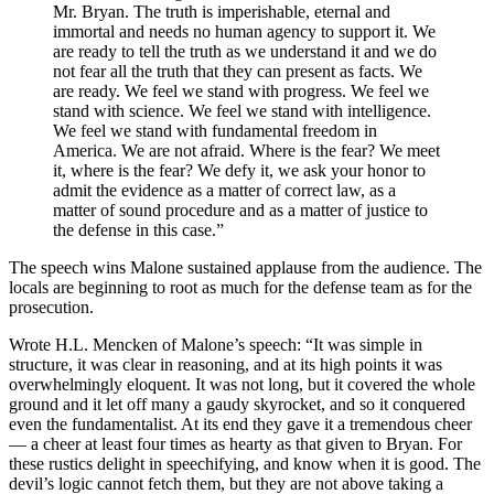
Mr. Bryan. The truth is imperishable, eternal and
immortal and needs no human agency to support it. We
are ready to tell the truth as we understand it and we do
not fear all the truth that they can present as facts. We
are ready. We feel we stand with progress. We feel we
stand with science. We feel we stand with intelligence.
We feel we stand with fundamental freedom in
America. We are not afraid. Where is the fear? We meet
it, where is the fear? We defy it, we ask your honor to
admit the evidence as a matter of correct law, as a
matter of sound procedure and as a matter of justice to
the defense in this case.”
The speech wins Malone sustained applause from the audience. The
locals are beginning to root as much for the defense team as for the
prosecution.
Wrote H.L. Mencken of Malone’s speech: “It was simple in
structure, it was clear in reasoning, and at its high points it was
overwhelmingly eloquent. It was not long, but it covered the whole
ground and it let off many a gaudy skyrocket, and so it conquered
even the fundamentalist. At its end they gave it a tremendous cheer
— a cheer at least four times as hearty as that given to Bryan. For
these rustics delight in speechifying, and know when it is good. The
devil’s logic cannot fetch them, but they are not above taking a