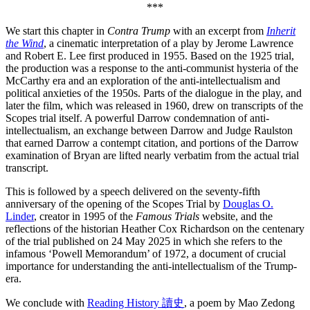
***
We start this chapter in
Contra Trump
with an excerpt from
Inherit
the Wind
, a cinematic interpretation of a play by Jerome Lawrence
and Robert E. Lee first produced in 1955. Based on the 1925 trial,
the production was a response to the anti-communist hysteria of the
McCarthy era and an exploration of the anti-intellectualism and
political anxieties of the 1950s. Parts of the dialogue in the play, and
later the film, which was released in 1960, drew on transcripts of the
Scopes trial itself. A powerful Darrow condemnation of anti-
intellectualism, an exchange between Darrow and Judge Raulston
that earned Darrow a contempt citation, and portions of the Darrow
examination of Bryan are lifted nearly verbatim from the actual trial
transcript.
This is followed by a speech delivered on the seventy-fifth
anniversary of the opening of the Scopes Trial by
Douglas O.
Linder
, creator in 1995 of the
Famous Trials
website, and the
reflections of the historian Heather Cox Richardson on the centenary
of the trial published on 24 May 2025 in which she refers to the
infamous ‘Powell Memorandum’ of 1972, a document of crucial
importance for understanding the anti-intellectualism of the Trump-
era.
We conclude with
Reading History 讀史
, a poem by Mao Zedong