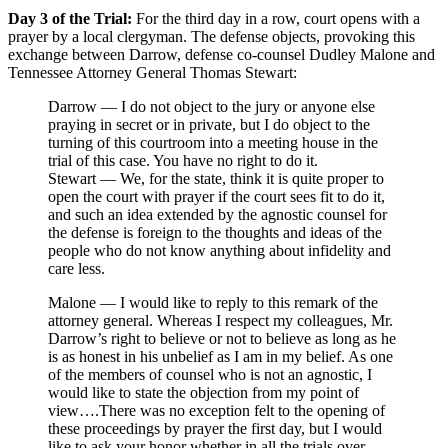
Day 3 of the Trial:
For the third day in a row, court opens with a
prayer by a local clergyman. The defense objects, provoking this
exchange between Darrow, defense co-counsel Dudley Malone and
Tennessee Attorney General Thomas Stewart:
Darrow — I do not object to the jury or anyone else
praying in secret or in private, but I do object to the
turning of this courtroom into a meeting house in the
trial of this case. You have no right to do it.
Stewart — We, for the state, think it is quite proper to
open the court with prayer if the court sees fit to do it,
and such an idea extended by the agnostic counsel for
the defense is foreign to the thoughts and ideas of the
people who do not know anything about infidelity and
care less.
Malone — I would like to reply to this remark of the
attorney general. Whereas I respect my colleagues, Mr.
Darrow’s right to believe or not to believe as long as he
is as honest in his unbelief as I am in my belief. As one
of the members of counsel who is not an agnostic, I
would like to state the objection from my point of
view….There was no exception felt to the opening of
these proceedings by prayer the first day, but I would
like to ask your honor whether in all the trials over