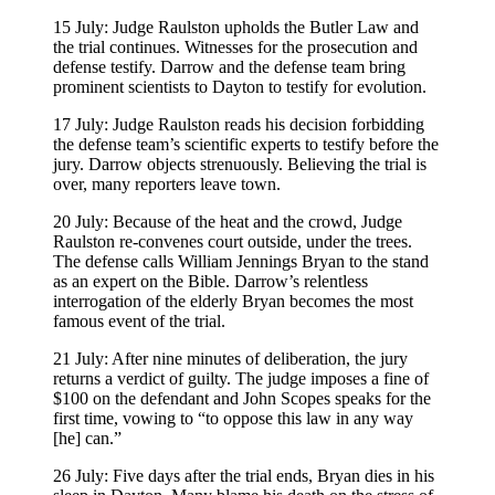
15 July: Judge Raulston upholds the Butler Law and
the trial continues. Witnesses for the prosecution and
defense testify. Darrow and the defense team bring
prominent scientists to Dayton to testify for evolution.
17 July: Judge Raulston reads his decision forbidding
the defense team’s scientific experts to testify before the
jury. Darrow objects strenuously. Believing the trial is
over, many reporters leave town.
20 July: Because of the heat and the crowd, Judge
Raulston re-convenes court outside, under the trees.
The defense calls William Jennings Bryan to the stand
as an expert on the Bible. Darrow’s relentless
interrogation of the elderly Bryan becomes the most
famous event of the trial.
21 July: After nine minutes of deliberation, the jury
returns a verdict of guilty. The judge imposes a fine of
$100 on the defendant and John Scopes speaks for the
first time, vowing to “to oppose this law in any way
[he] can.”
26 July: Five days after the trial ends, Bryan dies in his