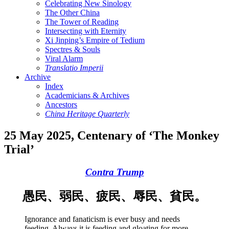
Celebrating New Sinology
The Other China
The Tower of Reading
Intersecting with Eternity
Xi Jinping’s Empire of Tedium
Spectres & Souls
Viral Alarm
Translatio Imperii
Archive
Index
Academicians & Archives
Ancestors
China Heritage Quarterly
25 May 2025, Centenary of ‘The Monkey
Trial’
Contra Trump
愚民、弱民、疲民、辱民、貧民。
Ignorance and fanaticism is ever busy and needs
feeding. Always it is feeding and gloating for more.