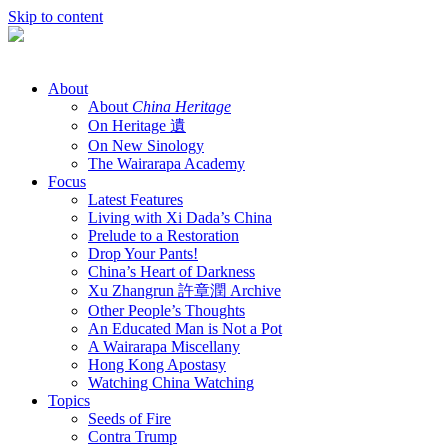
Skip to content
About
About
China Heritage
On Heritage 遺
On New Sinology
The Wairarapa Academy
Focus
Latest Features
Living with Xi Dada’s China
Prelude to a Restoration
Drop Your Pants!
China’s Heart of Darkness
Xu Zhangrun 許章潤 Archive
Other People’s Thoughts
An Educated Man is Not a Pot
A Wairarapa Miscellany
Hong Kong Apostasy
Watching China Watching
Topics
Seeds of Fire
Contra Trump