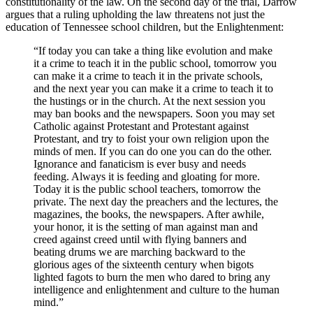
constitutionality of the law. On the second day of the trial, Darrow
argues that a ruling upholding the law threatens not just the
education of Tennessee school children, but the Enlightenment:
“If today you can take a thing like evolution and make
it a crime to teach it in the public school, tomorrow you
can make it a crime to teach it in the private schools,
and the next year you can make it a crime to teach it to
the hustings or in the church. At the next session you
may ban books and the newspapers. Soon you may set
Catholic against Protestant and Protestant against
Protestant, and try to foist your own religion upon the
minds of men. If you can do one you can do the other.
Ignorance and fanaticism is ever busy and needs
feeding. Always it is feeding and gloating for more.
Today it is the public school teachers, tomorrow the
private. The next day the preachers and the lectures, the
magazines, the books, the newspapers. After awhile,
your honor, it is the setting of man against man and
creed against creed until with flying banners and
beating drums we are marching backward to the
glorious ages of the sixteenth century when bigots
lighted fagots to burn the men who dared to bring any
intelligence and enlightenment and culture to the human
mind.”