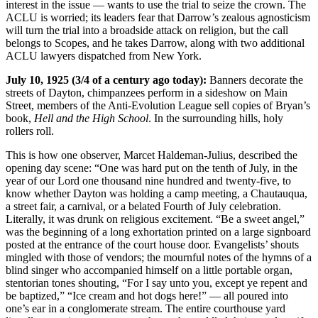
interest in the issue — wants to use the trial to seize the crown. The
ACLU is worried; its leaders fear that Darrow’s zealous agnosticism
will turn the trial into a broadside attack on religion, but the call
belongs to Scopes, and he takes Darrow, along with two additional
ACLU lawyers dispatched from New York.
July 10, 1925 (3/4 of a century ago today):
Banners decorate the
streets of Dayton, chimpanzees perform in a sideshow on Main
Street, members of the Anti-Evolution League sell copies of Bryan’s
book,
Hell and the High School
. In the surrounding hills, holy
rollers roll.
This is how one observer, Marcet Haldeman-Julius, described the
opening day scene: “One was hard put on the tenth of July, in the
year of our Lord one thousand nine hundred and twenty-five, to
know whether Dayton was holding a camp meeting, a Chautauqua,
a street fair, a carnival, or a belated Fourth of July celebration.
Literally, it was drunk on religious excitement. “Be a sweet angel,”
was the beginning of a long exhortation printed on a large signboard
posted at the entrance of the court house door. Evangelists’ shouts
mingled with those of vendors; the mournful notes of the hymns of a
blind singer who accompanied himself on a little portable organ,
stentorian tones shouting, “For I say unto you, except ye repent and
be baptized,” “Ice cream and hot dogs here!” — all poured into
one’s ear in a conglomerate stream. The entire courthouse yard