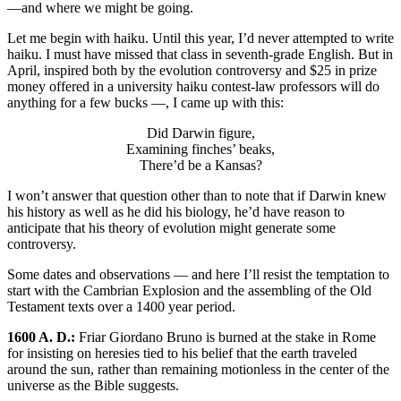
—and where we might be going.
Let me begin with haiku. Until this year, I’d never attempted to write
haiku. I must have missed that class in seventh-grade English. But in
April, inspired both by the evolution controversy and $25 in prize
money offered in a university haiku contest-law professors will do
anything for a few bucks —, I came up with this:
Did Darwin figure,
Examining finches’ beaks,
There’d be a Kansas?
I won’t answer that question other than to note that if Darwin knew
his history as well as he did his biology, he’d have reason to
anticipate that his theory of evolution might generate some
controversy.
Some dates and observations — and here I’ll resist the temptation to
start with the Cambrian Explosion and the assembling of the Old
Testament texts over a 1400 year period.
1600 A. D.:
Friar Giordano Bruno is burned at the stake in Rome
for insisting on heresies tied to his belief that the earth traveled
around the sun, rather than remaining motionless in the center of the
universe as the Bible suggests.