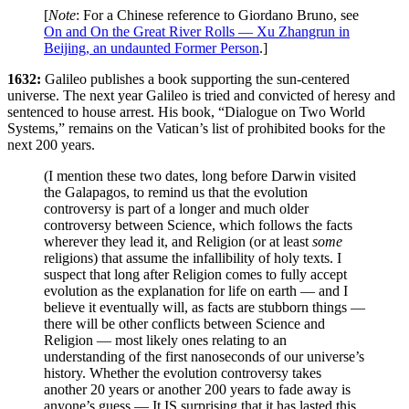
[
Note
: For a Chinese reference to Giordano Bruno, see
On and On the Great River Rolls — Xu Zhangrun in
Beijing, an undaunted Former Person
.]
1632:
Galileo publishes a book supporting the sun-centered
universe. The next year Galileo is tried and convicted of heresy and
sentenced to house arrest. His book, “Dialogue on Two World
Systems,” remains on the Vatican’s list of prohibited books for the
next 200 years.
(I mention these two dates, long before Darwin visited
the Galapagos, to remind us that the evolution
controversy is part of a longer and much older
controversy between Science, which follows the facts
wherever they lead it, and Religion (or at least
some
religions) that assume the infallibility of holy texts. I
suspect that long after Religion comes to fully accept
evolution as the explanation for life on earth — and I
believe it eventually will, as facts are stubborn things —
there will be other conflicts between Science and
Religion — most likely ones relating to an
understanding of the first nanoseconds of our universe’s
history. Whether the evolution controversy takes
another 20 years or another 200 years to fade away is
anyone’s guess — It IS surprising that it has lasted this