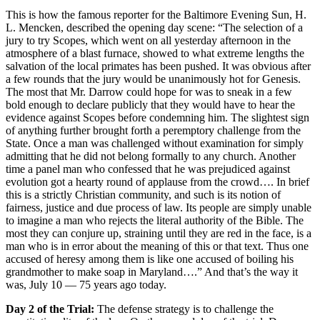
This is how the famous reporter for the Baltimore Evening Sun, H.
L. Mencken, described the opening day scene: “The selection of a
jury to try Scopes, which went on all yesterday afternoon in the
atmosphere of a blast furnace, showed to what extreme lengths the
salvation of the local primates has been pushed. It was obvious after
a few rounds that the jury would be unanimously hot for Genesis.
The most that Mr. Darrow could hope for was to sneak in a few
bold enough to declare publicly that they would have to hear the
evidence against Scopes before condemning him. The slightest sign
of anything further brought forth a peremptory challenge from the
State. Once a man was challenged without examination for simply
admitting that he did not belong formally to any church. Another
time a panel man who confessed that he was prejudiced against
evolution got a hearty round of applause from the crowd…. In brief
this is a strictly Christian community, and such is its notion of
fairness, justice and due process of law. Its people are simply unable
to imagine a man who rejects the literal authority of the Bible. The
most they can conjure up, straining until they are red in the face, is a
man who is in error about the meaning of this or that text. Thus one
accused of heresy among them is like one accused of boiling his
grandmother to make soap in Maryland….” And that’s the way it
was, July 10 — 75 years ago today.
Day 2 of the Trial:
The defense strategy is to challenge the