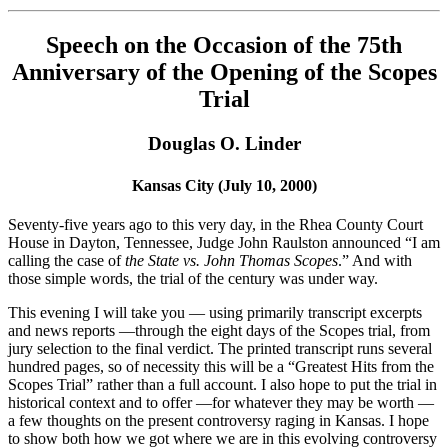
Speech on the Occasion of the 75th
Anniversary of the Opening of the Scopes
Trial
Douglas O. Linder
Kansas City (July 10, 2000)
Seventy-five years ago to this very day, in the Rhea County Court
House in Dayton, Tennessee, Judge John Raulston announced “I am
calling the case of
the State vs. John Thomas Scopes
.” And with
those simple words, the trial of the century was under way.
This evening I will take you — using primarily transcript excerpts
and news reports —through the eight days of the Scopes trial, from
jury selection to the final verdict. The printed transcript runs several
hundred pages, so of necessity this will be a “Greatest Hits from the
Scopes Trial” rather than a full account. I also hope to put the trial in
historical context and to offer —for whatever they may be worth —
a few thoughts on the present controversy raging in Kansas. I hope
to show both how we got where we are in this evolving controversy