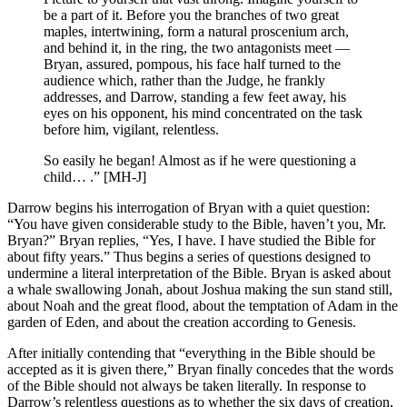
be a part of it. Before you the branches of two great
maples, intertwining, form a natural proscenium arch,
and behind it, in the ring, the two antagonists meet —
Bryan, assured, pompous, his face half turned to the
audience which, rather than the Judge, he frankly
addresses, and Darrow, standing a few feet away, his
eyes on his opponent, his mind concentrated on the task
before him, vigilant, relentless.
So easily he began! Almost as if he were questioning a
child… .” [MH-J]
Darrow begins his interrogation of Bryan with a quiet question:
“You have given considerable study to the Bible, haven’t you, Mr.
Bryan?” Bryan replies, “Yes, I have. I have studied the Bible for
about fifty years.” Thus begins a series of questions designed to
undermine a literal interpretation of the Bible. Bryan is asked about
a whale swallowing Jonah, about Joshua making the sun stand still,
about Noah and the great flood, about the temptation of Adam in the
garden of Eden, and about the creation according to Genesis.
After initially contending that “everything in the Bible should be
accepted as it is given there,” Bryan finally concedes that the words
of the Bible should not always be taken literally. In response to
Darrow’s relentless questions as to whether the six days of creation,