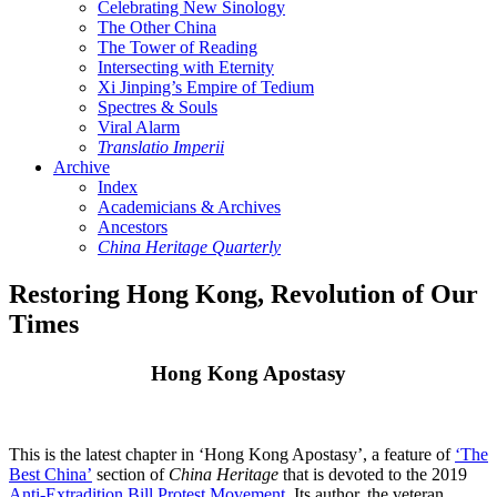
Celebrating New Sinology
The Other China
The Tower of Reading
Intersecting with Eternity
Xi Jinping’s Empire of Tedium
Spectres & Souls
Viral Alarm
Translatio Imperii
Archive
Index
Academicians & Archives
Ancestors
China Heritage Quarterly
Restoring Hong Kong, Revolution of Our
Times
Hong Kong Apostasy
This is the latest chapter in ‘Hong Kong Apostasy’, a feature of
‘The
Best China’
section of
China Heritage
that is devoted to the 2019
Anti-Extradition Bill Protest Movement
. Its author, the veteran