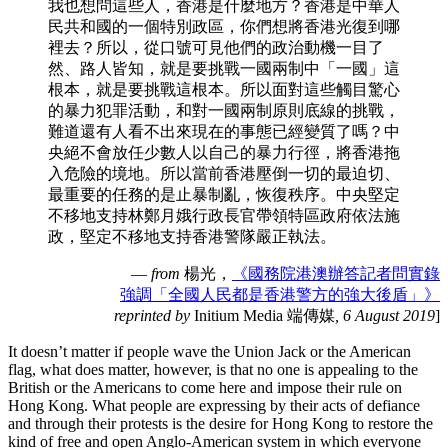
我也想問這些人，香港是什麼地方？香港是中華人
民共和國的一個特別政區，你們想將香港光復到哪
裡去？所以，從口號可見他們的政治動機一目了
然、路人皆知，就是要挑戰一國兩制中「一國」這
根本，就是要挑戰這根本。所以面對這些觸目驚心
的暴力犯罪活動，和對一國兩制原則底線的挑戰，
難道還有人看不出來現在的事態已經變質了嗎？中
央絕不會放任少數人以自己的暴力行徑，將香港拖
入危險的境地。所以當前香港壓倒一切的最迫切、
最重要的任務的是止暴制亂，恢復秩序。中央堅定
不移地支持林鄭月娥行政長官帶領特區政府依法施
政，堅定不移地支持香港警隊嚴正執法。
—
from
楊光，
《國務院港澳辦答記者問實錄
強調「全國人民都是香港警方的強大後盾」》
reprinted by
Initium Media 端傳媒
, 6 August 2019
]
It doesn’t matter if people wave the Union Jack or the American
flag, what does matter, however, is that no one is appealing to the
British or the Americans to come here and impose their rule on
Hong Kong. What people are expressing by their acts of defiance
and through their protests is the desire for Hong Kong to restore the
kind of free and open Anglo-American system in which everyone