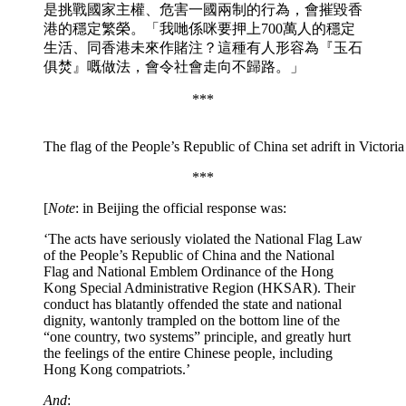
是挑戰國家主權、危害一國兩制的行為，會摧毀香
港的穩定繁榮。「我哋係咪要押上700萬人的穩定
生活、同香港未來作賭注？這種有人形容為『玉石
俱焚』嘅做法，會令社會走向不歸路。」
***
The flag of the People’s Republic of China set adrift in Victo
***
[
Note
: in Beijing the official response was:
‘The acts have seriously violated the National Flag Law
of the People’s Republic of China and the National
Flag and National Emblem Ordinance of the Hong
Kong Special Administrative Region (HKSAR). Their
conduct has blatantly offended the state and national
dignity, wantonly trampled on the bottom line of the
“one country, two systems” principle, and greatly hurt
the feelings of the entire Chinese people, including
Hong Kong compatriots.’
And
: