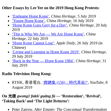
Other Essays by Lee Yee on the 2019 Hong Kong Protests:
‘Endgame Hong Kong’
,
China Heritage
, 5 July 2019
‘Young Hong Kong’
,
China Heritage
, 16 July 2019
‘Hong Kong Goes Grey for a Day’
,
China Heritage
, 20 July
2019
‘This is Who We Are — We Are Hong Kong’
,
China
Heritage
, 22 July 2019
‘Hong Kong Cannot Lose’
,
Apple Daily
, 26 July 2019 (in
Chinese)
‘Living and Learning in Hong Kong 2019’
,
China Heritage
,
29 July 2019
‘Back in the Year — Hong Kong 1984’
,
China Heritage
, 31
July 2019
Radio Television Hong Kong:
RTHK, 香港電台,
‘鏗鏘集 (156)：時代革命?’
,
YouTube
, 8
August 2019
On 光復
gwong1 fuk6
/
guāng fù —
‘Restoration’, ‘Revival’,
‘Taking Back’ and ‘The Light Returns’:
Peter Zarrow,
After Empire: The Conceptual Transformation