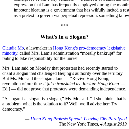
expression that Lam has frequently employed during the months
impotent bleating is a government that has wilfully incited a res
as a pretext to govern via perpetual repression, something
***
What’s In a Slogan
?
Claudia Mo
, a lawmaker in
Hong Kong’s pro-democracy legislative
minority
, called Mrs. Lam’s administration “morally bankrupt” for
failing to take responsibility for the unrest.
Mrs. Lam said on Monday that protesters had recently started to
chant a slogan that challenged Beijing’s authority over the territory.
But Ms. Mo said the slogan alone — “Revive Hong Kong,
revolution of our times” [
also translated as ‘Restore Hong Kong’ —
Ed
.
] — did not prove that protesters were demanding independence.
“A slogan is a slogan is a slogan,” Ms. Mo said. “If she thinks that is
a problem, what is the solution to it? Well, we’ll advise her: Try
democracy.”
—
Hong Kong Protests Spread, Leaving City Paralyzed
The New York Times
, 4 August 2019