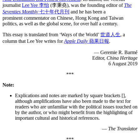
journalist
Lee Yee 李怡
(李秉堯), was the founding editor of
The
Seventies Monthly
七十年代月刊
and he has been a
prominent commentator on Chinese, Hong Kong and Taiwan
politics, as well as the global scene, for over half a century.
This essay is translated from ‘Ways of the World’
世道人生
, a
column that Lee Yee writes for
Apple Daily
蘋果日報
.
— Geremie R. Barmé
Editor,
China Heritage
6 August 2019
***
Note:
Explications and notes are marked by square brackets [],
although amplifications have also been made to the text for
readers who are unfamiliar with the political issues touched on
by the author, or who might benefit from the highlighting of
important cultural and historical references.
—
The Translator
***