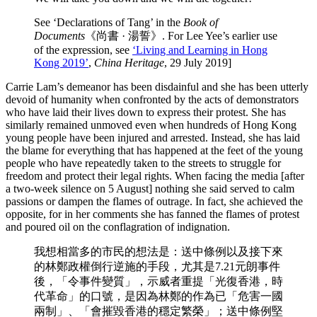
See ‘Declarations of Tang’ in the
Book of
Documents
《尚書 · 湯誓》. For Lee Yee’s earlier use
of the expression, see
‘Living and Learning in Hong
Kong 2019’
,
China Heritage
, 29 July 2019]
Carrie Lam’s demeanor has been disdainful and she has been utterly
devoid of humanity when confronted by the acts of demonstrators
who have laid their lives down to express their protest. She has
similarly remained unmoved even when hundreds of Hong Kong
young people have been injured and arrested. Instead, she has laid
the blame for everything that has happened at the feet of the young
people who have repeatedly taken to the streets to struggle for
freedom and protect their legal rights. When facing the media [after
a two-week silence on 5 August] nothing she said served to calm
passions or dampen the flames of outrage. In fact, she achieved the
opposite, for in her comments she has fanned the flames of protest
and poured oil on the conflagration of indignation.
我想相當多的市民的想法是：送中條例以及接下來
的林鄭政權倒行逆施的手段，尤其是7.21元朗事件
後，「令事件變質」，示威者重提「光復香港，時
代革命」的口號，是因為林鄭的作為已「危害一國
兩制」、「會摧毀香港的穩定繁榮」；送中條例堅