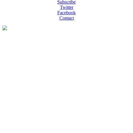
Subscribe
Twitter
Facebook
Contact