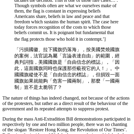
dictates the decision. This is one of those rare cases… .
Though symbols often are what we ourselves make of
them, the flag is constant in expressing beliefs
Americans share, beliefs in law and peace and that
freedom which sustains the human spirit. The case here
today forces recognition of the costs to which those
beliefs commit us. It is poignant but fundamental that
the flag protects those who hold it in contempt.’]
「污損國徽、拉下國旗扔落海」，按美國焚燒國旗
的案例，法官認為屬「言論表達自由」的範圍，經
典判詞指，美國國旗是「自由信念的標誌」，「因
此，這面國旗同時也保護那些藐視它的人！」。中
國國旗縱使不是「自由信念的標誌」，但損毀一面
國旗如果就能夠「危害一國兩制」，那麼「一國兩
制」豈不是太脆弱了？
The nature of things has indeed changed, not because of the actions
of the protesters, but rather as a direct result of the behaviour of the
government and its repeated attempts to suppress protest.
During the mass Anti-Extradition Bill demonstrations participated in
respectively by one and two million people, there was no chanting
of the slogan ‘Restore Hong Kong, the Revolution of Our Times’.