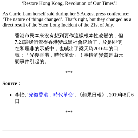
‘Restore Hong Kong, Revolution of Our Times’!
As Carrie Lam herself said during her 5 August press conference:
‘The nature of things changed’. That’s right, but they changed as a
direct result of the Yuen Long Incident of the 21st of July.
香港市民本來沒有想到要作這樣根本性改變的，但
7.21讓我們覺得香港變成黑社會統治了，於是即使
在和理非的示威中，也喊出了梁天琦2016年的口
號：「光復香港，時代革命」！事情的變質是由元
朗事件引起的。
***
Source
：
李怡, ‘
光復香港，時代革命’
, 《蘋果日報》, 2019年8月6
日
***