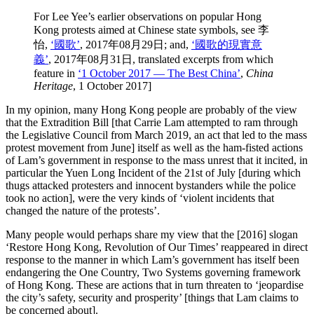
For Lee Yee’s earlier observations on popular Hong
Kong protests aimed at Chinese state symbols, see 李
怡,
‘國歌’
, 2017年08月29日; and,
‘國歌的現實意
義’
, 2017年08月31日, translated excerpts from which
feature in
‘1 October 2017 — The Best China’
,
China
Heritage
, 1 October 2017]
In my opinion, many Hong Kong people are probably of the view
that the Extradition Bill [that Carrie Lam attempted to ram through
the Legislative Council from March 2019, an act that led to the mass
protest movement from June] itself as well as the ham-fisted actions
of Lam’s government in response to the mass unrest that it incited, in
particular the Yuen Long Incident of the 21st of July [during which
thugs attacked protesters and innocent bystanders while the police
took no action], were the very kinds of ‘violent incidents that
changed the nature of the protests’.
Many people would perhaps share my view that the [2016] slogan
‘Restore Hong Kong, Revolution of Our Times’ reappeared in direct
response to the manner in which Lam’s government has itself been
endangering the One Country, Two Systems governing framework
of Hong Kong. These are actions that in turn threaten to ‘jeopardise
the city’s safety, security and prosperity’ [things that Lam claims to
be concerned about].