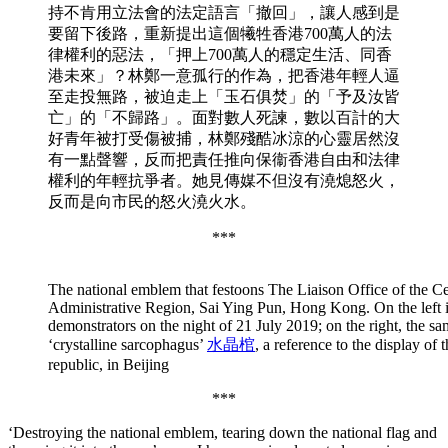
持不肯用立法會的法定語言「撤回」，讓人感到是
要留下後路，重新提出這個犧牲香港700萬人的法
律權利的惡法，「押上700萬人的穩定生活、同香
港未來」？林鄭一意孤行的作為，把香港年輕人逼
至走投無路，被迫走上「玉石俱焚」的「予及汝皆
亡」的「不歸路」。面對數人死諫，數以百計的大
好青年被打受傷被捕，林鄭殘酷冰涼的心靈居然沒
有一點聲響，反而把責任推向保衞香港自由和法律
權利的年輕抗爭者。她見傳媒不但沒有澆熄怒火，
反而是向市民的怒火澆火水。
***
The national emblem that festoons The Liaison Office of the 
Administrative Region, Sai Ying Pun, Hong Kong. On the left i
demonstrators on the night of 21 July 2019; on the right, the
‘crystalline sarcophagus’
水晶棺
, a reference to the display o
republic, in Beijing
***
‘Destroying the national emblem, tearing down the national flag and