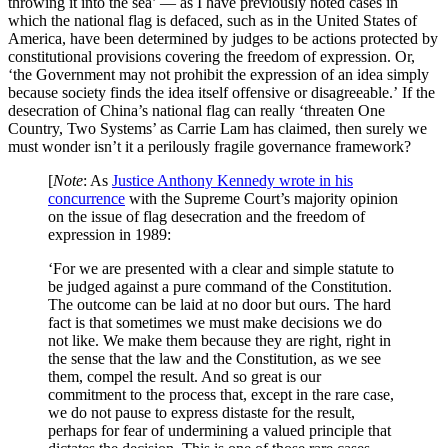
throwing it into the sea’ — as I have previously noted cases in
which the national flag is defaced, such as in the United States of
America, have been determined by judges to be actions protected by
constitutional provisions covering the freedom of expression. Or,
‘the Government may not prohibit the expression of an idea simply
because society finds the idea itself offensive or disagreeable.’ If the
desecration of China’s national flag can really ‘threaten One
Country, Two Systems’ as Carrie Lam has claimed, then surely we
must wonder isn’t it a perilously fragile governance framework?
[
Note
: As
Justice Anthony Kennedy wrote in his
concurrence
with the Supreme Court’s majority opinion
on the issue of flag desecration and the freedom of
expression in 1989:
‘For we are presented with a clear and simple statute to
be judged against a pure command of the Constitution.
The outcome can be laid at no door but ours. The hard
fact is that sometimes we must make decisions we do
not like. We make them because they are right, right in
the sense that the law and the Constitution, as we see
them, compel the result. And so great is our
commitment to the process that, except in the rare case,
we do not pause to express distaste for the result,
perhaps for fear of undermining a valued principle that