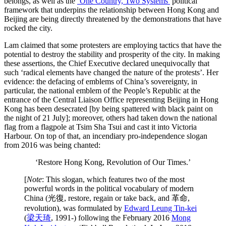
belongs, as well as the
‘One Country, Two Systems’
political
framework that underpins the relationship between Hong Kong and
Beijing are being directly threatened by the demonstrations that have
rocked the city.
Lam claimed that some protesters are employing tactics that have the
potential to destroy the stability and prosperity of the city. In making
these assertions, the Chief Executive declared unequivocally that
such ‘radical elements have changed the nature of the protests’. Her
evidence: the defacing of emblems of China’s sovereignty, in
particular, the national emblem of the People’s Republic at the
entrance of the Central Liaison Office representing Beijing in Hong
Kong has been desecrated [by being spattered with black paint on
the night of 21 July]; moreover, others had taken down the national
flag from a flagpole at Tsim Sha Tsui and cast it into Victoria
Harbour. On top of that, an incendiary pro-independence slogan
from 2016 was being chanted:
‘Restore Hong Kong, Revolution of Our Times.’
[
Note
: This slogan, which features two of the most
powerful words in the political vocabulary of modern
China (光復, restore, regain or take back, and 革命,
revolution), was formulated by
Edward Leung Tin-kei
(
梁天琦
,
1991-) following the February 2016
Mong