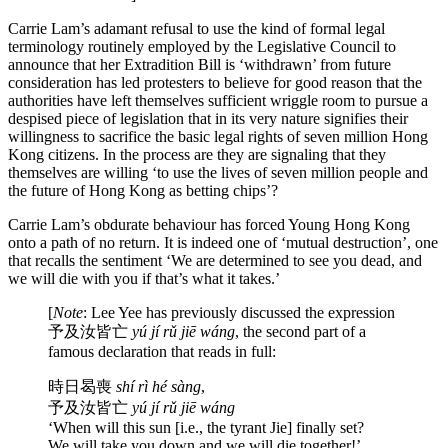
Carrie Lam’s adamant refusal to use the kind of formal legal
terminology routinely employed by the Legislative Council to
announce that her Extradition Bill is ‘withdrawn’ from future
consideration has led protesters to believe for good reason that the
authorities have left themselves sufficient wriggle room to pursue a
despised piece of legislation that in its very nature signifies their
willingness to sacrifice the basic legal rights of seven million Hong
Kong citizens. In the process are they are signaling that they
themselves are willing ‘to use the lives of seven million people and
the future of Hong Kong as betting chips’?
Carrie Lam’s obdurate behaviour has forced Young Hong Kong
onto a path of no return. It is indeed one of ‘mutual destruction’, one
that recalls the sentiment ‘We are determined to see you dead, and
we will die with you if that’s what it takes.’
[
Note
: Lee Yee has previously discussed the expression
予及汝皆亡
yú jí rǔ jiē wáng
, the second part of a
famous declaration that reads in full:
時日曷喪
shí rì hé sàng
,
予及汝皆亡
yú jí rǔ jiē wáng
‘When will this sun [i.e., the tyrant Jie] finally set?
We will take you down and we will die together!’