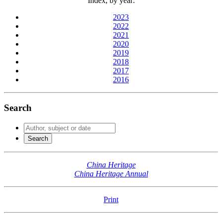
Index, by year:
2023
2022
2021
2020
2019
2018
2017
2016
Search
China Heritage
China Heritage Annual
Print