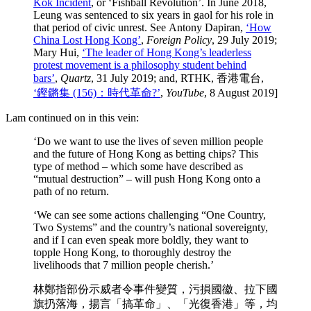
Kok Incident
, or ‘Fishball Revolution’. In June 2018,
Leung was sentenced to six years in gaol for his role in
that period of civic unrest. See Antony Dapiran,
‘How
China Lost Hong Kong’
,
Foreign Policy
, 29 July 2019;
Mary Hui,
‘The leader of Hong Kong’s leaderless
protest movement is a philosophy student behind
bars’
,
Quartz
, 31 July 2019; and, RTHK, 香港電台,
‘鏗鏘集 (156)：時代革命?’
,
YouTube
, 8 August 2019
]
Lam continued on in this vein:
‘Do we want to use the lives of seven million people
and the future of Hong Kong as betting chips? This
type of method – which some have described as
“mutual destruction” – will push Hong Kong onto a
path of no return.
‘We can see some actions challenging “One Country,
Two Systems” and the country’s national sovereignty,
and if I can even speak more boldly, they want to
topple Hong Kong, to thoroughly destroy the
livelihoods that 7 million people cherish.’
林鄭指部份示威者令事件變質，污損國徽、拉下國
旗扔落海，揚言「搞革命」、「光復香港」等，均