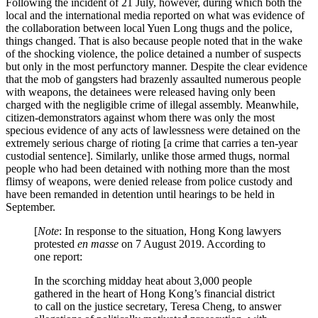
Following the incident of 21 July, however, during which both the
local and the international media reported on what was evidence of
the collaboration between local Yuen Long thugs and the police,
things changed. That is also because people noted that in the wake
of the shocking violence, the police detained a number of suspects
but only in the most perfunctory manner. Despite the clear evidence
that the mob of gangsters had brazenly assaulted numerous people
with weapons, the detainees were released having only been
charged with the negligible crime of illegal assembly. Meanwhile,
citizen-demonstrators against whom there was only the most
specious evidence of any acts of lawlessness were detained on the
extremely serious charge of rioting [a crime that carries a ten-year
custodial sentence]. Similarly, unlike those armed thugs, normal
people who had been detained with nothing more than the most
flimsy of weapons, were denied release from police custody and
have been remanded in detention until hearings to be held in
September.
[
Note
: In response to the situation, Hong Kong lawyers
protested
en masse
on 7 August 2019. According to
one report:
In the scorching midday heat about 3,000 people
gathered in the heart of Hong Kong’s financial district
to call on the justice secretary, Teresa Cheng, to answer