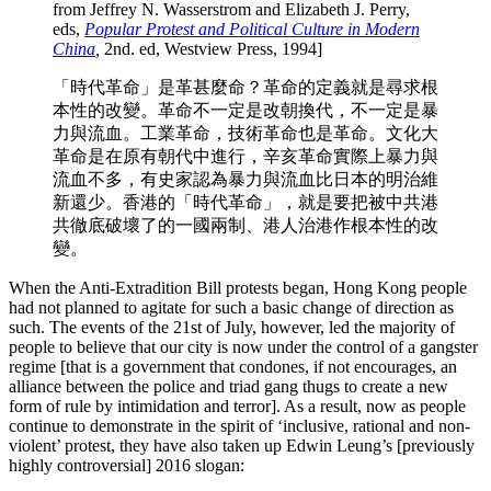
from Jeffrey N. Wasserstrom and Elizabeth J. Perry,
eds,
Popular
Protest and Political Culture in Modern
China
,
2nd. ed, Westview Press, 1994]
「時代革命」是革甚麼命？革命的定義就是尋求根
本性的改變。革命不一定是改朝換代，不一定是暴
力與流血。工業革命，技術革命也是革命。文化大
革命是在原有朝代中進行，辛亥革命實際上暴力與
流血不多，有史家認為暴力與流血比日本的明治維
新還少。香港的「時代革命」，就是要把被中共港
共徹底破壞了的一國兩制、港人治港作根本性的改
變。
When the Anti-Extradition Bill protests began, Hong Kong people
had not planned to agitate for such a basic change of direction as
such. The events of the 21st of July, however, led the majority of
people to believe that our city is now under the control of a gangster
regime [that is a government that condones, if not encourages, an
alliance between the police and triad gang thugs to create a new
form of rule by intimidation and terror]. As a result, now as people
continue to demonstrate in the spirit of ‘inclusive, rational and non-
violent’ protest, they have also taken up Edwin Leung’s [previously
highly controversial] 2016 slogan: