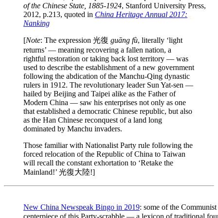
of the Chinese State, 1885-1924
, Stanford University Press,
2012, p.213, quoted in
China Heritage Annual 2017:
Nanking
[
Note
: The expression 光復
guāng fù
, literally ‘light
returns’ — meaning recovering a fallen nation, a
rightful restoration or taking back lost territory — was
used to describe the establishment of a new government
following the abdication of the Manchu-Qing dynastic
rulers in 1912. The revolutionary leader Sun Yat-sen —
hailed by Beijing and Taipei alike as the Father of
Modern China — saw his enterprises not only as one
that established a democratic Chinese republic, but also
as the Han Chinese reconquest of a land long
dominated by Manchu invaders.
Those familiar with Nationalist Party rule following the
forced relocation of the Republic of China to Taiwan
will recall the constant exhortation to ‘Retake the
Mainland!’ 光復大陸!]
New China Newspeak Bingo in 2019
: some of the Communist
centerpiece of this Party-scrabble — a lexicon of traditiona