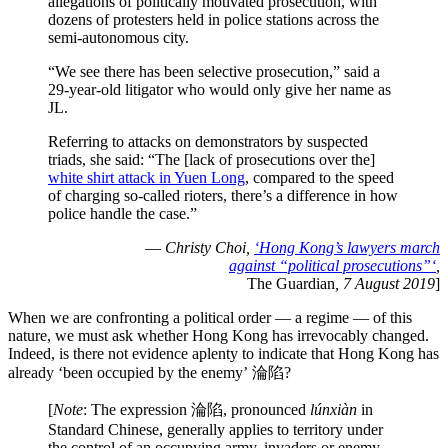
allegations of politically motivated prosecution, with
dozens of protesters held in police stations across the
semi-autonomous city.
“We see there has been selective prosecution,” said a
29-year-old litigator who would only give her name as
JL.
Referring to attacks on demonstrators by suspected
triads, she said: “The [lack of prosecutions over the]
white shirt attack in Yuen Long
, compared to the speed
of charging so-called rioters, there’s a difference in how
police handle the case.”
—
Christy Choi,
‘Hong Kong’s lawyers march
against “political prosecutions”‘
,
The Guardian
, 7 August 2019
]
When we are confronting a political order — a regime — of this
nature, we must ask whether Hong Kong has irrevocably changed.
Indeed, is there not evidence aplenty to indicate that Hong Kong has
already ‘been occupied by the enemy’ 淪陷?
[
Note
: The expression 淪陷, pronounced
lúnxiàn
in
Standard Chinese, generally applies to territory under
the control of an occupying army, invaders or enemy