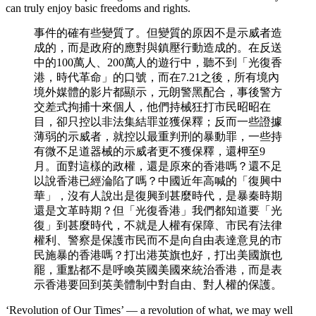
can truly enjoy basic freedoms and rights.
事件的確有些變質了。但變質的原因不是示威者造
成的，而是政府的應對與鎮壓行動造成的。在反送
中的100萬人、200萬人的遊行中，聽不到「光復香
港，時代革命」的口號，而在7.21之後，所有境內
境外媒體的影片都顯示，元朗警黑配合，事後警方
交差式拘捕十來個人，他們持械狂打市民昭昭在
目，卻只控以非法集結罪並獲保釋；反而一些證據
薄弱的示威者，就控以最重判刑的暴動罪，一些持
有微不足道器械的示威者更不獲保釋，還柙至9
月。面對這樣的政權，還是原來的香港嗎？還不足
以說香港已經淪陷了嗎？中國近年高喊的「復興中
華」，沒有人說出是復興到甚麼時代，是暴秦時期
還是文革時期？但「光復香港」我們都知道要「光
復」到甚麼時代，不就是人權有保障、市民有法律
權利、警察是保護市民而不是向自由表達意見的市
民施暴的香港嗎？打出港英旗也好，打出美國旗也
罷，重點都不是呼喚英國美國來統治香港，而是表
示香港要回到英美體制中對自由、對人權的保護。
‘Revolution of Our Times’ — a revolution of what, we may well