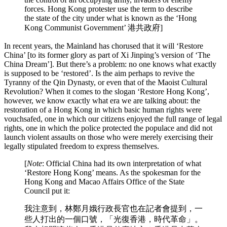
forces. Hong Kong protester use the term to describe
the state of the city under what is known as the ‘Hong
Kong Communist Government’ 港共政府]
In recent years, the Mainland has chorused that it will ‘Restore
China’ [to its former glory as part of Xi Jinping’s version of ‘The
China Dream’]. But there’s a problem: no one knows what exactly
is supposed to be ‘restored’. Is the aim perhaps to revive the
Tyranny of the Qin Dynasty, or even that of the Maoist Cultural
Revolution? When it comes to the slogan ‘Restore Hong Kong’,
however, we know exactly what era we are talking about: the
restoration of a Hong Kong in which basic human rights were
vouchsafed, one in which our citizens enjoyed the full range of legal
rights, one in which the police protected the populace and did not
launch violent assaults on those who were merely exercising their
legally stipulated freedom to express themselves.
[
Note
: Official China had its own interpretation of what
‘Restore Hong Kong’ means. As the spokesman for the
Hong Kong and Macao Affairs Office of the State
Council put it:
我注意到，林鄭月娥行政長官也在記者會提到，一
些人打出的一個口號，「光復香港，時代革命」。