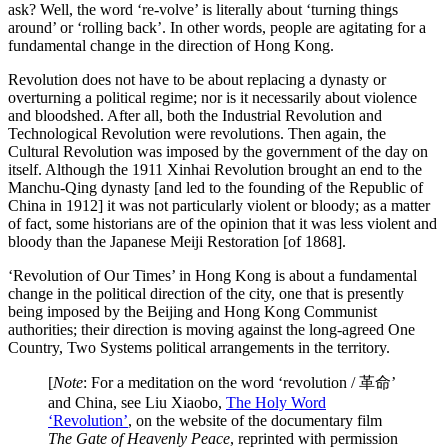
ask? Well, the word ‘re-volve’ is literally about ‘turning things
around’ or ‘rolling back’. In other words, people are agitating for a
fundamental change in the direction of Hong Kong.
Revolution does not have to be about replacing a dynasty or
overturning a political regime; nor is it necessarily about violence
and bloodshed. After all, both the Industrial Revolution and
Technological Revolution were revolutions. Then again, the
Cultural Revolution was imposed by the government of the day on
itself. Although the 1911 Xinhai Revolution brought an end to the
Manchu-Qing dynasty [and led to the founding of the Republic of
China in 1912] it was not particularly violent or bloody; as a matter
of fact, some historians are of the opinion that it was less violent and
bloody than the Japanese Meiji Restoration [of 1868].
‘Revolution of Our Times’ in Hong Kong is about a fundamental
change in the political direction of the city, one that is presently
being imposed by the Beijing and Hong Kong Communist
authorities; their direction is moving against the long-agreed One
Country, Two Systems political arrangements in the territory.
[
Note
: For a meditation on the word ‘revolution / 革命’
and China, see Liu Xiaobo,
The Holy Word
‘Revolution’
, on the website of the documentary film
The Gate of Heavenly Peace
, reprinted with permission