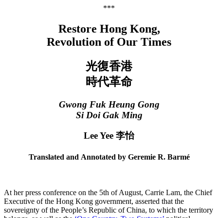
***
Restore Hong Kong,
Revolution of Our Times
光復香港
時代革命
Gwong Fuk Heung Gong
Si Doi Gak Ming
Lee Yee 李怡
Translated and Annotated by Geremie R. Barmé
At her press conference on the 5th of August, Carrie Lam, the Chief
Executive of the Hong Kong government, asserted that the
sovereignty of the People’s Republic of China, to which the territory