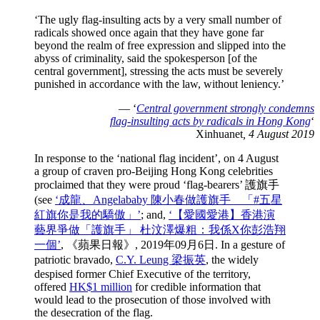
‘The ugly flag-insulting acts by a very small number of
radicals showed once again that they have gone far
beyond the realm of free expression and slipped into the
abyss of criminality, said the spokesperson [of the
central government], stressing the acts must be severely
punished in accordance with the law, without leniency.’
— ‘
Central government strongly condemns
flag-insulting acts by radicals in Hong Kong
‘
Xinhuanet
, 4 August 2019
In response to the ‘national flag incident’, on 4 August
a group of craven pro-Beijing Hong Kong celebrities
proclaimed that they were proud ‘flag-bearers’ 護旗手
(see
‘成龍、Angelababy 陳小春做護旗手 「#五星
紅旗你是我的驕傲」’
; and,
‘【愛國愛港】香港演
藝界爭做「護旗手」 杜汶澤爆粗：我係X你彭浩翔
一個’
, 《蘋果日報》, 2019年09月6日. In a gesture of
patriotic bravado,
C.Y. Leung 梁振英
, the widely
despised former Chief Executive of the territory,
offered
HK$1 million
for credible information that
would lead to the prosecution of those involved with
the desecration of the flag.