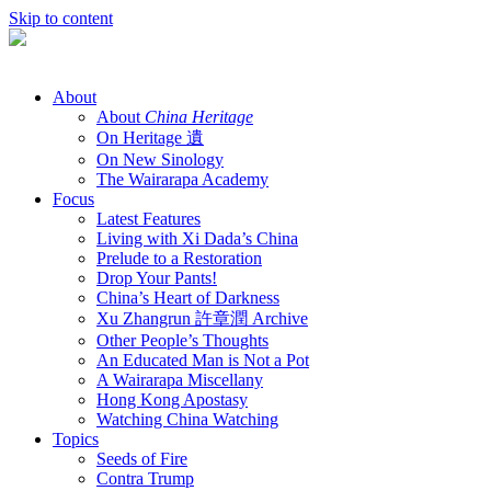
Skip to content
About
About
China Heritage
On Heritage 遺
On New Sinology
The Wairarapa Academy
Focus
Latest Features
Living with Xi Dada’s China
Prelude to a Restoration
Drop Your Pants!
China’s Heart of Darkness
Xu Zhangrun 許章潤 Archive
Other People’s Thoughts
An Educated Man is Not a Pot
A Wairarapa Miscellany
Hong Kong Apostasy
Watching China Watching
Topics
Seeds of Fire
Contra Trump