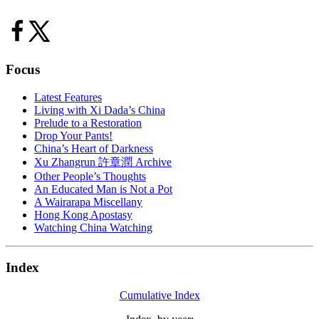
Focus
Latest Features
Living with Xi Dada’s China
Prelude to a Restoration
Drop Your Pants!
China’s Heart of Darkness
Xu Zhangrun 許章潤 Archive
Other People’s Thoughts
An Educated Man is Not a Pot
A Wairarapa Miscellany
Hong Kong Apostasy
Watching China Watching
Index
Cumulative Index