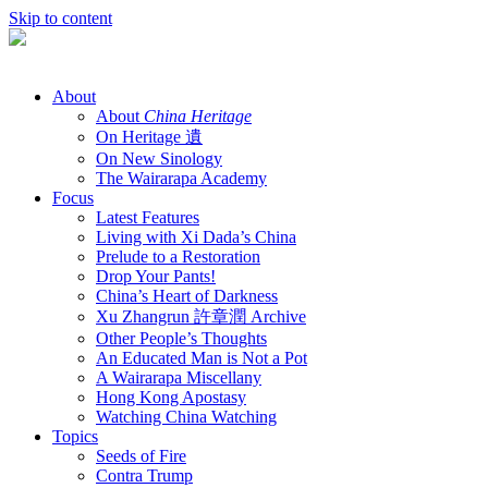
Skip to content
About
About
China Heritage
On Heritage 遺
On New Sinology
The Wairarapa Academy
Focus
Latest Features
Living with Xi Dada’s China
Prelude to a Restoration
Drop Your Pants!
China’s Heart of Darkness
Xu Zhangrun 許章潤 Archive
Other People’s Thoughts
An Educated Man is Not a Pot
A Wairarapa Miscellany
Hong Kong Apostasy
Watching China Watching
Topics
Seeds of Fire
Contra Trump