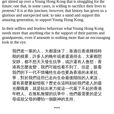
get stirred up over a Young Hong Kong that is struggling for the
future; one that, in some cases, is willing to sacrifice their lives to
protests? It is at this juncture, however, that history has given us a
glorious and unexpected task: to take a stand and support this
amazing generation, to support Young Hong Kong.
In their selfless and fearless behaviour what Young Hong Kong
needs more than anything else is the support of their parents and
grandparents, even if amounts to nothing more than an encouraging
look in the eye.
我們老一輩的人，大都退休了，靠過往香港輝煌時
期的積累，許多人的晚年或者還過得去，大家都想
安靜，都不想天天發生抗爭，或許還有人會想：香
港再怎麼改變，我們可能也看不到了。但是，眼看
我們的下一代不惜犧牲生命也要為香港的未來抗
爭，對於我們這些已走向生命最後階段的人來說，
還有甚麼要顧惜呢？歷史在這時刻給我們老人的最
光榮職責，就是站出來力挺這一代最了不起的香港
年輕人。在無私無懼的抗爭中，他們最需要的是父
母或祖父母的哪怕一個眼神的支持。
***