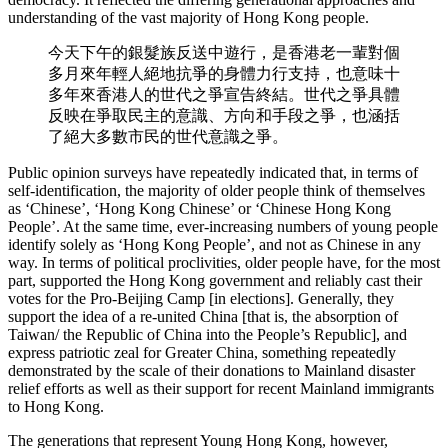
understanding of the vast majority of Hong Kong people.
今天下午的銀髮族反送中遊行，是香港老一輩對個
多月來年輕人絕地抗爭的身體力行支持，也意味十
多年來香港人的世代之爭宣告終結。世代之爭具體
反映在爭取民主的意識、方向和手段之爭，也涵括
了絕大多數市民的世代意識之爭。
Public opinion surveys have repeatedly indicated that, in terms of
self-identification, the majority of older people think of themselves
as ‘Chinese’, ‘Hong Kong Chinese’ or ‘Chinese Hong Kong
People’. At the same time, ever-increasing numbers of young people
identify solely as ‘Hong Kong People’, and not as Chinese in any
way. In terms of political proclivities, older people have, for the most
part, supported the Hong Kong government and reliably cast their
votes for the Pro-Beijing Camp [in elections]. Generally, they
support the idea of a re-united China [that is, the absorption of
Taiwan/ the Republic of China into the People’s Republic], and
express patriotic zeal for Greater China, something repeatedly
demonstrated by the scale of their donations to Mainland disaster
relief efforts as well as their support for recent Mainland immigrants
to Hong Kong.
The generations that represent Young Hong Kong, however,