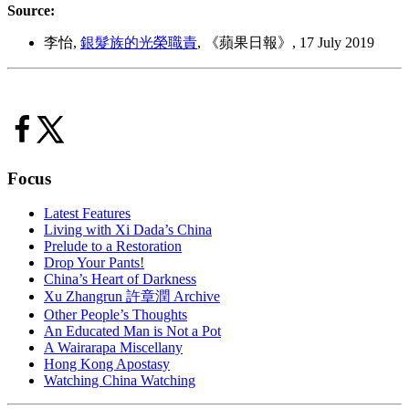
Source:
李怡,
銀髮族的光榮職責
, 《蘋果日報》, 17 July 2019
Focus
Latest Features
Living with Xi Dada’s China
Prelude to a Restoration
Drop Your Pants!
China’s Heart of Darkness
Xu Zhangrun 許章潤 Archive
Other People’s Thoughts
An Educated Man is Not a Pot
A Wairarapa Miscellany
Hong Kong Apostasy
Watching China Watching