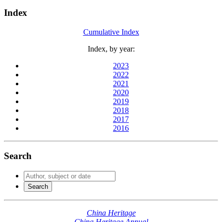
Index
Cumulative Index
Index, by year:
2023
2022
2021
2020
2019
2018
2017
2016
Search
China Heritage
China Heritage Annual