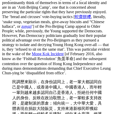
predominantly think of themselves in terms of a local identity and
are in an ‘Anti-Beijing Camp’, one that is concerned about
preserving the particular rights that they have previously enjoyed.
The ‘bread and circuses’ vote-buying tactics [
蛇齋餅糭
, literally,
‘snake soup, vegetarian meals, give-away biscuits and “Chinese
hallaca”, or
zongzi
’] of the Pro-Beijing Camp appeal to Older
People; while, previously, the Young supported the Democrats.
However, Pan-Democracy politicians gradually lost their popular
political advantage over the Pro-Beijingers as they pursued a
strategy to isolate and decrying Young Hong Kong over-all — that
is, they ‘refused to sit on the same mat’. This was particular evident
in the wake of the
Mong Kok Incident
[of February 2016, also
know as the ‘Fishball Revolution’ 魚蛋革命] and the subsequent
contention over the question of Hong Kong Independence and
during mass demonstrations demanding that Chief Executive Leung
Chun-ying be ‘disqualified from office’.
民調歷來顯示，在身份認同上，老一輩大都認同自
己是中國人，或香港中國人、中國香港人，而年輕
一輩則越來越多認同自己是香港人，拒絕任何中國
人的身份。反映在政治取態上，老一輩較多支持政
府，是建制派的票倉；傾向統一，大中華大愛，具
體表現在捐款大陸賑災，支持來港新移民即獲綜
援；而年輕一代較多反建制，傾向本土意識，維護