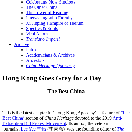
Celebrating New Sinology
The Other China
The Tower of Reading
Intersecting with Eternity
Xi Jinping’s Empire of Tedium
Spectres & Souls
Viral Alarm
Translatio Imperii
Archive
Index
Academicians & Archives
Ancestors
China Heritage Quarterly
Hong Kong Goes Grey for a Day
The Best China
This is the latest chapter in ‘Hong Kong Apostasy’, a feature of
‘The
Best China’
section of
China Heritage
devoted to the 2019
Anti-
Extradition Bill Protest Movement
. Its author, the veteran
journalist
Lee Yee 李怡
(李秉堯), was the founding editor of
The