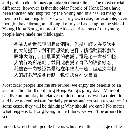
and participation in mass popular demonstrations. The most crucial
difference, however, is that the older People of Hong Kong have
been touched and inspired by the Young and this has led many of
them to change long-held views. In my own case, for example, even
though I have throughout thought of myself as being on the side of
Young Hong Kong, many of the ideas and actions of our young
people have made me think again.
香港人的世代隔閡趨於消除。先是年輕人在反送中
的大前提下，對不同想法的包容，積極動員和參與
民陣大遊行。但最重要的改變，還是老一輩被年輕
人的行為所感動，並因此改變了自己的許多觀念。
我儘管一向被認為是站在年輕人一邊，但這次年輕
人的許多想法和行動，也使我有不少自省。
Most older people like me are retired; we enjoy the benefits of an
accumulation built up during Hong Kong’s glory days. Many of us
can live out our day in relative comfort; most just want a quiet life
and have no enthusiasm for daily protests and constant resistance. In
some cases, they will be thinking: Why should we care? No matter
what happens to Hong Kong in the future, we won’t be around to
see it.
Indeed, why should people like us who are in the last stage of life