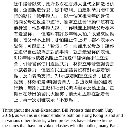
送中爆發以來，政府多次在香港人世代之間散播仇
恨，企圖製造分裂，從中取利。由建制勢力暗中支
持的影片「致年輕人」，以一個90後青年的身份，
指摘父母在反送中遊行、衝擊立法會行動中沒有在
他身邊，他對年輕人說，「你哋無上街嘅父母根本
冇愛過你」。但隨即有許多年輕人拍片以愛來回應
恨，指父母不上街，哪怕阻止你上街，都不表示不
愛你，可能是太「緊張」你；而如果父母放手讓你
去追求自己認為是對的事情，就是最愛你的表現。
6.12年輕示威者為阻止二讀送中條例而衝往立法
會，引發警察使用過度武力，林鄭立即發聲譴責是
示威者暴力。但這次民主派議員沒有對示威者割
席，反而表態支持。7.1示威者闖進立法會，破壞
設施，林鄭凌晨4時譴責暴力，對這次明顯的破壞
行動，無論民主派和社會民調均顯示反應正面。星
期日在沙田的警民大衝突，前天毛孟靜在記者會
上，再一次明確表示「不割席」。
Throughout the Anti-Extradition Bill Protests this month [July
2019], as well as in demonstrations both on Hong Kong Island and
in various other districts, when protesters have taken extreme
measures that have provoked clashes with the police, many Pan-