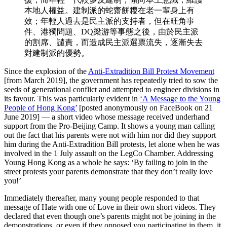
本地人權益。建制派的蛇齋餅糭在老一輩身上有
效；年輕人過去是民主派的支持者，但在旺角事
件、港獨問題、DQ梁游等事態之後，由於民主派
的割席、譴責，而造成民主派選票流失，逐漸失去
對建制派的優勢。
Since the explosion of the
Anti-Extradition Bill Protest Movement
[from March 2019], the government has repeatedly tried to sow the
seeds of generational conflict and attempted to engineer divisions in
its favour. This was particularly evident in
‘A Message to the Young
People of Hong Kong’
[posted anonymously on FaceBook on 21
June 2019] — a short video whose message received underhand
support from the Pro-Beijing Camp. It shows a young man calling
out the fact that his parents were not with him nor did they support
him during the Anti-Extradition Bill protests, let alone when he was
involved in the 1 July assault on the LegCo Chamber. Addressing
Young Hong Kong as a whole he says: ‘By failing to join in the
street protests your parents demonstrate that they don’t really love
you!’
Immediately thereafter, many young people responded to that
message of Hate with one of Love in their own short videos. They
declared that even though one’s parents might not be joining in the
demonstrations, or even if they opposed you participating in them, it