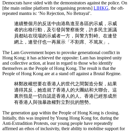
Democrats have sided with the demonstrators against the police. On
[the main online platform for organising protests]
LIHKG
, the oft-
repeated mantra is: ‘No Rejection, No Betrayal’.
連續整個月的反送中由港島進至各區的示威，示威
者的出格行動，及引發與警察衝突，許多民主派議
員都站在現場的示威者一方，與警方對峙。在連登
網上，連登仔也一再展示「不割席、不篤灰」。
The Lam Government hopes to provoke generational conflict in
Hong Kong; it has achieved the opposite: Lam has inspired unity
and collective action, at least in regard to those who identify
themselves as the People of Hong Kong. The result is that the
People of Hong Kong are at a stand off against a Brutal Regime.
林鄭政權想要在香港人的世代之間製造分裂，結果
適得其反，她造就了香港人的大團結和大聯合。這
裏所指是一切自認是香港人的人。香港已經形成所
有香港人與強暴政權對立對抗的態勢。
The generation gap within the People of Hong Kong is closing.
Initially, this was inspired by Young Hong Kong for, during the
Anti-Extradition Protests, our young people have repeatedly
affirmed an ethos of inclusivity, their ability to mobilise support for