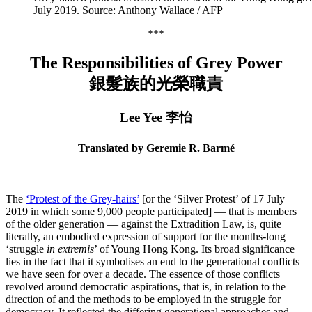
July 2019. Source: Anthony Wallace / AFP
***
The Responsibilities of Grey Power
銀髮族的光榮職責
Lee Yee 李怡
Translated by Geremie R. Barmé
The
‘Protest of the Grey-hairs’
[or the ‘Silver Protest’ of 17 July
2019 in which some 9,000 people participated] — that is members
of the older generation — against the Extradition Law, is, quite
literally, an embodied expression of support for the months-long
‘struggle
in extremis
’ of Young Hong Kong. Its broad significance
lies in the fact that it symbolises an end to the generational conflicts
we have seen for over a decade. The essence of those conflicts
revolved around democratic aspirations, that is, in relation to the
direction of and the methods to be employed in the struggle for
democracy. It reflected the differing generational approaches and