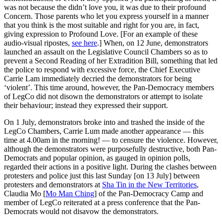
was not because the didn’t love you, it was due to their profound
Concern. Those parents who let you express yourself in a manner
that you think is the most suitable and right for you are, in fact,
giving expression to Profound Love. [For an example of these
audio-visual ripostes,
see here
.] When, on 12 June, demonstrators
launched an assault on the Legislative Council Chambers so as to
prevent a Second Reading of her Extradition Bill, something that led
the police to respond with excessive force, the Chief Executive
Carrie Lam immediately decried the demonstrators for being
‘violent’. This time around, however, the Pan-Democracy members
of LegCo did not disown the demonstrators or attempt to isolate
their behaviour; instead they expressed their support.
On 1 July, demonstrators broke into and trashed the inside of the
LegCo Chambers, Carrie Lum made another appearance — this
time at 4.00am in the morning! — to censure the violence. However,
although the demonstrators were purposefully destructive, both Pan-
Democrats and popular opinion, as gauged in opinion polls,
regarded their actions in a positive light. During the clashes between
protesters and police just this last Sunday [on 13 July] between
protesters and demonstrators at
Sha Tin in the New Territories
,
Claudia Mo [
Mo Man Ching
] of the Pan-Democracy Camp and
member of LegCo reiterated at a press conference that the Pan-
Democrats would not disavow the demonstrators.