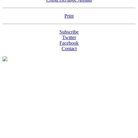
Print
Subscribe
Twitter
Facebook
Contact