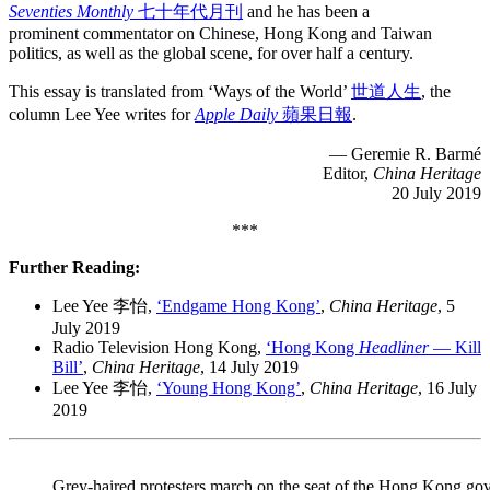
Seventies Monthly
七十年代月刊
and he has been a
prominent commentator on Chinese, Hong Kong and Taiwan
politics, as well as the global scene, for over half a century.
This essay is translated from ‘Ways of the World’
世道人生
, the
column Lee Yee writes for
Apple Daily
蘋果日報
.
— Geremie R. Barmé
Editor,
China Heritage
20 July 2019
***
Further Reading:
Lee Yee 李怡,
‘Endgame Hong Kong’
,
China Heritage
, 5
July 2019
Radio Television Hong Kong,
‘Hong Kong
Headliner
— Kill
Bill’
,
China Heritage
, 14 July 2019
Lee Yee 李怡,
‘Young Hong Kong’
,
China Heritage
, 16 July
2019
Grey-haired protesters march on the seat of the Hong Kong go