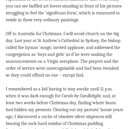
you can see baffled art lovers standing in front of his pictures
struggling to feel the ‘significant form’, which is rumoured to
reside in these very ordinary paintings.
Off to Australia for Christmas. I will avoid church on the big
day. Last year at St Andrew’s Cathedral in Sydney, the bishop
called the hymns ‘songs’, invited applause, and addressed the
congregation as ‘boys and girls’ as if he were making the
announcements on a Virgin aeroplane. The prayers and the
order of service were unrecognisable and had been tweaked
so they could offend no one – except God.
I remembered as a kid having to stay awake until 11 p.m.
when it was dark enough for
Carols by Candlelight
, and, at
least two weeks before Christmas day, finding where Santa
had hidden my presents. Clearing out my parents’ house years
ago, I discovered a cache of obsolete silver sixpences still
bearing the rock-hard residue of Christmas pudding.