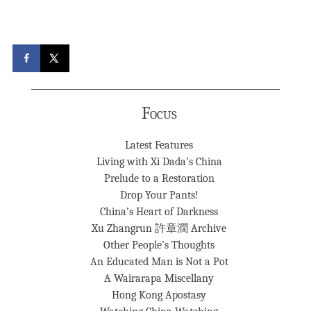
Focus
Latest Features
Living with Xi Dada’s China
Prelude to a Restoration
Drop Your Pants!
China’s Heart of Darkness
Xu Zhangrun 許章潤 Archive
Other People’s Thoughts
An Educated Man is Not a Pot
A Wairarapa Miscellany
Hong Kong Apostasy