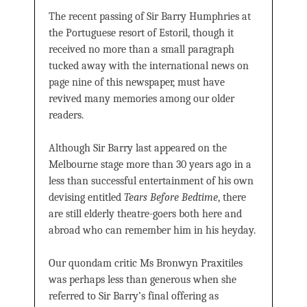
The recent passing of Sir Barry Humphries at
the Portuguese resort of Estoril, though it
received no more than a small paragraph
tucked away with the international news on
page nine of this newspaper, must have
revived many memories among our older
readers.
Although Sir Barry last appeared on the
Melbourne stage more than 30 years ago in a
less than successful entertainment of his own
devising entitled
Tears Before Bedtime
, there
are still elderly theatre-goers both here and
abroad who can remember him in his heyday.
Our quondam critic Ms Bronwyn Praxitiles
was perhaps less than generous when she
referred to Sir Barry’s final offering as