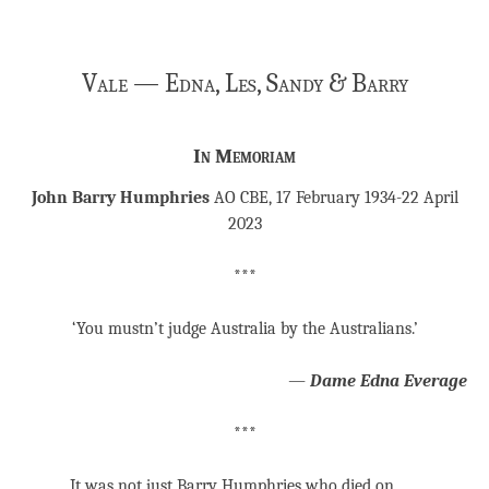
Vale — Edna, Les, Sandy & Barry
In Memoriam
John Barry Humphries
AO CBE,
17 February 1934-22 April
2023
***
‘You mustn’t judge Australia by the Australians.’
―
Dame Edna Everage
***
It was not just Barry Humphries who died on