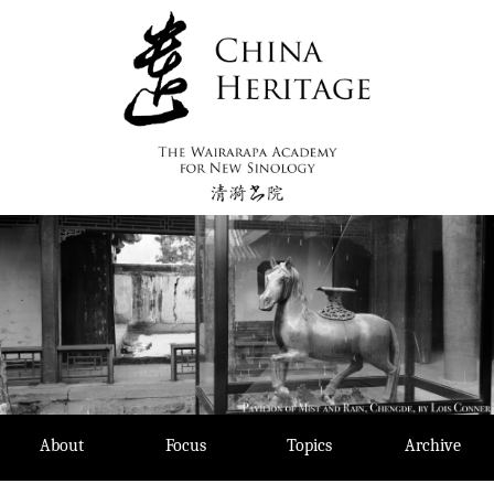
Skip
to
content
About
Focus
Topics
Archive