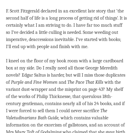
F. Scott Fitzgerald declared in an excellent late story that ‘the
second half of life is a long process of getting rid of things’. It is
certainly what I am striving to do. I have far too much stuff
so I’ve decided a little culling is needed. Some weeding out
imperative, deaccessions inevitable. I’ve started with books;
I’ll end up with people and finish with me.
I kneel on the floor of my book room with a large cardboard
box at my side. Do I really need all those George Meredith
novels? Edgar Saltus is harder, but will I miss those duplicates
of
Purple
and Fine Women
and
The Pace That Kills
with the
variant dust-wrapper and the misprint on page 43? My shelf
of the works of Philip Thicknesse, that querulous 18th-
century gentleman, contains nearly all of his 24 books, and if
I were forced to sell them I could never sacrifice
The
Valetudinarians Bath Guide,
which contains valuable
information on the exorcism of gallstones, and an account of
Mrs Mary Toft of Godalming who claimed that she gave birth