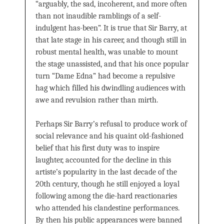
“arguably, the sad, incoherent, and more often
than not inaudible ramblings of a self-
indulgent has-been”. It is true that Sir Barry, at
that late stage in his career, and though still in
robust mental health, was unable to mount
the stage unassisted, and that his once popular
turn “Dame Edna” had become a repulsive
hag which filled his dwindling audiences with
awe and revulsion rather than mirth.
Perhaps Sir Barry’s refusal to produce work of
social relevance and his quaint old-fashioned
belief that his first duty was to inspire
laughter, accounted for the decline in this
artiste’s popularity in the last decade of the
20th century, though he still enjoyed a loyal
following among the die-hard reactionaries
who attended his clandestine performances.
By then his public appearances were banned