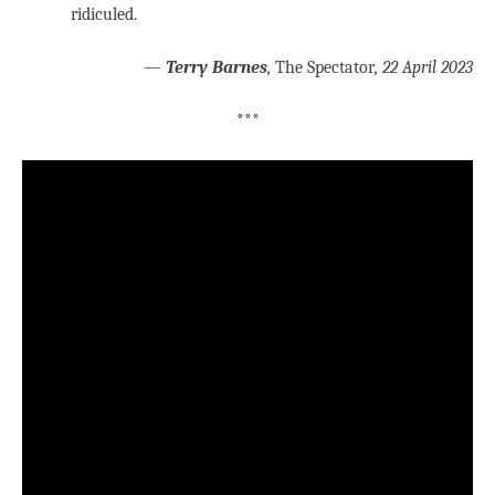
ridiculed.
—
Terry Barnes
,
The Spectator
, 22 April 2023
***