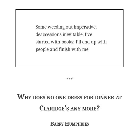
Some weeding out imperative,
deaccessions inevitable. I’ve
started with books; I’ll end up with
people and finish with me.
***
Why does no one dress for dinner at
Claridge’s any more?
Barry Humphries