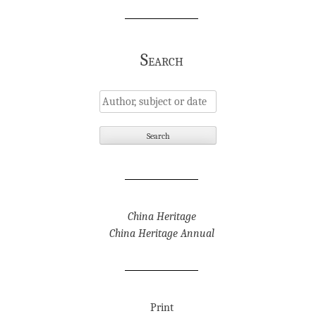
Search
China Heritage
China Heritage Annual
Print