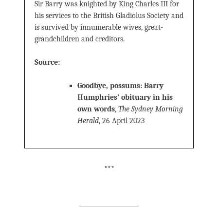
Sir Barry was knighted by King Charles III for
his services to the British Gladiolus Society and
is survived by innumerable wives, great-
grandchildren and creditors.
Source:
Goodbye, possums: Barry
Humphries’ obituary in his
own words
,
The Sydney Morning
Herald
, 26 April 2023
***