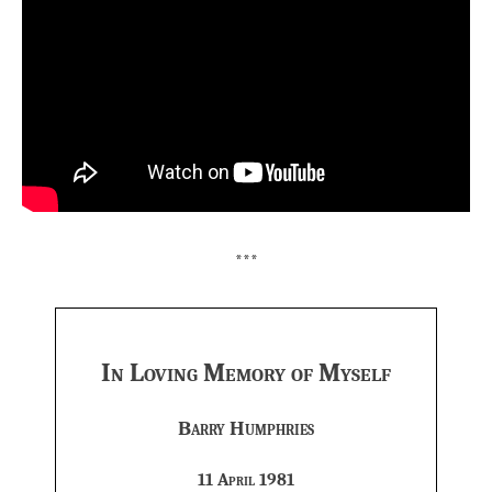
***
In Loving Memory of Myself
Barry Humphries
11 April 1981