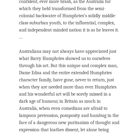
confident, ever more brash, as the Australia for
which they held transformed from the semi-
colonial backwater of Humphries’s solidly middle-
class suburban youth, to the influential, complex,
and independent-minded nation it is as he leaves it.
…
Australians may not always have appreciated just
what Barry Humphries showed us to ourselves
through his art. But this unique and complex man,
Dame Edna and the entire extended Humphries
character family, have gone, never to return, just
when they are needed more than ever. Humphries
and his wonderful art will be sorely missed in a
dark age of humour, in Britain as much in
Australia, when even comedians are afraid to
lampoon pretension, pomposity and humbug in the
face of a dangerous new puritanism of thought and
expression that loathes dissent, let alone being