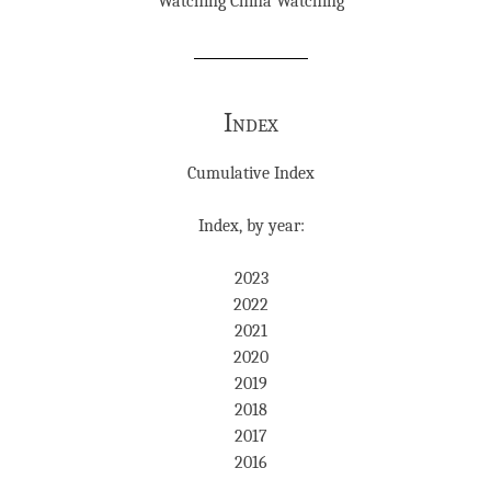
Watching China Watching
Index
Cumulative Index
Index, by year:
2023
2022
2021
2020
2019
2018
2017
2016