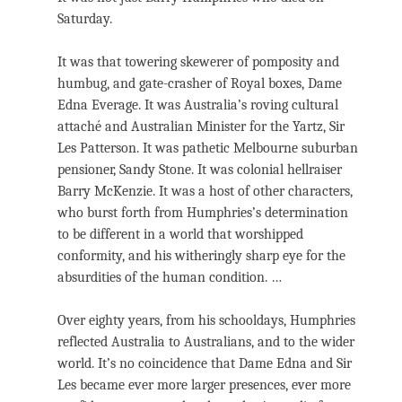
Saturday.
It was that towering skewerer of pomposity and
humbug, and gate-crasher of Royal boxes, Dame
Edna Everage. It was Australia’s roving cultural
attaché and Australian Minister for the Yartz, Sir
Les Patterson. It was pathetic Melbourne suburban
pensioner, Sandy Stone. It was colonial hellraiser
Barry McKenzie. It was a host of other characters,
who burst forth from Humphries’s determination
to be different in a world that worshipped
conformity, and his witheringly sharp eye for the
absurdities of the human condition. …
Over eighty years, from his schooldays, Humphries
reflected Australia to Australians, and to the wider
world. It’s no coincidence that Dame Edna and Sir
Les became ever more larger presences, ever more