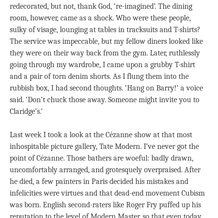
redecorated, but not, thank God, ‘re-imagined’. The dining
room, however, came as a shock. Who were these people,
sulky of visage, lounging at tables in tracksuits and T-shirts?
The service was impeccable, but my fellow diners looked like
they were on their way back from the gym. Later, ruthlessly
going through my wardrobe, I came upon a grubby T-shirt
and a pair of torn denim shorts. As I flung them into the
rubbish box, I had second thoughts. ‘Hang on Barry!’ a voice
said. ‘Don’t chuck those away. Someone might invite you to
Claridge’s.’
Last week I took a look at the Cézanne show at that most
inhospitable picture gallery, Tate Modern. I’ve never got the
point of Cézanne. Those bathers are woeful: badly drawn,
uncomfortably arranged, and grotesquely overpraised. After
he died, a few painters in Paris decided his mistakes and
infelicities were virtues and that dead-end movement Cubism
was born. English second-raters like Roger Fry puffed up his
reputation to the level of Modern Master, so that even today