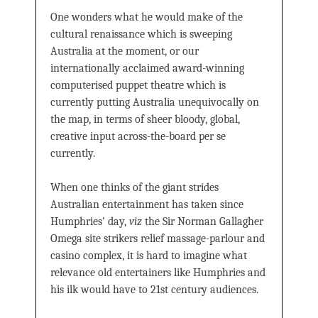
One wonders what he would make of the
cultural renaissance which is sweeping
Australia at the moment, or our
internationally acclaimed award-winning
computerised puppet theatre which is
currently putting Australia unequivocally on
the map, in terms of sheer bloody, global,
creative input across-the-board per se
currently.
When one thinks of the giant strides
Australian entertainment has taken since
Humphries’ day,
viz
the Sir Norman Gallagher
Omega site strikers relief massage-parlour and
casino complex, it is hard to imagine what
relevance old entertainers like Humphries and
his ilk would have to 21st century audiences.