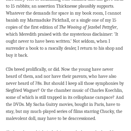
to 15 rabbits; an assertion Thicknesse plausibly supports.
Whatever the demands for space in my book room, I cannot
banish my Marmaduke Pickthall, or a single one of my 15
copies of the first edition of
The Wooing of Jezebel Pettyfer
,
which Meredith praised with the mysterious disclaimer: ‘It
ought never to have been written.’ Not seldom, when I
surrender a book to a rascally dealer, I return to his shop and
buy it back.
CDs breed prolifically, or did. Now the young have never
heard of them, and nor have their parents, who have also
never heard of 78s. But should I keep all those symphonies by
Siegfried Wagner? Or the chamber music of Charles Koechlin,
some of which is still trapped in its cellophane carapace? And
the DVDs. My Sacha Guitry movies, bought in Paris, have to
stay, but my much-played series of films starring Chucky, the
malevolent doll, may have to be deaccessioned.