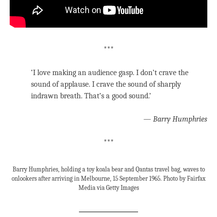
***
‘I love making an audience gasp. I don’t crave the
sound of applause. I crave the sound of sharply
indrawn breath. That’s a good sound.’
—
Barry Humphries
***
Barry Humphries, holding a toy koala bear and Qantas travel bag, waves to
onlookers after arriving in Melbourne, 15 September 1965. Photo by Fairfax
Media via Getty Images