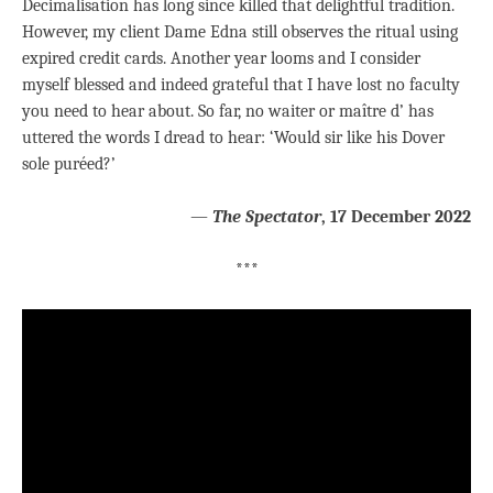
Decimalisation has long since killed that delightful tradition.
However, my client Dame Edna still observes the ritual using
expired credit cards. Another year looms and I consider
myself blessed and indeed grateful that I have lost no faculty
you need to hear about. So far, no waiter or maître d’ has
uttered the words I dread to hear: ‘Would sir like his Dover
sole puréed?’
—
The Spectator
,
17 December 2022
***