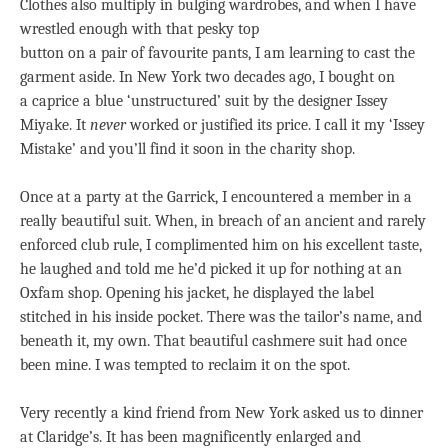
Clothes also multiply in bulging wardrobes, and when I have
wrestled enough with that pesky top
button on a pair of favourite pants, I am learning to cast the
garment aside. In New York two decades ago, I bought on
a caprice a blue ‘unstructured’ suit by the designer Issey
Miyake. It
never
worked or justified its price. I call it my ‘Issey
Mistake’ and you’ll find it soon in the charity shop.
Once at a party at the Garrick, I encountered a member in a
really beautiful suit. When, in breach of an ancient and rarely
enforced club rule, I complimented him on his excellent taste,
he laughed and told me he’d picked it up for nothing at an
Oxfam shop. Opening his jacket, he displayed the label
stitched in his inside pocket. There was the tailor’s name, and
beneath it, my own. That beautiful cashmere suit had once
been mine. I was tempted to reclaim it on the spot.
Very recently a kind friend from New York asked us to dinner
at Claridge’s. It has been magnificently enlarged and