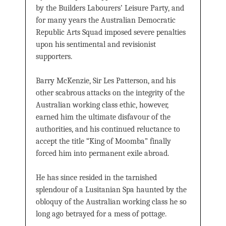
by the Builders Labourers’ Leisure Party, and
for many years the Australian Democratic
Republic Arts Squad imposed severe penalties
upon his sentimental and revisionist
supporters.
Barry McKenzie, Sir Les Patterson, and his
other scabrous attacks on the integrity of the
Australian working class ethic, however,
earned him the ultimate disfavour of the
authorities, and his continued reluctance to
accept the title “King of Moomba” finally
forced him into permanent exile abroad.
He has since resided in the tarnished
splendour of a Lusitanian Spa haunted by the
obloquy of the Australian working class he so
long ago betrayed for a mess of pottage.