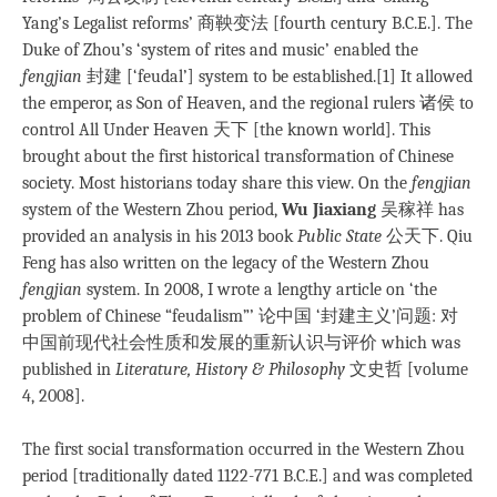
Yang’s Legalist reforms’ 商鞅变法 [fourth century B.C.E.]. The
Duke of Zhou’s ‘system of rites and music’ enabled the
fengjian
封建 [‘feudal’] system to be established.[1] It allowed
the emperor, as Son of Heaven, and the regional rulers 诸侯 to
control All Under Heaven 天下 [the known world]. This
brought about the first historical transformation of Chinese
society. Most historians today share this view. On the
fengjian
system of the Western Zhou period,
Wu Jiaxiang
吴稼祥 has
provided an analysis in his 2013 book
Public State
公天下. Qiu
Feng has also written on the legacy of the Western Zhou
fengjian
system. In 2008, I wrote a lengthy article on ‘the
problem of Chinese “feudalism”’ 论中国 ‘封建主义’问题: 对
中国前现代社会性质和发展的重新认识与评价 which was
published in
Literature, History & Philosophy
文史哲 [volume
4, 2008].
The first social transformation occurred in the Western Zhou
period [traditionally dated 1122-771 B.C.E.] and was completed