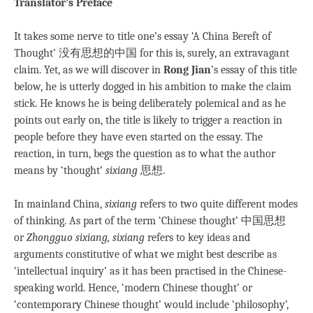
Translator’s Preface
It takes some nerve to title one’s essay ‘A China Bereft of
Thought’ 没有思想的中国 for this is, surely, an extravagant
claim. Yet, as we will discover in
Rong Jian
’s essay of this title
below, he is utterly dogged in his ambition to make the claim
stick. He knows he is being deliberately polemical and as he
points out early on, the title is likely to trigger a reaction in
people before they have even started on the essay. The
reaction, in turn, begs the question as to what the author
means by ‘thought’
sixiang
思想.
In mainland China,
sixiang
refers to two quite different modes
of thinking. As part of the term ‘Chinese thought’ 中国思想
or
Zhongguo sixiang
, sixiang
refers to key ideas and
arguments constitutive of what we might best describe as
‘intellectual inquiry’ as it has been practised in the Chinese-
speaking world. Hence, ‘modern Chinese thought’ or
‘contemporary Chinese thought’ would include ‘philosophy’,