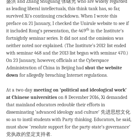
盛洪 and Zhang Shuguang 张曙光 who are widely regarded
as leading liberal intellectuals, this think tank has, so far,
survived Xi’s continuing crackdown. When I wrote this
preface on 21 January, I checked the Unirule website to see if
th
it included Rong’s presentation, the 469
in the Institute’s
fortnightly seminar series. It did not and the omission was
neither noted nor explained. (The Institute’s 2012 list ended
with seminar 468 and the 2013 list began with seminar 470.)
On 23 January, however, officials at the Cyberspace
Administration of China in Beijing had
shut the website
down
for allegedly breaching Internet regulations.
At a two-day
meeting on ‘political and ideological work’
at Chinese universities
on 8 December 2016, Xi demanded
that mainland educators redouble their efforts in
disseminating ‘advanced ideology and culture’ 先进思想文化
so as to instil students with Party thinking. Educators, he said,
must show ‘resolute support for the party-state’s governance’
党执政的坚定支持者.