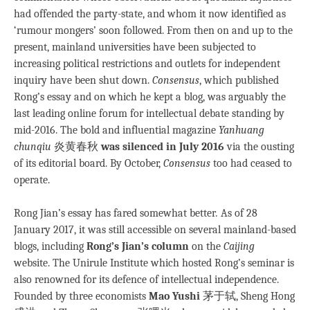
had offended the party-state, and whom it now identified as
‘rumour mongers’ soon followed. From then on and up to the
present, mainland universities have been subjected to
increasing political restrictions and outlets for independent
inquiry have been shut down.
Consensus
, which published
Rong’s essay and on which he kept a blog, was arguably the
last leading online forum for intellectual debate standing by
mid-2016. The bold and influential magazine
Yanhuang
chunqiu
炎黄春秋
was silenced in July 2016
via the ousting
of its editorial board. By October,
Consensus
too had ceased to
operate.
Rong Jian’s essay has fared somewhat better
.
As of 28
January 2017, it was still accessible on several mainland-based
blogs, including
Rong’s Jian’s column
on the
Caijing
website. The Unirule Institute which hosted Rong’s seminar is
also renowned for its defence of intellectual independence.
Founded by three economists
Mao Yushi
茅于轼, Sheng Hong