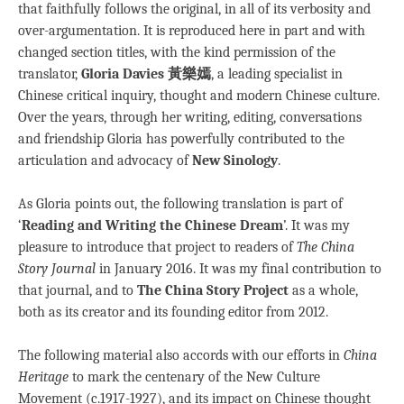
that faithfully follows the original, in all of its verbosity and
over-argumentation. It is reproduced here in part and with
changed section titles, with the kind permission of the
translator,
Gloria Davies 黃樂嫣
, a leading specialist in
Chinese critical inquiry, thought and modern Chinese culture.
Over the years, through her writing, editing, conversations
and friendship Gloria has powerfully contributed to the
articulation and advocacy of
New Sinology
.
As Gloria points out, the following translation is part of
‘
Reading and Writing the Chinese Dream
’. It was my
pleasure to introduce that project to readers of
The China
Story Journal
in January 2016. It was my final contribution to
that journal, and to
The China Story Project
as a whole,
both as its creator and its founding editor from 2012.
The following material also accords with our efforts in
China
Heritage
to mark the centenary of the New Culture
Movement (c.1917-1927), and its impact on Chinese thought