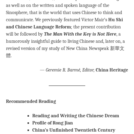
as well as on the written and spoken language of the
Sinosphere, that is the world that uses Chinese to think and
communicate. We previously featured Victor Mair’s
Hu Shi
and Chinese Language Reform
; the present contribution
will be followed by
The Man With the Key is Not Here
, a
humorously insightful guide to living Chinese and, later on, a
revised version of my study of New China Newspeak 新華文
體.
—
Geremie R. Barmé, Editor,
China Heritage
Recommended Reading
Reading and Writing the Chinese Dream
Profile of Rong Jian
China’s Unfinished Twentieth Century