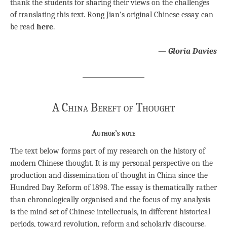
thank the students for sharing their views on the challenges
of translating this text. Rong Jian’s original Chinese essay can
be read
here
.
—
Gloria Davies
A China Bereft of Thought
Author’s note
The text below forms part of my research on the history of
modern Chinese thought. It is my personal perspective on the
production and dissemination of thought in China since the
Hundred Day Reform of 1898. The essay is thematically rather
than chronologically organised and the focus of my analysis
is the mind-set of Chinese intellectuals, in different historical
periods, toward revolution, reform and scholarly discourse.