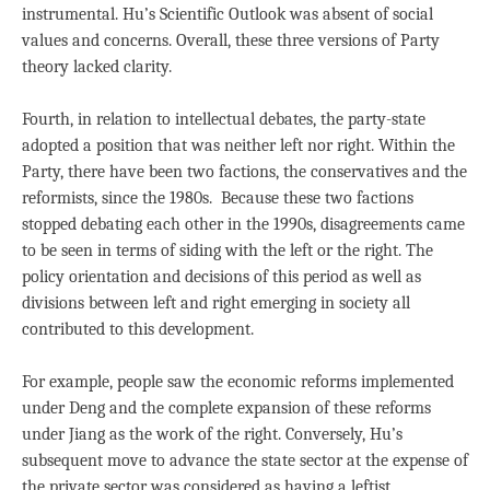
instrumental. Hu’s Scientific Outlook was absent of social
values and concerns. Overall, these three versions of Party
theory lacked clarity.
Fourth, in relation to intellectual debates, the party-state
adopted a position that was neither left nor right. Within the
Party, there have been two factions, the conservatives and the
reformists, since the 1980s. Because these two factions
stopped debating each other in the 1990s, disagreements came
to be seen in terms of siding with the left or the right. The
policy orientation and decisions of this period as well as
divisions between left and right emerging in society all
contributed to this development.
For example, people saw the economic reforms implemented
under Deng and the complete expansion of these reforms
under Jiang as the work of the right. Conversely, Hu’s
subsequent move to advance the state sector at the expense of
the private sector was considered as having a leftist