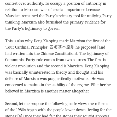
contest over authority. To occupy a position of authority in
relation to Marxism was of crucial importance because
Marxism remained the Party’s primary tool for unifying Party
thinking. Marxism also furnished the primary evidence for
the Party’s legitimacy to govern.
This is also why Deng Xiaoping made Marxism the first of the
’Four Cardinal Principles’ 四项基本原则 he proposed [and
had written into the Chinese Constitution]. The legitimacy of
Communist Party rule comes from two sources. The first is
violent revolution and the second is Marxism. Deng Xiaoping
was basically uninterested in theory and thought and his
defense of Marxism was pragmatically motivated. He was
concerned to maintain the stability of the regime. Whether he
believed in Marxism is another matter altogether.
Second, let me propose the following basic view: the reforms
of the 1980s began with the people lower down ‘feeling for the
stones’.[4] Once they had felt the stones they sought approval