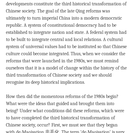
developments constitute the third historical transformation of
Chinese society. The goal of the late Qing reforms was
ultimately to turn imperial China into a modern democratic
republic. A system of constitutional democracy had to be
established to integrate nation and state. A federal system had
to be built to integrate central and local relations. A cultural
system of universal values had to be instituted so that Chinese
culture could become integrated. Thus, when we consider the
reforms that were launched in the 1980s, we must remind
ourselves that it is a model of change within the history of the
third transformation of Chinese society and we should
recognise its deep historical implications.
How then did the momentous reforms of the 1980s begin?
What were the ideas that guided and brought them into
being? Under what conditions did these reforms, which were
to have completed the third historical transformation of
Chinese society, occur? First, we must see that they began
with de-Maoisation 非毛化. The term ‘de-Maoisation’ is very