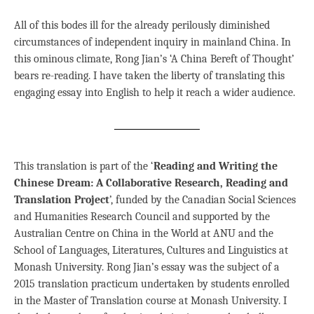
All of this bodes ill for the already perilously diminished
circumstances of independent inquiry in mainland China. In
this ominous climate, Rong Jian’s ‘A China Bereft of Thought’
bears re-reading. I have taken the liberty of translating this
engaging essay into English to help it reach a wider audience.
This translation is part of the ‘
Reading and Writing the
Chinese Dream: A Collaborative Research, Reading and
Translation Project
’, funded by the Canadian Social Sciences
and Humanities Research Council and supported by the
Australian Centre on China in the World at ANU and the
School of Languages, Literatures, Cultures and Linguistics at
Monash University. Rong Jian’s essay was the subject of a
2015 translation practicum undertaken by students enrolled
in the Master of Translation course at Monash University. I