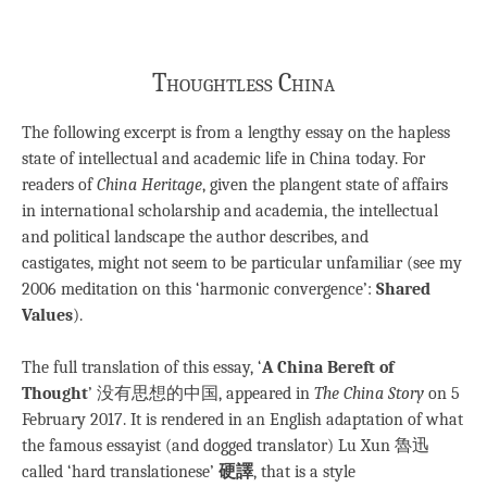
Thoughtless China
The following excerpt is from a lengthy essay on the hapless
state of intellectual and academic life in China today. For
readers of
China Heritage
, given the plangent state of affairs
in international scholarship and academia, the intellectual
and political landscape the author describes, and
castigates, might not seem to be particular unfamiliar (see my
2006 meditation on this ‘harmonic convergence’:
Shared
Values
).
The full translation of this essay, ‘
A China Bereft of
Thought
’ 没有思想的中国, appeared in
The China Story
on 5
February 2017. It is rendered in an English adaptation of what
the famous essayist (and dogged translator) Lu Xun 魯迅
called ‘hard translationese’
硬譯
, that is a style