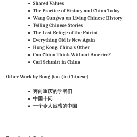
Shared Values
The Practice of History and China Today
Wang Gungwu on Living Chinese History
Telling Chinese Stories
The Last Refuge of the Patriot
Everything Old is New Again
Hong Kong: China’s Other
Can China Think Without America?
Carl Schmitt in China
Other Work by Rong Jian (in Chinese)
奔向重庆的学者们
中国十问
一个令人困惑的中国