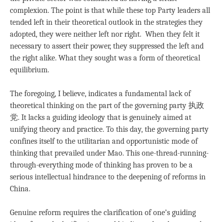
complexion. The point is that while these top Party leaders all
tended left in their theoretical outlook in the strategies they
adopted, they were neither left nor right. When they felt it
necessary to assert their power, they suppressed the left and
the right alike. What they sought was a form of theoretical
equilibrium.
The foregoing, I believe, indicates a fundamental lack of
theoretical thinking on the part of the governing party 执政
党. It lacks a guiding ideology that is genuinely aimed at
unifying theory and practice. To this day, the governing party
confines itself to the utilitarian and opportunistic mode of
thinking that prevailed under Mao. This one-thread-running-
through-everything mode of thinking has proven to be a
serious intellectual hindrance to the deepening of reforms in
China.
Genuine reform requires the clarification of one’s guiding