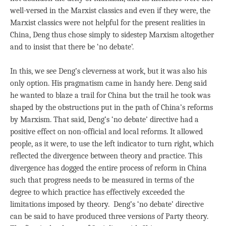
well-versed in the Marxist classics and even if they were, the
Marxist classics were not helpful for the present realities in
China, Deng thus chose simply to sidestep Marxism altogether
and to insist that there be ‘no debate’.
In this, we see Deng’s cleverness at work, but it was also his
only option. His pragmatism came in handy here. Deng said
he wanted to blaze a trail for China but the trail he took was
shaped by the obstructions put in the path of China’s reforms
by Marxism. That said, Deng’s ‘no debate’ directive had a
positive effect on non-official and local reforms. It allowed
people, as it were, to use the left indicator to turn right, which
reflected the divergence between theory and practice. This
divergence has dogged the entire process of reform in China
such that progress needs to be measured in terms of the
degree to which practice has effectively exceeded the
limitations imposed by theory. Deng’s ‘no debate’ directive
can be said to have produced three versions of Party theory.