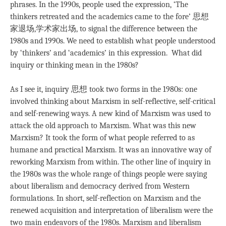
phrases. In the 1990s, people used the expression, ‘The
thinkers retreated and the academics came to the fore’ 思想
家退场,学术家出场, to signal the difference between the
1980s and 1990s. We need to establish what people understood
by ‘thinkers’ and ‘academics’ in this expression. What did
inquiry or thinking mean in the 1980s?
As I see it, inquiry 思想 took two forms in the 1980s: one
involved thinking about Marxism in self-reflective, self-critical
and self-renewing ways. A new kind of Marxism was used to
attack the old approach to Marxism. What was this new
Marxism? It took the form of what people referred to as
humane and practical Marxism. It was an innovative way of
reworking Marxism from within. The other line of inquiry in
the 1980s was the whole range of things people were saying
about liberalism and democracy derived from Western
formulations. In short, self-reflection on Marxism and the
renewed acquisition and interpretation of liberalism were the
two main endeavors of the 1980s. Marxism and liberalism