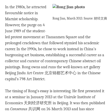
In the 1980s, he attracted
favourable notice in
Rong Jian, March 2013. Source: 财经文摘
Marxist scholarship.
However, the purge on 4
June 1989 of the student-
led protest movement at Tiananmen Square and the
prolonged crackdown that followed stymied his academic
career. In the 1990s, he chose to work instead in China’s
burgeoning art business, establishing a successful career as a
collector and curator of contemporary Chinese abstract oil
paintings. Rong owns and runs the well-known art gallery
Beijing Jindu Art Centre 北京锦都艺术中心 in the Chinese
capital’s 798 Art District.
The timing of Rong’s essay is interesting. He first presented it
at a seminar in January 2013 at the Unirule Institute of
Economics 天则经济研究所 in Beijing. It was then published
on
Consensus
共识网 on 26 March 2013 and has since