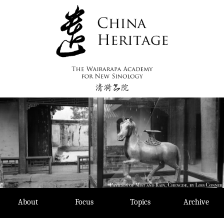
Skip
to
content
About
Focus
Topics
Archive