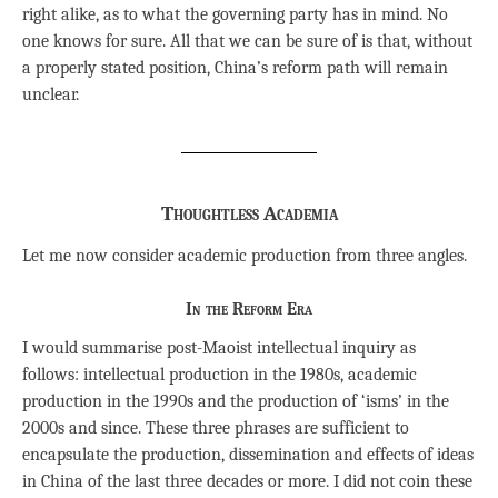
right alike, as to what the governing party has in mind. No
one knows for sure. All that we can be sure of is that, without
a properly stated position, China’s reform path will remain
unclear.
Thoughtless Academia
Let me now consider academic production from three angles.
In the Reform Era
I would summarise post-Maoist intellectual inquiry as
follows: intellectual production in the 1980s, academic
production in the 1990s and the production of ‘isms’ in the
2000s and since. These three phrases are sufficient to
encapsulate the production, dissemination and effects of ideas
in China of the last three decades or more. I did not coin these