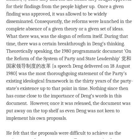
for their findings from the people higher up. Once a given
finding was approved, it was allowed to be widely
disseminated. Consequently, the reforms were launched in the
complete absence of a given theory or a given set of ideas.
What there was, was the slogan of reform itself. During that
time, there was a certain breakthrough in Deng’s thinking.
Theoretically speaking, the 1980 programmatic document ‘On
the Reform of the System of Party and State Leadership’ 党和
国家领导制度的改革 [a speech Deng delivered on 18 August
1980] was the most thoroughgoing statement of the Party’s
existing ideological framework in the thirty years of the party-
state’s existence up to that point in time. Nothing since then
has come close to the importance of Deng’s words in this
document. However, once it was released, the document was
put away on the top shelf as even Deng was not keen to
implement his own proposals.
He felt that the proposals were difficult to achieve as the