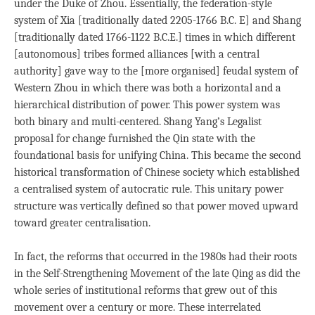
under the Duke of Zhou. Essentially, the federation-style
system of Xia [traditionally dated 2205-1766 B.C. E] and Shang
[traditionally dated 1766-1122 B.C.E.] times in which different
[autonomous] tribes formed alliances [with a central
authority] gave way to the [more organised] feudal system of
Western Zhou in which there was both a horizontal and a
hierarchical distribution of power. This power system was
both binary and multi-centered. Shang Yang’s Legalist
proposal for change furnished the Qin state with the
foundational basis for unifying China. This became the second
historical transformation of Chinese society which established
a centralised system of autocratic rule. This unitary power
structure was vertically defined so that power moved upward
toward greater centralisation.
In fact, the reforms that occurred in the 1980s had their roots
in the Self-Strengthening Movement of the late Qing as did the
whole series of institutional reforms that grew out of this
movement over a century or more. These interrelated