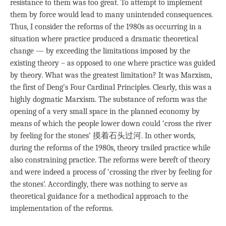
resistance to them was too great. To attempt to implement
them by force would lead to many unintended consequences.
Thus, I consider the reforms of the 1980s as occurring in a
situation where practice produced a dramatic theoretical
change — by exceeding the limitations imposed by the
existing theory – as opposed to one where practice was guided
by theory. What was the greatest limitation? It was Marxism,
the first of Deng’s Four Cardinal Principles. Clearly, this was a
highly dogmatic Marxism. The substance of reform was the
opening of a very small space in the planned economy by
means of which the people lower down could ‘cross the river
by feeling for the stones’ 摸着石头过河. In other words,
during the reforms of the 1980s, theory trailed practice while
also constraining practice. The reforms were bereft of theory
and were indeed a process of ‘crossing the river by feeling for
the stones’. Accordingly, there was nothing to serve as
theoretical guidance for a methodical approach to the
implementation of the reforms.