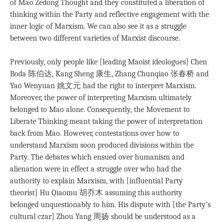
of Mao Zedong Thought and they constituted a liberation of
thinking within the Party and reflective engagement with the
inner logic of Marxism. We can also see it as a struggle
between two different varieties of Marxist discourse.
Previously, only people like [leading Maoist ideologues] Chen
Boda 陈伯达, Kang Sheng 康生, Zhang Chunqiao 张春桥 and
Yao Wenyuan 姚文元 had the right to interpret Marxism.
Moreover, the power of interpreting Marxism ultimately
belonged to Mao alone. Consequently, the Movement to
Liberate Thinking meant taking the power of interpretation
back from Mao. However, contestations over how to
understand Marxism soon produced divisions within the
Party. The debates which ensued over humanism and
alienation were in effect a struggle over who had the
authority to explain Marxism, with [influential Party
theorist] Hu Qiaomu 胡乔木 assuming this authority
belonged unquestionably to him. His dispute with [the Party’s
cultural czar] Zhou Yang 周扬 should be understood as a