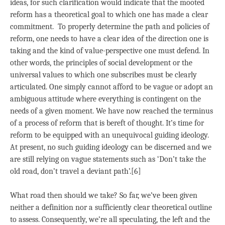
ideas, for such clarification would indicate that the mooted
reform has a theoretical goal to which one has made a clear
commitment. To properly determine the path and policies of
reform, one needs to have a clear idea of the direction one is
taking and the kind of value-perspective one must defend. In
other words, the principles of social development or the
universal values to which one subscribes must be clearly
articulated. One simply cannot afford to be vague or adopt an
ambiguous attitude where everything is contingent on the
needs of a given moment. We have now reached the terminus
of a process of reform that is bereft of thought. It’s time for
reform to be equipped with an unequivocal guiding ideology.
At present, no such guiding ideology can be discerned and we
are still relying on vague statements such as ‘Don’t take the
old road, don’t travel a deviant path’.[6]
What road then should we take? So far, we’ve been given
neither a definition nor a sufficiently clear theoretical outline
to assess. Consequently, we’re all speculating, the left and the