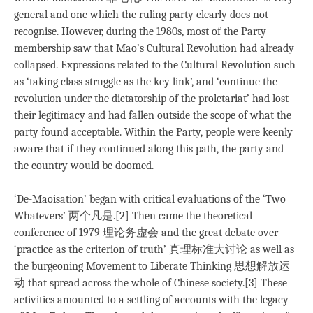
general and one which the ruling party clearly does not
recognise. However, during the 1980s, most of the Party
membership saw that Mao’s Cultural Revolution had already
collapsed. Expressions related to the Cultural Revolution such
as ‘taking class struggle as the key link’, and ‘continue the
revolution under the dictatorship of the proletariat’ had lost
their legitimacy and had fallen outside the scope of what the
party found acceptable. Within the Party, people were keenly
aware that if they continued along this path, the party and
the country would be doomed.
‘De-Maoisation’ began with critical evaluations of the ‘Two
Whatevers’ 两个凡是.[2] Then came the theoretical
conference of 1979 理论务虚会 and the great debate over
‘practice as the criterion of truth’ 真理标准大讨论 as well as
the burgeoning Movement to Liberate Thinking 思想解放运
动 that spread across the whole of Chinese society.[3] These
activities amounted to a settling of accounts with the legacy