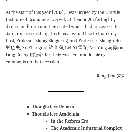
At the start of this year [2013], I was invited by the Unirule
Institute of Economics to speak at their 469th fortnightly
discussion forum and I presented what I had uncovered to
date from researching this topic. I would like to thank my
host, Professor Zhang Shuguang, and Professors Zheng Yefu
郑也夫, Xu Zhangrun 许章润,
Lei Yi
雷颐, Ma Yong 马勇and
Fang Deling 房德邻 for their excellent and inspiring
comments on that occasion.
—
Rong Jian
荣剑
Thoughtless Reform
Thoughtless Academia
In the Reform Era
The Academic Industrial Complex