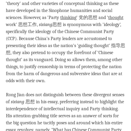
‘theory’ and other varieties of conceptual thinking as these
have developed in the Sinophone humanities and social
sciences. However, as ‘Party
thinking
’ 党的思想 and ‘
thought
work’ 思想工作,
sixiang
思想 is synonymous with ‘ideology’,
specifically the ideology of the Chinese Communist Party
(CCP). Because China’s Party leaders are accustomed to
presenting their ideas as the nation’s ‘guiding thought’ 指导思
想, they also pretend to occupy the forefront of ‘Chinese
thought’ as its vanguard. Doing so allows them, among other
things, to justify censorship in terms of protecting the nation
from the harm of dangerous and subversive ideas that are at
odds with their own.
Rong Jian does not distinguish between these divergent senses
of
sixiang
思想 in his essay, preferring instead to highlight the
interdependence of intellectual inquiry and Party thinking.
His attention-grabbing title serves as an answer of sorts for
the big question he tacitly poses and around which his entire
essay revolves: namely, ‘What has Chinese Communist Party