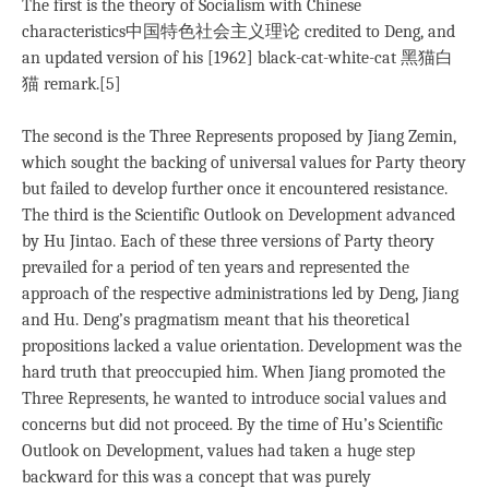
The first is the theory of Socialism with Chinese
characteristics中国特色社会主义理论 credited to Deng, and
an updated version of his [1962] black-cat-white-cat 黑猫白
猫 remark.[5]
The second is the Three Represents proposed by Jiang Zemin,
which sought the backing of universal values for Party theory
but failed to develop further once it encountered resistance.
The third is the Scientific Outlook on Development advanced
by Hu Jintao. Each of these three versions of Party theory
prevailed for a period of ten years and represented the
approach of the respective administrations led by Deng, Jiang
and Hu. Deng’s pragmatism meant that his theoretical
propositions lacked a value orientation. Development was the
hard truth that preoccupied him. When Jiang promoted the
Three Represents, he wanted to introduce social values and
concerns but did not proceed. By the time of Hu’s Scientific
Outlook on Development, values had taken a huge step
backward for this was a concept that was purely