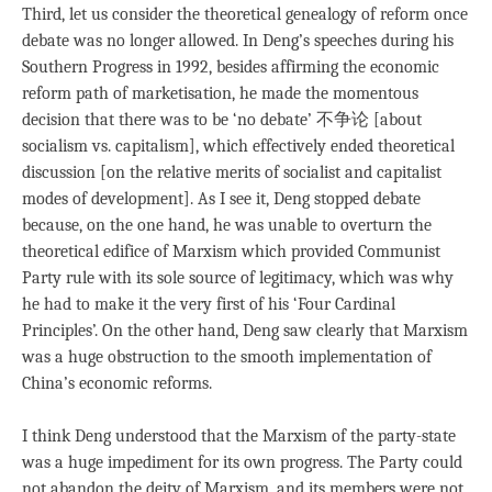
Third, let us consider the theoretical genealogy of reform once
debate was no longer allowed. In Deng’s speeches during his
Southern Progress in 1992, besides affirming the economic
reform path of marketisation, he made the momentous
decision that there was to be ‘no debate’ 不争论 [about
socialism vs. capitalism], which effectively ended theoretical
discussion [on the relative merits of socialist and capitalist
modes of development]. As I see it, Deng stopped debate
because, on the one hand, he was unable to overturn the
theoretical edifice of Marxism which provided Communist
Party rule with its sole source of legitimacy, which was why
he had to make it the very first of his ‘Four Cardinal
Principles’. On the other hand, Deng saw clearly that Marxism
was a huge obstruction to the smooth implementation of
China’s economic reforms.
I think Deng understood that the Marxism of the party-state
was a huge impediment for its own progress. The Party could
not abandon the deity of Marxism, and its members were not