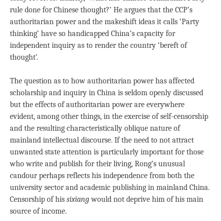
rule done for Chinese thought?’ He argues that the CCP’s
authoritarian power and the makeshift ideas it calls ‘Party
thinking’ have so handicapped China’s capacity for
independent inquiry as to render the country ‘bereft of
thought’.
The question as to how authoritarian power has affected
scholarship and inquiry in China is seldom openly discussed
but the effects of authoritarian power are everywhere
evident, among other things, in the exercise of self-censorship
and the resulting characteristically oblique nature of
mainland intellectual discourse. If the need to not attract
unwanted state attention is particularly important for those
who write and publish for their living, Rong’s unusual
candour perhaps reflects his independence from both the
university sector and academic publishing in mainland China.
Censorship of his
sixiang
would not deprive him of his main
source of income.