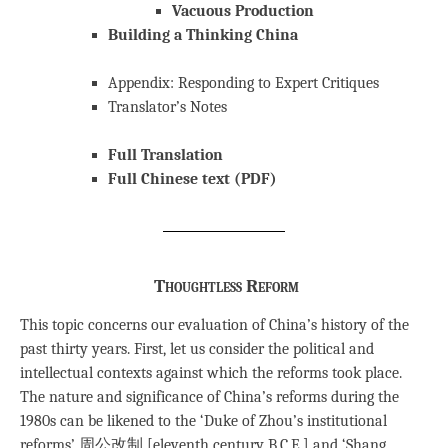
Vacuous Production
Building a Thinking China
Appendix: Responding to Expert Critiques
Translator’s Notes
Full Translation
Full Chinese text (PDF)
Thoughtless Reform
This topic concerns our evaluation of China’s history of the
past thirty years. First, let us consider the political and
intellectual contexts against which the reforms took place.
The nature and significance of China’s reforms during the
1980s can be likened to the ‘Duke of Zhou’s institutional
reforms’ 周公改制 [eleventh century B.C.E.] and ‘Shang