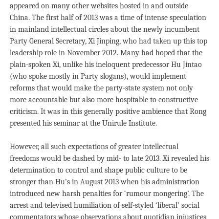
appeared on many other websites hosted in and outside
China. The first half of 2013 was a time of intense speculation
in mainland intellectual circles about the newly incumbent
Party General Secretary, Xi Jinping, who had taken up this top
leadership role in November 2012. Many had hoped that the
plain-spoken Xi, unlike his ineloquent predecessor Hu Jintao
(who spoke mostly in Party slogans), would implement
reforms that would make the party-state system not only
more accountable but also more hospitable to constructive
criticism. It was in this generally positive ambience that Rong
presented his seminar at the Unirule Institute.
However, all such expectations of greater intellectual
freedoms would be dashed by mid- to late 2013. Xi revealed his
determination to control and shape public culture to be
stronger than Hu’s in August 2013 when his administration
introduced new harsh penalties for ‘rumour mongering’. The
arrest and televised humiliation of self-styled ‘liberal’ social
commentators whose observations about quotidian injustices