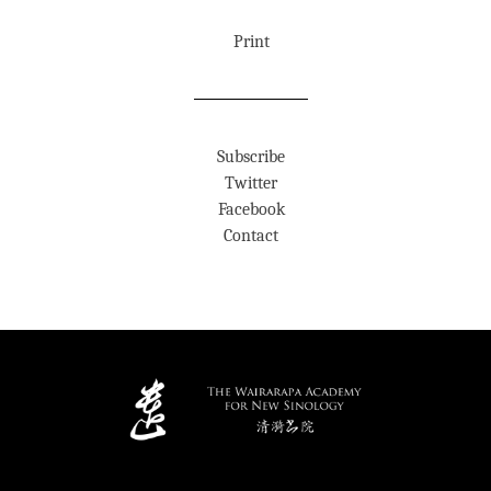
Print
Subscribe
Twitter
Facebook
Contact