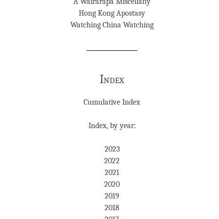
A Wairarapa Miscellany
Hong Kong Apostasy
Watching China Watching
Index
Cumulative Index
Index, by year:
2023
2022
2021
2020
2019
2018