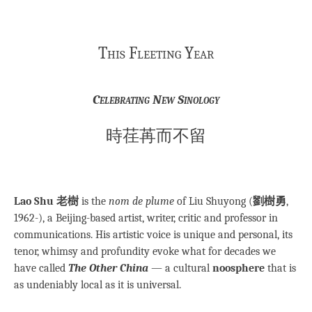
This Fleeting Year
Celebrating New Sinology
時荏苒而不留
Lao Shu 老樹
is the
nom de plume
of Liu Shuyong (
劉樹勇
,
1962-), a Beijing-based artist, writer, critic and professor in
communications. His artistic voice is unique and personal, its
tenor, whimsy and profundity evoke what for decades we
have called
The Other China
— a cultural
noosphere
that is
as undeniably local as it is universal.