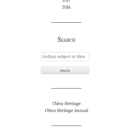
2017
2016
Search
China Heritage
China Heritage Annual