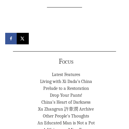
Focus
Latest Features
Living with Xi Dada’s China
Prelude to a Restoration
Drop Your Pants!
China’s Heart of Darkness
Xu Zhangrun 許章潤 Archive
Other People’s Thoughts
An Educated Man is Not a Pot