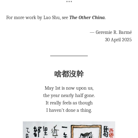
***
For more work by Lao Shu, see
The Other China
.
— Geremie R. Barmé
30 April 2025
啥都沒幹
May 1st is now upon us,
the year nearly half gone.
It really feels as though
I haven’t done a thing.