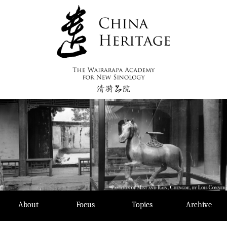
Skip
to
content
About
Focus
Topics
Archive