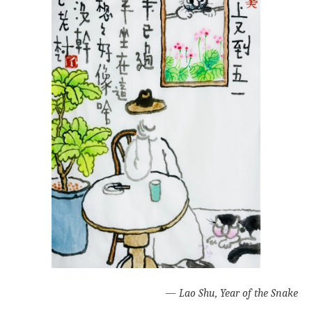
—
Lao Shu, Year of the Snake