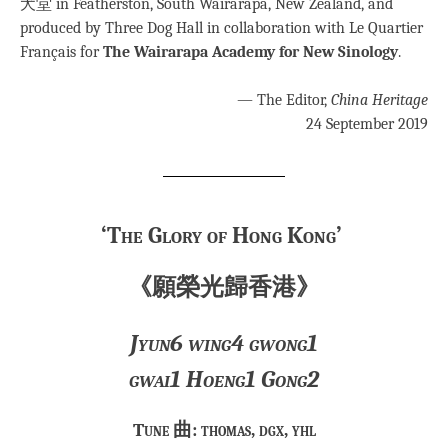
犬堂 in Featherston, South Wairarapa, New Zealand, and
produced by Three Dog Hall in collaboration with Le Quartier
Français for
The Wairarapa Academy for New Sinology
.
— The Editor,
China Heritage
24 September 2019
‘The Glory of Hong Kong’
《願榮光歸香港》
Jyun6 wing4 gwong1
gwai1 Hoeng1 Gong2
Tune 曲: thomas, dgx, yhl