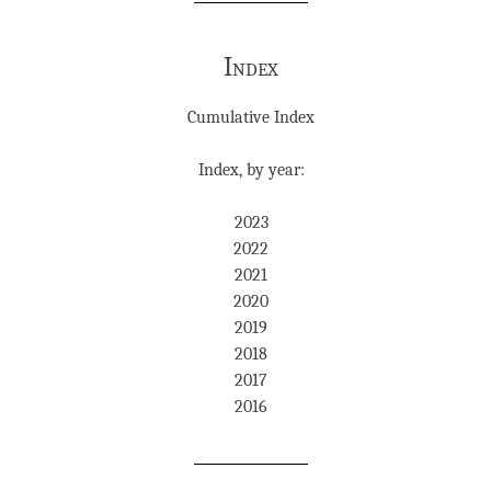
Index
Cumulative Index
Index, by year:
2023
2022
2021
2020
2019
2018
2017
2016