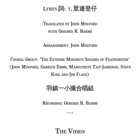
Lyrics 詞: t, 眾連登仔
Translated by John Minford
with Geremie R. Barmé
Arrangement: John Minford
Choral Group: ‘The Extreme Minority Singers of Featherston’
(John Minford, Garrick Emms, Marguerite Tait-Jamieson, Steve
King and Jim Flack)
羽鎮一小撮合唱組
Recording: Geremie R. Barmé
***
The Video