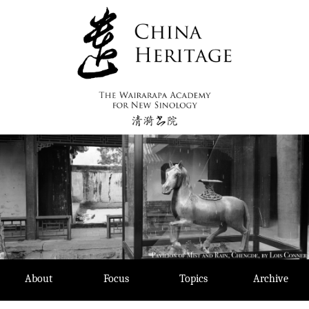
Skip
to
content
About
Focus
Topics
Archive