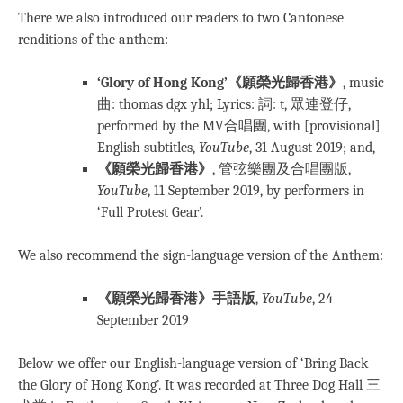
There we also introduced our readers to two Cantonese
renditions of the anthem:
‘Glory of Hong Kong’《願榮光歸香港》
, music
曲: thomas dgx yhl; Lyrics: 詞: t, 眾連登仔,
performed by the MV合唱團, with [provisional]
English subtitles,
YouTube
, 31 August 2019; and,
《願榮光歸香港》
, 管弦樂團及合唱團版,
YouTube
, 11 September 2019, by performers in
‘Full Protest Gear’.
We also recommend the sign-language version of the Anthem:
《願榮光歸香港》手語版
,
YouTube
, 24
September 2019
Below we offer our English-language version of ‘Bring Back
the Glory of Hong Kong’. It was recorded at Three Dog Hall 三