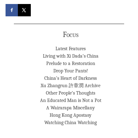
Focus
Latest Features
Living with Xi Dada’s China
Prelude to a Restoration
Drop Your Pants!
China’s Heart of Darkness
Xu Zhangrun 許章潤 Archive
Other People’s Thoughts
An Educated Man is Not a Pot
A Wairarapa Miscellany
Hong Kong Apostasy
Watching China Watching