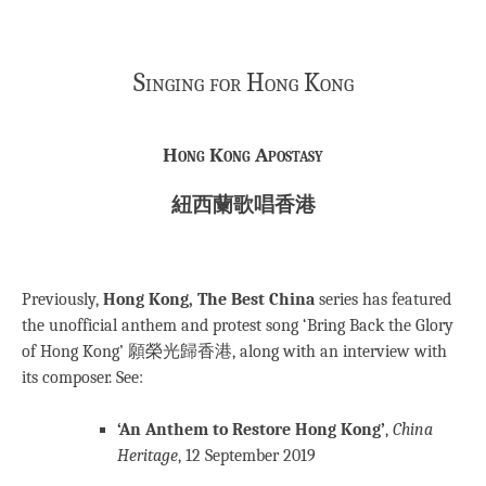
Singing for Hong Kong
Hong Kong Apostasy
紐西蘭歌唱香港
Previously,
Hong Kong, The Best China
series has featured
the unofficial anthem and protest song ‘Bring Back the Glory
of Hong Kong’ 願榮光歸香港, along with an interview with
its composer. See:
‘An Anthem to Restore Hong Kong’
,
China
Heritage
, 12 September 2019