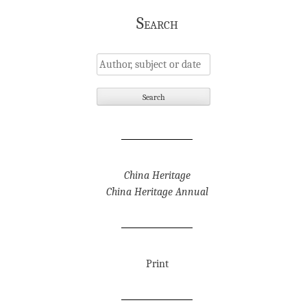
Search
China Heritage
China Heritage Annual
Print