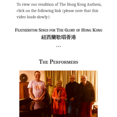
To view our rendition of The Hong Kong Anthem,
click on the following link (please note that this
video loads slowly):
Featherston Sings for The Glory of Hong Kong
紐西蘭歌唱香港
***
The Performers