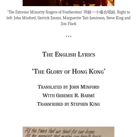
‘The Extreme Minority Singers of Featherston’ 羽鎮一小撮合唱組. Right to
left: John Minford, Garrick Emms, Marguerite Tait-Jamieson, Steve King and
Jim Flack
***
The English Lyrics
‘The Glory of Hong Kong’
Translated by John Minford
With Geremie R. Barmé
Transcribed by Stephen King