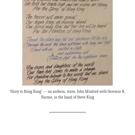
‘Glory to Hong Kong’ — an anthem, trans. John Minford with Geremie R.
Barmé, in the hand of Steve King