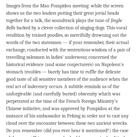
Images from the Mao-Pompidou meeting: while the screen
shows us the two leaders putting their great jovial heads
together for a talk, the soundtrack plays the tune of
Jingle
Bells
barked by a clever collection of singing dogs. This vocal
rendition by trained poodles, so mercifully drowning out the
words of the two statesmen — if your remember, their actual
exchange, conducted with the sententious wisdom of a pair of
travelling salesmen in ladies’ underwear, concerned the
historical evidence (and some conjecturers) on Napoleon’s
stomach troubles — barely has time to ruffle the delicate
good taste of all sensitive members of the audience when the
real act of indecency occurs. A subtitle reminds us of the
unforgivable (and carefully buried) obscenity which was
perpetrated at the time of the French Foreign Ministry’s
Chinese initiative, and was approved by Pompidou at the
instance of his ambassador in Peking in order not to cast any
cloud over the encounter between these two ancient wrecks.
Do you remember (did you ever hear it mentioned?) the case