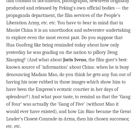
film consists of documents, photographs, newsreels originally
produced and released by Peking’s own official bodies — the
propaganda department, the film services of the People’s
Liberation Army, etc. etc. You have to bear in mind that in
Maoist China it is an unorthodox and subversive undertaking
to explore even the most recent past. Do you suppose that
Hua Guofeng like being reminded today about how only
yesterday he was goading on the nation to pillory Deng
Xiaoping? (And what about
Joris Ivens
, the film-goer’s best-
known source of ‘information’ about China: when he is busy
denouncing Madam Mao, do you think he gets any fun out of
having his nose rubbed in those images which show him to
have been the Empress’s ecstatic courtier in her days of
splendour?) And what poor taste, to remind us that the ‘Gang
of Four’ was actually the ‘Gang of Five’ (without Mao it
would ever have existed), and how Lin Biao became the Great
Leader’s Closest-Comrade-in-Arms, then his chosen successor,
etc. etc.