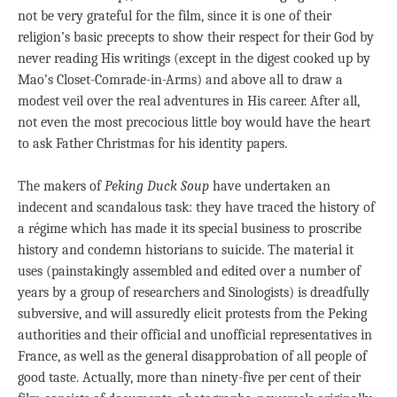
not be very grateful for the film, since it is one of their
religion’s basic precepts to show their respect for their God by
never reading His writings (except in the digest cooked up by
Mao’s Closet-Comrade-in-Arms) and above all to draw a
modest veil over the real adventures in His career. After all,
not even the most precocious little boy would have the heart
to ask Father Christmas for his identity papers.
The makers of
Peking Duck Soup
have undertaken an
indecent and scandalous task: they have traced the history of
a régime which has made it its special business to proscribe
history and condemn historians to suicide. The material it
uses (painstakingly assembled and edited over a number of
years by a group of researchers and Sinologists) is dreadfully
subversive, and will assuredly elicit protests from the Peking
authorities and their official and unofficial representatives in
France, as well as the general disapprobation of all people of
good taste. Actually, more than ninety-five per cent of their