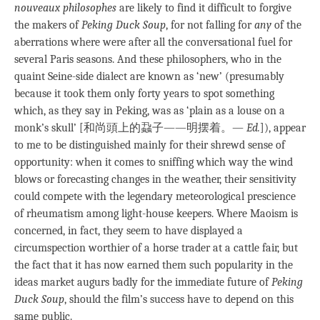
nouveaux philosophes
are likely to find it difficult to forgive
the makers of
Peking Duck Soup
, for not falling for
any
of the
aberrations where were after all the conversational fuel for
several Paris seasons. And these philosophers, who in the
quaint Seine-side dialect are known as ‘new’ (presumably
because it took them only forty years to spot something
which, as they say in Peking, was as ‘plain as a louse on a
monk’s skull’ [和尚頭上的蝨子——明摆着。—
Ed.
]), appear
to me to be distinguished mainly for their shrewd sense of
opportunity: when it comes to sniffing which way the wind
blows or forecasting changes in the weather, their sensitivity
could compete with the legendary meteorological prescience
of rheumatism among light-house keepers. Where Maoism is
concerned, in fact, they seem to have displayed a
circumspection worthier of a horse trader at a cattle fair, but
the fact that it has now earned them such popularity in the
ideas market augurs badly for the immediate future of
Peking
Duck Soup
, should the film’s success have to depend on this
same public.