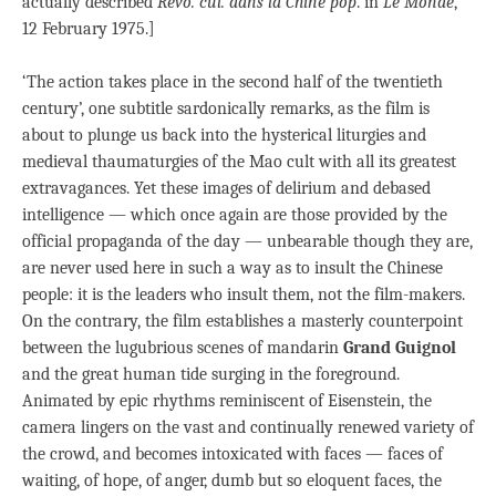
actually described
Révo. cul. dans la Chine pop
.
in
Le Monde
,
12 February 1975.]
‘The action takes place in the second half of the twentieth
century’, one subtitle sardonically remarks, as the film is
about to plunge us back into the hysterical liturgies and
medieval thaumaturgies of the Mao cult with all its greatest
extravagances. Yet these images of delirium and debased
intelligence — which once again are those provided by the
official propaganda of the day — unbearable though they are,
are never used here in such a way as to insult the Chinese
people: it is the leaders who insult them, not the film-makers.
On the contrary, the film establishes a masterly counterpoint
between the lugubrious scenes of mandarin
Grand Guignol
and the great human tide surging in the foreground.
Animated by epic rhythms reminiscent of Eisenstein, the
camera lingers on the vast and continually renewed variety of
the crowd, and becomes intoxicated with faces — faces of
waiting, of hope, of anger, dumb but so eloquent faces, the