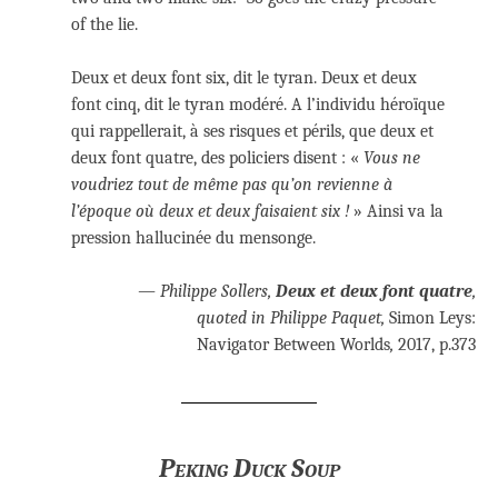
of the lie.
Deux et deux font six, dit le tyran. Deux et deux
font cinq, dit le tyran modéré. A l’individu héroïque
qui rappellerait, à ses risques et périls, que deux et
deux font quatre, des policiers disent : «
Vous ne
voudriez tout de même pas qu’on revienne à
l’époque où deux et deux faisaient six !
» Ainsi va la
pression hallucinée du mensonge.
— Philippe Sollers,
Deux et deux font quatre
,
quoted in Philippe Paquet,
Simon Leys:
Navigator Between Worlds
,
2017, p.373
Peking Duck Soup