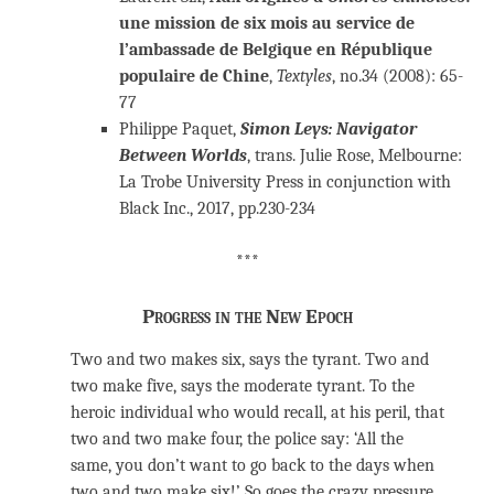
une mission de six mois au service de
l’ambassade de Belgique en République
populaire de Chine
,
Textyles
, no.34 (2008): 65-
77
Philippe Paquet,
Simon Leys: Navigator
Between Worlds
, trans. Julie Rose, Melbourne:
La Trobe University Press in conjunction with
Black Inc., 2017, pp.230-234
***
Progress in the New Epoch
Two and two makes six, says the tyrant. Two and
two make five, says the moderate tyrant. To the
heroic individual who would recall, at his peril, that
two and two make four, the police say: ‘All the
same, you don’t want to go back to the days when
two and two make six!’ So goes the crazy pressure