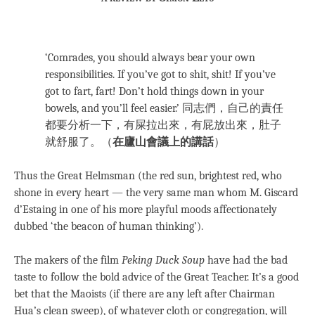
‘Comrades, you should always bear your own
responsibilities. If you’ve got to shit, shit! If you’ve
got to fart, fart! Don’t hold things down in your
bowels, and you’ll feel easier.’ 同志們，自己的責任
都要分析一下，有屎拉出來，有屁放出來，肚子
就舒服了。（
在廬山會議上的講話
）
Thus the Great Helmsman (the red sun, brightest red, who
shone in every heart — the very same man whom M. Giscard
d’Estaing in one of his more playful moods affectionately
dubbed ‘the beacon of human thinking’).
The makers of the film
Peking Duck Soup
have had the bad
taste to follow the bold advice of the Great Teacher. It’s a good
bet that the Maoists (if there are any left after Chairman
Hua’s clean sweep), of whatever cloth or congregation, will