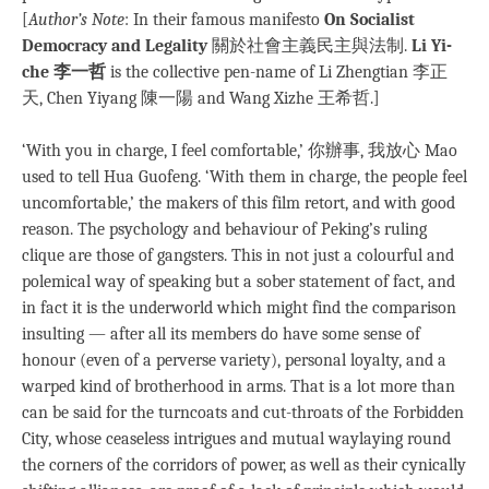
[
Author’s Note
: In their famous manifesto
On Socialist
Democracy and Legality
關於社會主義民主與法制.
Li Yi-
che 李一哲
is the collective pen-name of Li Zhengtian 李正
天, Chen Yiyang 陳一陽 and Wang Xizhe 王希哲.]
‘With you in charge, I feel comfortable,’ 你辦事, 我放心 Mao
used to tell Hua Guofeng. ‘With them in charge, the people feel
uncomfortable,’ the makers of this film retort, and with good
reason. The psychology and behaviour of Peking’s ruling
clique are those of gangsters. This in not just a colourful and
polemical way of speaking but a sober statement of fact, and
in fact it is the underworld which might find the comparison
insulting — after all its members do have some sense of
honour (even of a perverse variety), personal loyalty, and a
warped kind of brotherhood in arms. That is a lot more than
can be said for the turncoats and cut-throats of the Forbidden
City, whose ceaseless intrigues and mutual waylaying round
the corners of the corridors of power, as well as their cynically