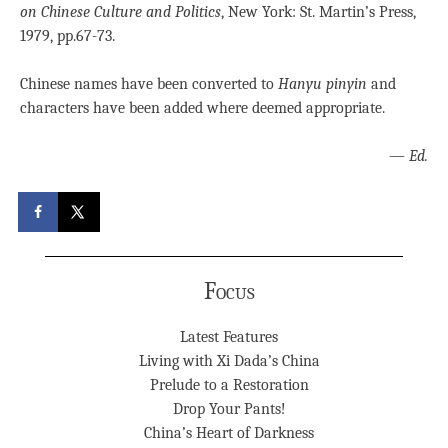
on Chinese Culture and Politics
, New York: St. Martin’s Press,
1979, pp.67-73.
Chinese names have been converted to
Hanyu pinyin
and
characters have been added where deemed appropriate.
—
Ed.
Focus
Latest Features
Living with Xi Dada’s China
Prelude to a Restoration
Drop Your Pants!
China’s Heart of Darkness