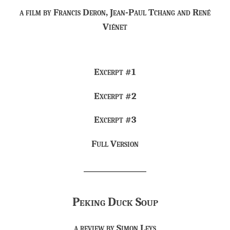
a film by Francis Deron, Jean-Paul Tchang and René
Viénet
Excerpt #1
Excerpt #2
Excerpt #3
Full Version
Peking Duck Soup
a review by
Simon Leys