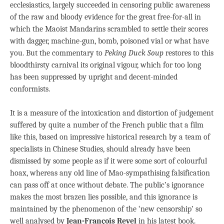
ecclesiastics, largely succeeded in censoring public awareness
of the raw and bloody evidence for the great free-for-all in
which the Maoist Mandarins scrambled to settle their scores
with dagger, machine-gun, bomb, poisoned vial or what have
you. But the commentary to
Peking Duck Soup
restores to this
bloodthirsty carnival its original vigour, which for too long
has been suppressed by upright and decent-minded
conformists.
It is a measure of the intoxication and distortion of judgement
suffered by quite a number of the French public that a film
like this, based on impressive historical research by a team of
specialists in Chinese Studies, should already have been
dismissed by some people as if it were some sort of colourful
hoax, whereas any old line of Mao-sympathising falsification
can pass off at once without debate. The public’s ignorance
makes the most brazen lies possible, and this ignorance is
maintained by the phenomenon of the ‘new censorship’ so
well analysed by
Jean-François Revel
in his latest book.