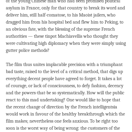
of the young Chinese man who had been promised political
asylum in France, only for that country to break its word and
deliver him, still half-comatose, to his Maoist jailers, who
dragged him from his hospital bed and flew him to Peking, to
an obvious fate, with the blessing of the supreme French
authorities — these tinpot Machiavellis who thought they
were cultivating high diplomacy when they were simply using
gutter police methods?
The film thus unites implacable precision with a triumphant
bad taste, raised to the level of a critical method, that digs up
everything decent people have agreed to forget. It takes a lot
of courage, or lack of consciousness, to defy fashion, decency
and the powers-that-be so systematically. How will the public
react to this mad undertaking? One would like to hope that
the recent change of direction by the French intelligentsia
would work in favour of the healthy breakthrough which the
film makes; nevertheless one feels anxious. To be right too
soon is the worst way of being wrong: the customers of the