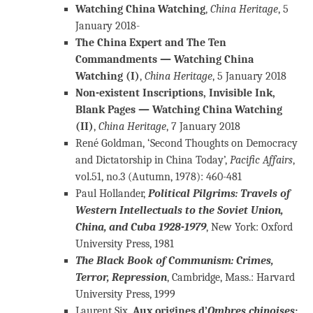
Watching China Watching
,
China Heritage
, 5
January 2018-
The China Expert and The Ten
Commandments — Watching China
Watching (I)
,
China Heritage
, 5 January 2018
Non-existent Inscriptions, Invisible Ink,
Blank Pages — Watching China Watching
(II)
,
China Heritage
, 7 January 2018
René Goldman, ‘Second Thoughts on Democracy
and Dictatorship in China Today’,
Pacific Affairs
,
vol.51, no.3 (Autumn, 1978): 460-481
Paul Hollander,
Political Pilgrims: Travels of
Western Intellectuals to the Soviet Union,
China, and Cuba 1928-1979
, New York: Oxford
University Press, 1981
The Black Book of Communism: Crimes,
Terror, Repressi
on
, Cambridge, Mass.: Harvard
University Press, 1999
Laurent Six,
Aux origines d’
Ombres chinoises
: