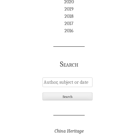
2020
2019
2018
2017
2016
Search
China Heritage