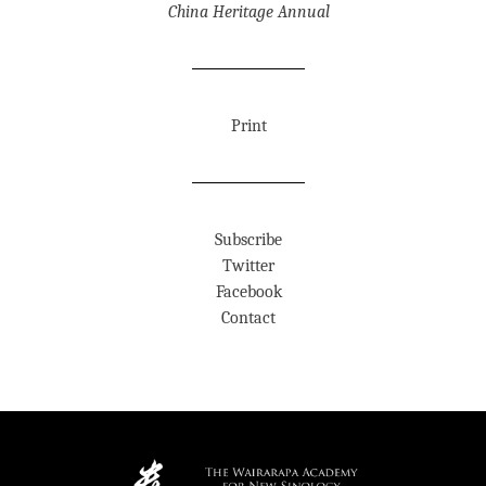
China Heritage Annual
Print
Subscribe
Twitter
Facebook
Contact