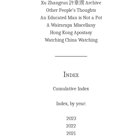
Xu Zhangrun 許章潤 Archive
Other People’s Thoughts
An Educated Man is Not a Pot
A Wairarapa Miscellany
Hong Kong Apostasy
Watching China Watching
Index
Cumulative Index
Index, by year:
2023
2022
2021