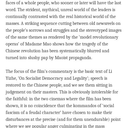
faces of a whole people, who sooner or later will have the last
word. The strident, mythical, unreal world of the leaders is
continually contrasted with the real historical world of the
masses. A striking sequence cutting between old newsreels on
the people’s sorrows and struggles and the stereotyped images
of the same themes as rendered by the ‘model revolutionary
operas’ of Madame Mao shows how the tragedy of the
Chinese revolution has been systematically blurred and
turned into slushy pap by Maoist propaganda.
The focus of the film’s commentary is the basic text of Li
Yizhe, ‘On Socialist Democracy and Legality’; speech is
restored to the Chinese people, and we see them sitting in
judgement on their masters. This is obviously intolerable for
the faithful: in the two cinemas where the film has been
shown, it is no coincidence that the kommandos of ‘social
fascism of a feudal character’ have chosen to make their
disturbances at the precise (and for them unendurable) point
where we see popular anger culminating in the mass