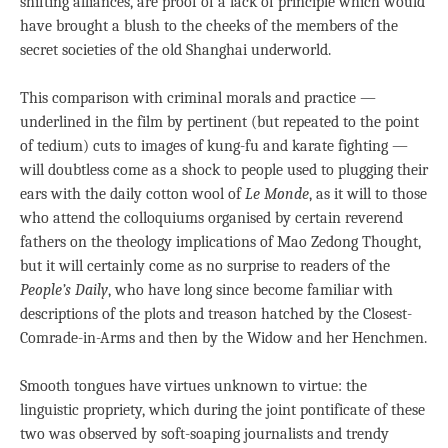
shifting alliances, are proof of a lack of principle which would
have brought a blush to the cheeks of the members of the
secret societies of the old Shanghai underworld.
This comparison with criminal morals and practice —
underlined in the film by pertinent (but repeated to the point
of tedium) cuts to images of kung-fu and karate fighting —
will doubtless come as a shock to people used to plugging their
ears with the daily cotton wool of
Le Monde
, as it will to those
who attend the colloquiums organised by certain reverend
fathers on the theology implications of Mao Zedong Thought,
but it will certainly come as no surprise to readers of the
People’s Daily
, who have long since become familiar with
descriptions of the plots and treason hatched by the Closest-
Comrade-in-Arms and then by the Widow and her Henchmen.
Smooth tongues have virtues unknown to virtue: the
linguistic propriety, which during the joint pontificate of these
two was observed by soft-soaping journalists and trendy