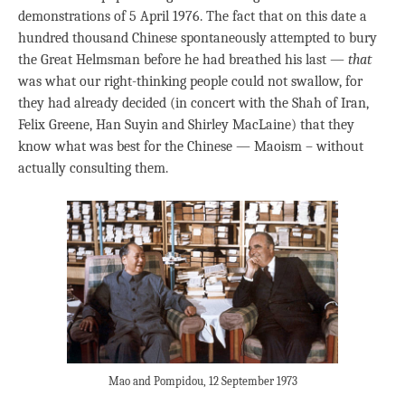
demonstrations of 5 April 1976. The fact that on this date a
hundred thousand Chinese spontaneously attempted to bury
the Great Helmsman before he had breathed his last —
that
was what our right-thinking people could not swallow, for
they had already decided (in concert with the Shah of Iran,
Felix Greene, Han Suyin and Shirley MacLaine) that they
know what was best for the Chinese — Maoism – without
actually consulting them.
Mao and Pompidou, 12 September 1973