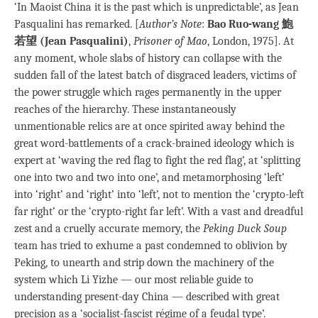
‘In Maoist China it is the past which is unpredictable’, as Jean
Pasqualini has remarked. [
Author’s Note
:
Bao Ruo-wang 鮑
若望 (Jean Pasqualini)
,
Prisoner of Mao
, London, 1975]. At
any moment, whole slabs of history can collapse with the
sudden fall of the latest batch of disgraced leaders, victims of
the power struggle which rages permanently in the upper
reaches of the hierarchy. These instantaneously
unmentionable relics are at once spirited away behind the
great word-battlements of a crack-brained ideology which is
expert at ‘waving the red flag to fight the red flag’, at ‘splitting
one into two and two into one’, and metamorphosing ‘left’
into ‘right’ and ‘right’ into ‘left’, not to mention the ‘crypto-left
far right’ or the ‘crypto-right far left’. With a vast and dreadful
zest and a cruelly accurate memory, the
Peking Duck Soup
team has tried to exhume a past condemned to oblivion by
Peking, to unearth and strip down the machinery of the
system which Li Yizhe — our most reliable guide to
understanding present-day China — described with great
precision as a ‘socialist-fascist régime of a feudal type’.