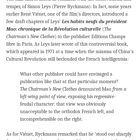
temper, of Simon Leys (Pierre Ryckmans). In fact, some years
earlier René Viénet, one of the film’s directors, introduced a
few draft chapters of Leys’
Les habits neufs du président
Mao: chronique de la Révolution culturelle
(
The
Chairman’s New Clothes
) to the publisher Editions Champs
libre in Paris
.
As Leys later wrote of this controversial book,
which appeared in 1971 at a time when the miasma of China’s
Cultural Revolution still beclouded the French intelligentsia:
What other publisher could have envisaged a
publication like that at that particular moment?
The Chairman’s New Clothes
denounced Mao
from a
left-wing point of view
, exposing his regressive-
feudal character: that view was obviously
unacceptable to the orthodox French left, and
incomprehensible on the right.
As for Viénet, Ryckmans remarked that he ‘stood out sharply