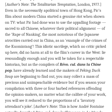
[
Author’s Note
:
The Totalitarian Temptation
, London, 1977.]
Even in the necessarily apolitical town of Hong Kong, Pic’s
film about modern China started a genuine riot when shown
on TV: what Pic had done was to use the appalling footage —
sacred to all Chinese, whatever their political alignment — of
the ‘Rape of Nanking’, the most notorious of the Japanese
atrocities carried out in China, as an ‘example of the crimes of
the Kuomintang’! This idiotic sacrilege, which no critic picked
up here, did no harm at all to the film’s career in the West: lie
resoundingly enough and you will be taken for a respectable
historian, but as the compilers of
Révo. cul. dans la Chine
pop.
have already learned and the makers of
Peking Duck
Soup
are beginning to find out, you may collect a mass of
precious and unimpeachable evidence but if you season your
compilation with three or four barbed references offending
the opinion-makers, no matter what the calibre of your work,
you will see it reduced to the proportions of a ‘lavatory
attendant’s joke’. [
Author’s Note
: This is how André Fontaine