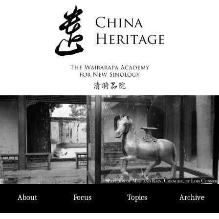
Skip
to
content
About
Focus
Topics
Archive