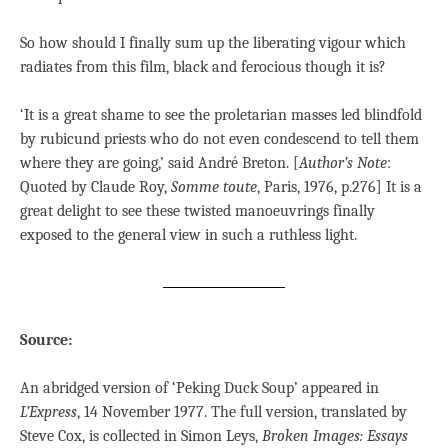
So how should I finally sum up the liberating vigour which
radiates from this film, black and ferocious though it is?
‘It is a great shame to see the proletarian masses led blindfold
by rubicund priests who do not even condescend to tell them
where they are going,’ said André Breton. [
Author’s
Note
:
Quoted by Claude Roy,
Somme toute
, Paris, 1976, p.276] It is a
great delight to see these twisted manoeuvrings finally
exposed to the general view in such a ruthless light.
Source:
An abridged version of ‘Peking Duck Soup’ appeared in
L’Express
, 14 November 1977. The full version, translated by
Steve Cox, is collected in Simon Leys,
Broken Images: Essays