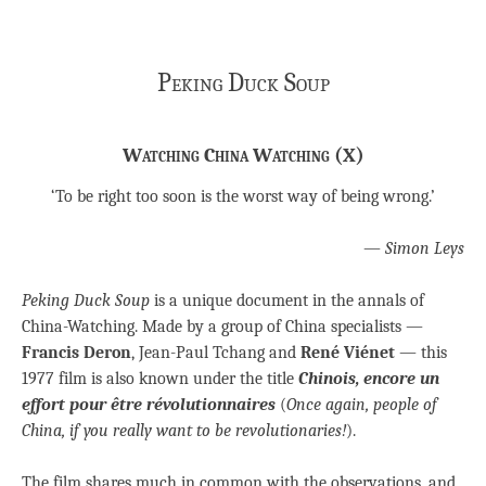
Peking Duck Soup
Watching China Watching (X)
‘To be right too soon is the worst way of being wrong.’
—
Simon Leys
Peking Duck Soup
is a unique document in the annals of
China-Watching. Made by a group of China specialists —
Francis Deron
, Jean-Paul Tchang and
René Viénet
— this
1977 film is also known under the title
Chinois, encore un
effort pour être révolutionnaires
(
Once again, people of
China, if you really want to be revolutionaries!
).
The film shares much in common with the observations, and