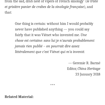
from the sad, drab nest of vipers of French sinology’ (
le triste
et grisâtre panier de crabes de la sinologie française
), and
that:
One thing is certain: without him I would probably
never have published anything — you could say
fairly that it was Viénet who invented me.
Une
chose est certaine: sans lui je n’aurais probablement
jamais rien publié – on pourrait dire assez
littéralement que c’est Viénet qui m’a inventé.
— Geremie R. Barmé
Editor,
China Heritage
23 January 2018
***
Related Material: