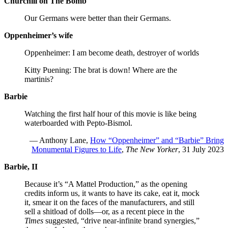
Churchill on The Bomb
Our Germans were better than their Germans.
Oppenheimer’s wife
Oppenheimer: I am become death, destroyer of worlds
Kitty Puening: The brat is down! Where are the
martinis?
Barbie
Watching the first half hour of this movie is like being
waterboarded with Pepto-Bismol.
— Anthony Lane,
How “Oppenheimer” and “Barbie” Bring
Monumental Figures to Life
,
The New Yorker
, 31 July 2023
Barbie, II
Because it’s “A Mattel Production,” as the opening
credits inform us, it wants to have its cake, eat it, mock
it, smear it on the faces of the manufacturers, and still
sell a shitload of dolls—or, as a recent piece in the
Times
suggested, “drive near-infinite brand synergies,”