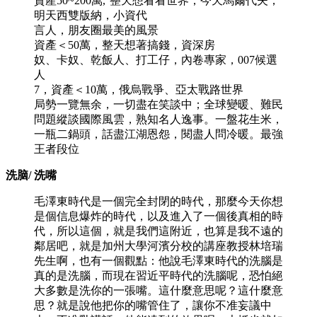
資產50~200萬,°整天想看看世界，今天馬爾代夫，
明天西雙版納，小資代
言人，朋友圈最美的風景
資產＜50萬，整天想著搞錢，資深房
奴、卡奴、乾飯人、打工仔，內卷專家，007候選
人
7，資產＜10萬，俄烏戰爭、亞太戰路世界
局勢一覽無余，一切盡在笑談中；全球變暖、難民
問題縱談國際風雲，熟知名人逸事。一盤花生米，
一瓶二鍋頭，話盡江湖恩怨，閱盡人問冷暖。最強
王者段位
洗脑/ 洗嘴
毛澤東時代是一個完全封閉的時代，那麼今天你想
是個信息爆炸的時代，以及進入了一個後真相的時
代，所以這個，就是我們這附近，也算是我不遠的
鄰居吧，就是加州大學河濱分校的講座教授林培瑞
先生啊，也有一個觀點：他說毛澤東時代的洗腦是
真的是洗腦，而現在習近平時代的洗腦呢，恐怕絕
大多數是洗你的一張嘴。這什麼意思呢？這什麼意
思？就是說他把你的嘴管住了，讓你不准妄議中