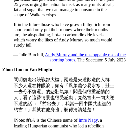
25 years urging the nation to neck as many units of salt,
fat and sugar that we can manage to consume in the
shape of Walkers crisps.
If in the future those who have grown filthy rich from
sport could only put their money where their mouths
are, the air-polluting, hot-air carbon dioxide levels
which worry the likes of Andy Murray so much would
surely fall.
— Julie Burchill,
Andy Murray and the unstoppable rise of the
sporting bores
, The Spectator, 5 July 2023
Zhou Duo on Yan Mingfu
閻明復走出統戰部大樓，兩邊是夾道歡送的人群，
不少人還在抹眼淚，頗有「風蕭蕭兮易水寒，壯士
一去兮不復還」的悲壯氣氛！閻是個很重感情的
人，看了這番情景也很受感動，竟然冒出一句大逆
不道的話 ：「豁出去了，我當一回中國共產黨的
納吉！」我就在他身邊，聽得清清楚楚！
[Note: 納吉 is the Chinese name of
Imre Nagy
, a
leading Hungarian communist who led a rebellion