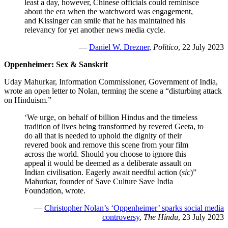
least a day, however, Chinese officials could reminisce
about the era when the watchword was engagement,
and Kissinger can smile that he has maintained his
relevancy for yet another news media cycle.
—
Daniel W. Drezner
,
Politico
, 22 July 2023
Oppenheimer: Sex & Sanskrit
Uday Mahurkar, Information Commissioner, Government of India,
wrote an open letter to Nolan, terming the scene a “disturbing attack
on Hinduism.”
‘We urge, on behalf of billion Hindus and the timeless
tradition of lives being transformed by revered Geeta, to
do all that is needed to uphold the dignity of their
revered book and remove this scene from your film
across the world. Should you choose to ignore this
appeal it would be deemed as a deliberate assault on
Indian civilisation. Eagerly await needful action (
sic
)”
Mahurkar, founder of Save Culture Save India
Foundation, wrote.
—
Christopher Nolan’s ‘Oppenheimer’ sparks social media
controversy
,
The Hindu
, 23 July 2023