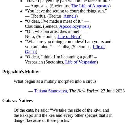
“Have I played my part well in the farce of life?”
— Augustus, (Suetonius,
The Life of Augustus
)
“You leave the setting to court the rising sun.”
— Tiberius, (Tacitus,
Annals
)
“O dear, I’ve made a mess of it.” —
Claudius, (Seneca,
Apocolocyntosis
)
“Oh, what an artist dies in me!” —
Nero, (Suetonius,
Life of Nero
)
“What are you doing, comrades? I am yours and
you are mine!” — Galba, (Suetonius,
Life of
Galba
)
“O dear, I think I’m becoming a god!” –
Vespasian (Suetonius,
Life of Vespasian
)
Prigozhin’s Mutiny
What began as a mutiny morphed into a circus.
—
Tatiana Stanovaya
,
The New Yorker
, 27 June 2023
Cats vs. Natives
Of the cats, he said: “We take the side of the kiwi and
the kākāpo and the kea and every other species that’s in
danger because of these pricks.”