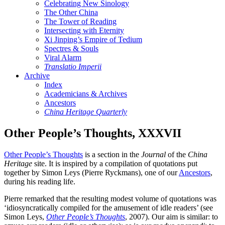
Celebrating New Sinology
The Other China
The Tower of Reading
Intersecting with Eternity
Xi Jinping’s Empire of Tedium
Spectres & Souls
Viral Alarm
Translatio Imperii
Archive
Index
Academicians & Archives
Ancestors
China Heritage Quarterly
Other People’s Thoughts, XXXVII
Other People’s Thoughts
is a section in the
Journal
of the
China
Heritage
site. It is inspired by a compilation of quotations put
together by Simon Leys (Pierre Ryckmans), one of our
Ancestors
,
during his reading life.
Pierre remarked that the resulting modest volume of quotations was
‘idiosyncratically compiled for the amusement of idle readers’ (see
Simon Leys,
Other People’s Thoughts
, 2007). Our aim is similar: to