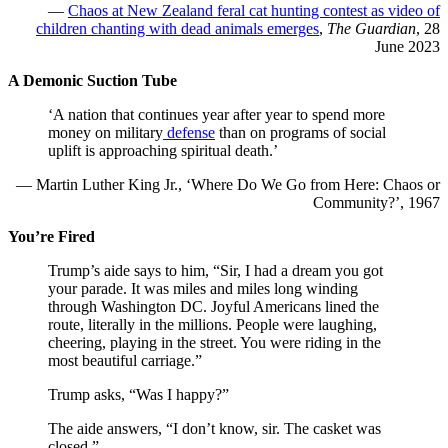
—
Chaos at New Zealand feral cat hunting contest as video of
children chanting with dead animals emerges
,
The Guardian
, 28
June 2023
A Demonic Suction Tube
‘A nation that continues year after year to spend more
money on military
defense
than on programs of social
uplift is approaching spiritual death.’
— Martin Luther King Jr., ‘Where Do We Go from Here: Chaos or
Community?’, 1967
You’re Fired
Trump’s aide says to him, “Sir, I had a dream you got
your parade. It was miles and miles long winding
through Washington DC. Joyful Americans lined the
route, literally in the millions. People were laughing,
cheering, playing in the street. You were riding in the
most beautiful carriage.”
Trump asks, “Was I happy?”
The aide answers, “I don’t know, sir. The casket was
closed.”