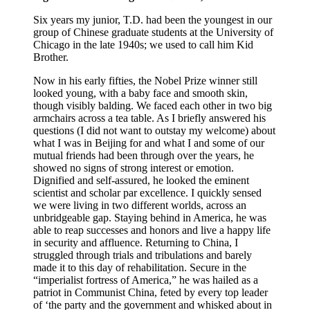
Six years my junior, T.D. had been the youngest in our
group of Chinese graduate students at the University of
Chicago in the late 1940s; we used to call him Kid
Brother.
Now in his early fifties, the Nobel Prize winner still
looked young, with a baby face and smooth skin,
though visibly balding. We faced each other in two big
armchairs across a tea table. As I briefly answered his
questions (I did not want to outstay my welcome) about
what I was in Beijing for and what I and some of our
mutual friends had been through over the years, he
showed no signs of strong interest or emotion.
Dignified and self-assured, he looked the eminent
scientist and scholar par excellence. I quickly sensed
we were living in two different worlds, across an
unbridgeable gap. Staying behind in America, he was
able to reap successes and honors and live a happy life
in security and affluence. Returning to China, I
struggled through trials and tribulations and barely
made it to this day of rehabilitation. Secure in the
“imperialist fortress of America,” he was hailed as a
patriot in Communist China, feted by every top leader
of ‘the party and the government and whisked about in