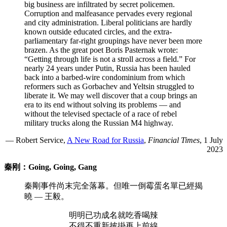
big business are infiltrated by secret policemen.
Corruption and malfeasance pervades every regional
and city administration. Liberal politicians are hardly
known outside educated circles, and the extra-
parliamentary far-right groupings have never been more
brazen. As the great poet Boris Pasternak wrote:
“Getting through life is not a stroll across a field.” For
nearly 24 years under Putin, Russia has been hauled
back into a barbed-wire condominium from which
reformers such as Gorbachev and Yeltsin struggled to
liberate it. We may well discover that a coup brings an
era to its end without solving its problems — and
without the televised spectacle of a race of rebel
military trucks along the Russian M4 highway.
— Robert Service,
A New Road for Russia
,
Financial Times
, 1 July
2023
秦刚：Going, Going, Gang
秦剛事件尚末完全落幕。但唯一倒霉蛋名單已經揭
曉 — 王毅。
明明已功成名就吃香喝辣
不得不重新披掛再上前線