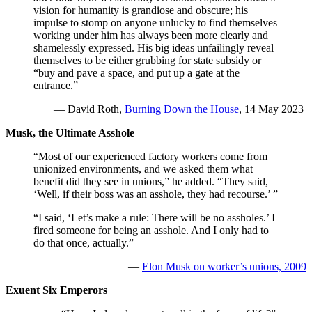
vision for humanity is grandiose and obscure; his
impulse to stomp on anyone unlucky to find themselves
working under him has always been more clearly and
shamelessly expressed. His big ideas unfailingly reveal
themselves to be either grubbing for state subsidy or
“buy and pave a space, and put up a gate at the
entrance.”
— David Roth,
Burning Down the House
, 14 May 2023
Musk, the Ultimate Asshole
“Most of our experienced factory workers come from
unionized environments, and we asked them what
benefit did they see in unions,” he added. “They said,
‘Well, if their boss was an asshole, they had recourse.’ ”
“I said, ‘Let’s make a rule: There will be no assholes.’ I
fired someone for being an asshole. And I only had to
do that once, actually.”
—
Elon Musk on worker’s unions, 2009
Exuent Six Emperors