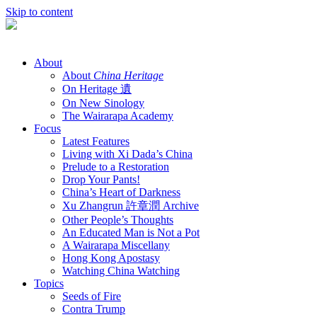
Skip to content
About
About
China Heritage
On Heritage 遺
On New Sinology
The Wairarapa Academy
Focus
Latest Features
Living with Xi Dada’s China
Prelude to a Restoration
Drop Your Pants!
China’s Heart of Darkness
Xu Zhangrun 許章潤 Archive
Other People’s Thoughts
An Educated Man is Not a Pot
A Wairarapa Miscellany
Hong Kong Apostasy
Watching China Watching
Topics
Seeds of Fire
Contra Trump