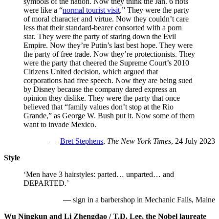
symbols of the nation. Now they think the Jan. 6 riots
were like a “
normal tourist visit
.” They were the party
of moral character and virtue. Now they couldn’t care
less that their standard-bearer consorted with a porn
star. They were the party of staring down the Evil
Empire. Now they’re Putin’s last best hope. They were
the party of free trade. Now they’re protectionists. They
were the party that cheered the Supreme Court’s 2010
Citizens United decision, which argued that
corporations had free speech. Now they are being sued
by Disney because the company dared express an
opinion they dislike. They were the party that once
believed that “family values don’t stop at the Rio
Grande,” as George W. Bush put it. Now some of them
want to invade Mexico.
—
Bret Stephens
,
The New York Times
, 24 July 2023
Style
‘Men have 3 hairstyles: parted… unparted… and
DEPARTED.’
— sign in a barbershop in Mechanic Falls, Maine
Wu Ningkun and Li Zhengdao / T.D. Lee, the Nobel laureate