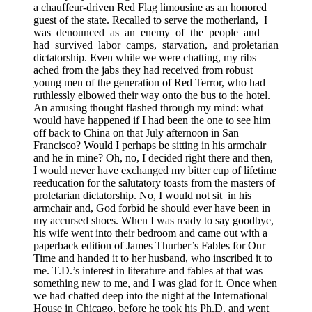
a chauffeur-driven Red Flag limousine as an honored
guest of the state. Recalled to serve the motherland,
I
was
denounced
as
an
enemy
of
the
people
and
had
survived
labor
camps,
starvation,
and proletarian
dictatorship. Even while we were chatting, my ribs
ached from the jabs they had received from robust
young men of the generation of Red Terror, who had
ruthlessly elbowed their way onto the bus to the hotel.
An amusing thought flashed through my mind: what
would have happened if I had been the one to see him
off back to China on that July afternoon in San
Francisco? Would I perhaps be sitting in his armchair
and he in mine? Oh, no, I decided right there and then,
I would never have exchanged my bitter cup of lifetime
reeducation for the salutatory toasts from the masters of
proletarian dictatorship. No, I would not sit
in his
armchair and, God forbid he should ever have been in
my accursed shoes. When I was ready to say goodbye,
his wife went into their bedroom and came out with a
paperback edition of James Thurber’s Fables for Our
Time and handed it to her husband, who inscribed it to
me. T.D.’s interest in literature and fables at that was
something new to me, and I was glad for it. Once when
we had chatted deep into the night at the International
House in Chicago, before he took his Ph.D. and went