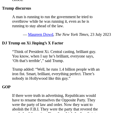
Trump discursus
A man is running to run the government he tried to
overthrow while he was running it, even as he is
running to stay ahead of the law.
—
Maureen Dowd
,
The New York Times
, 23 July 2023
DJ Trump on Xi Jinping’s X Factor
“Think of President Xi. Central casting, brilliant guy.
You know, when I say he’s brilliant, everyone says,
‘Oh that’s terrible’,” said Trump.
Trump added: “Well, he runs 1.4 billion people with an
iron fist. Smart, brilliant, everything perfect. There’s
nobody in Hollywood like this guy.”
GOP
If there were truth in advertising, Republicans would
have to rename themselves the Opposite Party. They
were the party of law and order. Now they want to
abolish the F.B.I. They were the party that revered the