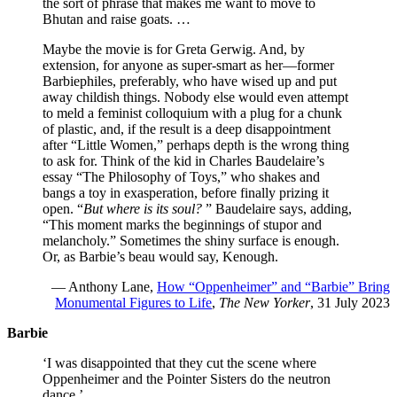
the sort of phrase that makes me want to move to
Bhutan and raise goats. …
Maybe the movie is for Greta Gerwig. And, by
extension, for anyone as super-smart as her—former
Barbiephiles, preferably, who have wised up and put
away childish things. Nobody else would even attempt
to meld a feminist colloquium with a plug for a chunk
of plastic, and, if the result is a deep disappointment
after “Little Women,” perhaps depth is the wrong thing
to ask for. Think of the kid in Charles Baudelaire’s
essay “The Philosophy of Toys,” who shakes and
bangs a toy in exasperation, before finally prizing it
open. “
But where is its soul?
” Baudelaire says, adding,
“This moment marks the beginnings of stupor and
melancholy.” Sometimes the shiny surface is enough.
Or, as Barbie’s beau would say, Kenough.
— Anthony Lane,
How “Oppenheimer” and “Barbie” Bring
Monumental Figures to Life
,
The New Yorker
, 31 July 2023
Barbie
‘I was disappointed that they cut the scene where
Oppenheimer and the Pointer Sisters do the neutron
dance.’