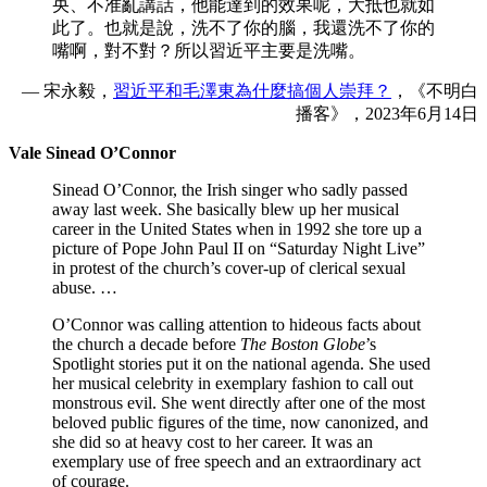
央、不准亂講話，他能達到的效果呢，大抵也就如
此了。也就是說，洗不了你的腦，我還洗不了你的
嘴啊，對不對？所以習近平主要是洗嘴。
— 宋永毅，
習近平和毛澤東為什麼搞個人崇拜？
，《不明白
播客》，2023年6月14日
Vale Sinead O’Connor
Sinead O’Connor, the Irish singer who sadly passed
away last week. She basically blew up her musical
career in the United States when in 1992 she tore up a
picture of Pope John Paul II on “Saturday Night Live”
in protest of the church’s cover-up of clerical sexual
abuse. …
O’Connor was calling attention to hideous facts about
the church a decade before
The Boston Globe
’s
Spotlight stories put it on the national agenda. She used
her musical celebrity in exemplary fashion to call out
monstrous evil. She went directly after one of the most
beloved public figures of the time, now canonized, and
she did so at heavy cost to her career. It was an
exemplary use of free speech and an extraordinary act
of courage.