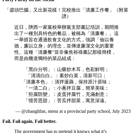
「虛頭巴腦」又出新花樣！完校推出「清廉工作餐」（附菜
譜）
近日，陝西一家黨校舉辦黨支部書記培訓，期間推
出了一種別具特色的餐品，被稱為「清廉餐」。這
一舉措旨在通過飲食文化的方式，強調「儉以養
德，廉以立身」的理念，並傳達廉潔文化的重要
性。這種「清廉餐”並非像焦裕祿書記那樣簡樸，
而是由幾道獨特的菜品組成：
「黑白分明」：山藥炒木耳，色彩鮮明；
「清清白白」：素炒白菜，清新可口；
「清廉本色」：清拌蓮藕，保持原汁原味；
「一清二白」：小蔥拌豆腐，簡單美味；
「拒腐防變」：皮蛋拌腐竹，充滿創意；
「憶苦思甜」：苦瓜拌甜菜，寓意深遠。
— @zhanglifan, menu at a provincial party school, July 2023
Fail. Fail again. Fail better.
The government has to pretend it knows what it’s