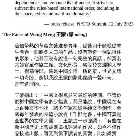
dependencies and enhance its influence. It strives to
subvert the rules-based international order, including in
the space, cyber and maritime domains.’
— press release, NATO Summit, 12 July 2023
The Faces of Wang Meng 王蒙 (矇
mēng
)
這個摯熱的革命文藝進步青年，從藝四十餘載從未
生產過一部膾炙人口的作品，沒有塑造一個記得住
的形象，他甚至沒有說過一句完整的真話，卻莫名
其妙官至作協主席、文化部長，略等於文淵閣大學
士、禮部侍郎。這是中國文壇一樁奇案，世界文壇
一項奇跡。所以我說王蒙的蒙此處讀一聲meng，
是有道理的。…
王蒙指出：「中國文學處於它最好的時期。不管你
們對中國文學有多少指責，我只能說，中國現在有
上百種文學刊物，諸多作家在從事純文學創作，全
國每年發表的長篇小說有上千部之多，中國可算是
全世界的文學大國。」王蒙進一步強調：「有些在
新中國歷史上曾被嚴厲批評過的作家，如今不僅作
品接連出版，還受到當下讀者的喜愛，比如梁實