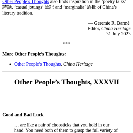
Other People’s Thoughts
also finds inspiration in the ‘poetry talks’
詩話, ‘casual jottings’ 筆記 and ‘marginalia’ 眉批 of China’s
literary tradition.
— Geremie R. Barmé,
Editor,
China Heritage
31 July 2023
***
More Other People’s Thoughts:
Other People’s Thoughts
,
China Heritage
Other People’s Thoughts, XXXVII
Good and Bad Luck
… are like a pair of chopsticks that you hold in our
hand. You need both of them to grasp the full variety of