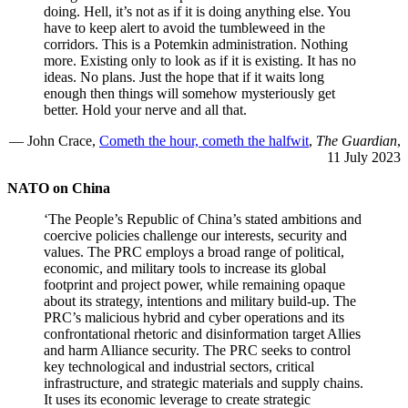
doing. Hell, it’s not as if it is doing anything else. You
have to keep alert to avoid the tumbleweed in the
corridors. This is a Potemkin administration. Nothing
more. Existing only to look as if it is existing. It has no
ideas. No plans. Just the hope that if it waits long
enough then things will somehow mysteriously get
better. Hold your nerve and all that.
— John Crace,
Cometh the hour, cometh the halfwit
,
The Guardian
,
11 July 2023
NATO on China
‘The People’s Republic of China’s stated ambitions and
coercive policies challenge our interests, security and
values. The PRC employs a broad range of political,
economic, and military tools to increase its global
footprint and project power, while remaining opaque
about its strategy, intentions and military build-up. The
PRC’s malicious hybrid and cyber operations and its
confrontational rhetoric and disinformation target Allies
and harm Alliance security. The PRC seeks to control
key technological and industrial sectors, critical
infrastructure, and strategic materials and supply chains.
It uses its economic leverage to create strategic