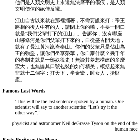
他們是人類文明史上永遠無法磨平的傷痕，是人類
文明價值的絕佳反襯。
江山自古以來就在那裡擺著，不需要誰來打：帝王
將相的後人中有的人，請閉上你的嘴，不要一開口
就是”我們父輩打下的江山」。告訴你，沒有哪座
山哪條河是你們父輩打下來的，自從盛古開天地，
就有了長江黃河崑崙泰山。你們的父輩只是佔山為
王的強盜，讓你們坐享榮華，你自豪什麼？幾千年
的專制史就是一部奴役史！無論其夢想構建的多麼
宏大，也無論其口號包裝的如何精美，概括起來無
非就十二個字：打天下，坐金鑾，睡女人，搶財
產。
Famous Last Words
‘This will be the last sentence spoken by a human. One
scientist will say to another scientist: “Let’s try it the
other way”.’
— physicist and astronomer Neil deGrasse Tyson on the end of the
human race
Party Purity on the Menu