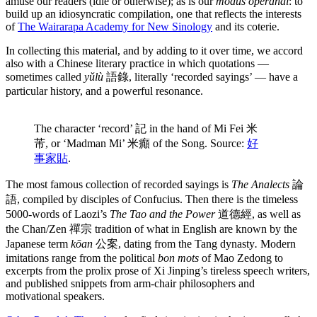
amuse our readers (idle or otherwise); as is our
modus operandi
: to
build up an idiosyncratic compilation, one that reflects the interests
of
The Wairarapa Academy for New Sinology
and its coterie.
In collecting this material, and by adding to it over time, we accord
also with a Chinese literary practice in which quotations —
sometimes called
yǔlù
語錄, literally ‘recorded sayings’ — have a
particular history, and a powerful resonance.
The character ‘record’ 記 in the hand of Mi Fei 米
芾, or ‘Madman Mi’ 米癲 of the Song. Source:
好
事家貼
.
The most famous collection of recorded sayings is
The Analects
論
語, compiled by disciples of Confucius. Then there is the timeless
5000-words of Laozi’s
The Tao and the Power
道德經, as well as
the Chan/Zen 禪宗 tradition of what in English are known by the
Japanese term
kōan
公案, dating from the Tang dynasty
.
Modern
imitations range from the political
bon mots
of Mao Zedong to
excerpts from the prolix prose of Xi Jinping’s tireless speech writers,
and published snippets from arm-chair philosophers and
motivational speakers.