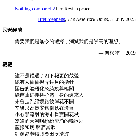
Nothing compared 2
her. Rest in peace.
—
Bret Stephens
,
The New York Times
, 31 July 2023
民營經濟
需要我們是無奈的選擇，消滅我們是崇高的理想。
— 向松祚， 2019
翩翩
誰不是錯過了四下報更的鼓聲
總有人偷偷撥弄鏡月的指針
罌缶的酒瓶化來綺紈與樓閣
綠芭蕉紅櫻桃孑然一身的過來人
未曾走到絕境路彼岸花不開
辛酸只為長安遠倒臥在瓊台
小心那流射的海市售賣開花杖
遼遙的天河啊紛紛流淌的輓歌郎
藍採和啊 醉酒當歌
紅顏易老轉眼桑田泛清波