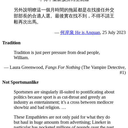
另外說明瞭這一個月時間的拖延都是在找接任外交
部部長的合適人選。最後實在找不到，不得不請王
毅再次出馬。
—
何岸泉 He is Anquan
, 25 July 2023
Tradition
Tradition is just peer pressure from dead people,
William.
— Laura Greenwood,
Fangs For Nothing
(The Vampire Detective,
#1)
Not Sportsmanlike
Sportsmen are singularly ill-suited to pontificating about
politics because sport is as cut-throat and greedy an
industry as entertainment; it’s a cross between mediocre
showbiz and bad religion. …
These Empathletes are not only paid for what they do
but haul in huge amounts from advertising; Lineker in
particular has pocketed millions of pounds over the past