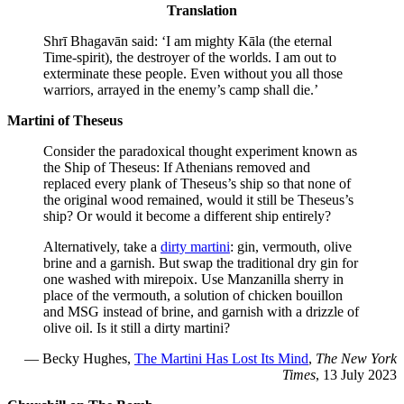
Translation
Shrī Bhagavān said: ‘I am mighty Kāla (the eternal
Time-spirit), the destroyer of the worlds. I am out to
exterminate these people. Even without you all those
warriors, arrayed in the enemy’s camp shall die.’
Martini of Theseus
Consider the paradoxical thought experiment known as
the Ship of Theseus: If Athenians removed and
replaced every plank of Theseus’s ship so that none of
the original wood remained, would it still be Theseus’s
ship? Or would it become a different ship entirely?
Alternatively, take a
dirty martini
: gin, vermouth, olive
brine and a garnish. But swap the traditional dry gin for
one washed with mirepoix. Use Manzanilla sherry in
place of the vermouth, a solution of chicken bouillon
and MSG instead of brine, and garnish with a drizzle of
olive oil. Is it still a dirty martini?
— Becky Hughes,
The Martini Has Lost Its Mind
,
The New York
Times
, 13 July 2023