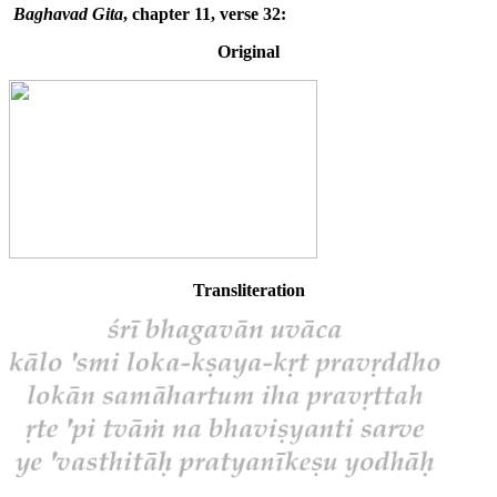
Baghavad Gita
, chapter 11, verse 32:
Original
Transliteration