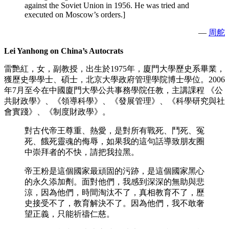
against the Soviet Union in 1956. He was tried and
executed on Moscow’s orders.]
—
周舵
Lei Yanhong on China’s Autocrats
雷艷紅，女，副教授，出生於1975年，廈門大學歷史系畢業，
獲歷史學學士、碩士，北京大學政府管理學院博士學位。2006
年7月至今在中國廈門大學公共事務學院任教，主講課程 《公
共財政學》、《領導科學》、《發展管理》、《科學研究與社
會實踐》、《制度財政學》。
對古代帝王尊重、熱愛，是對所有戰死、鬥死、冤
死、餓死靈魂的侮辱，如果我的這句話導致朋友圈
中崇拜者的不快，請把我拉黑。
帝王粉是這個國家最頑固的污跡，是這個國家黑心
的永久添加劑。面對他們，我感到深深的無助與悲
涼，因為他們，時間淘汰不了，真相教育不了，歷
史接受不了，教育解決不了。因為他們，我不敢奢
望正義，只能祈禱仁慈。