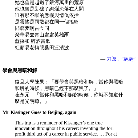
她也曾是越過了銀河萬里的荒原
他也曾是划破了絢爛流落在人間
唯有那不眠的憑欄與情仇依捨
是雲搖是雨散都在同一個搖籃
邯鄲夢啊古今同
榮華易去青山處處英雄冢
藍採和 醉酒當歌
紅顏易老轉眼桑田泛清波
—
刀郎，“翩翩”
學會與黑暗和解
復旦大學陳果：「要學會與黑暗和解，當你與黑暗
和解的時候，黑暗已經不那麼黑了。」
崔永元：「當你和黑暗和解的時候，你就不知道什
麼是光明瞭。」
Mr Kissinger Goes to Beijing, again
This trip is a reminder of Kissinger’s one true
innovation throughout his career: inventing the for-
profit third act of a career in public service. … For at