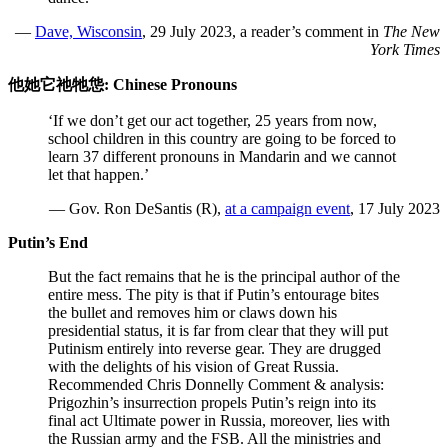
—
Dave, Wisconsin
, 29 July 2023, a reader’s comment in
The New
York Times
他她它祂牠怹: Chinese Pronouns
‘If we don’t get our act together, 25 years from now,
school children in this country are going to be forced to
learn 37 different pronouns in Mandarin and we cannot
let that happen.’
— Gov. Ron DeSantis (R),
at a campaign event
, 17 July 2023
Putin’s End
But the fact remains that he is the principal author of the
entire mess. The pity is that if Putin’s entourage bites
the bullet and removes him or claws down his
presidential status, it is far from clear that they will put
Putinism entirely into reverse gear. They are drugged
with the delights of his vision of Great Russia.
Recommended Chris Donnelly Comment & analysis:
Prigozhin’s insurrection propels Putin’s reign into its
final act Ultimate power in Russia, moreover, lies with
the Russian army and the FSB. All the ministries and