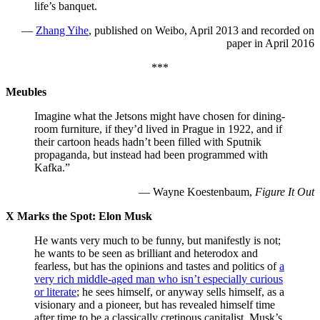
life’s banquet.
—
Zhang Yihe
, published on Weibo, April 2013 and recorded on
paper in April 2016
***
Meubles
Imagine what the Jetsons might have chosen for dining-
room furniture, if they’d lived in Prague in 1922, and if
their cartoon heads hadn’t been filled with Sputnik
propaganda, but instead had been programmed with
Kafka.”
— Wayne Koestenbaum,
Figure It Out
X Marks the Spot: Elon Musk
He wants very much to be funny, but manifestly is not;
he wants to be seen as brilliant and heterodox and
fearless, but has the opinions and tastes and politics of
a
very rich middle-aged man who isn’t especially curious
or literate
; he sees himself, or anyway sells himself, as a
visionary and a pioneer, but has revealed himself time
after time to be a classically cretinous capitalist. Musk’s