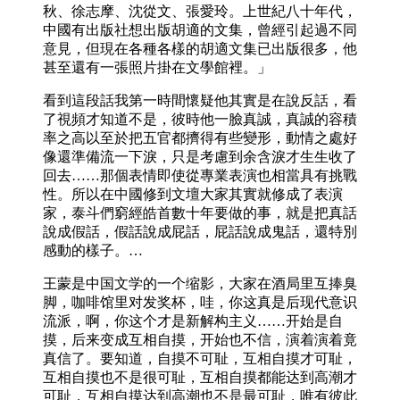
秋、徐志摩、沈從文、張愛玲。上世紀八十年代，
中國有出版社想出版胡適的文集，曾經引起過不同
意見，但現在各種各樣的胡適文集已出版很多，他
甚至還有一張照片掛在文學館裡。」
看到這段話我第一時間懷疑他其實是在說反話，看
了視頻才知道不是，彼時他一臉真誠，真誠的容積
率之高以至於把五官都擠得有些變形，動情之處好
像還準備流一下淚，只是考慮到余含淚才生生收了
回去……那個表情即使從專業表演也相當具有挑戰
性。所以在中國修到文壇大家其實就修成了表演
家，泰斗們窮經皓首數十年要做的事，就是把真話
說成假話，假話說成屁話，屁話說成鬼話，還特別
感動的樣子。…
王蒙是中国文学的一个缩影，大家在酒局里互捧臭
脚，咖啡馆里对发奖杯，哇，你这真是后现代意识
流派，啊，你这个才是新解构主义……开始是自
摸，后来变成互相自摸，开始也不信，演着演着竟
真信了。要知道，自摸不可耻，互相自摸才可耻，
互相自摸也不是很可耻，互相自摸都能达到高潮才
可耻，互相自摸达到高潮也不是最可耻，唯有彼此