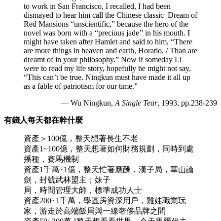
to work in San Francisco, I recalled, I had been
dismayed to hear him call the Chinese classic
Dream of
Red Mansions “unscientific,” because the hero of the
novel was born with a “precious jade’’ in his mouth. I
might have taken after Hamlet and said to him, “There
are more things in heaven and earth, Horatio, / Than are
dreamt of in your philosophy.” Now if someday Li
were to read my life story, hopefully he might not say,
“This can’t be true. Ningkun must have made it all up
as a fable of patriotism for our time.”
— Wu Ningkun,
A Single Tear
, 1993, pp.238-239
有錢人每天都在幹什麼
資產＞100億，整天想著長生不老
資產1~100億，整天想著如何財務規劃，同時到處
播種，賽馬機制
資產1千萬~1億，整天忙著應酬，漢子局，華山論
劍，封號武林盟主；妹子
局，時間管理大師，標準成功人士
資產200~1千萬，學區房資深用戶，雞娃職業玩
家，游走於高端飯局與一線奢侈品牌之間