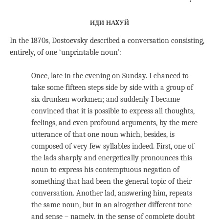
иди наxуй
In the 1870s, Dostoevsky described a conversation consisting,
entirely, of one ‘unprintable noun’:
Once, late in the evening on Sunday. I chanced to
take some fifteen steps side by side with a group of
six drunken workmen; and suddenly I became
convinced that it is possible to express all thoughts,
feelings, and even profound arguments, by the mere
utterance of that one noun which, besides, is
composed of very few syllables indeed. First, one of
the lads sharply and energetically pronounces this
noun to express his contemptuous negation of
something that had been the general topic of their
conversation. Another lad, answering him, repeats
the same noun, but in an altogether different tone
and sense – namely, in the sense of complete doubt