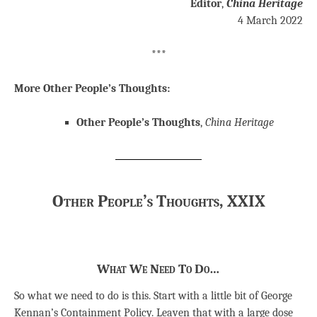
Editor
,
China Heritage
4 March 2022
***
More Other People’s Thoughts:
Other People’s Thoughts
,
China Heritage
Other People’s Thoughts, XXIX
What We Need To Do…
So what we need to do is this. Start with a little bit of George
Kennan’s Containment Policy. Leaven that with a large dose