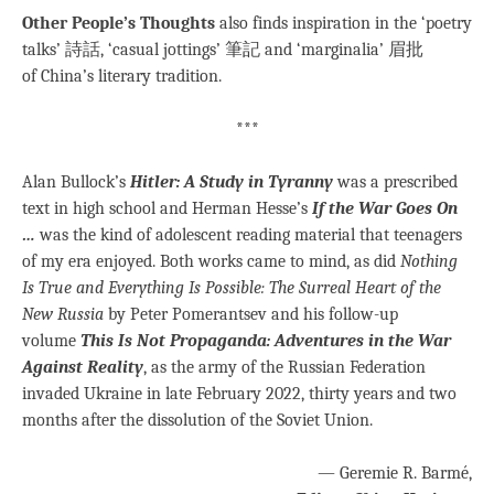
Other People’s Thoughts
also finds inspiration in the ‘poetry
talks’ 詩話, ‘casual jottings’ 筆記 and ‘marginalia’ 眉批
of China’s literary tradition.
***
Alan Bullock’s
Hitler: A Study in Tyranny
was a prescribed
text in high school and Herman Hesse’s
If the War Goes On
…
was the kind of adolescent reading material that teenagers
of my era enjoyed. Both works came to mind, as did
Nothing
Is True and Everything Is Possible: The Surreal Heart of the
New Russia
by Peter Pomerantsev and his follow-up
volume
This Is Not Propaganda: Adventures in the War
Against Reality
, as the army of the Russian Federation
invaded Ukraine in late February 2022, thirty years and two
months after the dissolution of the Soviet Union.
— Geremie R. Barmé,