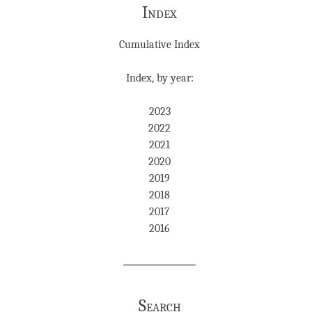
Index
Cumulative Index
Index, by year:
2023
2022
2021
2020
2019
2018
2017
2016
Search