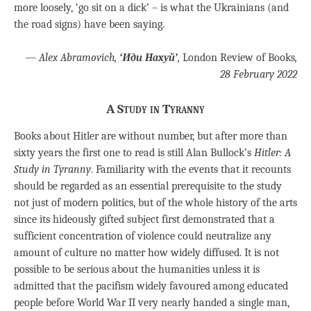
more loosely, ‘go sit on a dick’ – is what the Ukrainians (and
the road signs) have been saying.
—
Alex Abramovich,
‘Иди Hаxуй’
,
London Review of Books
,
28 February 2022
A Study in Tyranny
Books about Hitler are without number, but after more than
sixty years the first one to read is still Alan Bullock’s
Hitler: A
Study in Tyranny
. Familiarity with the events that it recounts
should be regarded as an essential prerequisite to the study
not just of modern politics, but of the whole history of the arts
since its hideously gifted subject first demonstrated that a
sufficient concentration of violence could neutralize any
amount of culture no matter how widely diffused. It is not
possible to be serious about the humanities unless it is
admitted that the pacifism widely favoured among educated
people before World War II very nearly handed a single man,