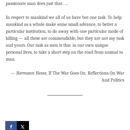
passionate man does just that. …
In respect to mankind we all of us have but one task. To help
mankind as a whole make some small advance, to better a
particular institution, to do away with one particular mode of
killing — all these are commendable, but they are not my task
and yours. Our task as men is this: in our own unique
personal lives, to take a short step on the road from animal to
man.
―
Hermann Hesse,
If The War Goes On: Reflections On War
And Politics