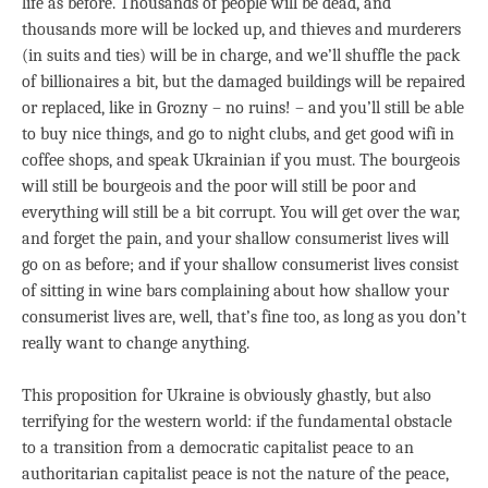
life as before. Thousands of people will be dead, and
thousands more will be locked up, and thieves and murderers
(in suits and ties) will be in charge, and we’ll shuffle the pack
of billionaires a bit, but the damaged buildings will be repaired
or replaced, like in Grozny – no ruins! – and you’ll still be able
to buy nice things, and go to night clubs, and get good wifi in
coffee shops, and speak Ukrainian if you must. The bourgeois
will still be bourgeois and the poor will still be poor and
everything will still be a bit corrupt. You will get over the war,
and forget the pain, and your shallow consumerist lives will
go on as before; and if your shallow consumerist lives consist
of sitting in wine bars complaining about how shallow your
consumerist lives are, well, that’s fine too, as long as you don’t
really want to change anything.
This proposition for Ukraine is obviously ghastly, but also
terrifying for the western world: if the fundamental obstacle
to a transition from a democratic capitalist peace to an
authoritarian capitalist peace is not the nature of the peace,