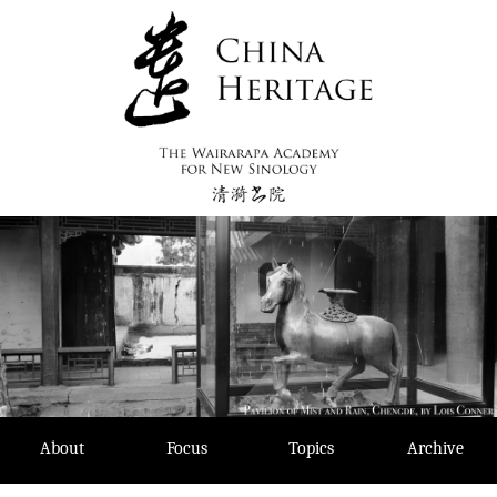
Skip
to
content
About
Focus
Topics
Archive