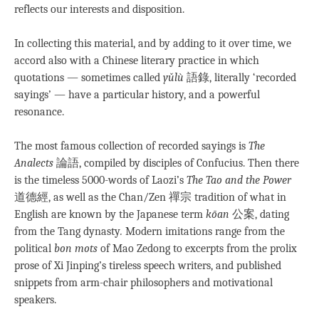
reflects our interests and disposition.
In collecting this material, and by adding to it over time, we
accord also with a Chinese literary practice in which
quotations — sometimes called
yǔlù
語錄, literally ‘recorded
sayings’ — have a particular history, and a powerful
resonance.
The most famous collection of recorded sayings is
The
Analects
論語, compiled by disciples of Confucius. Then there
is the timeless 5000-words of Laozi’s
The Tao and the Power
道德經, as well as the Chan/Zen 禪宗 tradition of what in
English are known by the Japanese term
kōan
公案, dating
from the Tang dynasty
.
Modern imitations range from the
political
bon mots
of Mao Zedong to excerpts from the prolix
prose of Xi Jinping’s tireless speech writers, and published
snippets from arm-chair philosophers and motivational
speakers.