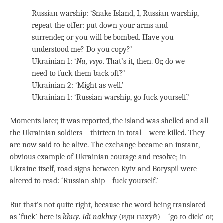
Russian warship: ‘Snake Island, I, Russian warship,
repeat the offer: put down your arms and
surrender, or you will be bombed. Have you
understood me? Do you copy?’
Ukrainian 1: ‘
Nu, vsyo
. That’s it, then. Or, do we
need to fuck them back off?’
Ukrainian 2: ‘Might as well.’
Ukrainian 1: ‘Russian warship, go fuck yourself.’
Moments later, it was reported, the island was shelled and all
the Ukrainian soldiers – thirteen in total – were killed. They
are now said to be alive. The exchange became an instant,
obvious example of Ukrainian courage and resolve; in
Ukraine itself, road signs between Kyiv and Boryspil were
altered to read: ‘Russian ship – fuck yourself.’
But that’s not quite right, because the word being translated
as ‘fuck’ here is
khuy
.
Idi nakhuy
(иди наxуй) – ‘go to dick’ or,