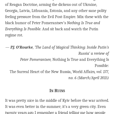
of Reagan Doctrine, arming the dickens out of Ukraine,
Georgia, Latvia, Lithuania, Estonia, and any other sane polity
feeling pressure from the Evil Post-Empire. Mix these with the
black humor of Peter Pomerantsev’s
Nothing Is True and
Everything Is Possible
. And sit back and watch the Putin
regime rot.
—
P.J. O’Rourke
, ‘The Land of Magical Thinking: Inside Putin’s
Russia’ a review of
Peter Pomerantsev,
Nothing Is True and Everything Is
Possible:
The Surreal Heart of the New Russia, World Affairs
, vol. 177,
no. 6 (March/April 2015)
In Ruins
It was pretty nice in the middle of Kyiv before the war arrived.
It was even better in the summer; it’s a very green city. Even
twenty years ago I remember a friend telling me how people