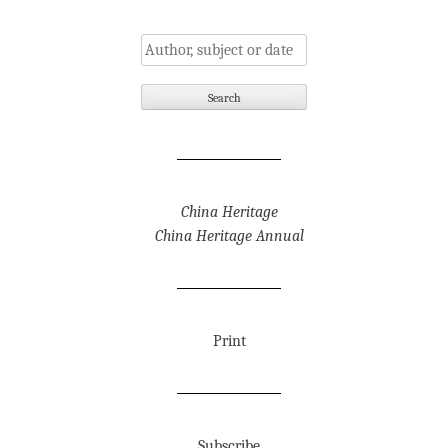
China Heritage
China Heritage Annual
Print
Subscribe