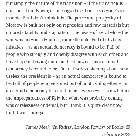
but simply the nature of the transition – if the transition is
one short bloody war, or one rigged election – everyone’s in
trouble. But I don’t think it is. The peace and prosperity of
Moscow is built not only on repression and raw materials but
on predictability and stagnation. The peace of Kyiv before the
war was nervous, dynamic, unpredictable. Full of obvious
mistakes – as an actual democracy is bound to be. Full of
people who strongly and openly disagree with each other, and
have hope of having more political power – as an actual
democracy is bound to be. Full of fearless bitching about how
useless the president is – as an actual democracy is bound to
be. Full of people who’ve zoned out of politics altogether – as
an actual democracy is bound to be. I was never sure whether
the unpreparedness of Kyiv for what was probably coming
was carelessness or denial, but I think it is quite clear now
that it was courage.
—
James Meek,
‘In Ruins’
,
London Review of Books
, 25
February 2022