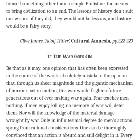
himself something other than a simple Philistine, the means
to bring civilization to an end. The lessons of history don’t suit
our wishes: if they did, they would not be lessons, and history
would be a fairy story.
—
Clive James, ‘Adolf Hitler’,
Cultural Amnesia
, pp.322-323
If The War Goes On
Be that as it may, one opinion that has often been expressed
in the course of the war is absolutely mistaken: the opinion
that, through its sheer magnitude and the gigantic mechanism
of horror it set in motion, this war would frighten future
generations out of ever making war again. Fear teaches men
nothing. If men enjoy killing, no memory of war will deter
them. Nor will the knowledge of the material damage
wrought by war. Only in infinitesimal degree do men’s actions
spring from rational considerations. One can be thoroughly
convinced that an action is absurd and still delight in it. Every