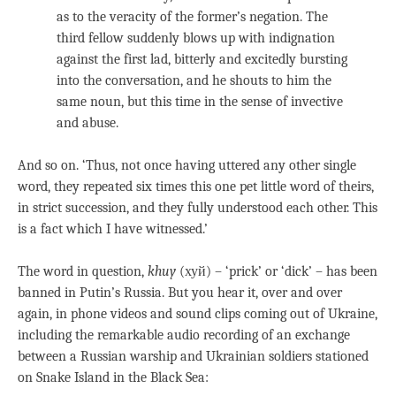
as to the veracity of the former’s negation. The
third fellow suddenly blows up with indignation
against the first lad, bitterly and excitedly bursting
into the conversation, and he shouts to him the
same noun, but this time in the sense of invective
and abuse.
And so on. ‘Thus, not once having uttered any other single
word, they repeated six times this one pet little word of theirs,
in strict succession, and they fully understood each other. This
is a fact which I have witnessed.’
The word in question,
khuy
(хуй) – ‘prick’ or ‘dick’ – has been
banned in Putin’s Russia. But you hear it, over and over
again, in phone videos and sound clips coming out of Ukraine,
including the remarkable audio recording of an exchange
between a Russian warship and Ukrainian soldiers stationed
on Snake Island in the Black Sea: