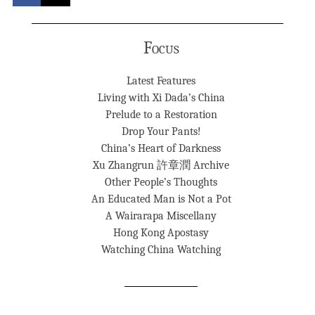
Focus
Latest Features
Living with Xi Dada’s China
Prelude to a Restoration
Drop Your Pants!
China’s Heart of Darkness
Xu Zhangrun 許章潤 Archive
Other People’s Thoughts
An Educated Man is Not a Pot
A Wairarapa Miscellany
Hong Kong Apostasy
Watching China Watching