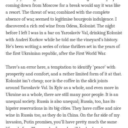
coming down from Moscow for a break would say it was like
a resort. The threat of war, combined with the complete
absence of war, seemed to legitimise bourgeois indulgence. I
discovered a rich red wine from Odesa, Kolonist. The night
before I left I was in a bar on Yaroslaviv Val, drinking Kolonist
with Andrei Kurkov while he told me the vineyard’s history.
He’s been writing a series of crime thrillers set in the years of
the first Ukrainian republic, after the First World War.
There’s an error here, a temptation to identify ‘peace’ with
prosperity and comfort, and a rather limited form of it at that.
Kolonist isn’t cheap; nor is the coffee in the slick joints
around Yaroslaviv Val. In Kyiv as a whole, and even more in
Ukraine as a whole, there are still many poor people. It is an
unequal society. Russia is also unequal; Russia, too, has its
hipster reservations in its big cities. They have coffee and nice
wine in Russia too, as they do in China. On the far side of my
invasion, Putin promises, you’ll have pretty much the same