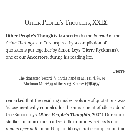
Other People’s Thoughts, XXIX
Other People’s Thoughts
is a section in the
Journal
of the
China Heritage
site. It is inspired by a compilation of
quotations put together by Simon Leys (Pierre Ryckmans),
one of our
Ancestors
, during his reading life.
Pierre
The character ‘record’ 記 in the hand of Mi Fei 米芾, or
‘Madman Mi’ 米癲 of the Song. Source:
好事家貼
.
remarked that the resulting modest volume of quotations was
‘idiosyncratically compiled for the amusement of idle readers’
(see Simon Leys,
Other People’s Thoughts
, 2007). Our aim is
similar: to amuse our readers (idle or otherwise); as is our
modus operandi
: to build up an idiosyncratic compilation that