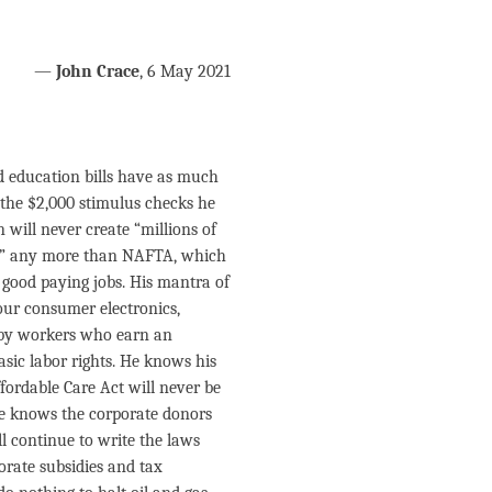
—
John Crace
, 6 May 2021
d education bills have as much
the $2,000 stimulus checks he
will never create “millions of
 on” any more than NAFTA, which
 good paying jobs. His mantra of
our consumer electronics,
a by workers who earn an
sic labor rights. He knows his
ffordable Care Act will never be
He knows the corporate donors
ll continue to write the laws
orate subsidies and tax