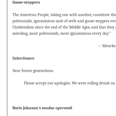
Goose-steppers
The American People, taking one with another, constitute the
poltroonish, ignominious mob of serfs and goose-steppers eve
Christendom since the end of the Middle Ages, and that the
sniveling, more poltroonish, more ignominious every day.”
— Mencke
Inheritance
Dear future generations:
Please accept our apologies. We were rolling drunk on
Boris Johnson’s
modus operandi