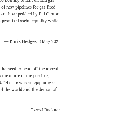
 do nothing to halt oil and gas
 of new pipelines for gas-fired
an those peddled by Bill Clinton
promised social equality while
—
Chris Hedges
, 3 May 2021
the need to head off the appeal
the allure of the possible,
ed: “His life was an epiphany of
 of the world and the demon of
— Pascal Buckner