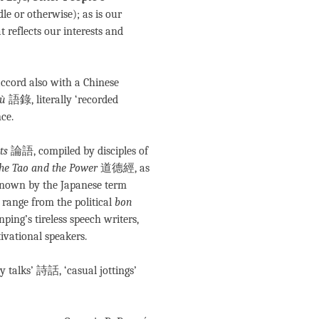
dle or otherwise); as is our
t reflects our interests and
 accord also with a Chinese
lù
語錄, literally ‘recorded
ce.
ts
論語, compiled by disciples of
he Tao and the Power
道德經, as
known by the Japanese term
range from the political
bon
ping’s tireless speech writers,
vational speakers.
ry talks’ 詩話, ‘casual jottings’