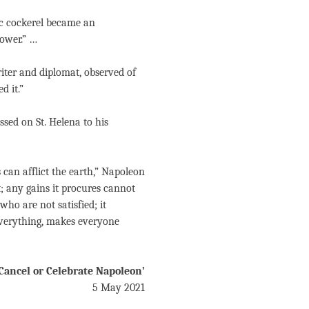
ic cockerel became an
tower.” …
iter and diplomat, observed of
d it.”
sed on St. Helena to his
 can afflict the earth,” Napoleon
it; any gains it procures cannot
 who are not satisfied; it
 everything, makes everyone
Cancel or Celebrate Napoleon’
5 May 2021