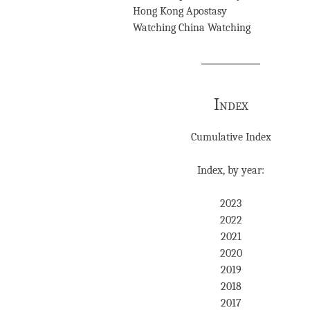
Hong Kong Apostasy
Watching China Watching
Index
Cumulative Index
Index, by year:
2023
2022
2021
2020
2019
2018
2017