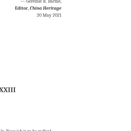
— Geremie R. Barmé,
Editor
,
China Heritage
20 May 2021
 XXIII