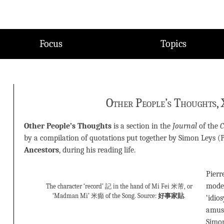
Focus
Topics
Other People’s Thoughts, 
Other People’s Thoughts
is a section in the
Journal
of the
C
by a compilation of quotations put together by Simon Leys (
Ancestors
, during his reading life.
Pierr
modes
The character ‘record’ 記 in the hand of Mi Fei 米芾, or
‘Madman Mi’ 米癲 of the Song. Source:
好事家貼
.
‘idio
amuse
Simo