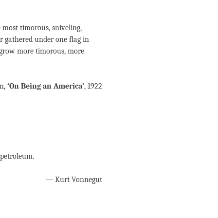
 most timorous, sniveling,
r gathered under one flag in
y grow more timorous, more
n,
‘On Being an America’
, 1922
 petroleum.
— Kurt Vonnegut