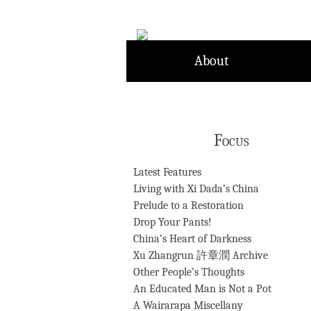
Skip
to
content
About
Focus
Latest Features
Living with Xi Dada’s China
Prelude to a Restoration
Drop Your Pants!
China’s Heart of Darkness
Xu Zhangrun 許章潤 Archive
Other People’s Thoughts
An Educated Man is Not a Pot
A Wairarapa Miscellany