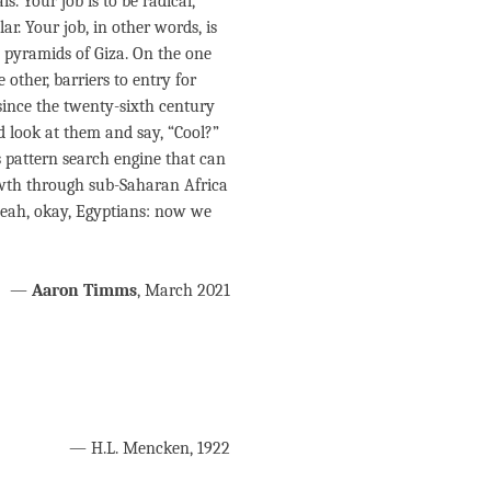
s. Your job is to be radical,
r. Your job, in other words, is
 pyramids of Giza. On the one
other, barriers to entry for
ince the twenty-sixth century
d look at them and say, “Cool?”
pattern search engine that can
rowth through sub-Saharan Africa
 yeah, okay, Egyptians: now we
—
Aaron Timms
, March 2021
— H.L. Mencken, 1922