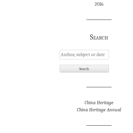
2016
Search
China Heritage
China Heritage Annual