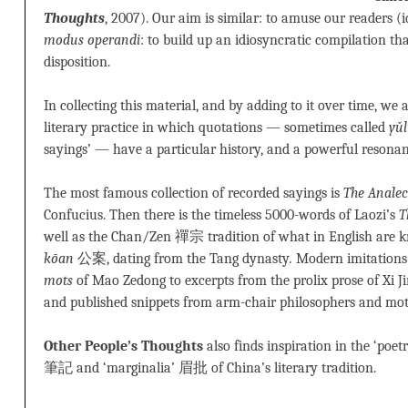
Thoughts
, 2007). Our aim is similar: to amuse our readers (i
modus operandi
: to build up an idiosyncratic compilation tha
disposition.
In collecting this material, and by adding to it over time, we
literary practice in which quotations — sometimes called
yǔ
sayings’ — have a particular history, and a powerful resonan
The most famous collection of recorded sayings is
The Analec
Confucius. Then there is the timeless 5000-words of Laozi’s
T
well as the Chan/Zen 禪宗 tradition of what in English are 
kōan
公案, dating from the Tang dynasty
.
Modern imitations 
mots
of Mao Zedong to excerpts from the prolix prose of Xi Jin
and published snippets from arm-chair philosophers and moti
Other People’s Thoughts
also finds inspiration in the ‘poet
筆記 and ‘marginalia’ 眉批 of China’s literary tradition.