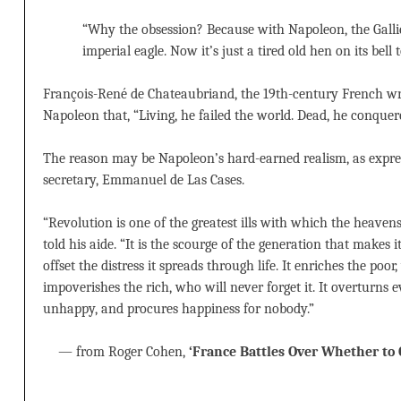
“Why the obsession? Because with Napoleon, the Gall
imperial eagle. Now it’s just a tired old hen on its bell 
François-René de Chateaubriand, the 19th-century French wr
Napoleon that, “Living, he failed the world. Dead, he conquere
The reason may be Napoleon’s hard-earned realism, as expres
secretary, Emmanuel de Las Cases.
“Revolution is one of the greatest ills with which the heavens
told his aide. “It is the scourge of the generation that makes 
offset the distress it spreads through life. It enriches the poor,
impoverishes the rich, who will never forget it. It overturns
unhappy, and procures happiness for nobody.”
— from Roger Cohen,
‘France Battles Over Whether to 