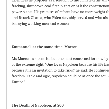
incentives he proposes as a solution to the climate crisis will
fracking, shut down coal-fired plants or halt the construction
power plants. His promises of reform have no more weight th
and Barack Obama, who Biden slavishly served and who also 
betraying working men and women
Emmanuel ‘at-the-same-time’ Macron
Mr. Macron is a centrist, but one most concerned for now by 
of the extreme right. “One loves Napoleon because his life has 
because it is an invitation to take risks,” he said. He continu
freedom. Eagle and ogre, Napoleon could be at once the soul
Europe.”
The Death of Napoleon, at 200