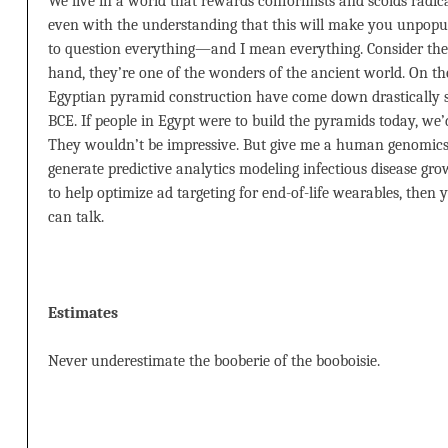
We live in a world that rewards conformists and scolds radical
even with the understanding that this will make you unpopula
to question everything—and I mean everything. Consider the
hand, they’re one of the wonders of the ancient world. On the 
Egyptian pyramid construction have come down drastically s
BCE. If people in Egypt were to build the pyramids today, we’
They wouldn’t be impressive. But give me a human genomics 
generate predictive analytics modeling infectious disease g
to help optimize ad targeting for end-of-life wearables, then
can talk.
Estimates
Never underestimate the booberie of the booboisie.