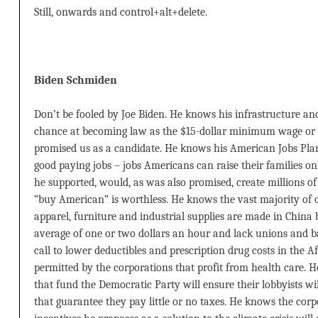
Still, onwards and control+alt+delete.
Biden Schmiden
Don’t be fooled by Joe Biden. He knows his infrastructure an
chance at becoming law as the $15-dollar minimum wage or 
promised us as a candidate. He knows his American Jobs Plan 
good paying jobs – jobs Americans can raise their families
he supported, would, as was also promised, create millions of
“buy American” is worthless. He knows the vast majority of 
apparel, furniture and industrial supplies are made in Chin
average of one or two dollars an hour and lack unions and ba
call to lower deductibles and prescription drug costs in the A
permitted by the corporations that profit from health care. 
that fund the Democratic Party will ensure their lobbyists wi
that guarantee they pay little or no taxes. He knows the corp