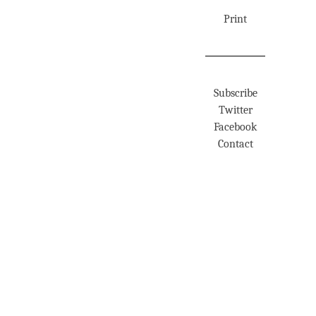
Print
Subscribe
Twitter
Facebook
Contact