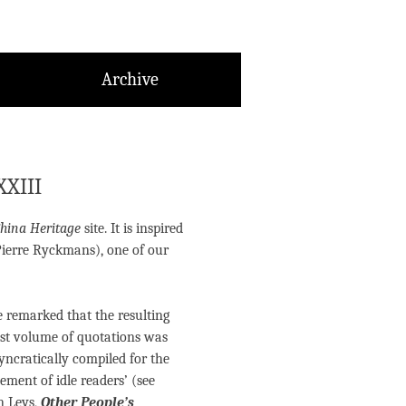
Archive
XXIII
hina Heritage
site. It is inspired
Pierre Ryckmans), one of our
e remarked that the resulting
t volume of quotations was
syncratically compiled for the
ment of idle readers’ (see
n Leys,
Other People’s