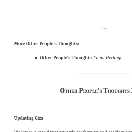
***
More Other People’s Thoughts:
Other People’s Thoughts
,
China Heritage
Other People’s Thoughts
Updating Giza