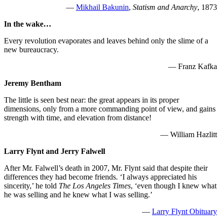
—
Mikhail Bakunin
,
Statism and Anarchy
, 1873
In the wake…
Every revolution evaporates and leaves behind only the slime of a
new bureaucracy.
— Franz Kafka
Jeremy Bentham
The little is seen best near: the great appears in its proper
dimensions, only from a more commanding point of view, and gains
strength with time, and elevation from distance!
— William Hazlitt
Larry Flynt and Jerry Falwell
After Mr. Falwell’s death in 2007, Mr. Flynt said that despite their
differences they had become friends. ‘I always appreciated his
sincerity,’ he told
The Los Angeles Times
, ‘even though I knew what
he was selling and he knew what I was selling.’
—
Larry Flynt Obituary