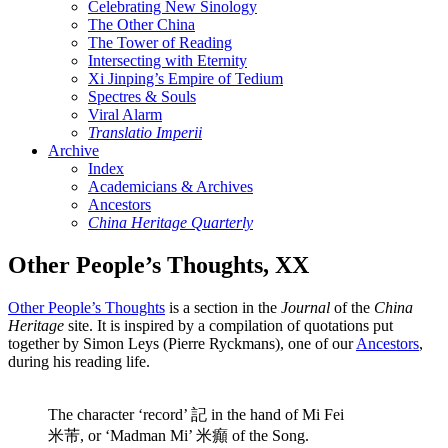
Celebrating New Sinology
The Other China
The Tower of Reading
Intersecting with Eternity
Xi Jinping’s Empire of Tedium
Spectres & Souls
Viral Alarm
Translatio Imperii
Archive
Index
Academicians & Archives
Ancestors
China Heritage Quarterly
Other People’s Thoughts, XX
Other People’s Thoughts
is a section in the
Journal
of the
China
Heritage
site. It is inspired by a compilation of quotations put
together by Simon Leys (Pierre Ryckmans), one of our
Ancestors
,
during his reading life.
The character ‘record’ 記 in the hand of Mi Fei
米芾, or ‘Madman Mi’ 米癲 of the Song.