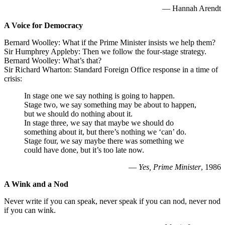
— Hannah Arendt
A Voice for Democracy
Bernard Woolley: What if the Prime Minister insists we help them?
Sir Humphrey Appleby: Then we follow the four-stage strategy.
Bernard Woolley: What’s that?
Sir Richard Wharton: Standard Foreign Office response in a time of
crisis:
In stage one we say nothing is going to happen.
Stage two, we say something may be about to happen,
but we should do nothing about it.
In stage three, we say that maybe we should do
something about it, but there’s nothing we ‘can’ do.
Stage four, we say maybe there was something we
could have done, but it’s too late now.
—
Yes, Prime Minister
, 1986
A Wink and a Nod
Never write if you can speak, never speak if you can nod, never nod
if you can wink.