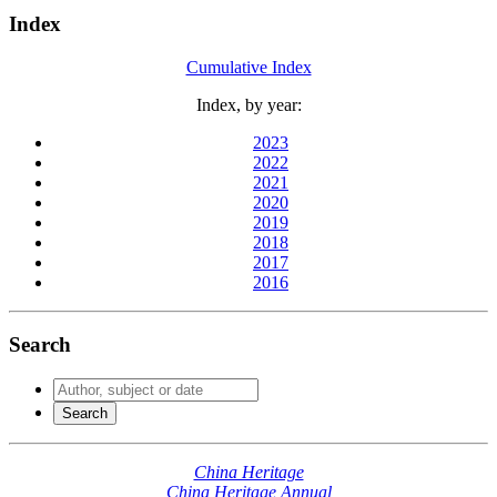
Index
Cumulative Index
Index, by year:
2023
2022
2021
2020
2019
2018
2017
2016
Search
China Heritage
China Heritage Annual