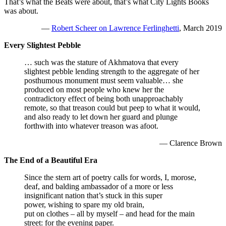
That’s what the Beats were about, that’s what City Lights Books
was about.
—
Robert Scheer on Lawrence Ferlinghetti
, March 2019
Every Slightest Pebble
… such was the stature of Akhmatova that every
slightest pebble lending strength to the aggregate of her
posthumous monument must seem valuable… she
produced on most people who knew her the
contradictory effect of being both unapproachably
remote, so that treason could but peep to what it would,
and also ready to let down her guard and plunge
forthwith into whatever treason was afoot.
— Clarence Brown
The End of a Beautiful Era
Since the stern art of poetry calls for words, I, morose,
deaf, and balding ambassador of a more or less
insignificant nation that’s stuck in this super
power, wishing to spare my old brain,
put on clothes – all by myself – and head for the main
street: for the evening paper.