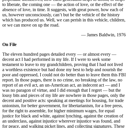
to liberate, the coming one — the action of love, or the effect of the
absence of love, in time. It suggests, with great power, how each of
us, however unconsciously, can’t but be the vehicle of the history
which has produced us. Well, we can perish in this vehicle, children,
or we can move on up the road.
— James Baldwin, 1976
On File
The eleven hundred pages detailed every — or almost every —
decent act I had performed in my life. If I were to seek some
testament to leave to my grandchildren, proving that I had not lived
a worthless existence but had done my best to help and nourish the
poor and oppressed, I could not do better than to leave them this FBI
report. In those pages, there is no crime, no breaking of the law, no
report of an evil act, an un-American act, an indecent act — and I
was no paragon of virtue, and I did enough that I regret — but the
lousy bits and pieces of my life are nowhere in those pages, only the
decent and positive acts: speaking at meetings for housing, for trade
unionism, for better government, for libertarianism, for a free press,
for the right to assemble, for higher minimum wages, for equal
justice for black and white, against lynching, against the creation of
an underclass, against injustice wherever injustice was found, and
for peace, and walking picket lines, and collecting signatures. These