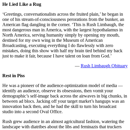
He Lied Like a Rug
‘Greetings, conversationalists across the fruited plain,’ he began in
one of his stream-of-consciousness perorations from the bunker, an
American flag dangling in the corner. ‘This is Rush Limbaugh, the
most dangerous man in America, with the largest hypothalamus in
North America, serving humanity simply by opening my mouth,
destined for my own wing in the Museum of American
Broadcasting, executing everything I do flawlessly with zero
mistakes, doing this show with half my brain tied behind my back
just to make it fair, because I have talent on loan from God.’
—
Rush Limbaugh Obituary
Rest in Piss
He was a pioneer of the audience-optimization model of media —
identify an audience, observe its obsessions, then vomit your
demographic’s self-image back across the airwaves in big chunks, in
between ad blocs. Jacking off your target market’s hangups was an
innovation back then, and he had the skill to turn his broadcast
studio into a second Oval Office.
Rush grew audience in an almost agricultural fashion, watering the
landscape with diatribes about the libs and feminazis that truckers