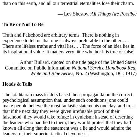
than on this earth, and all our terrestrial eternalities lose their charm.
— Lev Shestov,
All Things Are Possible
To Be or Not To Be
Truth and Falsehood are arbitrary terms. There is nothing in
experience to tell us that one is always preferable to the other… .
There are lifeless truths and vital lies… . The force of an idea lies in
its inspirational value. It matters very little whether it is true or false.
— Arthur Bullard, quoted on the title page of the United States
Committee on Public Information
National Service Handbook Red,
White and Blue Series
, No. 2 (Washington, DC: 1917)
Heads & Tails
The totalitarian mass leaders based their propaganda on the correct
psychological assumption that, under such conditions, one could
make people believe the most fantastic statements one day, and trust
that if the next day they were given irrefutable proof of their
falsehood, they would take refuge in cynicism; instead of deserting
the leaders who had lied to them, they would protest that they had
known all along that the statement was a lie and would admire the
leaders for their superior tactical cleverness.