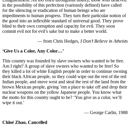
in the possibility of this perfection (variously defined) have called
for the silencing or eradication of human beings who are
impediments to human progress. They turn their particular notion of
the good into an inflexible standard of universal good. They prove
blind to their own corruption and capacity for evil. They soon
commit evil not for evil’s sake but to make a better world.
— from Chris Hedges,
I Don’t Believe in Atheists
‘Give Us a Color, Any Color…’
This country was founded by slave owners who wanted to be free.
Am I right? A group of slave owners who wanted to be free! So
they killed a lot of white English people in order to continue owning
their black African people, so they could wipe out the rest of the red
Indian people, and move west and steal the rest of the land from the
brown Mexican people, giving ’em a place to take off and drop their
nuclear weapons on the yellow Japanese people. You know what
the motto for this country ought to be? ‘You give us a color, we’ll
wipe it out.’
— George Carlin, 1988
Chloé Zhao, Cancelled