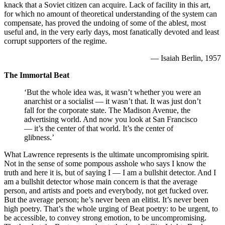
knack that a Soviet citizen can acquire. Lack of facility in this art,
for which no amount of theoretical understanding of the system can
compensate, has proved the undoing of some of the ablest, most
useful and, in the very early days, most fanatically devoted and least
corrupt supporters of the regime.
— Isaiah Berlin, 1957
The Immortal Beat
‘But the whole idea was, it wasn’t whether you were an
anarchist or a socialist — it wasn’t that. It was just don’t
fall for the corporate state. The Madison Avenue, the
advertising world. And now you look at San Francisco
— it’s the center of that world. It’s the center of
glibness.’
What Lawrence represents is the ultimate uncompromising spirit.
Not in the sense of some pompous asshole who says I know the
truth and here it is, but of saying I — I am a bullshit detector. And I
am a bullshit detector whose main concern is that the average
person, and artists and poets and everybody, not get fucked over.
But the average person; he’s never been an elitist. It’s never been
high poetry. That’s the whole urging of Beat poetry: to be urgent, to
be accessible, to convey strong emotion, to be uncompromising.