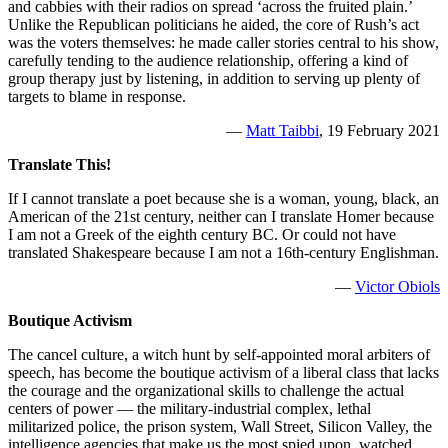
and cabbies with their radios on spread ‘across the fruited plain.’
Unlike the Republican politicians he aided, the core of Rush’s act
was the voters themselves: he made caller stories central to his show,
carefully tending to the audience relationship, offering a kind of
group therapy just by listening, in addition to serving up plenty of
targets to blame in response.
—
Matt Taibbi
, 19 February 2021
Translate This!
If I cannot translate a poet because she is a woman, young, black, an
American of the 21st century, neither can I translate Homer because
I am not a Greek of the eighth century BC. Or could not have
translated Shakespeare because I am not a 16th-century Englishman.
—
Victor Obiols
Boutique Activism
The cancel culture, a witch hunt by self-appointed moral arbiters of
speech, has become the boutique activism of a liberal class that lacks
the courage and the organizational skills to challenge the actual
centers of power — the military-industrial complex, lethal
militarized police, the prison system, Wall Street, Silicon Valley, the
intelligence agencies that make us the most spied upon, watched,