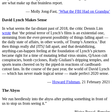
are what make up that brainless report.
— Molly Jong-Fast,
‘What the FBI Had on Grandpa’
David Lynch Makes Sense
In what seems the far-distant past of 2018, the critic Dennis Lim
wrote
that ‘the primal terror of Lynch’s films is an existential one,
stemming from the ever-present possibility of things falling apart —
the daily state of affairs, in other words, of Trump’s America.’ But
then things really
did [ITS]
fall apart, and that destabilizing,
anything-can-happen feeling at the foundation of Lynch’s pictures
became right for a time of mutating lethal virus strains, QAnon cult
conspiracies, bomb cyclones, Rudy Giuliani’s dripping temples, and
sports teams cheered on by the piped-in reactions of cardboard-
cutout fans. In the course of the past year, the world of David Lynch
— which has never made logical sense — made perfect 2020 sense.
—
Howard Fishman
, 21 February 2021
The Abyss
We run heedlessly into the abyss after putting something in front of
us to stop us from seeing it.”
— Blaise Pascal,
Pensées