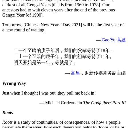
darkest of all Gengzi Years [that is from 1960 to 1978]. Our
ancestors had to wait eleven years after the end of the previous
Gengzi Year [of 1900].
Tomorrow, [Chinese New Years’ Day 2021] will be the first year of
a new round of waiting.
—
Gao Yu 高昱
上一个至暗的庚子年后，我们的父辈等待了18年，
上上一个至暗的庚子年，我们的祖辈等待了11年。
明天开始是第一年，等就是了。
—
高昱
，财新传媒常务副主编
Wrong Way
Just when I thought I was out, they pull me back in!
— Michael Corleone in
The Godfather: Part III
Roots
Roots
is a study of continuities, of consequences, of how a people
perpetuate themselves, how each generation helps to doom, or helps