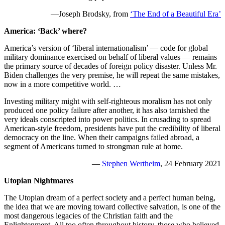
—Joseph Brodsky, from
‘The End of a Beautiful Era’
America: ‘Back’ where?
America’s version of ‘liberal internationalism’ — code for global
military dominance exercised on behalf of liberal values — remains
the primary source of decades of foreign policy disaster. Unless Mr.
Biden challenges the very premise, he will repeat the same mistakes,
now in a more competitive world. …
Investing military might with self-righteous moralism has not only
produced one policy failure after another, it has also tarnished the
very ideals conscripted into power politics. In crusading to spread
American-style freedom, presidents have put the credibility of liberal
democracy on the line. When their campaigns failed abroad, a
segment of Americans turned to strongman rule at home.
—
Stephen Wertheim
, 24 February 2021
Utopian Nightmares
The Utopian dream of a perfect society and a perfect human being,
the idea that we are moving toward collective salvation, is one of the
most dangerous legacies of the Christian faith and the
Enlightenment. All too often throughout history, those who believed