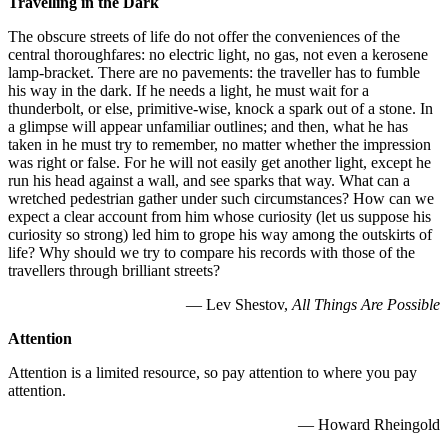
Travelling in the Dark
The obscure streets of life do not offer the conveniences of the
central thoroughfares: no electric light, no gas, not even a kerosene
lamp-bracket. There are no pavements: the traveller has to fumble
his way in the dark. If he needs a light, he must wait for a
thunderbolt, or else, primitive-wise, knock a spark out of a stone. In
a glimpse will appear unfamiliar outlines; and then, what he has
taken in he must try to remember, no matter whether the impression
was right or false. For he will not easily get another light, except he
run his head against a wall, and see sparks that way. What can a
wretched pedestrian gather under such circumstances? How can we
expect a clear account from him whose curiosity (let us suppose his
curiosity so strong) led him to grope his way among the outskirts of
life? Why should we try to compare his records with those of the
travellers through brilliant streets?
— Lev Shestov,
All Things Are Possible
Attention
Attention is a limited resource, so pay attention to where you pay
attention.
— Howard Rheingold