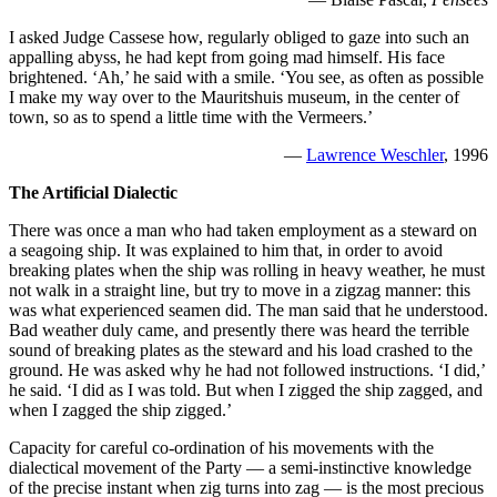
I asked Judge Cassese how, regularly obliged to gaze into such an
appalling abyss, he had kept from going mad himself. His face
brightened. ‘Ah,’ he said with a smile. ‘You see, as often as possible
I make my way over to the Mauritshuis museum, in the center of
town, so as to spend a little time with the Vermeers.’
—
Lawrence Weschler
, 1996
The Artificial Dialectic
There was once a man who had taken employment as a steward on
a seagoing ship. It was explained to him that, in order to avoid
breaking plates when the ship was rolling in heavy weather, he must
not walk in a straight line, but try to move in a zigzag manner: this
was what experienced seamen did. The man said that he understood.
Bad weather duly came, and presently there was heard the terrible
sound of breaking plates as the steward and his load crashed to the
ground. He was asked why he had not followed instructions. ‘I did,’
he said. ‘I did as I was told. But when I zigged the ship zagged, and
when I zagged the ship zigged.’
Capacity for careful co-ordination of his movements with the
dialectical movement of the Party — a semi-instinctive knowledge
of the precise instant when zig turns into zag — is the most precious