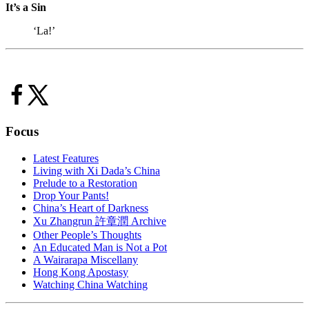
It’s a Sin
‘La!’
Focus
Latest Features
Living with Xi Dada’s China
Prelude to a Restoration
Drop Your Pants!
China’s Heart of Darkness
Xu Zhangrun 許章潤 Archive
Other People’s Thoughts
An Educated Man is Not a Pot
A Wairarapa Miscellany
Hong Kong Apostasy
Watching China Watching