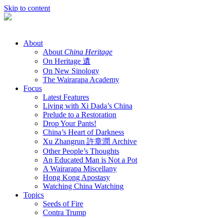
Skip to content
About
About
China Heritage
On Heritage 遺
On New Sinology
The Wairarapa Academy
Focus
Latest Features
Living with Xi Dada’s China
Prelude to a Restoration
Drop Your Pants!
China’s Heart of Darkness
Xu Zhangrun 許章潤 Archive
Other People’s Thoughts
An Educated Man is Not a Pot
A Wairarapa Miscellany
Hong Kong Apostasy
Watching China Watching
Topics
Seeds of Fire
Contra Trump