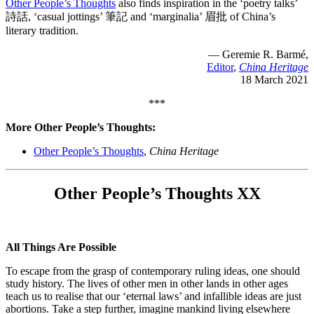
Other People’s Thoughts
also finds inspiration in the ‘poetry talks’
詩話, ‘casual jottings’ 筆記 and ‘marginalia’ 眉批 of China’s
literary tradition.
— Geremie R. Barmé,
Editor
,
China Heritage
18 March 2021
***
More Other People’s Thoughts:
Other People’s Thoughts
,
China Heritage
Other People’s Thoughts XX
All Things Are Possible
To escape from the grasp of contemporary ruling ideas, one should
study history. The lives of other men in other lands in other ages
teach us to realise that our ‘eternal laws’ and infallible ideas are just
abortions. Take a step further, imagine mankind living elsewhere