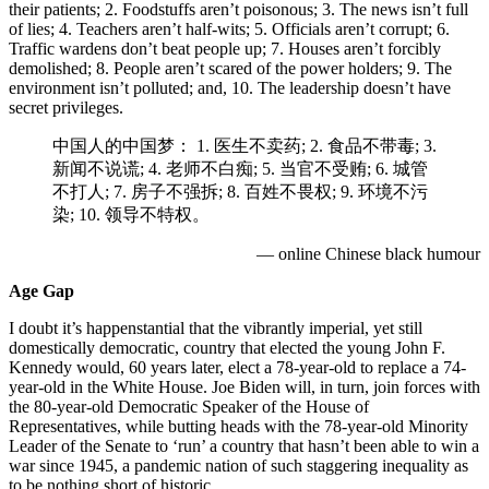
their patients; 2. Foodstuffs aren’t poisonous; 3. The news isn’t full
of lies; 4. Teachers aren’t half-wits; 5. Officials aren’t corrupt; 6.
Traffic wardens don’t beat people up; 7. Houses aren’t forcibly
demolished; 8. People aren’t scared of the power holders; 9. The
environment isn’t polluted; and, 10. The leadership doesn’t have
secret privileges.
中国人的中国梦： 1. 医生不卖药; 2. 食品不带毒; 3.
新闻不说谎; 4. 老师不白痴; 5. 当官不受贿; 6. 城管
不打人; 7. 房子不强拆; 8. 百姓不畏权; 9. 环境不污
染; 10. 领导不特权。
— online Chinese black humour
Age Gap
I doubt it’s happenstantial that the vibrantly imperial, yet still
domestically democratic, country that elected the young John F.
Kennedy would, 60 years later, elect a 78-year-old to replace a 74-
year-old in the White House. Joe Biden will, in turn, join forces with
the 80-year-old Democratic Speaker of the House of
Representatives, while butting heads with the 78-year-old Minority
Leader of the Senate to ‘run’ a country that hasn’t been able to win a
war since 1945, a pandemic nation of such staggering inequality as
to be nothing short of historic.