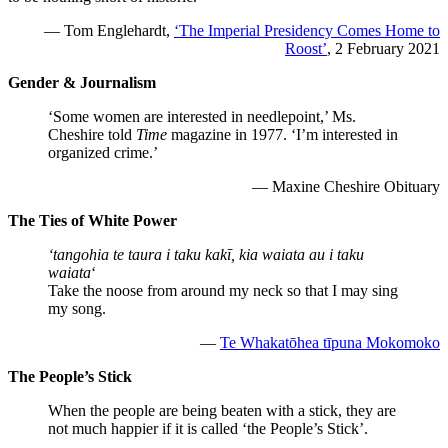
— Tom Englehardt,
‘The Imperial Presidency Comes Home to
Roost’
, 2 February 2021
Gender & Journalism
‘Some women are interested in needlepoint,’ Ms.
Cheshire told
Time
magazine in 1977. ‘I’m interested in
organized crime.’
— Maxine Cheshire Obituary
The Ties of White Power
‘tangohia te taura i taku kakī, kia waiata au i taku
waiata
‘
Take the noose from around my neck so that I may sing
my song.
—
Te Whakatōhea tīpuna Mokomoko
The People’s Stick
When the people are being beaten with a stick, they are
not much happier if it is called ‘the People’s Stick’.