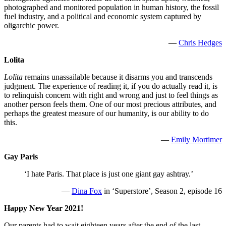
photographed and monitored population in human history, the fossil
fuel industry, and a political and economic system captured by
oligarchic power.
—
Chris Hedges
Lolita
Lolita
remains unassailable because it disarms you and transcends
judgment. The experience of reading it, if you do actually read it, is
to relinquish concern with right and wrong and just to feel things as
another person feels them. One of our most precious attributes, and
perhaps the greatest measure of our humanity, is our ability to do
this.
—
Emily Mortimer
Gay Paris
‘I hate Paris. That place is just one giant gay ashtray.’
—
Dina Fox
in ‘Superstore’, Season 2, episode 16
Happy New Year 2021!
Our parents had to wait eighteen years after the end of the last,