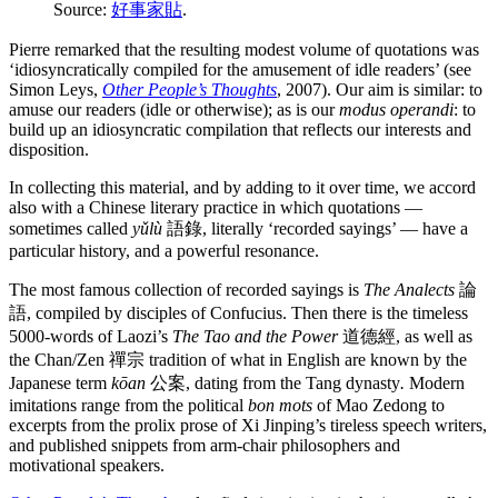
Source:
好事家貼
.
Pierre remarked that the resulting modest volume of quotations was
‘idiosyncratically compiled for the amusement of idle readers’ (see
Simon Leys,
Other People’s Thoughts
, 2007). Our aim is similar: to
amuse our readers (idle or otherwise); as is our
modus operandi
: to
build up an idiosyncratic compilation that reflects our interests and
disposition.
In collecting this material, and by adding to it over time, we accord
also with a Chinese literary practice in which quotations —
sometimes called
yǔlù
語錄, literally ‘recorded sayings’ — have a
particular history, and a powerful resonance.
The most famous collection of recorded sayings is
The Analects
論
語, compiled by disciples of Confucius. Then there is the timeless
5000-words of Laozi’s
The Tao and the Power
道德經, as well as
the Chan/Zen 禪宗 tradition of what in English are known by the
Japanese term
kōan
公案, dating from the Tang dynasty
.
Modern
imitations range from the political
bon mots
of Mao Zedong to
excerpts from the prolix prose of Xi Jinping’s tireless speech writers,
and published snippets from arm-chair philosophers and
motivational speakers.