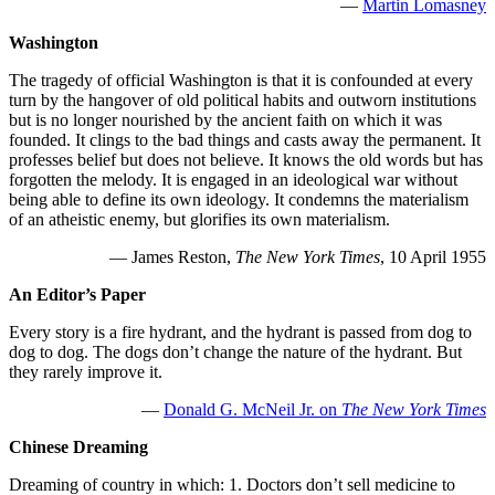
—
Martin Lomasney
Washington
The tragedy of official Washington is that it is confounded at every
turn by the hangover of old political habits and outworn institutions
but is no longer nourished by the ancient faith on which it was
founded. It clings to the bad things and casts away the permanent. It
professes belief but does not believe. It knows the old words but has
forgotten the melody. It is engaged in an ideological war without
being able to define its own ideology. It condemns the materialism
of an atheistic enemy, but glorifies its own materialism.
— James Reston,
The New York Times
, 10 April 1955
An Editor’s Paper
Every story is a fire hydrant, and the hydrant is passed from dog to
dog to dog. The dogs don’t change the nature of the hydrant. But
they rarely improve it.
—
Donald G. McNeil Jr. on
The New York Times
Chinese Dreaming
Dreaming of country in which: 1. Doctors don’t sell medicine to