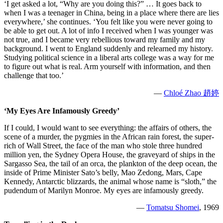
‘I get asked a lot, “Why are you doing this?” … It goes back to
when I was a teenager in China, being in a place where there are lies
everywhere,’ she continues. ‘You felt like you were never going to
be able to get out. A lot of info I received when I was younger was
not true, and I became very rebellious toward my family and my
background. I went to England suddenly and relearned my history.
Studying political science in a liberal arts college was a way for me
to figure out what is real. Arm yourself with information, and then
challenge that too.’
—
Chloé Zhao 趙婷
‘My Eyes Are Infamously Greedy’
If I could, I would want to see everything: the affairs of others, the
scene of a murder, the pygmies in the African rain forest, the super-
rich of Wall Street, the face of the man who stole three hundred
million yen, the Sydney Opera House, the graveyard of ships in the
Sargasso Sea, the tail of an orca, the plankton of the deep ocean, the
inside of Prime Minister Sato’s belly, Mao Zedong, Mars, Cape
Kennedy, Antarctic blizzards, the animal whose name is “sloth,” the
pudendum of Marilyn Monroe. My eyes are infamously greedy.
—
Tomatsu Shomei
, 1969