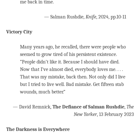
me back in time.
— Salman Rushdie,
Knife
, 2024, pp.10-11
Victory City
Many years ago, he recalled, there were people who
seemed to grow tired of his persistent existence.
“People didn’t like it. Because I should have died.
Now that I’ve almost died, everybody loves me. . . .
That was my mistake, back then. Not only did I live
but I tried to live well. Bad mistake. Get fifteen stab
wounds, much better.”
— David Remnick,
The Defiance of Salman Rushdie
,
The
New Yorker
, 13 February 2023
The Darkness is Everywhere