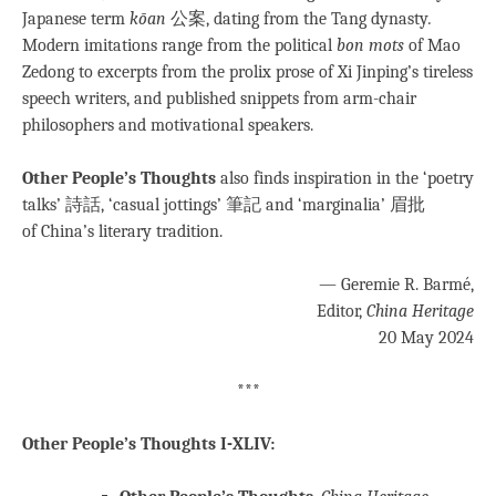
Japanese term
kōan
公案, dating from the Tang dynasty
.
Modern imitations range from the political
bon mots
of Mao
Zedong to excerpts from the prolix prose of Xi Jinping’s tireless
speech writers, and published snippets from arm-chair
philosophers and motivational speakers.
Other People’s Thoughts
also finds inspiration in the ‘poetry
talks’ 詩話, ‘casual jottings’ 筆記 and ‘marginalia’ 眉批
of China’s literary tradition.
— Geremie R. Barmé,
Editor,
China Heritage
20 May 2024
***
Other People’s Thoughts I-XLIV: