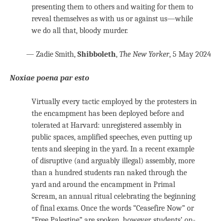
presenting them to others and waiting for them to
reveal themselves as with us or against us—while
we do all that, bloody murder.
— Zadie Smith,
Shibboleth
,
The New Yorker
, 5 May 2024
Noxiae poena par esto
Virtually every tactic employed by the protesters in
the encampment has been deployed before and
tolerated at Harvard: unregistered assembly in
public spaces, amplified speeches, even putting up
tents and sleeping in the yard. In a recent example
of disruptive (and arguably illegal) assembly, more
than a hundred students ran naked through the
yard and around the encampment in Primal
Scream, an annual ritual celebrating the beginning
of final exams. Once the words “Ceasefire Now” or
“Free Palestine” are spoken, however, students’ on-