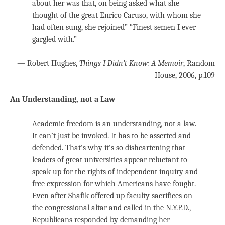
about her was that, on being asked what she
thought of the great Enrico Caruso, with whom she
had often sung, she rejoined” “Finest semen I ever
gargled with.”
— Robert Hughes,
Things I Didn’t Know: A Memoir
, Random
House, 2006,
p.109
An Understanding, not a Law
Academic freedom is an understanding, not a law.
It can’t just be invoked. It has to be asserted and
defended. That’s why it’s so disheartening that
leaders of great universities appear reluctant to
speak up for the rights of independent inquiry and
free expression for which Americans have fought.
Even after Shafik offered up faculty sacrifices on
the congressional altar and called in the N.Y.P.D.,
Republicans responded by demanding her