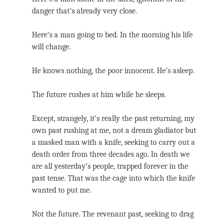
danger that’s already very close.
Here’s a man going to bed. In the morning his life
will change.
He knows nothing, the poor innocent. He’s asleep.
The future rushes at him while he sleeps.
Except, strangely, it’s really the past returning, my
own past rushing at me, not a dream gladiator but
a masked man with a knife, seeking to carry out a
death order from three decades ago. In death we
are all yesterday’s people, trapped forever in the
past tense. That was the cage into which the knife
wanted to put me.
Not the future. The revenant past, seeking to drag