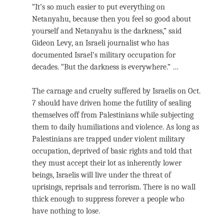
“It’s so much easier to put everything on
Netanyahu, because then you feel so good about
yourself and Netanyahu is the darkness,” said
Gideon Levy, an Israeli journalist who has
documented Israel’s military occupation for
decades. “But the darkness is everywhere.” …
The carnage and cruelty suffered by Israelis on Oct.
7 should have driven home the futility of sealing
themselves off from Palestinians while subjecting
them to daily humiliations and violence. As long as
Palestinians are trapped under violent military
occupation, deprived of basic rights and told that
they must accept their lot as inherently lower
beings, Israelis will live under the threat of
uprisings, reprisals and terrorism. There is no wall
thick enough to suppress forever a people who
have nothing to lose.