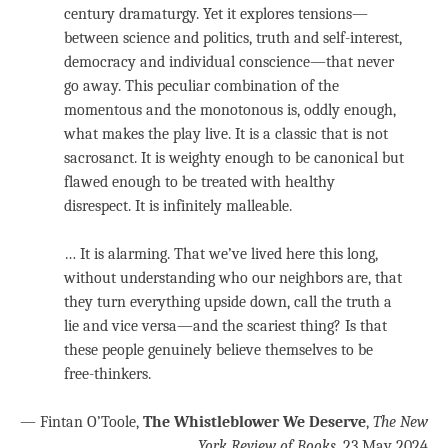
century dramaturgy. Yet it explores tensions—
between science and politics, truth and self-interest,
democracy and individual conscience—that never
go away. This peculiar combination of the
momentous and the monotonous is, oddly enough,
what makes the play live. It is a classic that is not
sacrosanct. It is weighty enough to be canonical but
flawed enough to be treated with healthy
disrespect. It is infinitely malleable.
… It is alarming. That we’ve lived here this long,
without understanding who our neighbors are, that
they turn everything upside down, call the truth a
lie and vice versa—and the scariest thing? Is that
these people genuinely believe themselves to be
free-thinkers.
— Fintan O’Toole,
The Whistleblower We Deserve
,
The New
York Review of Books
, 23 May 2024