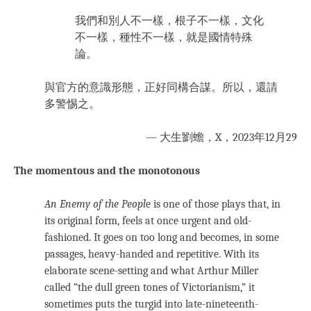
我們和別人不一樣，根子不一樣，文化
不一樣，種性不一樣，就是國情特殊
論。
與官方的意識形態，正好同構合謀。所以，還請
多警惕之。
— 大生劉蟾，X，2023年12月29
The momentous and the monotonous
An Enemy of the Peopl
e is one of those plays that, in
its original form, feels at once urgent and old-
fashioned. It goes on too long and becomes, in some
passages, heavy-handed and repetitive. With its
elaborate scene-setting and what Arthur Miller
called “the dull green tones of Victorianism,” it
sometimes puts the turgid into late-nineteenth-