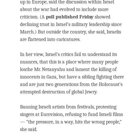
up in Europe, said the discussion within Israel
about the war had evolved to include more
criticism. (A
poll published Friday
showed
declining trust in Israel’s military leadership since
March.) But outside the country, she said, Israelis
are flattened into caricatures.
In her view, Israel’s critics fail to understand its
nuances, that this is a place where many people
loathe Mr. Netanyahu and lament the killing of
innocents in Gaza, but have a sibling fighting there
and are just two generations from the Holocaust’s
attempted destruction of global Jewry.
Banning Israeli artists from festivals, protesting
singers at Eurovision, refusing to fund Israeli films
— “the pressure, in a way, hits the wrong people,”
she said.