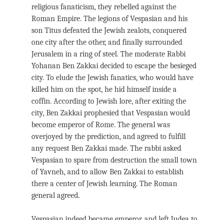
religious fanaticism, they rebelled against the
Roman Empire. The legions of Vespasian and his
son Titus defeated the Jewish zealots, conquered
one city after the other, and finally surrounded
Jerusalem in a ring of steel. The moderate Rabbi
Yohanan Ben Zakkai decided to escape the besieged
city. To elude the Jewish fanatics, who would have
killed him on the spot, he hid himself inside a
coffin. According to Jewish lore, after exiting the
city, Ben Zakkai prophesied that Vespasian would
become emperor of Rome. The general was
overjoyed by the prediction, and agreed to fulfill
any request Ben Zakkai made. The rabbi asked
Vespasian to spare from destruction the small town
of Yavneh, and to allow Ben Zakkai to establish
there a center of Jewish learning. The Roman
general agreed.
Vespasian indeed became emperor, and left Judea to