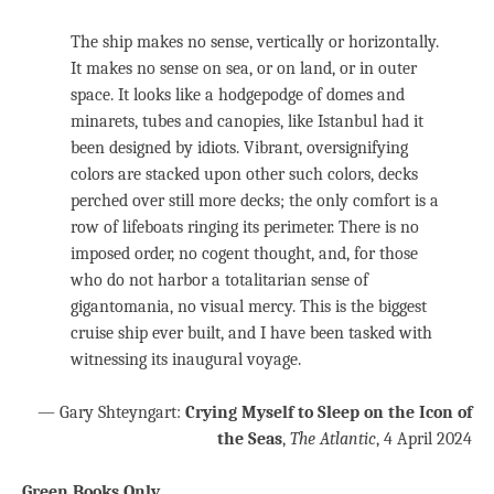
The ship makes no sense, vertically or horizontally.
It makes no sense on sea, or on land, or in outer
space. It looks like a hodgepodge of domes and
minarets, tubes and canopies, like Istanbul had it
been designed by idiots. Vibrant, oversignifying
colors are stacked upon other such colors, decks
perched over still more decks; the only comfort is a
row of lifeboats ringing its perimeter. There is no
imposed order, no cogent thought, and, for those
who do not harbor a totalitarian sense of
gigantomania, no visual mercy. This is the biggest
cruise ship ever built, and I have been tasked with
witnessing its inaugural voyage.
— Gary Shteyngart:
Crying Myself to Sleep on the Icon of
the Seas
,
The Atlantic
, 4 April 2024
Green Books Only