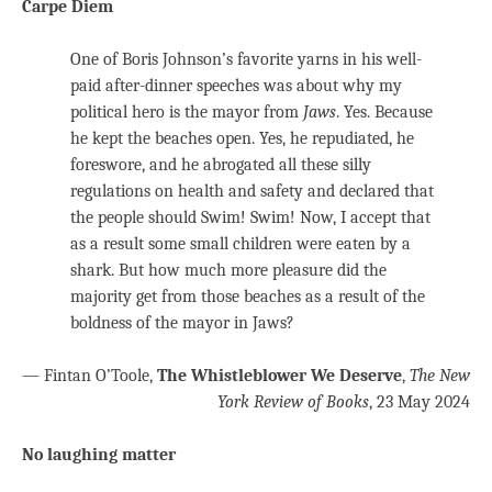
Carpe Diem
One of Boris Johnson’s favorite yarns in his well-
paid after-dinner speeches was about why my
political hero is the mayor from
Jaws
. Yes. Because
he kept the beaches open. Yes, he repudiated, he
foreswore, and he abrogated all these silly
regulations on health and safety and declared that
the people should Swim! Swim! Now, I accept that
as a result some small children were eaten by a
shark. But how much more pleasure did the
majority get from those beaches as a result of the
boldness of the mayor in Jaws?
— Fintan O’Toole,
The Whistleblower We Deserve
,
The New
York Review of Books
, 23 May 2024
No laughing matter