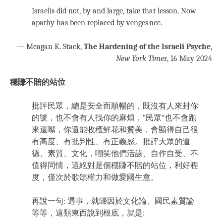
Israelis did not, by and large, take that lesson. Now
apathy has been replaced by vengeance.
— Meagan K. Stack,
The Hardening of the Israeli Psyche
,
New York Times
, 16 May 2024
穩賺不賠的站位
批評民眾，總是安全而順暢的，既沒有人來封你
的號，也不會有人找你的麻煩，“民眾”也不會跑
來還嘴，你還能收穫鮮花和贊美，會顯得自己很
有高度、有批判性、有正義感。批評大眾的道
德、素質、文化，嘲笑他們活該、自作自受、不
值得同情，這絕對是個穩賺不賠的站位，利好程
度，僅次於歌頌權力和做愛國生意。
再說一句: 遇事，就歸因於文化論、國民素質論
等等，這類東西說到根底，就是: