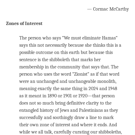
— Cormac McCarthy
Zones of Interest
The person who says “We must eliminate Hamas”
says this not necessarily because she thinks this is a
possible outcome on this earth but because this
sentence is the shibboleth that marks her
membership in the community that says that. The
person who uses the word “Zionist” as if that word
were an unchanged and unchangeable monolith,
meaning exactly the same thing in 2024 and 1948
as it meant in 1890 or 1901 or 1920—that person
does not so much bring definitive clarity to the
entangled history of Jews and Palestinians as they
successfully and soothingly draw a line to mark
their own zone of interest and where it ends. And
while we all talk, carefully curating our shibboleths,