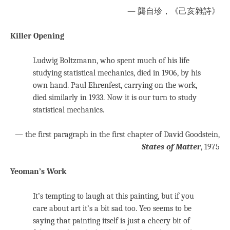
— 龔自珍，《己亥雜詩》
Killer Opening
Ludwig Boltzmann, who spent much of his life
studying statistical mechanics, died in 1906, by his
own hand. Paul Ehrenfest, carrying on the work,
died similarly in 1933. Now it is our turn to study
statistical mechanics.
— the first paragraph in the first chapter of David Goodstein,
States of Matter
, 1975
Yeoman’s Work
It’s tempting to laugh at this painting, but if you
care about art it’s a bit sad too. Yeo seems to be
saying that painting itself is just a cheery bit of