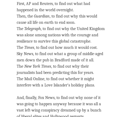
First, AP and Reuters, to find out what had
happened in the world overnight.
Then, the
Guardian
, to find out why this would
cause all life on earth to end soon.
The
Telegraph
, to find out why the United Kingdom
was alone among nations with the courage and
resilience to survive this global catastrophe.
The
Times
, to find out how much it would cost.
Sky News, to find out what a group of middle-aged
men down the pub in Bradford made of it all.
The
New York Times
, to find out why their
journalists had been predicting this for years.
The Mail Online, to find out whether it might
interfere with a Love Islander’s holiday plans.
And, finally, Fox News, to find out why none of it
was going to happen anyway because it was all a
vast left-wing conspiracy dreamed up by a bunch
of liberal elites and Hollywood perverts.