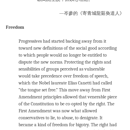
—岑參的《寄青城龍谿奐道人》
Freedom
Progressives had started backing away from it
toward new definitions of the social good according
to which people would no longer be entitled to
dispute the new norms. Protecting the rights and
sensibilities of groups perceived as vulnerable
would take precedence over freedom of speech,
which the Nobel laureate Elias Canetti had called
“the tongue set free.” This move away from First
Amendment principles allowed that venerable piece
of the Constitution to be co-opted by the right. The
First Amendment was now what allowed
conservatives to lie, to abuse, to denigrate. It
became a kind of freedom for bigotry. The right had