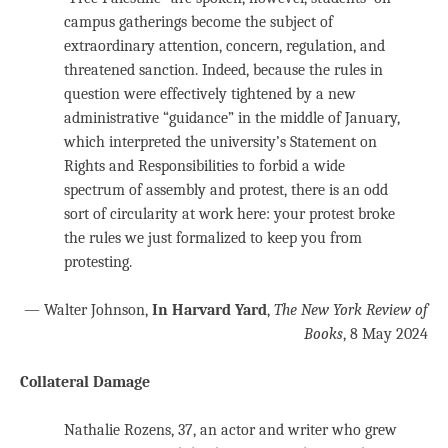
campus gatherings become the subject of
extraordinary attention, concern, regulation, and
threatened sanction. Indeed, because the rules in
question were effectively tightened by a new
administrative “guidance” in the middle of January,
which interpreted the university’s Statement on
Rights and Responsibilities to forbid a wide
spectrum of assembly and protest, there is an odd
sort of circularity at work here: your protest broke
the rules we just formalized to keep you from
protesting.
— Walter Johnson,
In Harvard Yard
,
The New York Review of
Books
, 8 May 2024
Collateral Damage
Nathalie Rozens, 37, an actor and writer who grew