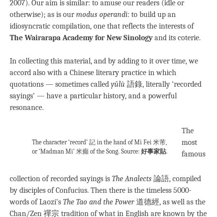
2007). Our aim is similar: to amuse our readers (idle or
otherwise); as is our
modus operandi
: to build up an
idiosyncratic compilation, one that reflects the interests of
The Wairarapa Academy for New Sinology
and its coterie.
In collecting this material, and by adding to it over time, we
accord also with a Chinese literary practice in which
quotations — sometimes called
yǔlù
語錄, literally ‘recorded
sayings’ — have a particular history, and a powerful
resonance.
The
most
The character ‘record’ 記 in the hand of Mi Fei 米芾,
or ‘Madman Mi’ 米癲 of the Song. Source:
好事家貼
.
famous
collection of recorded sayings is
The Analects
論語, compiled
by disciples of Confucius. Then there is the timeless 5000-
words of Laozi’s
The Tao and the Power
道德經, as well as the
Chan/Zen 禪宗 tradition of what in English are known by the