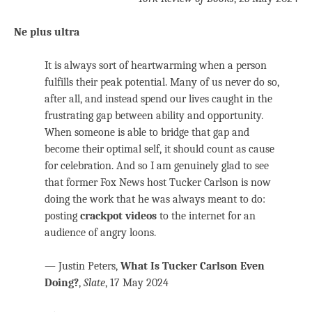
Ne plus ultra
It is always sort of heartwarming when a person
fulfills their peak potential. Many of us never do so,
after all, and instead spend our lives caught in the
frustrating gap between ability and opportunity.
When someone is able to bridge that gap and
become their optimal self, it should count as cause
for celebration. And so I am genuinely glad to see
that former Fox News host Tucker Carlson is now
doing the work that he was always meant to do:
posting
crackpot videos
to the internet for an
audience of angry loons.
— Justin Peters,
What Is Tucker Carlson Even
Doing?
,
Slate
, 17 May 2024