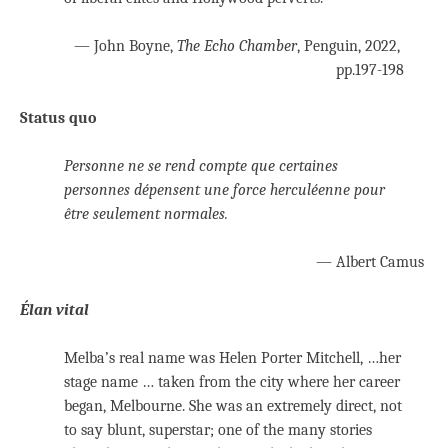
— John Boyne,
The Echo Chamber
, Penguin, 2022,
pp.197-198
Status quo
Personne ne se rend compte que certaines
personnes dépensent une force herculéenne pour
être seulement normales.
— Albert Camus
Élan vital
Melba’s real name was Helen Porter Mitchell, …her
stage name … taken from the city where her career
began, Melbourne. She was an extremely direct, not
to say blunt, superstar; one of the many stories