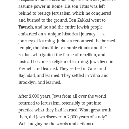
assume power in Rome. His son Titus was left
behind to besiege Jerusalem, which he conquered
and burned to the ground. Ben Zakkai went to
Yavneh
, and he and the entire Jewish people
embarked on a unique historical journey — a
journey of learning. Judaism renounced the burned
temple, the bloodthirsty temple rituals and the
zealots who ignited the flame of rebellion, and
instead became a religion of learning. Jews lived in
Yavneh, and learned. They settled in Cairo and
Baghdad, and learned. They settled in Vilna and
Brooklyn, and learned.
After 2,000 years, Jews from all over the world
returned to Jerusalem, ostensibly to put into
practice what they had learned. What great truth,
then, did Jews discover in 2,000 years of study?
Well, judging by the words and actions of