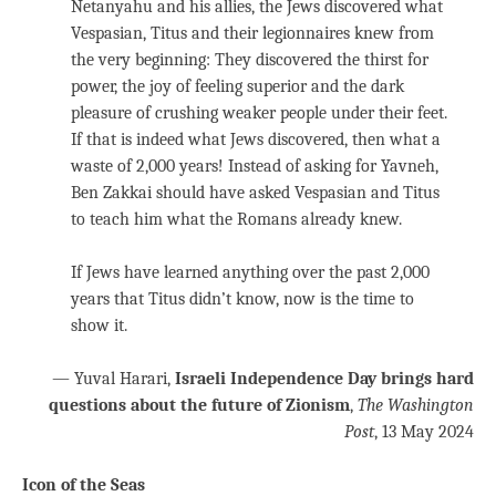
Netanyahu and his allies, the Jews discovered what
Vespasian, Titus and their legionnaires knew from
the very beginning: They discovered the thirst for
power, the joy of feeling superior and the dark
pleasure of crushing weaker people under their feet.
If that is indeed what Jews discovered, then what a
waste of 2,000 years! Instead of asking for Yavneh,
Ben Zakkai should have asked Vespasian and Titus
to teach him what the Romans already knew.
If Jews have learned anything over the past 2,000
years that Titus didn’t know, now is the time to
show it.
— Yuval Harari,
Israeli Independence Day brings hard
questions about the future of Zionism
,
The Washington
Post
, 13 May 2024
Icon of the Seas