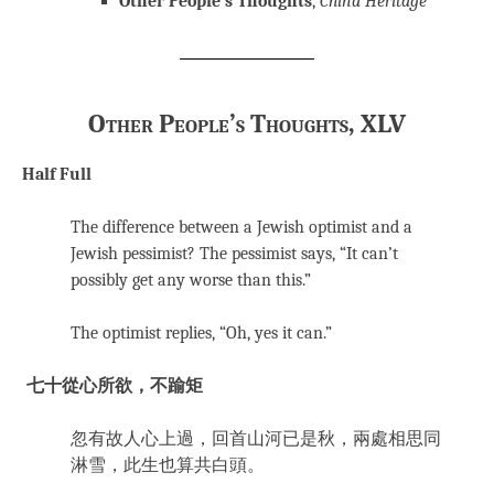
Other People’s Thoughts
,
China Heritage
Other People’s Thoughts, XLV
Half Full
The difference between a Jewish optimist and a
Jewish pessimist? The pessimist says, “It can’t
possibly get any worse than this.”
The optimist replies, “Oh, yes it can.”
七十從心所欲，不踰矩
忽有故人心上過，回首山河已是秋，兩處相思同
淋雪，此生也算共白頭。