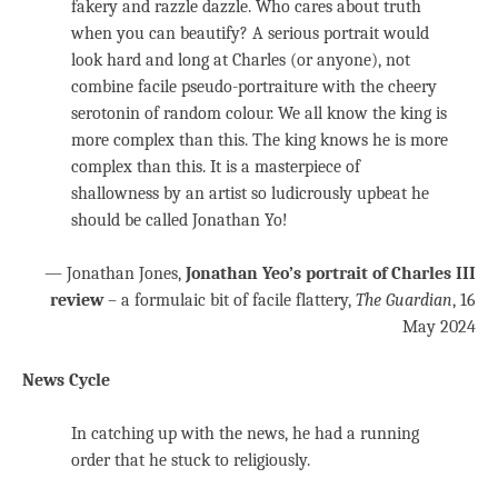
fakery and razzle dazzle. Who cares about truth
when you can beautify? A serious portrait would
look hard and long at Charles (or anyone), not
combine facile pseudo-portraiture with the cheery
serotonin of random colour. We all know the king is
more complex than this. The king knows he is more
complex than this. It is a masterpiece of
shallowness by an artist so ludicrously upbeat he
should be called Jonathan Yo!
— Jonathan Jones,
Jonathan Yeo’s portrait of Charles III
review
– a formulaic bit of facile flattery,
The Guardian
, 16
May 2024
News Cycle
In catching up with the news, he had a running
order that he stuck to religiously.