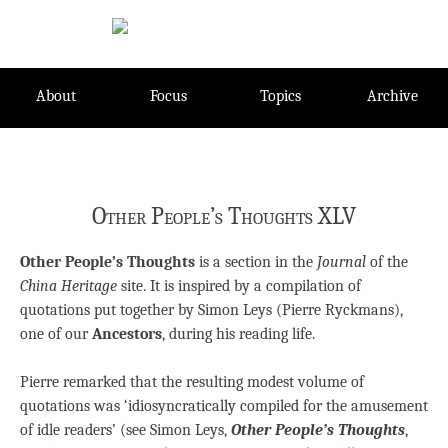
Skip
to
content
About
Focus
Topics
Archive
Other People’s Thoughts XLV
Other People’s Thoughts
is a section in the
Journal
of the
China Heritage
site. It is inspired by a compilation of
quotations put together by Simon Leys (Pierre Ryckmans),
one of our
Ancestors
, during his reading life.
Pierre remarked that the resulting modest volume of
quotations was ‘idiosyncratically compiled for the amusement
of idle readers’ (see Simon Leys,
Other People’s Thoughts
,