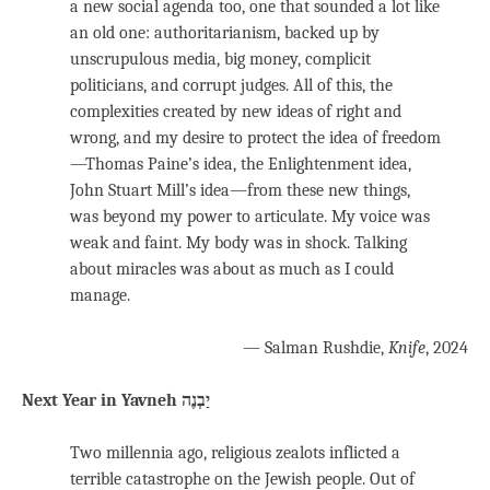
a new social agenda too, one that sounded a lot like
an old one: authoritarianism, backed up by
unscrupulous media, big money, complicit
politicians, and corrupt judges. All of this, the
complexities created by new ideas of right and
wrong, and my desire to protect the idea of freedom
—Thomas Paine’s idea, the Enlightenment idea,
John Stuart Mill’s idea—from these new things,
was beyond my power to articulate. My voice was
weak and faint. My body was in shock. Talking
about miracles was about as much as I could
manage.
— Salman Rushdie,
Knife
, 2024
Two millennia ago, religious zealots inflicted a
terrible catastrophe on the Jewish people. Out of