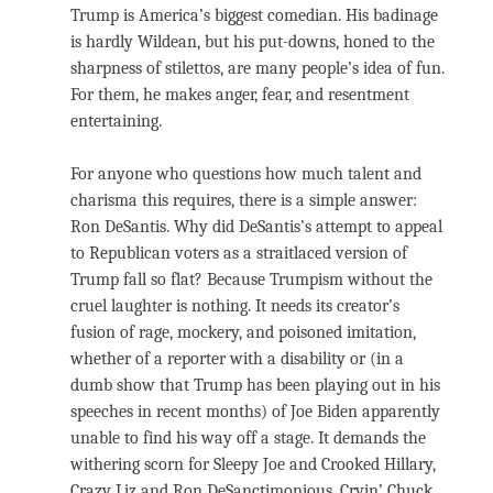
Trump is America’s biggest comedian. His badinage
is hardly Wildean, but his put-downs, honed to the
sharpness of stilettos, are many people’s idea of fun.
For them, he makes anger, fear, and resentment
entertaining.
For anyone who questions how much talent and
charisma this requires, there is a simple answer:
Ron DeSantis. Why did DeSantis’s attempt to appeal
to Republican voters as a straitlaced version of
Trump fall so flat? Because Trumpism without the
cruel laughter is nothing. It needs its creator’s
fusion of rage, mockery, and poisoned imitation,
whether of a reporter with a disability or (in a
dumb show that Trump has been playing out in his
speeches in recent months) of Joe Biden apparently
unable to find his way off a stage. It demands the
withering scorn for Sleepy Joe and Crooked Hillary,
Crazy Liz and Ron DeSanctimonious, Cryin’ Chuck