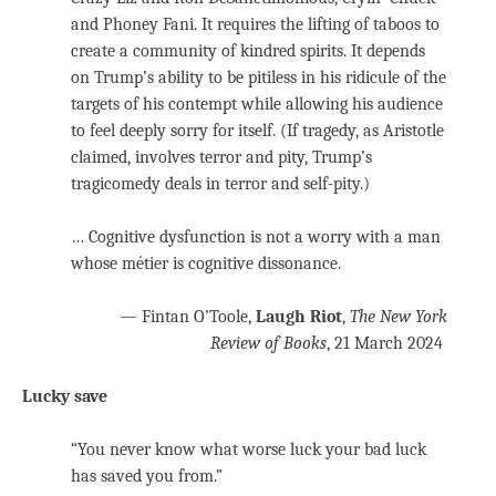
and Phoney Fani. It requires the lifting of taboos to
create a community of kindred spirits. It depends
on Trump’s ability to be pitiless in his ridicule of the
targets of his contempt while allowing his audience
to feel deeply sorry for itself. (If tragedy, as Aristotle
claimed, involves terror and pity, Trump’s
tragicomedy deals in terror and self-pity.)
… Cognitive dysfunction is not a worry with a man
whose métier is cognitive dissonance.
— Fintan O’Toole,
Laugh Riot
,
The New York
Review of Books
, 21 March 2024
Lucky save
“You never know what worse luck your bad luck
has saved you from.”