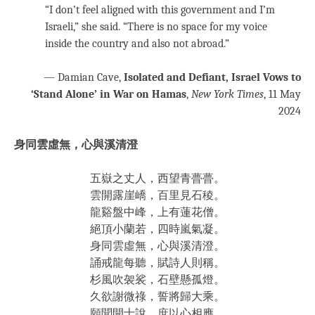
“I don’t feel aligned with this government and I’m
Israeli,” she said. “There is no space for my voice
inside the country and also not abroad.”
— Damian Cave,
Isolated and Defiant, Israel Vows to
‘Stand Alone’ in War on Hamas
,
New York Times
, 11 May
2024
身同雲虛無，心與溪清澄
五嶽之丈人，西望青瞢瞢。
雲開露崖嶠，百里見石稜。
龍谿盤中峰，上有蓮花僧。
絕頂小蘭若，四時嵐氣凝。
身同雲虛無，心與溪清澄。
誦戒龍每聽，賦詩人則稱。
杉風吹袈裟，石壁懸孤燈。
久欲謝微祿，誓將歸大乘。
願聞開士說，庶以心相應。