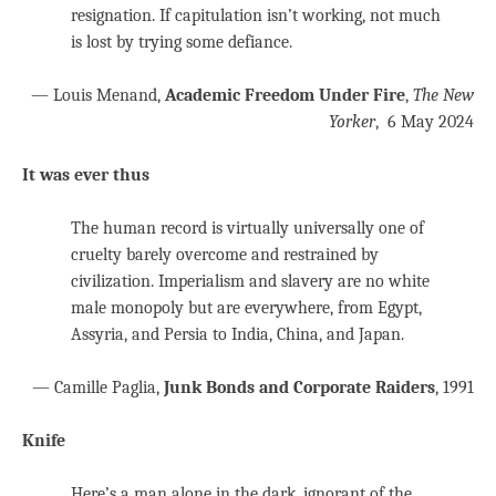
resignation. If capitulation isn’t working, not much
is lost by trying some defiance.
— Louis Menand,
Academic Freedom Under Fire
,
The New
Yorker
, 6 May 2024
It was ever thus
The human record is virtually universally one of
cruelty barely overcome and restrained by
civilization. Imperialism and slavery are no white
male monopoly but are everywhere, from Egypt,
Assyria, and Persia to India, China, and Japan.
— Camille Paglia,
Junk Bonds and Corporate Raiders
, 1991
Knife
Here’s a man alone in the dark, ignorant of the