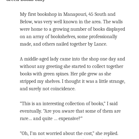
My first bookshop in Manapouri, 45 South and
Below, was very well known in the area. The walls
were home to a growing number of books displayed
on an array of bookshelves, some professionally
made, and others nailed together by Lance.
A middle-aged lady came into the shop one day and
without any greeting she started to collect together
books with green spines. Her pile grew as she
stripped my shelves. I thought it was a little strange,
and surely not coincidence.
“This is an interesting collection of books,” I said
eventually. “Are you aware that some of them are
rare… and quite … expensive?”
“Oh, I’m not worried about the cost,” she replied.