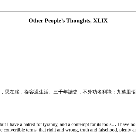
Other People’s Thoughts, XLIX
，思在腦，從容過生活。三千年讀史，不外功名利祿；九萬里悟
an: but I have a hatred for tyranny, and a contempt for its tools… I hav
e convertible terms, that right and wrong, truth and falsehood, plenty 