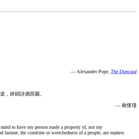
— Alexander Pope,
The Dunciad
道，終歸詩酒田園。
— 南懷瑾
e no mind to have my person made a property of, nor my
and famine, the comforts or wretchedness of a people, are matters