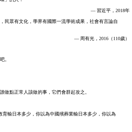
— 習近平，2018年
，民眾有文化，學界有國際一流學術成果，社會有言論自
— 周有光，2016（110歲）
吧。
誰做點正常人該做的事，它們會群起攻之。
國教育輸日本多少，你以為中國殯葬業輸日本多少，你以為