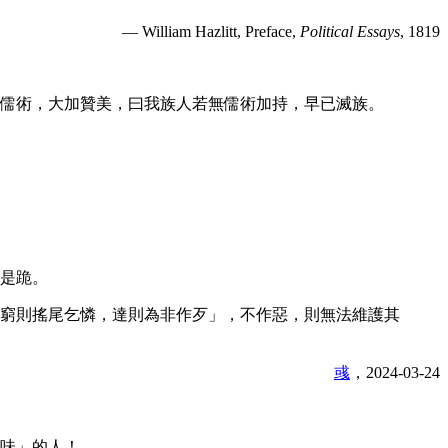
— William Hazlitt, Preface,
Political Essays
, 1819
儒術，大加贊美，曰我族人若無儒術加持，早已滅族。
是跪。
窮則搖尾乞憐，達則為非作歹」，不作惡，則無法維護其
彧
，2024-03-24
味」的人！