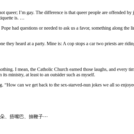
ot queer; I’m gay. The difference is that queer people are offended by 
tiquette is. …
the Pope had questions or needed to ask us a favor, something along the 
e they heard at a party. Mine is: A cop stops a car two priests are riding
t nothing. I mean, the Catholic Church earned those laughs, and every tim
its ministry, at least to an outsider such as myself.
g. “How can we get back to the sex-starved-nun jokes we all so enjoyed
朵、捂嘴巴、抽鞭子⋯