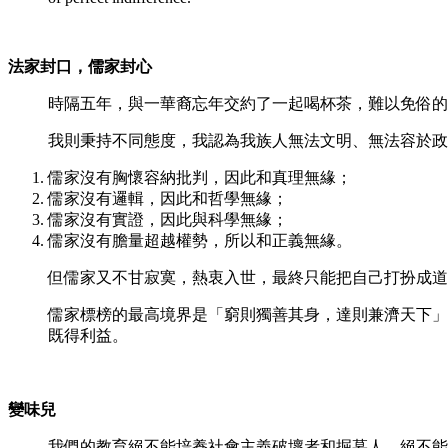
法家封口，儒家封心
時隔五年，與一華裔忘年交約了一起喝杯茶，難以免俗的
我則秉持不同態度，我認為我族人無法文明、無法容於政
儒家沒有胸懷容納批判，因此和真理無緣；
儒家沒有邏輯，因此和哲學無緣；
儒家沒有實證，因此與科學無緣；
儒家沒有膽量超越權勢，所以和正義無緣。
但儒家又不甘寂寞，熱衷入世，最終只能把自己打扮成道
儒家標榜的最高境界是「窮則獨善其身，達則兼濟天下」
既得利益。
變味兒
我們的教育絕不能培養社會主義破壞者和掘墓人，絕不能