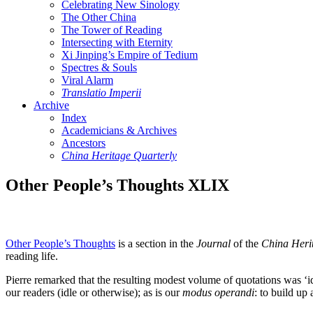
Celebrating New Sinology
The Other China
The Tower of Reading
Intersecting with Eternity
Xi Jinping’s Empire of Tedium
Spectres & Souls
Viral Alarm
Translatio Imperii
Archive
Index
Academicians & Archives
Ancestors
China Heritage Quarterly
Other People’s Thoughts XLIX
Other People’s Thoughts
is a section in the
Journal
of the
China Heri
reading life.
Pierre remarked that the resulting modest volume of quotations was ‘i
our readers (idle or otherwise); as is our
modus operandi
: to build up 