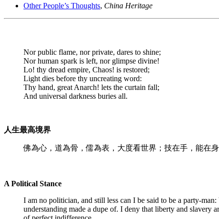
Other People’s Thoughts
,
China Heritage
Nor public flame, nor private, dares to shine;
Nor human spark is left, nor glimpse divine!
Lo! thy dread empire, Chaos! is restored;
Light dies before thy uncreating word:
Thy hand, great Anarch! lets the curtain fall;
And universal darkness buries all.
人生最高境界
佛為心，道為骨，儒為表，大度看世界；技在手，能在身
A Political Stance
I am no politician, and still less can I be said to be a party-m
understanding made a dupe of. I deny that liberty and slavery ar
of perfect indifference.