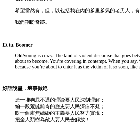
希望當然有，但，以包括我在內的爹里爹氣的老男人，有
我們期盼奇跡。
Et tu, Boomer
Old/young is crazy. The kind of violent discourse that goes bet
about to become. You’re covering in contempt. When you say, “O
because you’re about to enter it as the victim of it so soon, lik
好話說盡，壞事做絕
造一堆狗屁不通的理論要人民深刻理解；
編一段荒誕離奇的歷史要人民深信不疑；
吹一個虛無縹緲的主義要人民努力實現；
把全人類樹為敵人要人民去解放！