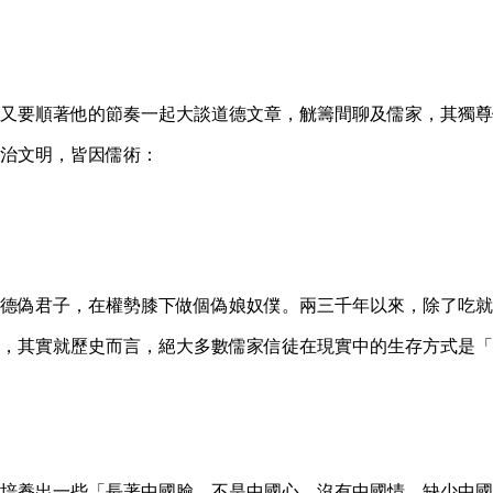
又要順著他的節奏一起大談道德文章，觥籌間聊及儒家，其獨尊
治文明，皆因儒術：
德偽君子，在權勢膝下做個偽娘奴僕。兩三千年以來，除了吃就
，其實就歷史而言，絕大多數儒家信徒在現實中的生存方式是「
培養出一些「長著中國臉，不是中國心，沒有中國情，缺少中國