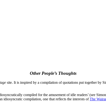
Other People’s Thoughts
tage
site. It is inspired by a compilation of quotations put together by
diosyncratically compiled for the amusement of idle readers’ (see Simo
an idiosyncratic compilation, one that reflects the interests of
The Waira