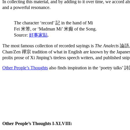
In collecting this material, and by adding to it over time, we accord 
and a powerful resonance.
The character ‘record’ 記 in the hand of Mi
Fei 米芾, or ‘Madman Mi’ 米癲 of the Song.
Source:
好事家貼
.
The most famous collection of recorded sayings is
The Analects
論語, c
Chan/Zen 禪宗 tradition of what in English are known by the Japane
prolix prose of Xi Jinping’s tireless speech writers, and published sn
Other People’s Thoughts
also finds inspiration in the ‘poetry talks’
Other People’s Thoughts I-XLVIII: