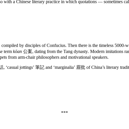
also with a Chinese literary practice in which quotations — sometimes ca
ompiled by disciples of Confucius. Then there is the timeless 5000-w
se term
kōan
公案, dating from the Tang dynasty
.
Modern imitations ran
ippets from arm-chair philosophers and motivational speakers.
 詩話, ‘casual jottings’ 筆記 and ‘marginalia’ 眉批 of China’s literary tradit
***