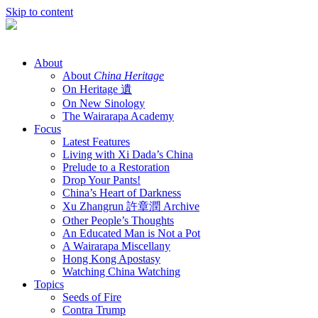
Skip to content
About
About
China Heritage
On Heritage 遺
On New Sinology
The Wairarapa Academy
Focus
Latest Features
Living with Xi Dada’s China
Prelude to a Restoration
Drop Your Pants!
China’s Heart of Darkness
Xu Zhangrun 許章潤 Archive
Other People’s Thoughts
An Educated Man is Not a Pot
A Wairarapa Miscellany
Hong Kong Apostasy
Watching China Watching
Topics
Seeds of Fire
Contra Trump