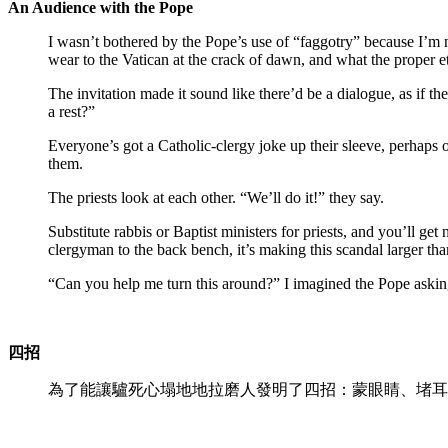
An Audience with the Pope
I wasn’t bothered by the Pope’s use of “faggotry” because I’m n
wear to the Vatican at the crack of dawn, and what the proper e
The invitation made it sound like there’d be a dialogue, as if 
a rest?”
Everyone’s got a Catholic-clergy joke up their sleeve, perhaps on
them.
The priests look at each other. “We’ll do it!” they say.
Substitute rabbis or Baptist ministers for priests, and you’ll ge
clergyman to the back bench, it’s making this scandal larger than 
“Can you help me turn this around?” I imagined the Pope askin
四招
為了能讓驢死心塌地地拉磨人發明了四招：蒙眼睛、堵耳