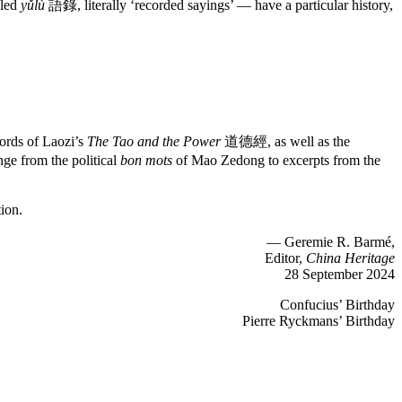
lled
yǔlù
語錄, literally ‘recorded sayings’ — have a particular history,
ords of Laozi’s
The Tao and the Power
道德經, as well as the
ge from the political
bon mots
of Mao Zedong to excerpts from the
ion.
— Geremie R. Barmé,
Editor,
China Heritage
28 September 2024
Confucius’ Birthday
Pierre Ryckmans’ Birthday