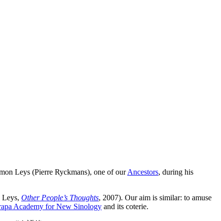
 Simon Leys (Pierre Ryckmans), one of our
Ancestors
, during his
n Leys,
Other People’s Thoughts
, 2007). Our aim is similar: to amuse
rapa Academy for New Sinology
and its coterie.