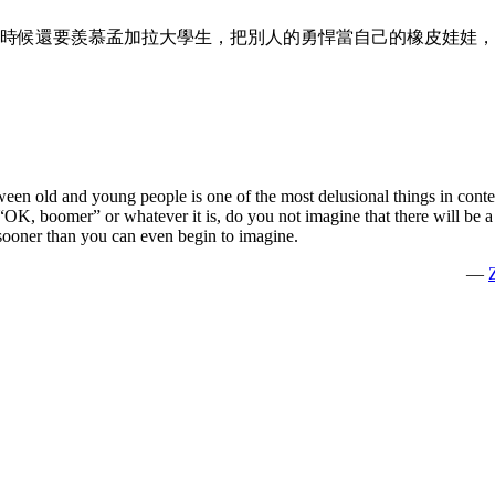
時候還要羨慕孟加拉大學生，把別人的勇悍當自己的橡皮娃娃，
ween old and young people is one of the most delusional things in conte
K, boomer” or whatever it is, do you not imagine that there will be a 
e sooner than you can even begin to imagine.
—