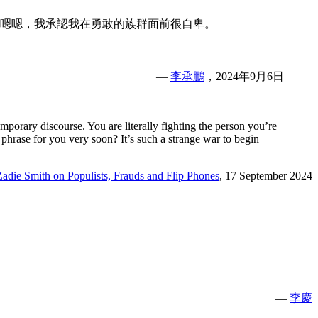
嗯嗯，我承認我在勇敢的族群面前很自卑。
—
李承鵬
，2024年9月6日
mporary discourse. You are literally fighting the person you’re
phrase for you very soon? It’s such a strange war to begin
Zadie Smith on Populists, Frauds and Flip Phones
, 17 September 2024
—
李慶