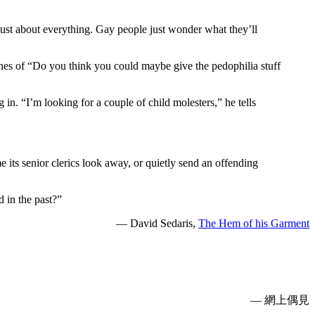
just about everything. Gay people just wonder what they’ll
lines of “Do you think you could maybe give the pedophilia stuff
 in. “I’m looking for a couple of child molesters,” he tells
e its senior clerics look away, or quietly send an offending
 in the past?”
— David Sedaris,
The Hem of his Garment
— 網上偶見