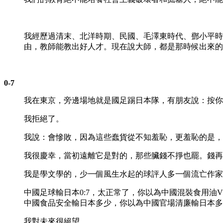
我經歷過清末、北洋時期、民國、毛澤東時代、鄧小平時
由，教師能教出好人才。現在說大師，都是那時候出來的
0-7
我在東京，旁邊場地就是國足踢日本隊，有朋友說：按你
我拒絕了。
我說：會慘敗，因為這些蠢貨從不知羞恥，更羞恥的是，
我很慶幸，當初遠離它是對的，那些臟錢不掙也罷。錢再
我是學文學的，少一個風生水起的球評人多一個流亡作家
中國足球輸日本0:7，太正常了，你以為中國混裝食用
中國食品安全輸日本多少，你以為中國官場清廉輸日本多
我對未來很絕望。