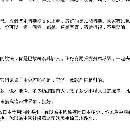
代。五個歷史時期從文化上看，最好的是民國時期。國家有民氣
。你可以一個一個查，都是。這是事實，清楚得很，不用辯論。
的說法，你是已故著名球評人，正好有兩張貴賓席球票，一起去
它們還壞！更更羞恥的是，它們一致認為這是對的。
多，也不能掙。多少所謂圈內人，做了多少不堪入目的臟事，凡
來描寫這末世景象，挺好。
油VS日本食用油輸多少，你以為中國醫療輸日本多少，你以為中
少，你以為中國社保養老司法民生輸日本多少….