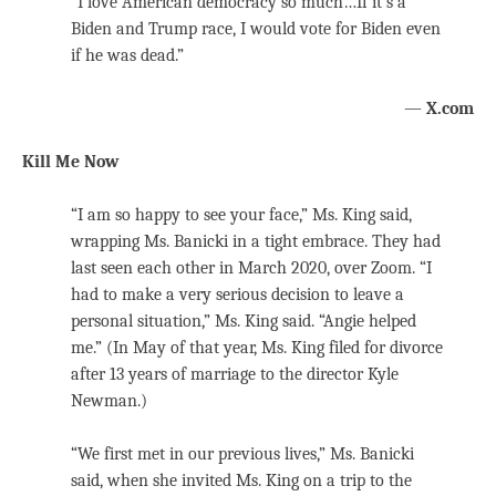
“I love American democracy so much…If it’s a
Biden and Trump race, I would vote for Biden even
if he was dead.”
—
X.com
Kill Me Now
“I am so happy to see your face,” Ms. King said,
wrapping Ms. Banicki in a tight embrace. They had
last seen each other in March 2020, over Zoom. “I
had to make a very serious decision to leave a
personal situation,” Ms. King said. “Angie helped
me.” (In May of that year, Ms. King filed for divorce
after 13 years of marriage to the director Kyle
Newman.)
“We first met in our previous lives,” Ms. Banicki
said, when she invited Ms. King on a trip to the