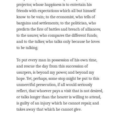
projector, whose happiness is to entertain his
friends with expectations which all but himself
know to be vain; to the economist, who tells of
bargains and settlements; to the politician, who
predicts the fate of battles and breach of alliances;
to the usurer, who compares the different funds;
and to the talker, who talks only because he loves
to be talking.
To put every man in possession of his own time,
and rescue the day from this succession of
usurpers, is beyond my power, and beyond my
hope. Yet, perhaps, some stop might be put to this
unmerciful persecution, if all would seriously
reflect, that whoever pays a visit that is not desired,
or talks longer than the hearer is willing to attend,
is guilty of an injury which he cannot repair, and
takes away that which he cannot give.