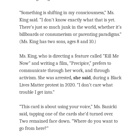
“Something is shifting in my consciousness,” Ms.
King said. “I don’t know exactly what that is yet.
There’s just so much junk in the world, whether it’s
billboards or consumerism or parenting paradigms.”
(Ms. King has two sons, ages 8 and 10.)
Ms. King, who is directing a feature called “Kill Me
Now” and writing a film, “Precipice,” prefers to
communicate through her work, and through
activism. She was arrested,
she said
, during a Black
Lives Matter protest in 2020. “I don’t care what
trouble I get into.”
“This card is about using your voice,” Ms. Banicki
said, tapping one of the cards she’d turned over.
Two remained face down. “Where do you want to
go from here?”