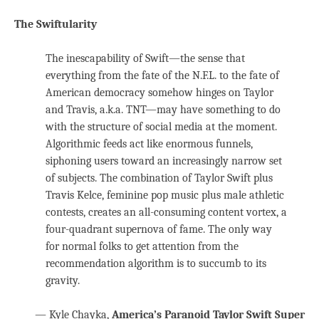
The Swiftularity
The inescapability of Swift—the sense that
everything from the fate of the N.F.L. to the fate of
American democracy somehow hinges on Taylor
and Travis, a.k.a. TNT—may have something to do
with the structure of social media at the moment.
Algorithmic feeds act like enormous funnels,
siphoning users toward an increasingly narrow set
of subjects. The combination of Taylor Swift plus
Travis Kelce, feminine pop music plus male athletic
contests, creates an all-consuming content vortex, a
four-quadrant supernova of fame. The only way
for normal folks to get attention from the
recommendation algorithm is to succumb to its
gravity.
— Kyle Chayka,
America’s Paranoid Taylor Swift Super