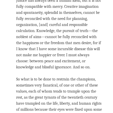
Justice has always been a human ideal, but it is not
fully compatible with mercy. Creative imagination
and spontaneity, splendid in themselves, cannot be
fully reconciled with the need for planning,
organization, [and] careful and responsible
calculation. Knowledge, the pursuit of truth—the
noblest of aims—cannot be fully reconciled with
the happiness or the freedom that men desire, for if
I know that I have some incurable disease this will
not make me happier or freer. I must always
choose: between peace and excitement, or
knowledge and blissful ignorance. And so on.
So what is to be done to restrain the champions,
sometimes very fanatical, of one or other of these
values, each of whom tends to trample upon the
rest, as the great tyrants of the twentieth century
have trampled on the life, liberty, and human rights
of millions because their eyes were fixed upon some