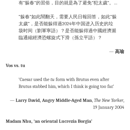
有“躲春”的習俗，目的就是為了避免“犯太歲”。…
“躲春“如此鬧翻天，需要人民日報回答，如此“躲
太歲”，是否能躲得過2024年中国进入历史的垃
圾时间（劉軍寧語）？是否能躲得過中國經濟瀕
臨通縮經濟恐螺旋式下滑（孫立平語）？
—
高瑜
Vos vs. tu
‘Caesar used the
tu
form with Brutus even after
Brutus stabbed him, which I think is going too far.’
—
Larry David, Angry Middle-Aged Man
,
The New Yorker
,
19 January 2004
Madam Nhu, ‘an oriental Lucrezia Borgia’