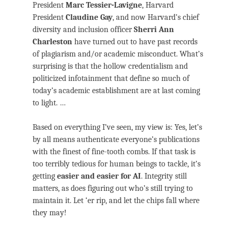
President
Marc Tessier-Lavigne
, Harvard
President
Claudine Gay
, and now Harvard’s chief
diversity and inclusion officer
Sherri Ann
Charleston
have turned out to have past records
of plagiarism and/or academic misconduct. What’s
surprising is that the hollow credentialism and
politicized infotainment that define so much of
today’s academic establishment are at last coming
to light. …
Based on everything I’ve seen, my view is: Yes, let’s
by all means authenticate everyone’s publications
with the finest of fine-tooth combs. If that task is
too terribly tedious for human beings to tackle, it’s
getting
easier and easier for AI
. Integrity still
matters, as does figuring out who’s still trying to
maintain it. Let ‘er rip, and let the chips fall where
they may!