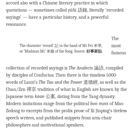
accord also with a Chinese literary practice in which
quotations — sometimes called
yǔlù
語錄, literally ‘recorded
sayings’ — have a particular history, and a powerful
resonance.
The
most
The character ‘record’ 記 in the hand of Mi Fei 米芾,
or ‘Madman Mi’ 米癲 of the Song. Source:
好事家貼
.
famous
collection of recorded sayings is
The Analects
論語, compiled
by disciples of Confucius. Then there is the timeless 5000-
words of Laozi’s
The Tao and the Power
道德經, as well as the
Chan/Zen 禪宗 tradition of what in English are known by the
Japanese term
kōan
公案, dating from the Tang dynasty
.
Modern imitations range from the political
bon mots
of Mao
Zedong to excerpts from the prolix prose of Xi Jinping’s tireless
speech writers, and published snippets from arm-chair
philosophers and motivational speakers.