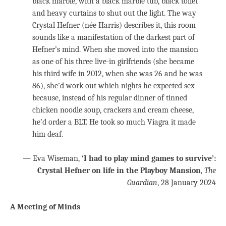
black marble, with a black marble tub, black toilet
and heavy curtains to shut out the light. The way
Crystal Hefner (née Harris) describes it, this room
sounds like a manifestation of the darkest part of
Hefner’s mind. When she moved into the mansion
as one of his three live-in girlfriends (she became
his third wife in 2012, when she was 26 and he was
86), she’d work out which nights he expected sex
because, instead of his regular dinner of tinned
chicken noodle soup, crackers and cream cheese,
he’d order a BLT. He took so much Viagra it made
him deaf.
— Eva Wiseman,
‘I had to play mind games to survive’:
Crystal Hefner on life in the Playboy Mansion
,
The
Guardian
, 28 January 2024
A Meeting of Minds