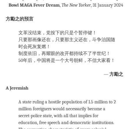
Bowl MAGA Fever Dream
,
The New Yorker
, 31 January 2024
方勵之的預言
文革没结束，党按下的只是个暂停键！
只要那画像还在，只要那主义还在，斗争治国随
时会死灰复燃！
制度依旧，再耀眼的改开都持续不了半世纪！
50年后，中国将是一个大号朝鲜，不信大家看！
—
方勵之
A Jeremiah
A state ruling a hostile population of 1.5 million to 2
million foreigners would necessarily become a
secret-police state, with all that implies for
education, free speech and democratic institutions.