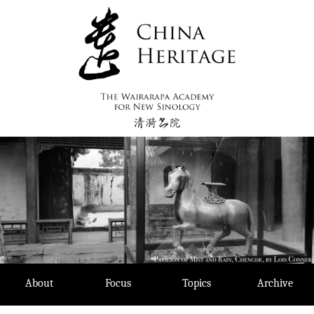
Skip
to
content
About
Focus
Topics
Archive