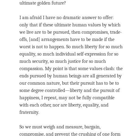
ultimate golden future?
I am afraid I have no dramatic answer to offer:
only that if these ultimate human values by which
we live are to be pursued, then compromises, trade-
offs, [and] arrangements have to be made if the
worst is not to happen. So much liberty for so much
equality, so much individual self-expression for so
much security, so much justice for so much
compassion. My point is that some values clash: the
ends pursued by human beings are all generated by
our common nature, but their pursuit has to be to
some degree controlled—liberty and the pursuit of
happiness, I repeat, may not be fully compatible
with each other, nor are liberty, equality, and
fraternity.
So we must weigh and measure, bargain,
compromise, and prevent the crushing of one form