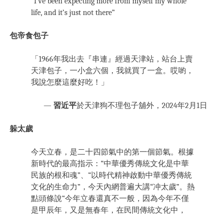
“I’ve been expecting more from myself my whole
life, and it’s just not there”
包帝食包子
「1966年我出去『串連』經過天津站，站台上賣
天津包子，一小盒六個，我就買了一盒。哎喲，
我說怎麼這麼好吃！」
—
習近平
於天津狗不理包子舖外，2024年2月1日
躲太歲
今天立春，是二十四節氣中的第一個節氣。根據
新時代的最高指示：“中華優秀傳統文化是中華
民族的根和魂”、“以時代精神啟動中華優秀傳統
文化的生命力”，今天內網普遍大講“冲太歲”。熱
點頭條說“今年立春還真不一般，因為今年不僅
是甲辰年，又是無春年，在民間傳統文化中，