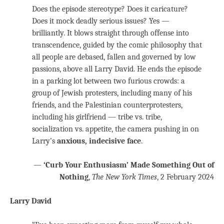
Does the episode stereotype? Does it caricature?
Does it mock deadly serious issues? Yes —
brilliantly. It blows straight through offense into
transcendence, guided by the comic philosophy that
all people are debased, fallen and governed by low
passions, above all Larry David. He ends the episode
in a parking lot between two furious crowds: a
group of Jewish protesters, including many of his
friends, and the Palestinian counterprotesters,
including his girlfriend — tribe vs. tribe,
socialization vs. appetite, the camera pushing in on
Larry’s
anxious, indecisive face
.
—
‘Curb Your Enthusiasm’ Made Something Out of
Nothing
,
The New York Times
, 2 February 2024
Larry David