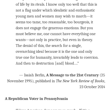
of life by its rivals. I know only too well that this is
not a flag under which idealistic and enthusiastic
young men and women may wish to march—it
seems too tame, too reasonable, too bourgeois, it
does not engage the generous emotions. But you
must believe me, one cannot have everything one
wants—not only in practice, but even in theory.
The denial of this, the search for a single,
overarching ideal because it is the one and only
true one for humanity, invariably leads to coercion.
And then to destruction [and] blood….”
— Isaiah Berlin,
A Message to the 21st Century
(25
November 1995), published in
The New York Review of Books
,
23 October 2014
A Republican Voter in Pennsylvania