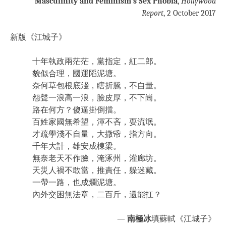
Masculinity and Feminism’s Sex Phobia
,
Hollywood
Report
, 2 October 2017
新版《江城子》
十年執政兩茫茫，黨指定，紅二郎。
貌似合理，國運䧟泥塘。
奈何草包根底淺，瞎折騰，不自量。
怨聲一浪高一浪，臉皮厚，不下崗。
路在何方？傻逼掛倒擋。
百姓家國無希望，渾不吝，耍流氓。
才疏學淺不自量，大撒帋，指方向。
千年大計，雄安成棟梁。
無奈老天不作臉，淹涿州，灌廊坊。
天災人禍不敢當，推責任，躲迷藏。
一帶一路，也成爛泥塘。
內外交困無法章，二百斤，還能扛？
—
南極冰
填蘇軾《江城子》