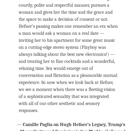
courtly, polite and respectful manner, pursues a
woman and gives her the time and the grace and
the space to make a decision of consent or not.
Hefner’s passing makes one remember an era when
a man would ask a woman on a real date —
inviting her to his apartment for some great music
on a cutting-edge stereo system (Playboy was
always talking about the best new electronics!) —
and treating her to fine cocktails and a wonderful,
relaxing time. Sex would emerge out of
conversation and flirtation as a pleasurable mutual
experience. So now when we look back at Hefner,
we see a moment when there was a fleeting vision
of a sophisticated sexuality that was integrated
with all of our other aesthetic and sensory
responses.
—
Camille Paglia on Hugh Hefner’s Legacy, Trump’s