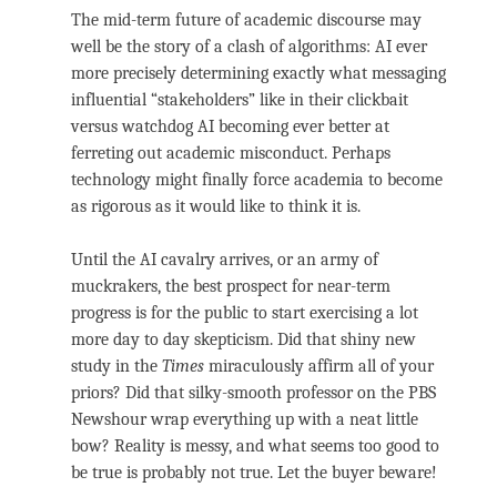
The mid-term future of academic discourse may
well be the story of a clash of algorithms: AI ever
more precisely determining exactly what messaging
influential “stakeholders” like in their clickbait
versus watchdog AI becoming ever better at
ferreting out academic misconduct. Perhaps
technology might finally force academia to become
as rigorous as it would like to think it is.
Until the AI cavalry arrives, or an army of
muckrakers, the best prospect for near-term
progress is for the public to start exercising a lot
more day to day skepticism. Did that shiny new
study in the
Times
miraculously affirm all of your
priors? Did that silky-smooth professor on the PBS
Newshour wrap everything up with a neat little
bow? Reality is messy, and what seems too good to
be true is probably not true. Let the buyer beware!