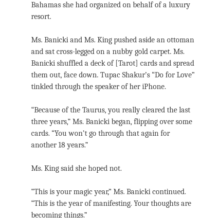
Bahamas she had organized on behalf of a luxury
resort.
Ms. Banicki and Ms. King pushed aside an ottoman
and sat cross-legged on a nubby gold carpet. Ms.
Banicki shuffled a deck of [Tarot] cards and spread
them out, face down. Tupac Shakur’s “Do for Love”
tinkled through the speaker of her iPhone.
“Because of the Taurus, you really cleared the last
three years,” Ms. Banicki began, flipping over some
cards. “You won’t go through that again for
another 18 years.”
Ms. King said she hoped not.
“This is your magic year,” Ms. Banicki continued.
“This is the year of manifesting. Your thoughts are
becoming things.”