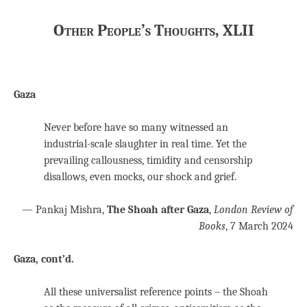
Other People’s Thoughts, XLII
Gaza
Never before have so many witnessed an
industrial-scale slaughter in real time. Yet the
prevailing callousness, timidity and censorship
disallows, even mocks, our shock and grief.
— Pankaj Mishra,
The Shoah after Gaza
,
London Review of
Books
, 7 March 2024
Gaza, cont’d.
All these universalist reference points – the Shoah