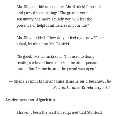
Ms. King double-tapped one. Ms. Banicki flipped it
and parsed its meaning: “The greater your
sensitivity, the more acutely you will feel the
presence of helpful influences in your life.”
Ms. King nodded. “How do you feel right now?” she
asked, leaning into Ms. Banicki.
“So good,” Ms. Banicki said. “I’m used to doing
readings where I have to bring the other person
into it. But I came in, and the portal was open.”
— Sheila Yasmin Marikar,
Jaime King Is on a Journey
,
The
New York Times
, 15 February 2024
Academocrat vs. Algorithm
I haven’t been the least bit surprised that Stanford