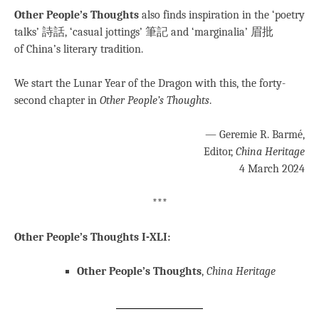
Other People’s Thoughts
also finds inspiration in the ‘poetry
talks’ 詩話, ‘casual jottings’ 筆記 and ‘marginalia’ 眉批
of China’s literary tradition.
We start the Lunar Year of the Dragon with this, the forty-
second chapter in
Other People’s Thoughts
.
— Geremie R. Barmé,
Editor,
China Heritage
4 March 2024
***
Other People’s Thoughts I-XLI:
Other People’s Thoughts
,
China Heritage