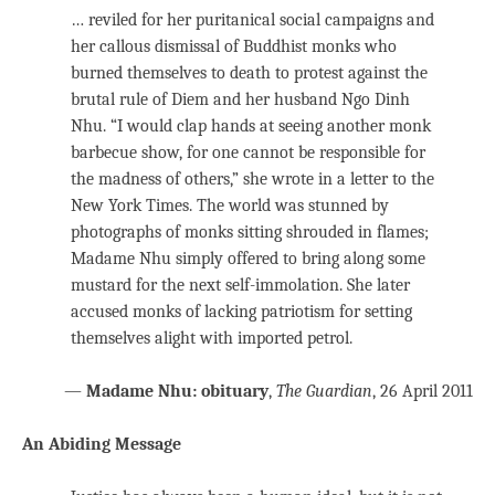
… reviled for her puritanical social campaigns and
her callous dismissal of Buddhist monks who
burned themselves to death to protest against the
brutal rule of Diem and her husband Ngo Dinh
Nhu. “I would clap hands at seeing another monk
barbecue show, for one cannot be responsible for
the madness of others,” she wrote in a letter to the
New York Times. The world was stunned by
photographs of monks sitting shrouded in flames;
Madame Nhu simply offered to bring along some
mustard for the next self-immolation. She later
accused monks of lacking patriotism for setting
themselves alight with imported petrol.
—
Madame Nhu: obituary
,
The Guardian
, 26 April 2011
An Abiding Message