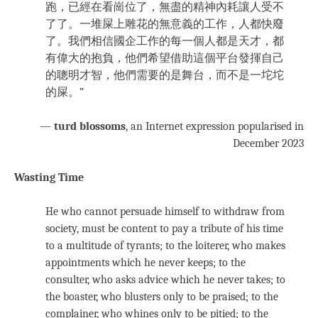
跑，已經在看崗位了，無盡的精神內耗讓人受不
了了。一堆屎上雕花的無意義的工作，人都快廢
了。我們相信國企工作的每一個人都是天才，都
有偉大的抱負，他們希望借助這個平台發揮自己
的聰明才智，他們需要的是舞台，而不是一坨坨
的屎。”
—
turd blossoms
, an Internet expression popularised in
December 2023
Wasting Time
He who cannot persuade himself to withdraw from
society, must be content to pay a tribute of his time
to a multitude of tyrants; to the loiterer, who makes
appointments which he never keeps; to the
consulter, who asks advice which he never takes; to
the boaster, who blusters only to be praised; to the
complainer, who whines only to be pitied; to the