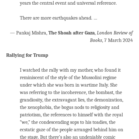
years the central event and universal reference.
There are more earthquakes ahead. …
— Pankaj Mishra,
The Shoah after Gaza
,
London Review of
Books
, 7 March 2024
Rallying for Trump
I watched the rally with my mother, who found it
reminiscent of the style of the Mussolini regime
under which she was born in wartime Italy. She
was referring to the incoherence, the bombast, the
grandiosity, the extravagant lies, the demonization,
the xenophobia, the bogus nods to religiosity and
patriotism, the references to himself with the royal
“we,” the condescending sops to his toadies, the
ecstatic gaze of the people arranged behind him on
the stage. But there’s also an undeniably comic