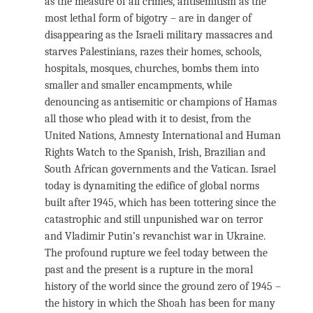
as the measure of all crimes, antisemitism as the
most lethal form of bigotry – are in danger of
disappearing as the Israeli military massacres and
starves Palestinians, razes their homes, schools,
hospitals, mosques, churches, bombs them into
smaller and smaller encampments, while
denouncing as antisemitic or champions of Hamas
all those who plead with it to desist, from the
United Nations, Amnesty International and Human
Rights Watch to the Spanish, Irish, Brazilian and
South African governments and the Vatican. Israel
today is dynamiting the edifice of global norms
built after 1945, which has been tottering since the
catastrophic and still unpunished war on terror
and Vladimir Putin’s revanchist war in Ukraine.
The profound rupture we feel today between the
past and the present is a rupture in the moral
history of the world since the ground zero of 1945 –
the history in which the Shoah has been for many