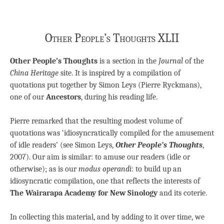
Other People’s Thoughts XLII
Other People’s Thoughts
is a section in the
Journal
of the
China Heritage
site. It is inspired by a compilation of
quotations put together by Simon Leys (Pierre Ryckmans),
one of our
Ancestors
, during his reading life.
Pierre remarked that the resulting modest volume of
quotations was ‘idiosyncratically compiled for the amusement
of idle readers’ (see Simon Leys,
Other People’s Thoughts
,
2007). Our aim is similar: to amuse our readers (idle or
otherwise); as is our
modus operandi
: to build up an
idiosyncratic compilation, one that reflects the interests of
The Wairarapa Academy for New Sinology
and its coterie.
In collecting this material, and by adding to it over time, we