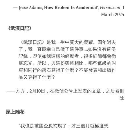
— Jesse Adams,
How Broken Is Academia?
,
Persuasion
, 1
March 2024
《武漢日記》
《武漢日記》是我一生中莫大的榮耀。四年過去
了，我一直慶幸自己做了這件事.…如果沒有這份
記錄，即使如我這樣的經歷者，很多細節都會徹
底忘光。所以，與這份榮耀相比，那些低級的叫
罵和同行的落石算得了什麼？不能發表和出版作
品又算得了什麼？
——方方，2月10日，在微信公号上发表的文章，之后被刪
除
屎上雕花
“我也是被國企忽悠瘸了，才三個月就極度想