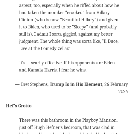
aspect, too, especially when he riffed about how he
had taken the moniker “crooked” from Hillary
Clinton (who is now “Beautiful Hillary”) and given
it to Biden, who used to be “Sleepy” (and probably
still is). I admit I sorta giggled, against my better
judgment. The whole thing was sorta like, “Il Duce,
Live at the Comedy Cellar.”
It’s … scarily effective. If his opponents are Biden
and Kamala Harris, I fear he wins.
— Bret Stephens,
Trump Is in His Element
, 26 February
2024
Hef’s Grotto
There was this bathroom in the Playboy Mansion,
just off Hugh Hefner’s bedroom, that was clad in