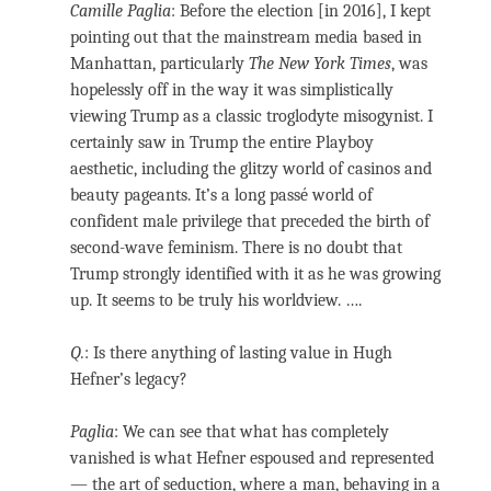
Camille Paglia
: Before the election [in 2016], I kept
pointing out that the mainstream media based in
Manhattan, particularly
The New York Times
, was
hopelessly off in the way it was simplistically
viewing Trump as a classic troglodyte misogynist. I
certainly saw in Trump the entire Playboy
aesthetic, including the glitzy world of casinos and
beauty pageants. It’s a long passé world of
confident male privilege that preceded the birth of
second-wave feminism. There is no doubt that
Trump strongly identified with it as he was growing
up. It seems to be truly his worldview. ….
Q.
: Is there anything of lasting value in Hugh
Hefner’s legacy?
Paglia
: We can see that what has completely
vanished is what Hefner espoused and represented
— the art of seduction, where a man, behaving in a