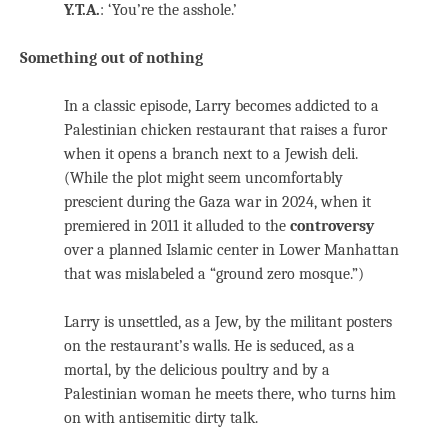
Y.T.A.
: ‘You’re the asshole.’
Something out of nothing
In a classic episode, Larry becomes addicted to a
Palestinian chicken restaurant that raises a furor
when it opens a branch next to a Jewish deli.
(While the plot might seem uncomfortably
prescient during the Gaza war in 2024, when it
premiered in 2011 it alluded to the
controversy
over a planned Islamic center in Lower Manhattan
that was mislabeled a “ground zero mosque.”)
Larry is unsettled, as a Jew, by the militant posters
on the restaurant’s walls. He is seduced, as a
mortal, by the delicious poultry and by a
Palestinian woman he meets there, who turns him
on with antisemitic dirty talk.