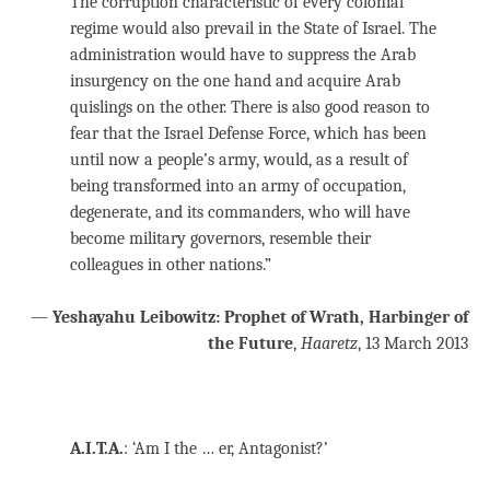
The corruption characteristic of every colonial
regime would also prevail in the State of Israel. The
administration would have to suppress the Arab
insurgency on the one hand and acquire Arab
quislings on the other. There is also good reason to
fear that the Israel Defense Force, which has been
until now a people’s army, would, as a result of
being transformed into an army of occupation,
degenerate, and its commanders, who will have
become military governors, resemble their
colleagues in other nations.”
—
Yeshayahu Leibowitz: Prophet of Wrath, Harbinger of
the Future
,
Haaretz
, 13 March 2013
A.I.T.A.
: ‘Am I the … er, Antagonist?’