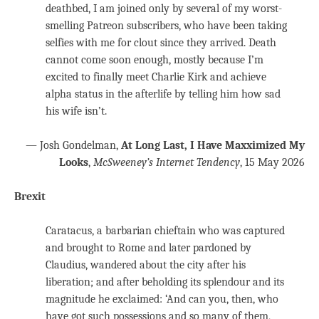
deathbed, I am joined only by several of my worst-
smelling Patreon subscribers, who have been taking
selfies with me for clout since they arrived. Death
cannot come soon enough, mostly because I’m
excited to finally meet Charlie Kirk and achieve
alpha status in the afterlife by telling him how sad
his wife isn’t.
— Josh Gondelman,
At Long Last, I Have Maxximized My
Looks
,
McSweeney’s Internet Tendency
, 15 May 2026
Brexit
Caratacus, a barbarian chieftain who was captured
and brought to Rome and later pardoned by
Claudius, wandered about the city after his
liberation; and after beholding its splendour and its
magnitude he exclaimed: ‘And can you, then, who
have got such possessions and so many of them,