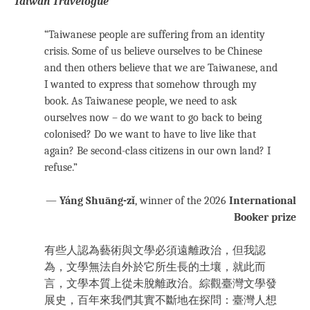
Taiwan Travelogue
“Taiwanese people are suffering from an identity
crisis. Some of us believe ourselves to be Chinese
and then others believe that we are Taiwanese, and
I wanted to express that somehow through my
book. As Taiwanese people, we need to ask
ourselves now – do we want to go back to being
colonised? Do we want to have to live like that
again? Be second-class citizens in our own land? I
refuse.”
—
Yáng Shuāng-zǐ
, winner of the 2026
International
Booker prize
有些人認為藝術與文學必須遠離政治，但我認
為，文學無法自外於它所生長的土壤，就此而
言，文學本質上從未脫離政治。綜觀臺灣文學發
展史，百年來我們其實不斷地在探問：臺灣人想