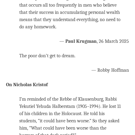
that occurs all too frequently in men who believe
that their success in accumulating personal wealth
means that they understand everything, no need to
do any homework.
—
Paul Krugman
, 26 March 2025
The poor don’t get to dream.
— Robby Hoffman
On Nicholas Kristof
I’m reminded of the Rebbe of Klausenburg, Rabbi
Yekutiel Yehuda Halberstam (1905–1994). He lost 11
of his children in the Holocaust. He told his
students, “it could have been worse.” So they asked
him, “What could have been worse than the