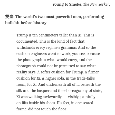
Young to Smoke
,
The New Yorker
,
雙皇: The world’s two most powerful men, performing
bullshit before history
Trump is ten centimeters taller than Xi. This is
documented. This is the kind of fact that
withstands every regime’s grammar. And so the
cushion engineers went to work, you see, because
the photograph is what would carry, and the
photograph could not be permitted to say what
reality says. A softer cushion for Trump. A firmer
cushion for Xi. A higher sofa, in the trade-talks
room, for Xi. And underneath all of it, beneath the
silk and the lacquer and the choreography of state,
Xi was walking awkwardly — visibly, painfully —
on lifts inside his shoes. His feet, in one seated
frame, did not touch the floor.