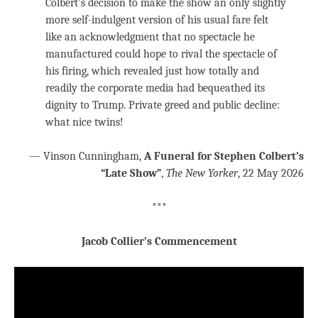
Colbert’s decision to make the show an only slightly
more self-indulgent version of his usual fare felt
like an acknowledgment that no spectacle he
manufactured could hope to rival the spectacle of
his firing, which revealed just how totally and
readily the corporate media had bequeathed its
dignity to Trump. Private greed and public decline:
what nice twins!
— Vinson Cunningham,
A Funeral for Stephen Colbert’s
“Late Show”
,
The New Yorker
, 22 May 2026
***
Jacob Collier’s Commencement