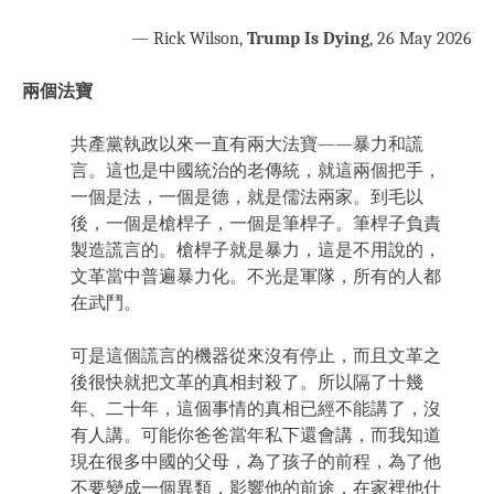
— Rick Wilson,
Trump Is Dying
, 26 May 2026
兩個法寶
共產黨執政以來一直有兩大法寶——暴力和謊
言。這也是中國統治的老傳統，就這兩個把手，
一個是法，一個是德，就是儒法兩家。到毛以
後，一個是槍桿子，一個是筆桿子。筆桿子負責
製造謊言的。槍桿子就是暴力，這是不用說的，
文革當中普遍暴力化。不光是軍隊，所有的人都
在武鬥。
可是這個謊言的機器從來沒有停止，而且文革之
後很快就把文革的真相封殺了。所以隔了十幾
年、二十年，這個事情的真相已經不能講了，沒
有人講。可能你爸爸當年私下還會講，而我知道
現在很多中國的父母，為了孩子的前程，為了他
不要變成一個異類，影響他的前途，在家裡他什