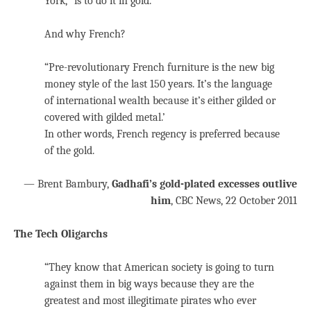
York, “is to do it in gold.”
And why French?
“Pre-revolutionary French furniture is the new big
money style of the last 150 years. It’s the language
of international wealth because it’s either gilded or
covered with gilded metal.’
In other words, French regency is preferred because
of the gold.
— Brent Bambury,
Gadhafi’s gold-plated excesses outlive
him
, CBC News, 22 October 2011
The Tech Oligarchs
“They know that American society is going to turn
against them in big ways because they are the
greatest and most illegitimate pirates who ever