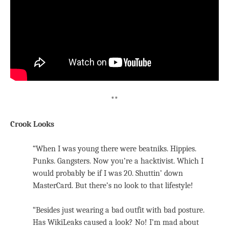
**
Crook Looks
“When I was young there were beatniks. Hippies.
Punks. Gangsters. Now you’re a hacktivist. Which I
would probably be if I was 20. Shuttin’ down
MasterCard. But there’s no look to that lifestyle!
“Besides just wearing a bad outfit with bad posture.
Has WikiLeaks caused a look? No! I’m mad about