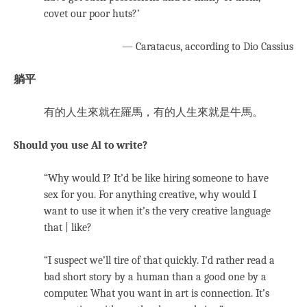
covet our poor huts?’
— Caratacus, according to Dio Cassius
躺平
有的人生來就在羅馬，有的人生來就是牛馬。
Should you use Al to write?
“Why would I? It’d be like hiring someone to have
sex for you. For anything creative, why would I
want to use it when it’s the very creative language
that | like?
“I suspect we’ll tire of that quickly. I’d rather read a
bad short story by a human than a good one by a
computer. What you want in art is connection. It’s