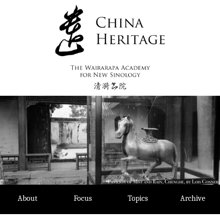
Skip
to
content
About
Focus
Topics
Archive