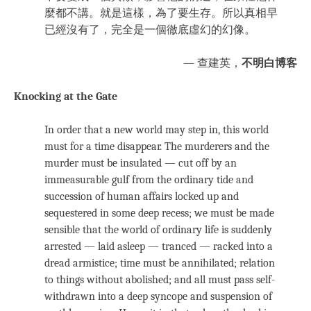
麼都不講。就是這樣，為了要生存。所以真相早
已經沒有了，完全是一個徹底虛幻的幻像。
— 查建英，
不明白博客
Knocking at the Gate
In order that a new world may step in, this world
must for a time disappear. The murderers and the
murder must be insulated — cut off by an
immeasurable gulf from the ordinary tide and
succession of human affairs locked up and
sequestered in some deep recess; we must be made
sensible that the world of ordinary life is suddenly
arrested — laid asleep — tranced — racked into a
dread armistice; time must be annihilated; relation
to things without abolished; and all must pass self-
withdrawn into a deep syncope and suspension of