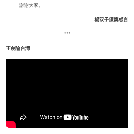
謝謝大家。
—
楊双子獲獎感言
***
王劍論台灣