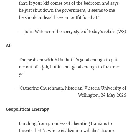
that. If your kid comes out of the bedroom and says
he just shut down the government, it seems to me
he should at least have an outfit for that.”
— John Waters on the sorry style of today’s rebels (WS)
AI
The problem with AI is that it’s good enough to put
me out of a job, but it’s not good enough to fuck me
yet.
— Catherine Churchman, historian, Victoria University of
Wellington, 24 May 2026
Geopolitical Therapy
Lurching from promises of liberating Iranians to
threats that “a whole civilization will die,” Trump