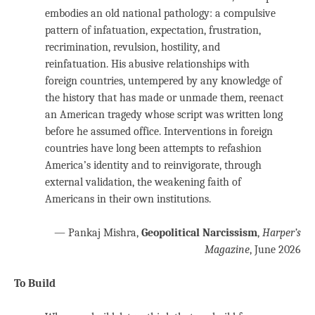
embodies an old national pathology: a compulsive
pattern of infatuation, expectation, frustration,
recrimination, revulsion, hostility, and
reinfatuation. His abusive relationships with
foreign countries, untempered by any knowledge of
the history that has made or unmade them, reenact
an American tragedy whose script was written long
before he assumed office. Interventions in foreign
countries have long been attempts to refashion
America’s identity and to reinvigorate, through
external validation, the weakening faith of
Americans in their own institutions.
— Pankaj Mishra,
Geopolitical Narcissism
,
Harper’s
Magazine
, June 2026
To Build