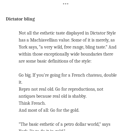
***
Dictator bling
Not all the esthetic taste displayed in Dictator Style
has a Machiavellian value. Some of it is merely, as
York says, “a very wild, free range, bling taste.” And
within those exceptionally wide boundaries there
are some basic definitions of the style:
Go big. If you’re going for a French chateau, double
it.
Repro not real old. Go for reproductions, not
antiques because real old is shabby.
Think French.
And most of all: Go for the gold.
“The basic esthetic of a petro dollar world,” says