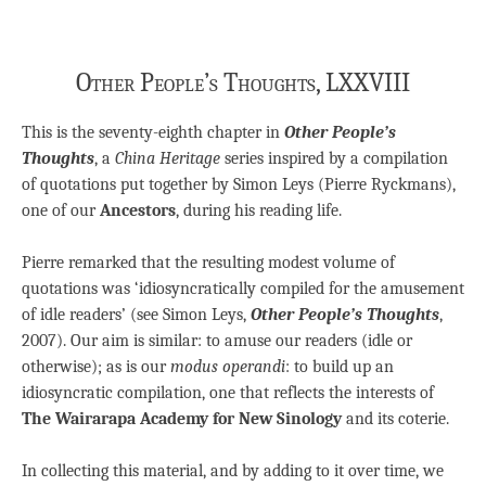
Other People’s Thoughts, LXXVIII
This is the seventy-eighth chapter in
Other People’s
Thoughts
, a
China Heritage
series inspired by a compilation
of quotations put together by Simon Leys (Pierre Ryckmans),
one of our
Ancestors
, during his reading life.
Pierre remarked that the resulting modest volume of
quotations was ‘idiosyncratically compiled for the amusement
of idle readers’ (see Simon Leys,
Other People’s Thoughts
,
2007). Our aim is similar: to amuse our readers (idle or
otherwise); as is our
modus operandi
: to build up an
idiosyncratic compilation, one that reflects the interests of
The Wairarapa Academy for New Sinology
and its coterie.
In collecting this material, and by adding to it over time, we