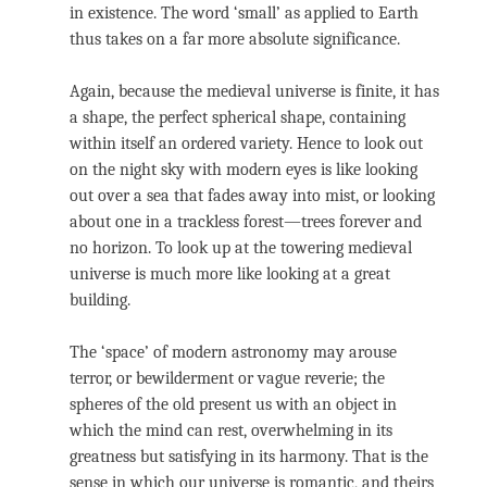
in existence. The word ‘small’ as applied to Earth
thus takes on a far more absolute significance.
Again, because the medieval universe is finite, it has
a shape, the perfect spherical shape, containing
within itself an ordered variety. Hence to look out
on the night sky with modern eyes is like looking
out over a sea that fades away into mist, or looking
about one in a trackless forest—trees forever and
no horizon. To look up at the towering medieval
universe is much more like looking at a great
building.
The ‘space’ of modern astronomy may arouse
terror, or bewilderment or vague reverie; the
spheres of the old present us with an object in
which the mind can rest, overwhelming in its
greatness but satisfying in its harmony. That is the
sense in which our universe is romantic, and theirs