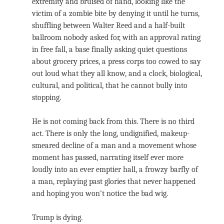
extremity and bruised of hand, looking like the
victim of a zombie bite by denying it until he turns,
shuffling between Walter Reed and a half-built
ballroom nobody asked for, with an approval rating
in free fall, a base finally asking quiet questions
about grocery prices, a press corps too cowed to say
out loud what they all know, and a clock, biological,
cultural, and political, that he cannot bully into
stopping.
He is not coming back from this. There is no third
act. There is only the long, undignified, makeup-
smeared decline of a man and a movement whose
moment has passed, narrating itself ever more
loudly into an ever emptier hall, a frowzy barfly of
a man, replaying past glories that never happened
and hoping you won’t notice the bad wig.
Trump is dying.