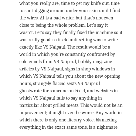
what you really are; time to get my knife out, time
to start digging around under your skin until I find
the wires. AI is a bad writer, but that’s not even
close to being the whole problem. Let’s say it
wasn’t. Let’s say they finally fixed the machine so it
was really good, so its default setting was to write
exactly like VS Naipaul. The result would be a
world in which you’re constantly confronted by
cold emails from VS Naipaul, bubbly magazine
articles by VS Naipaul, signs in shop windows in
which VS Naipaul tells you about the new opening
hours, strangely flaccid sexts VS Naipaul
ghostwrote for someone on Feeld, and websites in
which VS Naipaul fails to say anything in
particular about grilled meats. This would not be an
improvement; it might even be worse. Any world in
which there is only one literary voice, blanketing
everything in the exact same tone, is a nightmare.