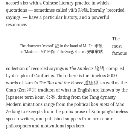
accord also with a Chinese literary practice in which
quotations — sometimes called
yǔlù
語錄, literally ‘recorded
sayings’ — have a particular history, and a powerful
resonance.
The
most
The character ‘record’ 記 in the hand of Mi Fei 米芾,
or ‘Madman Mi’ 米癲 of the Song. Source:
好事家貼
.
famous
collection of recorded sayings is
The Analects
論語, compiled
by disciples of Confucius. Then there is the timeless 5000-
words of Laozi’s
The Tao and the Power
道德經, as well as the
Chan/Zen 禪宗 tradition of what in English are known by the
Japanese term
kōan
公案, dating from the Tang dynasty
.
Modern imitations range from the political
bon mots
of Mao
Zedong to excerpts from the prolix prose of Xi Jinping’s tireless
speech writers, and published snippets from arm-chair
philosophers and motivational speakers.