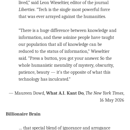
lived,” said Leon Wieseltier, editor of the journal
Liberties
. “Tech is the single most powerful force
that was ever arrayed against the humanities.
“There is a huge difference between knowledge and
information, and these asinine people have taught
our population that all of knowledge can be
reduced to the status of information,” Wieseltier
said. “Press a button, you got your answer. So the
whole humanistic mentality of mystery, obscurity,
patience, beauty — it’s the opposite of what this
technology has inculcated.”
— Maureen Dowd,
What A.I. Kant Do
,
The New York Times
,
16 May 2026
Billionaire Brain
… that special blend of ignorance and arrogance