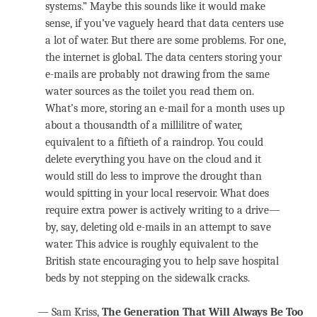
systems.” Maybe this sounds like it would make
sense, if you’ve vaguely heard that data centers use
a lot of water. But there are some problems. For one,
the internet is global. The data centers storing your
e-mails are probably not drawing from the same
water sources as the toilet you read them on.
What’s more, storing an e-mail for a month uses up
about a thousandth of a millilitre of water,
equivalent to a fiftieth of a raindrop. You could
delete everything you have on the cloud and it
would still do less to improve the drought than
would spitting in your local reservoir. What does
require extra power is actively writing to a drive—
by, say, deleting old e-mails in an attempt to save
water. This advice is roughly equivalent to the
British state encouraging you to help save hospital
beds by not stepping on the sidewalk cracks.
— Sam Kriss,
The Generation That Will Always Be Too