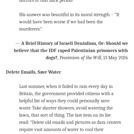
horrors of that dark period?”
His answer was beautiful in its moral strength – “It
would have been worse if we had been the
murderers.”
—
A Brief History of Israeli Denialism, Or: Should we
believe that the IDF raped Palestinian prisoners with
dogs?
,
Pessimism of the Will
, 13 May 2026
Delete Emails, Save Water
Last summer, when it failed to rain every day in
Britain, the government provided citizens with a
helpful list of ways they could personally save
water. Take shorter showers, avoid watering the
lawn, that sort of thing. The last item on its list
read: “Delete old emails and pictures as data centers
require vast amounts of water to cool their