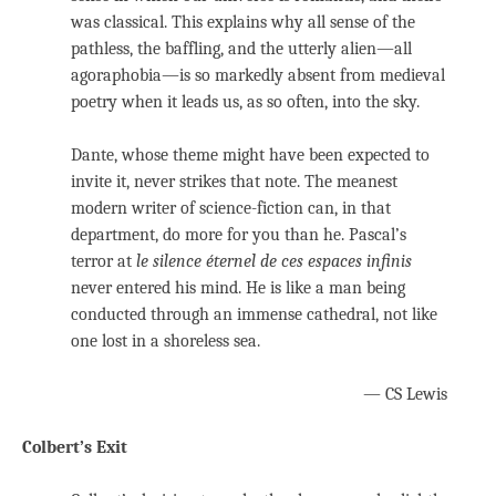
was classical. This explains why all sense of the
pathless, the baffling, and the utterly alien—all
agoraphobia—is so markedly absent from medieval
poetry when it leads us, as so often, into the sky.
Dante, whose theme might have been expected to
invite it, never strikes that note. The meanest
modern writer of science-fiction can, in that
department, do more for you than he. Pascal’s
terror at
le silence éternel de ces espaces infinis
never entered his mind. He is like a man being
conducted through an immense cathedral, not like
one lost in a shoreless sea.
— CS Lewis
Colbert’s Exit