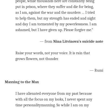
people, while thousands here are constantly being
put in prison, where they suffer and die for being,
as I am, against the war and the murders … I tried
to help them, but my strength has ended and night
and day I am tormented by my powerlessness. I am
ashamed, but I have given up. Please forgive me.”
— from
Nina Litvinova’s suicide note
Raise your words, not your voice. It is rain that
grows flowers, not thunder.
— Rumi
Maxxing to the Max
I have alienated everyone from my past because
with all the focus on my looks, I never spent any
time personalitymaxxing. So while I am on my