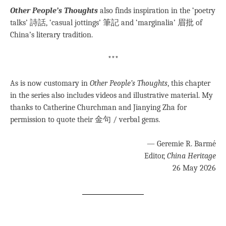
Other People’s Thoughts
also finds inspiration in the ‘poetry
talks’ 詩話, ‘casual jottings’ 筆記 and ‘marginalia’ 眉批 of
China’s literary tradition.
***
As is now customary in
Other People’s Thoughts
, this chapter
in the series also includes videos and illustrative material. My
thanks to Catherine Churchman and Jianying Zha for
permission to quote their 金句 / verbal gems.
— Geremie R. Barmé
Editor,
China Heritage
26 May 2026