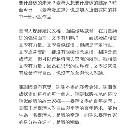
要什麼樣的未來？臺灣人想要什麼樣的國家？時
至今日，《臺灣漫遊錄》也是加入這個探問的其
中一部小說作品。
臺灣人歷經殖民政權，面臨侵略威脅，在力量懸
殊的強權面前，文學有用嗎？——而我始終相信
文學有力量。文學看似緩慢，但總是堅定行動。
文學通常安靜，卻沒有阻礙信念遠播。翻譯會造
成時差，但可以跨越時間與空間的限制。我相信
文學有力量，因為在思想的世界裡，文學從來沒
有放棄堅守自己，也沒有放棄與他人對話。
謝謝國際布克獎。謝謝本書的譯者金翎。謝謝促
成我走到這裡的每一個人。請讓我將收尾的這段
話獻給我的故土家鄉——臺灣文學的百年探問，
實際正是臺灣人對自由與平等的百年追求。能夠
生為一名臺灣人，是我的幸運；能夠以臺灣作家
的身分站在這裡，是我的驕傲。