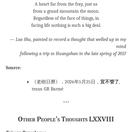
A heart far from the fray, just as
from a grand mountain the moon.
Regardless of the face of things, in
facing life nothing is such a big deal.
— Lao Shu, painted to record a thought that welled up in my
mind
following a trip to Huangshan in the late spring of 2017
Source:
《老樹日曆》，2026年5月25日，
宜不管了
,
trans. GR Barmé
***
Other People’s Thoughts LXXVIII