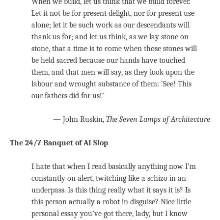
When we build, let us think that we build forever.
Let it not be for present delight, nor for present use
alone; let it be such work as our descendants will
thank us for; and let us think, as we lay stone on
stone, that a time is to come when those stones will
be held sacred because our hands have touched
them, and that men will say, as they look upon the
labour and wrought substance of them: ‘See! This
our fathers did for us!’
— John Ruskin,
The Seven Lamps of Architecture
The 24/7 Banquet of AI Slop
I hate that when I read basically anything now I’m
constantly on alert, twitching like a schizo in an
underpass. Is this thing really what it says it is? Is
this person actually a robot in disguise? Nice little
personal essay you’ve got there, lady, but I know