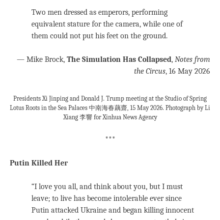
Two men dressed as emperors, performing
equivalent stature for the camera, while one of
them could not put his feet on the ground.
— Mike Brock,
The Simulation Has Collapsed
,
Notes from
the Circus
, 16 May 2026
Presidents Xi Jinping and Donald J. Trump meeting at the Studio of Spring
Lotus Roots in the Sea Palaces 中南海春藕齋, 15 May 2026. Photograph by Li
Xiang 李響 for Xinhua News Agency
***
Putin Killed Her
“I love you all, and think about you, but I must
leave; to live has become intolerable ever since
Putin attacked Ukraine and began killing innocent