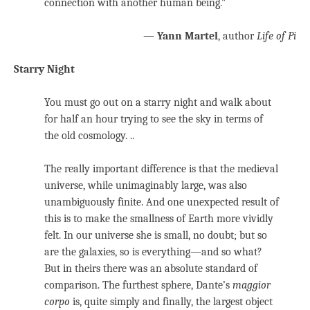
connection with another human being.”
—
Yann Martel
, author
Life of Pi
Starry Night
You must go out on a starry night and walk about
for half an hour trying to see the sky in terms of
the old cosmology. ..
The really important difference is that the medieval
universe, while unimaginably large, was also
unambiguously finite. And one unexpected result of
this is to make the smallness of Earth more vividly
felt. In our universe she is small, no doubt; but so
are the galaxies, so is everything—and so what?
But in theirs there was an absolute standard of
comparison. The furthest sphere, Dante’s
maggior
corpo
is, quite simply and finally, the largest object