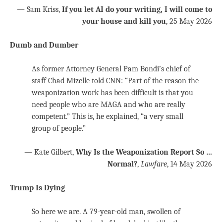
— Sam Kriss,
If you let AI do your writing, I will come to
your house and kill you
, 25 May 2026
Dumb and Dumber
As former Attorney General Pam Bondi’s chief of
staff Chad Mizelle told CNN: “Part of the reason the
weaponization work has been difficult is that you
need people who are MAGA and who are really
competent.” This is, he explained, “a very small
group of people.”
— Kate Gilbert,
Why Is the Weaponization Report So …
Normal?
,
Lawfare
, 14 May 2026
Trump Is Dying
So here we are. A 79-year-old man, swollen of