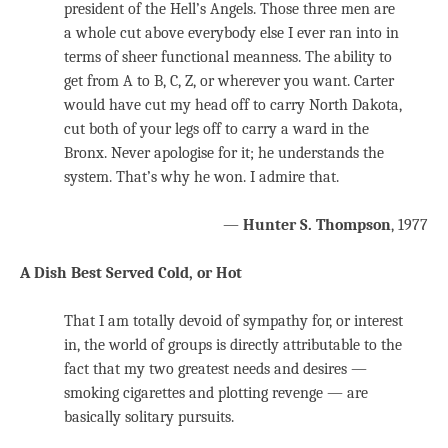
president of the Hell’s Angels. Those three men are
a whole cut above everybody else I ever ran into in
terms of sheer functional meanness. The ability to
get from A to B, C, Z, or wherever you want. Carter
would have cut my head off to carry North Dakota,
cut both of your legs off to carry a ward in the
Bronx. Never apologise for it; he understands the
system. That’s why he won. I admire that.
—
Hunter S. Thompson
, 1977
A Dish Best Served Cold, or Hot
That I am totally devoid of sympathy for, or interest
in, the world of groups is directly attributable to the
fact that my two greatest needs and desires —
smoking cigarettes and plotting revenge — are
basically solitary pursuits.