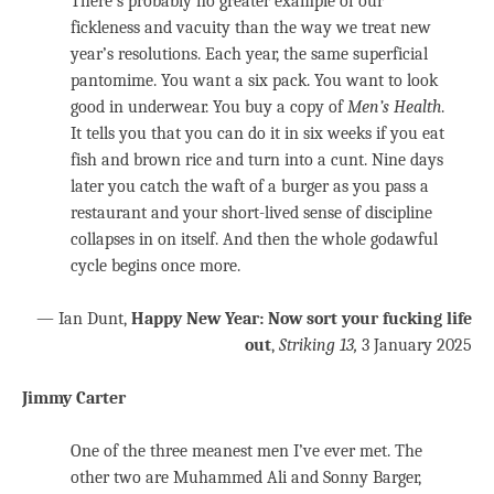
There’s probably no greater example of our
fickleness and vacuity than the way we treat new
year’s resolutions. Each year, the same superficial
pantomime. You want a six pack. You want to look
good in underwear. You buy a copy of
Men’s Health
.
It tells you that you can do it in six weeks if you eat
fish and brown rice and turn into a cunt. Nine days
later you catch the waft of a burger as you pass a
restaurant and your short-lived sense of discipline
collapses in on itself. And then the whole godawful
cycle begins once more.
— Ian Dunt,
Happy New Year: Now sort your fucking life
out
,
Striking 13,
3 January 2025
Jimmy Carter
One of the three meanest men I’ve ever met. The
other two are Muhammed Ali and Sonny Barger,