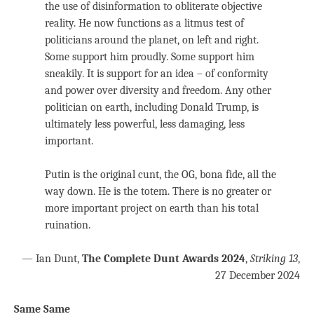
the use of disinformation to obliterate objective
reality. He now functions as a litmus test of
politicians around the planet, on left and right.
Some support him proudly. Some support him
sneakily. It is support for an idea – of conformity
and power over diversity and freedom. Any other
politician on earth, including Donald Trump, is
ultimately less powerful, less damaging, less
important.
Putin is the original cunt, the OG, bona fide, all the
way down. He is the totem. There is no greater or
more important project on earth than his total
ruination.
— Ian Dunt,
The Complete Dunt Awards 2024
,
Striking 13
,
27 December 2024
Same Same