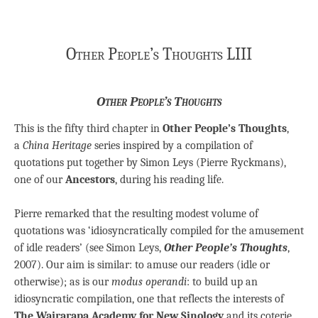
Other People’s Thoughts LIII
Other People’s Thoughts
This is the fifty third chapter in
Other People’s Thoughts
,
a
China Heritage
series inspired by a compilation of
quotations put together by Simon Leys (Pierre Ryckmans),
one of our
Ancestors
, during his reading life.
Pierre remarked that the resulting modest volume of
quotations was ‘idiosyncratically compiled for the amusement
of idle readers’ (see Simon Leys,
Other People’s Thoughts
,
2007). Our aim is similar: to amuse our readers (idle or
otherwise); as is our
modus operandi
: to build up an
idiosyncratic compilation, one that reflects the interests of
The Wairarapa Academy for New Sinology
and its coterie.