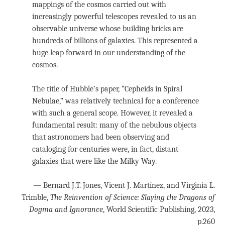
mappings of the cosmos carried out with
increasingly powerful telescopes revealed to us an
observable universe whose building bricks are
hundreds of billions of galaxies. This represented a
huge leap forward in our understanding of the
cosmos.
The title of Hubble’s paper, “Cepheids in Spiral
Nebulae,” was relatively technical for a conference
with such a general scope. However, it revealed a
fundamental result: many of the nebulous objects
that astronomers had been observing and
cataloging for centuries were, in fact, distant
galaxies that were like the Milky Way.
— Bernard J.T. Jones, Vicent J. Martínez, and Virginia L.
Trimble,
The Reinvention of Science: Slaying the Dragons of
Dogma and Ignorance
, World Scientific Publishing, 2023,
p.260