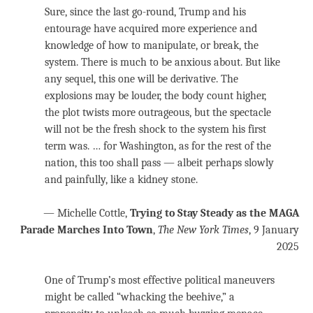
Sure, since the last go-round, Trump and his
entourage have acquired more experience and
knowledge of how to manipulate, or break, the
system. There is much to be anxious about. But like
any sequel, this one will be derivative. The
explosions may be louder, the body count higher,
the plot twists more outrageous, but the spectacle
will not be the fresh shock to the system his first
term was. … for Washington, as for the rest of the
nation, this too shall pass — albeit perhaps slowly
and painfully, like a kidney stone.
— Michelle Cottle,
Trying to Stay Steady as the MAGA
Parade Marches Into Town
,
The New York Times
, 9 January
2025
One of Trump’s most effective political maneuvers
might be called “whacking the beehive,” a