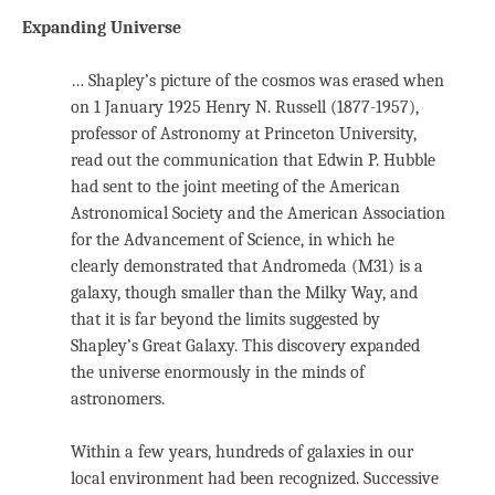
Expanding Universe
… Shapley’s picture of the cosmos was erased when
on 1 January 1925 Henry N. Russell (1877-1957),
professor of Astronomy at Princeton University,
read out the communication that Edwin P. Hubble
had sent to the joint meeting of the American
Astronomical Society and the American Association
for the Advancement of Science, in which he
clearly demonstrated that Andromeda (M31) is a
galaxy, though smaller than the Milky Way, and
that it is far beyond the limits suggested by
Shapley’s Great Galaxy. This discovery expanded
the universe enormously in the minds of
astronomers.
Within a few years, hundreds of galaxies in our
local environment had been recognized. Successive