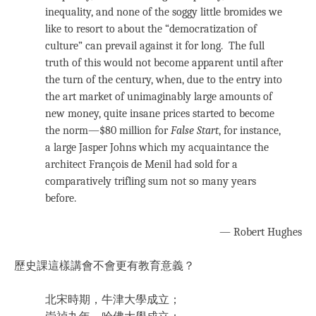
inequality, and none of the soggy little bromides we
like to resort to about the “democratization of
culture” can prevail against it for long. The full
truth of this would not become apparent until after
the turn of the century, when, due to the entry into
the art market of unimaginably large amounts of
new money, quite insane prices started to become
the norm—$80 million for
False Start
, for instance,
a large Jasper Johns which my acquaintance the
architect François de Menil had sold for a
comparatively trifling sum not so many years
before.
— Robert Hughes
歷史課這樣講會不會更有教育意義？
北宋時期，牛津大學成立；