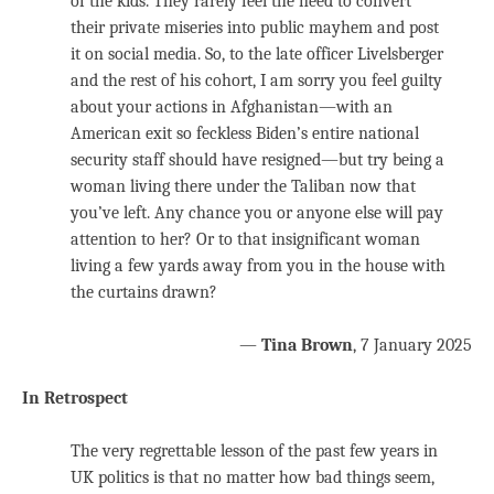
of the kids. They rarely feel the need to convert
their private miseries into public mayhem and post
it on social media. So, to the late officer Livelsberger
and the rest of his cohort, I am sorry you feel guilty
about your actions in Afghanistan—with an
American exit so feckless Biden’s entire national
security staff should have resigned—but try being a
woman living there under the Taliban now that
you’ve left. Any chance you or anyone else will pay
attention to her? Or to that insignificant woman
living a few yards away from you in the house with
the curtains drawn?
—
Tina Brown
, 7 January 2025
In Retrospect
The very regrettable lesson of the past few years in
UK politics is that no matter how bad things seem,