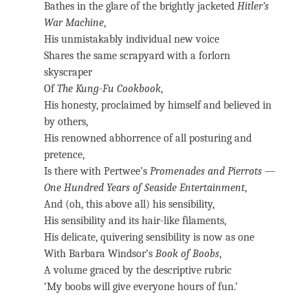
Bathes in the glare of the brightly jacketed
Hitler’s
War Machine
,
His unmistakably individual new voice
Shares the same scrapyard with a forlorn
skyscraper
Of
The Kung-Fu Cookbook
,
His honesty, proclaimed by himself and believed in
by others,
His renowned abhorrence of all posturing and
pretence,
Is there with Pertwee’s
Promenades and Pierrots
—
One Hundred Years of Seaside Entertainment
,
And (oh, this above all) his sensibility,
His sensibility and its hair-like filaments,
His delicate, quivering sensibility is now as one
With Barbara Windsor’s
Book of Boobs
,
A volume graced by the descriptive rubric
‘My boobs will give everyone hours of fun.’