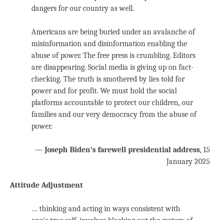
dangers for our country as well.
Americans are being buried under an avalanche of
misinformation and disinformation enabling the
abuse of power. The free press is crumbling. Editors
are disappearing. Social media is giving up on fact-
checking. The truth is smothered by lies told for
power and for profit. We must hold the social
platforms accountable to protect our children, our
families and our very democracy from the abuse of
power.
—
Joseph Biden’s farewell presidential address
, 15
January 2025
Attitude Adjustment
… thinking and acting in ways consistent with