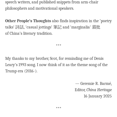
speech writers, and published snippets from arm-chair
philosophers and motivational speakers.
Other People’s Thoughts
also finds inspiration in the ‘poetry
talks’ 詩話, ‘casual jottings’ 筆記 and ‘marginalia’ 眉批
of China’s literary tradition.
***
My thanks to my brother, Scot, for reminding me of Denis
Leary’s 1993 song. I now think of it as the theme song of the
Trump era (2016-).
— Geremie R. Barmé,
Editor,
China Heritage
16 January 2025
***