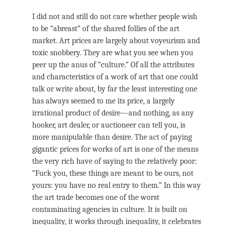
I did not and still do not care whether people wish
to be “abreast” of the shared follies of the art
market. Art prices are largely about voyeurism and
toxic snobbery. They are what you see when you
peer up the anus of “culture.” Of all the attributes
and characteristics of a work of art that one could
talk or write about, by far the least interesting one
has always seemed to me its price, a largely
irrational product of desire—and nothing, as any
hooker, art dealer, or auctioneer can tell you, is
more manipulable than desire. The act of paying
gigantic prices for works of art is one of the means
the very rich have of saying to the relatively poor:
“Fuck you, these things are meant to be ours, not
yours: you have no real entry to them.” In this way
the art trade becomes one of the worst
contaminating agencies in culture. It is built on
inequality, it works through inequality, it celebrates