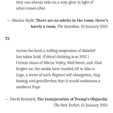
they can always take on a rosy glow in light of
what comes after.
— Marina Hyde,
There are no adults in the room: there’s
barely a room
,
The Guardian
, 10 January 2025
T2
Across the land, a willing suspension of disbelief
has taken hold. (Critical thinking is so 2017.)
Certain titans of Silicon Valley, Wall Street, and (God
forgive us) the media have hustled off to Mar-a-
Lago, a scene of such flagrant self-abnegation, ring-
kissing, and genuflection that it would embarrass a
medieval Pope.
— David Remnick,
The Inauguration of Trump’s Oligarchy
,
The New Yorker
, 12 January 2025