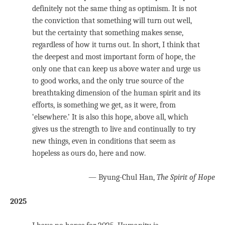
definitely not the same thing as optimism. It is not
the conviction that something will turn out well,
but the certainty that something makes sense,
regardless of how it turns out. In short, I think that
the deepest and most important form of hope, the
only one that can keep us above water and urge us
to good works, and the only true source of the
breathtaking dimension of the human spirit and its
efforts, is something we get, as it were, from
‘elsewhere.’ It is also this hope, above all, which
gives us the strength to live and continually to try
new things, even in conditions that seem as
hopeless as ours do, here and now.
— Byung-Chul Han,
The Spirit of Hope
2025