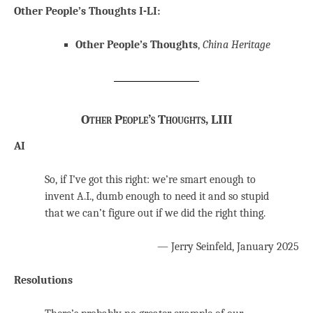
Other People’s Thoughts I-LI:
Other People’s Thoughts
,
China Heritage
Other People’s Thoughts, LIII
AI
So, if I’ve got this right: we’re smart enough to
invent A.I., dumb enough to need it and so stupid
that we can’t figure out if we did the right thing.
— Jerry Seinfeld, January 2025
Resolutions