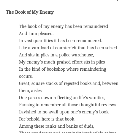
The Book of My Enemy
The book of my enemy has been remaindered
And I am pleased.
In vast quantities it has been remaindered.
Like a van-load of counterfeit that has been seized
And sits in piles in a police warehouse,
My enemy’s much-praised effort sits in piles
In the kind of bookshop where remaindering
occurs.
Great, square stacks of rejected books and, between
them, aisles
One passes down reflecting on life’s vanities,
Pausing to remember all those thoughtful reviews
Lavished to no avail upon one’s enemy’s book —
For behold, here is that book
Among these ranks and banks of duds,