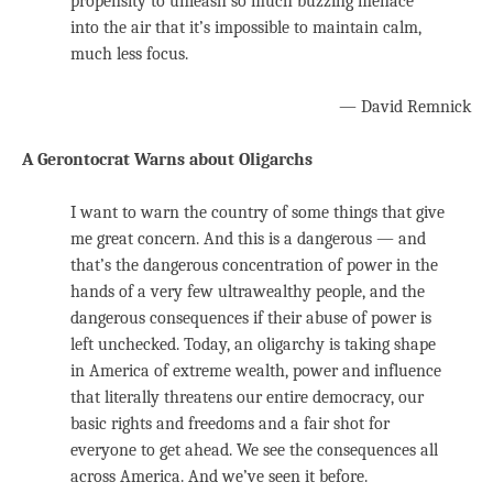
propensity to unleash so much buzzing menace
into the air that it’s impossible to maintain calm,
much less focus.
— David Remnick
A Gerontocrat Warns about Oligarchs
I want to warn the country of some things that give
me great concern. And this is a dangerous — and
that’s the dangerous concentration of power in the
hands of a very few ultrawealthy people, and the
dangerous consequences if their abuse of power is
left unchecked. Today, an oligarchy is taking shape
in America of extreme wealth, power and influence
that literally threatens our entire democracy, our
basic rights and freedoms and a fair shot for
everyone to get ahead. We see the consequences all
across America. And we’ve seen it before.