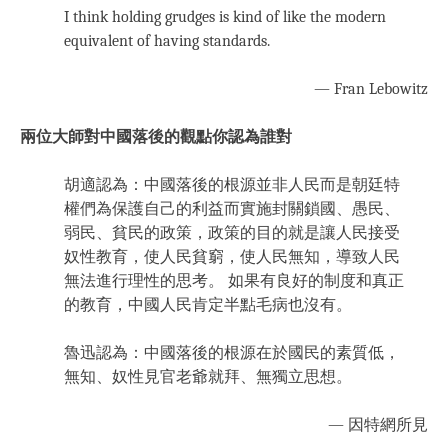
I think holding grudges is kind of like the modern
equivalent of having standards.
— Fran Lebowitz
兩位大師對中國落後的觀點你認為誰對
胡適認為：中國落後的根源並非人民而是朝廷特
權們為保護自己的利益而實施封關鎖國、愚民、
弱民、貧民的政策，政策的目的就是讓人民接受
奴性教育，使人民貧窮，使人民無知，導致人民
無法進行理性的思考。 如果有良好的制度和真正
的教育，中國人民肯定半點毛病也沒有。
魯迅認為：中國落後的根源在於國民的素質低，
無知、奴性見官老爺就拜、無獨立思想。
— 因特網所見