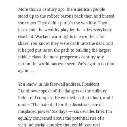
More than a century ago, the American people
stood up to the robber barons back then and busted
the trusts. They didn’t punish the wealthy. They
just made the wealthy play by the rules everybody
else had. Workers want rights to earn their fair
share. You know, they were dealt into the deal, and
it helped put us on the path to building the largest
middle class, the most prosperous century any
nation the world has ever seen. We’ve got to do that
again. …
You know, in his farewell address, President
Eisenhower spoke of the dangers of the military-
industrial complex. He warned us that about, and I
quote, “The potential for the disastrous rise of
misplaced power.” Six days — six decades later, I’m
equally concerned about the potential rise of a
tech-industrial complex that could pose real