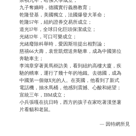
崇禎九年，哈佛大學成立；
九子奪嫡時，德國實行義務教育；
乾隆登基，美國獨立，法國爆發大革命；
乾隆57年，紐約證券交易所成立；
道光17年，全球日化巨頭保潔成立；
光緒12年，可口可樂成立；
光緒廢除科舉時，愛因斯坦提出相對論；
慈禧66大壽，袁世凱熠送奔馳車，成為中國第位
奔馳車主；
李鴻章穿著黃馬褂訪美，看到紐約高樓大廈，疾
馳的轎車，運行了幾十年的地鐵。去德國，成為
中國第一個做X光的人。在英國，他看到了新式
電話機，抽水馬桶，他感到震撼、心酸和絕望；
宣統三年，IBM成立；
小兵張嘎在抗日時，西方的孩子在家吃著漢堡薯
片看貓和老鼠。
— 因特網所見