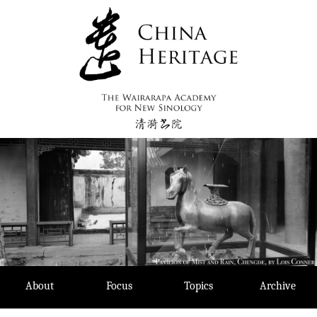
Skip
to
content
About
Focus
Topics
Archive