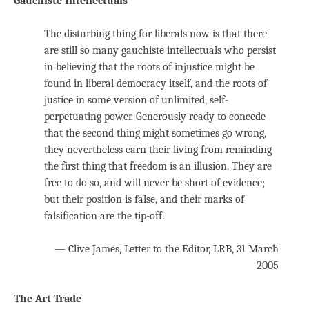
Gauchiste Intellectuals
The disturbing thing for liberals now is that there
are still so many gauchiste intellectuals who persist
in believing that the roots of injustice might be
found in liberal democracy itself, and the roots of
justice in some version of unlimited, self-
perpetuating power. Generously ready to concede
that the second thing might sometimes go wrong,
they nevertheless earn their living from reminding
the first thing that freedom is an illusion. They are
free to do so, and will never be short of evidence;
but their position is false, and their marks of
falsification are the tip-off.
— Clive James, Letter to the Editor, LRB, 31 March
2005
The Art Trade