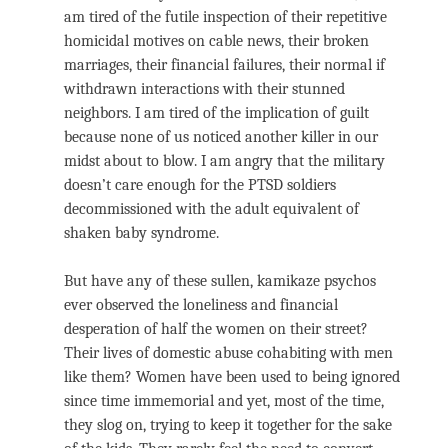
am tired of the futile inspection of their repetitive
homicidal motives on cable news, their broken
marriages, their financial failures, their normal if
withdrawn interactions with their stunned
neighbors. I am tired of the implication of guilt
because none of us noticed another killer in our
midst about to blow. I am angry that the military
doesn’t care enough for the PTSD soldiers
decommissioned with the adult equivalent of
shaken baby syndrome.
But have any of these sullen, kamikaze psychos
ever observed the loneliness and financial
desperation of half the women on their street?
Their lives of domestic abuse cohabiting with men
like them? Women have been used to being ignored
since time immemorial and yet, most of the time,
they slog on, trying to keep it together for the sake