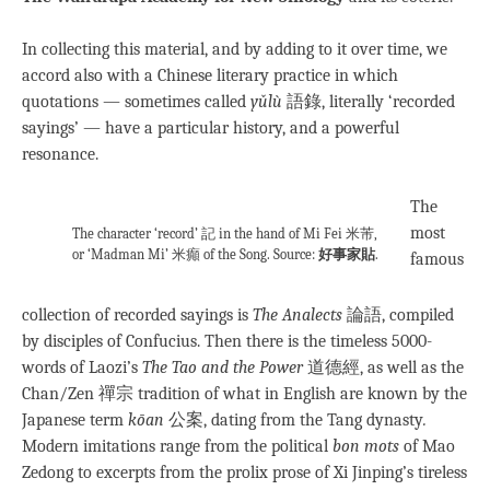
In collecting this material, and by adding to it over time, we
accord also with a Chinese literary practice in which
quotations — sometimes called
yǔlù
語錄, literally ‘recorded
sayings’ — have a particular history, and a powerful
resonance.
The
most
The character ‘record’ 記 in the hand of Mi Fei 米芾,
or ‘Madman Mi’ 米癲 of the Song. Source:
好事家貼
.
famous
collection of recorded sayings is
The Analects
論語, compiled
by disciples of Confucius. Then there is the timeless 5000-
words of Laozi’s
The Tao and the Power
道德經, as well as the
Chan/Zen 禪宗 tradition of what in English are known by the
Japanese term
kōan
公案, dating from the Tang dynasty
.
Modern imitations range from the political
bon mots
of Mao
Zedong to excerpts from the prolix prose of Xi Jinping’s tireless