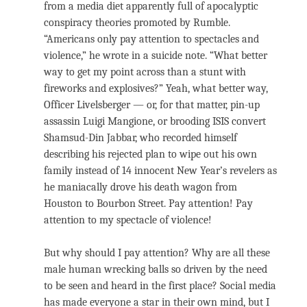
from a media diet apparently full of apocalyptic
conspiracy theories promoted by Rumble.
“Americans only pay attention to spectacles and
violence,” he wrote in a suicide note. “What better
way to get my point across than a stunt with
fireworks and explosives?” Yeah, what better way,
Officer Livelsberger — or, for that matter, pin-up
assassin Luigi Mangione, or brooding ISIS convert
Shamsud-Din Jabbar, who recorded himself
describing his rejected plan to wipe out his own
family instead of 14 innocent New Year’s revelers as
he maniacally drove his death wagon from
Houston to Bourbon Street. Pay attention! Pay
attention to my spectacle of violence!
But why should I pay attention? Why are all these
male human wrecking balls so driven by the need
to be seen and heard in the first place? Social media
has made everyone a star in their own mind, but I