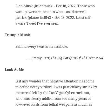
Elon Musk @elonmusk • Dec 18, 2022: Those who
want power are the ones who least deserve it
patrick @knowitall143 • Dec 18, 2022: Least self-
aware Tweet I’ve ever seen.
Trump / Musk
Behind every twat is an arsehole.
— Jimmy Carr,
The Big Fat Quiz Of The Year 2024
Look At Me
Is it any wonder that negative attention has come
to define needy virility? I was particularly struck by
the screed left by the Las Vegas Cybertruck nut,
who was clearly addled from too many years of
low-level blasts from lethal weapons as much as