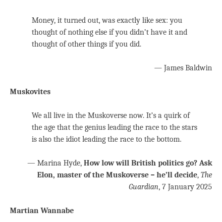
Money, it turned out, was exactly like sex: you
thought of nothing else if you didn’t have it and
thought of other things if you did.
— James Baldwin
Muskovites
We all live in the Muskoverse now. It’s a quirk of
the age that the genius leading the race to the stars
is also the idiot leading the race to the bottom.
— Marina Hyde,
How low will British politics go? Ask
Elon, master of the Muskoverse – he’ll decide
,
The
Guardian
, 7 January 2025
Martian Wannabe