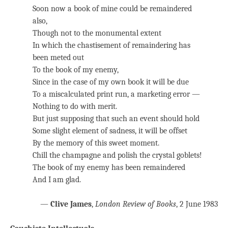
Soon now a book of mine could be remaindered
also,
Though not to the monumental extent
In which the chastisement of remaindering has
been meted out
To the book of my enemy,
Since in the case of my own book it will be due
To a miscalculated print run, a marketing error —
Nothing to do with merit.
But just supposing that such an event should hold
Some slight element of sadness, it will be offset
By the memory of this sweet moment.
Chill the champagne and polish the crystal goblets!
The book of my enemy has been remaindered
And I am glad.
—
Clive James
,
London Review of Books
, 2 June 1983