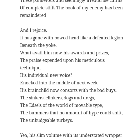
These ponderous and seemingly irreducible cairns
Of complete stiffs.The book of my enemy has been
remaindered
And I rejoice.
It has gone with bowed head like a defeated legion
Beneath the yoke.
What avail him now his awards and prizes,
The praise expended upon his meticulous
technique,
His individual new voice?
Knocked into the middle of next week
His brainchild now consorts with the bad buys,
The sinkers, clinkers, dogs and dregs,
The Edsels of the world of movable type,
The bummers that no amount of hype could shift,
The unbudgeable turkeys.
Yea, his slim volume with its understated wrapper