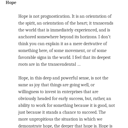
Hope
Hope is not prognostication. It is an orientation of
the spirit, an orientation of the heart; it transcends
the world that is immediately experienced, and is
anchored somewhere beyond its horizons. I don’t
think you can explain it as a mere derivative of
something here, of some movement, or of some
favorable signs in the world. I feel that its deepest
roots are in the transcendental …
Hope, in this deep and powerful sense, is not the
same as joy that things are going well, or
willingness to invest in enterprises that are
obviously headed for early success, but, rather, an
ability to work for something because it is good, not
just because it stands a chance to succeed. The
more unpropitious the situation in which we
demonstrate hope, the deeper that hope is. Hope is