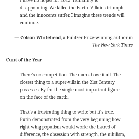
I have no hopes for 2025. Humanity is
disappointing. We killed the Earth. Villains triumph
and the innocents suffer. I imagine these trends will
continue.
—
Colson Whitehead
, a Pulitzer Prize-winning author in
The New York Times
Cunt of the Year
There’s no competition. The man above it all. The
closest thing to a super-villain the 21st Century
possesses. By far the single most important figure
on the face of the earth.
That’s a frustrating thing to write but it’s true.
Putin demonstrated from the very beginning how
right-wing populism would work: the hatred of
difference, the obsession with strength, the nihilism,