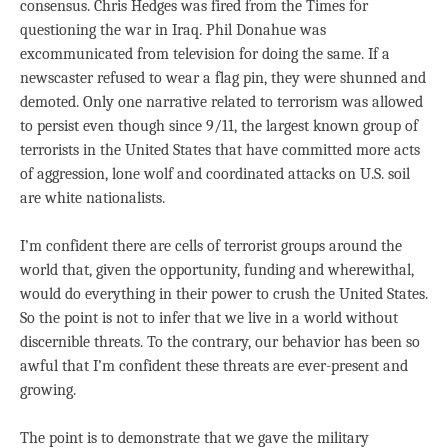
consensus. Chris Hedges was fired from the Times for
questioning the war in Iraq. Phil Donahue was
excommunicated from television for doing the same. If a
newscaster refused to wear a flag pin, they were shunned and
demoted. Only one narrative related to terrorism was allowed
to persist even though since 9/11, the largest known group of
terrorists in the United States that have committed more acts
of aggression, lone wolf and coordinated attacks on U.S. soil
are white nationalists.
I’m confident there are cells of terrorist groups around the
world that, given the opportunity, funding and wherewithal,
would do everything in their power to crush the United States.
So the point is not to infer that we live in a world without
discernible threats. To the contrary, our behavior has been so
awful that I’m confident these threats are ever-present and
growing.
The point is to demonstrate that we gave the military