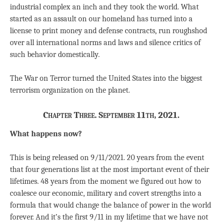
industrial complex an inch and they took the world. What
started as an assault on our homeland has turned into a
license to print money and defense contracts, run roughshod
over all international norms and laws and silence critics of
such behavior domestically.
The War on Terror turned the United States into the biggest
terrorism organization on the planet.
Chapter Three. September 11th, 2021.
What happens now?
This is being released on 9/11/2021. 20 years from the event
that four generations list at the most important event of their
lifetimes. 48 years from the moment we figured out how to
coalesce our economic, military and covert strengths into a
formula that would change the balance of power in the world
forever. And it’s the first 9/11 in my lifetime that we have not