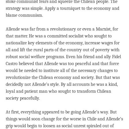
stoke communist fears and squeeze the Chilean people. The
strategy was simple. Apply a tourniquet to the economy and
blame communism.
Allende was far from a revolutionary or even a Marxist, for
that matter. He was a committed socialist who sought to
nationalize key elements of the economy, increase wages for
all and lift the rural parts of the country out of poverty with
robust social welfare programs. Even his friend and ally Fidel
Castro believed that Allende was too peaceful and that force
would be needed to institute all of the necessary changes to
revolutionize the Chilean economy and society. But that was
decidedly not Allende’s style. By all accounts he was a kind,
loyal and patient man who sought to transform Chilean
society peacefully.
At first, everything appeared to be going Allende’s way. But
things would soon change for the worse in Chile and Allende’s
grip would begin to loosen as social unrest spiraled out of