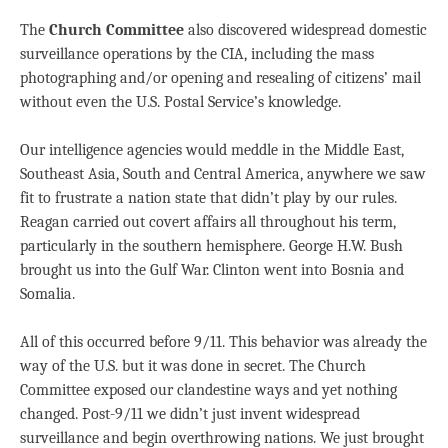
The
Church Committee
also discovered widespread domestic
surveillance operations by the CIA, including the mass
photographing and/or opening and resealing of citizens’ mail
without even the U.S. Postal Service’s knowledge.
Our intelligence agencies would meddle in the Middle East,
Southeast Asia, South and Central America, anywhere we saw
fit to frustrate a nation state that didn’t play by our rules.
Reagan carried out covert affairs all throughout his term,
particularly in the southern hemisphere. George H.W. Bush
brought us into the Gulf War. Clinton went into Bosnia and
Somalia.
All of this occurred before 9/11. This behavior was already the
way of the U.S. but it was done in secret. The Church
Committee exposed our clandestine ways and yet nothing
changed. Post-9/11 we didn’t just invent widespread
surveillance and begin overthrowing nations. We just brought