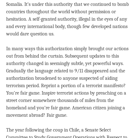
Somalia. It’s under this authority that we continued to bomb
countries throughout the world without permission or
hesitation. A self-granted authority, illegal in the eyes of any
and every international body, though few developed nations
would dare question us.
In many ways this authorization simply brought our actions
out from behind the curtain. Subsequent updates to this
authority changed in seemingly subtle, yet powerful ways.
Gradually the language related to 9/11 disappeared and the
authorization broadened to anyone suspected of aiding
terrorism period. Reprint a portion of a terrorist manifesto?
You’re fair game. Inspire terrorist actions by preaching on a
street corner somewhere thousands of miles from the
homeland and you’re fair game. American citizen joining a
movement abroad? Fair game.
The year following the coup in Chile, a Senate Select
Committee to Study Government Operations with Respect to