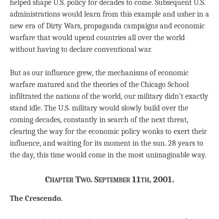
helped shape U.S. policy for decades to come. Subsequent U.S.
administrations would learn from this example and usher in a
new era of Dirty Wars, propaganda campaigns and economic
warfare that would upend countries all over the world
without having to declare conventional war.
But as our influence grew, the mechanisms of economic
warfare matured and the theories of the Chicago School
infiltrated the nations of the world, our military didn’t exactly
stand idle. The U.S. military would slowly build over the
coming decades, constantly in search of the next threat,
clearing the way for the economic policy wonks to exert their
influence, and waiting for its moment in the sun. 28 years to
the day, this time would come in the most unimaginable way.
Chapter Two. September 11th, 2001.
The Crescendo.