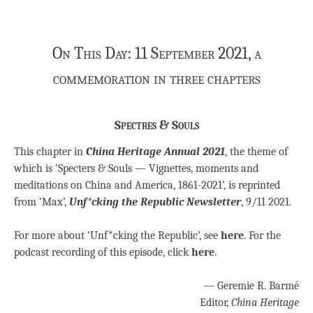
On This Day: 11 September 2021, a
commemoration in three chapters
Spectres & Souls
This chapter in
China Heritage Annual 2021
, the theme of
which is ‘Specters & Souls — Vignettes, moments and
meditations on China and America, 1861-2021’, is reprinted
from ‘Max’,
Unf*cking the Republic Newsletter
, 9/11 2021.
For more about ‘Unf*cking the Republic’, see
here
. For the
podcast recording of this episode, click
here
.
— Geremie R. Barmé
Editor,
China Heritage