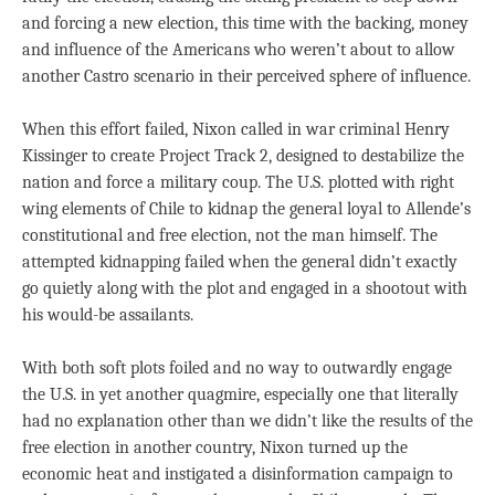
and forcing a new election, this time with the backing, money
and influence of the Americans who weren’t about to allow
another Castro scenario in their perceived sphere of influence.
When this effort failed, Nixon called in war criminal Henry
Kissinger to create Project Track 2, designed to destabilize the
nation and force a military coup. The U.S. plotted with right
wing elements of Chile to kidnap the general loyal to Allende’s
constitutional and free election, not the man himself. The
attempted kidnapping failed when the general didn’t exactly
go quietly along with the plot and engaged in a shootout with
his would-be assailants.
With both soft plots foiled and no way to outwardly engage
the U.S. in yet another quagmire, especially one that literally
had no explanation other than we didn’t like the results of the
free election in another country, Nixon turned up the
economic heat and instigated a disinformation campaign to