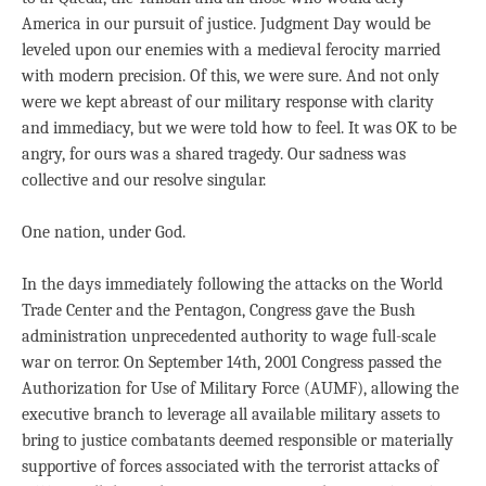
America in our pursuit of justice. Judgment Day would be
leveled upon our enemies with a medieval ferocity married
with modern precision. Of this, we were sure. And not only
were we kept abreast of our military response with clarity
and immediacy, but we were told how to feel. It was OK to be
angry, for ours was a shared tragedy. Our sadness was
collective and our resolve singular.
One nation, under God.
In the days immediately following the attacks on the World
Trade Center and the Pentagon, Congress gave the Bush
administration unprecedented authority to wage full-scale
war on terror. On September 14th, 2001 Congress passed the
Authorization for Use of Military Force (AUMF), allowing the
executive branch to leverage all available military assets to
bring to justice combatants deemed responsible or materially
supportive of forces associated with the terrorist attacks of