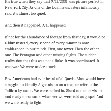
It’s true when they say that 9/11/2001 was picture perfect in
New York City. As one of the local newscasters infamously
said, it’s almost too quiet.
And then it happened. 9/11 happened.
If not for the abundance of footage from that day, it would be
a blur. Instead, every second of every minute is now
emblazoned in our minds. First, one tower. Then the other
one. The Pentagon and other missing flights. The sudden
realization that this was not a fluke. It was coordinated. It
was war. We were under attack.
Few Americans had ever heard of al-Qaeda. Most would have
struggled to identify Afghanistan on a map or refer to the
Taliban by name. We were sucked in. Glued to the television
and ready to consume whatever we were told as gospel. And
we were ready to fight.