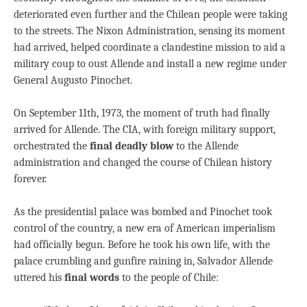
deteriorated even further and the Chilean people were taking
to the streets. The Nixon Administration, sensing its moment
had arrived, helped coordinate a clandestine mission to aid a
military coup to oust Allende and install a new regime under
General Augusto Pinochet.
On September 11th, 1973, the moment of truth had finally
arrived for Allende. The CIA, with foreign military support,
orchestrated the
final deadly blow
to the Allende
administration and changed the course of Chilean history
forever.
As the presidential palace was bombed and Pinochet took
control of the country, a new era of American imperialism
had officially begun. Before he took his own life, with the
palace crumbling and gunfire raining in, Salvador Allende
uttered his
final words
to the people of Chile: