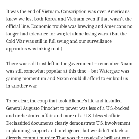
It was the end of Vietnam. Conscription was over. Americans
knew we lost both Korea and Vietnam even if that wasn’t the
official line. Economic trouble was brewing and Americans no
longer had tolerance for war, let alone losing wars. (But the
Cold War was still in full swing and our surveillance
apparatus was taking root.)
There was still trust left in the government – remember Nixon
was still somewhat popular at this time – but Watergate was
gaining momentum and Nixon could ill afford to embroil us
in another war.
To be clear, the coup that took Allende’s life and installed
General Augusto Pinochet to power was less of a U.S.-backed
and orchestrated affair and more of a U.S.-blessed affair.
Declassified documents clearly demonstrate U.S. involvement
in planning, support and intelligence, but we didn’t attack or
directly commit murder. That was the tragically brilliant part