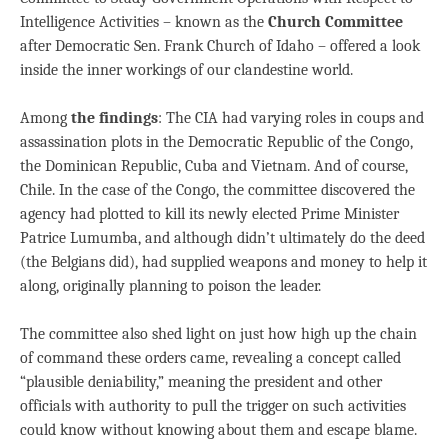
Intelligence Activities – known as the
Church Committee
after Democratic Sen. Frank Church of Idaho – offered a look
inside the inner workings of our clandestine world.
Among
the findings
: The CIA had varying roles in coups and
assassination plots in the Democratic Republic of the Congo,
the Dominican Republic, Cuba and Vietnam. And of course,
Chile. In the case of the Congo, the committee discovered the
agency had plotted to kill its newly elected Prime Minister
Patrice Lumumba, and although didn’t ultimately do the deed
(the Belgians did), had supplied weapons and money to help it
along, originally planning to poison the leader.
The committee also shed light on just how high up the chain
of command these orders came, revealing a concept called
“plausible deniability,” meaning the president and other
officials with authority to pull the trigger on such activities
could know without knowing about them and escape blame.