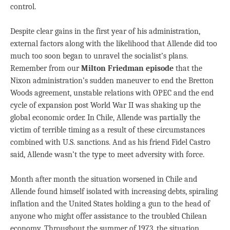
control.
Despite clear gains in the first year of his administration,
external factors along with the likelihood that Allende did too
much too soon began to unravel the socialist’s plans.
Remember from our
Milton Friedman episode
that the
Nixon administration’s sudden maneuver to end the Bretton
Woods agreement, unstable relations with OPEC and the end
cycle of expansion post World War II was shaking up the
global economic order. In Chile, Allende was partially the
victim of terrible timing as a result of these circumstances
combined with U.S. sanctions. And as his friend Fidel Castro
said, Allende wasn’t the type to meet adversity with force.
Month after month the situation worsened in Chile and
Allende found himself isolated with increasing debts, spiraling
inflation and the United States holding a gun to the head of
anyone who might offer assistance to the troubled Chilean
economy. Throughout the summer of 1973, the situation