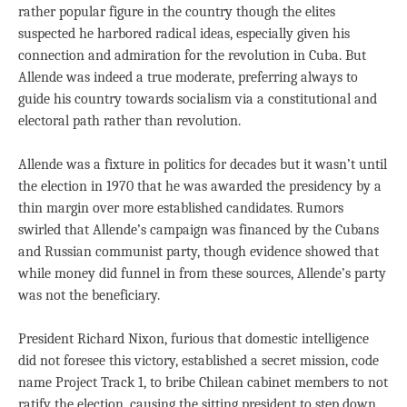
rather popular figure in the country though the elites
suspected he harbored radical ideas, especially given his
connection and admiration for the revolution in Cuba. But
Allende was indeed a true moderate, preferring always to
guide his country towards socialism via a constitutional and
electoral path rather than revolution.
Allende was a fixture in politics for decades but it wasn’t until
the election in 1970 that he was awarded the presidency by a
thin margin over more established candidates. Rumors
swirled that Allende’s campaign was financed by the Cubans
and Russian communist party, though evidence showed that
while money did funnel in from these sources, Allende’s party
was not the beneficiary.
President Richard Nixon, furious that domestic intelligence
did not foresee this victory, established a secret mission, code
name Project Track 1, to bribe Chilean cabinet members to not
ratify the election, causing the sitting president to step down