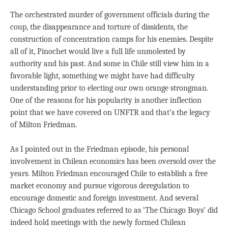
The orchestrated murder of government officials during the
coup, the disappearance and torture of dissidents, the
construction of concentration camps for his enemies. Despite
all of it, Pinochet would live a full life unmolested by
authority and his past. And some in Chile still view him in a
favorable light, something we might have had difficulty
understanding prior to electing our own orange strongman.
One of the reasons for his popularity is another inflection
point that we have covered on UNFTR and that’s the legacy
of Milton Friedman.
As I pointed out in the Friedman episode, his personal
involvement in Chilean economics has been oversold over the
years. Milton Friedman encouraged Chile to establish a free
market economy and pursue vigorous deregulation to
encourage domestic and foreign investment. And several
Chicago School graduates referred to as ‘The Chicago Boys’ did
indeed hold meetings with the newly formed Chilean