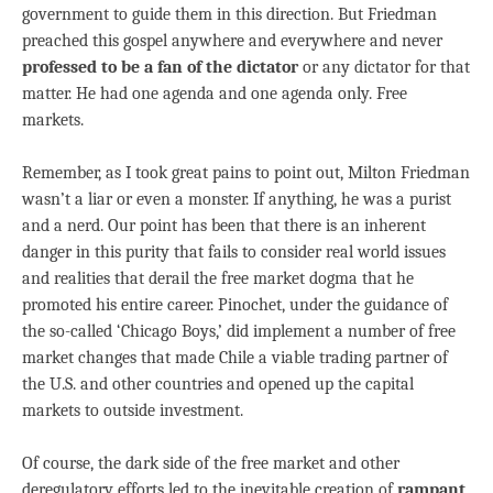
government to guide them in this direction. But Friedman
preached this gospel anywhere and everywhere and never
professed to be a fan of the dictator
or any dictator for that
matter. He had one agenda and one agenda only. Free
markets.
Remember, as I took great pains to point out, Milton Friedman
wasn’t a liar or even a monster. If anything, he was a purist
and a nerd. Our point has been that there is an inherent
danger in this purity that fails to consider real world issues
and realities that derail the free market dogma that he
promoted his entire career. Pinochet, under the guidance of
the so-called ‘Chicago Boys,’ did implement a number of free
market changes that made Chile a viable trading partner of
the U.S. and other countries and opened up the capital
markets to outside investment.
Of course, the dark side of the free market and other
deregulatory efforts led to the inevitable creation of
rampant