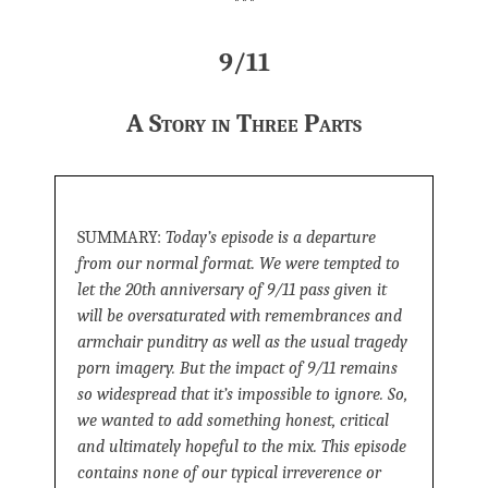
***
9/11
A Story in Three Parts
SUMMARY:
Today’s episode is a departure
from our normal format. We were tempted to
let the 20th anniversary of 9/11 pass given it
will be oversaturated with remembrances and
armchair punditry as well as the usual tragedy
porn imagery. But the impact of 9/11 remains
so widespread that it’s impossible to ignore. So,
we wanted to add something honest, critical
and ultimately hopeful to the mix. This episode
contains none of our typical irreverence or