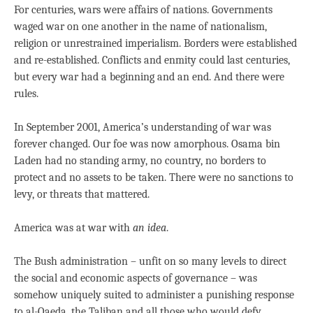
For centuries, wars were affairs of nations. Governments
waged war on one another in the name of nationalism,
religion or unrestrained imperialism. Borders were established
and re-established. Conflicts and enmity could last centuries,
but every war had a beginning and an end. And there were
rules.
In September 2001, America’s understanding of war was
forever changed. Our foe was now amorphous. Osama bin
Laden had no standing army, no country, no borders to
protect and no assets to be taken. There were no sanctions to
levy, or threats that mattered.
America was at war with
an idea
.
The Bush administration – unfit on so many levels to direct
the social and economic aspects of governance – was
somehow uniquely suited to administer a punishing response
to al-Qaeda, the Taliban and all those who would defy