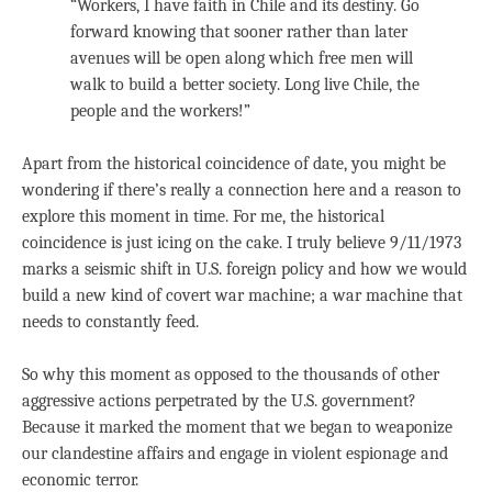
“Workers, I have faith in Chile and its destiny. Go
forward knowing that sooner rather than later
avenues will be open along which free men will
walk to build a better society. Long live Chile, the
people and the workers!”
Apart from the historical coincidence of date, you might be
wondering if there’s really a connection here and a reason to
explore this moment in time. For me, the historical
coincidence is just icing on the cake. I truly believe 9/11/1973
marks a seismic shift in U.S. foreign policy and how we would
build a new kind of covert war machine; a war machine that
needs to constantly feed.
So why this moment as opposed to the thousands of other
aggressive actions perpetrated by the U.S. government?
Because it marked the moment that we began to weaponize
our clandestine affairs and engage in violent espionage and
economic terror.