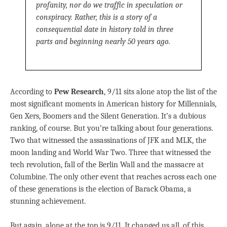
profanity, nor do we traffic in speculation or
conspiracy. Rather, this is a story of a
consequential date in history told in three
parts and beginning nearly 50 years ago.
According to
Pew Research
, 9/11 sits alone atop the list of the
most significant moments in American history for Millennials,
Gen Xers, Boomers and the Silent Generation. It’s a dubious
ranking, of course. But you’re talking about four generations.
Two that witnessed the assassinations of JFK and MLK, the
moon landing and World War Two. Three that witnessed the
tech revolution, fall of the Berlin Wall and the massacre at
Columbine. The only other event that reaches across each one
of these generations is the election of Barack Obama, a
stunning achievement.
But again, alone at the top is 9/11. It changed us all, of this