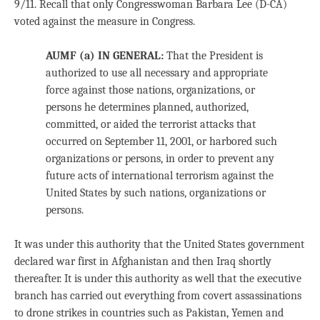
9/11. Recall that only Congresswoman Barbara Lee (D-CA)
voted against the measure in Congress.
AUMF (a) IN GENERAL
:
That the President is
authorized to use all necessary and appropriate
force against those nations, organizations, or
persons he determines planned, authorized,
committed, or aided the terrorist attacks that
occurred on September 11, 2001, or harbored such
organizations or persons, in order to prevent any
future acts of international terrorism against the
United States by such nations, organizations or
persons.
It was under this authority that the United States government
declared war first in Afghanistan and then Iraq shortly
thereafter. It is under this authority as well that the executive
branch has carried out everything from covert assassinations
to drone strikes in countries such as Pakistan, Yemen and