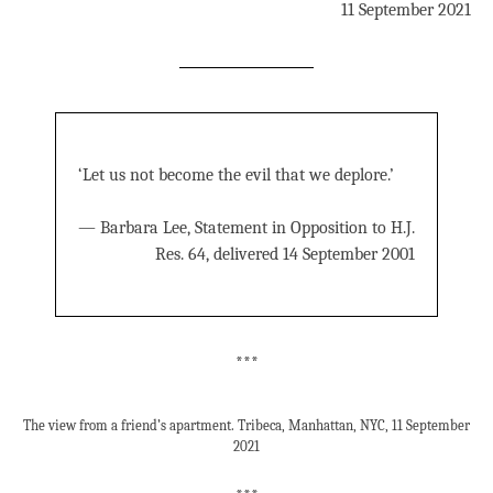
11 September 2021
‘Let us not become the evil that we deplore.’
— Barbara Lee, Statement in Opposition to H.J.
Res. 64, delivered 14 September 2001
***
The view from a friend’s apartment. Tribeca, Manhattan, NYC, 11 September
2021