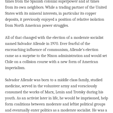
times from the Spanish colonial superpower and at times
from its own neighbors. While a trading partner of the United
States with its mineral interests, in particular its copper
deposits, it previously enjoyed a position of relative isolation
from North American power struggles.
All of that changed with the election of a moderate socialist
named Salvador Allende in 1970. Ever fearful of the
encroaching influence of communism, Allende’s election
came as a surprise to the Nixon administration and would set
Chile on a collision course with a new form of American
imperialism.
Salvador Allende was born to a middle class family, studied
medicine, served in the volunteer army and voraciously
consumed the works of Marx, Lenin and Trotsky during his
youth. As an activist later in life, he would be imprisoned, help
form coalitions between moderate and leftist political groups
and eventually enter politics as a moderate socialist. He was a