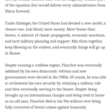
of the equation that would inform every administration from
Nixon forward.
Under Kissinger, the United States had devised a new model, a
cleaner one. Less blood, more money. More brains than
brawn. A mixture of classic propaganda, economic sanctions,
and tacit military planning and support. Mix them together,
keep blowing on the embers, and eventually things will go up
in flames.
Despite running a ruthless regime, Pinochet was eventually
sidelined by his own democratic reforms and new
governments were elected in the 1980s. Of course, he was able
to orchestrate his own security by retaining a military role
and then eventually moving to the Senate. Despite being
brought up on international charges and being tried at home
as an old man, Pinochet died in his 90s without ever being
fully convicted of brutal crimes against humanity.