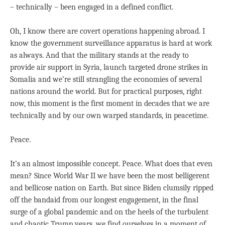
– technically – been engaged in a defined conflict.
Oh, I know there are covert operations happening abroad. I
know the government surveillance apparatus is hard at work
as always. And that the military stands at the ready to
provide air support in Syria, launch targeted drone strikes in
Somalia and we’re still strangling the economies of several
nations around the world. But for practical purposes, right
now, this moment is the first moment in decades that we are
technically and by our own warped standards, in peacetime.
Peace.
It’s an almost impossible concept. Peace. What does that even
mean? Since World War II we have been the most belligerent
and bellicose nation on Earth. But since Biden clumsily ripped
off the bandaid from our longest engagement, in the final
surge of a global pandemic and on the heels of the turbulent
and chaotic Trump years, we find ourselves in a moment of