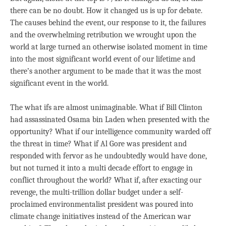
there can be no doubt. How it changed us is up for debate.
The causes behind the event, our response to it, the failures
and the overwhelming retribution we wrought upon the
world at large turned an otherwise isolated moment in time
into the most significant world event of our lifetime and
there’s another argument to be made that it was the most
significant event in the world.
The what ifs are almost unimaginable. What if Bill Clinton
had assassinated Osama bin Laden when presented with the
opportunity? What if our intelligence community warded off
the threat in time? What if Al Gore was president and
responded with fervor as he undoubtedly would have done,
but not turned it into a multi decade effort to engage in
conflict throughout the world? What if, after exacting our
revenge, the multi-trillion dollar budget under a self-
proclaimed environmentalist president was poured into
climate change initiatives instead of the American war