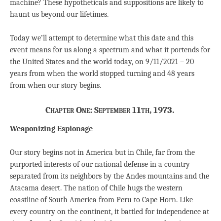
machine? These hypotheticals and suppositions are likely to
haunt us beyond our lifetimes.
Today we’ll attempt to determine what this date and this
event means for us along a spectrum and what it portends for
the United States and the world today, on 9/11/2021 – 20
years from when the world stopped turning and 48 years
from when our story begins.
Chapter One: September 11th, 1973.
Weaponizing Espionage
Our story begins not in America but in Chile, far from the
purported interests of our national defense in a country
separated from its neighbors by the Andes mountains and the
Atacama desert. The nation of Chile hugs the western
coastline of South America from Peru to Cape Horn. Like
every country on the continent, it battled for independence at