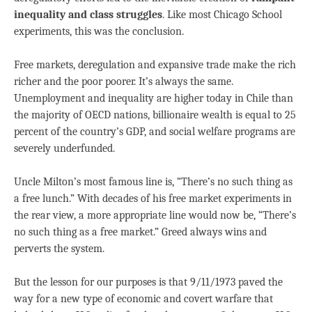
inequality and class struggles
. Like most Chicago School
experiments, this was the conclusion.
Free markets, deregulation and expansive trade make the rich
richer and the poor poorer. It’s always the same.
Unemployment and inequality are higher today in Chile than
the majority of OECD nations, billionaire wealth is equal to 25
percent of the country’s GDP, and social welfare programs are
severely underfunded.
Uncle Milton’s most famous line is, “There’s no such thing as
a free lunch.” With decades of his free market experiments in
the rear view, a more appropriate line would now be, “There’s
no such thing as a free market.” Greed always wins and
perverts the system.
But the lesson for our purposes is that 9/11/1973 paved the
way for a new type of economic and covert warfare that