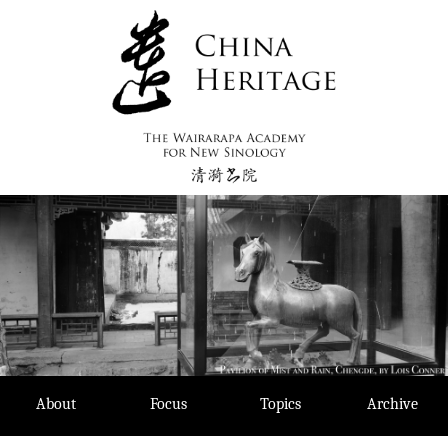
Skip
to
content
About
Focus
Topics
Archive