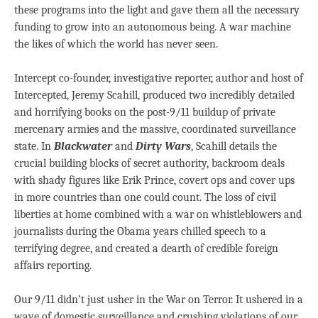
these programs into the light and gave them all the necessary
funding to grow into an autonomous being. A war machine
the likes of which the world has never seen.
Intercept co-founder, investigative reporter, author and host of
Intercepted, Jeremy Scahill, produced two incredibly detailed
and horrifying books on the post-9/11 buildup of private
mercenary armies and the massive, coordinated surveillance
state. In
Blackwater
and
Dirty Wars
, Scahill details the
crucial building blocks of secret authority, backroom deals
with shady figures like Erik Prince, covert ops and cover ups
in more countries than one could count. The loss of civil
liberties at home combined with a war on whistleblowers and
journalists during the Obama years chilled speech to a
terrifying degree, and created a dearth of credible foreign
affairs reporting.
Our 9/11 didn’t just usher in the War on Terror. It ushered in a
wave of domestic surveillance and crushing violations of our