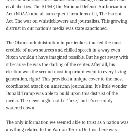
civil liberties. The AUMF, the National Defense Authorization
Act (NDAA) and all subsequent iterations of it, The Patriot
Act. The war on whistleblowers and journalists. This growing
distrust in our nation’s media was state sanctioned.
The Obama administration in particular attacked the most
credible of news sources and chilled speech in a way even
Nixon wouldn’t have imagined possible. But he got away with
it because he was the darling of the center. After all, his
election was the second most important event to every living
generation, right? This provided a unique cover to the most
coordinated attack on American journalism. It’s little wonder
Donald Trump was able to build upon this distrust of the
media. The news might not be “fake,” but it’s certainly
watered down.
The only information we seemed able to trust as a nation was
anything related to the War on Terror. On this there was