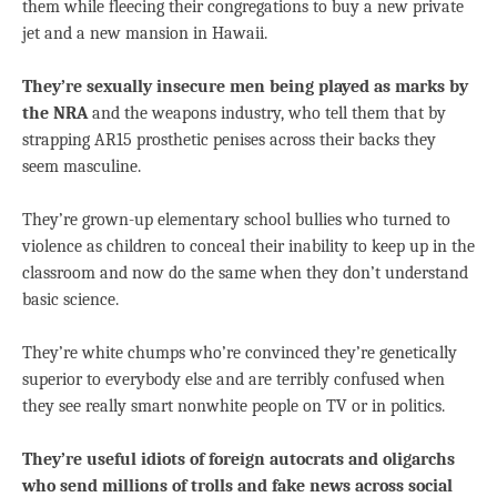
them while fleecing their congregations to buy a new private
jet and a new mansion in Hawaii.
They’re sexually insecure men being played as marks by
the NRA
and the weapons industry, who tell them that by
strapping AR15 prosthetic penises across their backs they
seem masculine.
They’re grown-up elementary school bullies who turned to
violence as children to conceal their inability to keep up in the
classroom and now do the same when they don’t understand
basic science.
They’re white chumps who’re convinced they’re genetically
superior to everybody else and are terribly confused when
they see really smart nonwhite people on TV or in politics.
They’re useful idiots of foreign autocrats and oligarchs
who send millions of trolls and fake news across social