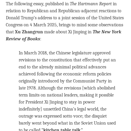
The following essay, published in
The Hartmann Report
in
relation to Republican and Republican-adjacent reactions to
Donald Trump’s address to a joint session of the United States
Congress on 4 March 2025, brings to mind some observations
that
Xu Zhangrun
made about Xi Jinping in
The New York
Review of Books
:
In March 2018, the Chinese legislature approved
revisions to the constitution that effectively put an
end to the already minimal political advances
achieved following the economic reform policies
originally introduced by the Communist Party in
late 1978. Although the revisions [which abolished
term limits on national leaders, making it possible
for President Xi Jinping to stay in power
indefinitely] unsettled China’s legal world, the
outrage was expressed sotto voce; the disquiet
barely went beyond what in the Soviet Union used
to be called “
kitchen table talk
.”