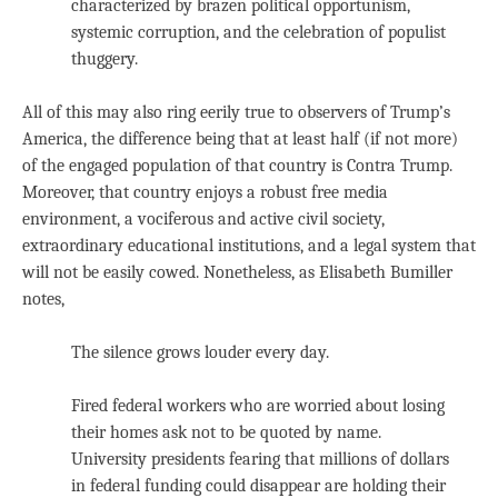
characterized by brazen political opportunism,
systemic corruption, and the celebration of populist
thuggery.
All of this may also ring eerily true to observers of Trump’s
America, the difference being that at least half (if not more)
of the engaged population of that country is Contra Trump.
Moreover, that country enjoys a robust free media
environment, a vociferous and active civil society,
extraordinary educational institutions, and a legal system that
will not be easily cowed. Nonetheless, as Elisabeth Bumiller
notes,
The silence grows louder every day.
Fired federal workers who are worried about losing
their homes ask not to be quoted by name.
University presidents fearing that millions of dollars
in federal funding could disappear are holding their