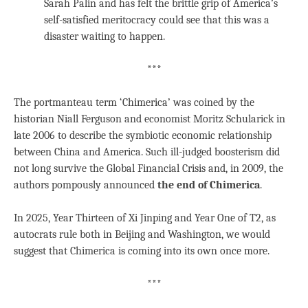
Sarah Palin and has felt the brittle grip of America’s
self-satisfied meritocracy could see that this was a
disaster waiting to happen.
***
The portmanteau term ‘Chimerica’ was coined by the
historian Niall Ferguson and economist Moritz Schularick in
late 2006 to describe the symbiotic economic relationship
between China and America. Such ill-judged boosterism did
not long survive the Global Financial Crisis and, in 2009, the
authors pompously announced
the end of Chimerica
.
In 2025, Year Thirteen of Xi Jinping and Year One of T2, as
autocrats rule both in Beijing and Washington, we would
suggest that Chimerica is coming into its own once more.
***