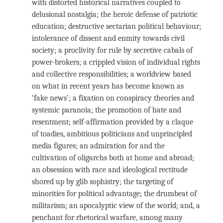
with distorted historical narratives coupled to
delusional nostalgia; the heroic defense of patriotic
education; destructive sectarian political behaviour;
intolerance of dissent and enmity towards civil
society; a proclivity for rule by secretive cabals of
power-brokers; a crippled vision of individual rights
and collective responsibilities; a worldview based
on what in recent years has become known as
‘fake news’; a fixation on conspiracy theories and
systemic paranoia; the promotion of hate and
resentment; self-affirmation provided by a claque
of toadies, ambitious politicians and unprincipled
media figures; an admiration for and the
cultivation of oligarchs both at home and abroad;
an obsession with race and ideological rectitude
shored up by glib sophistry; the targeting of
minorities for political advantage; the drumbeat of
militarism; an apocalyptic view of the world; and, a
penchant for rhetorical warfare, among many