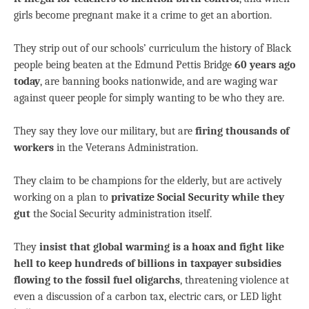
girls become pregnant make it a crime to get an abortion.
They strip out of our schools’ curriculum the history of Black
people being beaten at the Edmund Pettis Bridge
60 years ago
today
, are banning books nationwide, and are waging war
against queer people for simply wanting to be who they are.
They say they love our military, but are
firing thousands of
workers
in the Veterans Administration.
They claim to be champions for the elderly, but are actively
working on a plan to
privatize Social Security while they
gut
the Social Security administration itself.
They
insist that global warming is a hoax and fight like
hell to keep hundreds of billions in taxpayer subsidies
flowing to the fossil fuel oligarchs
, threatening violence at
even a discussion of a carbon tax, electric cars, or LED light