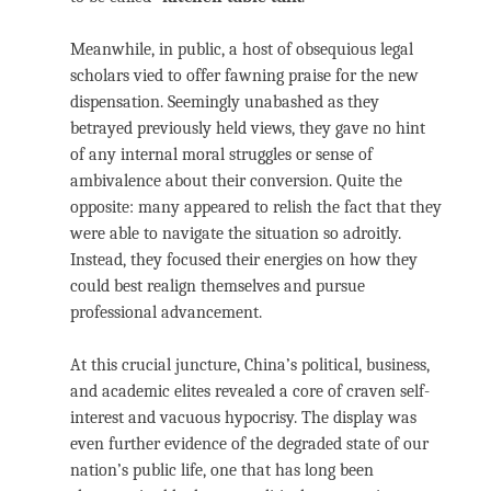
Meanwhile, in public, a host of obsequious legal
scholars vied to offer fawning praise for the new
dispensation. Seemingly unabashed as they
betrayed previously held views, they gave no hint
of any internal moral struggles or sense of
ambivalence about their conversion. Quite the
opposite: many appeared to relish the fact that they
were able to navigate the situation so adroitly.
Instead, they focused their energies on how they
could best realign themselves and pursue
professional advancement.
At this crucial juncture, China’s political, business,
and academic elites revealed a core of craven self-
interest and vacuous hypocrisy. The display was
even further evidence of the degraded state of our
nation’s public life, one that has long been