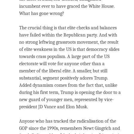
incumbent ever to have graced the White House.
What has gone wrong?
The crucial thing is that elite checks and balances
have failed within the Republican party. And with
no strong leftwing grassroots movement, the result
of elite weakness in the US is that democracy slides
towards crass populism. A large part of the US
electorate will vote for anyone other than a
member of the liberal elite. A smaller, but still
substantial, segment positively adores Trump.
Added dynamism comes from the fact that, unlike
during his first term, Trump is opening the door to a
new guard of younger men, represented by vice-
president JD Vance and Elon Musk.
Anyone who has tracked the radicalisation of the
GOP since the 1990s, remembers Newt Gingrich and