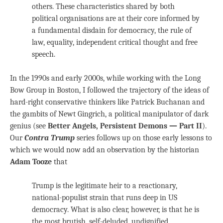
others. These characteristics shared by both
political organisations are at their core informed by
a fundamental disdain for democracy, the rule of
law, equality, independent critical thought and free
speech.
In the 1990s and early 2000s, while working with the Long
Bow Group in Boston, I followed the trajectory of the ideas of
hard-right conservative thinkers like Patrick Buchanan and
the gambits of Newt Gingrich, a political manipulator of dark
genius (see
Better Angels, Persistent Demons — Part II
).
Our
Contra Trump
series follows up on those early lessons to
which we would now add an observation by the historian
Adam Tooze
that
Trump is the legitimate heir to a reactionary,
national-populist strain that runs deep in US
democracy. What is also clear, however, is that he is
the most brutish, self-deluded, undignified