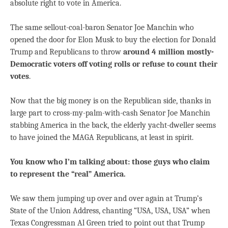
absolute right to vote in America.
The same sellout-coal-baron Senator Joe Manchin who
opened the door for Elon Musk to buy the election for Donald
Trump and Republicans to throw
around 4 million mostly-
Democratic voters off voting rolls or refuse to count their
votes
.
Now that the big money is on the Republican side, thanks in
large part to cross-my-palm-with-cash Senator Joe Manchin
stabbing America in the back, the elderly yacht-dweller seems
to have joined the MAGA Republicans, at least in spirit.
You know who I’m talking about: those guys who claim
to represent the “real” America.
We saw them jumping up over and over again at Trump’s
State of the Union Address, chanting “USA, USA, USA” when
Texas Congressman Al Green tried to point out that Trump