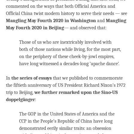
commented on the ways that both Official America and
Official China twist modern history to serve their needs — see
Mangling May Fourth 2020 in Washington
and
Mangling
May Fourth 2020 in Beijing
— and observed that:
Those of us who are inextricably involved with
both of those nations while living, for the most part,
on the periphery of these cheek-by-jowl empires,
have long witnessed a decades-long ‘apache dance’.
In
the series of essays
that we published to commemorate
the fiftieth anniversary of US President Richard Nixon’s 1972
trip to Beijing,
we further remarked upon the Sino-US
doppelgänger
:
The GOP in the United States of America and the
CCP in the People’s Republic of China have long
demonstrated eerily similar traits: an obsession