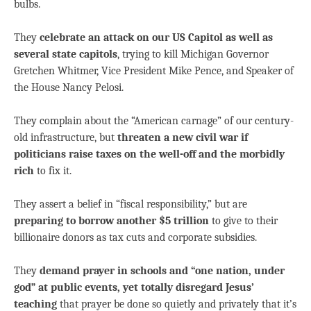
bulbs.
They
celebrate an attack on our US Capitol as well as
several state capitols
, trying to kill Michigan Governor
Gretchen Whitmer, Vice President Mike Pence, and Speaker of
the House Nancy Pelosi.
They complain about the “American carnage” of our century-
old infrastructure, but
threaten a new civil war if
politicians raise taxes on the well-off and the morbidly
rich
to fix it.
They assert a belief in “fiscal responsibility,” but are
preparing to borrow another $5 trillion
to give to their
billionaire donors as tax cuts and corporate subsidies.
They
demand prayer in schools and “one nation, under
god” at public events, yet totally
disregard Jesus’
teaching
that prayer be done so quietly and privately that it’s