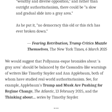
“wealthy and diverse opposition,” and rather than
outright authoritarianism, there could be “a slow
and gradual slide into a gray area.”
As he put it, “no democracy this old or this rich has
ever broken down.”
—
Fearing Retribution, Trump Critics Muzzle
Themselves
,
The New York Times
, 6 March 2025
We would suggest that Pollyanna-esque bromides about ‘a
gray area’ should be balanced by the Cassandra-like warnings
of writers like Timothy Snyder and Ann Applebaum, both of
whom have studied real-world authoritarianism. See, for
example, Applebaum’s
Trump and Musk Are Pushing for
Regime Change
,
The Atlantic
, 13 February 2025, and the
Thinking about…
series by Timothy Snyder.
***