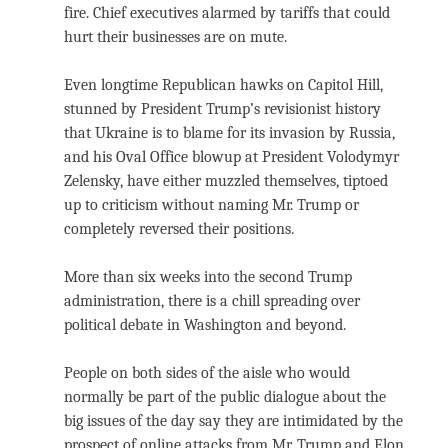
fire. Chief executives alarmed by tariffs that could
hurt their businesses are on mute.
Even longtime Republican hawks on Capitol Hill,
stunned by President Trump’s revisionist history
that Ukraine is to blame for its invasion by Russia,
and his Oval Office blowup at President Volodymyr
Zelensky, have either muzzled themselves, tiptoed
up to criticism without naming Mr. Trump or
completely reversed their positions.
More than six weeks into the second Trump
administration, there is a chill spreading over
political debate in Washington and beyond.
People on both sides of the aisle who would
normally be part of the public dialogue about the
big issues of the day say they are intimidated by the
prospect of online attacks from Mr. Trump and Elon