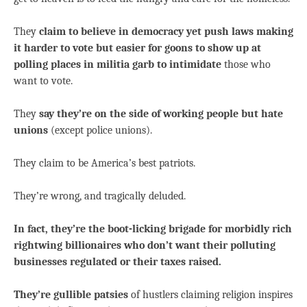
They
claim to believe in democracy yet push laws making
it harder to vote but easier for goons to show up at
polling places in militia garb to intimidate
those who
want to vote.
They
say they’re on the side of working people but hate
unions
(except police unions).
They claim to be America’s best patriots.
They’re wrong, and tragically deluded.
In fact, they’re the boot-licking brigade for morbidly rich
rightwing billionaires who don’t want their polluting
businesses regulated or their taxes raised.
They’re gullible patsies
of hustlers claiming religion inspires