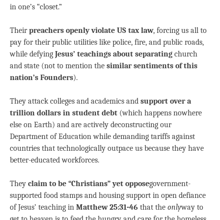
in one’s “closet.”
Their
preachers openly violate US tax law
, forcing us all to
pay for their public utilities like police, fire, and public roads,
while defying
Jesus’ teachings about separating
church
and state (not to mention the
similar sentiments of this
nation’s Founders
).
They attack colleges and academics and
support over a
trillion dollars in student debt
(which happens nowhere
else on Earth) and are actively deconstructing our
Department of Education while demanding tariffs against
countries that technologically outpace us because they have
better-educated workforces.
They
claim to be “Christians” yet oppose
government-
supported food stamps and housing support in open defiance
of Jesus’ teaching in
Matthew 25:31-46
that the
only
way to
get to heaven is to feed the hungry and care for the homeless.