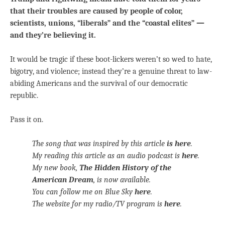
that their troubles are caused by people of color,
scientists, unions, “liberals” and the “coastal elites” —
and they’re believing it.
It would be tragic if these boot-lickers weren’t so wed to hate,
bigotry, and violence; instead they’re a genuine threat to law-
abiding Americans and the survival of our democratic
republic.
Pass it on.
The song that was inspired by this article
is here
.
My reading this article as an audio podcast is
here
.
My new book,
The Hidden History of the
American Dream
, is now available.
You can follow me on Blue Sky
here
.
The website for my radio/TV program is
here
.