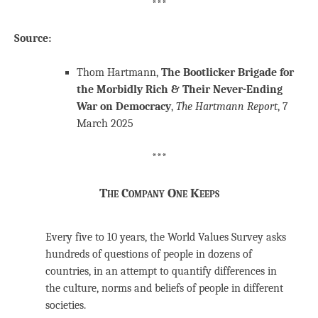
***
Source:
Thom Hartmann,
The Bootlicker Brigade for
the Morbidly Rich & Their Never-Ending
War on Democracy
,
The Hartmann Report
, 7
March 2025
***
The Company One Keeps
Every five to 10 years, the World Values Survey asks
hundreds of questions of people in dozens of
countries, in an attempt to quantify differences in
the culture, norms and beliefs of people in different
societies.