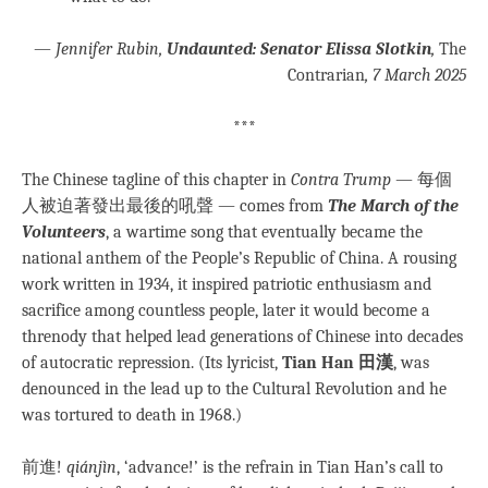
—
Jennifer Rubin,
Undaunted: Senator Elissa Slotkin
,
The
Contrarian
, 7 March 2025
***
The Chinese tagline of this chapter in
Contra Trump
— 每個
人被迫著發出最後的吼聲 — comes from
The March of the
Volunteers
, a wartime song that eventually became the
national anthem of the People’s Republic of China. A rousing
work written in 1934, it inspired patriotic enthusiasm and
sacrifice among countless people, later it would become a
threnody that helped lead generations of Chinese into decades
of autocratic repression. (Its lyricist,
Tian Han 田漢
, was
denounced in the lead up to the Cultural Revolution and he
was tortured to death in 1968.)
前進!
qiánjìn
, ‘advance!’ is the refrain in Tian Han’s call to