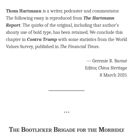
Thom Hartmann
is a writer, podcaster and commentator.
The following essay is reproduced from
The Hartmann
Report
. The quirks of the original, including that author’s
shouty use of bold type, has been retained. We conclude this
chapter in
Contra Trump
with some statistics from the World
Values Survey, published in
The Financial Times
.
— Geremie R. Barmé
Editor,
China Heritage
8 March 2025
***
The Bootlicker Brigade for the Morbidly