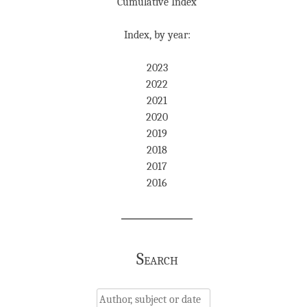
Cumulative Index
Index, by year:
2023
2022
2021
2020
2019
2018
2017
2016
Search