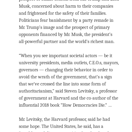
Musk, concerned about harm to their companies
and frightened for the safety of their families.
Politicians fear banishment by a party remade in
Mr. Trump’s image and the prospect of primary
opponents financed by Mr. Musk, the president’s
all-powerful partner and the world’s richest man.
“When you see important societal actors — be it
university presidents, media outlets, C.E.O.s, mayors,
governors — changing their behavior in order to
avoid the wrath of the government, that’s a sign
that we’ve crossed the line into some form of
authoritarianism,” said Steven Levitsky, a professor
of government at Harvard and the co-author of the
influential 2018 book “How Democracies Die.” …
Mr. Levitsky, the Harvard professor, said he had
some hope. The United States, he said, has a