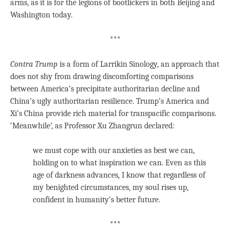
arms, as it is for the legions of bootlickers in both Beijing and
Washington today.
***
Contra Trump
is a form of Larrikin Sinology, an approach that
does not shy from drawing discomforting comparisons
between America’s precipitate authoritarian decline and
China’s ugly authoritarian resilience. Trump’s America and
Xi’s China provide rich material for transpacific comparisons.
‘Meanwhile’, as Professor Xu Zhangrun declared:
we must cope with our anxieties as best we can,
holding on to what inspiration we can. Even as this
age of darkness advances, I know that regardless of
my benighted circumstances, my soul rises up,
confident in humanity’s better future.
***