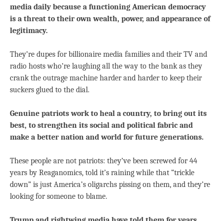
media daily because a functioning American democracy
is a threat to their own wealth, power, and appearance of
legitimacy.
They’re dupes for billionaire media families and their TV and
radio hosts who’re laughing all the way to the bank as they
crank the outrage machine harder and harder to keep their
suckers glued to the dial.
Genuine patriots work to heal a country, to bring out its
best, to strengthen its social and political fabric and
make a better nation and world for future generations.
These people are not patriots: they’ve been screwed for 44
years by Reaganomics, told it’s raining while that “trickle
down” is just America’s oligarchs pissing on them, and they’re
looking for someone to blame.
Trump and rightwing media have told them for years