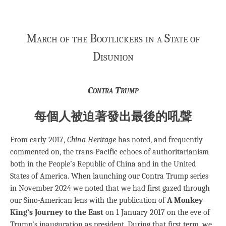
March of the Bootlickers in a State of
Disunion
Contra Trump
每個人被迫著發出最後的吼聲
From early 2017,
China Heritage
has noted, and frequently
commented on, the trans-Pacific echoes of authoritarianism
both in the People’s Republic of China and in the United
States of America. When launching our Contra Trump series
in November 2024 we noted that we had first gazed through
our Sino-American lens with the publication of
A Monkey
King’s Journey to the East
on 1 January 2017 on the eve of
Trump’s inauguration as president. During that first term, we