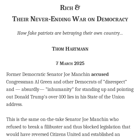
Rich &
Their Never-Ending War on Democracy
How fake patriots are betraying their own country…
Thom Hartmann
7 March 2025
Former Democratic Senator Joe Manchin
accused
Congressman Al Green and other Democrats of “disrespect”
and — absurdly— “inhumanity” for standing up and pointing
out Donald Trump’s over-100 lies in his State of the Union
address.
This is the same on-the-take Senator Joe Manchin who
refused to break a filibuster and thus blocked legislation that
would have reversed Citizens United and established an