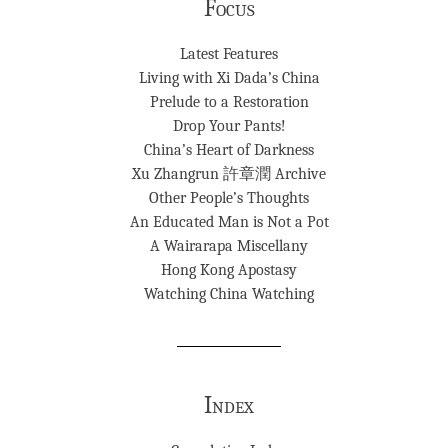
Focus
Latest Features
Living with Xi Dada’s China
Prelude to a Restoration
Drop Your Pants!
China’s Heart of Darkness
Xu Zhangrun 許章潤 Archive
Other People’s Thoughts
An Educated Man is Not a Pot
A Wairarapa Miscellany
Hong Kong Apostasy
Watching China Watching
Index