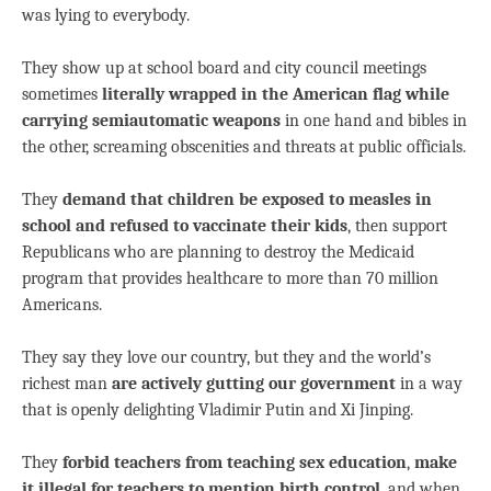
was lying to everybody.
They show up at school board and city council meetings
sometimes
literally wrapped in the American flag while
carrying semiautomatic weapons
in one hand and bibles in
the other, screaming obscenities and threats at public officials.
They
demand that children be exposed to measles in
school and refused to vaccinate their kids
, then support
Republicans who are planning to destroy the Medicaid
program that provides healthcare to more than 70 million
Americans.
They say they love our country, but they and the world’s
richest man
are actively gutting our government
in a way
that is openly delighting Vladimir Putin and Xi Jinping.
They
forbid teachers from teaching sex education
,
make
it illegal for teachers to mention birth control
, and when