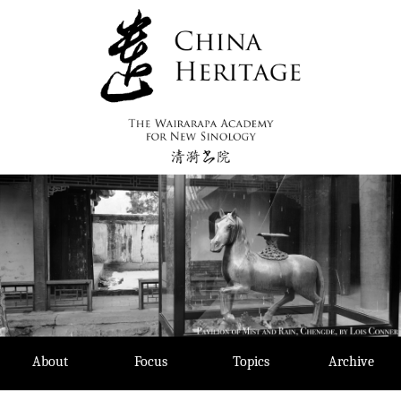
Skip
to
content
About
Focus
Topics
Archive