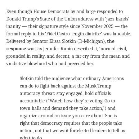
Even though House Democrats by and large responded to
Donald Trump’s State of the Union address with ‘jazz hands’
inanity — their signature style since November 2025 — the
formal reply to his ‘Fidel Castro-length diatribe’ was laudable.
Delivered by Senator Elissa Slotkin (D-Michigan),
the
response
was, as Jennifer Rubin described it, ‘normal, civil,
grounded in reality, and decent; a far cry from the mean and
vindictive blowhard who had preceded her.’
Slotkin told the audience what ordinary Americans
can do to fight back against the Musk-Trump
autocracy threat: stay engaged, hold officials
accountable (“Watch how they’re voting. Go to
town halls and demand they take action,”) and
organize around an issue you care about. She is
right that democracy requires that the people take
action, not that we wait for elected leaders to tell us
what to do.