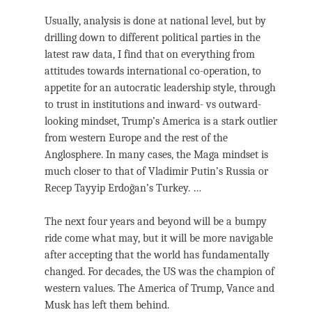
Usually, analysis is done at national level, but by
drilling down to different political parties in the
latest raw data, I find that on everything from
attitudes towards international co-operation, to
appetite for an autocratic leadership style, through
to trust in institutions and inward- vs outward-
looking mindset, Trump’s America is a stark outlier
from western Europe and the rest of the
Anglosphere. In many cases, the Maga mindset is
much closer to that of Vladimir Putin’s Russia or
Recep Tayyip Erdoğan’s Turkey. …
The next four years and beyond will be a bumpy
ride come what may, but it will be more navigable
after accepting that the world has fundamentally
changed. For decades, the US was the champion of
western values. The America of Trump, Vance and
Musk has left them behind.