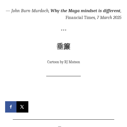
—
John Burn-Murdoch,
Why the Maga mindset is different
,
Financial Times
, 7 March 2025
***
垂簾
Cartoon by RJ Matson