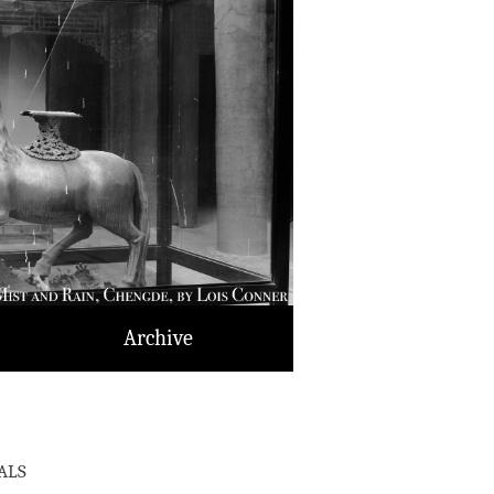
Archive
als