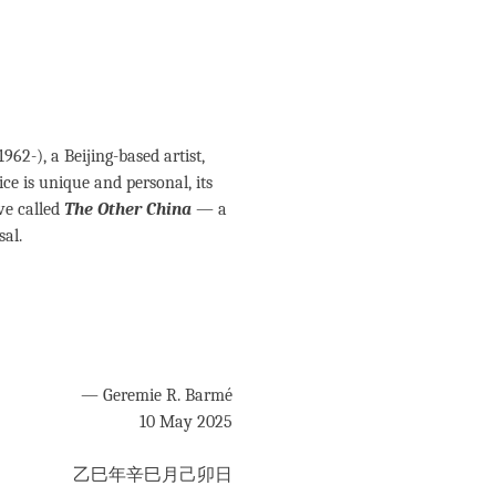
 1962-), a Beijing-based artist,
ice is unique and personal, its
ve called
The Other China
— a
sal.
— Geremie R. Barmé
10 May 2025
乙巳年辛巳月己卯日