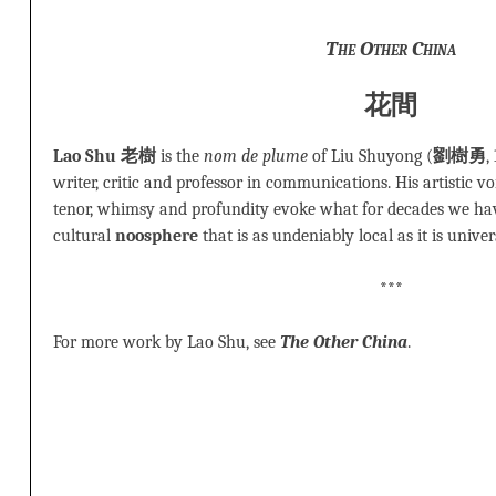
The Other China
花間
Lao Shu 老樹
is the
nom de plume
of Liu Shuyong (
劉樹勇
,
writer, critic and professor in communications. His artistic vo
tenor, whimsy and profundity evoke what for decades we ha
cultural
noosphere
that is as undeniably local as it is univer
***
For more work by Lao Shu, see
The Other China
.