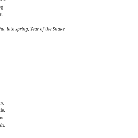
ng
s.
hu
, late spring, Year of the Snake
s,
le.
ms
sh.