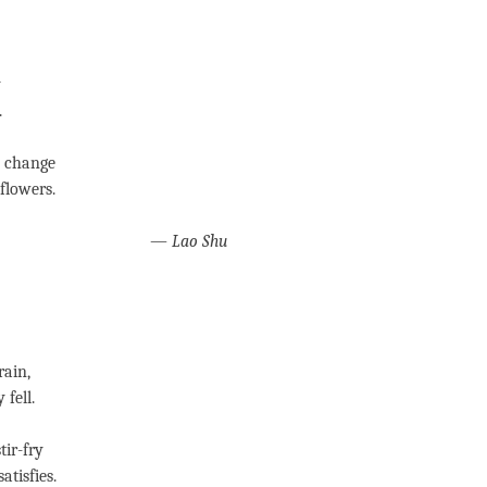
y
.
e change
flowers.
—
Lao Shu
rain,
 fell.
tir-fry
atisfies.