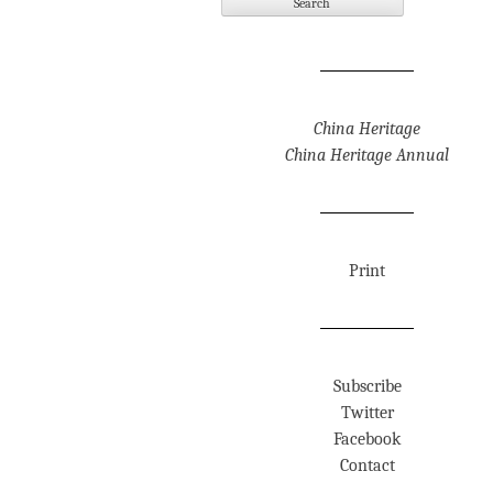
China Heritage
China Heritage Annual
Print
Subscribe
Twitter
Facebook
Contact