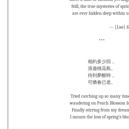
Still, the true mysteries of spri
are ever hidden deep within u
— [
Lao
]
S
***
相約多少回，
浪遊桃花島。
待到夢醒時，
可憐春已老。
Tried catching up so many time
wandering on Peach Blossom Is
Finally stirring from my drea
I mourn the loss of spring’s blu