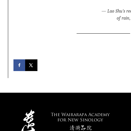
—
Lao Shu’s re
of rain