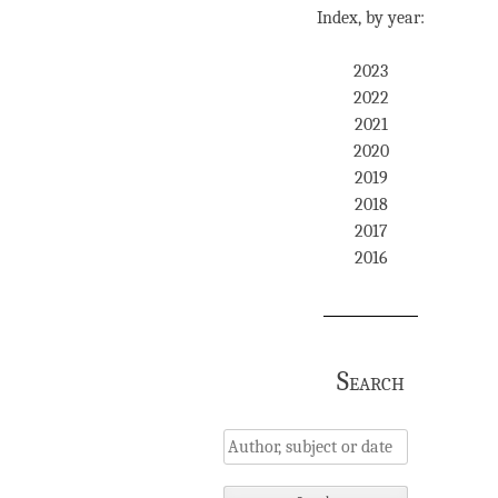
Index, by year:
2023
2022
2021
2020
2019
2018
2017
2016
Search