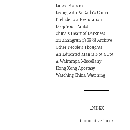
Latest Features
Living with Xi Dada’s China
Prelude to a Restoration
Drop Your Pants!
China’s Heart of Darkness
Xu Zhangrun 許章潤 Archive
Other People’s Thoughts
An Educated Man is Not a Pot
A Wairarapa Miscellany
Hong Kong Apostasy
Watching China Watching
Index
Cumulative Index