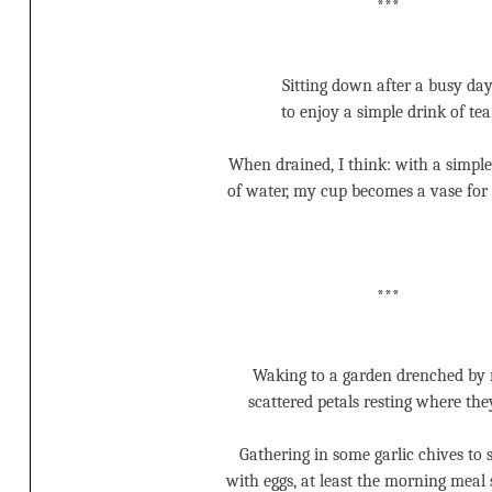
***
Sitting down after a busy da
to enjoy a simple drink of tea
When drained, I think: with a simpl
of water, my cup becomes a vase for 
***
Waking to a garden drenched by 
scattered petals resting where they
Gathering in some garlic chives to s
with eggs, at least the morning meal s