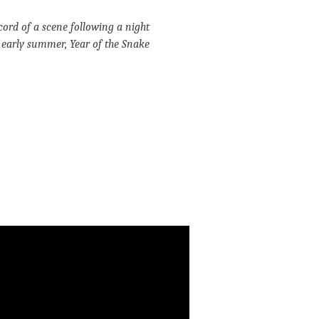
cord of a scene following a night
, early summer, Year of the Snake