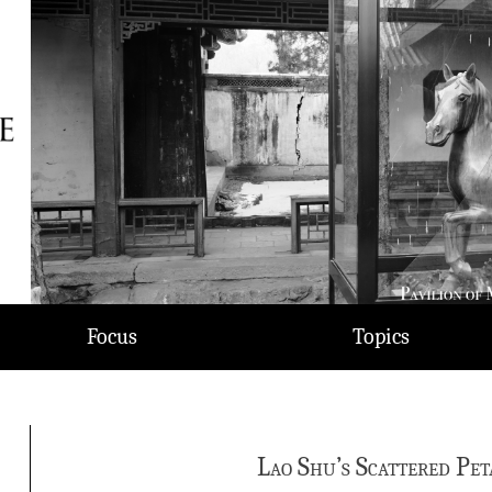
Focus
Topics
Lao Shu’s Scattered Pet