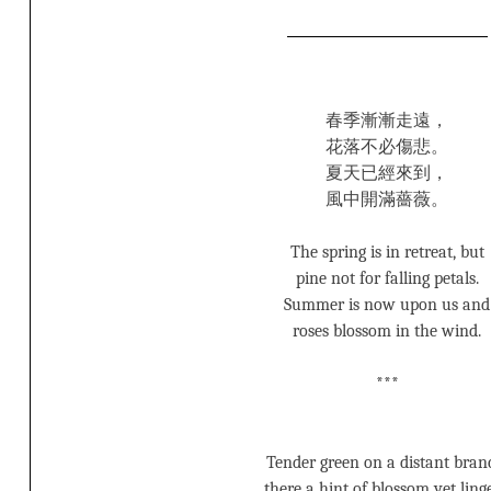
春季漸漸走遠，
花落不必傷悲。
夏天已經來到，
風中開滿薔薇。
The spring is in retreat, but
pine not for falling petals.
Summer is now upon us and
roses blossom in the wind.
***
Tender green on a distant bran
there a hint of blossom yet linge