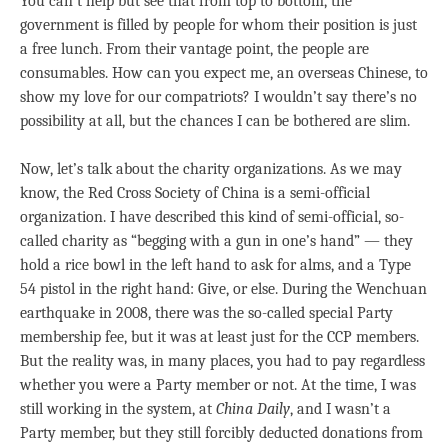
You can’t help but see that from top to bottom, the
government is filled by people for whom their position is just
a free lunch. From their vantage point, the people are
consumables. How can you expect me, an overseas Chinese, to
show my love for our compatriots? I wouldn’t say there’s no
possibility at all, but the chances I can be bothered are slim.
Now, let’s talk about the charity organizations. As we may
know, the Red Cross Society of China is a semi-official
organization. I have described this kind of semi-official, so-
called charity as “begging with a gun in one’s hand” — they
hold a rice bowl in the left hand to ask for alms, and a Type
54 pistol in the right hand: Give, or else. During the Wenchuan
earthquake in 2008, there was the so-called special Party
membership fee, but it was at least just for the CCP members.
But the reality was, in many places, you had to pay regardless
whether you were a Party member or not. At the time, I was
still working in the system, at
China Daily
, and I wasn’t a
Party member, but they still forcibly deducted donations from