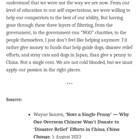
understand that we were not the way we are now. From our
level of education to our self-expectations, we were willing to
help our compatriots to the best of our ability, But having
gone through these three layers of filtering, from the
government, to the government-run “NGO” charities, to the
people themselves, I just don’t feel like helping anymore. I’d
rather give money to funds that help guide dogs, disaster relief
efforts, and stray cats and dogs in Japan, than give a penny to
China. Not a single cent. We are not cold blooded, but we must
apply our passion in the right places.
***
Source:
Wuyue Sanren,
‘Note a Single Penny’ — Why
One Overseas Chinese Won’t Donate to
‘Disaster Relief’ Efforts in China
,
China
Change
, 5 August 2023