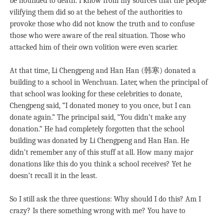
be hounded to death. I know from my sources that the people
vilifying them did so at the behest of the authorities to
provoke those who did not know the truth and to confuse
those who were aware of the real situation. Those who
attacked him of their own volition were even scarier.
At that time, Li Chengpeng and Han Han (韩寒) donated a
building to a school in Wenchuan. Later, when the principal of
that school was looking for these celebrities to donate,
Chengpeng said, “I donated money to you once, but I can
donate again.” The principal said, “You didn’t make any
donation.” He had completely forgotten that the school
building was donated by Li Chengpeng and Han Han. He
didn’t remember any of this stuff at all. How many major
donations like this do you think a school receives? Yet he
doesn’t recall it in the least.
So I still ask the three questions: Why should I do this? Am I
crazy? Is there something wrong with me? You have to