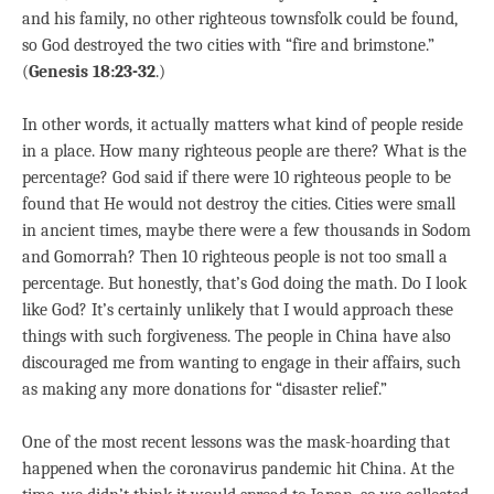
and his family, no other righteous townsfolk could be found,
so God destroyed the two cities with “fire and brimstone.”
(
Genesis 18:23-32
.)
In other words, it actually matters what kind of people reside
in a place. How many righteous people are there? What is the
percentage? God said if there were 10 righteous people to be
found that He would not destroy the cities. Cities were small
in ancient times, maybe there were a few thousands in Sodom
and Gomorrah? Then 10 righteous people is not too small a
percentage. But honestly, that’s God doing the math. Do I look
like God? It’s certainly unlikely that I would approach these
things with such forgiveness. The people in China have also
discouraged me from wanting to engage in their affairs, such
as making any more donations for “disaster relief.”
One of the most recent lessons was the mask-hoarding that
happened when the coronavirus pandemic hit China. At the