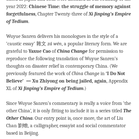
year 2022:
Chinese Time: the struggle of memory against
forgetfulness
, Chapter Twenty-three of
Xi Jinping’s Empire
of Tedium
.
Wuyue Sanren delivers his monologues in the style of a
‘caustic essay’ 雜文
zá wén
, a popular literary form. We are
grateful to
Yaxue Cao
of
China Change
for permission to
reproduce the following translation of Wuyue Sanren’s
thoughts on disaster relief in contemporary China. (We
previously featured the work of
China Change
in
‘I Do Not
Believe’ — Xu Zhiyong on being jailed, again
, Appendix
XL of
Xi Jinping’s Empire of Tedium
.)
Since Wuyue Sanren’s commentary is really a voice from ‘the
other China’, it is only fitting to include it in a series titled
The
Other China
. Our entry point is, once more, the art of Liu
Chan 劉蟾, a calligrapher, essayist and social commentator
based in Beijing.