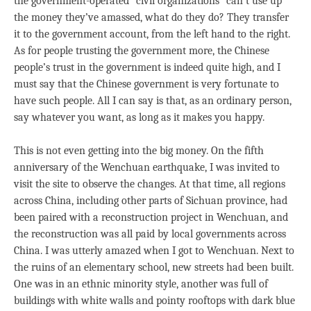
the government-operated “civil organizations” can’t use up
the money they’ve amassed, what do they do? They transfer
it to the government account, from the left hand to the right.
As for people trusting the government more, the Chinese
people’s trust in the government is indeed quite high, and I
must say that the Chinese government is very fortunate to
have such people. All I can say is that, as an ordinary person,
say whatever you want, as long as it makes you happy.
This is not even getting into the big money. On the fifth
anniversary of the Wenchuan earthquake, I was invited to
visit the site to observe the changes. At that time, all regions
across China, including other parts of Sichuan province, had
been paired with a reconstruction project in Wenchuan, and
the reconstruction was all paid by local governments across
China. I was utterly amazed when I got to Wenchuan. Next to
the ruins of an elementary school, new streets had been built.
One was in an ethnic minority style, another was full of
buildings with white walls and pointy rooftops with dark blue