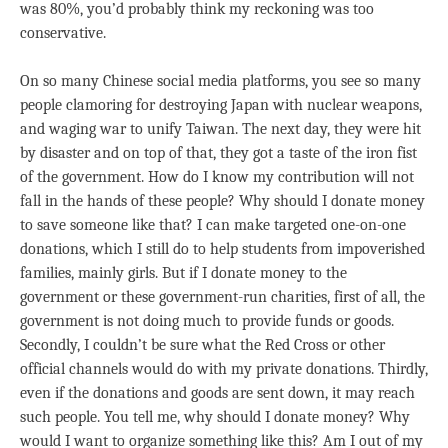
was 80%, you’d probably think my reckoning was too
conservative.
On so many Chinese social media platforms, you see so many
people clamoring for destroying Japan with nuclear weapons,
and waging war to unify Taiwan. The next day, they were hit
by disaster and on top of that, they got a taste of the iron fist
of the government. How do I know my contribution will not
fall in the hands of these people? Why should I donate money
to save someone like that? I can make targeted one-on-one
donations, which I still do to help students from impoverished
families, mainly girls. But if I donate money to the
government or these government-run charities, first of all, the
government is not doing much to provide funds or goods.
Secondly, I couldn’t be sure what the Red Cross or other
official channels would do with my private donations. Thirdly,
even if the donations and goods are sent down, it may reach
such people. You tell me, why should I donate money? Why
would I want to organize something like this? Am I out of my