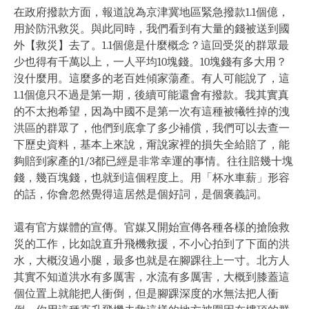
在政府撥款方面，報道說為京津冀地區緊急撥款1.1個億，
用於防汛救災。與此同時，我們看到有大量的錢被送到國
外【救災】去了。1.1個億是什麼概念？這回受災的群眾最
少也得有千萬以上，一人平均10塊錢。10塊錢有多大用？
沒什麼用。這麼多的老百姓傾家蕩產。有人可能說了，這
1.1個億只不過是第一期，後續可能還會有撥款。我其實真
的不太抱希望，因為中國不是第一次有這種被犧牲掉的洩
洪區的群眾了，他們到底拿了多少補償，我們可以去查一
下歷史資料，基本上來說，甭說家裡的損失全給賠了，能
夠賠到家產的1/3都已經是非常幸運的事情。往往賠幾十塊
錢，幾百塊錢，也就到這個程度上。用「杯水車薪」形容
的話，你會忽然覺得這居然是個好詞，是個褒義詞。
還有官方媒體的宣傳。官媒又開始宣傳各種各樣的搶險救
災的工作，比如說直升飛機救援，不小心拍到了下面的洪
水，大概沒過小腿，最多也就是在腳踝往上一寸。北方人
其實不知道洪水有多厲害，水流有多厲害，大概到膝蓋這
個位置上就能把人衝倒，但是腳踝深度的水無法把人衝