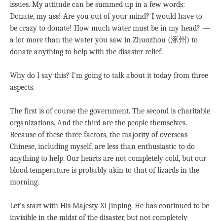
issues. My attitude can be summed up in a few words:
Donate, my ass! Are you out of your mind? I would have to
be crazy to donate! How much water must be in my head? —
a lot more than the water you saw in Zhuozhou (涿州) to
donate anything to help with the disaster relief.
Why do I say this? I’m going to talk about it today from three
aspects.
The first is of course the government. The second is charitable
organizations. And the third are the people themselves.
Because of these three factors, the majority of overseas
Chinese, including myself, are less than enthusiastic to do
anything to help. Our hearts are not completely cold, but our
blood temperature is probably akin to that of lizards in the
morning.
Let’s start with His Majesty Xi Jinping. He has continued to be
invisible in the midst of the disaster, but not completely