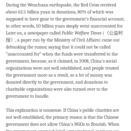
During the Wenchuan earthquake, the Red Cross received
about 62.5 billion yuan in donations, 80% of which was
supposed to have gone to the government’s financial account;
in other words, 50 billion yuan simply went unaccounted for.
Later on, a newspaper called
Public Welfare Times
(《公益时
报》, a paper run by the Ministry of Civil Affairs) came out
debunking the rumor, saying that it could not be called
“unaccounted for” when the funds were transferred to the
government, because, as it claimed, in 2008, China’s social
organizations were not well established, and people trusted
the government more as a result, so a lot of money was
donated directly to the government, and donations to
charitable organizations were also turned over to the
government to handle.
This explanation is nonsense. If China’s public charities are
not well established, the primary reason is that the Chinese
government does not allow China’s NGOs to flourish. When