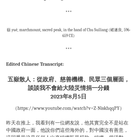
***
嶽
yuè
, marchmount, sacred peak, in the hand of Chu Suiliang (褚遂良, 596-
659 CE)
***
Edited Chinese Transcript:
五嶽散人：從政府、慈善機構、民眾三個層面，
談談我不會給大陸災情捐一分錢
2023年8月5日
（https://www.youtube.com/watch?v=Z-NiskhqqPY）
昨天在推上，我看到有一位網友說，他其實完全不是站在
中國政府一面，他說你們這些海外的，對中國沒有善意，