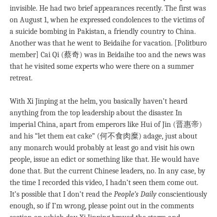
invisible. He had two brief appearances recently. The first was
on August 1, when he expressed condolences to the victims of
a suicide bombing in Pakistan, a friendly country to China.
Another was that he went to Beidaihe for vacation. [Politburo
member] Cai Qi (蔡奇) was in Beidaihe too and the news was
that he visited some experts who were there on a summer
retreat.
With Xi Jinping at the helm, you basically haven’t heard
anything from the top leadership about the disaster. In
imperial China, apart from emperors like Hui of Jin (晋惠帝)
and his “let them eat cake” (何不食肉糜) adage, just about
any monarch would probably at least go and visit his own
people, issue an edict or something like that. He would have
done that. But the current Chinese leaders, no. In any case, by
the time I recorded this video, I hadn’t seen them come out.
It’s possible that I don’t read the
People’s Daily
conscientiously
enough, so if I’m wrong, please point out in the comments