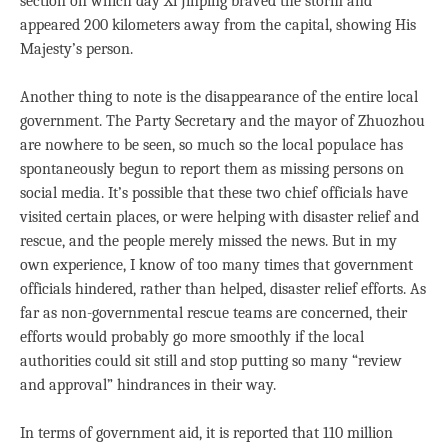
section on which day Xi Jinping braved the storm and
appeared 200 kilometers away from the capital, showing His
Majesty’s person.
Another thing to note is the disappearance of the entire local
government. The Party Secretary and the mayor of Zhuozhou
are nowhere to be seen, so much so the local populace has
spontaneously begun to report them as missing persons on
social media. It’s possible that these two chief officials have
visited certain places, or were helping with disaster relief and
rescue, and the people merely missed the news. But in my
own experience, I know of too many times that government
officials hindered, rather than helped, disaster relief efforts. As
far as non-governmental rescue teams are concerned, their
efforts would probably go more smoothly if the local
authorities could sit still and stop putting so many “review
and approval” hindrances in their way.
In terms of government aid, it is reported that 110 million