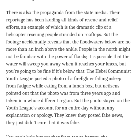
There is also the propaganda from the state media. Their
reportage has been lauding all kinds of rescue and relief
efforts, an example of which is the dramatic clip of a
helicopter rescuing people stranded on rooftops. But the
footage accidentally reveals that the floodwaters below are no
more than an inch above the ankle. People in the north might
not be familiar with the power of floods; it is possible that the
water will sweep you away when it reaches your knees, but
you’re going to be fine if it’s below that. The Hebei Communist
Youth League posted a photo of a firefighter falling asleep
from fatigue while eating from a lunch box, but netizens
pointed out that the photo was from three years ago and
taken in a whole different region. But the photo stayed on the
Youth League’s account for an entire day without any
explanation or apology. They knew they posted fake news,
they just didn’t care that it was fake.