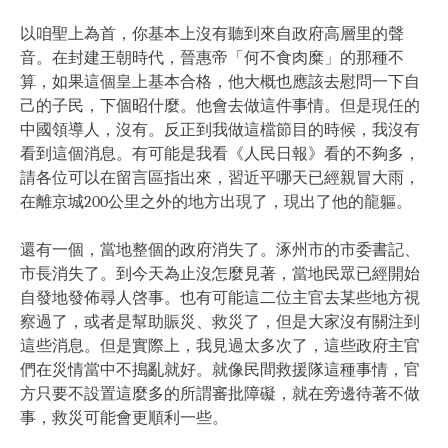
以咱聖上為首，你基本上沒有聽到來自政府高層里的聲
音。在封建王朝時代，晉惠帝「何不食肉糜」的那種不
算，如果這個皇上基本合格，他大概也應該去慰問一下自
己的子民，下個昭什麼。他會去做這件事情。但是現任的
中國領導人，沒有。反正到我做這檔節目的時候，我沒有
看到這個消息。有可能是我看《人民日報》看的不夠多，
請各位可以在留言區指出來，習近平哪天已經親冒大雨，
在離京城200公里之外的地方出現了，現出了他的龍軀。
還有一個，當地整個的政府消失了。涿州市的市委書記、
市長消失了。到今天為止沒怎麼見著，當地民眾已經開始
自發地發佈尋人啓事。也有可能這二位主官去某些地方視
察過了，或者是幫助賑災、救災了，但是大家沒有關注到
這些消息。但是實際上，我見過太多次了，這些政府主官
們在災情當中不搗亂就好。就像民間救援隊這種事情，官
方只要不設置這麼多的所謂審批障礙，就在旁邊待著不做
事，救災可能會更順利一些。