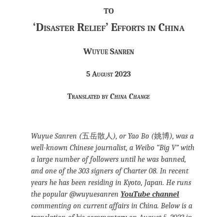
to
‘Disaster Relief’ Efforts in China
Wuyue Sanren
5 August 2023
Translated by
China Change
Wuyue Sanren (
五岳散人
), or Yao Bo (
姚博
), was a
well-known Chinese journalist, a Weibo “Big V” with
a large number of followers until he was banned,
and one of the 303 signers of Charter 08. In recent
years he has been residing in Kyoto, Japan. He runs
the popular @wuyuesanren
YouTube channel
commenting on current affairs in China. Below is a