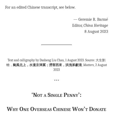
For an edited Chinese transcript, see below.
— Geremie R. Barmé
Editor,
China Heritage
8 August 2023
Text and calligraphy by Dasheng Liu Chan, 1 August 2023. Source: 大生劉
蟾，
颱風北上，水漫京津冀；澇害西來，洪洩涿獻清
,
Matters
, 2 August
2023
***
‘Not a Single Penny’:
Why One Overseas Chinese Won’t Donate