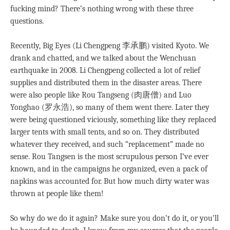
fucking mind? There’s nothing wrong with these three
questions.
Recently, Big Eyes (Li Chengpeng 李承鹏) visited Kyoto. We
drank and chatted, and we talked about the Wenchuan
earthquake in 2008. Li Chengpeng collected a lot of relief
supplies and distributed them in the disaster areas. There
were also people like Rou Tangseng (肉唐僧) and Luo
Yonghao (罗永浩), so many of them went there. Later they
were being questioned viciously, something like they replaced
larger tents with small tents, and so on. They distributed
whatever they received, and such “replacement” made no
sense. Rou Tangsen is the most scrupulous person I’ve ever
known, and in the campaigns he organized, even a pack of
napkins was accounted for. But how much dirty water was
thrown at people like them!
So why do we do it again? Make sure you don’t do it, or you’ll