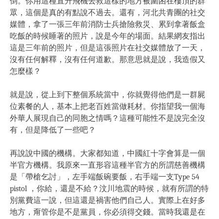
倒。你用這種直升飛機去救這樣的地方被圍困在樓頂的群
眾，這個是真的有點說不過去。還有，河北共青團的社交
媒體，拿了一張三年前消防士兵搶險救災、累到拿著飯盒
吃飯的時候睡著的照片，說是今年的場面。結果網友指出
這是三年前的照片，但是這張照片在社交媒體放了一天，
沒有任何解釋，沒有任何道歉。那意思就是說，我造假又
怎麼樣？
就是說，從上到下整個系統當中，你就覺得他們是一群屍
位素餐的人，基本上把老百姓當做耗材。你指望我一個海
外華人展現自己的同胞之情嗎？這種可能性不是說完全沒
有，但是降低了一些吧？
再說說中國的機構。大家都知道，中國紅十字會算是一個
半官方機構。我原來一直形容這種半官方的所謂慈善機構
是「帶槍乞討」，左手端飯碗要飯，右手端一支Type 54
pistol ，你給，還是不給？汶川地震的時候，就有所謂的特
別黨費這一說，但這還是禍害他們自己人。實際上在好多
地方，甭管你是不是黨員，你必須得交錢。當時我還是在