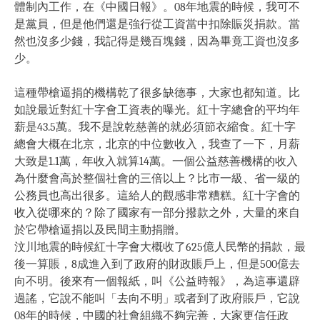
體制內工作，在《中國日報》。08年地震的時候，我可不
是黨員，但是他們還是強行從工資當中扣除賑災捐款。當
然也沒多少錢，我記得是幾百塊錢，因為畢竟工資也沒多
少。
這種帶槍逼捐的機構乾了很多缺德事，大家也都知道。比
如說最近對紅十字會工資表的曝光。紅十字總會的平均年
薪是43.5萬。我不是說乾慈善的就必須節衣縮食。紅十字
總會大概在北京，北京的中位數收入，我查了一下，月薪
大致是1.1萬，年收入就算14萬。一個公益慈善機構的收入
為什麼會高於整個社會的三倍以上？比市一級、省一級的
公務員也高出很多。這給人的觀感非常糟糕。紅十字會的
收入從哪來的？除了國家有一部分撥款之外，大量的來自
於它帶槍逼捐以及民間主動捐贈。
汶川地震的時候紅十字會大概收了625億人民幣的捐款，最
後一算賬，8成進入到了政府的財政賬戶上，但是500億去
向不明。後來有一個報紙，叫《公益時報》，為這事還辟
過謠，它說不能叫「去向不明」或者到了政府賬戶，它說
08年的時候，中國的社會組織不夠完善，大家更信任政