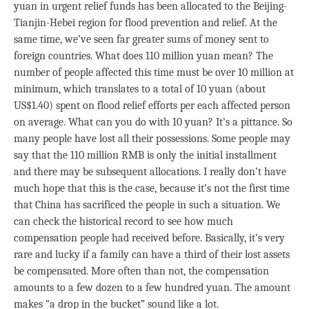
yuan in urgent relief funds has been allocated to the Beijing-
Tianjin-Hebei region for flood prevention and relief. At the
same time, we’ve seen far greater sums of money sent to
foreign countries. What does 110 million yuan mean? The
number of people affected this time must be over 10 million at
minimum, which translates to a total of 10 yuan (about
US$1.40) spent on flood relief efforts per each affected person
on average. What can you do with 10 yuan? It’s a pittance. So
many people have lost all their possessions. Some people may
say that the 110 million RMB is only the initial installment
and there may be subsequent allocations. I really don’t have
much hope that this is the case, because it’s not the first time
that China has sacrificed the people in such a situation. We
can check the historical record to see how much
compensation people had received before. Basically, it’s very
rare and lucky if a family can have a third of their lost assets
be compensated. More often than not, the compensation
amounts to a few dozen to a few hundred yuan. The amount
makes “a drop in the bucket” sound like a lot.