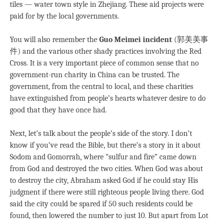
tiles — water town style in Zhejiang. These aid projects were
paid for by the local governments.
You will also remember the
Guo Meimei incident
(郭美美事
件) and the various other shady practices involving the Red
Cross. It is a very important piece of common sense that no
government-run charity in China can be trusted. The
government, from the central to local, and these charities
have extinguished from people’s hearts whatever desire to do
good that they have once had.
Next, let’s talk about the people’s side of the story. I don’t
know if you’ve read the Bible, but there’s a story in it about
Sodom and Gomorrah, where “sulfur and fire” came down
from God and destroyed the two cities. When God was about
to destroy the city, Abraham asked God if he could stay His
judgment if there were still righteous people living there. God
said the city could be spared if 50 such residents could be
found, then lowered the number to just 10. But apart from Lot