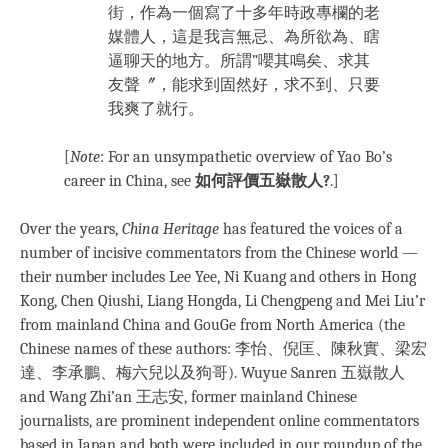
街，作為一個寫了十多年時政專欄的老
媒體人，這是我言無忌、為所欲為、瞎
逼聊天的地方。所謂”嚶其鳴矣、求其
友聲〞，能求到固然好，求不到、只要
我爽了就行。
[
Note
: For an unsympathetic overview of Yao Bo’s
career in China, see
如何評價五嶽散人?
.]
Over the years,
China Heritage
has featured the voices of a
number of incisive commentators from the Chinese world —
their number includes Lee Yee, Ni Kuang and others in Hong
Kong, Chen Qiushi, Liang Hongda, Li Chengpeng and Mei Liu’r
from mainland China and GouGe from North America (the
Chinese names of these authors: 李怡、倪匡、陳秋實、梁宏
達、李承鵬、梅六兒以及狗哥). Wuyue Sanren 五嶽散人
and Wang Zhi’an 王志安, former mainland Chinese
journalists, are prominent independent online commentators
based in Japan and both were included in our roundup of the