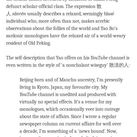
defunct scholar-official class. The expression 散
人
sǎnrén
usually describes a relaxed, seemingly blasé
individual who, more often than not, makes acerbic
observations about the follies of the world and Yao Bo’s
sardonic monologues have the relaxed air of a world-weary
resident of Old Peking.
The self-description that Yao offers on his
YouTube
channel is
even written in the style of ‘a nonchalant wiseguy’ 散淡的人:
Beijing-born and of Manchu ancestry, I’m presently
living in Kyoto, Japan, my favourite city. My
YouTube
channel is unedited and produced with
virtually no special effects. It’s a venue for my
monologues, which occasionally veer into outrage
about the state of affairs. Since I wrote a regular
newspaper column on current affairs for well over
a decade, I’m something of a ‘news hound’. Now,