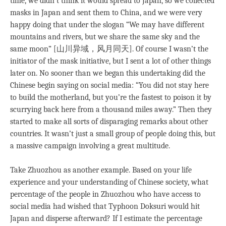
time, we didn’t think it would spread to Japan, so we collected
masks in Japan and sent them to China, and we were very
happy doing that under the slogan “We may have different
mountains and rivers, but we share the same sky and the
same moon” [山川异域，风月同天]. Of course I wasn’t the
initiator of the mask initiative, but I sent a lot of other things
later on. No sooner than we began this undertaking did the
Chinese begin saying on social media: “You did not stay here
to build the motherland, but you’re the fastest to poison it by
scurrying back here from a thousand miles away.” Then they
started to make all sorts of disparaging remarks about other
countries. It wasn’t just a small group of people doing this, but
a massive campaign involving a great multitude.
Take Zhuozhou as another example. Based on your life
experience and your understanding of Chinese society, what
percentage of the people in Zhuozhou who have access to
social media had wished that Typhoon Doksuri would hit
Japan and disperse afterward? If I estimate the percentage