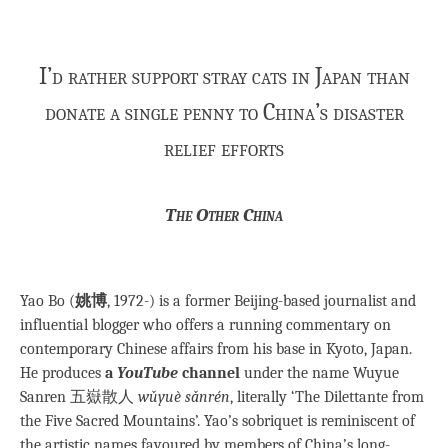
I’d rather support stray cats in Japan than
donate a single penny to China’s disaster
relief efforts
The Other China
Yao Bo (
姚博
, 1972-) is a former Beijing-based journalist and
influential blogger who offers a running commentary on
contemporary Chinese affairs from his base in Kyoto, Japan.
He produces
a
YouTube
channel
under the name Wuyue
Sanren 五嶽散人
wǔyuè sǎnrén
, literally ‘The Dilettante from
the Five Sacred Mountains’. Yao’s sobriquet is reminiscent of
the artistic names favoured by members of China’s long-