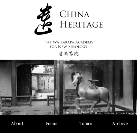
Skip
to
content
About
Focus
Topics
Archive