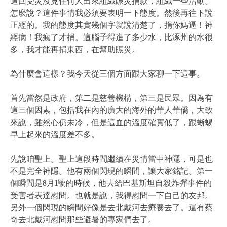
這回受災沒見任何人出來組織賑災捐款，組織一些活動。
怎麼說？這件事情我必須要表明一下態度。然後再往下說
正經的。我的態度其實幾個字就說清楚了，捐你媽逼！神
經病！我瘋了才捐。這腦子得進了多少水，比涿州的水很
多，我才能再捐東西，在幫助賑災。
為什麼會這樣？我今天從三個方面跟大家聊一下這事。
首先當然是政府，第二是慈善機構，第三是民眾。因為有
這三個因素，包括我在內的廣大的海外的華人華僑，大致
來說，雖然心仍未冷，但是這血的溫度確實低了，跟蜥蜴
早上起來的溫度差不多。
先說咱聖上。聖上這段時間繼續在災情當中神隱，可是也
不是完全神隱。他有兩個閃現的瞬間，讓大家銘記。第一
個瞬間是8月1號的時候，他去給巴基斯坦自殺炸彈事件的
受害者表達慰問。也就是說，我得慰問一下自己的友邦。
另外一個閃現的瞬間好像是去北戴河去療養去了。還有蔡
奇去北戴河慰問那些避暑的專家們去了。