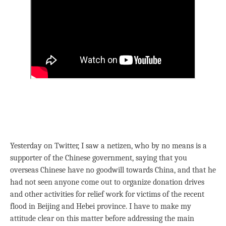
Yesterday on Twitter, I saw a netizen, who by no means is a
supporter of the Chinese government, saying that you
overseas Chinese have no goodwill towards China, and that he
had not seen anyone come out to organize donation drives
and other activities for relief work for victims of the recent
flood in Beijing and Hebei province. I have to make my
attitude clear on this matter before addressing the main