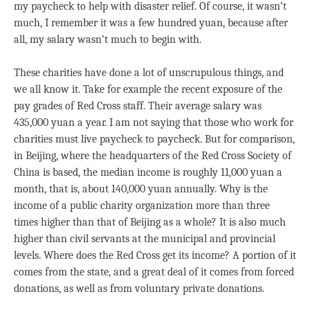
my paycheck to help with disaster relief. Of course, it wasn’t
much, I remember it was a few hundred yuan, because after
all, my salary wasn’t much to begin with.
These charities have done a lot of unscrupulous things, and
we all know it. Take for example the recent exposure of the
pay grades of Red Cross staff. Their average salary was
435,000 yuan a year. I am not saying that those who work for
charities must live paycheck to paycheck. But for comparison,
in Beijing, where the headquarters of the Red Cross Society of
China is based, the median income is roughly 11,000 yuan a
month, that is, about 140,000 yuan annually. Why is the
income of a public charity organization more than three
times higher than that of Beijing as a whole? It is also much
higher than civil servants at the municipal and provincial
levels. Where does the Red Cross get its income? A portion of it
comes from the state, and a great deal of it comes from forced
donations, as well as from voluntary private donations.