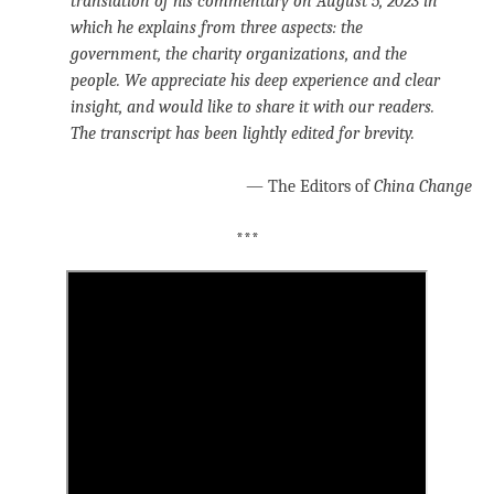
translation of his commentary on August 5, 2023 in
which he explains from three aspects: the
government, the charity organizations, and the
people. We appreciate his deep experience and clear
insight, and would like to share it with our readers.
The transcript has been lightly edited for brevity.
— The Editors of
China Change
***