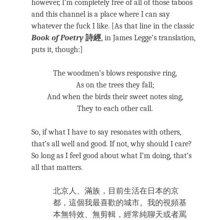
however, I’m completely free of all of those taboos
and this channel is a place where I can say
whatever the fuck I like. [As that line in the classic
Book of Poetry
詩經
, in James Legge’s translation,
puts it, though:]
The woodmen’s blows responsive ring,
As on the trees they fall;
And when the birds their sweet notes sing,
They to each other call.
So, if what I have to say resonates with others,
that’s all well and good. If not, why should I care?
So long as I feel good about what I’m doing, that’s
all that matters.
北京人、滿族，目前生活在日本的京
都，這個我最喜歡的城市。我的視頻基
本無特效、無剪輯，經常純聊天或者罵