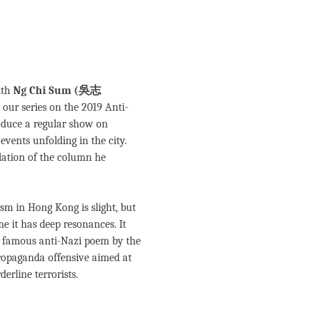
ith
Ng Chi Sum (吳志
n our series on the 2019 Anti-
roduce a regular show on
vents unfolding in the city.
slation of the column he
sm in Hong Kong is slight, but
e it has deep resonances. It
a famous anti-Nazi poem by the
ropaganda offensive aimed at
erline terrorists.