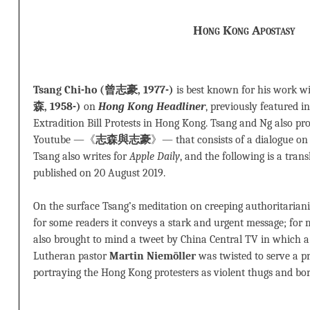
Hong Kong Apostasy
Tsang Chi-ho (曾志豪, 1977-)
is best known for his work w
森, 1958-)
on
Hong Kong Headliner
, previously featured i
Extradition Bill Protests in Hong Kong. Tsang and Ng also p
Youtube —《
志森與志豪
》— that consists of a dialogue on e
Tsang also writes for
Apple Daily
, and the following is a tran
published on 20 August 2019.
On the surface Tsang’s meditation on creeping authoritariani
for some readers it conveys a stark and urgent message; for m
also brought to mind a tweet by China Central TV in which 
Lutheran pastor
Martin Niemöller
was twisted to serve a p
portraying the Hong Kong protesters as violent thugs and bord