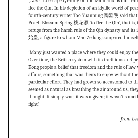
[
Note
: ‘to escape tyranny on the Mainland’ is our trans
flee the Qin’. In his depiction of an idyllic world of p
fourth-century writer Tao Yuanming 陶淵明 said that 
Peach Blossom Spring 桃花源 ‘to flee the Qin’, that is,
refuge from the harsh rule of the Qin dynasty and it
始皇, a figure to whom Mao Zedong compared himself
‘Many just wanted a place where they could enjoy th
Over time, the British system with its traditions and pr
Kong people a belief that freedom and the rule of law 
affairs, something that was theirs to enjoy without t
particular effort. They had grown so accustomed to th
seemed as natural as breathing the air around us; they
thought. It simply was; it was a given; it wasn’t some
fight.’
—
from Le