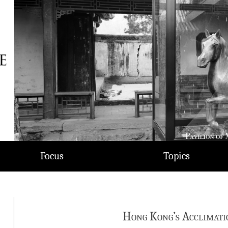
Focus
Topics
Hong Kong’s Acclimati