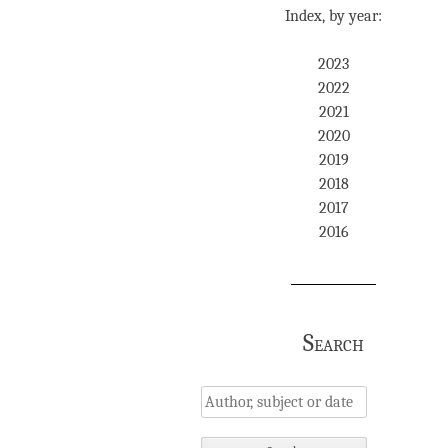
Index, by year:
2023
2022
2021
2020
2019
2018
2017
2016
Search