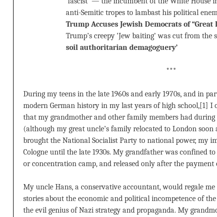
‘fascist’ — the incumbent of the White House
anti-Semitic tropes to lambast his political ene
Trump Accuses Jewish Democrats of “Great D
Trump’s creepy ‘Jew baiting’ was cut from the 
soil authoritarian demagoguery’
***
During my teens in the late 1960s and early 1970s, and in pa
modern German history in my last years of high school,[1] I 
that my grandmother and other family members had durin
(although my great uncle’s family relocated to London soon a
brought the National Socialist Party to national power, my 
Cologne until the late 1930s. My grandfather was confined to
or concentration camp, and released only after the payment 
My uncle Hans, a conservative accountant, would regale me i
stories about the economic and political incompetence of th
the evil genius of Nazi strategy and propaganda. My grandm