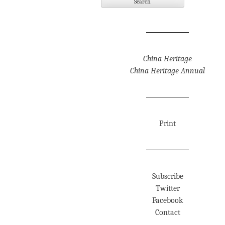
China Heritage
China Heritage Annual
Print
Subscribe
Twitter
Facebook
Contact