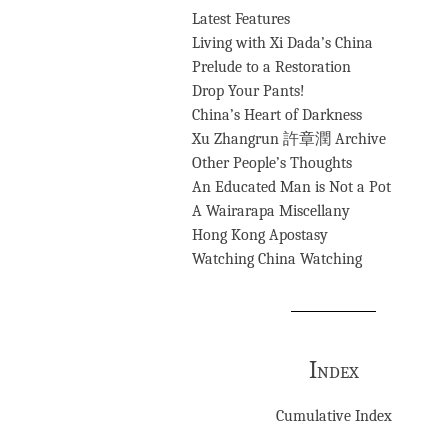
Latest Features
Living with Xi Dada’s China
Prelude to a Restoration
Drop Your Pants!
China’s Heart of Darkness
Xu Zhangrun 許章潤 Archive
Other People’s Thoughts
An Educated Man is Not a Pot
A Wairarapa Miscellany
Hong Kong Apostasy
Watching China Watching
Index
Cumulative Index