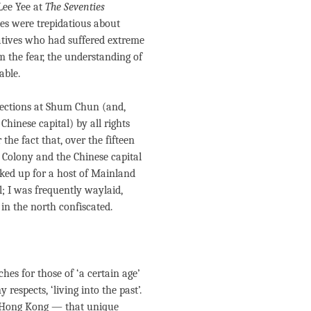
Lee Yee at
The Seventies
es were trepidatious about
latives who had suffered extreme
 the fear, the understanding of
able.
spections at Shum Chun (and,
Chinese capital) by all rights
he fact that, over the fifteen
 Colony and the Chinese capital
cked up for a host of Mainland
l; I was frequently waylaid,
n the north confiscated.
es for those of ‘a certain age’
 respects, ‘living into the past’.
in Hong Kong — that unique