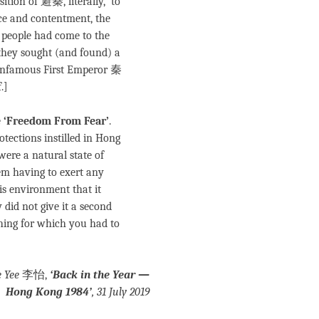
ition of 避秦, literally, ‘to
eace and contentment, the
people had come to the
 they sought (and found) a
s infamous First Emperor 秦
.]
e
‘Freedom From Fear’
.
otections instilled in Hong
were a natural state of
hem having to exert any
is environment that it
 did not give it a second
thing for which you had to
e Yee
李怡,
‘Back in the Year —
Hong Kong 1984’
,
31 July 2019