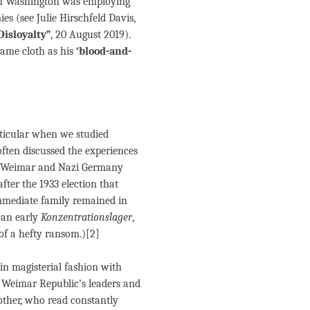
 in Washington was employing
mies (see
Julie Hirschfeld Davis,
isloyalty”
, 20 August 2019).
same cloth as his
‘blood-and-
rticular when we studied
often discussed the experiences
g Weimar and Nazi Germany
fter the 1933 election that
immediate family remained in
 an early
Konzentrationslager
,
of a hefty ransom.)[2]
n magisterial fashion with
e Weimar Republic’s leaders and
other, who read constantly