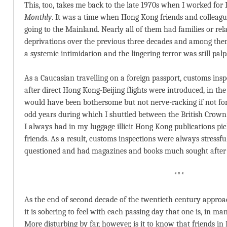
This, too, takes me back to the late 1970s when I worked for 
Monthly
. It was a time when Hong Kong friends and colleagu
going to the Mainland. Nearly all of them had families or re
deprivations over the previous three decades and among them
a systemic intimidation and the lingering terror was still palp
As a Caucasian travelling on a foreign passport, customs in
after direct Hong Kong-Beijing flights were introduced, in the 
would have been bothersome but not nerve-racking if not for t
odd years during which I shuttled between the British Crown
I always had in my luggage illicit Hong Kong publications pi
friends. As a result, customs inspections were always stressfu
questioned and had magazines and books much sought after i
***
As the end of second decade of the twentieth century approach
it is sobering to feel with each passing day that one is, in many
More disturbing by far, however, is it to know that friends 