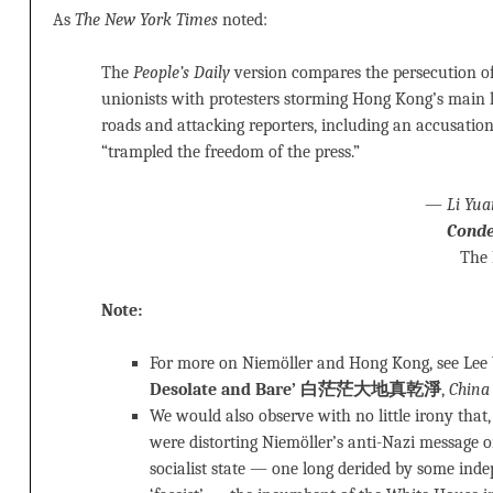
As
The New York Times
noted:
The
People’s Daily
version compares the persecution of 
unionists with protesters storming Hong Kong’s main le
roads and attacking reporters, including an accusatio
“trampled the freedom of the press.”
—
Li Yua
Conde
The
Note:
For more on Niemöller and Hong Kong, see Le
Desolate and Bare’ 白茫茫大地真乾淨
,
China
We would also observe with no little irony that,
were distorting Niemöller’s anti-Nazi message 
socialist state — one long derided by some ind