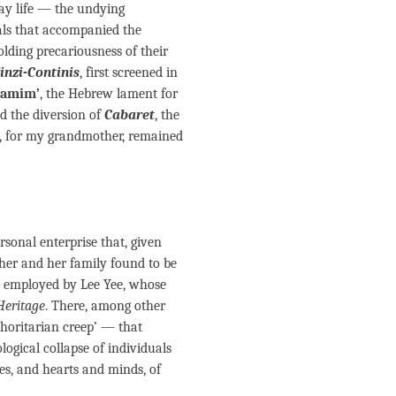
day life — the undying
yals that accompanied the
olding precariousness of their
inzi-Continis
, first screened in
hamim’
, the Hebrew lament for
ed the diversion of
Cabaret
, the
, for my grandmother, remained
rsonal enterprise that, given
her and her family found to be
, employed by Lee Yee, whose
Heritage
. There, among other
thoritarian creep’ — that
ogical collapse of individuals
ves, and hearts and minds, of