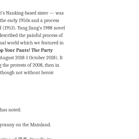
yi’s Nanking-based sister — was
the early 1950s and a process
d
(1953). Yang Jiang’s 1988 novel
 described the painful process of
nal world which we featured in
op Your Pants! The Party
 August 2018-1 October 2018). It
 the protests of 2008, then in
although not without heroic
 has noted:
tyranny on the Mainland.