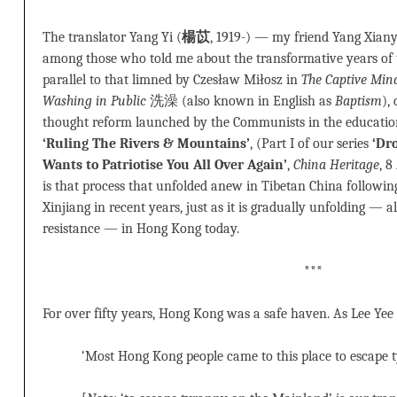
The translator Yang Yi (
楊苡
, 1919-) — my friend Yang Xian
among those who told me about the transformative years of 
parallel to that limned by Czesław Miłosz in
The Captive Min
Washing in Public
洗澡 (also known in English as
Baptism
),
thought reform launched by the Communists in the educatio
‘Ruling The Rivers & Mountains’
, (Part I of our series
‘Dr
Wants to Patriotise You All Over Again’
,
China Heritage
, 8
is that process that unfolded anew in Tibetan China following
Xinjiang in recent years, just as it is gradually unfolding — 
resistance — in Hong Kong today.
***
For over fifty years, Hong Kong was a safe haven. As Lee Yee
‘Most Hong Kong people came to this place to escape 