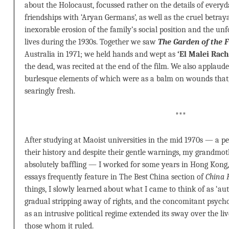
about the Holocaust, focussed rather on the details of every
friendships with ‘Aryan Germans’, as well as the cruel betra
inexorable erosion of the family’s social position and the unf
lives during the 1930s. Together we saw
The Garden of the F
Australia in 1971; we held hands and wept as
‘El Malei Rac
the dead, was recited at the end of the film. We also applaud
burlesque elements of which were as a balm on wounds that
searingly fresh.
***
After studying at Maoist universities in the mid 1970s — a pe
their history and despite their gentle warnings, my grandmot
absolutely baffling — I worked for some years in Hong Kong
essays frequently feature in The Best China section of
China 
things, I slowly learned about what I came to think of as ‘au
gradual stripping away of rights, and the concomitant psychol
as an intrusive political regime extended its sway over the li
those whom it ruled.