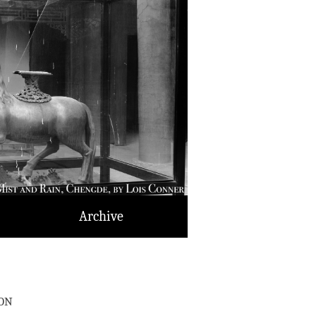
Archive
on