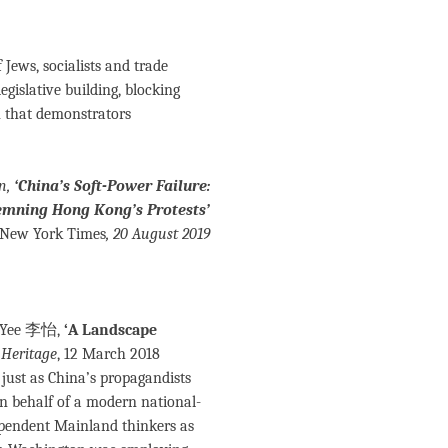
Jews, socialists and trade
gislative building, blocking
n that demonstrators
n,
‘China’s Soft-Power Failure:
mning Hong Kong’s Protests’
 New York Times
, 20 August 2019
e Yee 李怡,
‘A Landscape
 Heritage
, 12 March 2018
 just as China’s propagandists
on behalf of a modern national-
ependent Mainland thinkers as