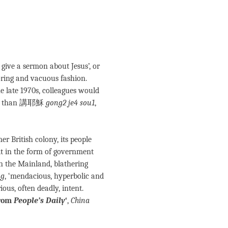
to give a sermon about Jesus’, or
boring and vacuous fashion.
 late 1970s, colleagues would
ore than 講耶穌
gong2 je4 sou1
,
r British colony, its people
it in the form of government
n the Mainland, blathering
ng
, ‘mendacious, hyperbolic and
ous, often deadly, intent.
from
People’s Daily
‘
,
China