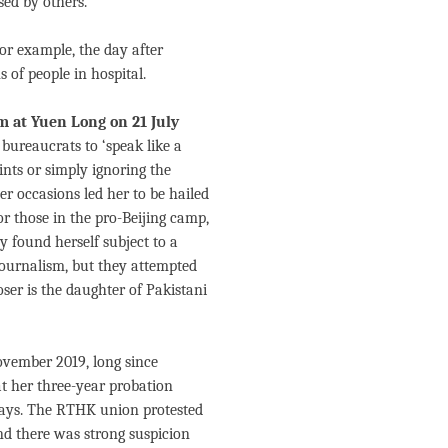
ed by others.
or example, the day after
 of people in hospital.
 at Yuen Long on 21 July
 bureaucrats to ‘speak like a
ts or simply ignoring the
er occasions led her to be hailed
r those in the pro-Beijing camp,
 found herself subject to a
 journalism, but they attempted
ser is the daughter of Pakistani
ovember 2019, long since
t her three-year probation
 days. The RTHK union protested
nd there was strong suspicion