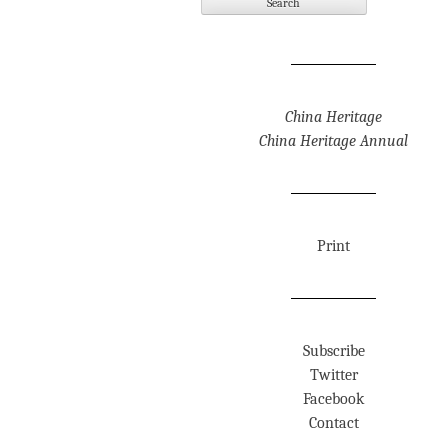
China Heritage
China Heritage Annual
Print
Subscribe
Twitter
Facebook
Contact