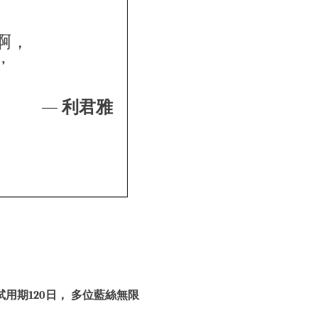
啊，
’
—
利君雅
用期120日， 多位藍絲無限