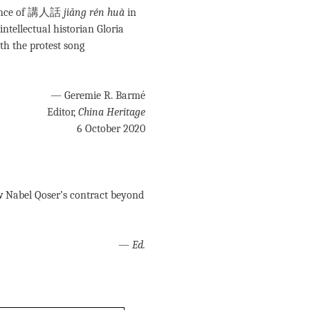
icance of 講人話
jiǎng rén huà
in
intellectual historian Gloria
th the protest song
— Geremie R. Barmé
Editor,
China Heritage
6 October 2020
w
Nabel Qoser’s contract beyond
—
Ed.