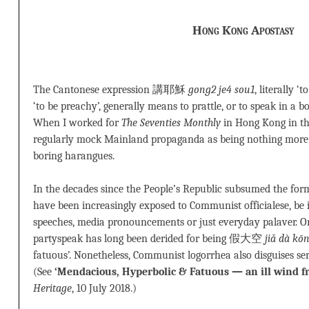
Hong Kong Apostasy
The Cantonese expression 講耶穌
gong2 je4 sou1
, literally ‘
‘to be preachy’, generally means to prattle, or to speak in a 
When I worked for
The Seventies Monthly
in Hong Kong in the
regularly mock Mainland propaganda as being nothing m
boring harangues.
In the decades since the People’s Republic subsumed the forme
have been increasingly exposed to Communist officialese, be 
speeches, media pronouncements or just everyday palaver. O
partyspeak has long been derided for being 假大空
jiǎ dà kō
fatuous’. Nonetheless, Communist logorrhea also disguises seri
(See
‘Mendacious, Hyperbolic & Fatuous — an ill wind 
Heritage
, 10 July 2018.)