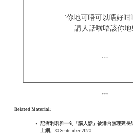
‘你地可唔可以唔好咁
講人話啦唔該你地!
***
***
Related Material:
記者利君雅一句「講人話」被港台無理延長試
上綱
。30 September 2020