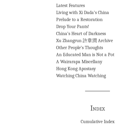
Latest Features
Living with Xi Dada’s China
Prelude to a Restoration
Drop Your Pants!
China’s Heart of Darkness
Xu Zhangrun 許章潤 Archive
Other People’s Thoughts
An Educated Man is Not a Pot
A Wairarapa Miscellany
Hong Kong Apostasy
Watching China Watching
Index
Cumulative Index