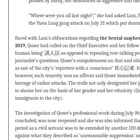
praised by many, but denounced as aggressive and bias
“Where were you all last night?,” she had asked Lam, f
the Yuen Long gang attack on July 21 which put dozens
Faced with Lam’s obfuscations regarding
the brutal mayhem
2019
, Qoser had called on the Chief Executive and her fellow
human being’ 講人話 as opposed to repeating rote talking poin
journalist’s questions. Qoser’s outspokenness on that and oth
as one of the city’s ‘reporters with a conscience’ 良心記者. Fo
however, such temerity was an affront and Qoser immediately
barrage of online attacks. The trolls not only denigrated her
to shame her on the basis of her gender and her ethnicity (Qo
immigrants to the city).
The investigation of Qoser’s professional work during July-N
concluded, was now reopened and she was also informed tha
period as a civil servant was to be extended by another 120
against what they described as ‘unreasonable suppression’ a