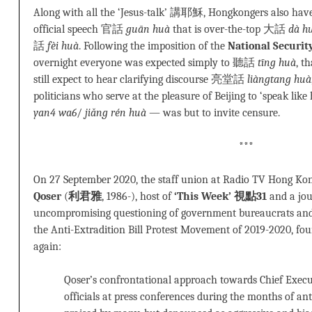
Along with all the ‘Jesus-talk’ 講耶穌, Hongkongers also have 
official speech 官話
guān huà
that is over-the-top 大話
dà h
話
fèi huà
. Following the imposition of the
National Securit
overnight everyone was expected simply to 聽話
tīng huà
, t
still expect to hear clarifying discourse 亮堂話
liàngtang huà
politicians who serve at the pleasure of Beijing to ‘speak
yan4 wa6
/
jiǎng rén huà
— was but to invite censure.
***
On 27 September 2020, the staff union at Radio TV Hong Ko
Qoser
(
利君雅
, 1986-), host of
‘This Week’ 視點31
and a jou
uncompromising questioning of government bureaucrats and
the Anti-Extradition Bill Protest Movement of 2019-2020, fou
again:
Qoser’s confrontational approach towards Chief Execu
officials at press conferences during the months of a