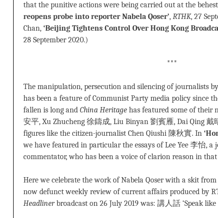
that the punitive actions were being carried out at the behes
reopens probe into reporter Nabela Qoser’
,
RTHK
, 27 Sep
Chan,
‘Beijing Tightens Control Over Hong Kong Broadca
28 September 2020.)
***
The manipulation, persecution and silencing of journalists 
has been a feature of Communist Party media policy since the 
fallen is long and
China Heritage
has featured some of their
安平, Xu Zhucheng 徐鑄成, Liu Binyan 劉賓雁, Dai Qing 戴晴, 
figures like the citizen-journalist Chen Qiushi 陳秋實. In
‘Ho
we have featured in particular the essays of Lee Yee 李怡, a jou
commentator, who has been a voice of clarion reason in that c
Here we celebrate the work of Nabela Qoser with a skit fro
now defunct weekly review of current affairs produced by RTH
Headliner
broadcast on 26 July 2019 was: 講人話 ‘Speak like 