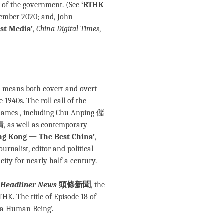
t of the government. (See
‘RTHK
tember 2020; and, John
st Media’
,
China Digital Times
,
by means both covert and overt
1940s. The roll call of the
 names , including Chu Anping 儲
as well as contemporary
ng Kong — The Best China’
,
rnalist, editor and political
ity for nearly half a century.
m
Headliner News
頭條新聞
, the
K. The title of Episode 18 of
a Human Being’.