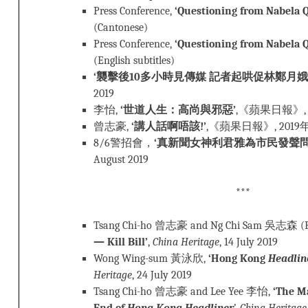
Press Conference,
‘Questioning from Nabela Q
(Cantonese)
Press Conference,
‘Questioning from Nabela Q
(English subtitles)
‘襲擊後10多小時見傳媒 記者起哄促林鄭月娥
2019
李怡,
‘世道人生：高尚與邪惡’
,《蘋果日報》, 
曾志豪,
‘講人話啊唔該!’
,《蘋果日報》, 2019
8/6警招會，
‘真新聞女神利君雅為市民發聲問到阿
August 2019
***
Tsang Chi-ho 曾志豪 and Ng Chi Sam 吳志森 (
— Kill Bill’
,
China Heritage
, 14 July 2019
Wong Wing-sum 黃泳欣,
‘Hong Kong
Headlin
Heritage
, 24 July 2019
Tsang Chi-ho 曾志豪 and Lee Yee 李怡,
‘The M