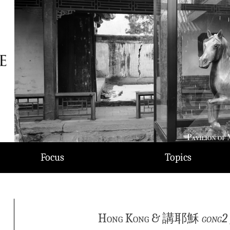
Focus
Topics
Hong Kong & 講耶穌
gong2 