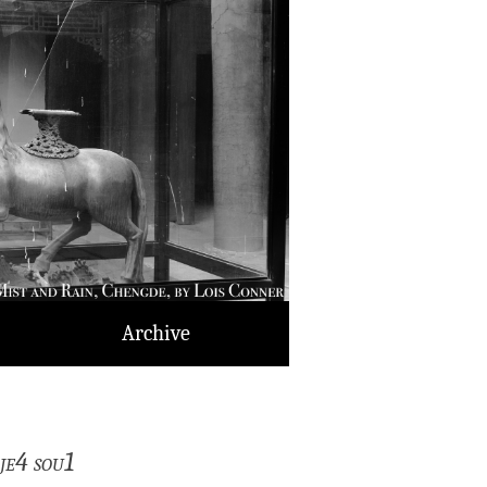
Archive
je4 sou1