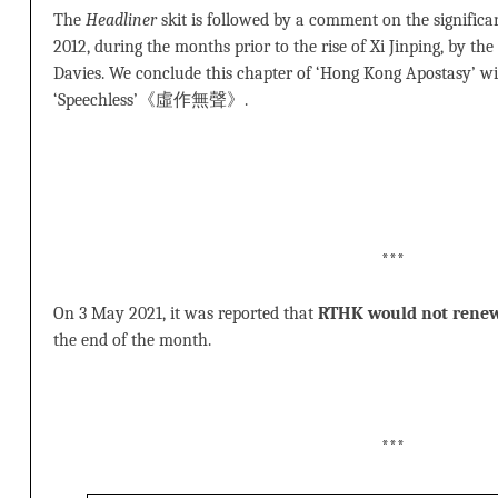
The
Headliner
skit is followed by a comment on the signif
2012, during the months prior to the rise of Xi Jinping, by the 
Davies. We conclude this chapter of ‘Hong Kong Apostasy’ wi
‘Speechless’《虛作無聲》.
***
On 3 May 2021, it was reported that
RTHK would not rene
the end of the month.
***