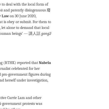
to deal with the local form of
uà
and patently disingenuous 廢
y Law
on 30 June 2020,
hat is obey or submit. For them to
, let alone to demand that local
 like human beings’ — 講人話
gong2
ng (RTHK) reported that
Nabela
rnalist celebrated for her
 pro-government figures during
nd herself under investigation,
tive Carrie Lam and other
nti-government protests was