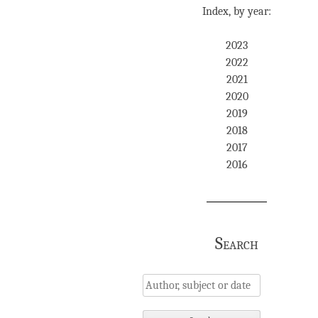
Index, by year:
2023
2022
2021
2020
2019
2018
2017
2016
Search