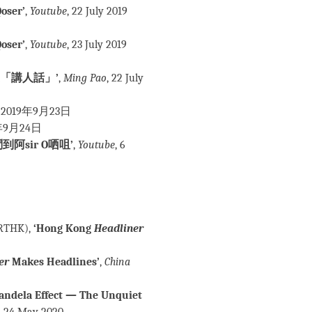
oser’
,
Youtube
, 22 July 2019
oser’
,
Youtube
, 23 July 2019
「講人話」’
,
Ming Pao
, 22 July
2019年9月23日
年9月24日
sir O哂咀’
,
Youtube
, 6
RTHK),
‘Hong Kong
Headliner
er
Makes Headlines’
,
China
andela Effect — The Unquiet