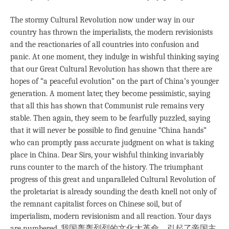
The stormy Cultural Revolution now under way in our
country has thrown the imperialists, the modern revisionists
and the reactionaries of all countries into confusion and
panic. At one moment, they indulge in wishful thinking saying
that our Great Cultural Revolution has shown that there are
hopes of “a peaceful evolution” on the part of China’s younger
generation. A moment later, they become pessimistic, saying
that all this has shown that Communist rule remains very
stable. Then again, they seem to be fearfully puzzled, saying
that it will never be possible to find genuine “China hands”
who can promptly pass accurate judgment on what is taking
place in China. Dear Sirs, your wishful thinking invariably
runs counter to the march of the history. The triumphant
progress of this great and unparalleled Cultural Revolution of
the proletariat is already sounding the death knell not only of
the remnant capitalist forces on Chinese soil, but of
imperialism, modern revisionism and all reaction. Your days
are numbered. 我国轰轰烈烈的文化大革命，引起了帝国主