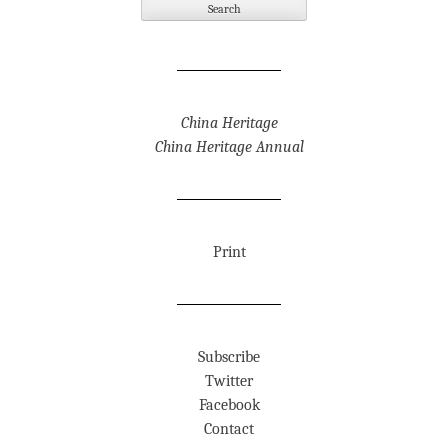
China Heritage
China Heritage Annual
Print
Subscribe
Twitter
Facebook
Contact