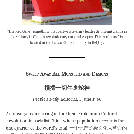
‘The Red Gene’, something that party-state-army leader Xi Jinping claims is
hereditary in China’s revolutionary national corpus. This ‘sculpture’ is
located at the Babao Shan Cemetery in Beijing.
Sweep Away All Monsters and Demons
橫掃一切牛鬼蛇神
People’s Daily
Editorial, 1 June 1966
An upsurge is occurring in the Great Proletarian Cultural
Revolution in socialist China whose population accounts for
one quarter of the world’s total. 一个无产阶级文化大革命的