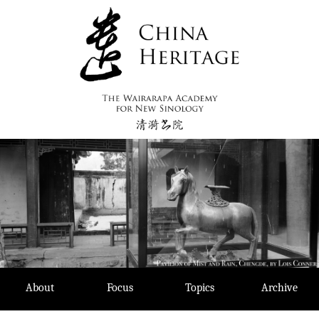
Skip
to
content
About
Focus
Topics
Archive