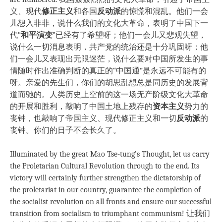
义、现代
修正主义
和各国
反动派
的惊慌和混乱。他们一会
儿想入非非，说什么我们的文化大革命，表明了中国下一
代“
和平演变
”已经有了希望呀；他们一会儿又悲观失望，
说什么一切消息表明，共产党的统治还是十分巩固呀；他
们一会儿又表现出无限迷茫，说什么要对中国所发生的事
情随时作出准确判断的真正的“中国通”是永远不可能有的
呀。亲爱的先生们，你们的胡思乱想总是同历史的发展背
道而驰的。人类历史上空前的这一场无产阶级文化大革命
的开展和胜利，敲响了中国土地上残存的
资本主义
势力的
丧钟，也敲响了帝国主义、现代修正主义和一切
反动派
的
丧钟。你们的日子不会长久了。
Illuminated by the great Mao Tse-tung’s Thought, let us carry
the Proletarian Cultural Revolution through to the end. Its
victory will certainly further strengthen the dictatorship of
the proletariat in our country, guarantee the completion of
the socialist revolution on all fronts and ensure our successful
transition from socialism to triumphant communism! 让我们