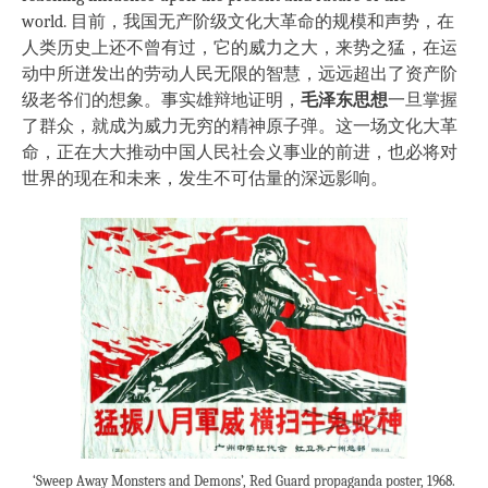
world. 目前，我国无产阶级文化大革命的规模和声势，在
人类历史上还不曾有过，它的威力之大，来势之猛，在运
动中所迸发出的劳动人民无限的智慧，远远超出了资产阶
级老爷们的想象。事实雄辩地证明，
毛泽东思想
一旦掌握
了群众，就成为威力无穷的精神原子弹。这一场文化大革
命，正在大大推动中国人民社会义事业的前进，也必将对
世界的现在和未来，发生不可估量的深远影响。
‘Sweep Away Monsters and Demons’, Red Guard propaganda poster, 1968.