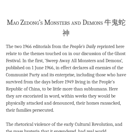
Mao Zedong’s Monsters and Demons 牛鬼蛇
神
The two 1966 editorials from the
People’s Daily
reprinted here
relate to the themes touched on in our discussion of the Ghost
Festival. In the first, ‘Sweep Away All Monsters and Demons’,
published on 1 June 1966, in effect declares all enemies of the
Communist Party and its enterprise, including those who have
survived from the days before 1949 living in the People’s
Republic of China, to be little more than subhumans. Here
they are excoriated in word, within weeks they would be
physically attacked and denounced, their homes ransacked,
their families persecuted.
The rhetorical violence of the early Cultural Revolution, and
the mass hysteria that it engendered, had real world