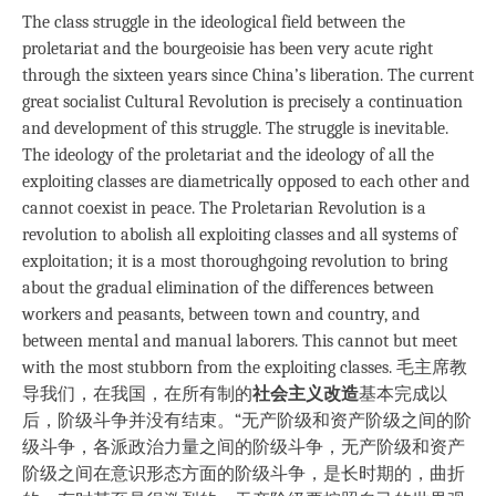
The class struggle in the ideological field between the
proletariat and the bourgeoisie has been very acute right
through the sixteen years since China’s liberation. The current
great socialist Cultural Revolution is precisely a continuation
and development of this struggle. The struggle is inevitable.
The ideology of the proletariat and the ideology of all the
exploiting classes are diametrically opposed to each other and
cannot coexist in peace. The Proletarian Revolution is a
revolution to abolish all exploiting classes and all systems of
exploitation; it is a most thoroughgoing revolution to bring
about the gradual elimination of the differences between
workers and peasants, between town and country, and
between mental and manual laborers. This cannot but meet
with the most stubborn from the exploiting classes. 毛主席教
导我们，在我国，在所有制的
社会主义改造
基本完成以
后，阶级斗争并没有结束。“无产阶级和资产阶级之间的阶
级斗争，各派政治力量之间的阶级斗争，无产阶级和资产
阶级之间在意识形态方面的阶级斗争，是长时期的，曲折