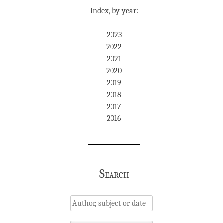
Index, by year:
2023
2022
2021
2020
2019
2018
2017
2016
Search