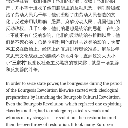
想还存在着。我们推翻了他们的统治，没收了他们的财
产，并不等于没收了他们脑袋里的反动思想，剥削阶级统
治了劳动人民几千年，他们垄断了由劳动人民创造的文
化，反过来用以欺骗、愚弄、麻醉劳动人民，巩固他们的
反动政权。几千年来，他们的思想是统治的思想，在社会
上不能不有广泛的影响。他们的反动统治被推翻以后，他
们是不死心的，总是企图利用他们过去这类的影响，为
资
本主义
在政治上、经济上的复辟进行舆论准备。解放16年
来思想文化战线上的连续不断地斗争，直到这次大大小
小“
三家村
”反党反社会主义黑线的被揭露，就是一场复辟
和反复辟的斗争。
In order to seize state power, the bourgeoisie during the period
of the Bourgeois Revolution likewise started with ideological
preparations by launching the Bourgeois Cultural Revolution.
Even the Bourgeois Revolution, which replaced one exploiting
class by another, had to undergo repeated reversals and
witness many struggles — revolution, then restoration and
then the overthrow of restoration. It took many European