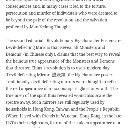
consequences and, in many cases it led to the torture,
persecution and murder of individuals who were deemed to
be beyond the pale of the revolution and the salvation
proffered by Mao Zedong Thought.
The second editorial, ‘Revolutionary Big-character Posters are
Devil-deflecting Mirrors that Reveal all Monsters and
Demons’ (in Chinese only), claims that the best way to reveal
the heinous true appearance of the Monsters and Demons
that threaten China’s revolution is to use a modern-day
‘Devil-deflecting Mirror’ 照妖鏡: the big-character poster.
Traditionally, devil-deflecting mirrors were thought to reflect
the real appearance of a noxious spirit, ghost or wraith. The
true mien of the spirit thus revealed would also scare the
spectre away. Such mirrors are still regularly used by
households in Hong Kong, Taiwan and the People’s Republic.
(When I lived with friends in Wanchai, Hong Kong, in the late
1970s their neighbours, fearful of the sudden appearance of a