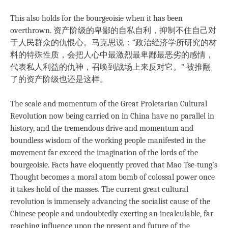
This also holds for the bourgeoisie when it has been
overthrown. 资产阶级的卑鄙的自私自利，抑制不住自己对
于人民群众的仇恨心。马克思说：“政治经济学所研究的材
料的特殊性质，会把人心中最激烈最卑鄙最恶劣的感情，
代表私人利益的仇神，召唤到战场上来反对它。” 被推翻
了的资产阶级也还是这样。
The scale and momentum of the Great Proletarian Cultural
Revolution now being carried on in China have no parallel in
history, and the tremendous drive and momentum and
boundless wisdom of the working people manifested in the
movement far exceed the imagination of the lords of the
bourgeoisie. Facts have eloquently proved that Mao Tse-tung’s
Thought becomes a moral atom bomb of colossal power once
it takes hold of the masses. The current great cultural
revolution is immensely advancing the socialist cause of the
Chinese people and undoubtedly exerting an incalculable, far-
reaching influence upon the present and future of the