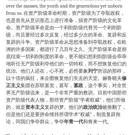
over the masses, the youth and the generations yet unborn
from us. 在资产阶级革命时期，资产阶级为了夺取政权，
也是首先从意识形态上进行准备，搞资产阶级的文化革
命。资产阶级革命是由一个剥削阶级代替另一个剥削阶
级，尚且要经过多次反复，经过多少次的革命、复辟和反
复辟的斗争。资产阶级革命从思想准备到夺取政权，在欧
洲的许多国家，都进行了几百年之久。无产阶级革命是彻
底结束一切剥削制度的革命，更不能幻想剥削阶级会乖乖
地听任无产阶级剥夺他们的一切特权，而不想恢复他们的
统治。他们人还在，心不死，必然要象
列宁
所说的那样，
以十倍的疯狂，来企图恢复他们失去的天堂。赫鲁晓夫
修
正主义
集团在苏联篡党，篡军，
篡政
，这个事实，对全世
界无产阶级说来，是一个非常严重的教训。目前中国那些
资产阶级代表人物，那些资产阶级“学者权威”，他们所做
的，就是
资本主义
复辟的梦。他们的
政治统治
被推翻了，
但是他们还是要拼命维持所谓学术“权威”，制造复辟舆
论，同我们争夺群众，争夺
年青一代
和将来一代。