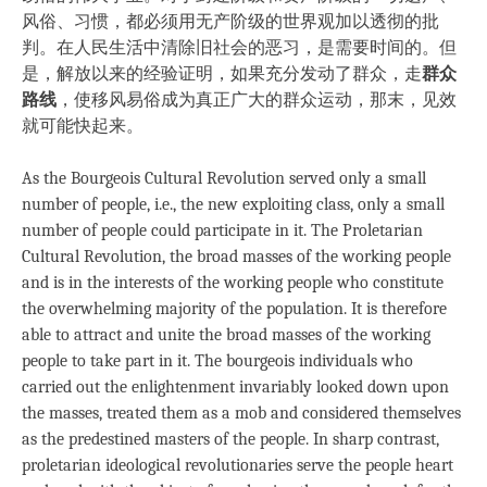
风俗、习惯，都必须用无产阶级的世界观加以透彻的批
判。在人民生活中清除旧社会的恶习，是需要时间的。但
是，解放以来的经验证明，如果充分发动了群众，走
群众
路线
，使移风易俗成为真正广大的群众运动，那末，见效
就可能快起来。
As the Bourgeois Cultural Revolution served only a small
number of people, i.e., the new exploiting class, only a small
number of people could participate in it. The Proletarian
Cultural Revolution, the broad masses of the working people
and is in the interests of the working people who constitute
the overwhelming majority of the population. It is therefore
able to attract and unite the broad masses of the working
people to take part in it. The bourgeois individuals who
carried out the enlightenment invariably looked down upon
the masses, treated them as a mob and considered themselves
as the predestined masters of the people. In sharp contrast,
proletarian ideological revolutionaries serve the people heart