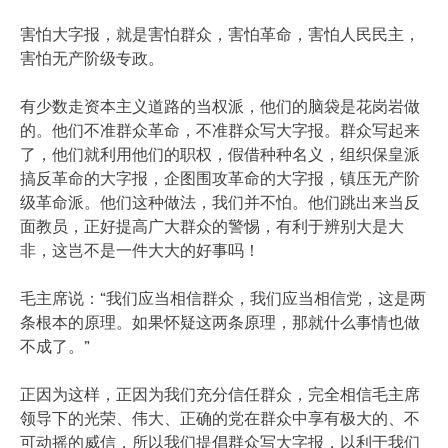
害怕大字报，就是害怕群众，害怕革命，害怕人民民主，
害怕无产阶级专政。
有少数走资本主义道路的当权派，他们的脑袋是花岗岩做
的。他们不准群众革命，不准群众写大字报。群众写起来
了，他们就利用他们的职权，假借种种名义，组织保皇派
搞反革命的大字报，企图围攻革命的大字报，镇压无产阶
级革命派。他们这种做法，我们并不怕。他们跳出来当反
面教员，正好提高广大群众的警惕，有利于辨别大是大
非，这岂不是一件大大的好事吗！
毛主席说：“我们应当相信群众，我们应当相信党，这是两
条根本的原理。如果怀疑这两条原理，那就什么事情也做
不成了。”
正因为这样，正因为我们充分信任群众，完全相信毛主席
领导下的光荣、伟大、正确的党在群众中享有极大的、不
可动摇的威信，所以我们提倡群众写大字报，以利于我们