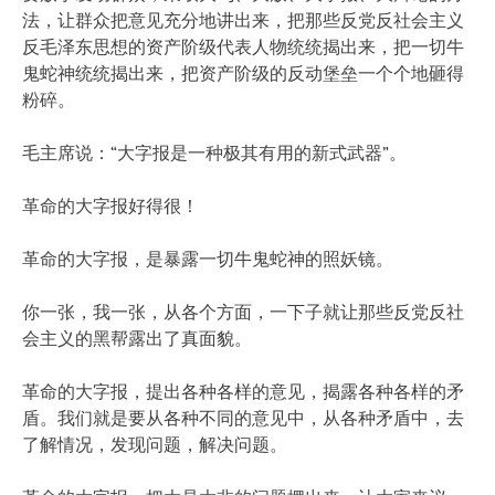
法，让群众把意见充分地讲出来，把那些反党反社会主义
反毛泽东思想的资产阶级代表人物统统揭出来，把一切牛
鬼蛇神统统揭出来，把资产阶级的反动堡垒一个个地砸得
粉碎。
毛主席说：“大字报是一种极其有用的新式武器”。
革命的大字报好得很！
革命的大字报，是暴露一切牛鬼蛇神的照妖镜。
你一张，我一张，从各个方面，一下子就让那些反党反社
会主义的黑帮露出了真面貌。
革命的大字报，提出各种各样的意见，揭露各种各样的矛
盾。我们就是要从各种不同的意见中，从各种矛盾中，去
了解情况，发现问题，解决问题。