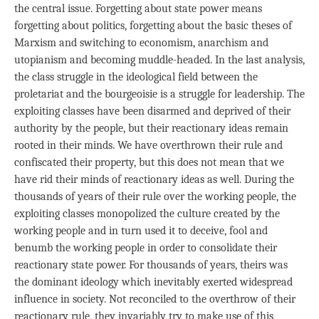
the central issue. Forgetting about state power means
forgetting about politics, forgetting about the basic theses of
Marxism and switching to economism, anarchism and
utopianism and becoming muddle-headed. In the last analysis,
the class struggle in the ideological field between the
proletariat and the bourgeoisie is a struggle for leadership. The
exploiting classes have been disarmed and deprived of their
authority by the people, but their reactionary ideas remain
rooted in their minds. We have overthrown their rule and
confiscated their property, but this does not mean that we
have rid their minds of reactionary ideas as well. During the
thousands of years of their rule over the working people, the
exploiting classes monopolized the culture created by the
working people and in turn used it to deceive, fool and
benumb the working people in order to consolidate their
reactionary state power. For thousands of years, theirs was
the dominant ideology which inevitably exerted widespread
influence in society. Not reconciled to the overthrow of their
reactionary rule, they invariably try to make use of this