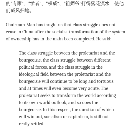
的“专家”、“学者”、“权威”、“祖师爷”打得落花流水，使他
们威风扫地。
Chairman Mao has taught us that class struggle does not
cease in China after the socialist transformation of the system
of ownership has in the main been completed. He said:
The class struggle between the proletariat and the
bourgeoisie, the class struggle between different
political forces, and the class struggle in the
ideological field between the proletariat and the
bourgeoisie will continue to be long and tortuous
and at times will even become very acute. The
proletariat seeks to transform the world according
to its own world outlook, and so does the
bourgeoisie. In this respect, the question of which
will win out, socialism or capitalism, is still not
really settled.