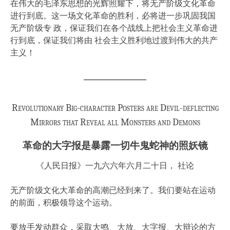
在伟大的毛泽东思想的光辉照耀下，将无产阶级文化革命
进行到底。这一场文化革命的胜利，必将进一步巩固我国
无产阶级专 政，保证我们在各个战线上把社会主义革命进
行到底，保证我们将由 社会主义胜利地过渡到伟大的共产
主义！
Revolutionary Big-character Posters are Devil-deflecting
Mirrors that Reveal all Monsters and Demons
革命的大字报是暴露一切牛鬼蛇神的照妖镜
《人民日报》一九六六年六月二十日， 社论
无产阶级文化大革命的高潮已经到来了。我们要站在运动
的前面，积极领导这个运动。
要放手发动群众，采取大鸣、大放、大字报、大辩论的方