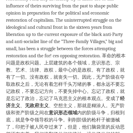
influence of theirs surviving from the past to shape public
opinion in preparation for the political and economic
restoration of capitalism. The uninterrupted struggle on the
ideological and cultural front in the sixteen years from
liberation up to the current exposure of the black anti-Party
and anti-socialist line of the “Three-Family Villages,” big and
small, has been a struggle between the forces attempting
restoration and the for! ces opposing restoration. 革命的根本
问题是政权问题。上层建筑的各个领域，意识形态、宗
教、艺术、法律、政权，最中心的是政权。有了政权，就
有了一切。没有政权，就丧失一切。因此，无产阶级在夺
取政权之后，无论有着怎样千头万绪的事，都永远不要忘
记政权，不要忘记方向，不要失掉中心。忘记了政权，就
是忘记了政治，忘记了马克思主义的根本观点。变成了
经
济主义
、
无政府主义
、空想主义，那就是糊涂人。无产阶
级和资产阶级之间在
意识形态领域
内的阶级斗争，归根到
底，就是争夺领导权的斗争。剥削阶级的枪杆子被缴械
了，印把子被人民夺过来了，但是，他们脑袋里的反动思