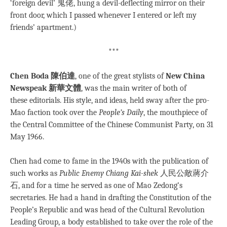
‘foreign devil’ 鬼佬, hung a devil-deflecting mirror on their
front door, which I passed whenever I entered or left my
friends’ apartment.)
***
Chen Boda 陳伯達
, one of the great stylists of
New China
Newspeak 新華文體
, was the main writer of both of
these editorials. His style, and ideas, held sway after the pro-
Mao faction took over the
People’s Daily
, the mouthpiece of
the Central Committee of the Chinese Communist Party, on 31
May 1966.
Chen had come to fame in the 1940s with the publication of
such works as
Public Enemy Chiang Kai-shek
人民公敵蔣介
石, and for a time he served as one of Mao Zedong’s
secretaries. He had a hand in drafting the Constitution of the
People’s Republic and was head of the Cultural Revolution
Leading Group, a body established to take over the role of the