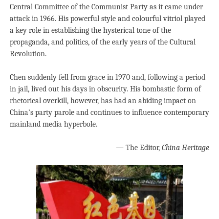
Central Committee of the Communist Party as it came under
attack in 1966. His powerful style and colourful vitriol played
a key role in establishing the hysterical tone of the
propaganda, and politics, of the early years of the Cultural
Revolution.
Chen suddenly fell from grace in 1970 and, following a period
in jail, lived out his days in obscurity. His bombastic form of
rhetorical overkill, however, has had an abiding impact on
China’s party parole and continues to influence contemporary
mainland media hyperbole.
— The Editor,
China Heritage