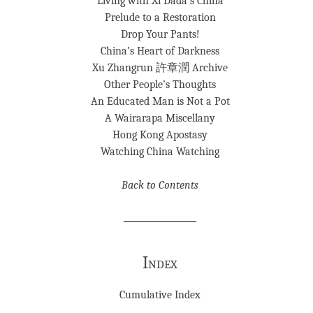
Living with Xi Dada’s China
Prelude to a Restoration
Drop Your Pants!
China’s Heart of Darkness
Xu Zhangrun 許章潤 Archive
Other People’s Thoughts
An Educated Man is Not a Pot
A Wairarapa Miscellany
Hong Kong Apostasy
Watching China Watching
Back to Contents
Index
Cumulative Index