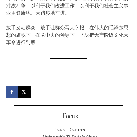
对敌斗争，以利于我们改进工作，以利于我们社会主义事
业更健康地、大踏步地前进。
放手发动群众，放手让群众写大字报，在伟大的毛泽东思
想的旗帜下，在党中央的领导下，坚决把无产阶级文化大
革命进行到底！
Focus
Latest Features