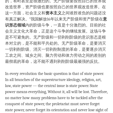
的，有时甚至是很激烈的。无产阶级要按照自己的世界观
改造世界，资产阶级也要按照自己的世界观改造世界。在
这一方面，社会主义和
资本主义
之间谁胜谁负的问题还没
有真正解决。”我国解放16年以来无产阶级和资产阶级在
意
识形态领域
内的阶级斗争，一直是十分激烈的。目前的社
会主义文化大革命，正是这个斗争的继续发展。这场斗争
是不可避免的。无产阶级和一切剥削阶级的意识形态是根
本对立的，是不能和平共处的。无产阶级革命，是要消灭
一切剥削阶级、消灭一切剥削制度的革命，是要逐步消灭
工农之间、城乡之间、脑力劳动和体力劳动之间的差别的
最彻底的革命，这不能不遇到剥削阶级最顽强的反抗。
In every revolution the basic question is that of state power.
In all branches of the superstructure ideology, religion, art,
law, state power — the central issue is state power. State
power means everything, Without it, all will be lost. Therefore,
no matter how many problems have to be tackled after the
conquest of state power, the proletariat must never forget
state power, never forget its orientation and never lose sight of