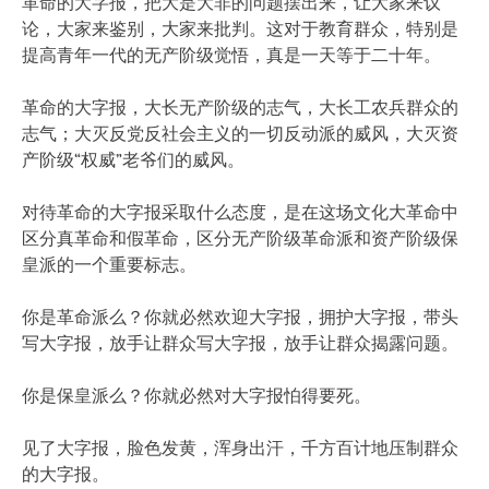
革命的大字报，把大是大非的问题摆出来，让大家来议
论，大家来鉴别，大家来批判。这对于教育群众，特别是
提高青年一代的无产阶级觉悟，真是一天等于二十年。
革命的大字报，大长无产阶级的志气，大长工农兵群众的
志气；大灭反党反社会主义的一切反动派的威风，大灭资
产阶级“权威”老爷们的威风。
对待革命的大字报采取什么态度，是在这场文化大革命中
区分真革命和假革命，区分无产阶级革命派和资产阶级保
皇派的一个重要标志。
你是革命派么？你就必然欢迎大字报，拥护大字报，带头
写大字报，放手让群众写大字报，放手让群众揭露问题。
你是保皇派么？你就必然对大字报怕得要死。
见了大字报，脸色发黄，浑身出汗，千方百计地压制群众
的大字报。