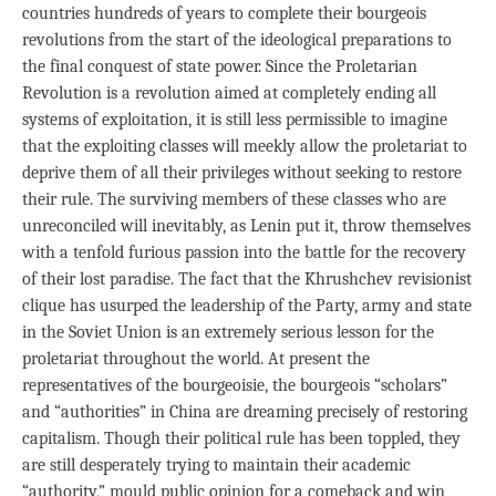
countries hundreds of years to complete their bourgeois
revolutions from the start of the ideological preparations to
the final conquest of state power. Since the Proletarian
Revolution is a revolution aimed at completely ending all
systems of exploitation, it is still less permissible to imagine
that the exploiting classes will meekly allow the proletariat to
deprive them of all their privileges without seeking to restore
their rule. The surviving members of these classes who are
unreconciled will inevitably, as Lenin put it, throw themselves
with a tenfold furious passion into the battle for the recovery
of their lost paradise. The fact that the Khrushchev revisionist
clique has usurped the leadership of the Party, army and state
in the Soviet Union is an extremely serious lesson for the
proletariat throughout the world. At present the
representatives of the bourgeoisie, the bourgeois “scholars”
and “authorities” in China are dreaming precisely of restoring
capitalism. Though their political rule has been toppled, they
are still desperately trying to maintain their academic
“authority,” mould public opinion for a comeback and win