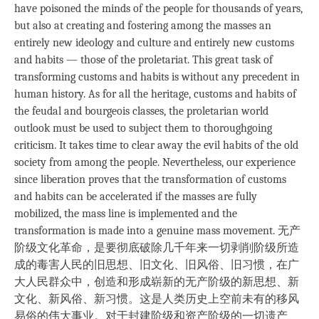
have poisoned the minds of the people for thousands of years,
but also at creating and fostering among the masses an
entirely new ideology and culture and entirely new customs
and habits — those of the proletariat. This great task of
transforming customs and habits is without any precedent in
human history. As for all the heritage, customs and habits of
the feudal and bourgeois classes, the proletarian world
outlook must be used to subject them to thoroughgoing
criticism. It takes time to clear away the evil habits of the old
society from among the people. Nevertheless, our experience
since liberation proves that the transformation of customs
and habits can be accelerated if the masses are fully
mobilized, the mass line is implemented and the
transformation is made into a genuine mass movement. 无产
阶级文化革命，是要彻底破除几千年来一切剥削阶级所造
成的毒害人民的旧思想、旧文化、旧风俗、旧习惯，在广
大人民群众中，创造和形成崭新的无产阶级的新思想、新
文化、新风俗、新习惯。这是人类历史上空前未有的移风
易俗的伟大事业。对于封建阶级和资产阶级的一切遗产、