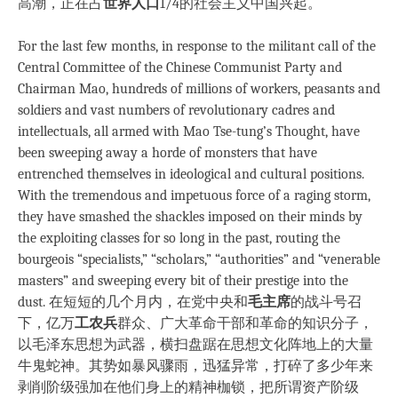
高潮，正在占
世界人口
1/4的社会主义中国兴起。
For the last few months, in response to the militant call of the
Central Committee of the Chinese Communist Party and
Chairman Mao, hundreds of millions of workers, peasants and
soldiers and vast numbers of revolutionary cadres and
intellectuals, all armed with Mao Tse-tung’s Thought, have
been sweeping away a horde of monsters that have
entrenched themselves in ideological and cultural positions.
With the tremendous and impetuous force of a raging storm,
they have smashed the shackles imposed on their minds by
the exploiting classes for so long in the past, routing the
bourgeois “specialists,” “scholars,” “authorities” and “venerable
masters” and sweeping every bit of their prestige into the
dust. 在短短的几个月内，在党中央和
毛主席
的战斗号召
下，亿万
工农兵
群众、广大革命干部和革命的知识分子，
以毛泽东思想为武器，横扫盘踞在思想文化阵地上的大量
牛鬼蛇神。其势如暴风骤雨，迅猛异常，打碎了多少年来
剥削阶级强加在他们身上的精神枷锁，把所谓资产阶级