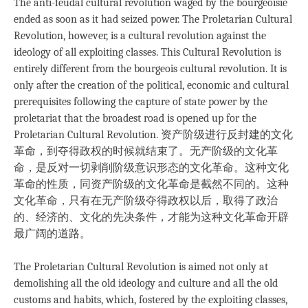
The anti-feudal cultural revolution waged by the bourgeoisie
ended as soon as it had seized power. The Proletarian Cultural
Revolution, however, is a cultural revolution against the
ideology of all exploiting classes. This Cultural Revolution is
entirely different from the bourgeois cultural revolution. It is
only after the creation of the political, economic and cultural
prerequisites following the capture of state power by the
proletariat that the broadest road is opened up for the
Proletarian Cultural Revolution. 资产阶级进行反封建的文化
革命，到夺得政权的时候就结束了。无产阶级的文化革
命，是反对一切剥削阶级意识形态的文化革命。这种文化
革命的性质，同资产阶级的文化革命是截然不同的。这种
文化革命，只有在无产阶级夺得政权以后，取得了政治
的、经济的、文化的先决条件，才能为这种文化革命开辟
最广阔的道路。
The Proletarian Cultural Revolution is aimed not only at
demolishing all the old ideology and culture and all the old
customs and habits, which, fostered by the exploiting classes,