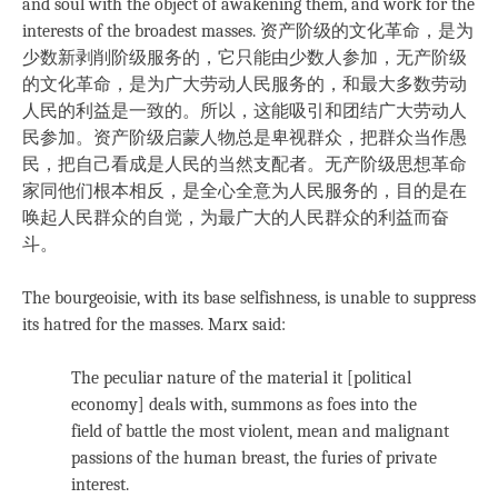
and soul with the object of awakening them, and work for the
interests of the broadest masses. 资产阶级的文化革命，是为
少数新剥削阶级服务的，它只能由少数人参加，无产阶级
的文化革命，是为广大劳动人民服务的，和最大多数劳动
人民的利益是一致的。所以，这能吸引和团结广大劳动人
民参加。资产阶级启蒙人物总是卑视群众，把群众当作愚
民，把自己看成是人民的当然支配者。无产阶级思想革命
家同他们根本相反，是全心全意为人民服务的，目的是在
唤起人民群众的自觉，为最广大的人民群众的利益而奋
斗。
The bourgeoisie, with its base selfishness, is unable to suppress
its hatred for the masses. Marx said:
The peculiar nature of the material it [political
economy] deals with, summons as foes into the
field of battle the most violent, mean and malignant
passions of the human breast, the furies of private
interest.