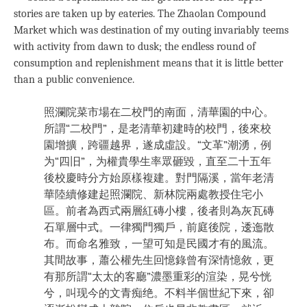
stories are taken up by eateries. The Zhaolan Compound
Market which was destination of my outing invariably teems
with activity from dawn to dusk; the endless round of
consumption and replenishment means that it is little better
than a public convenience.
照瀾院菜市場在二校門的南面，清華園的中心。
所謂“二校門”，是老清華初建時的校門，後來校
園增擴，跨疆越界，遂成虛設。“文革”潮湧，例
为“四旧”，为權貴學生率眾砸毀，直至二十五年
後校慶時分方始原樣複建。對門隔溪，當年老清
華陸續修建起照瀾院、新林院兩處教授住宅小
區。前者為西式兩層紅磚小樓，後者則為灰瓦磚
石單層中式。一律獨門獨戶，前庭後院，逶迤散
布。而命名雅致，一望可知是民國才有的風流。
其間故事，蕭公權先生回憶錄曾有深情憶敘，更
有那所謂“太太的客廳”濃墨重彩的渲染，晃兮恍
兮，叫现今的文青痴绝。不料半個世紀下來，卻