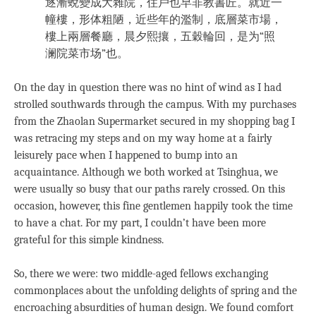
逐漸蛻變成大雜院，住戶也早非教書匠。就近一
幢樓，形体粗陋，近些年的濫制，底層菜市場，
樓上兩層餐廳，晨夕熙攘，五穀輪回，是为“照
澜院菜市场”也。
On the day in question there was no hint of wind as I had
strolled southwards through the campus. With my purchases
from the Zhaolan Supermarket secured in my shopping bag I
was retracing my steps and on my way home at a fairly
leisurely pace when I happened to bump into an
acquaintance. Although we both worked at Tsinghua, we
were usually so busy that our paths rarely crossed. On this
occasion, however, this fine gentlemen happily took the time
to have a chat. For my part, I couldn’t have been more
grateful for this simple kindness.
So, there we were: two middle-aged fellows exchanging
commonplaces about the unfolding delights of spring and the
encroaching absurdities of human design. We found comfort