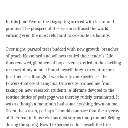
In this Jihai Year of the Dog spring arrived with its annual
promise. The prospect of the season suffused the world,
enticing even the most reluctant to celebrate its bounty.
Over night, parasol trees budded with new growth, branches
of peach blossomed and willows trailed their tendrils. Life
thus renewed, glimmers of hope even sparkled in the darkling
recesses of my mind. I found myself drawn to venture out.
Just then — although it was hardly unexpected — the
Powers-that-Be at Tsinghua University banned me from
taking on new research students. A lifetime devoted to the
routine duties of pedagogy was thereby rudely terminated. It
was as though a mountain had come crashing down on me.
Given the season, perhaps I should compare that the severity
of their ban to those vicious dust storms that pummel Beijing
during the spring. Now I experienced for myself the true