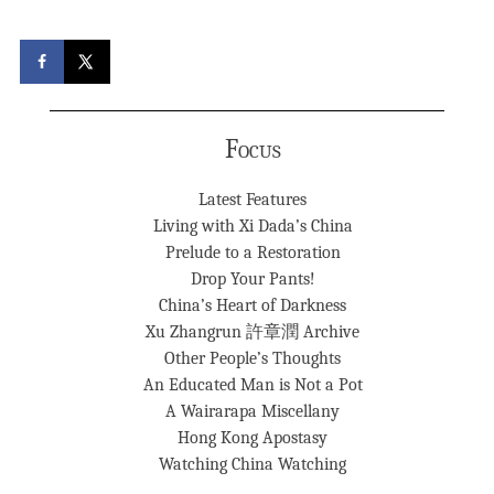
Focus
Latest Features
Living with Xi Dada’s China
Prelude to a Restoration
Drop Your Pants!
China’s Heart of Darkness
Xu Zhangrun 許章潤 Archive
Other People’s Thoughts
An Educated Man is Not a Pot
A Wairarapa Miscellany
Hong Kong Apostasy
Watching China Watching