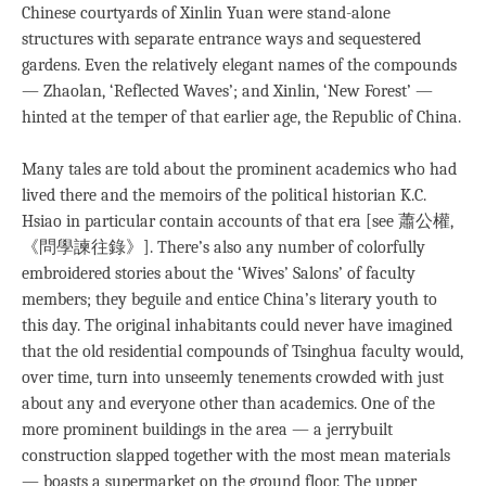
Chinese courtyards of Xinlin Yuan were stand-alone
structures with separate entrance ways and sequestered
gardens. Even the relatively elegant names of the compounds
— Zhaolan, ‘Reflected Waves’; and Xinlin, ‘New Forest’ —
hinted at the temper of that earlier age, the Republic of China.
Many tales are told about the prominent academics who had
lived there and the memoirs of the political historian K.C.
Hsiao in particular contain accounts of that era [see 蕭公權,
《問學諫往錄》]. There’s also any number of colorfully
embroidered stories about the ‘Wives’ Salons’ of faculty
members; they beguile and entice China’s literary youth to
this day. The original inhabitants could never have imagined
that the old residential compounds of Tsinghua faculty would,
over time, turn into unseemly tenements crowded with just
about any and everyone other than academics. One of the
more prominent buildings in the area — a jerrybuilt
construction slapped together with the most mean materials
— boasts a supermarket on the ground floor. The upper