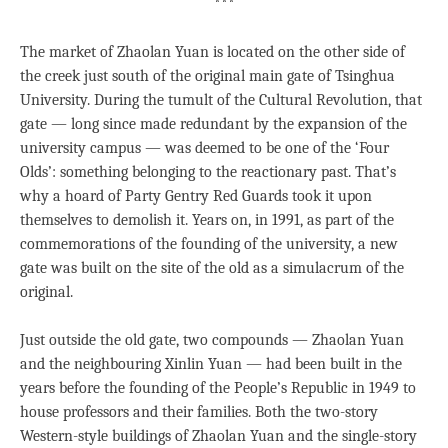
***
The market of Zhaolan Yuan is located on the other side of
the creek just south of the original main gate of Tsinghua
University. During the tumult of the Cultural Revolution, that
gate — long since made redundant by the expansion of the
university campus — was deemed to be one of the ‘Four
Olds’: something belonging to the reactionary past. That’s
why a hoard of Party Gentry Red Guards took it upon
themselves to demolish it. Years on, in 1991, as part of the
commemorations of the founding of the university, a new
gate was built on the site of the old as a simulacrum of the
original.
Just outside the old gate, two compounds — Zhaolan Yuan
and the neighbouring Xinlin Yuan — had been built in the
years before the founding of the People’s Republic in 1949 to
house professors and their families. Both the two-story
Western-style buildings of Zhaolan Yuan and the single-story