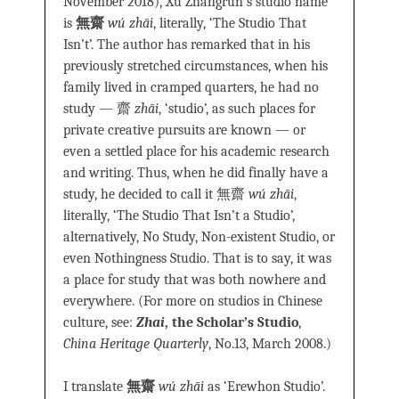
November 2018), Xu Zhangrun’s studio name
is
無齋
wú zhāi
, literally, ‘The Studio That
Isn’t’. The author has remarked that in his
previously stretched circumstances, when his
family lived in cramped quarters, he had no
study — 齋
zhāi
, ‘studio’, as such places for
private creative pursuits are known — or
even a settled place for his academic research
and writing. Thus, when he did finally have a
study, he decided to call it 無齋
wú zhāi
,
literally, ‘The Studio That Isn’t a Studio’,
alternatively, No Study, Non-existent Studio, or
even Nothingness Studio. That is to say, it was
a place for study that was both nowhere and
everywhere. (For more on studios in Chinese
culture, see:
Zhai
, the Scholar’s Studio
,
China Heritage Quarterly
, No.13, March 2008.)
I translate
無齋
wú zhāi
as ‘Erewhon Studio’.