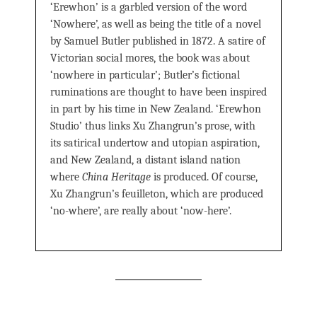
‘Erewhon’ is a garbled version of the word
‘Nowhere’, as well as being the title of a novel
by Samuel Butler published in 1872. A satire of
Victorian social mores, the book was about
‘nowhere in particular’; Butler’s fictional
ruminations are thought to have been inspired
in part by his time in New Zealand. ‘Erewhon
Studio’ thus links Xu Zhangrun’s prose, with
its satirical undertow and utopian aspiration,
and New Zealand, a distant island nation
where
China Heritage
is produced. Of course,
Xu Zhangrun’s feuilleton, which are produced
‘no-where’, are really about ‘now-here’.