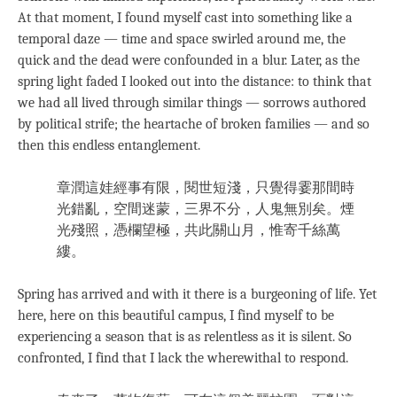
At that moment, I found myself cast into something like a
temporal daze — time and space swirled around me, the
quick and the dead were confounded in a blur. Later, as the
spring light faded I looked out into the distance: to think that
we had all lived through similar things — sorrows authored
by political strife; the heartache of broken families — and so
then this endless entanglement.
章潤這娃經事有限，閱世短淺，只覺得霎那間時
光錯亂，空間迷蒙，三界不分，人鬼無別矣。煙
光殘照，憑欄望極，共此關山月，惟寄千絲萬
縷。
Spring has arrived and with it there is a burgeoning of life. Yet
here, here on this beautiful campus, I find myself to be
experiencing a season that is as relentless as it is silent. So
confronted, I find that I lack the wherewithal to respond.