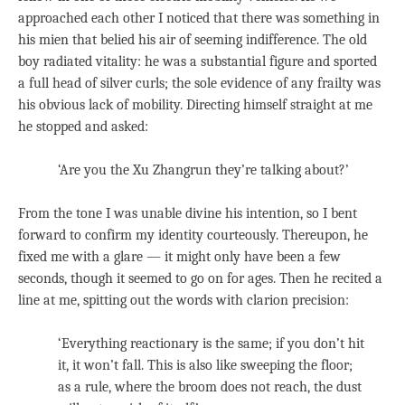
approached each other I noticed that there was something in
his mien that belied his air of seeming indifference. The old
boy radiated vitality: he was a substantial figure and sported
a full head of silver curls; the sole evidence of any frailty was
his obvious lack of mobility. Directing himself straight at me
he stopped and asked:
‘Are you the Xu Zhangrun they’re talking about?’
From the tone I was unable divine his intention, so I bent
forward to confirm my identity courteously. Thereupon, he
fixed me with a glare — it might only have been a few
seconds, though it seemed to go on for ages. Then he recited a
line at me, spitting out the words with clarion precision:
‘Everything reactionary is the same; if you don’t hit
it, it won’t fall. This is also like sweeping the floor;
as a rule, where the broom does not reach, the dust