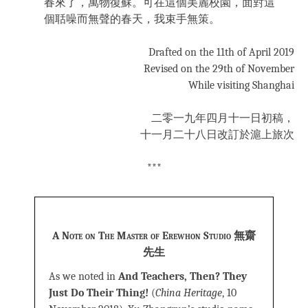
春來了，萬物復蘇。可在這個美麗校園，面對這
個聒噪而無聲的春天，我束手無策。
Drafted on the 11th of April 2019
Revised on the 29th of November
While visiting Shanghai
二零一九年四月十一日初稿，
十一月二十八日改訂於滬上旅次
***
A Note on The Master of Erewhon Studio 無齋
先生
As we noted in
And Teachers, Then? They
Just Do Their Thing!
(
China Heritage
, 10