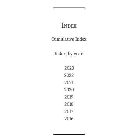
Index
Cumulative Index
Index, by year:
2023
2022
2021
2020
2019
2018
2017
2016