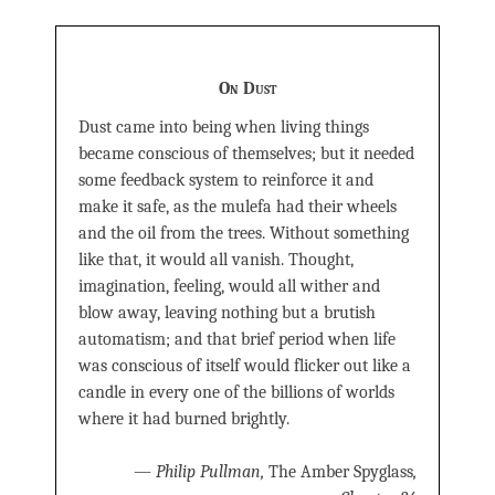
On Dust
Dust came into being when living things
became conscious of themselves; but it needed
some feedback system to reinforce it and
make it safe, as the mulefa had their wheels
and the oil from the trees. Without something
like that, it would all vanish. Thought,
imagination, feeling, would all wither and
blow away, leaving nothing but a brutish
automatism; and that brief period when life
was conscious of itself would flicker out like a
candle in every one of the billions of worlds
where it had burned brightly.
—
Philip Pullman,
The Amber Spyglass
,