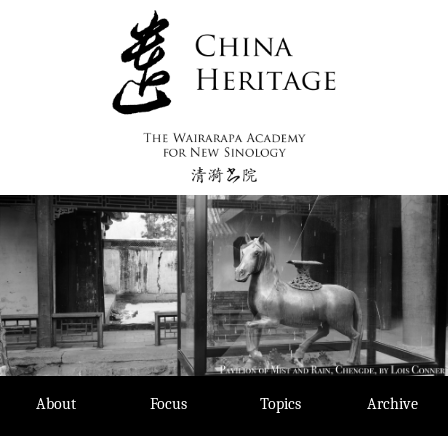
Skip
to
content
About
Focus
Topics
Archive