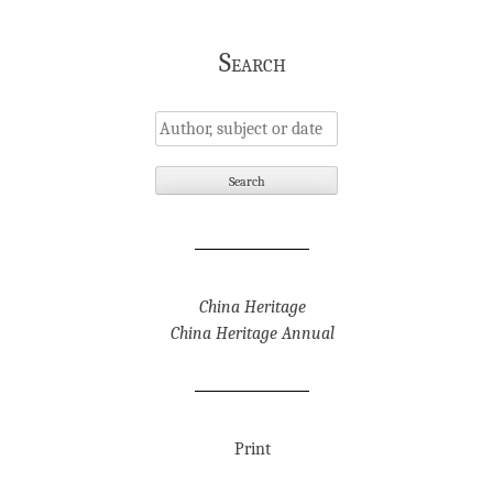
Search
China Heritage
China Heritage Annual
Print