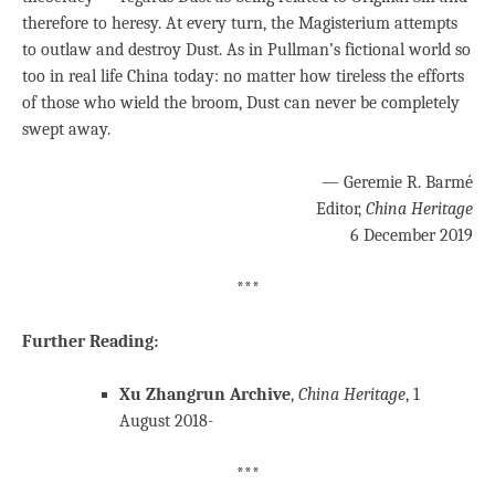
therefore to heresy. At every turn, the Magisterium attempts
to outlaw and destroy Dust. As in Pullman’s fictional world so
too in real life China today: no matter how tireless the efforts
of those who wield the broom, Dust can never be completely
swept away.
— Geremie R. Barmé
Editor,
China Heritage
6 December 2019
***
Further Reading:
Xu Zhangrun Archive
,
China Heritage
, 1
August 2018-
***