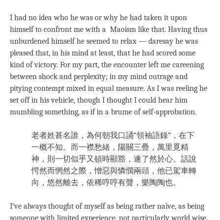
I had no idea who he was or why he had taken it upon
himself to confront me with a Maoism like that. Having thus
unburdened himself he seemed to relax — daresay he was
pleased that, in his mind at least, that he had scored some
kind of victory. For my part, the encounter left me careening
between shock and perplexity; in my mind outrage and
pitying contempt mixed in equal measure. As I was reeling he
set off in his vehicle, though I thought I could hear him
mumbling something, as if in a brume of self-approbation.
老者姓甚名誰，為何朝我口誦“領袖語錄”，在下
一概不知。而一襟愁緒，陽關三疊，萬里覓精
神，則一切似乎又頓時顯豁，遂了然於心。話說
愕然而惘然之際，憎惡與憐憫兩頭，他已駕車轉
向，悠然離去，依稀哼哼有聲，樂陶陶也。
I’ve always thought of myself as being rather naïve, as being
someone with limited experience, not particularly world wise.