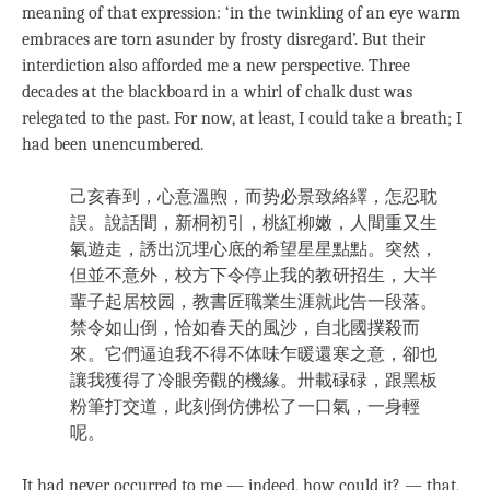
meaning of that expression: ‘in the twinkling of an eye warm
embraces are torn asunder by frosty disregard’. But their
interdiction also afforded me a new perspective. Three
decades at the blackboard in a whirl of chalk dust was
relegated to the past. For now, at least, I could take a breath; I
had been unencumbered.
己亥春到，心意溫煦，而势必景致絡繹，怎忍耽
誤。說話間，新桐初引，桃紅柳嫩，人間重又生
氣遊走，誘出沉埋心底的希望星星點點。突然，
但並不意外，校方下令停止我的教研招生，大半
輩子起居校园，教書匠職業生涯就此告一段落。
禁令如山倒，恰如春天的風沙，自北國撲殺而
來。它們逼迫我不得不体味乍暖還寒之意，卻也
讓我獲得了冷眼旁觀的機緣。卅載碌碌，跟黑板
粉筆打交道，此刻倒仿佛松了一口氣，一身輕
呢。
It had never occurred to me — indeed, how could it? — that,