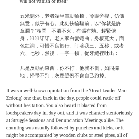
will not vanish of itself.’
五米開外，老者端坐電動輪椅，冷眼旁觀，仿佛
無意，似乎有心。此刻扶輪驅前，以“你就是許
章潤？”相問，不溫不火，有張有馳。趕緊俯
身，唯唯諾諾。老人家白髮蜷曲，身板寬大，面
色红润，可惜不良於行。盯著我三、五秒，或者
六、七秒，然後，一字一頓，從牙縫裡吐出：
凡是反動的東西，你不打，他就不倒，如同掃
地，掃帚不到，灰塵照例不會自己跑掉。
It was a well-known quotation from the ‘Great Leader Mao
Zedong’, one that, back in the day, people could rattle off
without hesitation. You also heard it blasted from
loudspeakers day in, day out, and it was chanted stentoriously
at Struggle Sessions and Denunciation Meetings alike. The
chanting was usually followed by punches and kicks, or it
might be accompanied by wooden clubs or steel pipes, all of