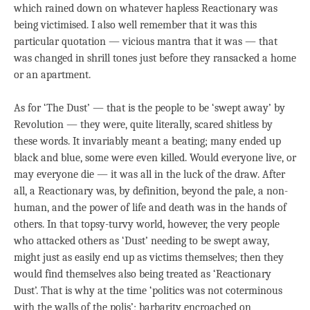
which rained down on whatever hapless Reactionary was
being victimised. I also well remember that it was this
particular quotation — vicious mantra that it was — that
was changed in shrill tones just before they ransacked a home
or an apartment.
As for ‘The Dust’ — that is the people to be ‘swept away’ by
Revolution — they were, quite literally, scared shitless by
these words. It invariably meant a beating; many ended up
black and blue, some were even killed. Would everyone live, or
may everyone die — it was all in the luck of the draw. After
all, a Reactionary was, by definition, beyond the pale, a non-
human, and the power of life and death was in the hands of
others. In that topsy-turvy world, however, the very people
who attacked others as ‘Dust’ needing to be swept away,
might just as easily end up as victims themselves; then they
would find themselves also being treated as ‘Reactionary
Dust’. That is why at the time ‘politics was not coterminous
with the walls of the polis’; barbarity encroached on