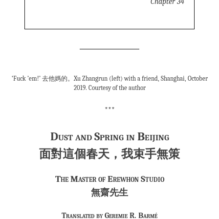
Chapter 34
‘Fuck ’em!’ 去他媽的。Xu Zhangrun (left) with a friend, Shanghai, October
2019. Courtesy of the author
***
Dust and Spring in Beijing
面對這個春天，我束手無策
The Master of Erewhon Studio
無齋先生
Translated by Geremie R. Barmé