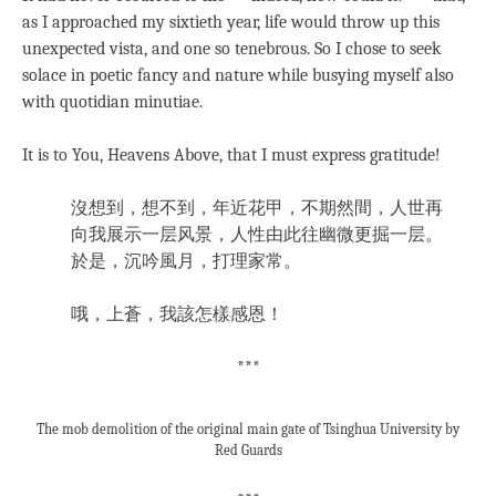
as I approached my sixtieth year, life would throw up this
unexpected vista, and one so tenebrous. So I chose to seek
solace in poetic fancy and nature while busying myself also
with quotidian minutiae.
It is to You, Heavens Above, that I must express gratitude!
沒想到，想不到，年近花甲，不期然間，人世再
向我展示一层风景，人性由此往幽微更掘一层。
於是，沉吟風月，打理家常。
哦，上蒼，我該怎樣感恩！
***
The mob demolition of the original main gate of Tsinghua University by
Red Guards