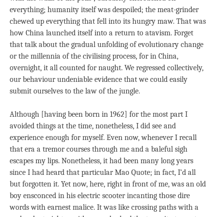
everything; humanity itself was despoiled; the meat-grinder
chewed up everything that fell into its hungry maw. That was
how China launched itself into a return to atavism. Forget
that talk about the gradual unfolding of evolutionary change
or the millennia of the civilising process, for in China,
overnight, it all counted for naught. We regressed collectively,
our behaviour undeniable evidence that we could easily
submit ourselves to the law of the jungle.
Although [having been born in 1962] for the most part I
avoided things at the time, nonetheless, I did see and
experience enough for myself. Even now, whenever I recall
that era a tremor courses through me and a baleful sigh
escapes my lips. Nonetheless, it had been many long years
since I had heard that particular Mao Quote; in fact, I’d all
but forgotten it. Yet now, here, right in front of me, was an old
boy ensconced in his electric scooter incanting those dire
words with earnest malice. It was like crossing paths with a