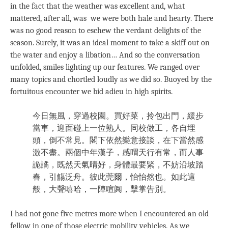
in the fact that the weather was excellent and, what
mattered, after all, was we were both hale and hearty. There
was no good reason to eschew the verdant delights of the
season. Surely, it was an ideal moment to take a skiff out on
the water and enjoy a libation… And so the conversation
unfolded, smiles lighting up our features. We ranged over
many topics and chortled loudly as we did so. Buoyed by the
fortuitous encounter we bid adieu in high spirits.
今日無風，穿過校園。買好菜，拎包出門，緩步
當車，迎面碰上一位熟人。同校做工，各自埋
頭，倒不常見。閣下依然樂意接談，在下當然感
激不盡。兩個中年漢子，感喟天行有常，而人事
詭譎，既然天氣晴好，身體最要緊，不妨沿坡踏
春，引觴泛舟。彼此莞爾，怡怡然也。如此這
般，大聲嘻哈，一陣喧阗，擊掌告別。
I had not gone five metres more when I encountered an old
fellow in one of those electric mobility vehicles. As we