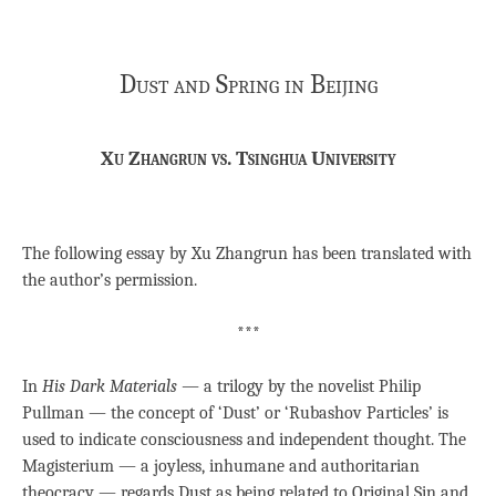
Dust and Spring in Beijing
Xu Zhangrun vs. Tsinghua University
The following essay by Xu Zhangrun has been translated with
the author’s permission.
***
In
His Dark Materials —
a trilogy by the novelist Philip
Pullman — the concept of ‘Dust’ or ‘Rubashov Particles’ is
used to indicate consciousness and independent thought. The
Magisterium — a joyless, inhumane and authoritarian
theocracy — regards Dust as being related to Original Sin and