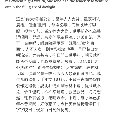
malevolent night wraith, one who had the temerity to venture
out in the full glare of daylight.
這是“偉大領袖語錄”，當年人人會背，晝夜喇叭
廣播。但逢“批鬥”，每場必嚎，而繼以拳打腳
踢，棍棒交加。猶記抄家之際，動手前必也高聲
誦唱同一咒語。灰塵們屁滾尿流，頭破血流，乃
至一命嗚呼，瞬息陰陽兩隔。既屬“反動的東
西”，人不人矣，則生殺操於他手，早已超出文
明論域。尤有甚者，今日開口動手的，明天就可
能角色反轉，同為灰塵矣。故爾，此非“城邦之
外無政治”，而是野蠻複歸，人文頹敗，絞肉機
反噬，演繹的是一幅活脫脫人類返祖圖景也。萬
年風雨進化，千年文明馴化，不敵一夜間野蠻性
發作之退化，說明我們距離叢林不遠，從來就不
遠。余生也晚，卻不幸遭逢，親歷親見，每每想
起，輒脊背發涼，感喟幾希。不過，確乎早已多
年不曾聽聞，好像忘了，今日突自輪椅老者口中
字字咬出，恍如白日見到厉鬼。