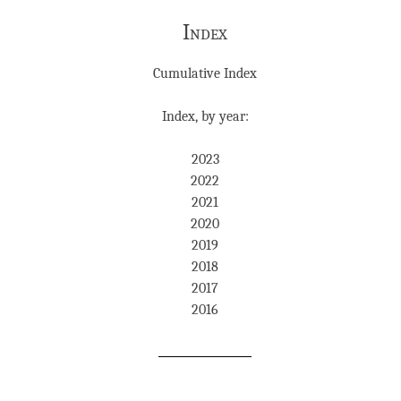
Index
Cumulative Index
Index, by year:
2023
2022
2021
2020
2019
2018
2017
2016