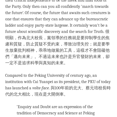
their critical independence to be the meek and mild tools of
the Party. Only then can you all confidently ‘march towards
the future’. Of course, the future that awaits such creatures is
one that ensures that they can advance up the bureaucratic
ladder and enjoy party-state largesse. It certainly won’t be a
future about scientific discovery and the search for Truth. 很
明顯，作為北大校長，黨領導的任務就是要抑制學生的焦
慮和質疑，防止質疑不受約束，導致治理失控；就是要學
生放棄批判精神，乖乖地做黨的工具，這樣才不會阻礙他
們「邁向未來」。不過這未來也許是升官發財的未來，卻
一定不是追求科學與真知的未來。
Compared to the Peking University of century ago, an
institution with Cai Yuanpei as its president, the PKU of today
has launched a
volte-face
. 與100年前的北大、蔡元培校長時
代的北大相比，現在是大開倒車。
‘Enquiry and Doubt are an expression of the
tradition of Democracy and Science at Peking