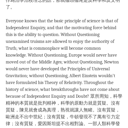
作為治學治校理念的話，那就徹頭徹尾是反科學和反文明
了。
Everyone knows that the basic principle of science is that of
Independent Enquiry, and that the motivating force behind
this is the ability to question. Without Questioning
unexamined truisms are allowed to enjoy the authority of
Truth; what is commonplace will become common
knowledge. Without Questioning, Europe would never have
moved out of the Middle Ages; without Questioning, Newton
would never have developed the Principles of Universal
Gravitation; without Questioning, Albert Einstein wouldn’t
have formulated his Theory of Relativity. Throughout the
history of science, what breakthroughs have not come about
because of Independent Enquiry and Doubt? 眾所周知，科學
精神的本質就是批判精神，科學的原動力就是質疑。沒有
質疑，陳見就會成為真理，熟視就讓人無睹。沒有質疑，
歐洲走不出中世紀；沒有質疑，牛頓發現不了萬有引力定
律；沒有質疑，愛因斯坦提不出相對論。一部人類科學發