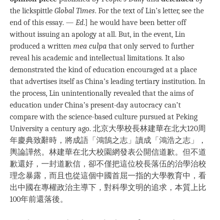
the lickspittle
Global Times
. For the text of Lin’s letter, see the
end of this essay. —
Ed
.] he would have been better off
without issuing an apology at all. But, in the event, Lin
produced a written
mea culpa
that only served to further
reveal his academic and intellectual limitations. It also
demonstrated the kind of education encouraged at a place
that advertises itself as China’s leading tertiary institution. In
the process, Lin unintentionally revealed that the aims of
education under China’s present-day autocracy can’t
compare with the science-based culture pursued at Peking
University a century ago. 北京大學校長林建華在北大120周
年慶典致辭時，將成語「鴻鵠之志」讀成「鴻浩之志」，
輿論譁然。林建華在北大校園網發表公開信道歉。但不道
歉還好，一封道歉信，卻不僅把這位校長落伍的治學治校
理念暴露，而且也從這個中國首屈一指的大學教育中，看
出中國在專權政治主導下，對科學文明的追求，本質上比
100年前還落後。