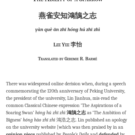
燕雀安知鴻鵠之志
yàn què ān zhī hóng hú zhī zhì
Lee Yee 李怡
Translated by Geremie R. Barmé
There was widespread online derision when, during a speech
commemorating the 120th anniversary of Peking University,
the president of the university, Lin Jianhua, mis-read the
common Classical Chinese expression ‘The Aspirations of a
Soaring Swan’
hóng hú zhī zhì
鴻鵠之志
as ‘The Ambition of
Bigness’
hóng hào zhī zhì
鴻浩之志. Lin published an apology
on the university website [which was then praised by in an
opinion piece
published by
People’s Daily
and
defended
by