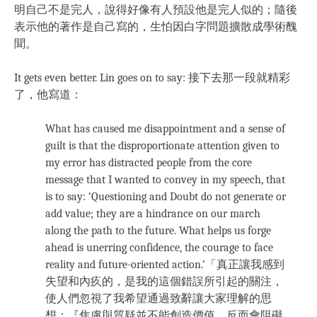
明自己不是完人，說得好像有人預設他是完人似的；隨後
表示他的著作是自己寫的，生怕因白字問題擴散成學術醜
聞。
It gets even better. Lin goes on to say: 接下去那一段就精彩
了，他寫道：
What has caused me disappointment and a sense of
guilt is that the disproportionate attention given to
my error has distracted people from the core
message that I wanted to convey in my speech, that
is to say: ‘Questioning and Doubt do not generate or
add value; they are a hindrance on our march
along the path to the future. What helps us forge
ahead is unerring confidence, the courage to face
reality and future-oriented action.’「真正讓我感到
失望和內疚的，是我的這個錯誤所引起的關注，
使人們忽視了我希望通過致辭讓大家理解的思
想：『焦慮與質疑並不能創造價值，反而會阻礙