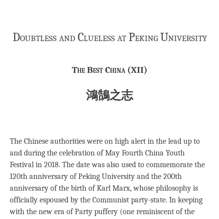
Doubtless and Clueless at Peking University
The Best China (XII)
鴻鵠之志
The Chinese authorities were on high alert in the lead up to
and during the celebration of May Fourth China Youth
Festival in 2018. The date was also used to commemorate the
120th anniversary of Peking University and the 200th
anniversary of the birth of Karl Marx, whose philosophy is
officially espoused by the Communist party-state. In keeping
with the new era of Party puffery (one reminiscent of the