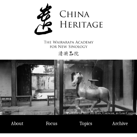
Skip
to
content
About
Focus
Topics
Archive