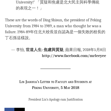
University!’ 「質疑和焦慮是北大民主與科學傳統
的表現之一！」
These are the words of Ding Shisun, the president of Peking
University from 1984 to 1989, a man who thought he was a
failure. 1984-89年任北大校長並自認為是一個失敗的校長的
丁石孫這樣說。
— 李怡,
世道人生: 焦慮與質疑
, 蘋果日報, 2018年5月8日
http://www.facebook.com/mrleeyee
Lin Jianhua’s Letter to Faculty and Students at
Peking University, 5 May 2018
President Lin’s Apology cum Justification