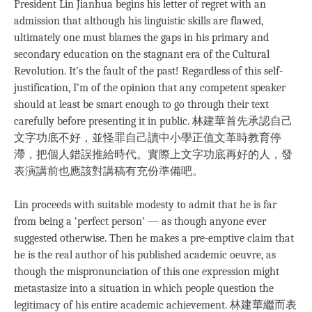
President Lin Jianhua begins his letter of regret with an
admission that although his linguistic skills are flawed,
ultimately one must blames the gaps in his primary and
secondary education on the stagnant era of the Cultural
Revolution. It’s the fault of the past! Regardless of this self-
justification, I’m of the opinion that any competent speaker
should at least be smart enough to go through their text
carefully before presenting it in public. 林建華首先承認自己
文字功底不好，並怪罪自己讀中小學正值文革時教育停
滯，把個人錯誤推給時代。實際上文字功底再好的人，發
表演講前也應該對講稿有充份準備吧。
Lin proceeds with suitable modesty to admit that he is far
from being a ‘perfect person’ — as though anyone ever
suggested otherwise. Then he makes a pre-emptive claim that
he is the real author of his published academic oeuvre, as
though the mispronunciation of this one expression might
metastasize into a situation in which people question the
legitimacy of his entire academic achievement. 林建華繼而表