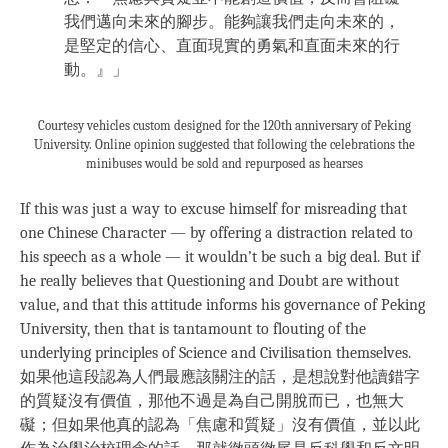
我們邁向未來的腳步。能夠讓我們走向未來的，
是堅定的信心、直面現實的勇氣和直面未來的行
動。』」
Courtesy vehicles custom designed for the 120th anniversary of Peking
University. Online opinion suggested that following the celebrations the
minibuses would be sold and repurposed as hearses
If this was just a way to excuse himself for misreading that
one Chinese Character — by offering a distraction related to
his speech as a whole — it wouldn’t be such a big deal. But if
he really believes that Questioning and Doubt are without
value, and that this attitude informs his governance of Peking
University, then that is tantamount to flouting of the
underlying principles of Science and Civilisation themselves.
如果他這段認為人們最應該關注的話，是想說對他讀錯字
的質疑沒有價值，那他不過是為自己開脫而已，也無大
礙；但如果他真的認為「焦慮和質疑」沒有價值，並以此