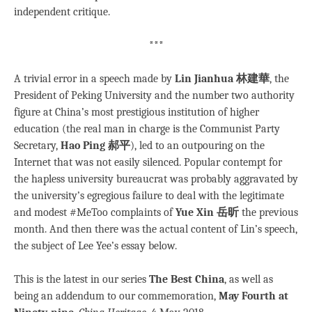
independent critique.
***
A trivial error in a speech made by
Lin Jianhua 林建華
, the
President of Peking University and the number two authority
figure at China’s most prestigious institution of higher
education (the real man in charge is the Communist Party
Secretary,
Hao Ping 郝平
), led to an outpouring on the
Internet that was not easily silenced. Popular contempt for
the hapless university bureaucrat was probably aggravated by
the university’s egregious failure to deal with the legitimate
and modest #MeToo complaints of
Yue Xin 岳昕
the previous
month. And then there was the actual content of Lin’s speech,
the subject of Lee Yee’s essay below.
This is the latest in our series
The Best China
, as well as
being an addendum to our commemoration,
May Fourth at