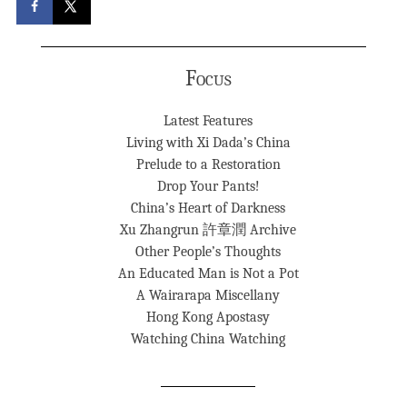
Focus
Latest Features
Living with Xi Dada’s China
Prelude to a Restoration
Drop Your Pants!
China’s Heart of Darkness
Xu Zhangrun 許章潤 Archive
Other People’s Thoughts
An Educated Man is Not a Pot
A Wairarapa Miscellany
Hong Kong Apostasy
Watching China Watching