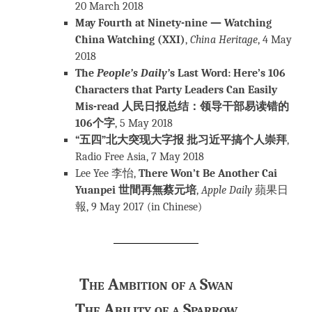
20 March 2018
May Fourth at Ninety-nine — Watching
China Watching (XXI)
,
C
hina Heritage
, 4 May
2018
The
People’s Daily’
s Last Word: Here’s 106
Characters that Party Leaders Can Easily
Mis-read 人民日报总结：领导干部易读错的
106个字
, 5 May 2018
“五四”北大突现大字报 批习近平搞个人崇拜
,
Radio Free Asia, 7 May 2018
Lee Yee 李怡,
There Won’t Be Another Cai
Yuanpei 世間再無蔡元培
,
Apple Daily
蘋果日
報, 9 May 2017 (in Chinese)
The Ambition of a Swan
The Ability of a Sparrow