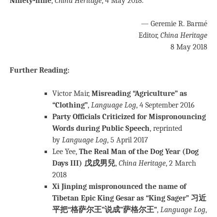
Ninety-nine
,
C
hina Heritage
, 4 May 2018.
— Geremie R. Barmé
Editor,
China Heritage
8 May 2018
Further Reading:
Victor Mair,
Misreading “Agriculture” as
“Clothing”
,
Language Log
, 4 September 2016
Party Officials Criticized for Mispronouncing
Words during Public Speech
, reprinted
by
Language Log
, 5 April 2017
Lee Yee,
The Real Man of the Dog Year (Dog
Days III) 戊戌男兒
,
China Heritage
, 2 March
2018
Xi Jinping mispronounced the name of
Tibetan Epic King Gesar as “King Sager” 习近
平把“格萨尔王”说成”萨格尔王”
,
Language Log
,