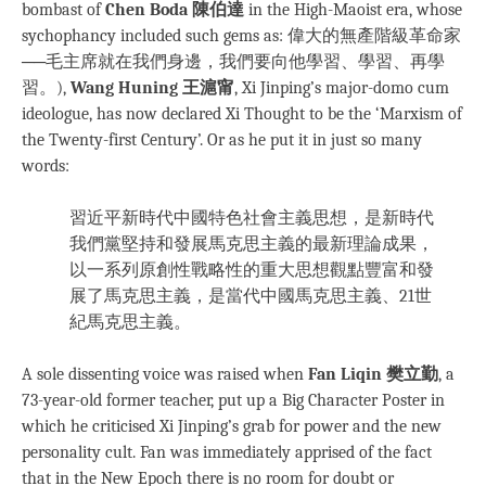
bombast of
Chen Boda 陳伯達
in the High-Maoist era, whose
sychophancy included such gems as: 偉大的無產階級革命家
──毛主席就在我們身邊，我們要向他學習、學習、再學
習。),
Wang Huning 王滬甯
, Xi Jinping’s major-domo cum
ideologue, has now declared Xi Thought to be the ‘Marxism of
the Twenty-first Century’. Or as he put it in just so many
words:
習近平新時代中國特色社會主義思想，是新時代
我們黨堅持和發展馬克思主義的最新理論成果，
以一系列原創性戰略性的重大思想觀點豐富和發
展了馬克思主義，是當代中國馬克思主義、21世
紀馬克思主義。
A sole dissenting voice was raised when
Fan Liqin 樊立勤
, a
73-year-old former teacher, put up a Big Character Poster in
which he criticised Xi Jinping’s grab for power and the new
personality cult. Fan was immediately apprised of the fact
that in the New Epoch there is no room for doubt or