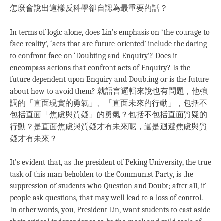
怎麼會說出這樣反科學卻自認為最重要的話？
In terms of logic alone, does Lin’s emphasis on ‘the courage to
face reality’, ‘acts that are future-oriented’ include the daring
to confront face on ‘Doubting and Enquiry’? Does it
encompass actions that confront acts of Enquiry? Is the
future dependent upon Enquiry and Doubting or is the future
about how to avoid them? 就語言邏輯來說也有問題，他強
調的「直面現實的勇氣」、「直面未來的行動」，包括不
包括直面「焦慮與質疑」的勇氣？包括不包括直面質疑的
行動？是直面焦慮與質疑才有未來呢，還是迴避焦慮與質
疑才有未來？
It’s evident that, as the president of Peking University, the true
task of this man beholden to the Communist Party, is the
suppression of students who Question and Doubt; after all, if
people ask questions, that may well lead to a loss of control.
In other words, you, President Lin, want students to cast aside