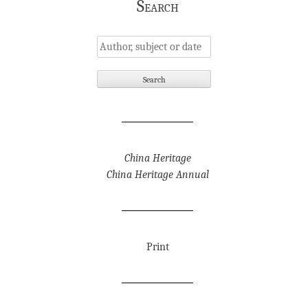
Search
China Heritage
China Heritage Annual
Print