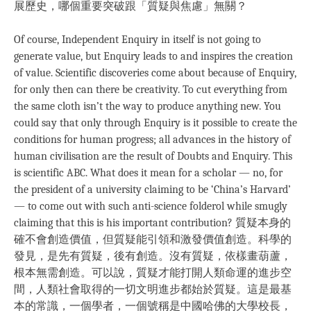
展歷史，哪個重要突破跟「質疑與焦慮」無關？
Of course, Independent Enquiry in itself is not going to
generate value, but Enquiry leads to and inspires the creation
of value. Scientific discoveries come about because of Enquiry,
for only then can there be creativity. To cut everything from
the same cloth isn’t the way to produce anything new. You
could say that only through Enquiry is it possible to create the
conditions for human progress; all advances in the history of
human civilisation are the result of Doubts and Enquiry. This
is scientific ABC. What does it mean for a scholar — no, for
the president of a university claiming to be ‘China’s Harvard’
— to come out with such anti-science folderol while smugly
claiming that this is his important contribution? 質疑本身的
確不會創造價值，但質疑能引領和激發價值創造。科學的
發見，是先有質疑，後有創造。沒有質疑，依樣畫葫蘆，
根本無需創造。可以說，質疑才能打開人類命運的進步空
間，人類社會取得的一切文明進步都始於質疑。這是最基
本的常識，一個學者，一個號稱是中國哈佛的大學校長，