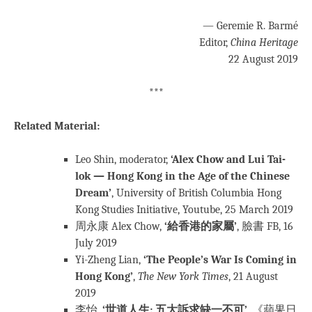
— Geremie R. Barmé
Editor,
China Heritage
22 August 2019
***
Related Material:
Leo Shin, moderator,
‘Alex Chow and Lui Tai-
lok — Hong Kong in the Age of the Chinese
Dream’
, University of British Columbia Hong
Kong Studies Initiative, Youtube, 25 March 2019
周永康 Alex Chow,
‘給香港的家屬’
, 臉書 FB, 16
July 2019
Yi-Zheng Lian,
‘The People’s War Is Coming in
Hong Kong’
,
The New York Times
, 21 August
2019
李怡,
‘世道人生: 五大訴求缺一不可’
, 《蘋果日