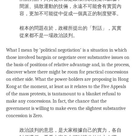
間派、搞散運動的技倆，永遠不可能會有實質內
容，更加不可能從中促成一個真正的制度變革。
根本的問題在於，政權所提出的「對話」，其實
從來都不是一場政治談判。
What I mean by ‘political negotiation’ is a situation in which
those involved bargain or negotiate over substantive issues on
the basis of positions of relative advantage and, in the process,
discover where there might be room for practical concessions
on either side. What the power-holders are proposing in Hong
Kong at the moment, at least as it relates to the Five Appeals
of the mass protests, is tantamount to a blanket refusal to
make any concessions. In fact, the chance that the
government is willing to make even the slightest substantive
concession is Zero.
政治談判的意思，是大家根據自己的實力，各自