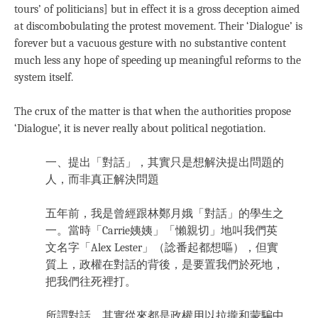
tours’ of politicians] but in effect it is a gross deception aimed
at discombobulating the protest movement. Their ‘Dialogue’ is
forever but a vacuous gesture with no substantive content
much less any hope of speeding up meaningful reforms to the
system itself.
The crux of the matter is that when the authorities propose
‘Dialogue’, it is never really about political negotiation.
一、提出「對話」，其實只是想解決提出問題的
人，而非真正解決問題
五年前，我是曾經跟林鄭月娥「對話」的學生之
一。當時「Carrie姨姨」「懶親切」地叫我們英
文名字「Alex Lester」（諗番起都想嘔），但實
質上，政權在對話的背後，是要置我們於死地，
把我們往死裡打。
所謂對話，其實從來都是政權用以拉攏和蒙騙中