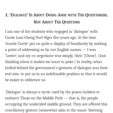
1. ‘Dialogue’ Is About Doing Away with The Questioners,
Not About The Questions
I am one of the students who engaged in ‘dialogue’ with
Carrie Lam-Cheng Yuet-Ngor five years ago. At the time
‘Auntie Carrie’ put on quite a display of familiarity by making
a point of addressing us by our English names — I was
‘Lester’, and my co-negotiator was simply ‘Alex’ [Chow]. (Just
thinking about it makes me want to puke.) In reality, what
lurked behind the government’s gestures of dialogue was their
real aim: to put us in an indefensible position so that it would
be easier to obliterate us.
‘Dialogue’ is always a tactic used by the power-holders to
embrace Those on the Middle Path — that is, the people
occupying the undecided middle ground. They are offered this
conciliatory gesture [somewhat akin to the inane ‘listening