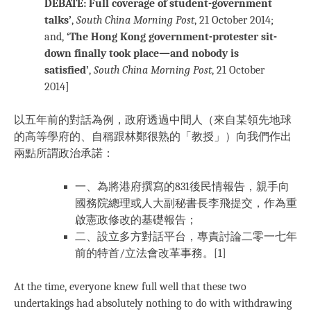
DEBATE: Full coverage of student-government
talks’
,
South China Morning Post
, 21 October 2014;
and,
‘The Hong Kong government-protester sit-
down finally took place—and nobody is
satisfied’
,
South China Morning Post
, 21 October
2014
]
以五年前的對話為例，政府透過中間人（來自某領先地球
的高等學府的、自稱跟林鄭很熟的「教授」）向我們作出
兩點所謂政治承諾：
一、為將港府撰寫的831後民情報告，親手向
國務院總理或人大副秘書長李飛提交，作為重
啟憲政修改的基礎報告；
二、設立多方對話平台，專責討論二零一七年
前的特首/立法會改革事務。[1]
At the time, everyone knew full well that these two
undertakings had absolutely nothing to do with withdrawing