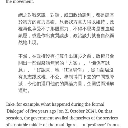
the movement.
總之對我來說，對話，或曰政治談判，都是建基
於我方的實力基礎。只要我方實力得以維持，政
權再也承受不了那股壓力，不得不思考是要血腥
鎮壓，或是作出實質讓步，政治談判就會自然而
然地出現。
不然，在政權沒有打算作出讓步之前，政權只會
開出一些跟廢話無異的「方案」，「懶係有誠
意」、「好認真」地「HEA鳩你」，從而蒙騙沒
有意志跟政權、不公、專制博鬥下去的中間投降
派，令他們運用他們的輿論力量，企圖從而消解
運動。
Take, for example, what happened during the formal
‘Dialogue’ of five years ago [on 21 October 2014]. On that
occasion, the government availed themselves of the services
of a notable middle-of-the-road figure — a ‘professor’ from a