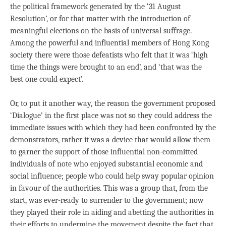
the political framework generated by the ‘31 August
Resolution’, or for that matter with the introduction of
meaningful elections on the basis of universal suffrage.
Among the powerful and influential members of Hong Kong
society there were those defeatists who felt that it was ‘high
time the things were brought to an end’, and ‘that was the
best one could expect’.
Or, to put it another way, the reason the government proposed
‘Dialogue’ in the first place was not so they could address the
immediate issues with which they had been confronted by the
demonstrators, rather it was a device that would allow them
to garner the support of those influential non-committed
individuals of note who enjoyed substantial economic and
social influence; people who could help sway popular opinion
in favour of the authorities. This was a group that, from the
start, was ever-ready to surrender to the government; now
they played their role in aiding and abetting the authorities in
their efforts to undermine the movement despite the fact that