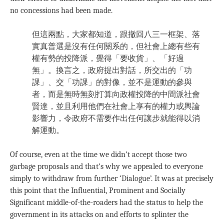
no concessions had been made.
但這兩點，大家都知道，跟撤回八三一框架、落
實真普選是沒有任何關系的，但社會上總有些有
權有勢的投降派，覺得「要收貨」、「好過
無」。換言之，政府提出對話，所交出的「功
課」、交「功課」的對像，並不是運動的參與
者，而是無時無刻打算向政權投降的中間派社會
賢達，並且利用他們在社會上享有的權力或輿論
影響力，令政府不需要作出任何讓步就能得以消
解運動。
Of course, even at the time we didn’t accept those two
garbage proposals and that’s why we appealed to everyone
simply to withdraw from further ‘Dialogue’. It was at precisely
this point that the Influential, Prominent and Socially
Significant middle-of-the-roaders had the status to help the
government in its attacks on and efforts to splinter the