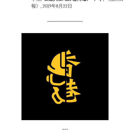
報》, 2019年8月22日