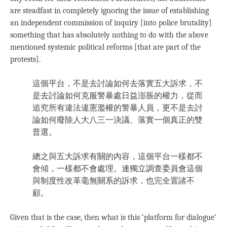
are steadfast in completely ignoring the issue of establishing
an independent commission of inquiry [into police brutality]
something that has absolutely nothing to do with the above
mentioned systemic political reforms [that are part of the
protests].
這個平台，不是去討論如何去落實五大訴求，不
是去討論如何克服警暴處日益澎脹的權力，從而
追究所有違法違憲濫權的警暴人員，更不是去討
論如何廢除人大八三一決議、落實一個真正的雙
普選。
總之與五大訴求有關的內容，這個平台一樣都不
會傾，一樣都不會處理。連獨立調查委員會這個
與制度性改革毫無關系的訴求，也完全置諸不
顧。
Given that is the case, then what is this ‘platform for dialogue’