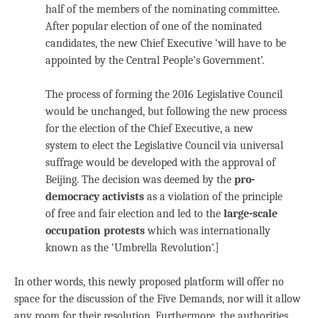
half of the members of the nominating committee.
After popular election of one of the nominated
candidates, the new Chief Executive ‘will have to be
appointed by the Central People’s Government’.
The process of forming the 2016 Legislative Council
would be unchanged, but following the new process
for the election of the Chief Executive, a new
system to elect the Legislative Council via universal
suffrage would be developed with the approval of
Beijing.
The decision was deemed by the
pro-
democracy activists
as a violation of the principle
of free and fair election and led to the
large-scale
occupation protests
which was internationally
known as the ‘Umbrella Revolution’.]
In other words, this newly proposed platform will offer no
space for the discussion of the Five Demands, nor will it allow
any room for their resolution. Furthermore, the authorities