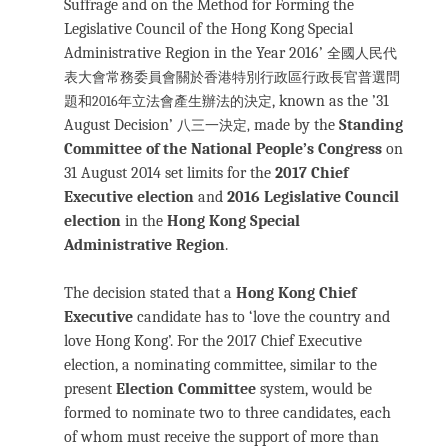
Suffrage and on the Method for Forming the
Legislative Council of the Hong Kong Special
Administrative Region in the Year 2016’
全國人民代
表大會常務委員會關於香港特別行政區行政長官普選問
, known as the ’31
題和2016年立法會產生辦法的決定
August Decision’
made by the
Standing
八三一決定,
Committee of the National People’s Congress
on
31 August 2014 set limits for the
2017 Chief
Executive election
and
2016 Legislative Council
election
in the
Hong Kong Special
Administrative Region
.
The decision stated that a
Hong Kong Chief
Executive
candidate has to ‘love the country and
love Hong Kong’. For the 2017 Chief Executive
election, a nominating committee, similar to the
present
Election Committee
system, would be
formed to nominate two to three candidates, each
of whom must receive the support of more than