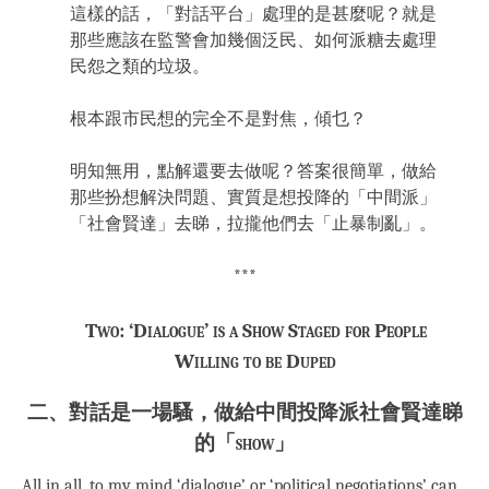
這樣的話，「對話平台」處理的是甚麼呢？就是
那些應該在監警會加幾個泛民、如何派糖去處理
民怨之類的垃圾。
根本跟市民想的完全不是對焦，傾乜？
明知無用，點解還要去做呢？答案很簡單，做給
那些扮想解決問題、實質是想投降的「中間派」
「社會賢達」去睇，拉攏他們去「止暴制亂」。
***
Two: ‘Dialogue’ is a Show Staged for People
Willing to be Duped
二、對話是一場騷，做給中間投降派社會賢達睇
的「show」
All in all, to my mind ‘dialogue’ or ‘political negotiations’ can