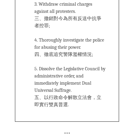
3. Withdraw criminal charges
against all protesters.
三、撤銷對今為所有反送中抗爭
者控罪;
4. Thoroughly investigate the police
for abusing their power.
四、徹底追究警隊濫權情況;
5. Dissolve the Legislative Council by
administrative order, and
immediately implement Dual
Universal Suffrage.
五、以行政命令解散立法會，立
即實行雙真普選.