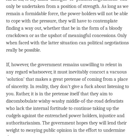
only be undertaken from a position of strength. As long as we
remain a formidable force, the power-holders will not be able
to cope with the pressure, they will have to contemplate
finding a way out, whether that be in the form of a bloody
crackdown or as the upshot of meaningful concessions. Only
when faced with the latter situation can political negotiations
really be possible.
If, however, the government remains unwilling to relent in
any regard whatsoever, it must inevitably concoct a vacuous
‘solution’ that makes a great pretense of coming from a place
of sincerity. In reality, they don’t give a fuck about listening to
you. Rather, it is in the pretense itself that they aim to
discombobulate wishy-washy middle-of-the-road defeatists
who lack the internal fortitude to continue taking up the
cudgels against the entrenched power holders, injustice and
authoritarianism. The government hopes they will lend their
weight to swaying public opinion in the effort to undermine