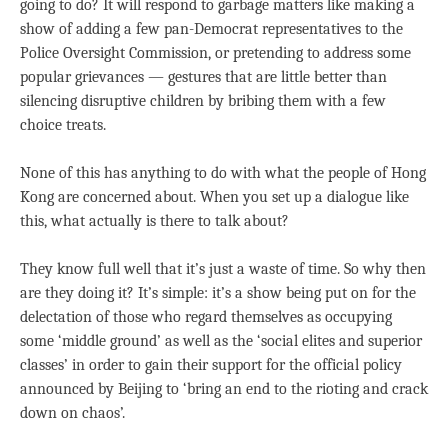
going to do? It will respond to garbage matters like making a
show of adding a few pan-Democrat representatives to the
Police Oversight Commission, or pretending to address some
popular grievances — gestures that are little better than
silencing disruptive children by bribing them with a few
choice treats.
None of this has anything to do with what the people of Hong
Kong are concerned about. When you set up a dialogue like
this, what actually is there to talk about?
They know full well that it’s just a waste of time. So why then
are they doing it? It’s simple: it’s a show being put on for the
delectation of those who regard themselves as occupying
some ‘middle ground’ as well as the ‘social elites and superior
classes’ in order to gain their support for the official policy
announced by Beijing to ‘bring an end to the rioting and crack
down on chaos’.