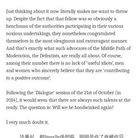
Just thinking about it now literally makes me want to throw
up. Despite the fact that that fellow was so obviously a
henchman of the authorities participating in their various
noxious undertakings, they nonetheless congratulated
themselves in the most oleaginous and extravagant manner.
And that’s exactly what such advocates of the Middle Path of
Moderation, the Defeatists, are really all about. Of course,
among their number there is no lack of ‘useful idiots’, men
and women who sincerely believe that they are ‘contributing
to a positive outcome’.
Following the ‘Dialogue’ session of the 21st of October [in
2014], it would seem that there are always such talents at the
ready. The question is: Will we be hoodwinked again?
I very much doubt it.
諗番起，都literally係想嘔。明明是作了政權作惡