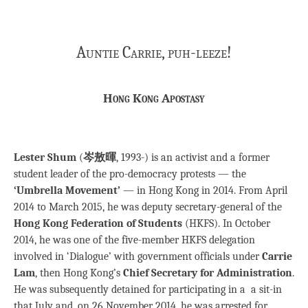
Auntie Carrie, puh-leeze!
Hong Kong Apostasy
Lester Shum
(
岑敖暉
, 1993-) is an activist and a former
student leader of the pro-democracy protests — the
‘Umbrella Movement’
— in Hong Kong in 2014. From April
2014 to March 2015, he was deputy secretary-general of the
Hong Kong Federation of Students
(HKFS). In October
2014, he was one of the five-member HKFS delegation
involved in ‘Dialogue’ with government officials under
Carrie
Lam
, then Hong Kong’s
Chief Secretary for Administration
.
He was subsequently detained for participating in a a sit-in
that July and, on 26 November 2014, he was arrested for