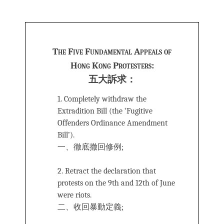
***
The Five Fundamental Appeals of
Hong Kong Protesters:
五大訴求：
1. Completely withdraw the
Extradition Bill (the ‘Fugitive
Offenders Ordinance Amendment
Bill’).
一、徹底撤回修例;
2. Retract the declaration that
protests on the 9th and 12th of June
were riots.
二、收回暴動定義;