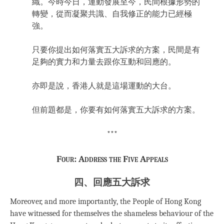
織。今時今日，運動發展至今，民間根據形勢的
轉變，從而凝聚共識、自我修正的能力已經極
強。
只要你提出如何落實五大訴求的方案，民間是有
足夠的實力和力量去跟你互動和回應的。
亦即是說，香港人就是這場運動的大台。
但前題都是，你要有如何落實五大訴求的方案。
***
Four: Address the Five Appeals
四、回應五大訴求
Moreover, and more importantly, the People of Hong Kong
have witnessed for themselves the shameless behaviour of the