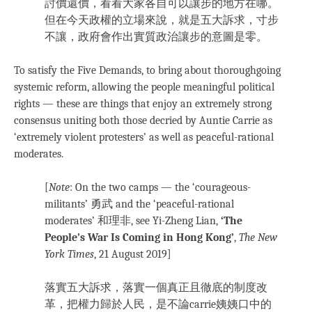
討價還價，看看大家各自可以讓步的地方在哪。
但在今天政權的立場來說，就是五大訴求，寸步
不讓，政府會作出實質政治讓步的意圖是零。
To satisfy the Five Demands, to bring about thoroughgoing
systemic reform, allowing the people meaningful political
rights — these are things that enjoy an extremely strong
consensus uniting both those decried by Auntie Carrie as
‘extremely violent protesters’ as well as peaceful-rational
moderates.
[
Note
: On the two camps — the ‘courageous-
militants’ 勇武 and the ‘peaceful-rational
moderates’ 和理非, see Yi-Zheng Lian,
‘The
People’s War Is Coming in Hong Kong’
,
The New
York Times
, 21 August 2019
]
落實五大訴求，落實一個真正且徹底的制度改
革，把權力歸於人民，是不論carrie姨姨口中的