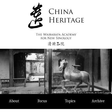
Skip
to
content
About
Focus
Topics
Archive