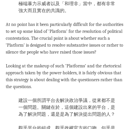
極端暴力示威者以及「和理非」當中，都有非常
強大而且實在的共識的。
At no point has it been particularly difficult for the authorities
to set up some kind of ‘Platform’ for the resolution of political
contestation. The crucial point is about whether such a
‘Platform’ is designed to resolve substantive issues or rather to
silence the people who have raised those issues?
Looking at the makeup of such ‘Platforms’ and the rhetorical
approach taken by the power-holders, it is fairly obvious that
this strategy is about dealing with the questioners rather than
the questions.
建設一個所謂平台去解決政治爭議，從來都不是
一個問題。關鍵在於，這個建設出來的平台，是
為了解決問題，還是是為了解決提出問題的人？
觀乎平台的組成，觀乎政權官方的口吻，似乎是