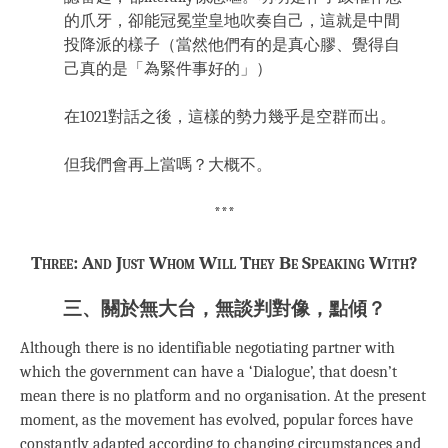
的爪牙，卻能冠冕堂皇地吹奏自己，這就是中間
投降派的樣子（當然他們有的是真心膠、覺得自
己真的是「為緊件事好的」）
在1021對話之後，這樣的勢力幾乎是空群而出。
但我們會再上當嗎？大概不。
***
Three: And Just Whom Will They Be Speaking With?
三、關於無大台，無談判對像，點傾？
Although there is no identifiable negotiating partner with
which the government can have a ‘Dialogue’, that doesn’t
mean there is no platform and no organisation. At the present
moment, as the movement has evolved, popular forces have
constantly adapted according to changing circumstances and