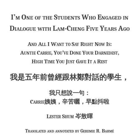
***
I’m One of the Students Who Engaged in
Dialogue with Lam-Cheng Five Years Ago
And All I Want to Say Right Now Is:
Auntie Carrie, You’ve Done Your Darnedest,
High Time You Just Gave It a Rest
我是五年前曾經跟林鄭對話的學生，
我只想說一句：
Carrie姨姨，辛苦曬，早點抖啦
Lester Shum 岑敖暉
Translated and annotated by Geremie R. Barmé