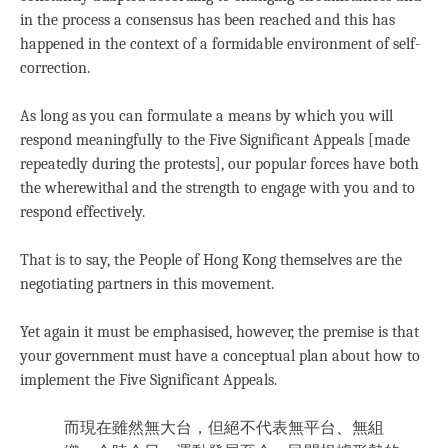
in the process a consensus has been reached and this has
happened in the context of a formidable environment of self-
correction.
As long as you can formulate a means by which you will
respond meaningfully to the Five Significant Appeals [made
repeatedly during the protests], our popular forces have both
the wherewithal and the strength to engage with you and to
respond effectively.
That is to say, the People of Hong Kong themselves are the
negotiating partners in this movement.
Yet again it must be emphasised, however, the premise is that
your government must have a conceptual plan about how to
implement the Five Significant Appeals.
而現在雖然無大台，但絕不代表無平台、無組