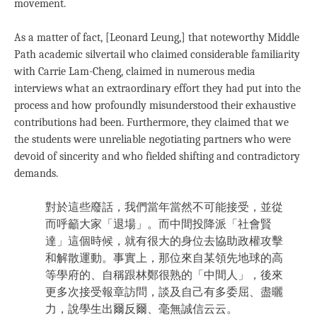
movement.
As a matter of fact, [Leonard Leung,] that noteworthy Middle
Path academic silvertail who claimed considerable familiarity
with Carrie Lam-Cheng, claimed in numerous media
interviews what an extraordinary effort they had put into the
process and how profoundly misunderstood their exhaustive
contributions had been. Furthermore, they claimed that we
the students were unreliable negotiating partners who were
devoid of sincerity and who fielded shifting and contradictory
demands.
對於這些廢話，我們當年當然不可能接受，並從
而呼籲大家「退場」。而中間投降派「社會賢
達」這個時候，就有很大的身位去協助政權攻擊
和解散運動。事實上，那位來自某領先地球的高
等學府的、自稱跟林鄭很熟的「中間人」，後來
更多次接受報章訪問，談及自己有多委屈、盡曬
力，說學生出爾反爾、毫無誠信云云。