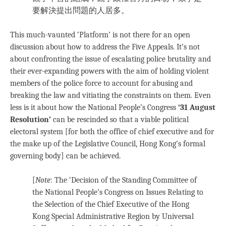
要解決提出問題的人居多。
This much-vaunted ‘Platform’ is not there for an open
discussion about how to address the Five Appeals. It’s not
about confronting the issue of escalating police brutality and
their ever-expanding powers with the aim of holding violent
members of the police force to account for abusing and
breaking the law and vitiating the constraints on them. Even
less is it about how the National People’s Congress
‘31 August
Resolution’
can be rescinded so that a viable political
electoral system [for both the office of chief executive and for
the make up of the Legislative Council, Hong Kong’s formal
governing body] can be achieved.
[
Note
: The ‘Decision of the Standing Committee of
the National People’s Congress on Issues Relating to
the Selection of the Chief Executive of the Hong
Kong Special Administrative Region by Universal