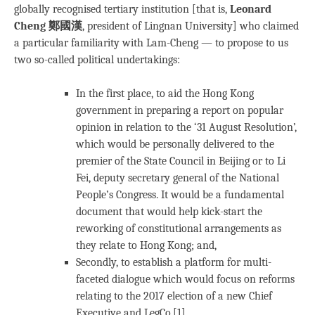
globally recognised tertiary institution [that is,
Leonard
Cheng 鄭國漢
, president of Lingnan University] who claimed
a particular familiarity with Lam-Cheng — to propose to us
two so-called political undertakings:
In the first place, to aid the Hong Kong
government in preparing a report on popular
opinion in relation to the ‘31 August Resolution’,
which would be personally delivered to the
premier of the State Council in Beijing or to Li
Fei, deputy secretary general of the National
People’s Congress. It would be a fundamental
document that would help kick-start the
reworking of constitutional arrangements as
they relate to Hong Kong; and,
Secondly, to establish a platform for multi-
faceted dialogue which would focus on reforms
relating to the 2017 election of a new Chief
Executive and LegCo.[1]