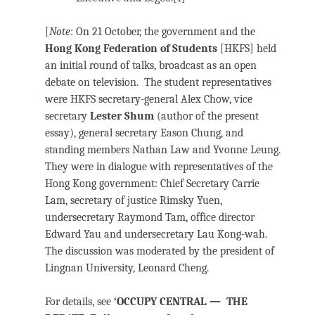
[
Note
: On 21 October, the government and the
Hong Kong Federation of Students
[HKFS] held
an initial round of talks, broadcast as an open
debate on television. The student representatives
were HKFS secretary-general Alex Chow, vice
secretary
Lester Shum
(author of the present
essay), general secretary Eason Chung, and
standing members Nathan Law and Yvonne Leung.
They were in dialogue with representatives of the
Hong Kong government: Chief Secretary Carrie
Lam, secretary of justice Rimsky Yuen,
undersecretary Raymond Tam, office director
Edward Yau and undersecretary Lau Kong-wah.
The discussion was moderated by the president of
Lingnan University, Leonard Cheng.
For details, see
‘OCCUPY CENTRAL — THE