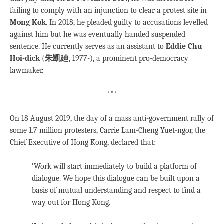
failing to comply with an injunction to clear a protest site in
Mong Kok
.
In 2018, he pleaded guilty to accusations levelled
against him but he was eventually handed suspended
sentence. He currently serves as an assistant to
Eddie Chu
Hoi-dick
(
朱凱廸
, 1977-), a prominent pro-democracy
lawmaker.
***
On 18 August 2019, the day of a mass anti-government rally of
some 1.7 million protesters, Carrie Lam-Cheng Yuet-ngor, the
Chief Executive of Hong Kong, declared that:
‘Work will start immediately to build a platform of
dialogue. We hope this dialogue can be built upon a
basis of mutual understanding and respect to find a
way out for Hong Kong.