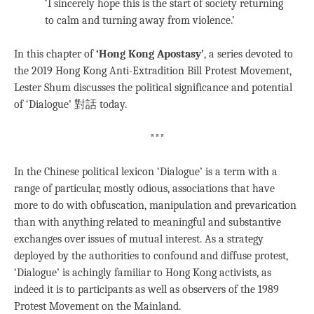
‘I sincerely hope this is the start of society returning
to calm and turning away from violence.’
In this chapter of
‘Hong Kong Apostasy’
, a series devoted to
the 2019 Hong Kong Anti-Extradition Bill Protest Movement,
Lester Shum discusses the political significance and potential
of ‘Dialogue’ 對話 today.
***
In the Chinese political lexicon ‘
Dialogue’ is a term with
a
range of particular, mostly odious, associations that have
more to do with obfuscation, manipulation and prevarication
than with anything related to meaningful and substantive
exchanges over issues of mutual interest. As a strategy
deployed by the authorities to confound and diffuse protest,
‘Dialogue’ is achingly familiar to Hong Kong activists, as
indeed it is to participants as well as observers of the 1989
Protest Movement on the Mainland.