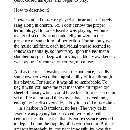
cello, closed his eyes, and began to play.
How to describe it?
I never studied music or played an instrument. I rarely
sang along in church. So, I don’t know the proper
terminology. But once Isserlis was playing, within a
matter of seconds, you could tell you were in the
presence of some form of perfection. For not only was
the music uplifting, each individual phrase seemed to
follow so naturally, so inevitably upon the last that a
slumbering spirit deep within you, suddenly awakened,
was saying: Of course, of course, of course …
And as the music washed over the audience, Isserlis
somehow conveyed the improbability of it all through
his playing. For surely, it was all so improbable. To
begin with you have the fact that some crumpled old
sheet of music, which could have been torn or tossed or
set on fire a thousand times over, had survived long
enough to be discovered by a boy in an old music shop
—in a harbor in Barcelona, no less. The very cello
Isserlis was playing had survived two and a half
centuries despite the fact that its entire essence seemed
to depend upon the fragility of its
construction. But the
greatest improbability, the near impossibility, was that