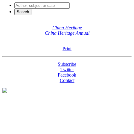
China Heritage
China Heritage Annual
Print
Subscribe
Twitter
Facebook
Contact