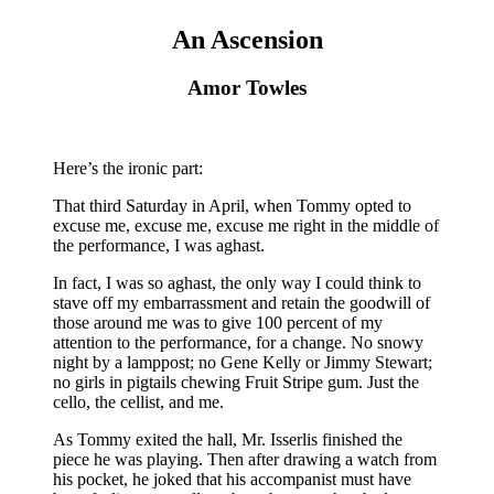
An Ascension
Amor Towles
Here’s the ironic part:
That third Saturday in April, when Tommy opted to
excuse me, excuse me, excuse me right in the middle of
the performance, I was aghast.
In fact, I was so aghast, the only way I could think to
stave off my embarrassment and retain the goodwill of
those around me was to give 100 percent of my
attention to the performance, for a change. No snowy
night by a lamppost; no Gene Kelly or Jimmy Stewart;
no girls in pigtails chewing Fruit Stripe gum. Just the
cello, the cellist, and me.
As Tommy exited the hall, Mr. Isserlis finished the
piece he was playing. Then after drawing a watch from
his pocket, he joked that his accompanist must have