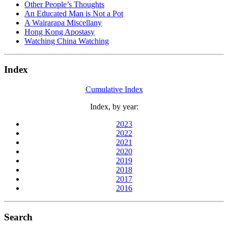
Other People’s Thoughts
An Educated Man is Not a Pot
A Wairarapa Miscellany
Hong Kong Apostasy
Watching China Watching
Index
Cumulative Index
Index, by year:
2023
2022
2021
2020
2019
2018
2017
2016
Search