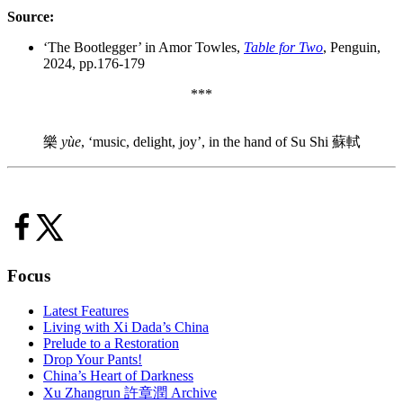
Source:
‘The Bootlegger’ in Amor Towles,
Table for Two
, Penguin,
2024, pp.176-179
***
樂
yùe
, ‘music, delight, joy’, in the hand of Su Shi 蘇軾
Focus
Latest Features
Living with Xi Dada’s China
Prelude to a Restoration
Drop Your Pants!
China’s Heart of Darkness
Xu Zhangrun 許章潤 Archive