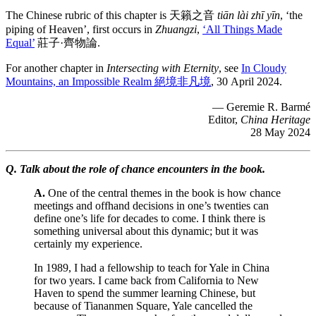
The Chinese rubric of this chapter is 天籟之音
tiān lài zhī yīn
, ‘the
piping of Heaven’, first occurs in
Zhuangzi
,
‘All Things Made
Equal’
莊子·齊物論.
For another chapter in
Intersecting with Eternity
, see
In Cloudy
Mountains, an Impossible Realm 絕境非凡境
, 30 April 2024.
— Geremie R. Barmé
Editor,
China Heritage
28 May 2024
Q. Talk about the role of chance encounters in the book.
A.
One of the central themes in the book is how chance
meetings and offhand decisions in one’s twenties can
define one’s life for decades to come. I think there is
something universal about this dynamic; but it was
certainly my experience.
In 1989, I had a fellowship to teach for Yale in China
for two years. I came back from California to New
Haven to spend the summer learning Chinese, but
because of Tiananmen Square, Yale cancelled the