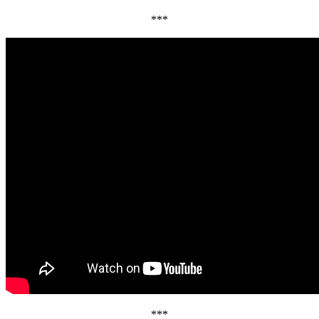
***
***