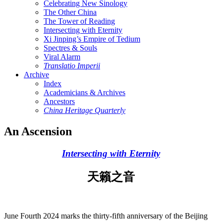
Celebrating New Sinology
The Other China
The Tower of Reading
Intersecting with Eternity
Xi Jinping’s Empire of Tedium
Spectres & Souls
Viral Alarm
Translatio Imperii
Archive
Index
Academicians & Archives
Ancestors
China Heritage Quarterly
An Ascension
Intersecting with Eternity
天籟之音
June Fourth 2024 marks the thirty-fifth anniversary of the Beijing