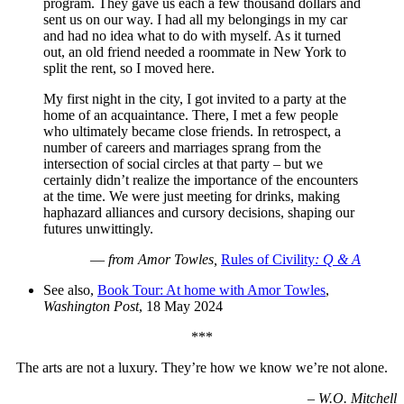
program. They gave us each a few thousand dollars and
sent us on our way. I had all my belongings in my car
and had no idea what to do with myself. As it turned
out, an old friend needed a roommate in New York to
split the rent, so I moved here.
My first night in the city, I got invited to a party at the
home of an acquaintance. There, I met a few people
who ultimately became close friends. In retrospect, a
number of careers and marriages sprang from the
intersection of social circles at that party – but we
certainly didn’t realize the importance of the encounters
at the time. We were just meeting for drinks, making
haphazard alliances and cursory decisions, shaping our
futures unwittingly.
—
from Amor Towles,
Rules of Civility
: Q & A
See also,
Book Tour: At home with Amor Towles
,
Washington Post
, 18 May 2024
***
The arts are not a luxury. They’re how we know we’re not alone.
–
W.O. Mitchell