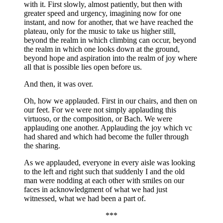
with it. First slowly, almost patiently, but then with
greater speed and urgency, imagining now for one
instant, and now for another, that we have reached the
plateau, only for the music to take us higher still,
beyond the realm in which climbing can occur, beyond
the realm in which one looks down at the ground,
beyond hope and aspiration into the realm of joy where
all that is possible lies open before us.
And then, it was over.
Oh, how we applauded. First in our chairs, and then on
our feet. For we were not simply applauding this
virtuoso, or the composition, or Bach. We were
applauding one another. Applauding the joy which vc
had shared and which had become the fuller through
the sharing.
As we applauded, everyone in every aisle was looking
to the left and right such that suddenly I and the old
man were nodding at each other with smiles on our
faces in acknowledgment of what we had just
witnessed, what we had been a part of.
***