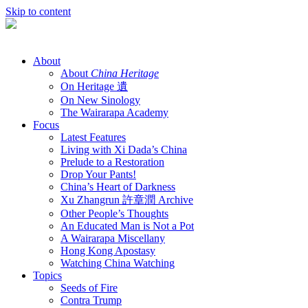
Skip to content
About
About
China Heritage
On Heritage 遺
On New Sinology
The Wairarapa Academy
Focus
Latest Features
Living with Xi Dada’s China
Prelude to a Restoration
Drop Your Pants!
China’s Heart of Darkness
Xu Zhangrun 許章潤 Archive
Other People’s Thoughts
An Educated Man is Not a Pot
A Wairarapa Miscellany
Hong Kong Apostasy
Watching China Watching
Topics
Seeds of Fire
Contra Trump