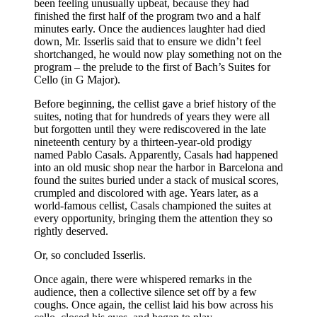
been feeling unusually upbeat, because they had
finished
the first half of the program two and a half
minutes early. Once the audiences laughter had died
down, Mr. Isserlis said that to ensure we didn’t feel
shortchanged, he would now play something not on the
program – the prelude to the first of Bach’s Suites for
Cello (in G Major).
Before beginning, the cellist gave a brief history of the
suites, noting that for hundreds of years they were all
but forgotten until they were rediscovered in the late
nineteenth century by a thirteen-year-old prodigy
named Pablo Casals. Apparently, Casals had happened
into an old music shop near the harbor in Barcelona and
found the suites buried under a stack of musical scores,
crumpled and discolored with age. Years later, as a
world-famous cellist, Casals championed the suites at
every opportunity, bringing them the attention they so
rightly deserved.
Or, so concluded Isserlis.
Once again, there were whispered remarks in the
audience, then a collective silence set off by a few
coughs. Once again, the cellist laid his bow across his