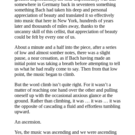
somewhere in Germany back in seventeen something
something Bach had taken his deep and personal
appreciation of beauty and translated it so effectively
into music that here in New York, hundreds of years
later and thousands of miles away, thanks to the
uncanny skill of this cellist, that appreciation of beauty
could be felt by every one of us.
About a minute and a half into the piece, after a series
of low and almost somber notes, there was a slight
pause, a near cessation, as if Bach having made an
initial point was taking a breath before attempting to tell
us what he had really come to say. Then from that low
point, the music began to climb.
But the word climb isn’t quite right. For it wasn’t a
matter of reaching one hand over the other and pulling
oneself up with the occasional anxious glance at the
ground. Rather than climbing, it was … it was … it was
the opposite of cascading a fluid and effortless tumbling
upward.
An ascension.
Yes, the music was ascending and we were ascending