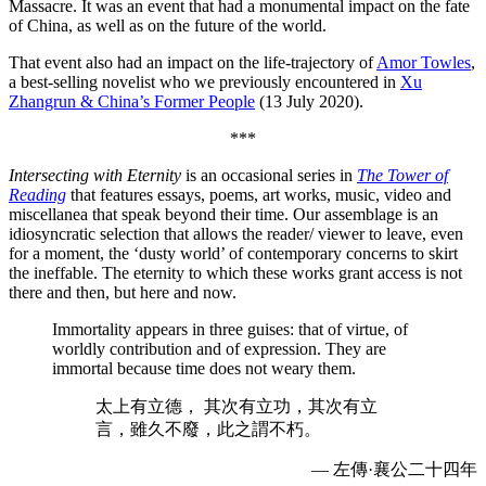
Massacre. It was an event that had a monumental impact on the fate
of China, as well as on the future of the world.
That event also had an impact on the life-trajectory of
Amor Towles
,
a best-selling novelist who we previously encountered in
Xu
Zhangrun & China’s Former People
(13 July 2020).
***
Intersecting with Eternity
is an occasional series in
The Tower of
Reading
that features essays, poems, art works, music, video and
miscellanea that speak beyond their time. Our assemblage is an
idiosyncratic selection that allows the reader/ viewer to leave, even
for a moment, the ‘dusty world’ of contemporary concerns to skirt
the ineffable. The eternity to which these works grant access is not
there and then, but here and now.
Immortality appears in three guises: that of virtue, of
worldly contribution and of expression. They are
immortal because time does not weary them.
太上有立德， 其次有立功，其次有立
言，雖久不廢，此之謂不朽。
— 左傳·襄公二十四年