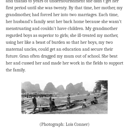
and thanks to years of undernourishment she didn’t get her
first period until she was twenty. By that time, her mother, my
grandmother, had forced her into two marriages. Each time,
her husband’s family sent her back home because she wasn’t
menstruating and couldn’t have children. My grandmother
regarded boys as superior to girls; she ill-treated my mother,
using her like a beast of burden so that her boys, my two
maternal uncles, could get an education and secure their
future. Gran often dragged my mum out of school. She beat
her and cussed her and made her work in the fields to support
the family.
(Photograph: Lois Conner)