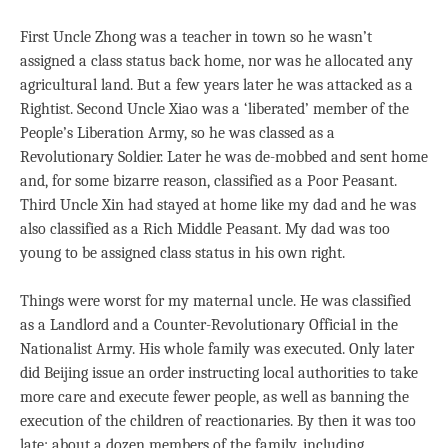
First Uncle Zhong was a teacher in town so he wasn’t
assigned a class status back home, nor was he allocated any
agricultural land. But a few years later he was attacked as a
Rightist. Second Uncle Xiao was a ‘liberated’ member of the
People’s Liberation Army, so he was classed as a
Revolutionary Soldier. Later he was de-mobbed and sent home
and, for some bizarre reason, classified as a Poor Peasant.
Third Uncle Xin had stayed at home like my dad and he was
also classified as a Rich Middle Peasant. My dad was too
young to be assigned class status in his own right.
Things were worst for my maternal uncle. He was classified
as a Landlord and a Counter-Revolutionary Official in the
Nationalist Army. His whole family was executed. Only later
did Beijing issue an order instructing local authorities to take
more care and execute fewer people, as well as banning the
execution of the children of reactionaries. By then it was too
late: about a dozen members of the family, including