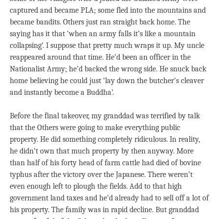
captured and became PLA; some fled into the mountains and
became bandits. Others just ran straight back home. The
saying has it that ‘when an army falls it’s like a mountain
collapsing’. I suppose that pretty much wraps it up. My uncle
reappeared around that time. He’d been an officer in the
Nationalist Army; he’d backed the wrong side. He snuck back
home believing he could just ‘lay down the butcher’s cleaver
and instantly become a Buddha’.
Before the final takeover, my granddad was terrified by talk
that the Others were going to make everything public
property. He did something completely ridiculous. In reality,
he didn’t own that much property by then anyway. More
than half of his forty head of farm cattle had died of bovine
typhus after the victory over the Japanese. There weren’t
even enough left to plough the fields. Add to that high
government land taxes and he’d already had to sell off a lot of
his property. The family was in rapid decline. But granddad