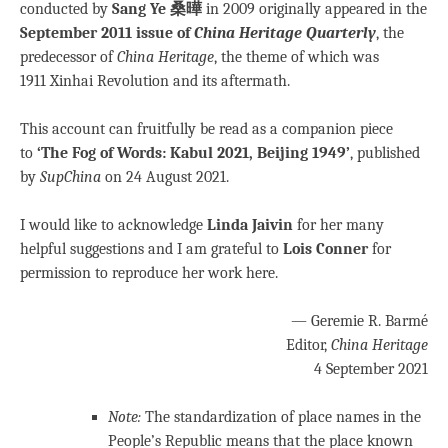
conducted by
Sang Ye 桑曄
in 2009 originally appeared in the
September 2011 issue of
China Heritage Quarterly
, the
predecessor of
China Heritage
, the theme of which was
1911 Xinhai Revolution and its aftermath.
This account can fruitfully be read as a companion piece
to
‘The Fog of Words: Kabul 2021, Beijing 1949’
, published
by
SupChina
on 24 August 2021.
I would like to acknowledge
Linda Jaivin
for her many
helpful suggestions and I am grateful to
Lois Conner
for
permission to reproduce her work here.
— Geremie R. Barmé
Editor,
China Heritage
4 September 2021
Note:
The standardization of place names in the
People’s Republic means that the place known