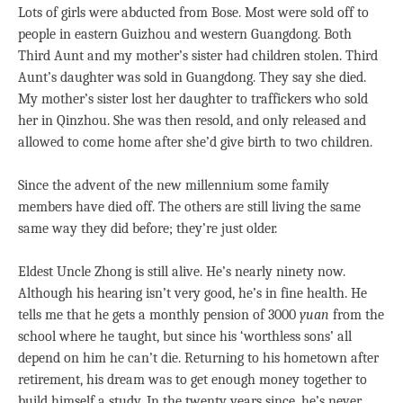
Lots of girls were abducted from Bose. Most were sold off to
people in eastern Guizhou and western Guangdong. Both
Third Aunt and my mother’s sister had children stolen. Third
Aunt’s daughter was sold in Guangdong. They say she died.
My mother’s sister lost her daughter to traffickers who sold
her in Qinzhou. She was then resold, and only released and
allowed to come home after she’d give birth to two children.
Since the advent of the new millennium some family
members have died off. The others are still living the same
same way they did before; they’re just older.
Eldest Uncle Zhong is still alive. He’s nearly ninety now.
Although his hearing isn’t very good, he’s in fine health. He
tells me that he gets a monthly pension of 3000
yuan
from the
school where he taught, but since his ‘worthless sons’ all
depend on him he can’t die. Returning to his hometown after
retirement, his dream was to get enough money together to
build himself a study. In the twenty years since, he’s never