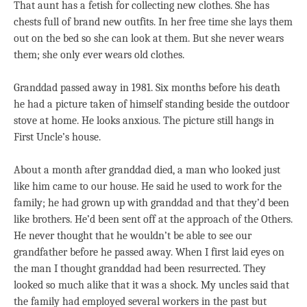
That aunt has a fetish for collecting new clothes. She has
chests full of brand new outfits. In her free time she lays them
out on the bed so she can look at them. But she never wears
them; she only ever wears old clothes.
Granddad passed away in 1981. Six months before his death
he had a picture taken of himself standing beside the outdoor
stove at home. He looks anxious. The picture still hangs in
First Uncle’s house.
About a month after granddad died, a man who looked just
like him came to our house. He said he used to work for the
family; he had grown up with granddad and that they’d been
like brothers. He’d been sent off at the approach of the Others.
He never thought that he wouldn’t be able to see our
grandfather before he passed away. When I first laid eyes on
the man I thought granddad had been resurrected. They
looked so much alike that it was a shock. My uncles said that
the family had employed several workers in the past but