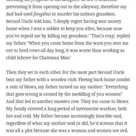
preventing it from opening out to the alleyway, therefore my
dad had used
fengshui
to murder his unborn grandson.
Second Uncle told him, ‘I deeply regret having sent money
home when I was a soldier to keep you alive, because now
you’ve repaid me by killing my grandson.’ ‘That’s crap’, replied
my father. ‘When you came home from the wars you sent me
out to herd cows all day long, it was worse than working as
child laborer for Chairman Mao.’
Then they set to each other. For the most part Second Uncle
beat my father with a wooden club. Fleeing back home amidst
a rain of blows, my father turned on my mother: ‘Everything
that goes wrong is caused by the meddling of you women!’
And that led to another massive row. They too came to blows.
My family entered a long period of internecine warfare, both
hot and cold. My father became increasingly irascible and,
regardless of what my mother said or did, he’d scream that it
was all a plot because she was a woman and women are evil.