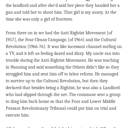
the landlord and after she’d said her piece they handed her a
gun and told her to shoot him. That girl is my aunty. At the
time she was only a girl of fourteen.
From there on in we had the Anti-Rightist Movement [of
1957], the Four Cleans Campaign [of 1964] and the Cultural
Revolution [1966-76]. It was like incessant channel surfing on
a TV, and it left us feeling dazed and dizzy. My uncle ran into
trouble during the Anti-Rightist Movement. He was teaching
in Nanning and said something the Others didn’t like so they
struggled him and sent him off to labor reform. He managed
to survive up to the Cultural Revolution, but then they
declared that besides being a Rightist, he was also a Landlord
who had slipped through the net. The commune sent a group
to drag him back home so that the Poor and Lower Middle
Peasant Revolutionary Tribunal could put him on trial and
execute him.