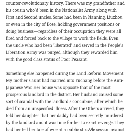
counter-revolutionary history. There was my grandfather and
his cousin who’d been in the Nationalist Army along with
First and Second uncles. Some had been in Nanning, Liuzhou
or even in the city of Bose, holding government positions or
doing business—regardless of their occupation they were all
fired and forced back to the village to work the fields. Even
the uncle who had been ‘liberated’ and served in the People’s
Liberation Army was purged, although they rewarded him
with the good class status of Poor Peasant.
Something else happened during the Land Reform Movement.
My mother’s aunt had married into Yuchang before the Anti-
Japanese War. Her house was opposite that of the most
prosperous landlord in the district. Her husband caused some
sort of scandal with the landlord’s concubine, after which he
died from an unspecified illness. After the Others arrived, they
told her daughter that her daddy had been secretly murdered
by the landlord and it was time for her to exact revenge. They
had her tell her tale of woe at a public struggle session against