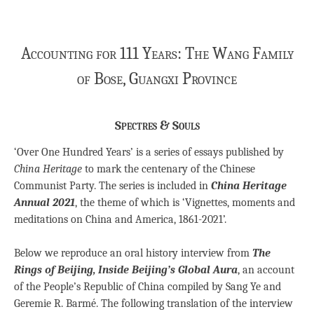
Accounting for 111 Years: The Wang Family
of Bose, Guangxi Province
Spectres & Souls
‘Over One Hundred Years’ is a series of essays published by
China Heritage
to mark the centenary of the Chinese
Communist Party. The series is included in
China Heritage
Annual 2021
, the theme of which is ‘Vignettes, moments and
meditations on China and America, 1861-2021’.
Below we reproduce an oral history interview from
The
Rings of Beijing, Inside Beijing’s Global Aura
, an account
of the People’s Republic of China compiled by Sang Ye and
Geremie R. Barmé. The following translation of the interview