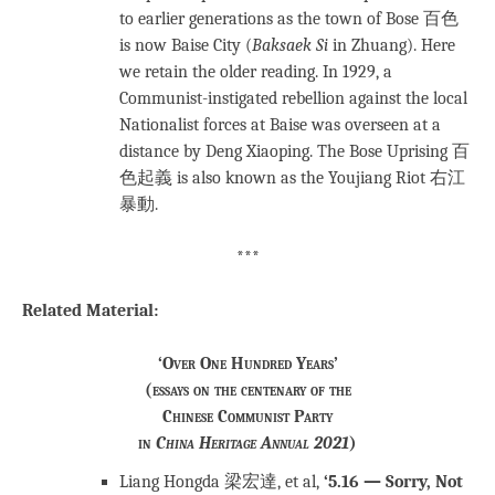
to earlier generations as the town of Bose 百色
is now Baise City (
Baksaek Si
in Zhuang). Here
we retain the older reading. In 1929, a
Communist-instigated rebellion against the local
Nationalist forces at Baise was overseen at a
distance by Deng Xiaoping. The Bose Uprising 百
色起義 is also known as the Youjiang Riot 右江
暴動.
***
Related Material:
‘Over One Hundred Years’
(essays on the centenary of the
Chinese Communist Party
in
China Heritage Annual 2021
)
Liang Hongda 梁宏達, et al,
‘5.16 — Sorry, Not