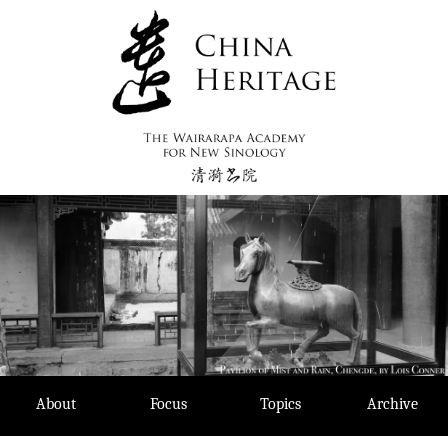
Skip
to
content
About
Focus
Topics
Archive