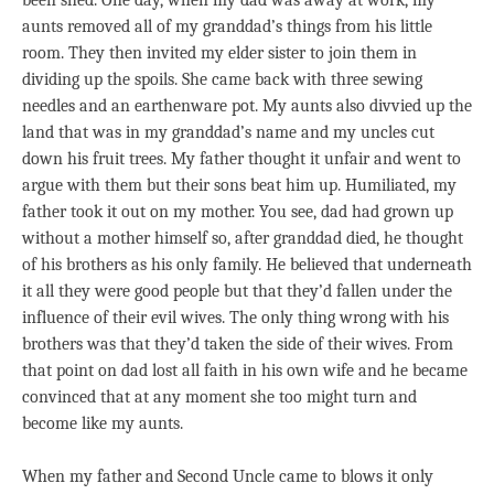
been shed. One day, when my dad was away at work, my
aunts removed all of my granddad’s things from his little
room. They then invited my elder sister to join them in
dividing up the spoils. She came back with three sewing
needles and an earthenware pot. My aunts also divvied up the
land that was in my granddad’s name and my uncles cut
down his fruit trees. My father thought it unfair and went to
argue with them but their sons beat him up. Humiliated, my
father took it out on my mother. You see, dad had grown up
without a mother himself so, after granddad died, he thought
of his brothers as his only family. He believed that underneath
it all they were good people but that they’d fallen under the
influence of their evil wives. The only thing wrong with his
brothers was that they’d taken the side of their wives. From
that point on dad lost all faith in his own wife and he became
convinced that at any moment she too might turn and
become like my aunts.
When my father and Second Uncle came to blows it only