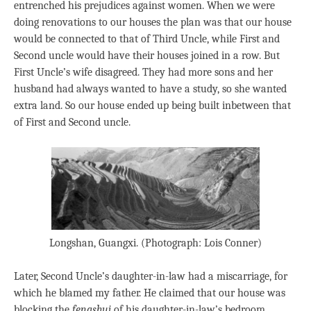
entrenched his prejudices against women. When we were
doing renovations to our houses the plan was that our house
would be connected to that of Third Uncle, while First and
Second uncle would have their houses joined in a row. But
First Uncle’s wife disagreed. They had more sons and her
husband had always wanted to have a study, so she wanted
extra land. So our house ended up being built inbetween that
of First and Second uncle.
Longshan, Guangxi. (Photograph: Lois Conner)
Later, Second Uncle’s daughter-in-law had a miscarriage, for
which he blamed my father. He claimed that our house was
blocking the
fengshui
of his daughter-in-law’s bedroom,