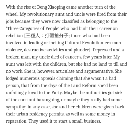
With the rise of Deng Xiaoping came another turn of the
wheel. My revolutionary aunt and uncle were fired from their
jobs because they were now classified as belonging to the
‘Three Categories of People’ who had built their career on
rebellion [三種人：打砸搶分子; those who had been
involved in leading or inciting Cultural Revolution-era mob
violence, destructive activities and plunder]. Depressed and a
broken man, my uncle died of cancer a few years later. My
aunt was left with the children, but she had no land to till and
no work. She is, however, articulate and argumentative. She
lodged numerous appeals claiming that she wasn’t a bad
person, that from the days of the Land Reform she’d been
unfailingly loyal to the Party. Maybe the authorities got sick
of the constant haranguing, or maybe they really had some
sympathy: in any case, she and her children were given back
their urban residency permits, as well as some money in
reparation. They used it to start a small business.