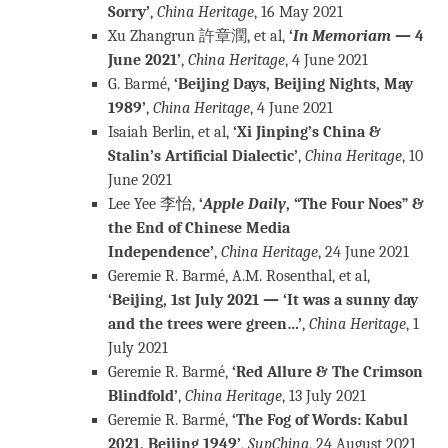
Sorry’
,
China Heritage
, 16 May 2021
Xu Zhangrun 許章潤, et al,
‘
In Memoriam
— 4
June 2021’
,
China Heritage
, 4 June 2021
G. Barmé,
‘Beijing Days, Beijing Nights, May
1989’
,
China Heritage
, 4 June 2021
Isaiah Berlin, et al,
‘Xi Jinping’s China &
Stalin’s Artificial Dialectic’
,
China Heritage
, 10
June 2021
Lee Yee 李怡,
‘
Apple Daily
, “The Four Noes” &
the End of Chinese Media
Independence’
,
China Heritage
, 24 June 2021
Geremie R. Barmé, A.M. Rosenthal, et al,
‘Beijing, 1st July 2021 — ‘It was a sunny day
and the trees were green…’
,
China Heritage
, 1
July 2021
Geremie R. Barmé,
‘Red Allure & The Crimson
Blindfold’
,
China Heritage
, 13 July 2021
Geremie R. Barmé,
‘The Fog of Words: Kabul
2021, Beijing 1949’
,
SupChina
, 24 August 2021