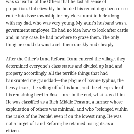
was so fearful of the Others that he lost all sense of
proportion. Unbelievably, he herded his remaining dozen or so
cattle into Bose township for my eldest aunt to hide along
with my dad, who was very young. My aunt’s husband was a
government employee. He had no idea how to look after cattle
and, in any case, he had nowhere to graze them. The only
thing he could do was to sell them quickly and cheaply.
After the Other’s Land Reform Team entered the village, they
determined everyone’s class status and divided up land and
property accordingly. All the terrible things that had
bankrupted my granddad—the plague of bovine typhus, the
heavy taxes, the selling off of his land, and the cheap sale of
his remaining herd in Bose—are, in the end, what saved him.
He was classified as a Rich Middle Peasant, a farmer whose
exploitation of others was minimal, and who ‘belonged within
the ranks of the People’, even if on the lowest rung. He was
not a target of Land Reform; he retained his rights as a
citizen.