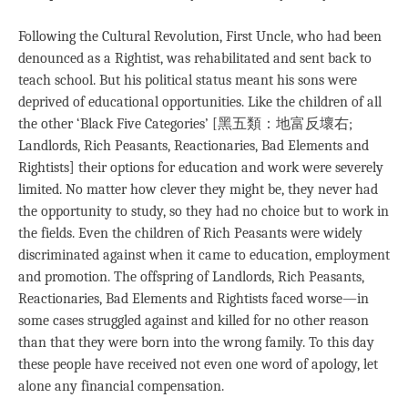
Following the Cultural Revolution, First Uncle, who had been
denounced as a Rightist, was rehabilitated and sent back to
teach school. But his political status meant his sons were
deprived of educational opportunities. Like the children of all
the other ‘Black Five Categories’ [黑五類：地富反壞右;
Landlords, Rich Peasants, Reactionaries, Bad Elements and
Rightists] their options for education and work were severely
limited. No matter how clever they might be, they never had
the opportunity to study, so they had no choice but to work in
the fields. Even the children of Rich Peasants were widely
discriminated against when it came to education, employment
and promotion. The offspring of Landlords, Rich Peasants,
Reactionaries, Bad Elements and Rightists faced worse—in
some cases struggled against and killed for no other reason
than that they were born into the wrong family. To this day
these people have received not even one word of apology, let
alone any financial compensation.