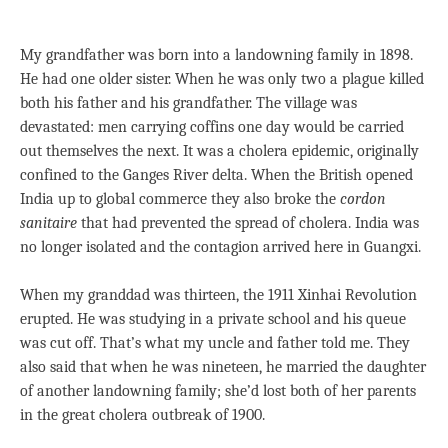
My grandfather was born into a landowning family in 1898.
He had one older sister. When he was only two a plague killed
both his father and his grandfather. The village was
devastated: men carrying coffins one day would be carried
out themselves the next. It was a cholera epidemic, originally
confined to the Ganges River delta. When the British opened
India up to global commerce they also broke the
cordon
sanitaire
that had prevented the spread of cholera. India was
no longer isolated and the contagion arrived here in Guangxi.
When my granddad was thirteen, the 1911 Xinhai Revolution
erupted. He was studying in a private school and his queue
was cut off. That’s what my uncle and father told me. They
also said that when he was nineteen, he married the daughter
of another landowning family; she’d lost both of her parents
in the great cholera outbreak of 1900.