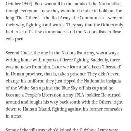
October 1949], Bose was still in the hands of the Nationalists,
though everyone knew they wouldn’t be able to hold out for
long. The ‘Others’—the Red Army, the Communists—were on
their way, fighting southwards. They say that the Others only
had to let off a few cannonades and the Nationalists in Bose
collapsed.
Second Uncle, the one in the Nationalist Army, was always
writing home with reports of fierce fighting. Suddenly, there
was no news from him. Later we learnt he’d been ‘liberated’
in Hunan province, that is, taken prisoner. They didn’t even
change his uniform; they just ripped the Nationalist insignia
of the White Sun against the Blue Sky off his cap and he
became a People’s Liberation Army [PLA] soldier. He turned
around and fought his way back south with the Others, right
down to Hainan Island, fighting against his former comrades-
in-arms.
Some of the villagers who’d joined the Guizhou Army were