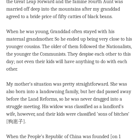
the Great Leap Forward and the famine Fourth Aunt was
married off deep into the mountains after my granddad
agreed to a bride price of fifty catties of black beans.
When he was young, Granddad often stayed with his
maternal grandmother. So he ended up being very close to his
younger cousins. The older of them followed the Nationalists,
the younger the Communists. They despise each other to this
day; not even their kids will have anything to do with each
other.
My mother’s situation was pretty straightforward. She was
also born into a landowning family, but her dad passed away
before the Land Reforms, so he was never dragged into a
struggle meeting. His widow was classified as a landlord’s
wife, however, and their kids were classified ‘sons of bitches’
[狗崽子].
When the People’s Republic of China was founded [on 1