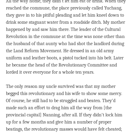
All the way home, they didn’t let him eat or drink. When they
reached the commune, the place previously called Yuchang,
they gave in to his pitiful pleading and let him kneel down to
drink some stagnant water from a roadside ditch. My mother
happened by and saw him there. The leader of the Cultural
Revolution in the commune at the time was none other than
the husband of that aunty who had shot the landlord during
the Land Reform Movement. He dressed in an old army
uniform and leather boots, a pistol tucked into his belt. Later
he became the head of the Revolutionary Committee and
lorded it over everyone for a whole ten years.
The only reason my uncle survived was that my mother
begged this revolutionary and his wife to show some mercy.
Of course, he still had to be struggled and beaten. They’d
made such an effort to drag him all the way from [the
provincial capital] Nanning, after all. If they didn’t lock him
up for a few months and give him a number of proper
beatings, the revolutionary masses would have felt cheated;