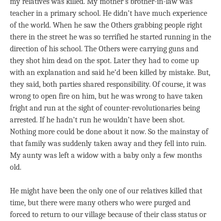
my relatives was killed. My mother’s brother-in-law was
teacher in a primary school. He didn’t have much experience
of the world. When he saw the Others grabbing people right
there in the street he was so terrified he started running in the
direction of his school. The Others were carrying guns and
they shot him dead on the spot. Later they had to come up
with an explanation and said he’d been killed by mistake. But,
they said, both parties shared responsibility. Of course, it was
wrong to open fire on him, but he was wrong to have taken
fright and run at the sight of counter-revolutionaries being
arrested. If he hadn’t run he wouldn’t have been shot.
Nothing more could be done about it now. So the mainstay of
that family was suddenly taken away and they fell into ruin.
My aunty was left a widow with a baby only a few months
old.
He might have been the only one of our relatives killed that
time, but there were many others who were purged and
forced to return to our village because of their class status or