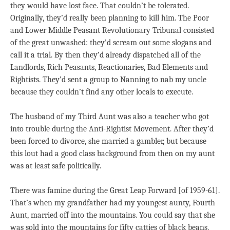
they would have lost face. That couldn’t be tolerated.
Originally, they’d really been planning to kill him. The Poor
and Lower Middle Peasant Revolutionary Tribunal consisted
of the great unwashed: they’d scream out some slogans and
call it a trial. By then they’d already dispatched all of the
Landlords, Rich Peasants, Reactionaries, Bad Elements and
Rightists. They’d sent a group to Nanning to nab my uncle
because they couldn’t find any other locals to execute.
The husband of my Third Aunt was also a teacher who got
into trouble during the Anti-Rightist Movement. After they’d
been forced to divorce, she married a gambler, but because
this lout had a good class background from then on my aunt
was at least safe politically.
There was famine during the Great Leap Forward [of 1959-61].
That’s when my grandfather had my youngest aunty, Fourth
Aunt, married off into the mountains. You could say that she
was sold into the mountains for fifty catties of black beans.