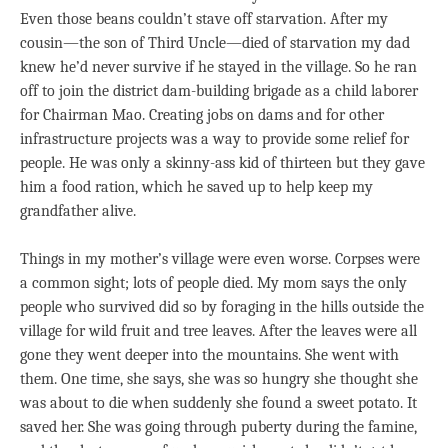
Even those beans couldn’t stave off starvation. After my
cousin—the son of Third Uncle—died of starvation my dad
knew he’d never survive if he stayed in the village. So he ran
off to join the district dam-building brigade as a child laborer
for Chairman Mao. Creating jobs on dams and for other
infrastructure projects was a way to provide some relief for
people. He was only a skinny-ass kid of thirteen but they gave
him a food ration, which he saved up to help keep my
grandfather alive.
Things in my mother’s village were even worse. Corpses were
a common sight; lots of people died. My mom says the only
people who survived did so by foraging in the hills outside the
village for wild fruit and tree leaves. After the leaves were all
gone they went deeper into the mountains. She went with
them. One time, she says, she was so hungry she thought she
was about to die when suddenly she found a sweet potato. It
saved her. She was going through puberty during the famine,