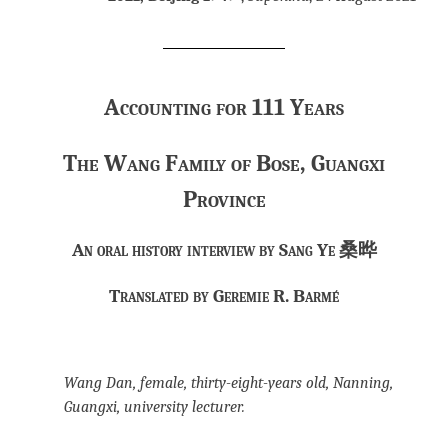
Accounting for 111 Years
The Wang Family of Bose, Guangxi
Province
An oral history interview by Sang Ye 桑晔
Translated by Geremie R. Barmé
Wang Dan, female, thirty-eight-years old, Nanning,
Guangxi, university lecturer.