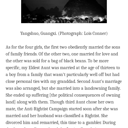
Yangshuo, Guangxi. (Photograph: Lois Conner)
As for the four girls, the first two obediently married the sons
of family friends. Of the other two, one married for love and
the other was sold for a bag of black beans. To be more
specific, my Eldest Aunt was married at the age of thirteen to
a boy from a family that wasn’t particularly well off but had
close personal ties with my granddad. Second Aunt’s marriage
was also arranged, but she married into a landowning family.
She ended up suffering [the political consequences of owning
land] along with them. Though third Aunt chose her own
mate, the Anti-Rightist Campaign started soon after she was
married and her husband was classified a Rightist. She
divorced him and remarried, this time to a gambler. During