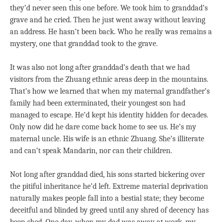
they’d never seen this one before. We took him to granddad’s
grave and he cried. Then he just went away without leaving
an address. He hasn’t been back. Who he really was remains a
mystery, one that granddad took to the grave.
It was also not long after granddad’s death that we had
visitors from the Zhuang ethnic areas deep in the mountains.
That’s how we learned that when my maternal grandfather’s
family had been exterminated, their youngest son had
managed to escape. He’d kept his identity hidden for decades.
Only now did he dare come back home to see us. He’s my
maternal uncle. His wife is an ethnic Zhuang. She’s illiterate
and can’t speak Mandarin, nor can their children.
Not long after granddad died, his sons started bickering over
the pitiful inheritance he’d left. Extreme material deprivation
naturally makes people fall into a bestial state; they become
deceitful and blinded by greed until any shred of decency has