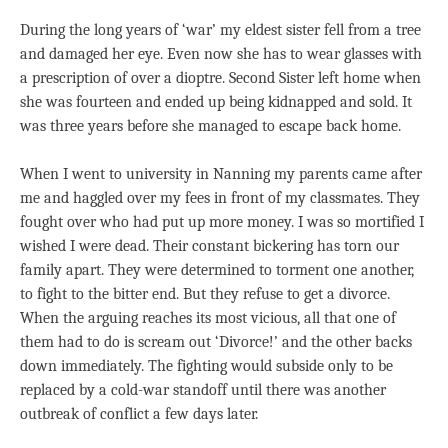
During the long years of ‘war’ my eldest sister fell from a tree
and damaged her eye. Even now she has to wear glasses with
a prescription of over a dioptre. Second Sister left home when
she was fourteen and ended up being kidnapped and sold. It
was three years before she managed to escape back home.
When I went to university in Nanning my parents came after
me and haggled over my fees in front of my classmates. They
fought over who had put up more money. I was so mortified I
wished I were dead. Their constant bickering has torn our
family apart. They were determined to torment one another,
to fight to the bitter end. But they refuse to get a divorce.
When the arguing reaches its most vicious, all that one of
them had to do is scream out ‘Divorce!’ and the other backs
down immediately. The fighting would subside only to be
replaced by a cold-war standoff until there was another
outbreak of conflict a few days later.