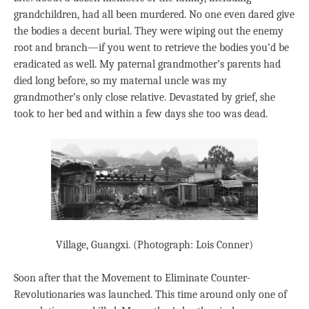
grandchildren, had all been murdered. No one even dared give
the bodies a decent burial. They were wiping out the enemy
root and branch—if you went to retrieve the bodies you’d be
eradicated as well. My paternal grandmother’s parents had
died long before, so my maternal uncle was my
grandmother’s only close relative. Devastated by grief, she
took to her bed and within a few days she too was dead.
Village, Guangxi. (Photograph: Lois Conner)
Soon after that the Movement to Eliminate Counter-
Revolutionaries was launched. This time around only one of