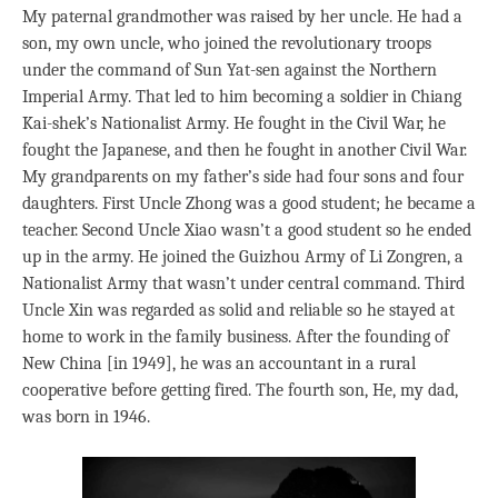
My paternal grandmother was raised by her uncle. He had a
son, my own uncle, who joined the revolutionary troops
under the command of Sun Yat-sen against the Northern
Imperial Army. That led to him becoming a soldier in Chiang
Kai-shek’s Nationalist Army. He fought in the Civil War, he
fought the Japanese, and then he fought in another Civil War.
My grandparents on my father’s side had four sons and four
daughters. First Uncle Zhong was a good student; he became a
teacher. Second Uncle Xiao wasn’t a good student so he ended
up in the army. He joined the Guizhou Army of Li Zongren, a
Nationalist Army that wasn’t under central command. Third
Uncle Xin was regarded as solid and reliable so he stayed at
home to work in the family business. After the founding of
New China [in 1949], he was an accountant in a rural
cooperative before getting fired. The fourth son, He, my dad,
was born in 1946.