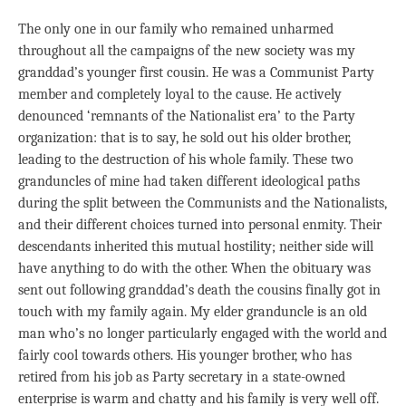
The only one in our family who remained unharmed
throughout all the campaigns of the new society was my
granddad’s younger first cousin. He was a Communist Party
member and completely loyal to the cause. He actively
denounced ‘remnants of the Nationalist era’ to the Party
organization: that is to say, he sold out his older brother,
leading to the destruction of his whole family. These two
granduncles of mine had taken different ideological paths
during the split between the Communists and the Nationalists,
and their different choices turned into personal enmity. Their
descendants inherited this mutual hostility; neither side will
have anything to do with the other. When the obituary was
sent out following granddad’s death the cousins finally got in
touch with my family again. My elder granduncle is an old
man who’s no longer particularly engaged with the world and
fairly cool towards others. His younger brother, who has
retired from his job as Party secretary in a state-owned
enterprise is warm and chatty and his family is very well off.