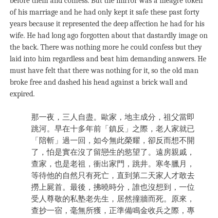
before them and confess. But the mirror was a meagre token
of his marriage and he had only kept it safe these past forty
years because it represented the deep affection he had for his
wife. He had long ago forgotten about that dastardly image on
the back. There was nothing more he could confess but they
laid into him regardless and beat him demanding answers. He
must have felt that there was nothing for it, so the old man
broke free and dashed his head against a brick wall and
expired.
那一夜，三人自盡。歐家，地主成分，祖父當即
跳河。早在十多年前「鎮反」之際，老人家就已
「陪斬」過一回，如今無此榮耀，卻反而想不開
了，怕是實在沒了留戀生的慾望了。遠房親戚，
查家，也是老祖，衝出家門，跳井。寒冬臘月，
等待他的自然只有死亡，直到第二天家人才敢去
撈上屍首。最後，拂曉時分，誰也沒想到，一位
受人尊敬的私塾老先生，居然撞牆而死。原來，
查抄一宿，毫無所獲，正準備鳴金收兵之際，專