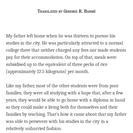
Translated by Geremie R. Barmé
My father left home when he was thirteen to pursue his
studies in the city. He was particularly attracted to a normal
college there that neither charged any fees nor made students
pay for their accommodation. On top of that, meals were
subsidised up to the equivalent of three pecks of rice
[approximately 12.5 kilograms] per month.
Like my father, most of the other students were from poor
families; they were all studying with a hope that, after a few
years, they would be able to go home with a diploma in hand
so they could make a living both for themselves and their
families by teaching. That’s how it came about that my father
was able to persevere with his studies in the city in a
relatively unhurried fashion.