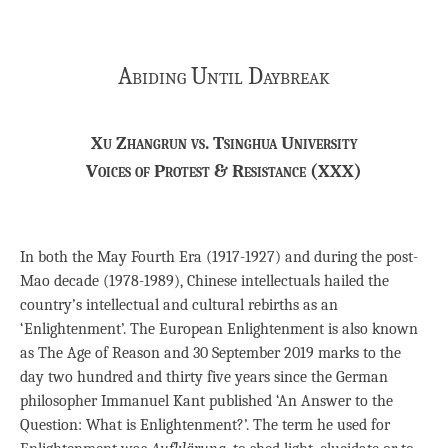
Abiding Until Daybreak
Xu Zhangrun vs. Tsinghua University
Voices of Protest & Resistance (XXX)
In both the May Fourth Era (1917-1927) and during the post-
Mao decade (1978-1989), Chinese intellectuals hailed the
country’s intellectual and cultural rebirths as an
‘Enlightenment’. The European Enlightenment is also known
as The Age of Reason and 30 September 2019 marks to the
day two hundred and thirty five years since the German
philosopher Immanuel Kant published ‘An Answer to the
Question: What is Enlightenment?’. The term he used for