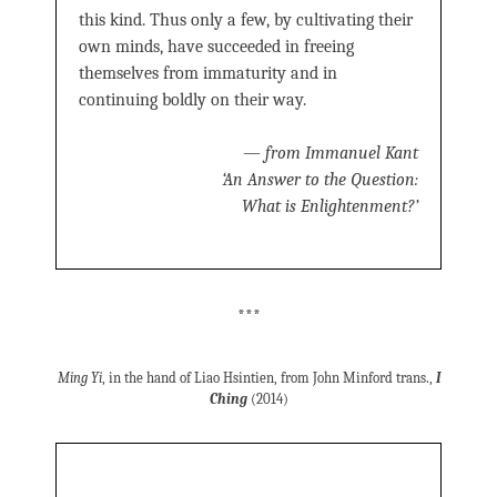
this kind. Thus only a few, by cultivating their
own minds, have succeeded in freeing
themselves from immaturity and in
continuing boldly on their way.
—
from Immanuel Kant
‘An Answer to the Question:
What is Enlightenment?’
***
Ming Yi
, in the hand of Liao Hsintien, from John Minford trans.,
I
Ching
(2014)