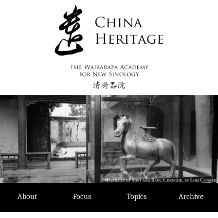
Skip
to
content
About
Focus
Topics
Archive