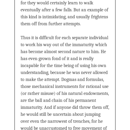
for they would certainly learn to walk
eventually after a few falls. But an example of
this kind is intimidating, and usually frightens
them off from further attempts.
Thus it is difficult for each separate individual
to work his way out of the immaturity which
has become almost second nature to him. He
has even grown fond of it and is really
incapable for the time being of using his own
understanding, because he was never allowed
to make the attempt. Dogmas and formulas,
those mechanical instruments for rational use
(or rather misuse) of his natural endowments,
are the ball and chain of his permanent
immaturity. And if anyone did throw them off,
he would still be uncertain about jumping
over even the narrowest of trenches, for he
would be unaccustomed to free movement of