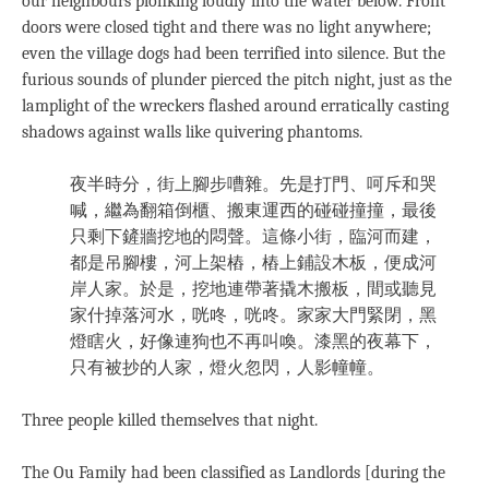
our neighbours plonking loudly into the water below. Front
doors were closed tight and there was no light anywhere;
even the village dogs had been terrified into silence. But the
furious sounds of plunder pierced the pitch night, just as the
lamplight of the wreckers flashed around erratically casting
shadows against walls like quivering phantoms.
夜半時分，街上腳步嘈雜。先是打門、呵斥和哭
喊，繼為翻箱倒櫃、搬東運西的碰碰撞撞，最後
只剩下鏟牆挖地的悶聲。這條小街，臨河而建，
都是吊腳樓，河上架樁，樁上鋪設木板，便成河
岸人家。於是，挖地連帶著撬木搬板，間或聽見
家什掉落河水，咣咚，咣咚。家家大門緊閉，黑
燈瞎火，好像連狗也不再叫喚。漆黑的夜幕下，
只有被抄的人家，燈火忽閃，人影幢幢。
Three people killed themselves that night.
The Ou Family had been classified as Landlords [during the