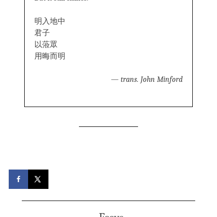
明入地中
君子
以蒞眾
用晦而明
—
trans. John Minford