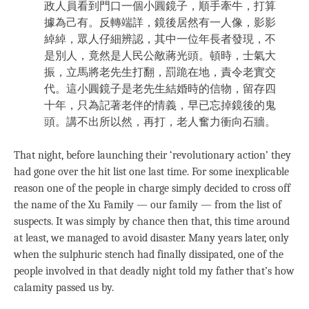
政人員看到門口一個小圓鏡子，順手牽牛，打算
據為己有。反轉端詳，鏡後居然有一人像，影影
綽綽，眾人仔細辨認，其中一位年長者發現，不
是別人，竟然是人民公敵蔣光頭。頓時，士氣大
振，立馬將老先生打翻，罰跪在地，責令老實交
代。這小圓鏡子是老先生結婚時的信物，留存四
十年，只為記著老伴的情義，早已忘掉鏡後的鬼
頭。講不出所以然，再打，老人奮力衝向石牆。
That night, before launching their ‘revolutionary action’ they
had gone over the hit list one last time. For some inexplicable
reason one of the people in charge simply decided to cross off
the name of the Xu Family — our family — from the list of
suspects. It was simply by chance then that, this time around
at least, we managed to avoid disaster. Many years later, only
when the sulphuric stench had finally dissipated, one of the
people involved in that deadly night told my father that’s how
calamity passed us by.