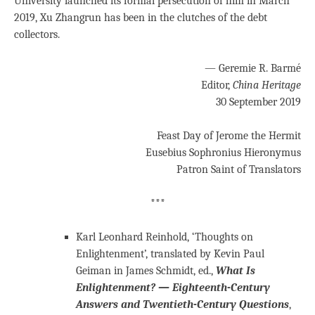
University launched its formal persecution of him in March
2019, Xu Zhangrun has been in the clutches of the debt
collectors.
— Geremie R. Barmé
Editor,
China Heritage
30 September 2019
Feast Day of Jerome the Hermit
Eusebius Sophronius Hieronymus
Patron Saint of Translators
***
Karl Leonhard Reinhold, ‘Thoughts on
Enlightenment’, translated by Kevin Paul
Geiman in James Schmidt, ed.,
What Is
Enlightenment? — Eighteenth-Century
Answers and Twentieth-Century Questions
,