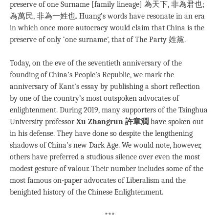
preserve of one Surname [family lineage] 為天下, 非為君也;
為萬民, 非為一姓也. Huang’s words have resonate in an era
in which once more autocracy would claim that China is the
preserve of only ‘one surname’, that of The Party 姓黨.
Today, on the eve of the seventieth anniversary of the
founding of China’s People’s Republic, we mark the
anniversary of Kant’s essay by publishing a short reflection
by one of the country’s most outspoken advocates of
enlightenment. During 2019, many supporters of the Tsinghua
University professor
Xu Zhangrun 許章潤
have spoken out
in his defense. They have done so despite the lengthening
shadows of China’s new Dark Age. We would note, however,
others have preferred a studious silence over even the most
modest gesture of valour. Their number includes some of the
most famous on-paper advocates of Liberalism and the
benighted history of the Chinese Enlightenment.
***