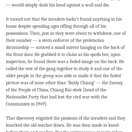
— would simply dash his head against a wall and die.
It turned out that the invaders hadn’t found anything in his
home despite spending ages rifling through all of his
possessions. Then, just as they were about to withdraw, one of
their number — a stern enforcer of the proletarian
dictatorship — noticed a small mirror hanging on the back of
the front door. He grabbed it to claim as his spoils but, upon
inspection, he found there was a faded image on the back. He
called the rest of the gang together to study it and one of the
older people in the group was able to make it that the faded
picture was of none other than ‘Baldy Chiang’ — the Enemy
of the People of China, Chiang Kai-shek [head of the
Nationalist Party that had lost the civil war with the
Communists in 1949].
That discovery reignited the passions of the invaders and they
knocked the old teacher down. He was then made to kneel