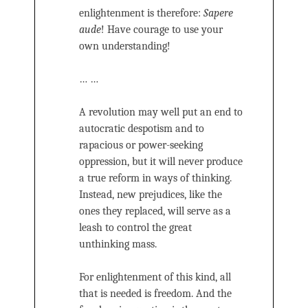
enlightenment is therefore:
Sapere
aude
! Have courage to use your
own understanding!
… …
A revolution may well put an end to
autocratic despotism and to
rapacious or power-seeking
oppression, but it will never produce
a true reform in ways of thinking.
Instead, new prejudices, like the
ones they replaced, will serve as a
leash to control the great
unthinking mass.
For enlightenment of this kind, all
that is needed is freedom. And the