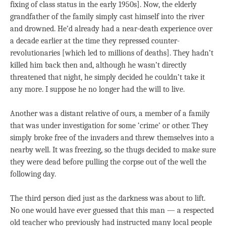
fixing of class status in the early 1950s]. Now, the elderly
grandfather of the family simply cast himself into the river
and drowned. He’d already had a near-death experience over
a decade earlier at the time they repressed counter-
revolutionaries [which led to millions of deaths]. They hadn’t
killed him back then and, although he wasn’t directly
threatened that night, he simply decided he couldn’t take it
any more. I suppose he no longer had the will to live.
Another was a distant relative of ours, a member of a family
that was under investigation for some ‘crime’ or other. They
simply broke free of the invaders and threw themselves into a
nearby well. It was freezing, so the thugs decided to make sure
they were dead before pulling the corpse out of the well the
following day.
The third person died just as the darkness was about to lift.
No one would have ever guessed that this man — a respected
old teacher who previously had instructed many local people