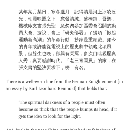
某年某月某日，寒冬臘月，記得清晨河上冰凌泛
光，朝霞映照之下，愈發清純。盛橋鎮，吾鄉，
機械廠支書張光聖，急匆匆參加區委會召開的動
員大會。據說，會上「研究部署」了幾項「掀起
運動新高潮」的革命行動，抄家是重頭戲。如今
的青年或許能從電視上的歷史劇中領略此項風
景，但餘生也晚，卻與有榮焉，多次目睹親歷真
人秀，真要感謝時代。「老三青團員」的家，在
張支書的堅決要求下，榜上有名。
There is a well-worn line from the German Enlightenment [in
an essay by Karl Leonhard Reinhold] that holds that:
‘The spiritual darkness of a people must often
become so thick that the people bumps its head, if it
gets the idea to look for the light.’