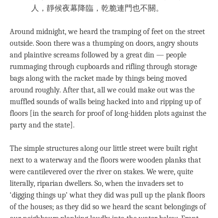
人，靜候夜幕降臨，乾脆連門也不關。
Around midnight, we heard the tramping of feet on the street
outside. Soon there was a thumping on doors, angry shouts
and plaintive screams followed by a great din — people
rummaging through cupboards and rifling through storage
bags along with the racket made by things being moved
around roughly. After that, all we could make out was the
muffled sounds of walls being hacked into and ripping up of
floors [in the search for proof of long-hidden plots against the
party and the state].
The simple structures along our little street were built right
next to a waterway and the floors were wooden planks that
were cantilevered over the river on stakes. We were, quite
literally, riparian dwellers. So, when the invaders set to
‘digging things up’ what they did was pull up the plank floors
of the houses; as they did so we heard the scant belongings of