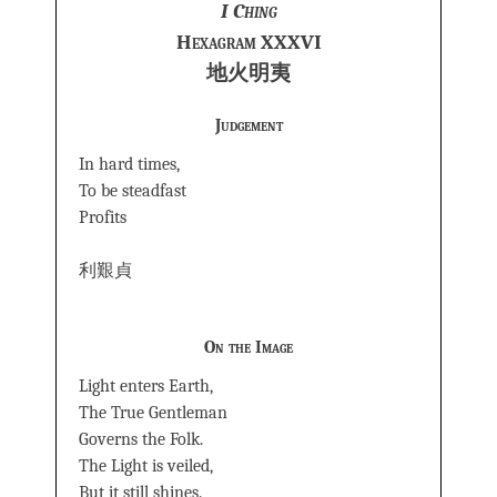
I Ching
Hexagram XXXVI
地火明夷
Judgement
In hard times,
To be steadfast
Profits
利艱貞
On the Image
Light enters Earth,
The True Gentleman
Governs the Folk.
The Light is veiled,
But it still shines.