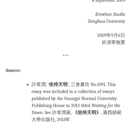
6 September 2009
Erewhon Studio
Tsinghua University
2009年9月6日
於清華無齋
***
Source:
許章潤,
‘坐待天明’
, 三會書坊 No.1091. This
essay was
included in a collection of essays
published by the Guangxi Normal University
Publishing House in 2013 titled
Waiting for the
Dawn
. See 許章潤著,
《坐待天明》
, 廣西師範
大學出版社, 2013年