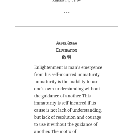
Aufklärung?
, 1784
***
Aufklärung
Elucidation
啟明
Enlightenment is man’s emergence
from his self-incurred immaturity.
Immaturity is the inability to use
one’s own understanding without
the guidance of another. This
immaturity is self-incurred if its
cause is not lack of understanding,
but lack of resolution and courage
to use it without the guidance of
another. The motto of