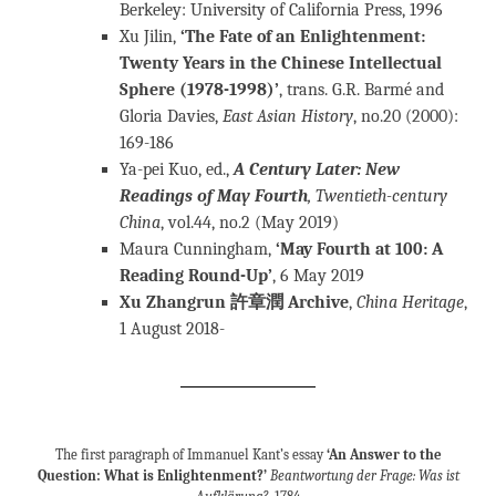
Berkeley: University of California Press, 1996
Xu Jilin,
‘The Fate of an Enlightenment:
Twenty Years in the Chinese Intellectual
Sphere (1978-1998)’
, trans. G.R. Barmé and
Gloria Davies,
East Asian History
, no.20 (2000):
169-186
Ya-pei Kuo, ed.,
A Century Later: New
Readings of May Fourth
, Twentieth-century
China
, vol.44, no.2 (May 2019)
Maura Cunningham,
‘May Fourth at 100: A
Reading Round-Up’
, 6 May 2019
Xu Zhangrun 許章潤 Archive
,
China Heritage
,
1 August 2018-
The first paragraph of Immanuel Kant’s essay
‘An Answer to the
Question: What is Enlightenment?’
Beantwortung der Frage: Was ist