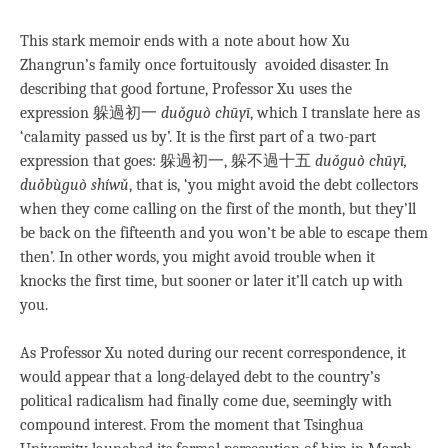
This stark memoir ends with a note about how Xu
Zhangrun’s family once fortuitously avoided disaster. In
describing that good fortune, Professor Xu uses the
expression 躲過初一
duǒguò chūyī
, which I translate here as
‘calamity passed us by’. It is the first part of a two-part
expression that goes: 躲過初一, 躲不過十五
duǒguò chūyī,
duǒbùguò shíwǔ
, that is, ‘you might avoid the debt collectors
when they come calling on the first of the month, but they’ll
be back on the fifteenth and you won’t be able to escape them
then’. In other words, you might avoid trouble when it
knocks the first time, but sooner or later it’ll catch up with
you.
As Professor Xu noted during our recent correspondence, it
would appear that a long-delayed debt to the country’s
political radicalism had finally come due, seemingly with
compound interest. From the moment that Tsinghua