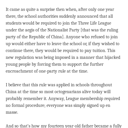
It came as quite a surprise then when, after only one year
there, the school authorities suddenly announced that all
students would be required to join the Three Life League
under the aegis of the Nationalist Party [that was the ruling
party of the Republic of China]. Anyone who refused to join
up would either have to leave the school or, if they wished to
continue there, they would be required to pay tuition. This
new regulation was being imposed in a manner that hijacked
young people by forcing them to support the further
encroachment of one-party rule at the time.
I believe that this rule was applied in schools throughout
China at the time so most octogenarians alive today will
probably remember it. Anyway, League membership required
no formal procedure; everyone was simply signed up en
masse.
And so that’s how my fourteen year-old father became a fully