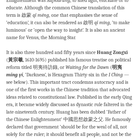
Enlightenment was
Aufklärung
, to shed light, elucidate or to
educate. Although the common Chinese translation of this
term is 啟蒙
qǐ méng
, one that emphasises the sense of
‘education’, it can also be rendered as 啟明
qǐ míng
, ‘to make
luminous’ or ‘open the way to insight’. It is also an ancient
name for Venus, the Morning Star.
It is also three hundred and fifty years since
Huang Zongxi
(
黃宗羲
, 1610-1695) published his famous treatise on political
reform titled 明夷待訪錄, or
Waiting for the Dawn
(
明夷
míng yí
, ‘Darkness’, is Hexagram Thirty-six in the
I Ching
—
see below). This important tract condemns autocracy and is
one of the first works in the Chinese tradition that advocated
ideas related to constitutional law. Published in the early Qing
era, it became widely discussed as dynastic rule faltered in the
late-nineteenth century. Huang has been dubbed ‘Father of
the Chinese Enlightenment’ 中國思想啟蒙之父. He famously
declared that government ‘should be for the weal of all, not
solely for the ruler; it should benefit all people, and not be the