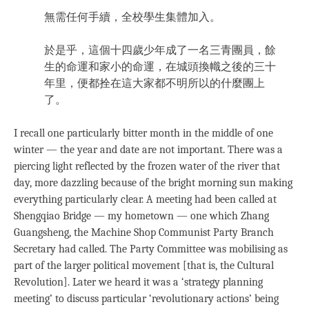
無需任何手續，全校學生集體加入。
於是乎，這個十四歲少年成了一名三青團員，餘
生的命運和家小的命運，在城頭換幟之後的三十
年里，便都拴在這大家都不明所以的什麼團上
了。
I recall one particularly bitter month in the middle of one
winter — the year and date are not important. There was a
piercing light reflected by the frozen water of the river that
day, more dazzling because of the bright morning sun making
everything particularly clear. A meeting had been called at
Shengqiao Bridge — my hometown — one which Zhang
Guangsheng, the Machine Shop Communist Party Branch
Secretary had called. The Party Committee was mobilising as
part of the larger political movement [that is, the Cultural
Revolution]. Later we heard it was a ‘strategy planning
meeting’ to discuss particular ‘revolutionary actions’ being