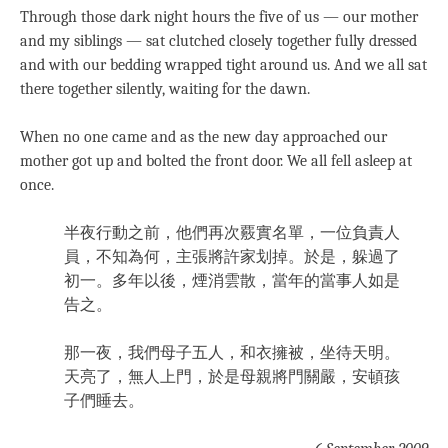
Through those dark night hours the five of us — our mother
and my siblings — sat clutched closely together fully dressed
and with our bedding wrapped tight around us. And we all sat
there together silently, waiting for the dawn.
When no one came and as the new day approached our
mother got up and bolted the front door. We all fell asleep at
once.
半夜行動之前，他們再次覈實名單，一位負責人
員，不知為何，主張將許家划掉。於是，躲過了
初一。多年以後，煙消雲散，當年的當事人如是
告之。
那一夜，我們母子五人，和衣擁被，坐待天明。
天亮了，無人上門，於是母親將門關嚴，安頓孩
子們睡去。