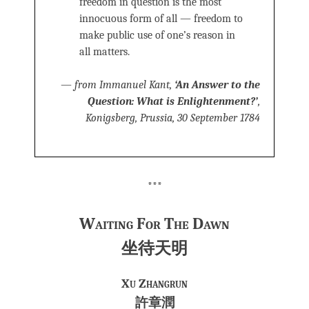
freedom in question is the most
innocuous form of all — freedom to
make public use of one’s reason in
all matters.
—
from Immanuel Kant,
‘An Answer to the
Question: What is Enlightenment?’
,
Konigsberg, Prussia, 30 September 1784
***
Waiting For The Dawn
坐待天明
Xu Zhangrun
許章潤