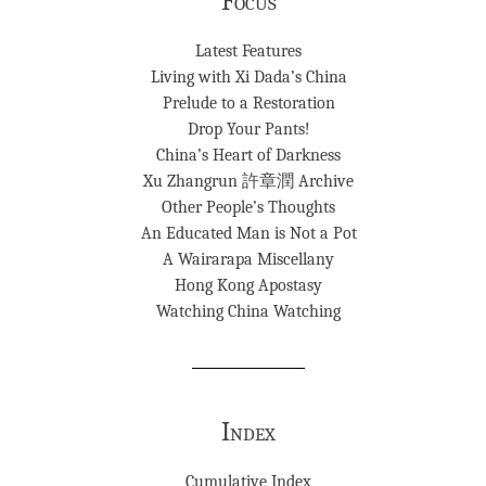
Focus
Latest Features
Living with Xi Dada’s China
Prelude to a Restoration
Drop Your Pants!
China’s Heart of Darkness
Xu Zhangrun 許章潤 Archive
Other People’s Thoughts
An Educated Man is Not a Pot
A Wairarapa Miscellany
Hong Kong Apostasy
Watching China Watching
Index
Cumulative Index