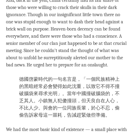
And, back in the year, China certainly had its fair share of
those who were willing to crack their skulls in their dark
ignorance. Though in our insignificant little town there no
one was stupid enough to want to dash their head against a
brick wall on purpose. Heaven-born decency can be found
everywhere, and there were those who had a conscience. A
senior member of our clan just happened to be at that crucial
meeting. Since he couldn’t stand the thought of what was
about to unfold he surreptitiously alerted our mother to the
bad news. He urged her to prepare for an onslaught.
德國啓蒙時代的一句名言是，「一個民族精神上
的黑暗經常必會變得如此沈重，以致它不得不撞
破腦袋來尋求光明」。當年中國撞破腦袋的，不
乏其人。小鎮無人犯傻撞頭，但天良自在人心，
不比人少。與會的一位同族長輩，於心不忍，偷
偷告訴家母這一噩耗，告誡趕緊做些準備。
We had the most basic kind of existence — a small place with