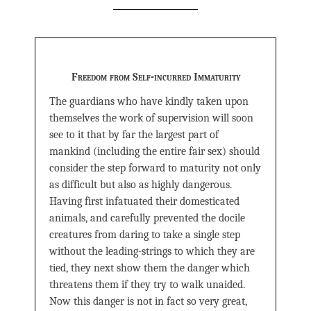
Freedom from Self-incurred Immaturity
The guardians who have kindly taken upon
themselves the work of supervision will soon
see to it that by far the largest part of
mankind (including the entire fair sex) should
consider the step forward to maturity not only
as difficult but also as highly dangerous.
Having first infatuated their domesticated
animals, and carefully prevented the docile
creatures from daring to take a single step
without the leading-strings to which they are
tied, they next show them the danger which
threatens them if they try to walk unaided.
Now this danger is not in fact so very great,