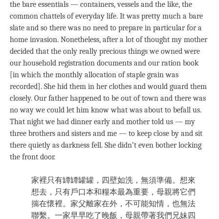
the bare essentials — containers, vessels and the like, the
common chattels of everyday life. It was pretty much a bare
slate and so there was no need to prepare in particular for a
home invasion. Nonetheless, after a lot of thought my mother
decided that the only really precious things we owned were
our household registration documents and our ration book
[in which the monthly allocation of staple grain was
recorded]. She hid them in her clothes and would guard them
closely. Our father happened to be out of town and there was
no way we could let him know what was about to befall us.
That night we had dinner early and mother told us — my
three brothers and sisters and me — to keep close by and sit
there quietly as darkness fell. She didn’t even bother locking
the front door.
家裡只有罈罈罐罐，四壁如洗，無須準備。想來
想去，只有戶口本和糧本最為重要，母親將它們
揣在懷裡。家父離家在外，不可能知情，也無法
聯繫。一家早早吃了晚飯，母親帶著我們兄妹四