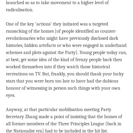
launched so as to take movement to a higher level of
radicalisation.
One of the key ‘actions’ they initiated was a targeted
ransacking of the homes [of people identified as counter-
revolutionaries who might have previously disclosed dark
histories, hidden artefacts or who were engaged in underhand
schemes and plots against the Party]. Young people today can,
at best, get some idea of the kind of frenzy people back then
worked themselves into if they watch those historical
recreations on TV. But, frankly, you should thank your lucky
stars that you were born too late to have had the dubious
honour of witnessing in person such things with your own
eyes.
Anyway, at that particular mobilisation meeting Party
Secretary Zhang made a point of insisting that the homes of
all former members of the Three Principles League [back in
the Nationalist era] had to be included in the hit list.