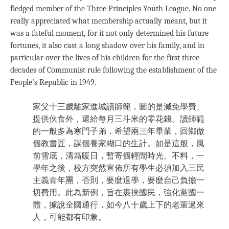
fledged member of the Three Principles Youth League. No one
really appreciated what membership actually meant, but it
was a fateful moment, for it not only determined his future
fortunes, it also cast a long shadow over his family, and in
particular over the lives of his children for the first three
decades of Communist rule following the establishment of the
People’s Republic in 1949.
家父十三歲離家進城讀師範，圖的是減免學費、
提供伙食外，還給每月三斗米的零花錢。讀師範
的一般多為寒門子弟，希望兩三年畢業，回鄉做
個教書匠，謀個養家糊口的生計。如是這般，風
前雪底，清霜暖日，暫寄個輕閒時光。不料，一
學年之後，校方突然宣佈所有學生必須加入三民
主義青年團，否則，要麼退學，要麼自己負擔一
切費用。此為新例，旨在裹挾國民，強化黨國一
體，據說全國通行，如今八十歲上下的老輩過來
人，可能都有印象。