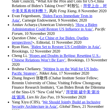
State Council), “What Are the Pros and Cons for US-China
Relations of Biden’s Taking Over?’ 时殷弘：
拜登上台，对
中美关系有何利弊？
, 风向
Feng Xiang
, 8 November 2020
Evan Feigenbaum,
‘Biden Faces Immediate Tests in
Asia’
, Carnegie Endowment, 9 November, 2020
Amitav Acharya (American University),
‘How a Biden
Administration Could Restore US Influence in Asia’
,
Pacific
Forum
, 10 November 2020
Question Chine
, «
Le Chine et Joe Biden. Quelles
perspectives?
», Editorial, 11 November 2020
Ryan Hass,
‘Biden Set to Restore US Credibility in Asia’
,
Brookings, 12 November 2020
Cheng Li,
‘Hopes and Doubts in Beijing: Resetting U.S.-
Chinese Relations Won’t Be Easy’
, Brookings, 13 November
2020
Brahma Chellaney,
‘Writing Is on the Wall for US Indo-
Pacific Strategy’
,
Nikkei Asia
, 17 November 2020
Zhang Jingwei 张敬伟 (Chahar Institute Senior Fellow;
Renmin University of China; Visiting Fellow Chongyang
Finance Research Institute), ‘Can Biden Break the Dilemma
of the Sino-US “New Cold War”,’
拜登能 破中美‘新冷
战’困局
,
Lien He Zao Pao
, 19 November 2020
Yang Xiyu (CIIS), ‘
We Should Jointly Build an Inclusive
Security Architecture in Asia’
,
Global Times
, 21 November