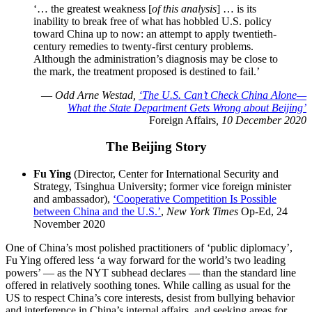
‘… the greatest weakness [
of this analysis
] … is its
inability to break free of what has hobbled U.S. policy
toward China up to now: an attempt to apply twentieth-
century remedies to twenty-first century problems.
Although the administration’s diagnosis may be close to
the mark, the treatment proposed is destined to fail.’
—
Odd Arne Westad,
‘The U.S. Can’t Check China Alone—
What the State Department Gets Wrong about Beijing’
Foreign Affairs
, 10 December 2020
The Beijing Story
Fu Ying
(Director, Center for International Security and
Strategy, Tsinghua University; former vice foreign minister
and ambassador),
‘Cooperative Competition Is Possible
between China and the U.S.’
,
New York Times
Op-Ed, 24
November 2020
One of China’s most polished practitioners of ‘public diplomacy’,
Fu Ying offered less ‘a way forward for the world’s two leading
powers’ — as the NYT subhead declares — than the standard line
offered in relatively soothing tones. While calling as usual for the
US to respect China’s core interests, desist from bullying behavior
and interference in China’s internal affairs, and seeking areas for