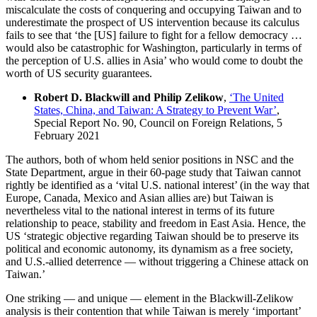
miscalculate the costs of conquering and occupying Taiwan and to
underestimate the prospect of US intervention because its calculus
fails to see that ‘the [US] failure to fight for a fellow democracy …
would also be catastrophic for Washington, particularly in terms of
the perception of U.S. allies in Asia’ who would come to doubt the
worth of US security guarantees.
Robert D. Blackwill and Philip Zelikow
,
‘The United
States, China, and Taiwan: A Strategy to Prevent War’
,
Special Report No. 90, Council on Foreign Relations, 5
February 2021
The authors, both of whom held senior positions in NSC and the
State Department, argue in their 60-page study that Taiwan cannot
rightly be identified as a ‘vital U.S. national interest’ (in the way that
Europe, Canada, Mexico and Asian allies are) but Taiwan is
nevertheless vital to the national interest in terms of its future
relationship to peace, stability and freedom in East Asia. Hence, the
US ‘strategic objective regarding Taiwan should be to preserve its
political and economic autonomy, its dynamism as a free society,
and U.S.-allied deterrence — without triggering a Chinese attack on
Taiwan.’
One striking — and unique — element in the Blackwill-Zelikow
analysis is their contention that while Taiwan is merely ‘important’