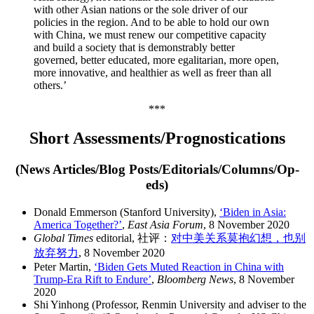
with other Asian nations or the sole driver of our
policies in the region. And to be able to hold our own
with China, we must renew our competitive capacity
and build a society that is demonstrably better
governed, better educated, more egalitarian, more open,
more innovative, and healthier as well as freer than all
others.’
***
Short Assessments/Prognostications
(News Articles/Blog Posts/Editorials/Columns/Op-
eds)
Donald Emmerson (Stanford University),
‘Biden in Asia:
America Together?’
,
East Asia Forum
, 8 November 2020
Global Times
editorial, 社评：
对中美关系莫抱幻想，也别
放弃努力
, 8 November 2020
Peter Martin,
‘Biden Gets Muted Reaction in China with
Trump-Era Rift to Endure’
,
Bloomberg News
, 8 November
2020
Shi Yinhong (Professor, Renmin University and adviser to the