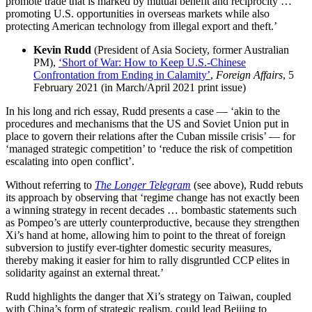
promote trade that is marked by mutual benefit and reciprocity …
promoting U.S. opportunities in overseas markets while also
protecting American technology from illegal export and theft.’
Kevin Rudd
(President of Asia Society, former Australian
PM),
‘Short of War: How to Keep U.S.-Chinese
Confrontation from Ending in Calamity’
,
Foreign Affairs
, 5
February 2021 (in March/April 2021 print issue)
In his long and rich essay, Rudd presents a case — ‘akin to the
procedures and mechanisms that the US and Soviet Union put in
place to govern their relations after the Cuban missile crisis’ — for
‘managed strategic competition’ to ‘reduce the risk of competition
escalating into open conflict’.
Without referring to
The Longer Telegram
(see above), Rudd rebuts
its approach by observing that ‘regime change has not exactly been
a winning strategy in recent decades … bombastic statements such
as Pompeo’s are utterly counterproductive, because they strengthen
Xi’s hand at home, allowing him to point to the threat of foreign
subversion to justify ever-tighter domestic security measures,
thereby making it easier for him to rally disgruntled CCP elites in
solidarity against an external threat.’
Rudd highlights the danger that Xi’s strategy on Taiwan, coupled
with China’s form of strategic realism, could lead Beijing to