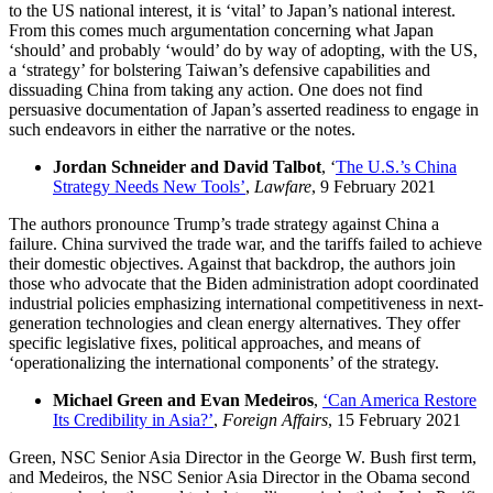
to the US national interest, it is ‘vital’ to Japan’s national interest.
From this comes much argumentation concerning what Japan
‘should’ and probably ‘would’ do by way of adopting, with the US,
a ‘strategy’ for bolstering Taiwan’s defensive capabilities and
dissuading China from taking any action. One does not find
persuasive documentation of Japan’s asserted readiness to engage in
such endeavors in either the narrative or the notes.
Jordan Schneider and David Talbot
, ‘
The U.S.’s China
Strategy Needs New Tools’
,
Lawfare
, 9 February 2021
The authors pronounce Trump’s trade strategy against China a
failure. China survived the trade war, and the tariffs failed to achieve
their domestic objectives. Against that backdrop, the authors join
those who advocate that the Biden administration adopt coordinated
industrial policies emphasizing international competitiveness in next-
generation technologies and clean energy alternatives. They offer
specific legislative fixes, political approaches, and means of
‘operationalizing the international components’ of the strategy.
Michael Green and Evan Medeiros
,
‘Can America Restore
Its Credibility in Asia?’
,
Foreign Affairs
, 15 February 2021
Green, NSC Senior Asia Director in the George W. Bush first term,
and Medeiros, the NSC Senior Asia Director in the Obama second