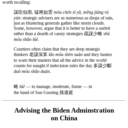
worth recalling:
謀臣似雨, 猛將如雲
móu chén sì yǔ, měng jiàng rú
yún
: strategic advisers are as numerous as drops of rain,
just as blustering generals gather like storm clouds.
Some, however, argue that it is better to have a surfeit
rather than a dearth of canny strategies 疏謀少略
shū
móu shǎo lüè.
Courtiers often claim that they are deep strategic
thinkers 老謀深算
lǎo móu shēn suàn
and they hasten
to warn their masters that all the advice in the world
counts for naught if indecision rules the day 多謀少斷
duō móu shǎo duàn
.
略
lüè
— to manage, moderate, frame — in
the hand of Sun Guoting 孫過庭
Advising the Biden Adminstration
on China