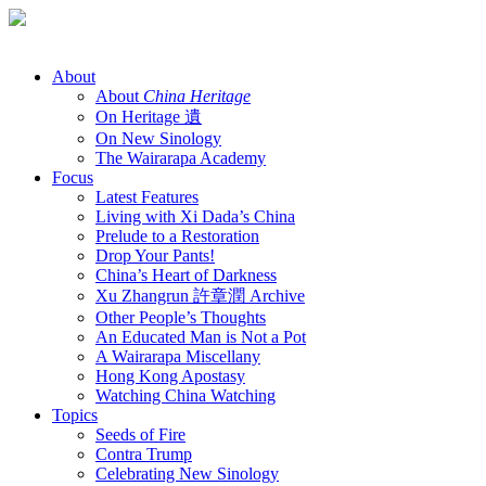
Skip
to
content
About
About
China Heritage
On Heritage 遺
On New Sinology
The Wairarapa Academy
Focus
Latest Features
Living with Xi Dada’s China
Prelude to a Restoration
Drop Your Pants!
China’s Heart of Darkness
Xu Zhangrun 許章潤 Archive
Other People’s Thoughts
An Educated Man is Not a Pot
A Wairarapa Miscellany
Hong Kong Apostasy
Watching China Watching
Topics
Seeds of Fire
Contra Trump
Celebrating New Sinology