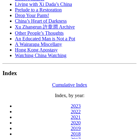
Living with Xi Dada’s China
Prelude to a Restoration
Drop Your Pants!
China’s Heart of Darkness
Xu Zhangrun 許章潤 Archive
Other People’s Thoughts
An Educated Man is Not a Pot
A Wairarapa Miscellany
Hong Kong Apostasy
Watching China Watching
Index
Cumulative Index
Index, by year:
2023
2022
2021
2020
2019
2018