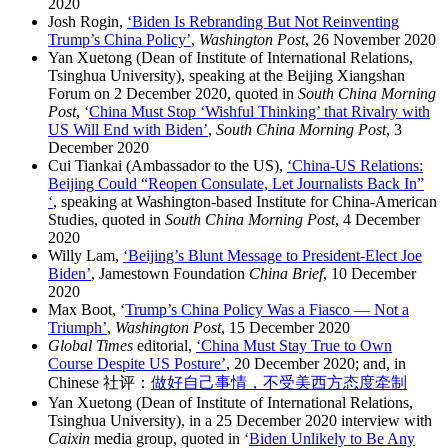
2020
Josh Rogin,
‘Biden Is Rebranding But Not Reinventing
Trump’s China Policy’
,
Washington Post
, 26 November 2020
Yan Xuetong (Dean of Institute of International Relations,
Tsinghua University), speaking at the Beijing Xiangshan
Forum on 2 December 2020, quoted in
South China Morning
Post
, ‘
China Must Stop ‘Wishful Thinking’ that Rivalry with
US Will End with Biden’
,
South China Morning Post
, 3
December 2020
Cui Tiankai (Ambassador to the US),
‘China-US Relations:
Beijing Could “Reopen Consulate, Let Journalists Back In”
‘
, speaking at Washington-based Institute for China-American
Studies, quoted in
South China Morning Post
, 4 December
2020
Willy Lam,
‘Beijing’s Blunt Message to President-Elect Joe
Biden’
, Jamestown Foundation
China Brief
, 10 December
2020
Max Boot, ‘
Trump’s China Policy Was a Fiasco — Not a
Triumph’
,
Washington Post
, 15 December 2020
Global Times
editorial,
‘China Must Stay True to Own
Course Despite US Posture’
, 20 December 2020; and, in
Chinese 社评：
做好自己事情，不受美西方态度牵制
Yan Xuetong (Dean of Institute of International Relations,
Tsinghua University), in a 25 December 2020 interview with
Caixin
media group, quoted in ‘
Biden Unlikely to Be Any