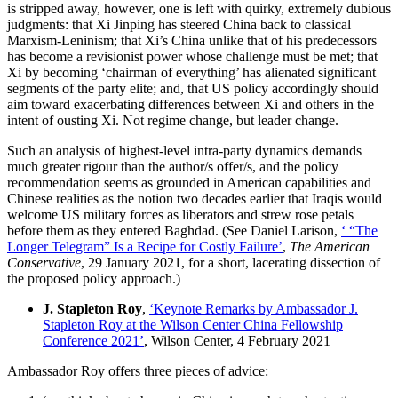
is stripped away, however, one is left with quirky, extremely dubious
judgments: that Xi Jinping has steered China back to classical
Marxism-Leninism; that Xi’s China unlike that of his predecessors
has become a revisionist power whose challenge must be met; that
Xi by becoming ‘chairman of everything’ has alienated significant
segments of the party elite; and, that US policy accordingly should
aim toward exacerbating differences between Xi and others in the
intent of ousting Xi. Not regime change, but leader change.
Such an analysis of highest-level intra-party dynamics demands
much greater rigour than the author/s offer/s, and the policy
recommendation seems as grounded in American capabilities and
Chinese realities as the notion two decades earlier that Iraqis would
welcome US military forces as liberators and strew rose petals
before them as they entered Baghdad. (See Daniel Larison,
‘ “The
Longer Telegram” Is a Recipe for Costly Failure’
,
The American
Conservative
, 29 January 2021, for a short, lacerating dissection of
the proposed policy approach.)
J. Stapleton Roy
,
‘Keynote Remarks by Ambassador J.
Stapleton Roy at the Wilson Center China Fellowship
Conference 2021’
, Wilson Center, 4 February 2021
Ambassador Roy offers three pieces of advice: