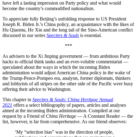
have left a lasting impression on Party policy and what would
become the country’s commodified nationalism.
To appreciate fully Beijing’s unfolding response to US President
Joseph R. Biden Jr.’s China policy, an acquaintance with the likes of
Hu Qiaomu, He Xin and the long tail of the Sino-American conflict
discussed in our series
Spectres & Souls
is essential.
***
As advisers to the Xi Jinping government — from ambitious Party
hacks to official think tanks and an ever-voluble commentariat —
speculated about the ways in which the incoming Biden
administration would adjust American China policy in the wake of
the Trump-Pence-Pompeo era, analysts, former diplomats, thinkers
and lobbyists of all stripes on the other side of the Pacific were busy
offering their advice to Washington.
This chapter in
Spectres & Souls: China Heritage Annual
2021
offers a select bibliography of papers, articles and analyses
aimed at the incoming Biden administration. Compiled at our
request by a Friend of
China Heritage
— A Constant Reader — the
list, however, is far from comprehensive. As our friend observes:
‘My “selection bias” was in the direction of people,