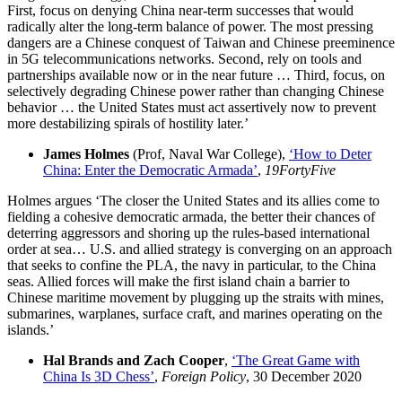
First, focus on denying China near-term successes that would
radically alter the long-term balance of power. The most pressing
dangers are a Chinese conquest of Taiwan and Chinese preeminence
in 5G telecommunications networks. Second, rely on tools and
partnerships available now or in the near future … Third, focus, on
selectively degrading Chinese power rather than changing Chinese
behavior … the United States must act assertively now to prevent
more destabilizing spirals of hostility later.’
James Holmes
(Prof, Naval War College),
‘How to Deter
China: Enter the Democratic Armada’
,
19FortyFive
Holmes argues ‘The closer the United States and its allies come to
fielding a cohesive democratic armada, the better their chances of
deterring aggressors and shoring up the rules-based international
order at sea… U.S. and allied strategy is converging on an approach
that seeks to confine the PLA, the navy in particular, to the China
seas. Allied forces will make the first island chain a barrier to
Chinese maritime movement by plugging up the straits with mines,
submarines, warplanes, surface craft, and marines operating on the
islands.’
Hal Brands and Zach Cooper
,
‘The Great Game with
China Is 3D Chess’
,
Foreign Policy
, 30 December 2020