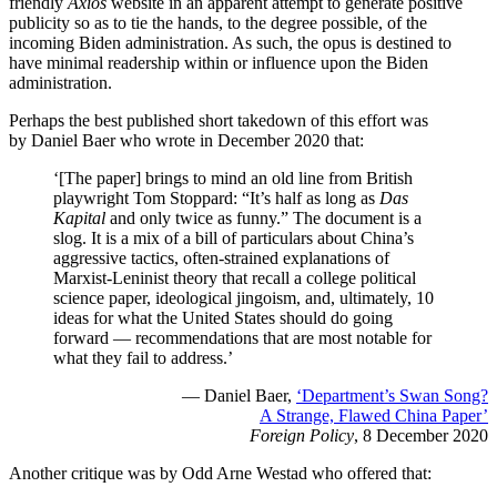
friendly
Axios
website in an apparent attempt to generate positive
publicity so as to tie the hands, to the degree possible, of the
incoming Biden administration. As such, the opus is destined to
have minimal readership within or influence upon the Biden
administration.
Perhaps the best published short takedown of this effort was
by Daniel Baer who wrote in December 2020 that:
‘[The paper] brings to mind an old line from British
playwright Tom Stoppard: “It’s half as long as
Das
Kapital
and only twice as funny.” The document is a
slog. It is a mix of a bill of particulars about China’s
aggressive tactics, often-strained explanations of
Marxist-Leninist theory that recall a college political
science paper, ideological jingoism, and, ultimately, 10
ideas for what the United States should do going
forward — recommendations that are most notable for
what they fail to address.’
— Daniel Baer,
‘Department’s Swan Song?
A Strange, Flawed China Paper’
Foreign Policy
, 8 December 2020
Another critique was by Odd Arne Westad who offered that: