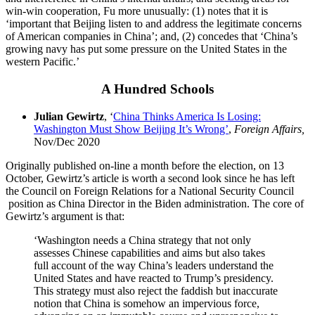
win-win cooperation, Fu more unusually: (1) notes that it is
‘important that Beijing listen to and address the legitimate concerns
of American companies in China’; and, (2) concedes that ‘China’s
growing navy has put some pressure on the United States in the
western Pacific.’
A Hundred Schools
Julian Gewirtz
, ‘
China Thinks America Is Losing:
Washington Must Show Beijing It’s Wrong’
,
Foreign Affairs,
Nov/Dec 2020
Originally published on-line a month before the election, on 13
October, Gewirtz’s article is worth a second look since he has left
the Council on Foreign Relations for a National Security Council
position as China Director in the Biden administration. The core of
Gewirtz’s argument is that:
‘Washington needs a China strategy that not only
assesses Chinese capabilities and aims but also takes
full account of the way China’s leaders understand the
United States and have reacted to Trump’s presidency.
This strategy must also reject the faddish but inaccurate
notion that China is somehow an impervious force,