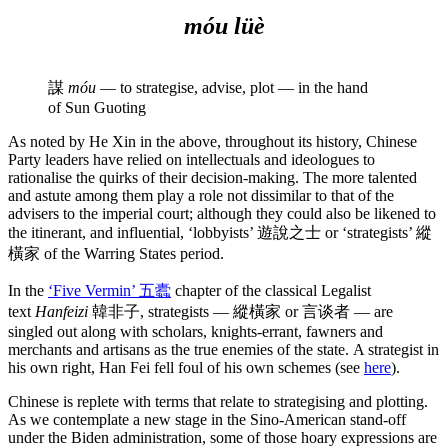
móu
lüè
謀
móu
— to strategise, advise, plot — in the hand
of Sun Guoting
As noted by He Xin in the above, throughout its history, Chinese
Party leaders have relied on intellectuals and ideologues to
rationalise the quirks of their decision-making. The more talented
and astute among them play a role not dissimilar to that of the
advisers to the imperial court; although they could also be likened to
the itinerant, and influential, ‘lobbyists’ 遊說之士 or ‘strategists’ 縱
橫家 of the Warring States period.
In the
‘Five Vermin’ 五蠹
chapter of the classical Legalist
text
Hanfeizi
韓非子, strategists — 縱橫家 or 言谈者 — are
singled out along with scholars, knights-errant, fawners and
merchants and artisans as the true enemies of the state. A strategist in
his own right, Han Fei fell foul of his own schemes (see
here
).
Chinese is replete with terms that relate to strategising and plotting.
As we contemplate a new stage in the Sino-American stand-off
under the Biden administration, some of those hoary expressions are