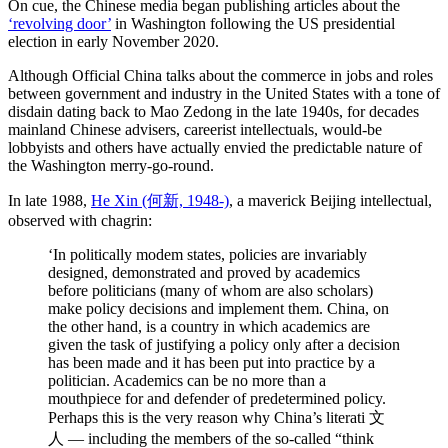
On cue, the Chinese media began publishing articles about the
‘revolving door’
in Washington following the US presidential
election in early November 2020.
Although Official China talks about the commerce in jobs and roles
between government and industry in the United States with a tone of
disdain dating back to Mao Zedong in the late 1940s, for decades
mainland Chinese advisers, careerist intellectuals, would-be
lobbyists and others have actually envied the predictable nature of
the Washington merry-go-round.
In late 1988,
He Xin (何新, 1948-)
, a maverick Beijing intellectual,
observed with chagrin:
‘In politically modem states, policies are invariably
designed, demonstrated and proved by academics
before politicians (many of whom are also scholars)
make policy decisions and implement them. China, on
the other hand, is a country in which academics are
given the task of justifying a policy only after a decision
has been made and it has been put into practice by a
politician. Academics can be no more than a
mouthpiece for and defender of predetermined policy.
Perhaps this is the very reason why China’s literati 文
人 — including the members of the so-called “think