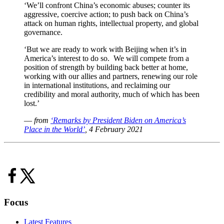
‘We’ll confront China’s economic abuses; counter its
aggressive, coercive action; to push back on China’s
attack on human rights, intellectual property, and global
governance.
‘But we are ready to work with Beijing when it’s in
America’s interest to do so. We will compete from a
position of strength by building back better at home,
working with our allies and partners, renewing our role
in international institutions, and reclaiming our
credibility and moral authority, much of which has been
lost.’
—
from
‘Remarks by President Biden on America’s
Place in the World’
, 4 February 2021
Focus
Latest Features