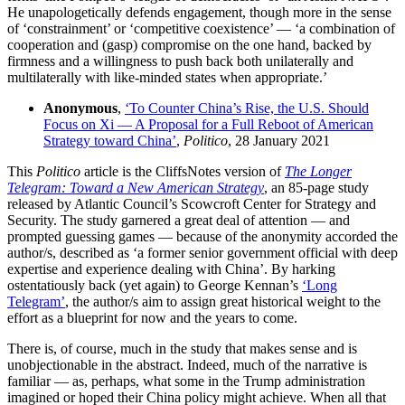
He unapologetically defends engagement, though more in the sense
of ‘constrainment’ or ‘competitive coexistence’ — ‘a combination of
cooperation and (gasp) compromise on the one hand, backed by
firmness and a willingness to push back both unilaterally and
multilaterally with like-minded states when appropriate.’
Anonymous
,
‘To Counter China’s Rise, the U.S. Should
Focus on Xi — A Proposal for a Full Reboot of American
Strategy toward China’
,
Politico
, 28 January 2021
This
Politico
article is the CliffsNotes version of
The Longer
Telegram: Toward a New American Strategy
, an 85-page study
released by Atlantic Council’s Scowcroft Center for Strategy and
Security. The study garnered a great deal of attention — and
prompted guessing games — because of the anonymity accorded the
author/s, described as ‘a former senior government official with deep
expertise and experience dealing with China’. By harking
ostentatiously back (yet again) to George Kennan’s
‘Long
Telegram’
, the author/s aim to assign great historical weight to the
effort as a blueprint for now and the years to come.
There is, of course, much in the study that makes sense and is
unobjectionable in the abstract. Indeed, much of the narrative is
familiar — as, perhaps, what some in the Trump administration
imagined or hoped their China policy might achieve. When all that