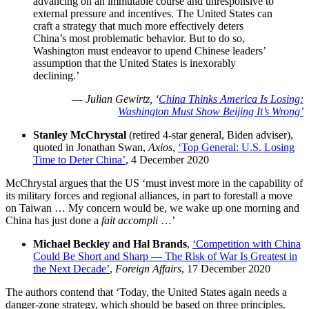
advancing on an immutable course and unresponsive to
external pressure and incentives. The United States can
craft a strategy that much more effectively deters
China’s most problematic behavior. But to do so,
Washington must endeavor to upend Chinese leaders’
assumption that the United States is inexorably
declining.’
—
Julian Gewirtz, ‘
China Thinks America Is Losing:
Washington Must Show Beijing It’s Wrong’
Stanley McChrystal
(retired 4-star general, Biden adviser),
quoted in Jonathan Swan,
Axios
,
‘Top General: U.S. Losing
Time to Deter China’
, 4 December 2020
McChrystal argues that the US ‘must invest more in the capability of
its military forces and regional alliances, in part to forestall a move
on Taiwan … My concern would be, we wake up one morning and
China has just done a
fait accompli
…’
Michael Beckley and Hal Brands
,
‘Competition with China
Could Be Short and Sharp — The Risk of War Is Greatest in
the Next Decade’
,
Foreign Affairs
, 17 December 2020
The authors contend that ‘Today, the United States again needs a
danger-zone strategy, which should be based on three principles.