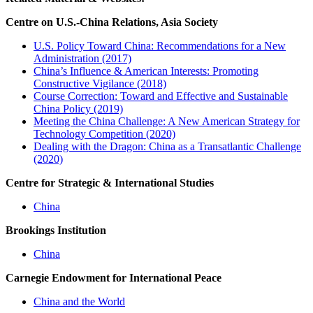
Centre on U.S.-China Relations, Asia Society
U.S. Policy Toward China: Recommendations for a New
Administration (2017)
China’s Influence & American Interests: Promoting
Constructive Vigilance (2018)
Course Correction: Toward and Effective and Sustainable
China Policy (2019)
Meeting the China Challenge: A New American Strategy for
Technology Competition (2020)
Dealing with the Dragon: China as a Transatlantic Challenge
(2020)
Centre for Strategic & International Studies
China
Brookings Institution
China
Carnegie Endowment for International Peace
China and the World