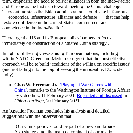
term, emphasize the need to bolster alliances in both the Indo-Pacific
and Europe as the first step toward meeting the China challenge.
They outline steps the Biden administration should take in four areas
— economics, infrastructure, alliances and defense — ‘that can help
restore confidence in the United States’ commitment and
competence in the Indo-Pacific.’
They urge the US and its European allies/partners to focus
immediately on construction of a ‘shared China strategy’.
In light of differing views among European nations, including
within NATO, Green and Medeiros suggest that the most effective
approach will be to build ‘coalitions of the willing on specific issues’
(and not falling into the trap of seeking the impossible: EU-wide
unity).
Chas W. Freeman Jr.
,
‘Playing at War Games with
China’
, remarks to the Washington Institute of Foreign Affairs
by video link, 11 February 2021.
Reprinted and discussed
in
China Heritage
, 20 February 2021
Ambassador Freeman concludes his analysis and detailed
suggestions with the observation that:
‘Our China policy should be part of a new and broader
Asia strategy, not the main determinant of our relations