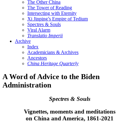
The Other China
The Tower of Reading
Intersecting with Eternity
Xi Jinping’s Empire of Tedium
Spectres & Souls
Viral Alarm
Translatio Imperii
Archive
Index
Academicians & Archives
Ancestors
China Heritage Quarterly
A Word of Advice to the Biden
Administration
Spectres & Souls
Vignettes, moments and meditations
on China and America, 1861-2021