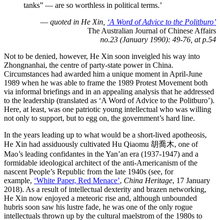
tanks” — are so worthless in political terms.’
—
quoted in He Xin,
‘A Word of Advice to the Politburo’
The Australian Journal of Chinese Affairs
no.23 (January 1990): 49-76, at p.54
Not to be denied, however, He Xin soon inveigled his way into
Zhongnanhai, the centre of party-state power in China.
Circumstances had awarded him a unique moment in April-June
1989 when he was able to frame the 1989 Protest Movement both
via informal briefings and in an appealing analysis that he addressed
to the leadership (translated as ‘A Word of Advice to the Politburo’).
Here, at least, was one patriotic young intellectual who was willing
not only to support, but to egg on, the government’s hard line.
In the years leading up to what would be a short-lived apotheosis,
He Xin had assiduously cultivated Hu Qiaomu 胡喬木, one of
Mao’s leading confidantes in the Yan’an era (1937-1947) and a
formidable ideological architect of the anti-Americanism of the
nascent People’s Republic from the late 1940s (see, for
example,
‘White Paper, Red Menace’
,
China Heritage
, 17 January
2018). As a result of intellectual dexterity and brazen networking,
He Xin now enjoyed a meteoric rise and, although unbounded
hubris soon saw his lustre fade, he was one of the only rogue
intellectuals thrown up by the cultural maelstrom of the 1980s to