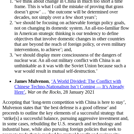
‘we think about change in China in much too short a time
frame. This is what I call the mistake of proving that grass
doesn’t grow’ … ‘the outcome will be determined over
decades, not simply over a few short years’;
‘we should be focusing on achievable foreign policy goals,
not on changing its domestic system. An all-too-familiar flow
in American strategic thinking is our tendency to define
objectives that involve domestic changes in other countries
that are beyond the reach of foreign policy, or even military
interventions, to achieve’; and,
‘we should display more consciousness of the dangers of
nuclear war. An all-out military conflict with China is an
unthinkable as it was with the Soviet Union because such a
war would result in mutual self-destruction.’
James Mulvenon
,
‘A World Divided: The Conflict with
Chinese Techno-Nationalism Isn’t Coming — It’s Already
Here’
,
War on the Rocks
, 28 January 2021
Accepting that ‘long-term competition with China is here to stay’,
Mulvenon states that ‘the best defense is a good offense’ and
proceeds to outline the key elements of a successful strategy that
‘strike[s] a successful balance, pursuing aggressive investment and,
in some cases, rebuilding the U.S. research and technology and
industrial base, while also pursuing foreign policies that seek to