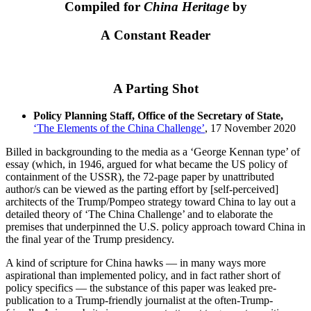
Compiled for
China Heritage
by
A Constant Reader
A Parting Shot
Policy Planning Staff, Office of the Secretary of State,
‘The Elements of the China Challenge’
, 17 November 2020
Billed in backgrounding to the media as a ‘George Kennan type’ of
essay (which, in 1946, argued for what became the US policy of
containment of the USSR), the 72-page paper by unattributed
author/s can be viewed as the parting effort by [self-perceived]
architects of the Trump/Pompeo strategy toward China to lay out a
detailed theory of ‘The China Challenge’ and to elaborate the
premises that underpinned the U.S. policy approach toward China in
the final year of the Trump presidency.
A kind of scripture for China hawks — in many ways more
aspirational than implemented policy, and in fact rather short of
policy specifics — the substance of this paper was leaked pre-
publication to a Trump-friendly journalist at the often-Trump-