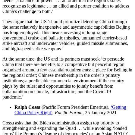
needs “a balance of power” … an order that the region’s states
recognize as legitimate … an allied and partner coalition to address
China’s challenge to both.’
They argue that the US ‘should prioritize deterring China through
the same relatively inexpensive and asymmetric capabilities Beijing
has long employed. This means investing in long-range
conventional cruise and ballistic missiles, unmanned carrier-based
strike aircraft and underwater vehicles, guided-missile submarines,
and high-speed strike weapons.’
At the same time, the US and its partners must seek ‘to persuade
China that there are benefits to a competitive but peaceful region
organized around a few essential requirements: a place for Beijing in
the regional order; Chinese membership in the order’s primary
institutions; a predictable commercial environment if the country
plays by the rules; and opportunities to jointly benefit from
collaboration on climate, infrastructure, and the Covid-19
pandemic.’
Ralph Cossa
(Pacific Forum President Emeritus),
‘Getting
China Policy Right’
,
Pacific Forum
, 25 January 2021
Cossa asks that the Biden administration assign top priority to
strengthening and expanding the Quad … while avoiding ‘loaded
terms’ like Pompeo’s ‘league of democracies’ or ‘an Asian NATO’.