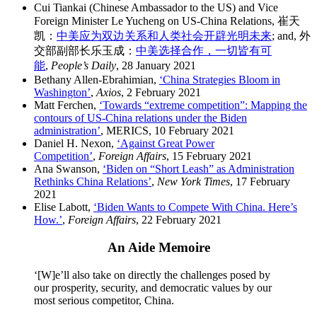
Cui Tiankai (Chinese Ambassador to the US) and Vice
Foreign Minister Le Yucheng on US-China Relations, 崔天
凯：
中美应为双边关系和人类社会开辟光明未来
; and, 外
交部副部长乐玉成：
中美选择合作，一切皆有可
能
,
People’s Daily
, 28 January 2021
Bethany Allen-Ebrahimian,
‘China Strategies Bloom in
Washington’
,
Axios
, 2 February 2021
Matt Ferchen,
‘Towards “extreme competition”: Mapping the
contours of US-China relations under the Biden
administration’
, MERICS, 10 February 2021
Daniel H. Nexon,
‘Against Great Power
Competition’
,
Foreign Affairs
, 15 February 2021
Ana Swanson,
‘Biden on “Short Leash” as Administration
Rethinks China Relations’
,
New York Times
, 17 February
2021
Elise Labott,
‘Biden Wants to Compete With China. Here’s
How.’
,
Foreign Affairs
, 22 February 2021
An Aide Memoire
‘[W]e’ll also take on directly the challenges posed by
our prosperity, security, and democratic values by our
most serious competitor, China.