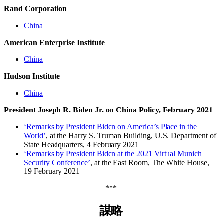
Rand Corporation
China
American Enterprise Institute
China
Hudson Institute
China
President Joseph R. Biden Jr. on China Policy, February 2021
‘Remarks by President Biden on America’s Place in the
World’
, at the Harry S. Truman Building, U.S. Department of
State Headquarters, 4 February 2021
‘Remarks by President Biden at the 2021 Virtual Munich
Security Conference’
, at the East Room, The White House,
19 February 2021
***
謀略