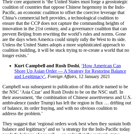
Their core argument is ‘the United States must forge a geostrategic
coalition of countries that oppose Chinese hegemony in the Indo-
Pacific, an economic coalition to offset the coercive leverage that
China’s commercial heft provides, a technological coalition to
ensure that the CCP does not capture the commanding heights of
innovation in the 21st century, and a governance coalition that can
prevent Beijing from rewriting the world’s rules and norms. Gone
are the days when America could simply rally the West to its side.
Unless the United States adopts a more sophisticated approach to
coalition building, it will be stuck trying to re-create a world that no
longer exists.’
Kurt Campbell and Rush Doshi
,
‘How American Can
Shore Up Asian Order — A Strategy for Restoring Balance
and Legitimacy’
,
Foreign Affairs
, 12 January 2021
Campbell was subsequent to publication of this article named to be
the NSC ‘Asia Czar’ and Rush Doshi to be on the NSC staff. In
their assessment, ‘the combination of Chinese assertiveness and U.S.
ambivalence (under Trump) has left the region in flux … drifting out
of balance, its order fraying, and with no obvious coalition to
address the problem.’
They suggest that ‘regional orders work best when they sustain both
balance and legitimacy’ and so ‘a strategy for the Indo-Pacific today