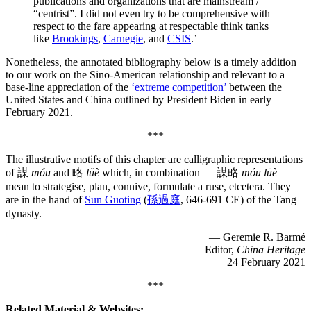
publications and organizations that are mainstream /
“centrist”. I did not even try to be comprehensive with
respect to the fare appearing at respectable think tanks
like
Brookings
,
Carnegie
, and
CSIS
.’
Nonetheless, the annotated bibliography below is a timely addition
to our work on the Sino-American relationship and relevant to a
base-line appreciation of the
‘extreme competition’
between the
United States and China outlined by President Biden in early
February 2021.
***
The illustrative motifs of this chapter are calligraphic representations
of 謀
móu
and 略
lüè
which, in combination — 謀略
móu lüè
—
mean to strategise, plan, connive, formulate a ruse, etcetera. They
are in the hand of
Sun Guoting
(
孫過庭
, 646-691 CE) of the Tang
dynasty.
— Geremie R. Barmé
Editor,
China Heritage
24 February 2021
***
Related Material & Websites: