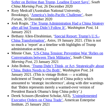
Softer on Beijing than Trump, Leading Expert Says’
,
South
China Morning Post
, 26 December 2020
Rory Medcalf (Australian National University,
Brookings), ‘
America’s Indo-Pacific Challenge’
,
Asan
Forum
, 30 December 2020
Josh Rogin,
‘The Trump Administration Had a China Strategy
after all but Trump Didn’t Follow It’
,
Washington Post
, 14
January 2021
Bethany Allen-Ebrahimian, ‘
Special Report: Trump’s U.S.-
China Transformation’
,
Axios
, 19 January 2021. (This is not
so much a ‘report’ as a timeline with highlights of Trump
administration actions.)
Minnie Chan,
‘US-China Tension: Preventing War ‘Relies on
Conversations between Their Militaries’
,
South China
Morning Post
, 23 January 2021
John Bolton,
‘Trump Didn’t Think, or Act, Strategically about
China. Biden Needs to Do Both’
, Washington Post
, 24
January 2021. (This is vintage Bolton — a scathing
indictment of Trump’s oversight of China policy which
amounted to ‘strategic incoherence’, along with dire warnings
that ‘Biden represents merely a warmed-over version of
President Barack Obama’s limp China policy’.)
Derek Scissors (Resident Scholar, AEI),
‘Unimplemented
Executive Orders on China Trade’
, American Enterprise
Institute, 25 January 2021