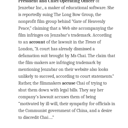
President and Chief Operating Officer
of
Jenzebar Inc., a maker of educational software. She
is reportedly suing The Long Bow Group, the
nonprofit film group behind “Gate of Heavenly
Peace,” claiming that a Web site accompanying the
film infringes on Jenzabar’s trademark. According
to an
account
of the lawsuit in the
Times
of
London, “A court has already dismissed a
defamation suit brought by Ms Chai. The claim that
the film-makers are infringing trademark by
mentioning Jenzabar on their website also looks
unlikely to succeed, according to court statements.”
Rather, the filmmakers
accuse
Chai of trying to
shut them down with legal bills. They say her
company’s lawsuit accuses them of being
“motivated by ill-will, their sympathy for officials in
the Communist government of China, and a desire
to discredit Chai….”