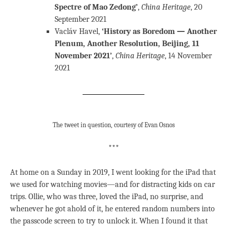
Spectre of Mao Zedong’
,
China Heritage
, 20
September 2021
Vacláv Havel,
‘History as Boredom — Another
Plenum, Another Resolution, Beijing, 11
November 2021’
,
China Heritage
, 14 November
2021
The tweet in question, courtesy of Evan Osnos
***
At home on a Sunday in 2019, I went looking for the iPad that
we used for watching movies—and for distracting kids on car
trips. Ollie, who was three, loved the iPad, no surprise, and
whenever he got ahold of it, he entered random numbers into
the passcode screen to try to unlock it. When I found it that