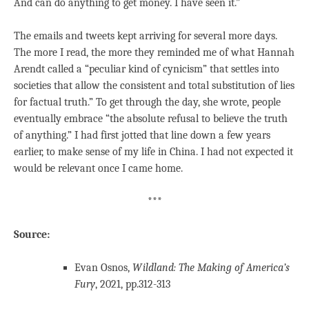
And can do anything to get money. I have seen it.”
The emails and tweets kept arriving for several more days.
The more I read, the more they reminded me of what Hannah
Arendt called a “peculiar kind of cynicism” that settles into
societies that allow the consistent and total substitution of lies
for factual truth.” To get through the day, she wrote, people
eventually embrace “the absolute refusal to believe the truth
of anything.” I had first jotted that line down a few years
earlier, to make sense of my life in China. I had not expected it
would be relevant once I came home.
***
Source:
Evan Osnos,
Wildland: The Making of America’s
Fury
, 2021, pp.312-313