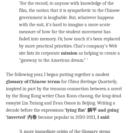
‘For the record, to anyone with knowledge of the
film, the notion that it is sympathetic to the Chinese
government is laughable. But, whatever happens
with the suit, it’s hard to imagine a more acute
measure of how far the student movement has
faded into memory. Or, how much it’s been replaced
by more practical priorities. Chai’s company’s Web
site lists its corporate
mission
as helping to create a
“gateway to the American dream.” ‘
The following year, I began putting together a modest
glossary of Chinese terms
for
China Heritage Quarterly
,
inspired in part by the tenuous connection between a novel
by the Hong Kong writer Chan Koon-choong, the long-dead
essayist Lin Yutang and Evan Osnos in Beijing. Writing a
decade before the expressions
‘lying flat’ 躺平 and going
‘inverted’ 内卷
became popular in 2020-2021,
I said
:
‘A more immediate origin of the Glossary stems