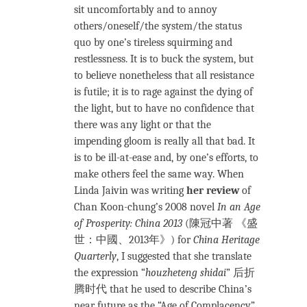
sit uncomfortably and to annoy
others/oneself/the system/the status
quo by one’s tireless squirming and
restlessness. It is to buck the system, but
to believe nonetheless that all resistance
is futile; it is to rage against the dying of
the light, but to have no confidence that
there was any light or that the
impending gloom is really all that bad. It
is to be ill-at-ease and, by one’s efforts, to
make others feel the same way. When
Linda Jaivin was writing
her review
of
Chan Koon-chung’s 2008 novel
In an Age
of Prosperity: China 2013
(陳冠中著 《盛
世：中國、2013年》) for
China Heritage
Quarterly
, I suggested that she translate
the expression “
houzheteng shidai
” 后折
腾时代 that he used to describe China’s
near future as the “Age of Complacency”,