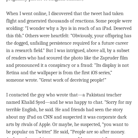
When I went online, I discovered that the tweet had taken
flight and generated thousands of reactions. Some people were
scolding: “I wonder why a 3yo is in reach of an iPad. Deserved
this tbh.” Others were heartfelt: “Obviously, your offspring has
the dogged, unfailing persistence required for a future career
in a research field.” But I was intrigued, above all, by a subset
of readers who had scoured the photo like the Zapruder film
and pronounced it a conspiracy or a fraud: “Its display is not
Retina and the wallpaper is from the first iOS series,”
someone wrote. “Great work of deceiving people!”
I contacted the guy who wrote that—a Pakistani teacher
named Khalid Syed—and he was happy to chat. “Sorry for my
terrible English, he said. He and friends had seen the story
about my iPad on CNN and suspected it was corporate dark
arts by rivals of Apple. Or maybe, he suspected, “you want to
be popular on Twitter.” He said, “People are so after money.