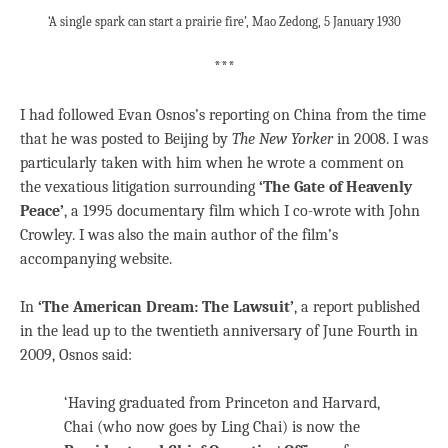
‘A single spark can start a prairie fire’, Mao Zedong, 5 January 1930
***
I had followed Evan Osnos’s reporting on China from the time
that he was posted to Beijing by
The New Yorker
in 2008. I was
particularly taken with him when he wrote a comment on
the vexatious litigation surrounding
‘The Gate of Heavenly
Peace’
, a 1995 documentary film which I co-wrote with John
Crowley. I was also the main author of the film’s
accompanying website.
In
‘The American Dream: The Lawsuit’
, a report published
in the lead up to the twentieth anniversary of June Fourth in
2009, Osnos said:
‘Having graduated from Princeton and Harvard,
Chai (who now goes by Ling Chai) is now the