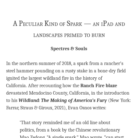
A Peculiar Kind of Spark — an iPad and
landscapes primed to burn
Spectres & Souls
In the northern summer of 2018, a spark from a rancher’s
steel hammer pounding on a rusty stake in a bone-dry field
ignited the largest wildland fire in the history of
California. After recounting how the
Ranch Fire blaze
devastated Mendocino County, California, in the introduction
to his
Wildland: The Making of America’s Fury
(New York:
Farrar, Straus & Giroux, 2021), Evan Osnos writes:
‘That story reminded me of an old line about
politics, from a book by the Chinese revolutionary
Mao Zedong. “A single spark,” Mao wrote, “can start