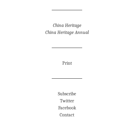
China Heritage
China Heritage Annual
Print
Subscribe
Twitter
Facebook
Contact