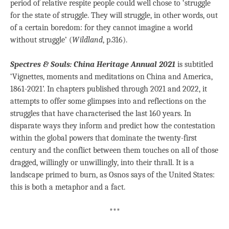
period of relative respite people could well chose to ‘struggle
for the state of struggle. They will struggle, in other words, out
of a certain boredom: for they cannot imagine a world
without struggle’ (
Wildland
, p.316).
Spectres & Souls: China Heritage Annual 2021
is subtitled
‘Vignettes, moments and meditations on China and America,
1861-2021’. In chapters published through 2021 and 2022, it
attempts to offer some glimpses into and reflections on the
struggles that have characterised the last 160 years. In
disparate ways they inform and predict how the contestation
within the global powers that dominate the twenty-first
century and the conflict between them touches on all of those
dragged, willingly or unwillingly, into their thrall. It is a
landscape primed to burn, as Osnos says of the United States:
this is both a metaphor and a fact.
***