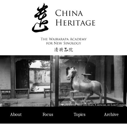
Skip
to
content
About
Focus
Topics
Archive