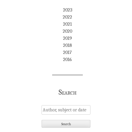
2023
2022
2021
2020
2019
2018
2017
2016
Search