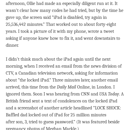
afternoon, Ollie had made an especially diligent run at it. It
wasn’t clear how many codes he had tried, but by the time he
gave up, the screen said “iPad is disabled, try again in
25,536,442 minutes.” That worked out to about forty-eight
years. I took a picture of it with my phone, wrote a tweet
asking if anyone knew how to fix it, and went downstairs to
dinner.
I didn’t think much about the iPad again until the next
morning, when I received an email from the news division of
CTV, a Canadian television network, asking for information
about “the locked iPad.” Three minutes later, another email
arrived, this time from the
Daily Mail
Online, in London. I
ignored them. Soon I was hearing from CNN and
USA Today
. A
British friend sent a text of condolences on the locked iPad
and a screenshot of another article headlined “LOCK SHOCK:
Baffled dad locked out of iPad for 25 million minutes
after son, 3, tried to guess password.” (It was featured beside
pregnancy photos of Meghan Markle.)