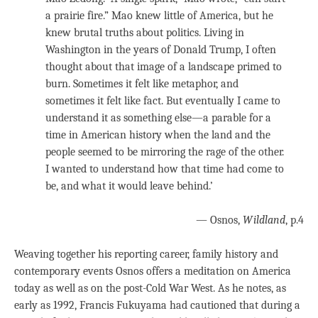
a prairie fire.” Mao knew little of America, but he
knew brutal truths about politics. Living in
Washington in the years of Donald Trump, I often
thought about that image of a landscape primed to
burn. Sometimes it felt like metaphor, and
sometimes it felt like fact. But eventually I came to
understand it as something else—a parable for a
time in American history when the land and the
people seemed to be mirroring the rage of the other.
I wanted to understand how that time had come to
be, and what it would leave behind.’
— Osnos,
Wildland
, p.4
Weaving together his reporting career, family history and
contemporary events Osnos offers a meditation on America
today as well as on the post-Cold War West. As he notes, as
early as 1992, Francis Fukuyama had cautioned that during a