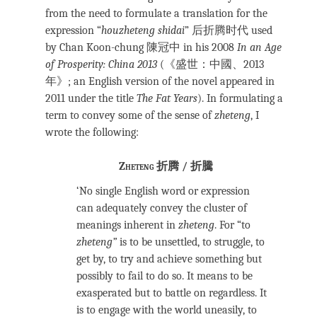
from the need to formulate a translation for the
expression “
houzheteng shidai
” 后折腾时代 used
by Chan Koon-chung 陳冠中 in his 2008
In an Age
of Prosperity: China 2013
(《盛世：中國、2013
年》; an English version of the novel appeared in
2011 under the title
The Fat Years
). In formulating a
term to convey some of the sense of
zheteng
, I
wrote the following:
Zheteng 折腾 / 折騰
‘No single English word or expression
can adequately convey the cluster of
meanings inherent in
zheteng
. For “to
zheteng”
is to be unsettled, to struggle, to
get by, to try and achieve something but
possibly to fail to do so. It means to be
exasperated but to battle on regardless. It
is to engage with the world uneasily, to