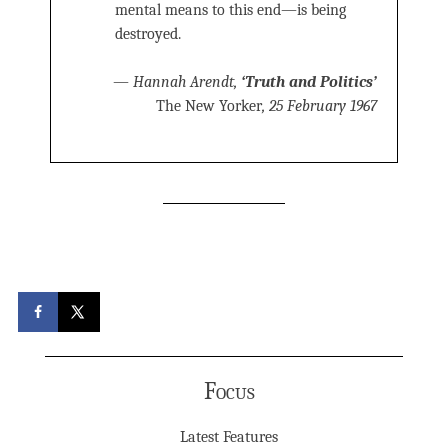
mental means to this end—is being
destroyed.
—
Hannah Arendt,
‘Truth and Politics’
The New Yorker
, 25 February 1967
Focus
Latest Features