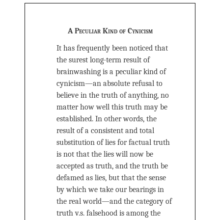
A Peculiar Kind of Cynicism
It has frequently been noticed that
the surest long-term result of
brainwashing is a peculiar kind of
cynicism—an absolute refusal to
believe in the truth of anything, no
matter how well this truth may be
established. In other words, the
result of a consistent and total
substitution of lies for factual truth
is not that the lies will now be
accepted as truth, and the truth be
defamed as lies, but that the sense
by which we take our bearings in
the real world—and the category of
truth v.s. falsehood is among the