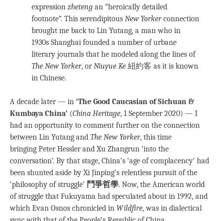
expression
zheteng
an “heroically detailed
footnote”. This serendipitous
New Yorker
connection
brought me back to Lin Yutang, a man who in
1930s Shanghai founded a number of urbane
literary journals that he modeled along the lines of
The New Yorker
, or
Niuyue Ke
紐約客 as it is known
in Chinese.
A decade later — in
‘The Good Caucasian of Sichuan &
Kumbaya China’
(
China Heritage
, 1 September 2020) — I
had an opportunity to comment further on the connection
between Lin Yutang and
The New Yorker
, this time
bringing Peter Hessler and Xu Zhangrun ‘into the
conversation’. By that stage, China’s ‘age of complacency’ had
been shunted aside by Xi Jinping’s relentless pursuit of the
‘philosophy of struggle’
鬥爭哲學
. Now, the American world
of struggle that Fukuyama had speculated about in 1992, and
which Evan Osnos chronicled in
Wildfire
, was in dialectical
sync with that of the People’s Republic of China.