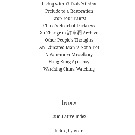
Living with Xi Dada’s China
Prelude to a Restoration
Drop Your Pants!
China’s Heart of Darkness
Xu Zhangrun 許章潤 Archive
Other People’s Thoughts
An Educated Man is Not a Pot
A Wairarapa Miscellany
Hong Kong Apostasy
Watching China Watching
Index
Cumulative Index
Index, by year: