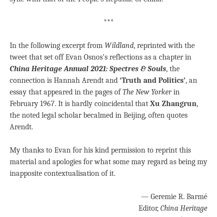
***
In the following excerpt from
Wildland
, reprinted with the
tweet that set off Evan Osnos’s reflections as a chapter in
China Heritage Annual 2021: Spectres & Souls
, the
connection is Hannah Arendt and
‘Truth and Politics’
, an
essay that appeared in the pages of
The New
Yorker
in
February 1967. It is hardly coincidental that
Xu Zhangrun
,
the noted legal scholar becalmed in Beijing, often quotes
Arendt.
My thanks to Evan for his kind permission to reprint this
material and apologies for what some may regard as being my
inapposite contextualisation of it.
— Geremie R. Barmé
Editor,
China Heritage