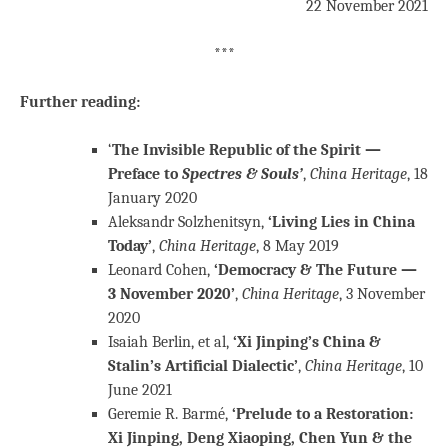
22 November 2021
***
Further reading:
‘
The Invisible Republic of the Spirit —
Preface to
Spectres & Souls’
,
China Heritage
, 18
January 2020
Aleksandr Solzhenitsyn,
‘Living Lies in China
Today’
,
China Heritage
, 8 May 2019
Leonard Cohen,
‘Democracy & The Future —
3 November 2020’
,
China Heritage
, 3 November
2020
Isaiah Berlin, et al,
‘Xi Jinping’s China &
Stalin’s Artificial Dialectic’
,
China Heritage
, 10
June 2021
Geremie R. Barmé,
‘Prelude to a Restoration:
Xi Jinping, Deng Xiaoping, Chen Yun & the