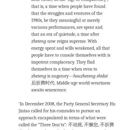
that is, a time when people have found
that the struggles and ventures of the
1980s, be they meaningful or merely
vacuous performances, are spent and
that an era of quietude, a time after
zheteng
now reigns supreme. With
energy spent and wills weakened, all that
people have to console themselves with is
impotent complacency. They find
themselves in a time when even to
zheteng
is nugatory—
houzheteng shidai
后折腾时代. Middle-age world-weariness
awaits senescence.
‘In December 2008, the Party General Secretary Hu
Jintao called for his comrades to pursue an
approach encapsulated in terms of what were
called the “Three Don’ts”: 不动摇, 不懈怠, 不折腾