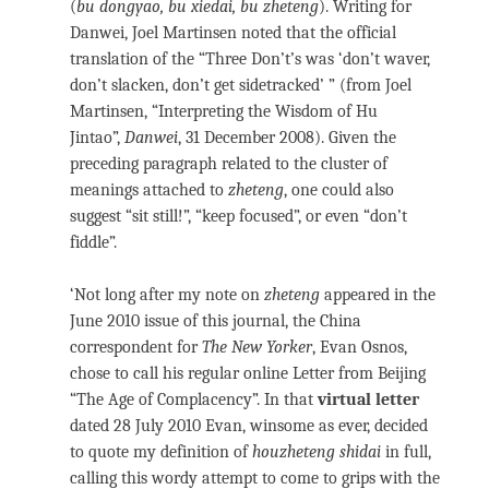
(
bu dongyao, bu xiedai, bu zheteng
). Writing for
Danwei, Joel Martinsen noted that the official
translation of the “Three Don’t’s was ‘don’t waver,
don’t slacken, don’t get sidetracked’ ” (from Joel
Martinsen, “Interpreting the Wisdom of Hu
Jintao”,
Danwei
, 31 December 2008). Given the
preceding paragraph related to the cluster of
meanings attached to
zheteng
, one could also
suggest “sit still!”, “keep focused”, or even “don’t
fiddle”.
‘Not long after my note on
zheteng
appeared in the
June 2010 issue of this journal, the China
correspondent for
The New Yorker
, Evan Osnos,
chose to call his regular online Letter from Beijing
“The Age of Complacency”. In that
virtual letter
dated 28 July 2010 Evan, winsome as ever, decided
to quote my definition of
houzheteng shidai
in full,
calling this wordy attempt to come to grips with the