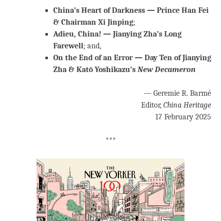
China’s Heart of Darkness — Prince Han Fei
& Chairman Xi Jinping
;
Adieu, China! — Jianying Zha’s Long
Farewell
; and,
On the End of an Error — Day Ten of Jianying
Zha & Katō Yoshikazu’s
New Decameron
— Geremie R. Barmé
Editor,
China Heritage
17 February 2025
***