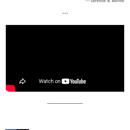
—
Geremie R. Barmé
***