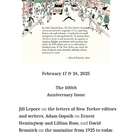
February 17 & 24, 2025
The 100
th
Anniversary Issue
Jill Lepore
on
the letters of
New Yorker
editors
and writers
,
Adam Gopnik
on
Ernest
Hemingway and Lillian Ross
, and
David
Remnick
on
the magazine from 1925 to today
.