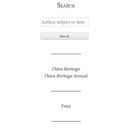
Search
China Heritage
China Heritage Annual
Print