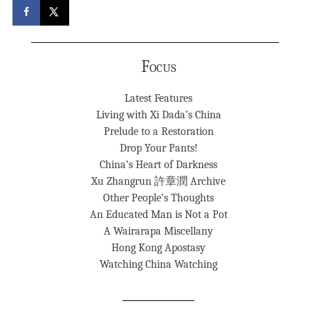
Focus
Latest Features
Living with Xi Dada’s China
Prelude to a Restoration
Drop Your Pants!
China’s Heart of Darkness
Xu Zhangrun 許章潤 Archive
Other People’s Thoughts
An Educated Man is Not a Pot
A Wairarapa Miscellany
Hong Kong Apostasy
Watching China Watching