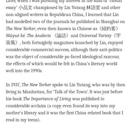
Later, when I was pursuing my interest in the kind of ‘casual
essay’ 小品文 championed by Lin Yutang 林語堂 and other
non-aligned writers in Republican China, I learned that Lin
had modelled two of the journals he published in Shanghai on
The New Yorker
, even then known in Chinese as《紐約客》
Niǔyuē kè
.
The Analects
《論語》and
Universal Variety
《宇
宙風》, both fortnightly magazines launched by Lin, enjoyed
considerable commercial success, although their anti-politics
was the object of considerable po-faced ideological rancour,
the effects of which would be felt in China’s literary world
well into the 1990s.
In 1937,
The New Yorker
spoke to Lin Yutang, who was by then
living in Manhattan, for ‘Talk of the Town’. It was just before
his book
The Importance of
Living
was published to
considerable acclaim (a copy even found its way into my
mother’s library and it was the first China-related book that I
read in my teens).