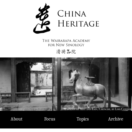
Skip
to
content
About
Focus
Topics
Archive