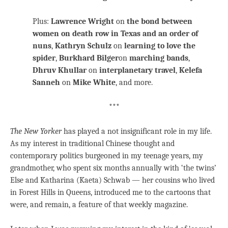
Plus:
Lawrence Wright
on
the bond between
women on death row in Texas and an order of
nuns
,
Kathryn Schulz
on
learning to love the
spider
,
Burkhard Bilger
on
marching bands
,
Dhruv Khullar
on
interplanetary travel
,
Kelefa
Sanneh
on
Mike White
, and more.
***
The New Yorker
has played a not insignificant role in my life.
As my interest in traditional Chinese thought and
contemporary politics burgeoned in my teenage years, my
grandmother, who spent six months annually with ‘the twins’
Else and Katharina (Kaeta) Schwab — her cousins who lived
in Forest Hills in Queens, introduced me to the cartoons that
were, and remain, a feature of that weekly magazine.