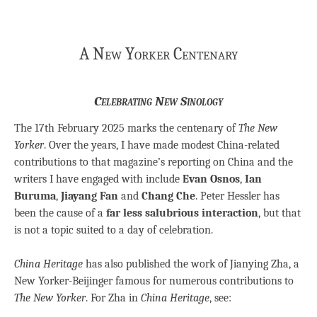
A New Yorker Centenary
Celebrating New Sinology
The 17th February 2025 marks the centenary of
The New
Yorker
. Over the years, I have made modest China-related
contributions to that magazine’s reporting on China and the
writers I have engaged with include
Evan Osnos
,
Ian
Buruma
,
Jiayang Fan
and
Chang Che
. Peter Hessler has
been the cause of a
far less salubrious interaction
, but that
is not a topic suited to a day of celebration.
China Heritage
has also published the work of Jianying Zha, a
New Yorker-Beijinger famous for numerous contributions to
The New Yorker
. For Zha in
China Heritage
, see: