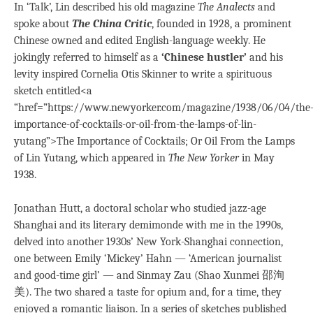
In ‘Talk’, Lin described his old magazine
The Analects
and
spoke about
The China Critic
, founded in 1928, a prominent
Chinese owned and edited English-language weekly. He
jokingly referred to himself as a
‘Chinese hustler’
and his
levity inspired Cornelia Otis Skinner to write a spirituous
sketch entitled<a
“href=”https://www.newyorker.com/magazine/1938/06/04/the
importance-of-cocktails-or-oil-from-the-lamps-of-lin-
yutang”>The Importance of Cocktails; Or Oil From the Lamps
of Lin Yutang, which appeared in
The New Yorker
in May
1938.
Jonathan Hutt, a doctoral scholar who studied jazz-age
Shanghai and its literary demimonde with me in the 1990s,
delved into another 1930s’ New York-Shanghai connection,
one between Emily ‘Mickey’ Hahn — ‘American journalist
and good-time girl’ — and Sinmay Zau (Shao Xunmei 邵洵
美). The two shared a taste for opium and, for a time, they
enjoyed a romantic liaison. In a series of sketches published