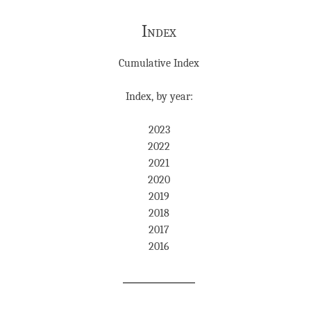
Index
Cumulative Index
Index, by year:
2023
2022
2021
2020
2019
2018
2017
2016