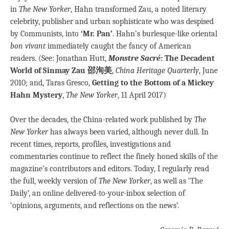
in
The New Yorker
, Hahn transformed Zau, a noted literary
celebrity, publisher and urban sophisticate who was despised
by Communists, into
‘Mr. Pan’
. Hahn’s burlesque-like oriental
bon vivant
immediately caught the fancy of American
readers. (See: Jonathan Hutt,
Monstre Sacré
: The Decadent
World of Sinmay Zau 邵洵美
,
China Heritage Quarterly
, June
2010; and, Taras Gresco,
Getting to the Bottom of a Mickey
Hahn Mystery
,
The New Yorker
, 11 April 2017)
Over the decades, the China-related work published by
The
New Yorker
has always been varied, although never dull. In
recent times, reports, profiles, investigations and
commentaries continue to reflect the finely honed skills of the
magazine’s contributors and editors. Today, I regularly read
the full, weekly version of
The New Yorker
, as well as ‘The
Daily’, an online delivered-to-your-inbox selection of
‘opinions, arguments, and reflections on the news’.