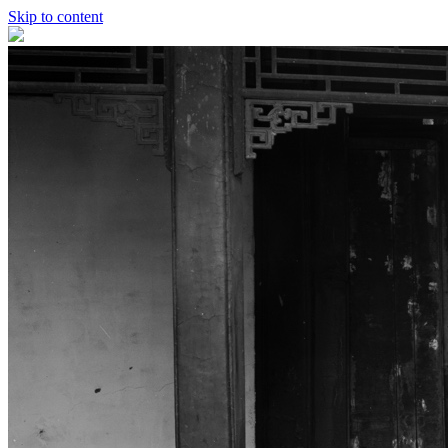
Skip to content