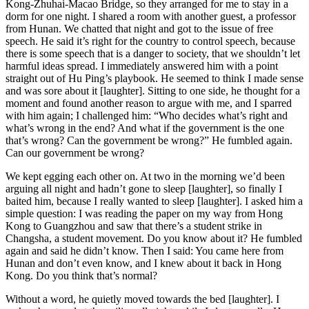
Kong-Zhuhai-Macao Bridge, so they arranged for me to stay in a
dorm for one night. I shared a room with another guest, a professor
from Hunan. We chatted that night and got to the issue of free
speech. He said it’s right for the country to control speech, because
there is some speech that is a danger to society, that we shouldn’t let
harmful ideas spread. I immediately answered him with a point
straight out of Hu Ping’s playbook. He seemed to think I made sense
and was sore about it [laughter]. Sitting to one side, he thought for a
moment and found another reason to argue with me, and I sparred
with him again; I challenged him: “Who decides what’s right and
what’s wrong in the end? And what if the government is the one
that’s wrong? Can the government be wrong?” He fumbled again.
Can our government be wrong?
We kept egging each other on. At two in the morning we’d been
arguing all night and hadn’t gone to sleep [laughter], so finally I
baited him, because I really wanted to sleep [laughter]. I asked him a
simple question: I was reading the paper on my way from Hong
Kong to Guangzhou and saw that there’s a student strike in
Changsha, a student movement. Do you know about it? He fumbled
again and said he didn’t know. Then I said: You came here from
Hunan and don’t even know, and I knew about it back in Hong
Kong. Do you think that’s normal?
Without a word, he quietly moved towards the bed [laughter]. I