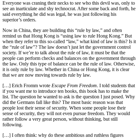
Everyone was craning their necks to see who this devil was, only to
see an inarticulate and shy technocrat. After some back and forth, he
said everything he did was legal, he was just following his
superior’s orders.
Now in China, they are building this “rule by law,” and often
remind us that Hong Kong is “using law to rule Hong Kong.” But
when they refer to this so-called “law,” what kind of law is this? Is it
the “rule of law”? The law doesn’t just let the government control
society. If we’re to talk about the rule of law, it must be that the
people can perform checks and balances on the government through
the law. Only this type of balance can be the rule of law. Otherwise,
it is only rule by law. Whether in China or Hong Kong, it is clear
that we are now moving towards rule by law.
[…] Erich Fromm wrote
Escape From Freedom
. I told students that
if you want me to introduce ten books, this book has to make the
list. The question he wanted to ask is the question I just posed. Why
did the Germans fall like this? The most basic reason was that
people lost their sense of security. When some people lose their
sense of security, they will not even pursue freedom. They would
rather follow a very great person, without thinking, but still
following.
[…] I often think: why do these ambitious and ruthless figures