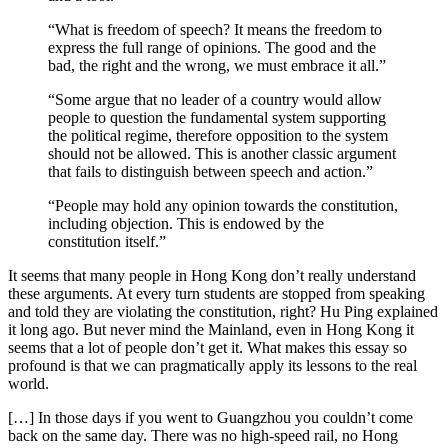
“What is freedom of speech? It means the freedom to
express the full range of opinions. The good and the
bad, the right and the wrong, we must embrace it all.”
“Some argue that no leader of a country would allow
people to question the fundamental system supporting
the political regime, therefore opposition to the system
should not be allowed. This is another classic argument
that fails to distinguish between speech and action.”
“People may hold any opinion towards the constitution,
including objection. This is endowed by the
constitution itself.”
It seems that many people in Hong Kong don’t really understand
these arguments. At every turn students are stopped from speaking
and told they are violating the constitution, right? Hu Ping explained
it long ago. But never mind the Mainland, even in Hong Kong it
seems that a lot of people don’t get it. What makes this essay so
profound is that we can pragmatically apply its lessons to the real
world.
[…] In those days if you went to Guangzhou you couldn’t come
back on the same day. There was no high-speed rail, no Hong