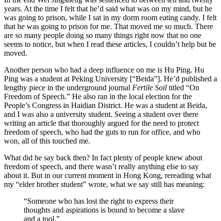
years. At the time I felt that he’d said what was on my mind, but he
was going to prison, while I sat in my dorm room eating candy. I felt
that he was going to prison for me. That moved me so much. There
are so many people doing so many things right now that no one
seems to notice, but when I read these articles, I couldn’t help but be
moved.
Another person who had a deep influence on me is Hu Ping. Hu
Ping was a student at Peking University [“Beida”]. He’d published a
lengthy piece in the underground journal
Fertile Soil
titled “On
Freedom of Speech.” He also ran in the local election for the
People’s Congress in Haidian District. He was a student at Beida,
and I was also a university student. Seeing a student over there
writing an article that thoroughly argued for the need to protect
freedom of speech, who had the guts to run for office, and who
won, all of this touched me.
What did he say back then? In fact plenty of people knew about
freedom of speech, and there wasn’t really anything else to say
about it. But in our current moment in Hong Kong, rereading what
my “elder brother student” wrote, what we say still has meaning:
“Someone who has lost the right to express their
thoughts and aspirations is bound to become a slave
and a tool.”