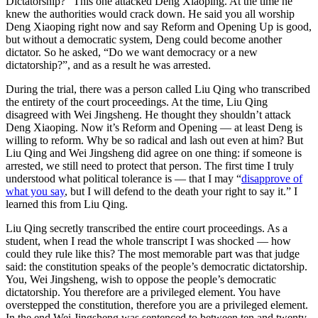
Dictatorship?” This one attacked Deng Xiaoping. At the time he
knew the authorities would crack down. He said you all worship
Deng Xiaoping right now and say Reform and Opening Up is good,
but without a democratic system, Deng could become another
dictator. So he asked, “Do we want democracy or a new
dictatorship?”, and as a result he was arrested.
During the trial, there was a person called Liu Qing who transcribed
the entirety of the court proceedings. At the time, Liu Qing
disagreed with Wei Jingsheng. He thought they shouldn’t attack
Deng Xiaoping. Now it’s Reform and Opening — at least Deng is
willing to reform. Why be so radical and lash out even at him? But
Liu Qing and Wei Jingsheng did agree on one thing: if someone is
arrested, we still need to protect that person. The first time I truly
understood what political tolerance is — that I may “
disapprove of
what you say
, but I will defend to the death your right to say it.” I
learned this from Liu Qing.
Liu Qing secretly transcribed the entire court proceedings. As a
student, when I read the whole transcript I was shocked — how
could they rule like this? The most memorable part was that judge
said: the constitution speaks of the people’s democratic dictatorship.
You, Wei Jingsheng, wish to oppose the people’s democratic
dictatorship. You therefore are a privileged element. You have
overstepped the constitution, therefore you are a privileged element.
In the end Wei Jingsheng was sentenced to between ten and twenty