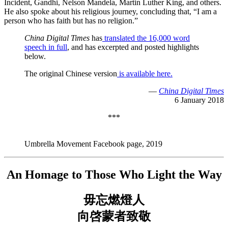
Incident, Gandhi, Nelson Mandela, Martin Luther King, and others.
He also spoke about his religious journey, concluding that, “I am a
person who has faith but has no religion.”
China Digital Times
has
translated the 16,000 word
speech in full
, and has excerpted and posted highlights
below.
The original Chinese version
is available here.
—
China Digital Times
6 January 2018
***
Umbrella Movement Facebook page, 2019
An Homage to Those Who Light the Way
毋忘燃燈人
向啓蒙者致敬