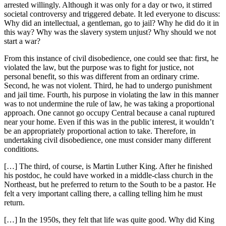
arrested willingly. Although it was only for a day or two, it stirred
societal controversy and triggered debate. It led everyone to discuss:
Why did an intellectual, a gentleman, go to jail? Why he did do it in
this way? Why was the slavery system unjust? Why should we not
start a war?
From this instance of civil disobedience, one could see that: first, he
violated the law, but the purpose was to fight for justice, not
personal benefit, so this was different from an ordinary crime.
Second, he was not violent. Third, he had to undergo punishment
and jail time. Fourth, his purpose in violating the law in this manner
was to not undermine the rule of law, he was taking a proportional
approach. One cannot go occupy Central because a canal ruptured
near your home. Even if this was in the public interest, it wouldn’t
be an appropriately proportional action to take. Therefore, in
undertaking civil disobedience, one must consider many different
conditions.
[…] The third, of course, is Martin Luther King. After he finished
his postdoc, he could have worked in a middle-class church in the
Northeast, but he preferred to return to the South to be a pastor. He
felt a very important calling there, a calling telling him he must
return.
[…] In the 1950s, they felt that life was quite good. Why did King