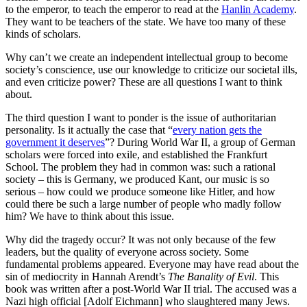
to the emperor, to teach the emperor to read at the
Hanlin Academy
.
They want to be teachers of the state. We have too many of these
kinds of scholars.
Why can’t we create an independent intellectual group to become
society’s conscience, use our knowledge to criticize our societal ills,
and even criticize power? These are all questions I want to think
about.
The third question I want to ponder is the issue of authoritarian
personality. Is it actually the case that “
every nation gets the
government it deserves
”? During World War II, a group of German
scholars were forced into exile, and established the Frankfurt
School. The problem they had in common was: such a rational
society – this is Germany, we produced Kant, our music is so
serious – how could we produce someone like Hitler, and how
could there be such a large number of people who madly follow
him? We have to think about this issue.
Why did the tragedy occur? It was not only because of the few
leaders, but the quality of everyone across society. Some
fundamental problems appeared. Everyone may have read about the
sin of mediocrity in Hannah Arendt’s
The Banality of Evil
. This
book was written after a post-World War II trial. The accused was a
Nazi high official [Adolf Eichmann] who slaughtered many Jews.