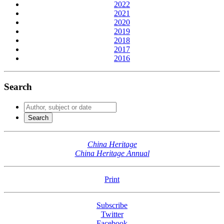
2022
2021
2020
2019
2018
2017
2016
Search
China Heritage
China Heritage Annual
Print
Subscribe
Twitter
Facebook