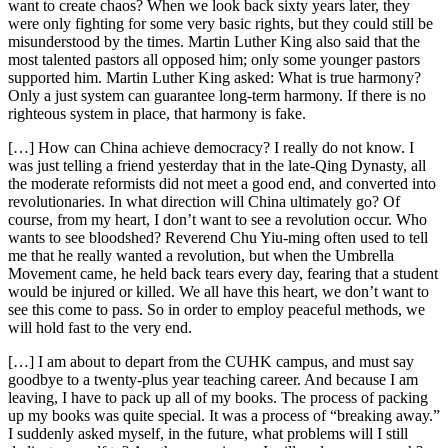
want to create chaos? When we look back sixty years later, they
were only fighting for some very basic rights, but they could still be
misunderstood by the times. Martin Luther King also said that the
most talented pastors all opposed him; only some younger pastors
supported him. Martin Luther King asked: What is true harmony?
Only a just system can guarantee long-term harmony. If there is no
righteous system in place, that harmony is fake.
[…] How can China achieve democracy? I really do not know. I
was just telling a friend yesterday that in the late-Qing Dynasty, all
the moderate reformists did not meet a good end, and converted into
revolutionaries. In what direction will China ultimately go? Of
course, from my heart, I don’t want to see a revolution occur. Who
wants to see bloodshed? Reverend Chu Yiu-ming often used to tell
me that he really wanted a revolution, but when the Umbrella
Movement came, he held back tears every day, fearing that a student
would be injured or killed. We all have this heart, we don’t want to
see this come to pass. So in order to employ peaceful methods, we
will hold fast to the very end.
[…] I am about to depart from the CUHK campus, and must say
goodbye to a twenty-plus year teaching career. And because I am
leaving, I have to pack up all of my books. The process of packing
up my books was quite special. It was a process of “breaking away.”
I suddenly asked myself, in the future, what problems will I still