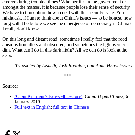
emerge during troubled times? Whether it is in the government or
amongst the masses, it is because people lose their sense of security.
We have to think about how to deal with this security issue. You
might ask, if I am to think about China’s issues — to be honest, how
long will it be before we see the emergence of democracy in China?
I really don’t know.
On this long and distant road, sometimes I really feel that the road
ahead is boundless and obscured, and sometimes the light is very
dim. What can I do in this dark night? All we can do is look at the
stars.
— Translated by Lisbeth, Josh Rudolph, and Anne Henochowicz
***
Source:
‘Chan Kin-man’s Farewell Lecture’
,
China Digital Times
, 6
January 2019
Full text in English
;
full text in Chinese