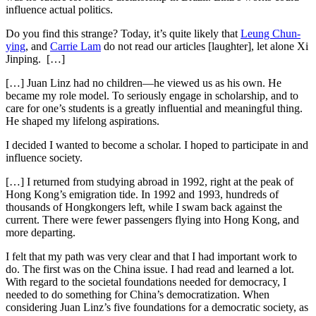
influence actual politics.
Do you find this strange? Today, it’s quite likely that
Leung Chun-
ying
, and
Carrie Lam
do not read our articles [laughter], let alone Xi
Jinping. […]
[…] Juan Linz had no children—he viewed us as his own. He
became my role model. To seriously engage in scholarship, and to
care for one’s students is a greatly influential and meaningful thing.
He shaped my lifelong aspirations.
I decided I wanted to become a scholar. I hoped to participate in and
influence society.
[…] I returned from studying abroad in 1992, right at the peak of
Hong Kong’s emigration tide. In 1992 and 1993, hundreds of
thousands of Hongkongers left, while I swam back against the
current. There were fewer passengers flying into Hong Kong, and
more departing.
I felt that my path was very clear and that I had important work to
do. The first was on the China issue. I had read and learned a lot.
With regard to the societal foundations needed for democracy, I
needed to do something for China’s democratization. When
considering Juan Linz’s five foundations for a democratic society, as