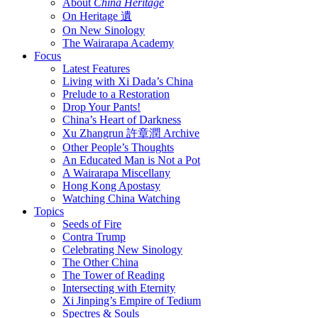
About
China Heritage
On Heritage 遺
On New Sinology
The Wairarapa Academy
Focus
Latest Features
Living with Xi Dada’s China
Prelude to a Restoration
Drop Your Pants!
China’s Heart of Darkness
Xu Zhangrun 許章潤 Archive
Other People’s Thoughts
An Educated Man is Not a Pot
A Wairarapa Miscellany
Hong Kong Apostasy
Watching China Watching
Topics
Seeds of Fire
Contra Trump
Celebrating New Sinology
The Other China
The Tower of Reading
Intersecting with Eternity
Xi Jinping’s Empire of Tedium
Spectres & Souls