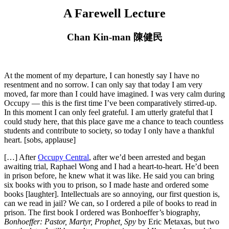
A Farewell Lecture
Chan Kin-man 陳健民
At the moment of my departure, I can honestly say I have no
resentment and no sorrow. I can only say that today I am very
moved, far more than I could have imagined. I was very calm during
Occupy — this is the first time I’ve been comparatively stirred-up.
In this moment I can only feel grateful. I am utterly grateful that I
could study here, that this place gave me a chance to teach countless
students and contribute to society, so today I only have a thankful
heart. [sobs, applause]
[…] After
Occupy Central
, after we’d been arrested and began
awaiting trial, Raphael Wong and I had a heart-to-heart. He’d been
in prison before, he knew what it was like. He said you can bring
six books with you to prison, so I made haste and ordered some
books [laughter]. Intellectuals are so annoying, our first question is,
can we read in jail? We can, so I ordered a pile of books to read in
prison. The first book I ordered was Bonhoeffer’s biography,
Bonhoeffer: Pastor, Martyr, Prophet, Spy
by Eric Metaxas, but two