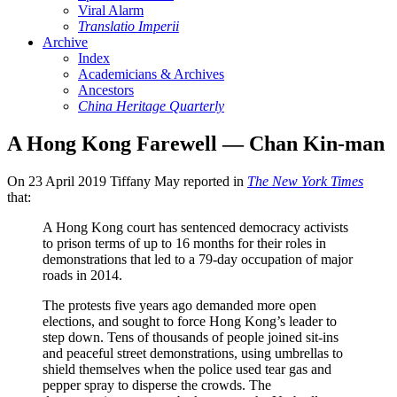
Viral Alarm
Translatio Imperii
Archive
Index
Academicians & Archives
Ancestors
China Heritage Quarterly
A Hong Kong Farewell — Chan Kin-man
On 23 April 2019 Tiffany May reported in
The New York Times
that:
A Hong Kong court has sentenced democracy activists
to prison terms of up to 16 months for their roles in
demonstrations that led to a 79-day occupation of major
roads in 2014.
The protests five years ago demanded more open
elections, and sought to force Hong Kong’s leader to
step down. Tens of thousands of people joined sit-ins
and peaceful street demonstrations, using umbrellas to
shield themselves when the police used tear gas and
pepper spray to disperse the crowds. The