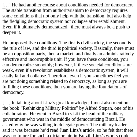
[…] He had another course about conditions needed for democracy.
The stable transition from authoritarianism to democracy requires
some conditions that not only help with the transition, but also help
the fledgling democratic system not collapse after establishment.
Even if it ultimately democratized, there must always be a push to
deepen it.
He proposed five conditions. The first is civil society, the second is
the rule of law, and the third is political society. Basically, there must
be an opposition party, then a market, and finally an administratively
effective and incorruptible unit. If you have these conditions, you
can democratize smoothly; however, if these societal conditions are
weak, even if a revolution establishes a democratic system, it will
easily fall and collapse. Therefore, even if you sometimes feel you
are not doing something related to democracy, as long as you are
fulfilling these conditions, then you are laying the foundations of
democracy.
[…] In talking about Linz’s great knowledge, I must also mention
the book “Rethinking Military Politics” by Alfred Stepan, one of his
collaborators. He went to Brazil to visit the head of the military
government who was in the middle of democratizing Brazil. He
asked why he was willing to delegate power. The military leader
said it was because he’d read Juan Linz’s article, so he felt that there
was no future for such a dictatorship in Brazil. Linz’s works could