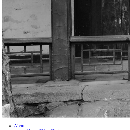
About