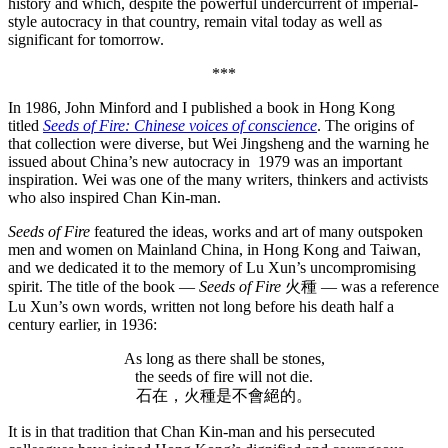
history and which, despite the powerful undercurrent of imperial-
style autocracy in that country, remain vital today as well as
significant for tomorrow.
***
In 1986, John Minford and I published a book in Hong Kong
titled
Seeds of Fire: Chinese voices of conscience
. The origins of
that collection were diverse, but Wei Jingsheng and the warning he
issued about China’s new autocracy in 1979 was an important
inspiration. Wei was one of the many writers, thinkers and activists
who also inspired Chan Kin-man.
Seeds of Fire
featured the ideas, works and art of many outspoken
men and women on Mainland China, in Hong Kong and Taiwan,
and we dedicated it to the memory of Lu Xun’s uncompromising
spirit. The title of the book —
Seeds of Fire
火種 — was a reference
Lu Xun’s own words, written not long before his death half a
century earlier, in 1936:
As long as there shall be stones,
the seeds of fire will not die.
石在，火種是不會絕的。
It is in that tradition that Chan Kin-man and his persecuted