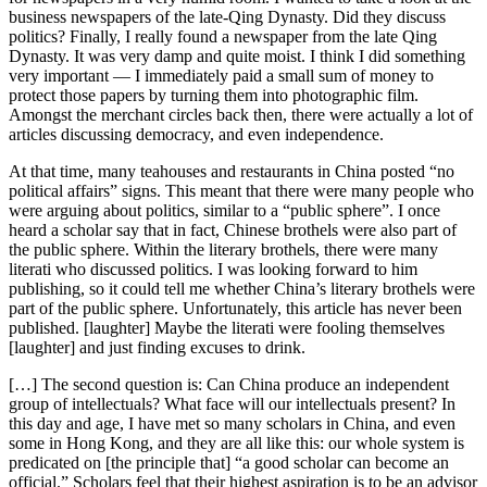
business newspapers of the late-Qing Dynasty. Did they discuss
politics? Finally, I really found a newspaper from the late Qing
Dynasty. It was very damp and quite moist. I think I did something
very important — I immediately paid a small sum of money to
protect those papers by turning them into photographic film.
Amongst the merchant circles back then, there were actually a lot of
articles discussing democracy, and even independence.
At that time, many teahouses and restaurants in China posted “no
political affairs” signs. This meant that there were many people who
were arguing about politics, similar to a “public sphere”. I once
heard a scholar say that in fact, Chinese brothels were also part of
the public sphere. Within the literary brothels, there were many
literati who discussed politics. I was looking forward to him
publishing, so it could tell me whether China’s literary brothels were
part of the public sphere. Unfortunately, this article has never been
published. [laughter] Maybe the literati were fooling themselves
[laughter] and just finding excuses to drink.
[…] The second question is: Can China produce an independent
group of intellectuals? What face will our intellectuals present? In
this day and age, I have met so many scholars in China, and even
some in Hong Kong, and they are all like this: our whole system is
predicated on [the principle that] “a good scholar can become an
official.” Scholars feel that their highest aspiration is to be an advisor