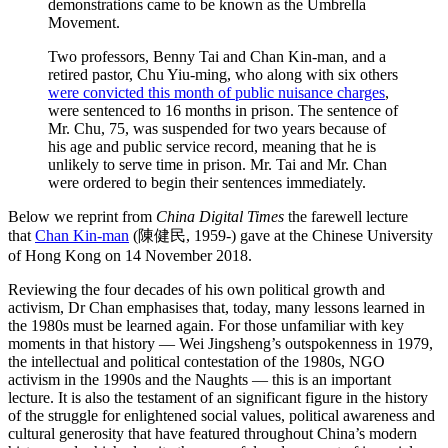
demonstrations came to be known as the Umbrella
Movement.
Two professors, Benny Tai and Chan Kin-man, and a
retired pastor, Chu Yiu-ming, who along with six others
were convicted this month of public nuisance charges
,
were sentenced to 16 months in prison. The sentence of
Mr. Chu, 75, was suspended for two years because of
his age and public service record, meaning that he is
unlikely to serve time in prison. Mr. Tai and Mr. Chan
were ordered to begin their sentences immediately.
Below we reprint from
China Digital Times
the farewell lecture
that
Chan Kin-man
(
陳健民
, 1959-) gave at the Chinese University
of Hong Kong on 14 November 2018.
Reviewing the four decades of his own political growth and
activism, Dr Chan emphasises that, today, many lessons learned in
the 1980s must be learned again. For those unfamiliar with key
moments in that history — Wei Jingsheng’s outspokenness in 1979,
the intellectual and political contestation of the 1980s, NGO
activism in the 1990s and the Naughts — this is an important
lecture. It is also the testament of an significant figure in the history
of the struggle for enlightened social values, political awareness and
cultural generosity that have featured throughout China’s modern