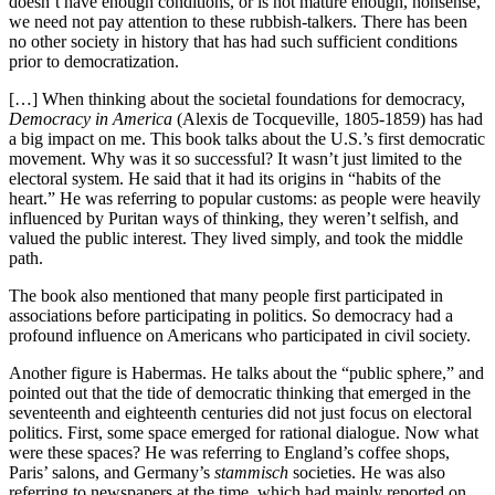
doesn’t have enough conditions, or is not mature enough, nonsense,
we need not pay attention to these rubbish-talkers. There has been
no other society in history that has had such sufficient conditions
prior to democratization.
[…] When thinking about the societal foundations for democracy,
Democracy in America
(Alexis de Tocqueville, 1805-1859) has had
a big impact on me. This book talks about the U.S.’s first democratic
movement. Why was it so successful? It wasn’t just limited to the
electoral system. He said that it had its origins in “habits of the
heart.” He was referring to popular customs: as people were heavily
influenced by Puritan ways of thinking, they weren’t selfish, and
valued the public interest. They lived simply, and took the middle
path.
The book also mentioned that many people first participated in
associations before participating in politics. So democracy had a
profound influence on Americans who participated in civil society.
Another figure is Habermas. He talks about the “public sphere,” and
pointed out that the tide of democratic thinking that emerged in the
seventeenth and eighteenth centuries did not just focus on electoral
politics. First, some space emerged for rational dialogue. Now what
were these spaces? He was referring to England’s coffee shops,
Paris’ salons, and Germany’s
stammisch
societies. He was also
referring to newspapers at the time, which had mainly reported on