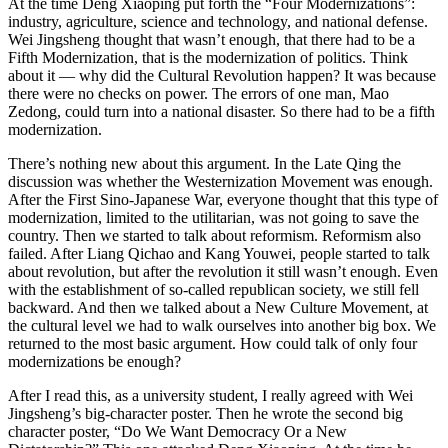
At the time Deng Xiaoping put forth the “Four Modernizations”:
industry, agriculture, science and technology, and national defense.
Wei Jingsheng thought that wasn’t enough, that there had to be a
Fifth Modernization, that is the modernization of politics. Think
about it — why did the Cultural Revolution happen? It was because
there were no checks on power. The errors of one man, Mao
Zedong, could turn into a national disaster. So there had to be a fifth
modernization.
There’s nothing new about this argument. In the Late Qing the
discussion was whether the Westernization Movement was enough.
After the First Sino-Japanese War, everyone thought that this type of
modernization, limited to the utilitarian, was not going to save the
country. Then we started to talk about reformism. Reformism also
failed. After Liang Qichao and Kang Youwei, people started to talk
about revolution, but after the revolution it still wasn’t enough. Even
with the establishment of so-called republican society, we still fell
backward. And then we talked about a New Culture Movement, at
the cultural level we had to walk ourselves into another big box. We
returned to the most basic argument. How could talk of only four
modernizations be enough?
After I read this, as a university student, I really agreed with Wei
Jingsheng’s big-character poster. Then he wrote the second big
character poster, “Do We Want Democracy Or a New