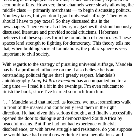
economic affairs. However, these channels were slowly allowing the
middle class — primarily merchants — to begin discussing politics.
You levy taxes, but you don’t grant universal suffrage. Then why
should I have to pay taxes? So they discussed this in the
newspapers. There were also literary magazines that simultaneously
discussed literature and provided social criticisms. Habermas
believes that these spaces form the foundation of democracy. These
spaces lend strength to fighting for democracy. This theory tells me
that, when building societal foundations, the public sphere is very
important to civil society.
With regards to the strategy of pursuing universal suffrage, Mandela
has had a profound influence on me. I also believe he is an
outstanding political figure that I greatly respect. Mandela’s
autobiography
Long Walk to Freedom
has accompanied me for a
long time — I read it a bit in the evenings. I’m even reluctant to
finish the book, since I’ve learned so much from him.
[…] Mandela said that indeed, as leaders, we must sometimes walk
in front of the masses and confidently lead them in the right
direction. He had given this serious thought, and finally successfully
opened the door to dialogue and democratized South Africa by
peaceful means. But if he had not had experience with civil
disobedience, or with brave struggle and resistance, do you suppose
he would have had moral power during those negotiations, and