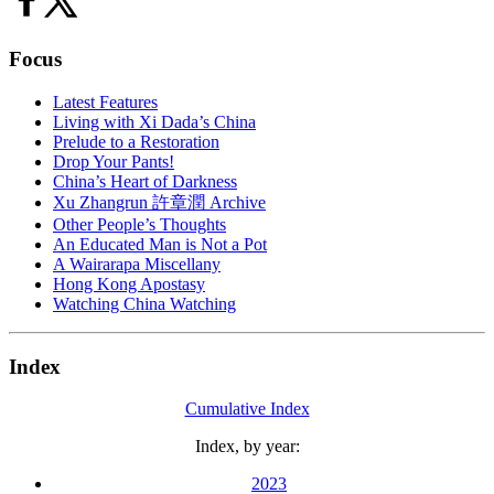
Focus
Latest Features
Living with Xi Dada’s China
Prelude to a Restoration
Drop Your Pants!
China’s Heart of Darkness
Xu Zhangrun 許章潤 Archive
Other People’s Thoughts
An Educated Man is Not a Pot
A Wairarapa Miscellany
Hong Kong Apostasy
Watching China Watching
Index
Cumulative Index
Index, by year:
2023