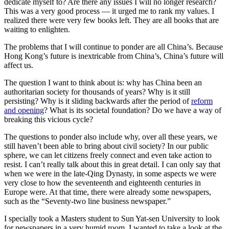
dedicate myself to? Are there any issues I will no longer research?
This was a very good process — it urged me to rank my values. I
realized there were very few books left. They are all books that are
waiting to enlighten.
The problems that I will continue to ponder are all China’s. Because
Hong Kong’s future is inextricable from China’s, China’s future will
affect us.
The question I want to think about is: why has China been an
authoritarian society for thousands of years? Why is it still
persisting? Why is it sliding backwards after the period of
reform
and opening
? What is its societal foundation? Do we have a way of
breaking this vicious cycle?
The questions to ponder also include why, over all these years, we
still haven’t been able to bring about civil society? In our public
sphere, we can let citizens freely connect and even take action to
resist. I can’t really talk about this in great detail. I can only say that
when we were in the late-Qing Dynasty, in some aspects we were
very close to how the seventeenth and eighteenth centuries in
Europe were. At that time, there were already some newspapers,
such as the “Seventy-two line business newspaper.”
I specially took a Masters student to Sun Yat-sen University to look
for newspapers in a very humid room. I wanted to take a look at the