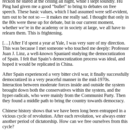
reckon he stared at the ceiling all night, while I slept soundly. Hu
Ping had given me a good “bullet” to bring to debates on free
speech. These basic values, which I had assumed were self-evident,
turn out to be not so — it makes me really sad. I thought that only in
the 80s were these up for debate, but in our current moment,
whether we’re in the academy or in society at large, we all have to
relearn them. This is frightening.
[…] After I’d spent a year at Yale, I was very sure of my direction.
This was because I met someone who touched me deeply: Professor
Juan J. Linz, a well-known Spaniard studying the democratization
of Spain. I felt that Spain’s democratization process was ideal, and
hoped it would be replicated in China.
After Spain experienced a very bitter civil war, it finally successfully
democratized in a very peaceful manner in the mid-1970s.
Interaction between moderate forces inside and outside the system
brought down both the conservatives within the system, and the
hyper-radicals, who were mainly from the Communist Party. Then
they found a middle path to bring the country towards democracy.
Chinese history shows that we have been long been entrapped in a
vicious cycle of revolution. After each revolution, we always enter
another period of dictatorship. How can we free ourselves from this
cycle?