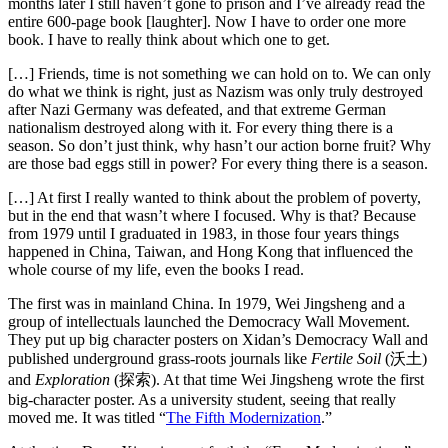
months later I still haven’t gone to prison and I’ve already read the
entire 600-page book [laughter]. Now I have to order one more
book. I have to really think about which one to get.
[…] Friends, time is not something we can hold on to. We can only
do what we think is right, just as Nazism was only truly destroyed
after Nazi Germany was defeated, and that extreme German
nationalism destroyed along with it. For every thing there is a
season. So don’t just think, why hasn’t our action borne fruit? Why
are those bad eggs still in power? For every thing there is a season.
[…] At first I really wanted to think about the problem of poverty,
but in the end that wasn’t where I focused. Why is that? Because
from 1979 until I graduated in 1983, in those four years things
happened in China, Taiwan, and Hong Kong that influenced the
whole course of my life, even the books I read.
The first was in mainland China. In 1979, Wei Jingsheng and a
group of intellectuals launched the Democracy Wall Movement.
They put up big character posters on Xidan’s Democracy Wall and
published underground grass-roots journals like
Fertile Soil
(沃土)
and
Exploration
(探索). At that time Wei Jingsheng wrote the first
big-character poster. As a university student, seeing that really
moved me. It was titled “
The Fifth Modernization
.”