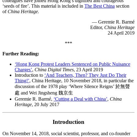
colleagues have joined Hong Kong’s dignified and courageous
‘seeds of fire’. This material is included in
The Best China
section
of
China Heritage.
— Geremie R. Barmé
Editor,
China Heritage
24 April 2019
***
Further Reading:
‘Hong Kong Protest Leaders Sentenced on Public Nuisance
Charges’
,
China Digital Times
, 23 April 2019
Introduction to
‘And Teachers, Then? They Just Do Their
Thing!’
, China Heritage, 10 November 2018, in particular the
discussion of the 1978 play ‘Where Silence Reigns’ 於無聲
處 and Wei Jingsheng 魏京生
Geremie R. Barmé,
‘Cutting a Deal with China’
,
China
Heritage
, 20 July 2017
Introduction
On November 14, 2018, social scientist, professor, and co-founder