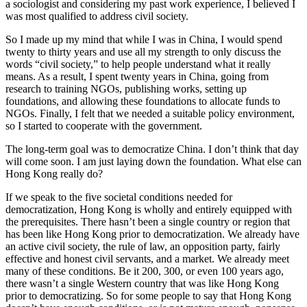
a sociologist and considering my past work experience, I believed I
was most qualified to address civil society.
So I made up my mind that while I was in China, I would spend
twenty to thirty years and use all my strength to only discuss the
words “civil society,” to help people understand what it really
means. As a result, I spent twenty years in China, going from
research to training NGOs, publishing works, setting up
foundations, and allowing these foundations to allocate funds to
NGOs. Finally, I felt that we needed a suitable policy environment,
so I started to cooperate with the government.
The long-term goal was to democratize China. I don’t think that day
will come soon. I am just laying down the foundation. What else can
Hong Kong really do?
If we speak to the five societal conditions needed for
democratization, Hong Kong is wholly and entirely equipped with
the prerequisites. There hasn’t been a single country or region that
has been like Hong Kong prior to democratization. We already have
an active civil society, the rule of law, an opposition party, fairly
effective and honest civil servants, and a market. We already meet
many of these conditions. Be it 200, 300, or even 100 years ago,
there wasn’t a single Western country that was like Hong Kong
prior to democratizing. So for some people to say that Hong Kong