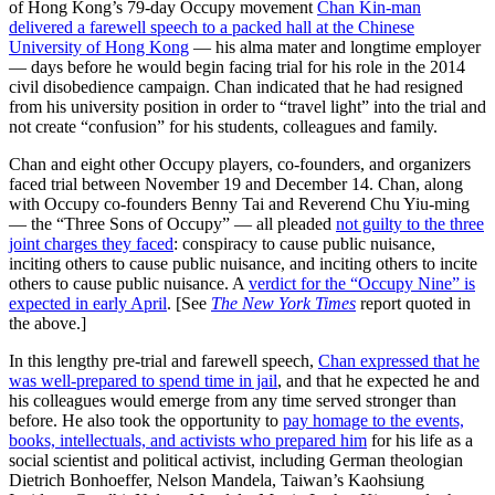
of Hong Kong’s 79-day Occupy movement
Chan Kin-man
delivered a farewell speech to a packed hall at the Chinese
University of Hong Kong
— his alma mater and longtime employer
— days before he would begin facing trial for his role in the 2014
civil disobedience campaign. Chan indicated that he had resigned
from his university position in order to “travel light” into the trial and
not create “confusion” for his students, colleagues and family.
Chan and eight other Occupy players, co-founders, and organizers
faced trial between November 19 and December 14. Chan, along
with Occupy co-founders Benny Tai and Reverend Chu Yiu-ming
— the “Three Sons of Occupy” — all pleaded
not guilty to the three
joint charges they faced
: conspiracy to cause public nuisance,
inciting others to cause public nuisance, and inciting others to incite
others to cause public nuisance. A
verdict for the “Occupy Nine” is
expected in early April
. [See
The New York Times
report quoted in
the above.]
In this lengthy pre-trial and farewell speech,
Chan expressed that he
was well-prepared to spend time in jail
, and that he expected he and
his colleagues would emerge from any time served stronger than
before. He also took the opportunity to
pay homage to the events,
books, intellectuals, and activists who prepared him
for his life as a
social scientist and political activist, including German theologian
Dietrich Bonhoeffer, Nelson Mandela, Taiwan’s Kaohsiung