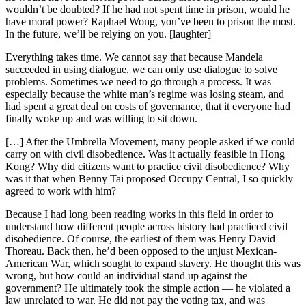
wouldn’t be doubted? If he had not spent time in prison, would he
have moral power? Raphael Wong, you’ve been to prison the most.
In the future, we’ll be relying on you. [laughter]
Everything takes time. We cannot say that because Mandela
succeeded in using dialogue, we can only use dialogue to solve
problems. Sometimes we need to go through a process. It was
especially because the white man’s regime was losing steam, and
had spent a great deal on costs of governance, that it everyone had
finally woke up and was willing to sit down.
[…] After the Umbrella Movement, many people asked if we could
carry on with civil disobedience. Was it actually feasible in Hong
Kong? Why did citizens want to practice civil disobedience? Why
was it that when Benny Tai proposed Occupy Central, I so quickly
agreed to work with him?
Because I had long been reading works in this field in order to
understand how different people across history had practiced civil
disobedience. Of course, the earliest of them was Henry David
Thoreau. Back then, he’d been opposed to the unjust Mexican-
American War, which sought to expand slavery. He thought this was
wrong, but how could an individual stand up against the
government? He ultimately took the simple action — he violated a
law unrelated to war. He did not pay the voting tax, and was