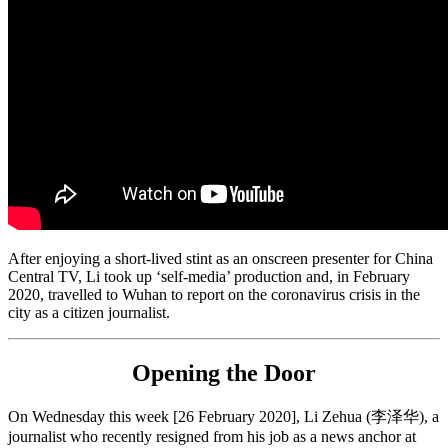
After enjoying a short-lived stint as an onscreen presenter for China
Central TV, Li took up ‘self-media’ production and, in February
2020, travelled to Wuhan to report on the coronavirus crisis in the
city as a citizen journalist.
Opening the Door
On Wednesday this week [26 February 2020], Li Zehua (李泽华), a
journalist who recently resigned from his job as a news anchor at