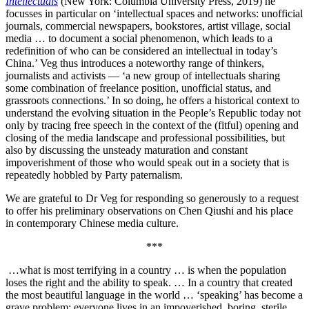
Intellectuals
(New York: Columbia University Press, 2019) he
focusses in particular on ‘intellectual spaces and networks: unofficial
journals, commercial newspapers, bookstores, artist village, social
media … to document a social phenomenon, which leads to a
redefinition of who can be considered an intellectual in today’s
China.’ Veg thus introduces a noteworthy range of thinkers,
journalists and activists — ‘a new group of intellectuals sharing
some combination of freelance position, unofficial status, and
grassroots connections.’ In so doing, he offers a historical context to
understand the evolving situation in the People’s Republic today not
only by tracing free speech in the context of the (fitful) opening and
closing of the media landscape and professional possibilities, but
also by discussing the unsteady maturation and constant
impoverishment of those who would speak out in a society that is
repeatedly hobbled by Party paternalism.
We are grateful to Dr Veg for responding so generously to a request
to offer his preliminary observations on Chen Qiushi and his place
in contemporary Chinese media culture.
***
…what is most terrifying in a country … is when the population
loses the right and the ability to speak. … In a country that created
the most beautiful language in the world … ‘speaking’ has become a
grave problem: everyone lives in an impoverished, boring, sterile