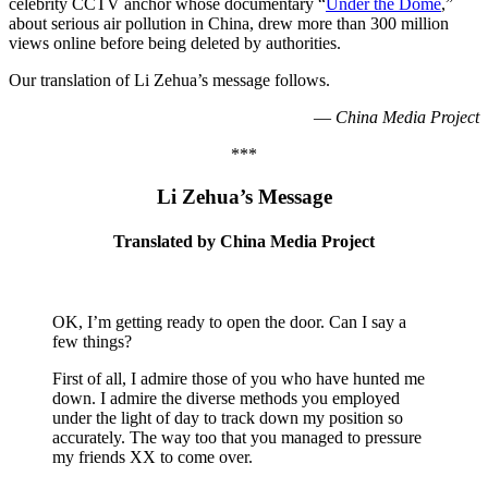
celebrity CCTV anchor whose documentary “
Under the Dome
,”
about serious air pollution in China, drew more than 300 million
views online before being deleted by authorities.
Our translation of Li Zehua’s message follows.
—
China Media Project
***
Li Zehua’s Message
Translated by China Media Project
OK, I’m getting ready to open the door. Can I say a
few things?
First of all, I admire those of you who have hunted me
down. I admire the diverse methods you employed
under the light of day to track down my position so
accurately. The way too that you managed to pressure
my friends XX to come over.