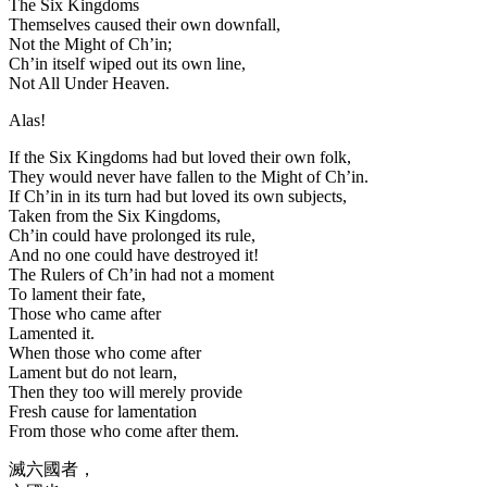
The Six Kingdoms
Themselves caused their own downfall,
Not the Might of Ch’in;
Ch’in itself wiped out its own line,
Not All Under Heaven.
Alas!
If the Six Kingdoms had but loved their own folk,
They would never have fallen to the Might of Ch’in.
If Ch’in in its turn had but loved its own subjects,
Taken from the Six Kingdoms,
Ch’in could have prolonged its rule,
And no one could have destroyed it!
The Rulers of Ch’in had not a moment
To lament their fate,
Those who came after
Lamented it.
When those who come after
Lament but do not learn,
Then they too will merely provide
Fresh cause for lamentation
From those who come after them.
滅六國者，