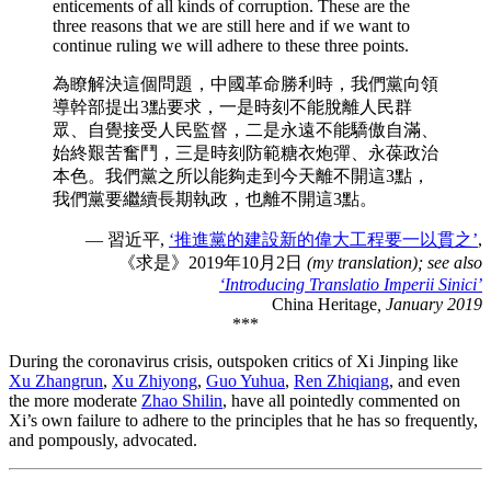
enticements of all kinds of corruption. These are the
three reasons that we are still here and if we want to
continue ruling we will adhere to these three points.
為瞭解決這個問題，中國革命勝利時，我們黨向領
導幹部提出3點要求，一是時刻不能脫離人民群
眾、自覺接受人民監督，二是永遠不能驕傲自滿、
始終艱苦奮鬥，三是時刻防範糖衣炮彈、永葆政治
本色。我們黨之所以能夠走到今天離不開這3點，
我們黨要繼續長期執政，也離不開這3點。
— 習近平,
‘推進黨的建設新的偉大工程要一以貫之’
,
《求是》2019年10月2日
(my translation); see also
‘Introducing Translatio Imperii Sinici’
China Heritage
, January 2019
***
During the coronavirus crisis, outspoken critics of Xi Jinping like
Xu Zhangrun
,
Xu Zhiyong
,
Guo Yuhua
,
Ren Zhiqiang
, and even
the more moderate
Zhao Shilin
, have all pointedly commented on
Xi’s own failure to adhere to the principles that he has so frequently,
and pompously, advocated.