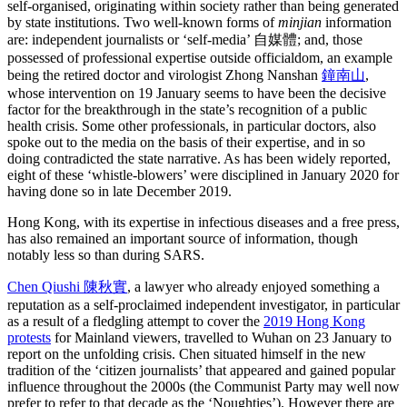
self-organised, originating within society rather than being generated
by state institutions. Two well-known forms of
minjian
information
are: independent journalists or ‘self-media’ 自媒體; and, those
possessed of professional expertise outside officialdom, an example
being the retired doctor and virologist Zhong Nanshan
鐘南山
,
whose intervention on 19 January seems to have been the decisive
factor for the breakthrough in the state’s recognition of a public
health crisis. Some other professionals, in particular doctors, also
spoke out to the media on the basis of their expertise, and in so
doing contradicted the state narrative. As has been widely reported,
eight of these ‘whistle-blowers’ were disciplined in January 2020 for
having done so in late December 2019.
Hong Kong, with its expertise in infectious diseases and a free press,
has also remained an important source of information, though
notably less so than during SARS.
Chen Qiushi 陳秋實
, a lawyer who already enjoyed something a
reputation as a self-proclaimed independent investigator, in particular
as a result of a fledgling attempt to cover the
2019 Hong Kong
protests
for Mainland viewers, travelled to Wuhan on 23 January to
report on the unfolding crisis. Chen situated himself in the new
tradition of the ‘citizen journalists’ that appeared and gained popular
influence throughout the 2000s (the Communist Party may well now
prefer to refer to that decade as the ‘Noughties’). However there are