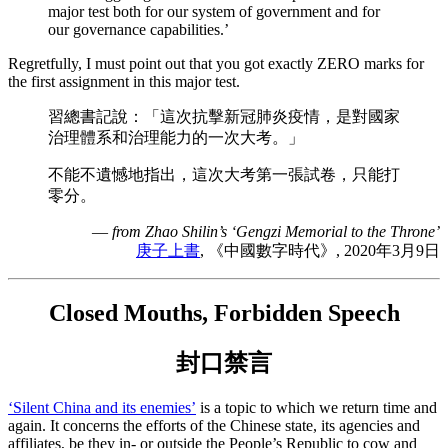
major test both for our system of government and for
our governance capabilities.’
Regretfully, I must point out that you got exactly ZERO marks for
the first assignment in this major test.
習總書記說：「這次抗擊新冠肺炎疫情，是對國家
治理體系和治理能力的一次大考。」
不能不遺憾地指出，這次大考第一張試卷，只能打
零分。
—
from
Zhao Shilin’s ‘Gengzi Memorial to the Throne’
庚子上書
, 《中國數字時代》, 2020年3月9日
Closed Mouths, Forbidden Speech
封口禁言
‘Silent China and its enemies’
is a topic to which we return time and
again. It concerns the efforts of the Chinese state, its agencies and
affiliates, be they in- or outside the People’s Republic to cow and