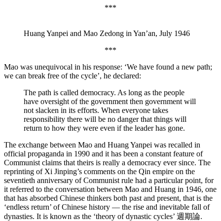
***
Huang Yanpei and Mao Zedong in Yan’an, July 1946
***
Mao was unequivocal in his response:
‘We have found a new path;
we can break free of the cycle’, he declared:
The path is called democracy. As long as the people
have oversight of the government then government will
not slacken in its efforts. When everyone takes
responsibility there will be no danger that things will
return to how they were even if the leader has gone.
The exchange between Mao and Huang Yanpei was recalled in
official propaganda in 1990 and it has been a constant feature of
Communist claims that theirs is really a democracy ever since. The
reprinting of Xi Jinping’s comments on the Qin empire on the
seventieth anniversary of Communist rule had a particular point, for
it referred to the conversation between Mao and Huang in 1946, one
that has absorbed Chinese thinkers both past and present, that is the
‘endless return’ of Chinese history — the rise and inevitable fall of
dynasties. It is known as the ‘theory of dynastic cycles’ 週期論.