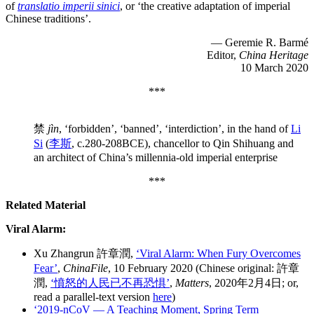
of
translatio imperii sinici
, or ‘the creative adaptation of imperial
Chinese traditions’.
— Geremie R. Barmé
Editor,
China Heritage
10 March 2020
***
禁
jìn
, ‘forbidden’, ‘banned’, ‘interdiction’, in the hand of
Li
Si
(
李斯
, c.280-208BCE), chancellor to Qin Shihuang and
an architect of China’s millennia-old imperial enterprise
***
Related Material
Viral Alarm:
Xu Zhangrun 許章潤,
‘Viral Alarm: When Fury Overcomes
Fear’
,
ChinaFile
, 10 February 2020 (Chinese original: 許章
潤,
‘憤怒的人民已不再恐惧’
,
Matters
, 2020年2月4日; or,
read a parallel-text version
here
)
‘2019-nCoV — A Teaching Moment, Spring Term