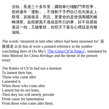
須知，長達三十多年里，國朝奉行殘酷鬥爭哲學，
曾經連年「運動」，不僅劊子手們自己也先後走上
祭壇，哀復後哀，而且，更要命的是使億萬國民輾
轉溝壑。血雨腥風不過就是昨日的事，好不容易熬
過這一劫，又聽鼙鼓，你想天下蒼生心裡該是何種
滋味。
The words ‘mourned in turn after others had been mourned for’ 哀
復後哀
āi fù hòu āi
were a pointed reference to the sombre
concluding lines of Du Mu’s
‘The Great Ch’in Palace’
, translated by
John Minford for
China Heritage
and the theme of the present
essay:
The Rulers of Ch’in had not a moment
To lament their fate,
Those who came after
Lamented it.
When those who come after
Lament but do not learn,
Then they too will merely provide
Fresh cause for lamentation
From those who come after them.