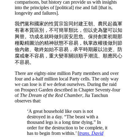
comparisons, but history can provide us with insights
into the principles of [political] rise and fall [that is,
longevity and failures].
我們黨和國家的性質宗旨同封建王朝、農民起義軍
有著本質區別，不可簡單類比，但以史為鑒可以知
興替。功成名就時做到居安思危、保持創業初期那
種勵精圖治的精神狀態不容易，執掌政權後做到節
儉內斂、敬終如始不容易，承平時期嚴以治吏、防
腐戒奢不容易，重大變革關頭順乎潮流、順應民心
不容易。
There are eighty-nine million Party members and over
four and a-half million local Party cells. The only way
we can lose is if we defeat ourselves. During the raid
on Prospect Garden described in Chapter Seventy-four
of
The Dream of the Red Chamber
, Jia Tanchun
observes that:
‘A great household like ours is not
destroyed in a day. “The beast with a
thousand legs is a long time dying.” In
order for the destruction to be complete, it
has to begin from within.’ [
trans. David