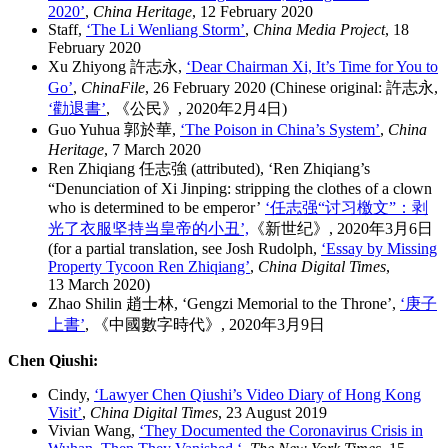
2020’
,
China Heritage
, 12 February 2020
Staff,
‘The Li Wenliang Storm’
,
China Media Project
, 18
February 2020
Xu Zhiyong 許志永,
‘Dear Chairman Xi, It’s Time for You to
Go’
,
ChinaFile
, 26 February 2020 (Chinese original: 許志永,
‘勸退書’
, 《公民》, 2020年2月4日)
Guo Yuhua 郭於華,
‘The Poison in China’s System’
,
China
Heritage
, 7 March 2020
Ren Zhiqiang 任志強 (attributed), ‘Ren Zhiqiang’s
“Denunciation of Xi Jinping: stripping the clothes of a clown
who is determined to be emperor’
‘任志强“讨习檄文”：剥
光了衣服坚持当皇帝的小丑’,
《新世纪》, 2020年3月6日
(for a partial translation, see Josh Rudolph,
‘Essay by Missing
Property Tycoon Ren Zhiqiang’
,
China Digital Times
,
13 March 2020)
Zhao Shilin 趙士林, ‘Gengzi Memorial to the Throne’,
‘庚子
上書’
, 《中國數字時代》, 2020年3月9日
Chen Qiushi:
Cindy,
‘Lawyer Chen Qiushi’s Video Diary of Hong Kong
Visit’
,
China Digital Times
, 23 August 2019
Vivian Wang,
‘
They Documented the Coronavirus Crisis in