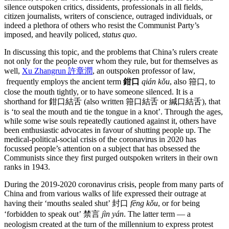
silence outspoken critics, dissidents, professionals in all fields,
citizen journalists, writers of conscience, outraged individuals, or
indeed a plethora of others who resist the Communist Party’s
imposed, and heavily policed,
status quo
.
In discussing this topic, and the problems that China’s rulers create
not only for the people over whom they rule, but for themselves as
well,
Xu Zhangrun 許章潤
, an outspoken professor of law,
frequently employs the ancient term
鉗口
qián kǒu
, also 箝口, to
close the mouth tightly, or to have someone silenced. It is a
shorthand for 鉗口結舌 (also written 箝口結舌 or 緘口結舌), that
is ‘to seal the mouth and tie the tongue in a knot’. Through the ages,
while some wise souls repeatedly cautioned against it, others have
been enthusiastic advocates in favour of shutting people up. The
medical-political-social crisis of the coronavirus in 2020 has
focussed people’s attention on a subject that has obsessed the
Communists since they first purged outspoken writers in their own
ranks in 1943.
During the 2019-2020 coronavirus crisis, people from many parts of
China and from various walks of life expressed their outrage at
having their ‘mouths sealed shut’ 封口
fēng kǒu
, or for being
‘forbidden to speak out’ 禁言
jìn yán
. The latter term — a
neologism created at the turn of the millennium to express protest