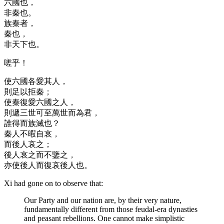
六國也，
非秦也。
族秦者，
秦也，
非天下也。
嗟乎！
使六國各愛其人，
則足以拒秦；
使秦復愛六國之人，
則遞三世可至萬世而為君，
誰得而族滅也？
秦人不暇自哀，
而後人哀之；
後人哀之而不鑒之，
亦使後人而復哀後人也。
Xi had gone on to observe that:
Our Party and our nation are, by their very nature,
fundamentally different from those feudal-era dynasties
and peasant rebellions. One cannot make simplistic