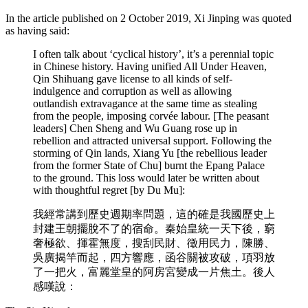
In the article published on 2 October 2019, Xi Jinping was quoted
as having said:
I often talk about ‘cyclical history’, it’s a perennial topic
in Chinese history. Having unified All Under Heaven,
Qin Shihuang gave license to all kinds of self-
indulgence and corruption as well as allowing
outlandish extravagance at the same time as stealing
from the people, imposing corvée labour. [The peasant
leaders] Chen Sheng and Wu Guang rose up in
rebellion and attracted universal support. Following the
storming of Qin lands, Xiang Yu [the rebellious leader
from the former State of Chu] burnt the Epang Palace
to the ground. This loss would later be written about
with thoughtful regret [by Du Mu]:
我經常講到歷史週期率問題，這的確是我國歷史上
封建王朝擺脫不了的宿命。秦始皇統一天下後，窮
奢極欲、揮霍無度，搜刮民財、徵用民力，陳勝、
吳廣揭竿而起，四方響應，函谷關被攻破，項羽放
了一把火，富麗堂皇的阿房宮變成一片焦土。後人
感嘆說：