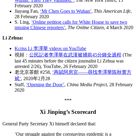
Wuhan. Then They Vanished.
‘
,
The New York Times
, 15
February 2020
Jiayang Fan,
‘Mr Chen Goes to Wuhan’
,
This American Life
,
28 February 2020
S. Ling,
‘Online petition calls for White House to save two
missing Chinese reporters’
,
The Online Citizen
, 4 March 2020
Li Zehua:
Kcriss Li 李澤華 videos on YouTube
視頻：
公民記者李澤華在武漢被捕前45分鐘全過程
(The
last 45 minutes before the citizen journalist Li Zehua was
arrested 2/26), YouTube, 26 February 2020
老北京茶館 #258,
‘再賦阿房宮——尋找李澤華陈秋實方
斌’
, 2020年2月28
Staff,
‘Opening the Door’
,
China Media Project
, 28 February
2020
***
Xi Jinping’s Scorecard
General Party Secretary Xi himself declared that:
‘Our struggle against the coronavirus epidemic is a