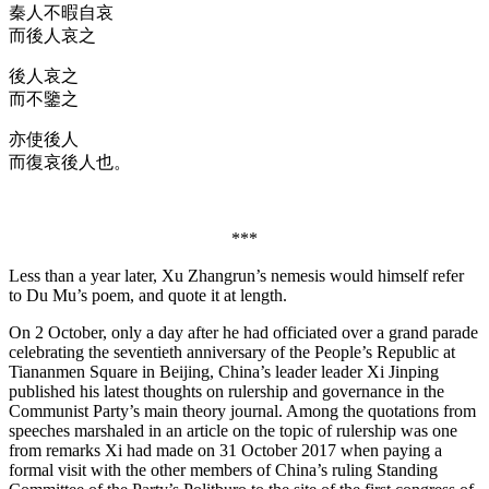
秦人不暇自哀
而後人哀之
後人哀之
而不鑒之
亦使後人
而復哀後人也。
***
Less than a year later, Xu Zhangrun’s nemesis would himself refer
to Du Mu’s poem, and quote it at length.
On 2 October, only a day after he had officiated over a grand parade
celebrating the seventieth anniversary of the People’s Republic at
Tiananmen Square in Beijing, China’s leader leader Xi Jinping
published his latest thoughts on rulership and governance in the
Communist Party’s main theory journal. Among the quotations from
speeches marshaled in an article on the topic of rulership was one
from remarks Xi had made on 31 October 2017 when paying a
formal visit with the other members of China’s ruling Standing