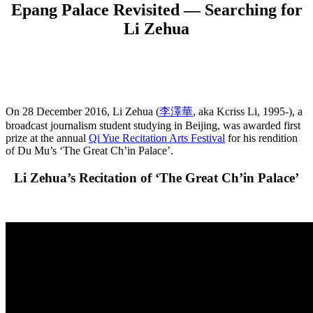
Epang Palace Revisited — Searching for
Li Zehua
On 28 December 2016, Li Zehua (
李澤華
, aka Kcriss Li, 1995-), a
broadcast journalism student studying in Beijing, was awarded first
prize at the annual
Qi Yue Recitation Arts Festival
for his rendition
of Du Mu’s ‘The Great Ch’in Palace’.
Li Zehua’s Recitation of ‘The Great Ch’in Palace’