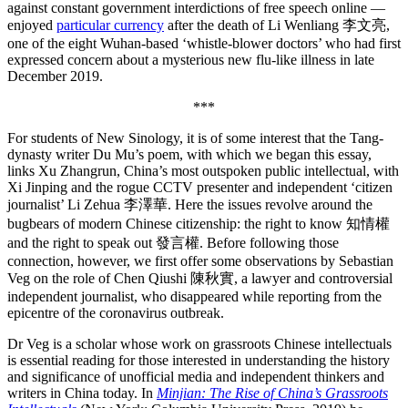
against constant government interdictions of free speech online —
enjoyed
particular currency
after the death of Li Wenliang 李文亮,
one of the eight Wuhan-based ‘whistle-blower doctors’ who had first
expressed concern about a mysterious new flu-like illness in late
December 2019.
***
For students of New Sinology, it is of some interest that the Tang-
dynasty writer Du Mu’s poem, with which we began this essay,
links Xu Zhangrun, China’s most outspoken public intellectual, with
Xi Jinping and the rogue CCTV presenter and independent ‘citizen
journalist’ Li Zehua 李澤華. Here the issues revolve around the
bugbears of modern Chinese citizenship: the right to know 知情權
and the right to speak out 發言權. Before following those
connection, however, we first offer some observations by Sebastian
Veg on the role of Chen Qiushi 陳秋實, a lawyer and controversial
independent journalist, who disappeared while reporting from the
epicentre of the coronavirus outbreak.
Dr Veg is a scholar whose work on grassroots Chinese intellectuals
is essential reading for those interested in understanding the history
and significance of unofficial media and independent thinkers and
writers in China today. In
Minjian: The Rise of China’s Grassroots