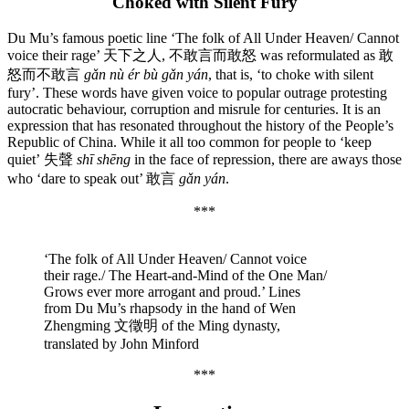
Choked with Silent Fury
Du Mu’s famous poetic line ‘The folk of All Under Heaven/ Cannot
voice their rage’ 天下之人, 不敢言而敢怒 was reformulated as 敢
怒而不敢言
gǎn nù ér bù gǎn yán
, that is, ‘to choke with silent
fury’. These words have given voice to popular outrage protesting
autocratic behaviour, corruption and misrule for centuries. It is an
expression that has resonated throughout the history of the People’s
Republic of China. While it all too common for people to ‘keep
quiet’
失聲
shī shēng
in the face of
repression, there are aways those
who ‘dare to speak out’ 敢言
gǎn yán
.
***
‘The folk of All Under Heaven/ Cannot voice
their rage./ The Heart-and-Mind of the One Man/
Grows ever more arrogant and proud.’ Lines
from Du Mu’s rhapsody in the hand of Wen
Zhengming 文徵明 of the Ming dynasty,
translated by John Minford
***