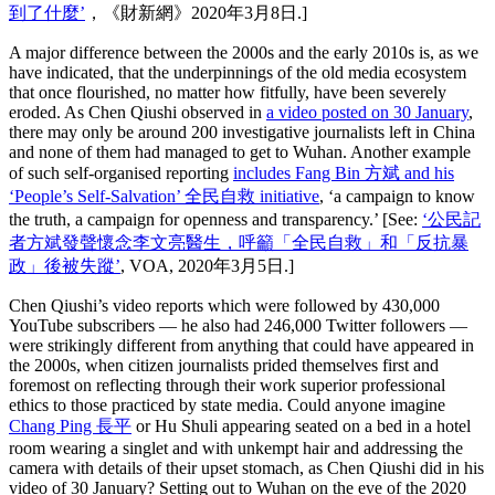
到了什麼’
，《財新網》2020年3月8日.]
A major difference between the 2000s and the early 2010s is, as we
have indicated, that the underpinnings of the old media ecosystem
that once flourished, no matter how fitfully, have been severely
eroded. As Chen Qiushi observed in
a video posted on 30 January
,
there may only be around 200 investigative journalists left in China
and none of them had managed to get to Wuhan. Another example
of such self-organised reporting
includes Fang Bin 方斌 and his
‘People’s Self-Salvation’ 全民自救 initiative
, ‘a campaign to know
the truth, a campaign for openness and transparency.’ [See:
‘公民記
者方斌發聲懷念李文亮醫生，呼籲「全民自救」和「反抗暴
政」後被失蹤’
, VOA, 2020年3月5日.]
Chen Qiushi’s video reports which were followed by 430,000
YouTube subscribers — he also had 246,000 Twitter followers —
were strikingly different from anything that could have appeared in
the 2000s, when citizen journalists prided themselves first and
foremost on reflecting through their work superior professional
ethics to those practiced by state media. Could anyone imagine
Chang Ping 長平
or Hu Shuli appearing seated on a bed in a hotel
room wearing a singlet and with unkempt hair and addressing the
camera with details of their upset stomach, as Chen Qiushi did in his
video of 30 January? Setting out to Wuhan on the eve of the 2020