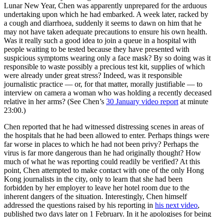
Lunar New Year, Chen was apparently unprepared for the arduous
undertaking upon which he had embarked. A week later, racked by
a cough and diarrhoea, suddenly it seems to dawn on him that he
may not have taken adequate precautions to ensure his own health.
Was it really such a good idea to join a queue in a hospital with
people waiting to be tested because they have presented with
suspicious symptoms wearing only a face mask? By so doing was it
responsible to waste possibly a precious test kit, supplies of which
were already under great stress? Indeed, was it responsible
journalistic practice — or, for that matter, morally justifiable — to
interview on camera a woman who was holding a recently deceased
relative in her arms? (See Chen’s
30 January video report
at minute
23:00.)
Chen reported that he had witnessed distressing scenes in areas of
the hospitals that he had been allowed to enter. Perhaps things were
far worse in places to which he had not been privy? Perhaps the
virus is far more dangerous than he had originally thought? How
much of what he was reporting could readily be verified? At this
point, Chen attempted to make contact with one of the only Hong
Kong journalists in the city, only to learn that she had been
forbidden by her employer to leave her hotel room due to the
inherent dangers of the situation. Interestingly, Chen himself
addressed the questions raised by his reporting in
his next video
,
published two days later on 1 February. In it he apologises for being