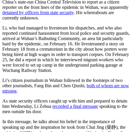
China’s state-run China Central Television to report as a citizen
reporter on the front lines of the epidemic in Wuhan, was apparently
detained by officers from state security
. His whereabouts are
currently unknown.
Li, who had managed to livestream his dispatches, and who also
reported continued harassment from local police and security guards,
arrived at Wuhan’s Baibuting Community, an area hit particularly
hard by the epidemic, on February 16. He livestreamed a story on
February 18 from a crematorium in the city about how porters were
being hired at high wages in order to transport corpses. On February
25, he did a report in which he interviewed migrant workers who
were forced to set up camp in the underground parking garage at
Wuchang Railway Station.
Li’s citizen journalism in Wuhan followed in the footsteps of two
other journalists, Fang Bin and Chen Qiushi,
both of whom are now
missing
.
As state security officers caught up with him and prepared to detain
him Wednesday, Li Zehua
recorded a final message
speaking to the
men outside his door.
In this message, he talks about his belief in the importance of
speaking up and the inspiration he took from Chai Jing (柴静), the