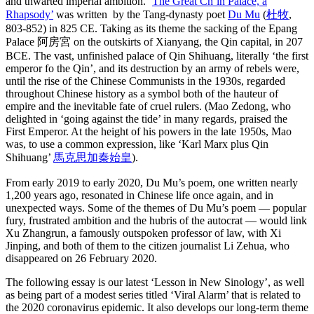
and thwarted imperial ambition. ‘
The Great Ch’in Palace, a
Rhapsody’
was written by the Tang-dynasty poet
Du Mu
(
杜牧
,
803-852) in 825 CE. Taking as its theme the sacking of the Epang
Palace 阿房宮 on the outskirts of Xianyang, the Qin capital, in 207
BCE. The vast, unfinished palace of Qin Shihuang, literally ‘the first
emperor fo the Qin’, and its destruction by an army of rebels were,
until the rise of the Chinese Communists in the 1930s, regarded
throughout Chinese history as a symbol both of the hauteur of
empire and the inevitable fate of cruel rulers. (Mao Zedong, who
delighted in ‘going against the tide’ in many regards, praised the
First Emperor. At the height of his powers in the late 1950s, Mao
was, to use a common expression, like ‘Karl Marx plus Qin
Shihuang’
馬克思加秦始皇
).
From early 2019 to early 2020, Du Mu’s poem, one written nearly
1,200 years ago, resonated in Chinese life once again, and in
unexpected ways. Some of the themes of Du Mu’s poem — popular
fury, frustrated ambition and the hubris of the autocrat — would link
Xu Zhangrun, a famously outspoken professor of law, with Xi
Jinping, and both of them to the citizen journalist Li Zehua, who
disappeared on 26 February 2020.
The following essay is our latest ‘Lesson in New Sinology’, as well
as being part of a modest series titled ‘Viral Alarm’ that is related to
the 2020 coronavirus epidemic. It also develops our long-term theme