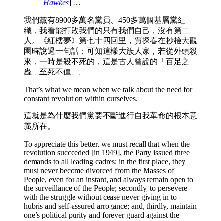
Hawkes
] …
我們黨有8900多萬名黨員、450多萬個基層黨組
織，我看能打敗我們的只有我們自己，沒有第二
人。《紅樓夢》第七十四回里，賈探春在抄檢大觀
園時說過一句話：可知這樣大族人家，若從外頭殺
來，一時是殺不死的，這是古人曾說的「百足之
蟲，至死不僵」。…
That’s what we mean when we talk about the need for
constant revolution within ourselves.
這就是為什麼我們黨要不斷進行自我革命的根本意
義所在。
To appreciate this better, we must recall that when the
revolution succeeded [in 1949], the Party issued three
demands to all leading cadres: in the first place, they
must never become divorced from the Masses of
People, even for an instant, and always remain open to
the surveillance of the People; secondly, to persevere
with the struggle without cease never giving in to
hubris and self-assured arrogance; and, thirdly, maintain
one’s political purity and forever guard against the