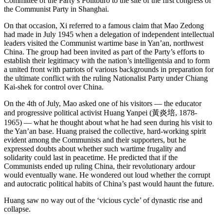
Committee of the Party’s Politburo to the site of the first congress of
the Communist Party in Shanghai.
On that occasion, Xi referred to a famous claim that Mao Zedong
had made in July 1945 when a delegation of independent intellectual
leaders visited the Communist wartime base in Yan’an, northwest
China. The group had been invited as part of the Party’s efforts to
establish their legitimacy with the nation’s intelligentsia and to form
a united front with patriots of various backgrounds in preparation for
the ultimate conflict with the ruling Nationalist Party
under Chiang
Kai-shek for control over China.
On the 4th of July, Mao asked one of his visitors — the educator
and progressive political activist Huang Yanpei (黃炎培, 1878-
1965) — what he thought about what he had seen during his visit to
the Yan’an base. Huang praised the collective, hard-working spirit
evident among the Communists and their supporters, but he
expressed doubts about whether such wartime frugality and
solidarity could last in peacetime. He predicted that if the
Communists ended up ruling China, their revolutionary ardour
would eventually wane. He wondered out loud whether the corrupt
and autocratic political habits of China’s past would haunt the future.
Huang saw no way out of the ‘vicious cycle’ of dynastic rise and
collapse.