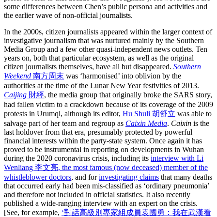
some differences between Chen’s public persona and activities and
the earlier wave of non-official journalists.
In the 2000s, citizen journalists appeared within the larger context of
investigative journalism that was nurtured mainly by the Southern
Media Group and a few other quasi-independent news outlets. Ten
years on, both that particular ecosystem, as well as the original
citizen journalists themselves, have all but disappeared.
Southern
Weekend
南方周末
was ‘harmonised’ into oblivion by the
authorities at the time of the Lunar New Year festivities of 2013.
Caijing
財經
, the media group that originally broke the SARS story,
had fallen victim to a crackdown because of its coverage of the 2009
protests in Urumqi, although its editor,
Hu Shuli 胡舒立
was able to
salvage part of her team and regroup as
Caixin Media
.
Caixin
is the
last holdover from that era, presumably protected by powerful
financial interests within the party-state system. Once again it has
proved to be instrumental in reporting on developments in Wuhan
during the 2020 coronavirus crisis, including its
interview with Li
Wenliang 李文亮, the most famous (now deceased) member of the
whistleblower doctors
, and for
investigating claims
that many deaths
that occurred early had been mis-classified as ‘ordinary pneumonia’
and therefore not included in official statistics. It also recently
published a wide-ranging interview with an expert on the crisis.
[See, for example,
‘對話高級別專家組成員袁國勇：我在武漢看