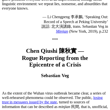
linguistic environment: we repeat lies, nonsense, and absurdities that
everyone knows.
— Li Chengpeng 李承鵬, ‘Speaking Out:
Record of a Speech at Peking University’
說話: 北大演講錄, trans. Sebastian Veg in
Minjian
(New York, 2019), p.232
***
Chen Qiushi 陳秋實 —
Rogue Reporting from the
Epicentre of a Crisis
Sebastian Veg
As the extent of the Wuhan virus outbreak became clear, a series of
well-rehearsed phenomena could be observed. The public,
losing
trust in messages issued by the state
, turned to sources of
information that can be described as
minjian
民間, that is, unofficial,