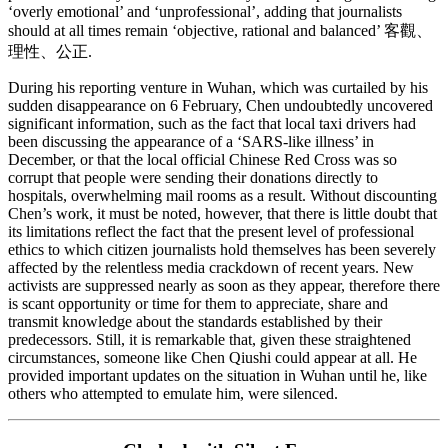
‘overly emotional’ and ‘unprofessional’, adding that journalists
should at all times remain ‘objective, rational and balanced’ 客觀、
理性、公正.
During his reporting venture in Wuhan, which was curtailed by his
sudden disappearance on 6 February, Chen undoubtedly uncovered
significant information, such as the fact that local taxi drivers had
been discussing the appearance of a ‘SARS-like illness’ in
December, or that the local official Chinese Red Cross was so
corrupt that people were sending their donations directly to
hospitals, overwhelming mail rooms as a result. Without discounting
Chen’s work, it must be noted, however, that there is little doubt that
its limitations reflect the fact that the present level of professional
ethics to which citizen journalists hold themselves has been severely
affected by the relentless media crackdown of recent years. New
activists are suppressed nearly as soon as they appear, therefore there
is scant opportunity or time for them to appreciate, share and
transmit knowledge about the standards established by their
predecessors. Still, it is remarkable that, given these straightened
circumstances, someone like Chen Qiushi could appear at all. He
provided important updates on the situation in Wuhan until he, like
others who attempted to emulate him, were silenced.