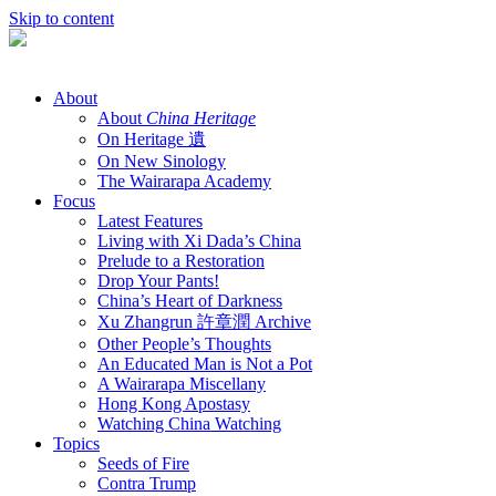
Skip to content
About
About
China Heritage
On Heritage 遺
On New Sinology
The Wairarapa Academy
Focus
Latest Features
Living with Xi Dada’s China
Prelude to a Restoration
Drop Your Pants!
China’s Heart of Darkness
Xu Zhangrun 許章潤 Archive
Other People’s Thoughts
An Educated Man is Not a Pot
A Wairarapa Miscellany
Hong Kong Apostasy
Watching China Watching
Topics
Seeds of Fire
Contra Trump