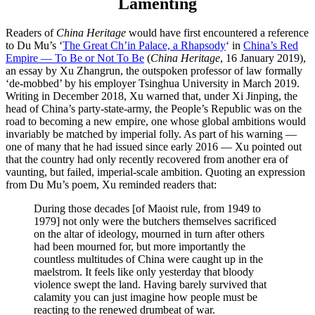
Lamenting
Readers of
China Heritage
would have first encountered a reference
to Du Mu’s ‘
The Great Ch’in Palace, a Rhapsody
‘ in
China’s Red
Empire — To Be or Not To Be
(
China Heritage
, 16 January 2019),
an essay by Xu Zhangrun, the outspoken professor of law formally
‘de-mobbed’ by his employer Tsinghua University in March 2019.
Writing in December 2018, Xu warned that, under Xi Jinping, the
head of China’s party-state-army, the People’s Republic was on the
road to becoming a new empire, one whose global ambitions would
invariably be matched by imperial folly. As part of his warning —
one of many that he had issued since early 2016 — Xu pointed out
that the country had only recently recovered from another era of
vaunting, but failed, imperial-scale ambition. Quoting an expression
from Du Mu’s poem, Xu reminded readers that:
During those decades [of Maoist rule, from 1949 to
1979] not only were the butchers themselves sacrificed
on the altar of ideology, mourned in turn after others
had been mourned for, but more importantly the
countless multitudes of China were caught up in the
maelstrom. It feels like only yesterday that bloody
violence swept the land. Having barely survived that
calamity you can just imagine how people must be
reacting to the renewed drumbeat of war.