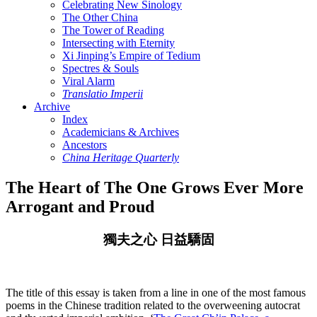
Celebrating New Sinology
The Other China
The Tower of Reading
Intersecting with Eternity
Xi Jinping’s Empire of Tedium
Spectres & Souls
Viral Alarm
Translatio Imperii
Archive
Index
Academicians & Archives
Ancestors
China Heritage Quarterly
The Heart of The One Grows Ever More
Arrogant and Proud
獨夫之心 日益驕固
The title of this essay is taken from a line in one of the most famous
poems in the Chinese tradition related to the overweening autocrat