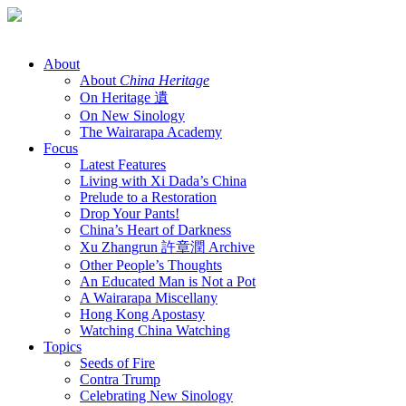
Skip
to
content
About
About
China Heritage
On Heritage 遺
On New Sinology
The Wairarapa Academy
Focus
Latest Features
Living with Xi Dada’s China
Prelude to a Restoration
Drop Your Pants!
China’s Heart of Darkness
Xu Zhangrun 許章潤 Archive
Other People’s Thoughts
An Educated Man is Not a Pot
A Wairarapa Miscellany
Hong Kong Apostasy
Watching China Watching
Topics
Seeds of Fire
Contra Trump
Celebrating New Sinology