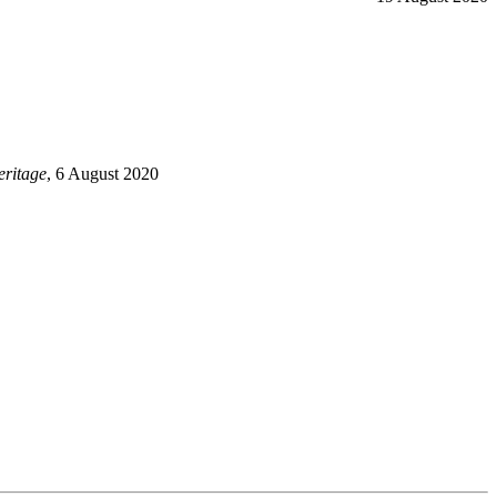
ritage
, 6 August 2020