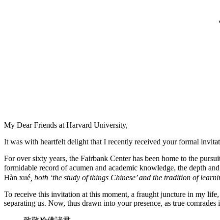
My Dear Friends at Harvard University,
It was with heartfelt delight that I recently received your formal inv
For over sixty years, the Fairbank Center has been home to the pursuit
formidable record of acumen and academic knowledge, the depth and br
Hàn xué
, both ‘the study of things Chinese’ and the tradition of learn
To receive this invitation at this moment, a fraught juncture in my life
separating us. Now, thus drawn into your presence, as true comrades in