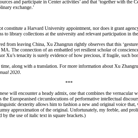
ces and participate in Center activities’ and that ‘together with the C
plinary exchange.’
t constitute a Harvard University appointment, nor does it grant agency
library collections at the university and relevant participation in the in
 from leaving China, Xu Zhangrun rightly observes that this ‘gesture and
A. The connection of an embattled yet resilient scholar of conscience i
or Xu’s tenacity is surely evidence of how precious, if fragile, such bo
rst time, along with a translation. For more information about Xu Zhangr
nual 2020
.
***
ese will encounter a heady admix, one that combines the vernacular with
ll as the Europeanised circumlocutions of performative intellectual disc
s linguistic dexterity allows him to fashion a new and original voice tha
clumsy approximation of the original. Unfortunately, my feeble, and prol
 by the use of italic text in square brackets.)