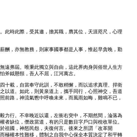
。此時此際，受其邀，擔其職，膺其位，天涯咫尺，心理
薪酬，亦無教務，則家事國事都是人事，惟起早貪晚，勤
無遠弗屆。唯秉此獨立與自由，這此界肉身與俗世人生方
怕斧鉞懸頸，吾人不屈，江河萬古。
四十載，自當奉守此訓，不敢稍懈，而以追求真理、捍衛
之以道。如此，則黃泉道上，攜手同行，心照神交，吾道
照前路，神流氣鬯中呼喚未來，而風雨如晦，雞鳴不已，
毅力行。不幸晚近以還，左衝右突中，不期然間，淪落為
權者缺位，僭政當道，有的只是數目字戶口與稅收單位。
死於祖國，神怒民怨，夫復何言。後來之所謂「改革開
而極權本性難移，體制之自我中心保全本質決定了和平轉