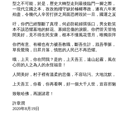
型之不可能，於是，歷史大轉型走到最後臨門一腳之際，
一現代立國之本，孜孜抱殘守缺於極權專政，遂有八年來
殆盡，令幾代人辛苦打拼之局面恐將毀於一旦，國運之岌
吁，你們已經壟斷了真理，何必防範婦孺張口，男女歡笑
本不該恐懼墓地的鮮花、寡婦悲傷的淚眼。你們管天管地
間美好，見不得生民安康，根本不懂風花雪月，唯獨崇拜
你們有意、有權也有力褫吾教職，斷吾生計，戕吾學脈，
草長鶯飛，日昇月落，憤怒的人民已不再恐懼。
哦，上天，你在問我？是的，上天吾王，遠山起霧，風在
心田的人之為人的永恆福音！
人間美好，村子裡有溫柔的悲傷，不容玷污。大地沈默，
上天吾王，你看，你再看啊，好一個大千人世，豈容邪魅
致敬哈佛，再謝諸君！
許章潤
2020年8月19日