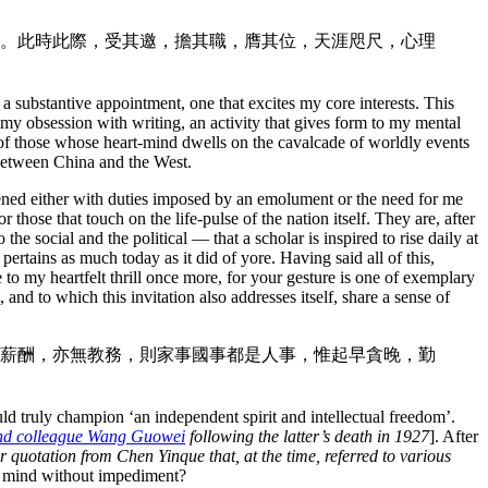
。此時此際，受其邀，擔其職，膺其位，天涯咫尺，心理
y a substantive appointment, one that excites my core interests. This
s my obsession with writing, an activity that gives form to my mental
 of those whose heart-mind dwells on the cavalcade of worldly events
 between China and the West.
ened either with duties imposed by an emolument or the need for me
 those that touch on the life-pulse of the nation itself. They are, after
the social and the political — that a scholar is inspired to rise daily at
 pertains as much today as it did of yore. Having said all of this,
 to my heartfelt thrill once more, for your gesture is one of exemplary
and to which this invitation also addresses itself, share a sense of
薪酬，亦無教務，則家事國事都是人事，惟起早貪晚，勤
uld truly champion ‘an independent spirit and intellectual freedom’.
 and colleague Wang Guowei
following the latter’s death in 1927
]. After
 quotation from Chen Yinque that, at the time, referred to various
he mind without impediment?