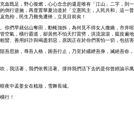
充血既足，野心復燃，心心念念的還是唯有「江山」二字，則一
的倒行逆施，再度置華夏治道於「立憲民主，人民共和」這一普
岌危殆，民生乃難免遭殃，立見目前矣！
。你們早就佔山奪田，動輒強拆，為何見不得女人撒嬌，市井喧
管空氣，橫行霸道，卻居然不怕天打雷劈，洪流滾滾，瘟疫遍地
粗蠻、善用奸詐與竭盡邪惡，原因正在於你們害怕一切，包括害
阻吾思旅，辱吾人格，困吾行止，乃至於縲紲吾身，滅絕吾命，
吹，我活著，我們依舊活著。撐持我們活下去的是你曾經諭示萬
暗夜中孟姜女在梳妝，雪舞長城。
橫行！