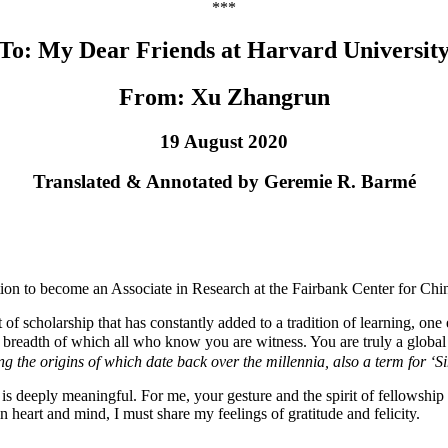
***
To: My Dear Friends at Harvard Universit
From: Xu Zhangrun
19 August 2020
Translated & Annotated by Geremie R. Barmé
itation to become an Associate in Research at the Fairbank Center for Chi
 of scholarship that has constantly added to a tradition of learning, o
eadth of which all who know you are witness. You are truly a global c
ing the origins of which date back over the millennia, also a term for ‘S
, is deeply meaningful. For me, your gesture and the spirit of fellowship t
 heart and mind, I must share my feelings of gratitude and felicity.