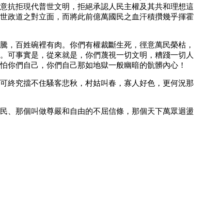
意抗拒現代普世文明，拒絕承認人民主權及其共和理想這
世政道之對立面，而將此前億萬國民之血汗積攢幾乎揮霍
騰，百姓碗裡有肉。你們有權裁斷生死，徑意萬民榮枯，
。可事實是，從來就是，你們蔑視一切文明，糟踐一切人
怕你們自己，你們自己那如地獄一般幽暗的骯髒內心！
可終究擋不住騷客悲秋，村姑叫春，寡人好色，更何況那
民、那個叫做尊嚴和自由的不屈信條，那個天下萬眾迴盪