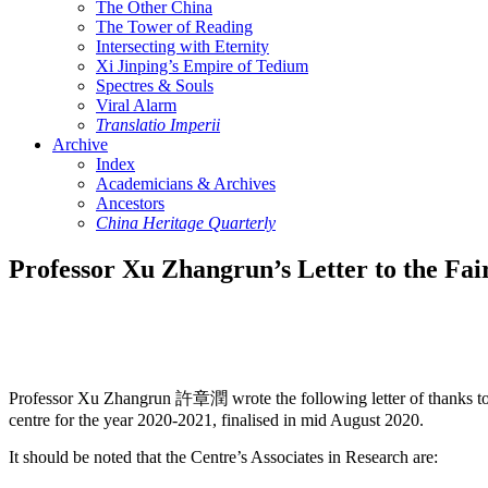
The Other China
The Tower of Reading
Intersecting with Eternity
Xi Jinping’s Empire of Tedium
Spectres & Souls
Viral Alarm
Translatio Imperii
Archive
Index
Academicians & Archives
Ancestors
China Heritage Quarterly
Professor Xu Zhangrun’s Letter to the Fai
Professor Xu Zhangrun 許章潤 wrote the following letter of thanks t
centre for the year 2020-2021, finalised in mid August 2020.
It should be noted that the Centre’s Associates in Research are: