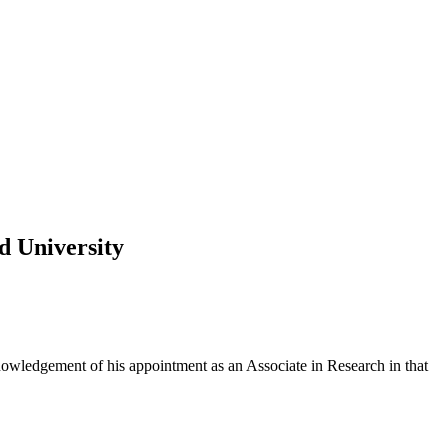
d University
owledgement of his appointment as an Associate in Research in that