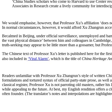
‘China Studies scholars who come to Harvard to use Center resour
Associates in Research create a lively community for interdisci
We would emphasise, however, that Professor Xu’s affiliation ‘does no
In normal circumstances, however, it would afford Xu Zhangrun access to 
Becalmed in Beijing, under official surveillance, unemployed and barred
the vast physical distance’ between him and colleagues in Cambridge, M
truth-seeking may appear to be little more than a gossamer, but Profess
The Chinese text of Professor Xu’s letter is published here for the fi
also included in
‘Viral Alarm’
, which is the title of
China Heritage An
Readers unfamiliar with Professor Xu Zhangrun’s style of written Chin
formulations and tortured syntax of official party-state prose, as we
classical register, Professor Xu is not parroting old masters, rather hi
while appealing to the future. At best, my English rendition offers a 
often founder. (The translator’s notes and interpolations are highlighted