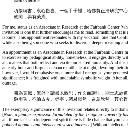
致敬哈佛諸君
頃接聘書，衷心歡喜。一個甲子裡，哈佛費正清研究中心
攸同，與有榮焉。
For me, status as an Associate in Research at the Fairbank Center [whic
invitation is one that further encourages me to read, something that is
labours. This appointment resonates with my vocation, one that Confu
while also being someone who seeks to discern a deeper meaning and a 
An appointment as an Associate in Research at the Fairbank Centre ma
to exercise my pedagogical ability, nonetheless, it engages directly wit
all, matters that both reflect and excite our shared humanity. And it is 
an early hour and forgo sustenance until late at night, devoting their ti
however, I would emphasise once more that I recognise your generosity 
significance; it is freighted with undeniable symbolic weight. After all
outrage.
職為實職，無外乎讀書以致思，作文而講理，則士志於道
勉用功，不論古今。毋寧，諸君慨然，吾意欣然，其心旨
The exemplary significance of this invitation relates directly to indo
[
Note: a famous expression formulated by the Tsinghua University hi
all, if one lacks an independent spirit there is little chance that you c
political dogmas and intellectual vested interests.
] Without intellectu