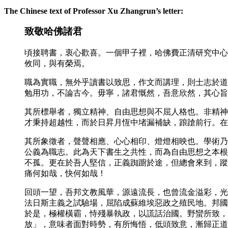
The Chinese text of Professor Xu Zhangrun’s letter:
致敬哈佛諸君
頃接聘書，衷心歡喜。一個甲子裡，哈佛費正清研究中心
攸同，與有榮焉。
職為實職，無外乎讀書以致思，作文而講理，則士志於道
勉用功，不論古今。毋寧，諸君慨然，吾意欣然，其心旨
其所標舉者，獨立精神、自由思想與不屈人格也。非精神
才秉持超越性，而於日昇月恆中堵漏補缺，踉蹌前行。在
其所象徵者，聲聲相應、心心相印、燈燈相映也。學術乃
公義為職志。此為天下書生之共性，而為自由思想之本根
不孤。更在於吾人堅信，正義踟躕於途，但總會來到，蹤
痛何如哉，快何如哉！
回頭一望，吾邦文教風華，源遠流長，也曾流金溢彩，光
法日斯主義之試驗場，屈陷成蘇維埃惡政之殖民地。邦國
於是，極權橫霸，恃殘暴執政，以謊話治國。野蠻所致，
放」，意味者面對時勢，有所悔悟，低頭致意，漸歸正道