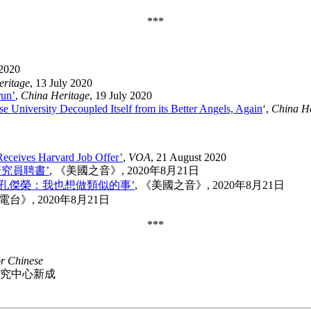
***
 2020
eritage
, 13 July 2020
run’
,
China Heritage
, 19 July 2020
 University Decoupled Itself from its Better Angels, Again
‘,
China He
Receives Harvard Job Offer’
,
VOA
, 21 August 2020
究員聘書’
, 《美國之音》, 2020年8月21日
孔傑榮：我也想做類似的事’
, 《美國之音》, 2020年8月21日
電台》, 2020年8月21日
***
or Chinese
國研究中心新成