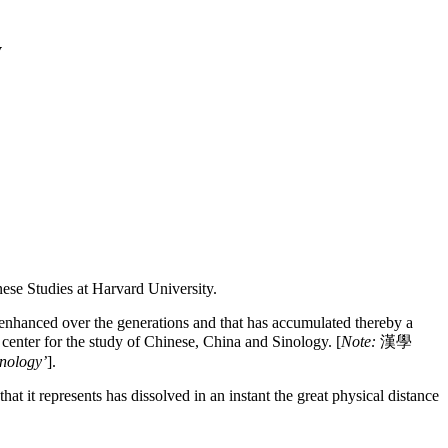
y
nese Studies at Harvard University.
ne enhanced over the generations and that has accumulated thereby a
enter for the study of Chinese, China and Sinology. [
Note:
漢學
inology’
].
hat it represents has dissolved in an instant the great physical distance