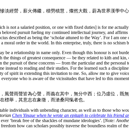
慘淡經營，薪火傳繼，積勞積慧，燦然大觀，蔚為世界漢學中心
h is not a salaried position, or one with fixed duties] is for me actuall
 a beloved pursuit fueling my continued intellectual journey, and affirm
cius described as being the ‘scholar attuned to the Way’. For I am one
moral order in the world. In this enterprise, truly, there is no schism
y be a relationship in name only. Even though this honour is not burd
h the things of greatest consequence — be they related to kith and kin, or
in the pursuit of these concerns — from the particular and the personal to 
me instead to reading and their studies. For the learned such a discipline
of spirit in extending this invitation to me. So, allow me to give voice
, everyone who is aware of the vicissitudes that have led to this moment, 
，風聲雨聲皆為心聲，而義在其中，無分中西；位乃虛位，既無
在標舉，其意志在象徵，而滄桑同愾者也。
mitable individuals with unbending character, as well as to those who wo
storian
Chen Yinque when he wrote an epitaph to celebrate his friend
an ever ‘break free of the shackles of mundane ideologies’. [
Note: Another
al freedom how can scholars possibly traverse the boundless realm of t