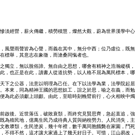
慘淡經營，薪火傳繼，積勞積慧，燦然大觀，蔚為世界漢學中心
，風聲雨聲皆為心聲，而義在其中，無分中西；位乃虛位，既無
在標舉，其意志在象徵，而滄桑同愾者也。
之獨立，無以脫俗諦。無自由之思想，哪會有精神之浩瀚縱橫，
此，也正是在此，讀書人從道抗勢，以人格不屈為萬民標本，哪
天下之公器，法意以明理為己任。在下以法學為業，法學院起居
。本來，同為精神王國的思想奴工，誼之於思，喻之在義，而勉
便為此必須獻上頭顱。由此，至暗時刻輓臂前行，心火相映中燭
前啟後。近世落伍，破敗衰頹，而終究見賢思齊，急起直追，強
既為殖民地，億萬生民乃成待典人質與納稅勞力。人民消失，主
文教隳頹，生民塗炭，幾十年裡，數千萬同胞餓斃在家園，鬥
，不得不然，這才讓大家過上了幾天好日子。可惜，江山易改，