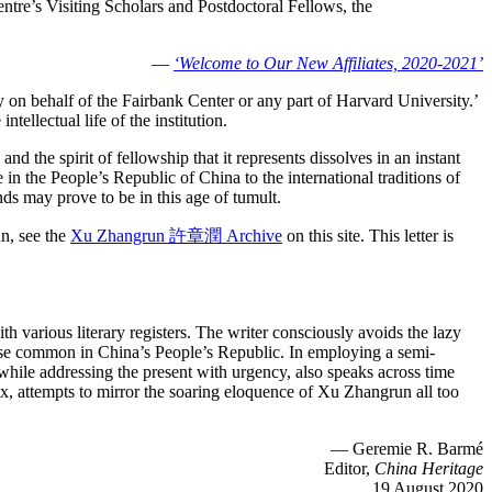
entre’s Visiting Scholars and Postdoctoral Fellows, the
—
‘Welcome to Our New Affiliates, 2020-2021’
 on behalf of the Fairbank Center or any part of Harvard University.’
tellectual life of the institution.
 the spirit of fellowship that it represents dissolves in an instant
n the People’s Republic of China to the international traditions of
nds may prove to be in this age of tumult.
un, see the
Xu Zhangrun 許章潤 Archive
on this site. This letter is
 various literary registers. The writer consciously avoids the lazy
ourse common in China’s People’s Republic. In employing a semi-
t, while addressing the present with urgency, also speaks across time
ix, attempts to mirror the soaring eloquence of Xu Zhangrun all too
— Geremie R. Barmé
Editor,
China Heritage
19 August 2020