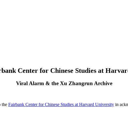
rbank Center for Chinese Studies at Harvar
Viral Alarm & the Xu Zhangrun Archive
o the
Fairbank Center for Chinese Studies at Harvard University
in ackn