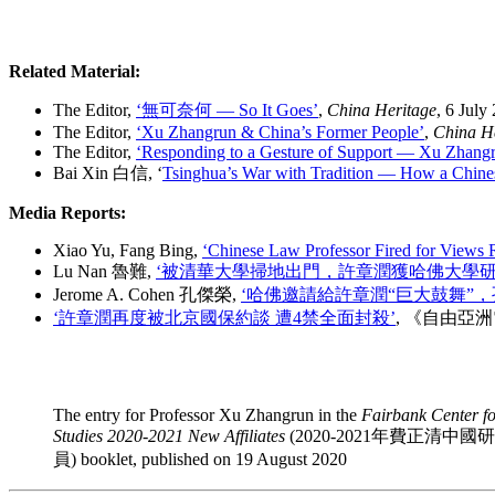
Related Material:
The Editor,
‘無可奈何 — So It Goes’
,
China Heritage
, 6 July
The Editor,
‘Xu Zhangrun & China’s Former People’
,
China H
The Editor,
‘Responding to a Gesture of Support — Xu Zhang
Bai Xin 白信, ‘
Tsinghua’s War with Tradition — How a Chinese
Media Reports:
Xiao Yu, Fang Bing,
‘Chinese Law Professor Fired for Views 
Lu Nan 魯難,
‘被清華大學掃地出門，許章潤獲哈佛大學研
Jerome A. Cohen 孔傑榮,
‘哈佛邀請給許章潤
“
巨大鼓舞”，
‘許章潤再度被北京國保約談 遭4禁全面封殺’
, 《自由亞洲
The entry for Professor Xu Zhangrun in the
Fairbank Center f
Studies 2020-2021 New Affiliates
(2020-2021年費正清中
員) booklet, published on 19 August 2020