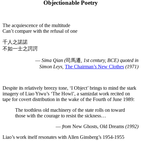
Objectionable Poetry
The acquiescence of the multitude
Can’t compare with the refusal of one
千人之諾諾
不如一士之諤諤
—
Sima Qian (
司馬遷
, 1st century, BCE) quoted in
Simon Leys,
The Chairman’s New Clothes
(1971)
Despite its relatively breezy tone, ‘I Object’ brings to mind the stark
imagery of Liao Yiwu’s ‘The Howl’, a samizdat work recited on
tape for covert distribution in the wake of the Fourth of June 1989:
The toothless old machinery of the state rolls on toward
those with the courage to resist the sickness…
—
from
New Ghosts, Old Dreams
(1992)
Liao’s work itself resonates with Allen Ginsberg’s 1954-1955