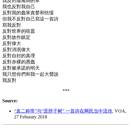
我反對隨風倒的草
我也反對我自己
反對我的蠢笨貪婪和怯懦
但我不反對自己寫這一首詩
寫我反對
反對世界的喧囂
反對故作鎮定
反對偉大
反對消泯偉大
反對自封的真理
反對赤裸的愚蠢
反對被承諾的明天
我只想你們和我一起大聲說
我反對
***
Source:
“袁二称帝”与“歪脖子树” 一首诗在网民当中流传
, VOA,
27 Feburary 2018