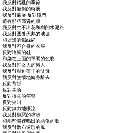
我反對錯亂的季節
我反對顛倒的時辰
我反對窗簾 反對鐵門
還有那些高聳的牆
我反對生不出花和樹的水泥路
我反對圈養天鵝的池塘
和塘邊的鐵絲網
我反對不合身的衣服
反對咯腳的鞋
和染在上面的單調的色彩
我反對打女人的男人
我反對壓迫孩子的父母
我反對無情地轉身離去
反對背叛
反對辜負
反對得意的笑聲
反對尖叫
反對無力地啜泣
我反對醜惡的嘴臉
和那些嘴裡唱出的惡俗的歌
我反對散布這歌的風