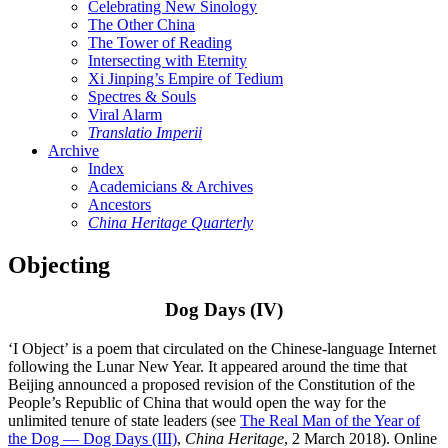
Celebrating New Sinology
The Other China
The Tower of Reading
Intersecting with Eternity
Xi Jinping’s Empire of Tedium
Spectres & Souls
Viral Alarm
Translatio Imperii
Archive
Index
Academicians & Archives
Ancestors
China Heritage Quarterly
Objecting
Dog Days (IV)
‘I Object’ is a poem that circulated on the Chinese-language Internet
following the Lunar New Year. It appeared around the time that
Beijing announced a proposed revision of the Constitution of the
People’s Republic of China that would open the way for the
unlimited tenure of state leaders (see
The Real Man of the Year of
the Dog — Dog Days (III)
,
China Heritage
, 2 March 2018). Online