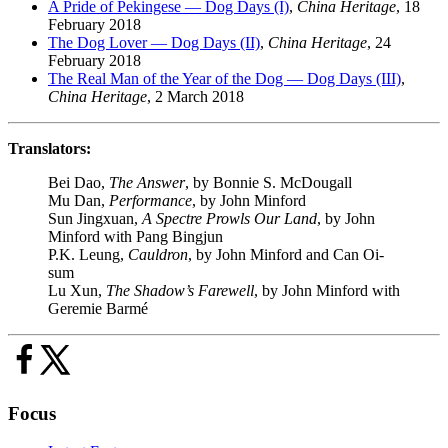
A Pride of Pekingese — Dog Days (I)
,
China Heritage
, 18
February 2018
The Dog Lover — Dog Days (II)
,
China Heritage
, 24
February 2018
The Real Man of the Year of the Dog — Dog Days (III)
,
China Heritage
, 2 March 2018
Translators:
Bei Dao,
The Answer
, by Bonnie S. McDougall
Mu Dan,
Performance
, by John Minford
Sun Jingxuan,
A Spectre Prowls Our Land
, by John
Minford with Pang Bingjun
P.K. Leung,
Cauldron
, by John Minford and Can Oi-
sum
Lu Xun,
The Shadow’s Farewell
, by John Minford with
Geremie Barmé
Focus