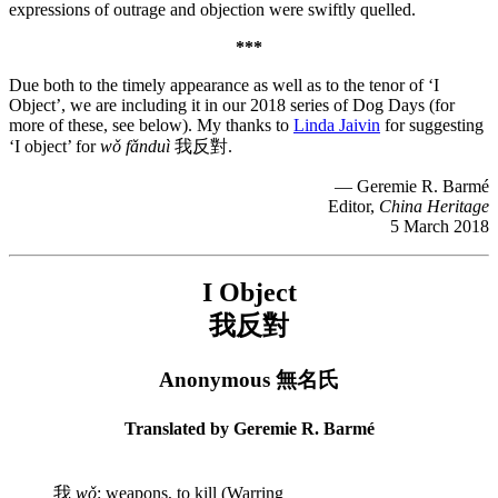
expressions of outrage and objection were swiftly quelled.
***
Due both to the timely appearance as well as to the tenor of ‘I
Object’, we are including it in our 2018 series of Dog Days (for
more of these, see below). My thanks to
Linda Jaivin
for suggesting
‘I object’ for
wǒ fǎnduì
我反對.
— Geremie R. Barmé
Editor,
China Heritage
5 March 2018
I Object
我反對
Anonymous 無名氏
Translated by Geremie R. Barmé
我
wǒ
: weapons, to kill (Warring