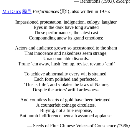
— Renditions
(1983), excerpt
Mu Dan’s
穆旦
Performances
演出, also written in 1976:
Impassioned protestation, indignation, eulogy, laughter
Eyes in the dark have long awaited
These performances, the latest cast
Compounding anew its grand emotions;
Actors and audience grown so accustomed to the sham
That innocence and nakedness seem strange,
Unaccountable discords.
‘Prune ’em away, hush ’em up, revise, revamp ’em!’
To achieve abnormality every wit is strained,
Each form polished and perfected.
‘This is Life’, and violates the laws of Nature,
Despite the actors’ artful artlessness.
And countless hearts of gold have been betrayed.
A counterfeit coinage circulates,
Buying, not a true response,
But numb indifference beneath assumed applause.
— Seeds of Fire: Chinese Voices of Conscience
(1986)