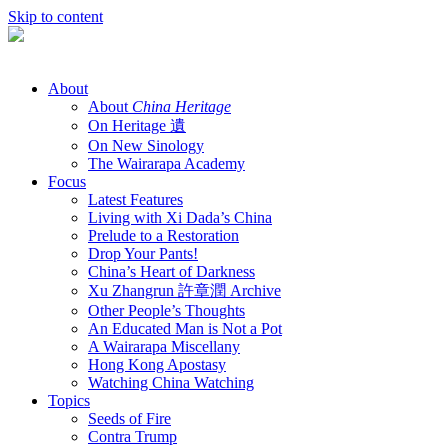
Skip to content
About
About
China Heritage
On Heritage 遺
On New Sinology
The Wairarapa Academy
Focus
Latest Features
Living with Xi Dada’s China
Prelude to a Restoration
Drop Your Pants!
China’s Heart of Darkness
Xu Zhangrun 許章潤 Archive
Other People’s Thoughts
An Educated Man is Not a Pot
A Wairarapa Miscellany
Hong Kong Apostasy
Watching China Watching
Topics
Seeds of Fire
Contra Trump