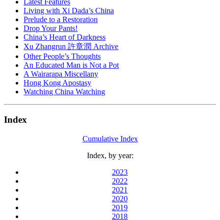
Latest Features
Living with Xi Dada’s China
Prelude to a Restoration
Drop Your Pants!
China’s Heart of Darkness
Xu Zhangrun 許章潤 Archive
Other People’s Thoughts
An Educated Man is Not a Pot
A Wairarapa Miscellany
Hong Kong Apostasy
Watching China Watching
Index
Cumulative Index
Index, by year:
2023
2022
2021
2020
2019
2018