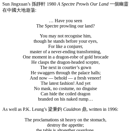
Sun Jingxuan’s 孫靜軒 1980
A Spectre Prowls Our Land
一個幽靈
在中國大地遊蕩:
… Have you seen
The Spectre prowling our land?
You may not recognise him,
though he stands before your eyes,
For like a conjurer,
master of a never-ending transforming,
One moment in a dragon-robe of gold brocade
He clasps the dragon-headed sceptre,
The next in courtier’s gown
He swaggers through the palace halls;
And now — behold — a fresh veneer!
The latest fashion! And yet
No mask, no costume, no disguise
Can hide the coiled dragon
branded on his naked rump…
As well as P.K. Leung’s 梁秉鈞
Cauldron
鼎, written in 1996:
The proclamations sit heavy on the stomach,
destroy the appetite;
the table is altogether overdone.