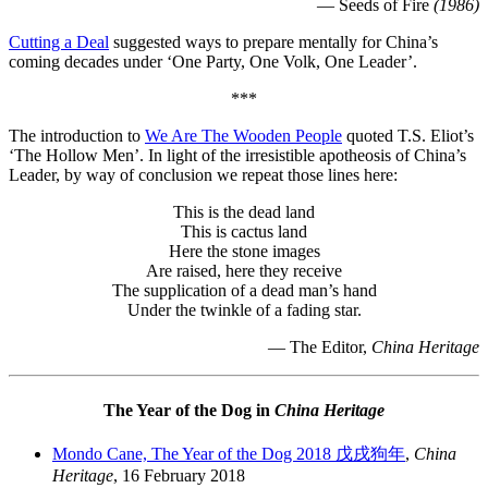
— Seeds of Fire
(1986)
Cutting a Deal
suggested ways to prepare mentally for China’s
coming decades under ‘One Party, One Volk, One Leader’.
***
The introduction to
We Are The Wooden People
quoted T.S. Eliot’s
‘The Hollow Men’. In light of the irresistible apotheosis of China’s
Leader, by way of conclusion we repeat those lines here:
This is the dead land
This is cactus land
Here the stone images
Are raised, here they receive
The supplication of a dead man’s hand
Under the twinkle of a fading star.
— The Editor,
China Heritage
The Year of the Dog in
China Heritage
Mondo Cane, The Year of the Dog 2018 戊戌狗年
,
China
Heritage
, 16 February 2018