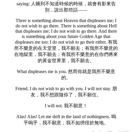
saying: 人睡到不知道時候的時候，就會有影來告
別，說出那些話——
There is something about Heaven that displeases me; I
do not wish to go there. There is something about Hell
that displeases me; I do not wish to go there. And there
is something about your future Golden Age that
displeases me too; I do not wish to go their either. 有我
所不樂意的在天堂里，我不願去；有我所不樂意的
在地獄里，我不願去；有我所不樂意的在你們將來
的黃金世界里，我不願去。
What displeases me is you. 然而你就是我所不樂意
的。
Friend, I do not wish to go with you. I will not stay. 朋
友，我不想跟隨你了，我不願住。
I will not. 我不願意！
Alas! Alas! Let me drift in the land of nothingness. 嗚
乎嗚乎，我不願意，我不如徬徨於無地。