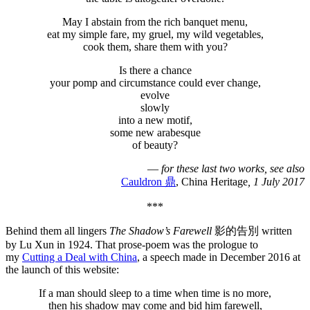
May I abstain from the rich banquet menu,
eat my simple fare, my gruel, my wild vegetables,
cook them, share them with you?
Is there a chance
your pomp and circumstance could ever change,
evolve
slowly
into a new motif,
some new arabesque
of beauty?
—
for these last two works, see also
Cauldron 鼎
, China Heritage
, 1 July 2017
***
Behind them all lingers
The Shadow’s Farewell
影的告別 written
by Lu Xun in 1924. That prose-poem was the prologue to
my
Cutting a Deal with China
, a speech made in December 2016 at
the launch of this website:
If a man should sleep to a time when time is no more,
then his shadow may come and bid him farewell,