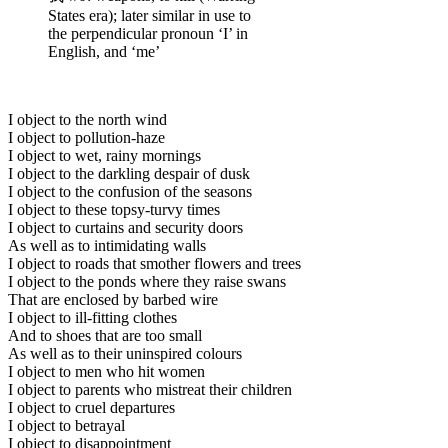
States era); later similar in use to
the perpendicular pronoun ‘I’ in
English, and ‘me’
I object to the north wind
I object to pollution-haze
I object to wet, rainy mornings
I object to the darkling despair of dusk
I object to the confusion of the seasons
I object to these topsy-turvy times
I object to curtains and security doors
As well as to intimidating walls
I object to roads that smother flowers and trees
I object to the ponds where they raise swans
That are enclosed by barbed wire
I object to ill-fitting clothes
And to shoes that are too small
As well as to their uninspired colours
I object to men who hit women
I object to parents who mistreat their children
I object to cruel departures
I object to betrayal
I object to disappointment