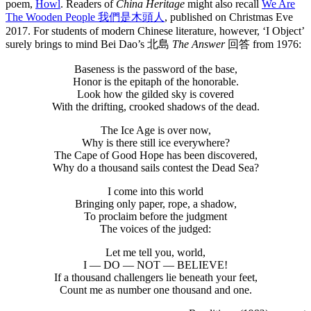
poem,
Howl
. Readers of
China Heritage
might also recall
We Are
The Wooden People 我們是木頭人
, published on Christmas Eve
2017. For students of modern Chinese literature, however, ‘I Object’
surely brings to mind Bei Dao’s 北島
The Answer
回答
from 1976:
Baseness is the password of the base,
Honor is the epitaph of the honorable.
Look how the gilded sky is covered
With the drifting, crooked shadows of the dead.
The Ice Age is over now,
Why is there still ice everywhere?
The Cape of Good Hope has been discovered,
Why do a thousand sails contest the Dead Sea?
I come into this world
Bringing only paper, rope, a shadow,
To proclaim before the judgment
The voices of the judged:
Let me tell you, world,
I — DO — NOT — BELIEVE!
If a thousand challengers lie beneath your feet,
Count me as number one thousand and one.