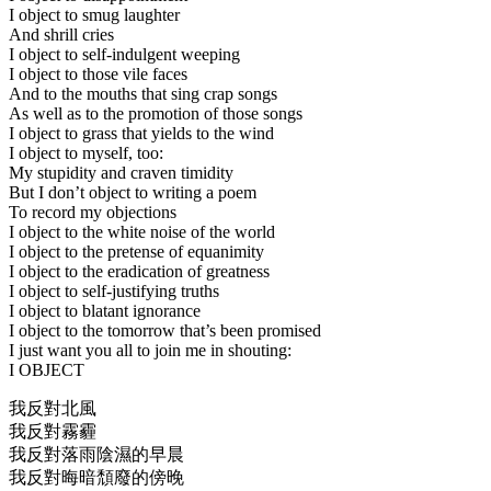
I object to smug laughter
And shrill cries
I object to self-indulgent weeping
I object to those vile faces
And to the mouths that sing crap songs
As well as to the promotion of those songs
I object to grass that yields to the wind
I object to myself, too:
My stupidity and craven timidity
But I don’t object to writing a poem
To record my objections
I object to the white noise of the world
I object to the pretense of equanimity
I object to the eradication of greatness
I object to self-justifying truths
I object to blatant ignorance
I object to the tomorrow that’s been promised
I just want you all to join me in shouting:
I OBJECT
我反對北風
我反對霧霾
我反對落雨陰濕的早晨
我反對晦暗頹廢的傍晚