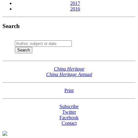
2017
2016
Search
China Heritage
China Heritage Annual
Print
Subscribe
Twitter
Facebook
Contact