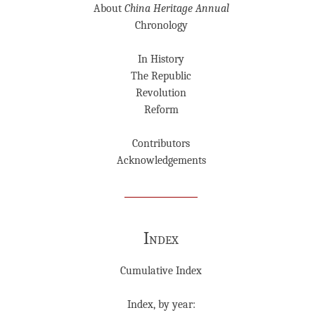
About
China Heritage Annual
Chronology
In History
The Republic
Revolution
Reform
Contributors
Acknowledgements
Index
Cumulative Index
Index, by year: