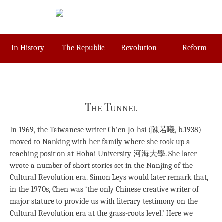
Skip
to
content
In History
The Republic
Revolution
Reform
The Tunnel
In 1969, the Taiwanese writer Ch’en Jo-hsi (陳若曦, b.1938)
moved to Nanking with her family where she took up a
teaching position at Hohai University 河海大學. She later
wrote a number of short stories set in the Nanjing of the
Cultural Revolution era. Simon Leys would later remark that,
in the 1970s, Chen was ‘the only Chinese creative writer of
major stature to provide us with literary testimony on the
Cultural Revolution era at the grass-roots level.’ Here we