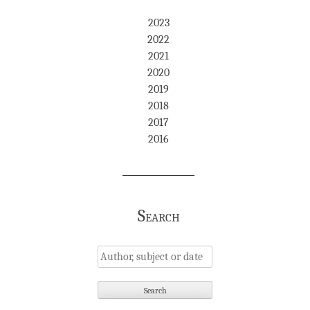
2023
2022
2021
2020
2019
2018
2017
2016
Search