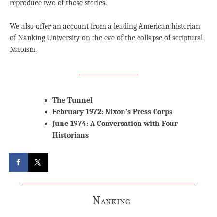
reproduce two of those stories.
We also offer an account from a leading American historian
of Nanking University on the eve of the collapse of scriptural
Maoism.
The Tunnel
February 1972: Nixon’s Press Corps
June 1974: A Conversation with Four
Historians
Nanking