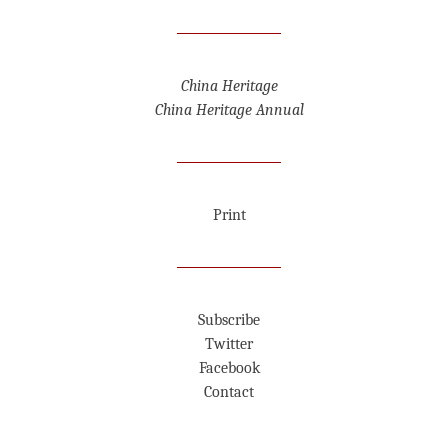
China Heritage
China Heritage Annual
Print
Subscribe
Twitter
Facebook
Contact