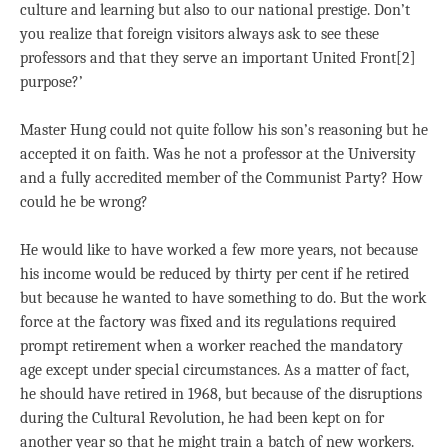
culture and learning but also to our national prestige. Don’t
you realize that foreign visitors always ask to see these
professors and that they serve an important United Front[2]
purpose?’
Master Hung could not quite follow his son’s reasoning but he
accepted it on faith. Was he not a professor at the University
and a fully accredited member of the Communist Party? How
could he be wrong?
He would like to have worked a few more years, not because
his income would be reduced by thirty per cent if he retired
but because he wanted to have something to do. But the work
force at the factory was fixed and its regulations required
prompt retirement when a worker reached the mandatory
age except under special circumstances. As a matter of fact,
he should have retired in 1968, but because of the disruptions
during the Cultural Revolution, he had been kept on for
another year so that he might train a batch of new workers.