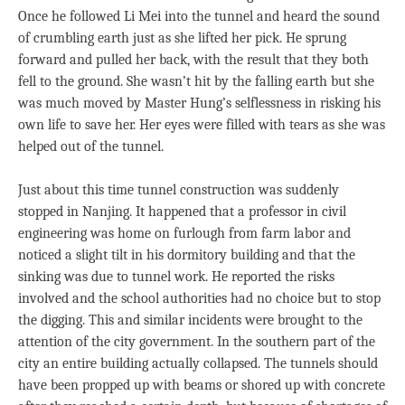
Once he followed Li Mei into the tunnel and heard the sound
of crumbling earth just as she lifted her pick. He sprung
forward and pulled her back, with the result that they both
fell to the ground. She wasn’t hit by the falling earth but she
was much moved by Master Hung’s selflessness in risking his
own life to save her. Her eyes were filled with tears as she was
helped out of the tunnel.
Just about this time tunnel construction was suddenly
stopped in Nanjing. It happened that a professor in civil
engineering was home on furlough from farm labor and
noticed a slight tilt in his dormitory building and that the
sinking was due to tunnel work. He reported the risks
involved and the school authorities had no choice but to stop
the digging. This and similar incidents were brought to the
attention of the city government. In the southern part of the
city an entire building actually collapsed. The tunnels should
have been propped up with beams or shored up with concrete