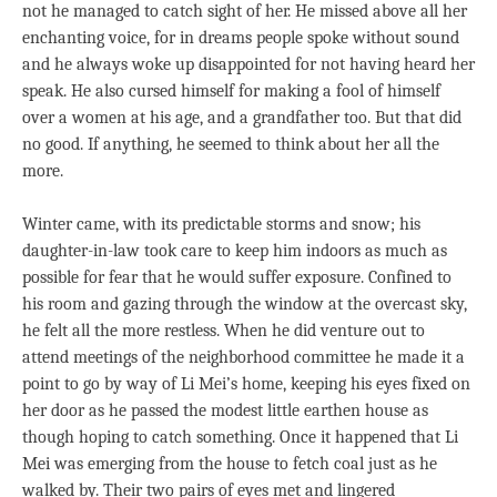
not he managed to catch sight of her. He missed above all her
enchanting voice, for in dreams people spoke without sound
and he always woke up disappointed for not having heard her
speak. He also cursed himself for making a fool of himself
over a women at his age, and a grandfather too. But that did
no good. If anything, he seemed to think about her all the
more.
Winter came, with its predictable storms and snow; his
daughter-in-law took care to keep him indoors as much as
possible for fear that he would suffer exposure. Confined to
his room and gazing through the window at the overcast sky,
he felt all the more restless. When he did venture out to
attend meetings of the neighborhood committee he made it a
point to go by way of Li Mei’s home, keeping his eyes fixed on
her door as he passed the modest little earthen house as
though hoping to catch something. Once it happened that Li
Mei was emerging from the house to fetch coal just as he
walked by. Their two pairs of eyes met and lingered