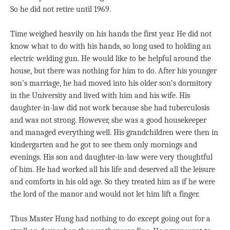
So he did not retire until 1969.
Time weighed heavily on his hands the first year. He did not
know what to do with his hands, so long used to holding an
electric welding gun. He would like to be helpful around the
house, but there was nothing for him to do. After his younger
son’s marriage, he had moved into his older son’s dormitory
in the University and lived with him and his wife. His
daughter-in-law did not work because she had tuberculosis
and was not strong. However, she was a good housekeeper
and managed everything well. His grandchildren were then in
kindergarten and he got to see them only mornings and
evenings. His son and daughter-in-law were very thoughtful
of him. He had worked all his life and deserved all the leisure
and comforts in his old age. So they treated him as if he were
the lord of the manor and would not let him lift a finger.
Thus Master Hung had nothing to do except going out for a