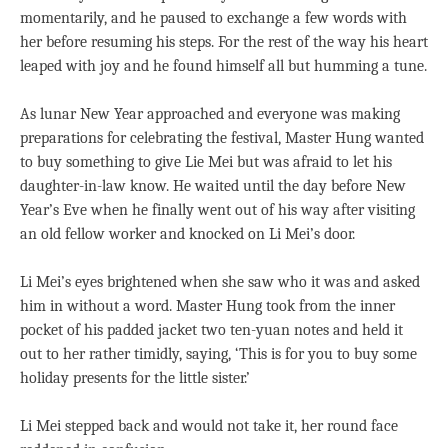
momentarily, and he paused to exchange a few words with
her before resuming his steps. For the rest of the way his heart
leaped with joy and he found himself all but humming a tune.
As lunar New Year approached and everyone was making
preparations for celebrating the festival, Master Hung wanted
to buy something to give Lie Mei but was afraid to let his
daughter-in-law know. He waited until the day before New
Year’s Eve when he finally went out of his way after visiting
an old fellow worker and knocked on Li Mei’s door.
Li Mei’s eyes brightened when she saw who it was and asked
him in without a word. Master Hung took from the inner
pocket of his padded jacket two ten-yuan notes and held it
out to her rather timidly, saying, ‘This is for you to buy some
holiday presents for the little sister.’
Li Mei stepped back and would not take it, her round face