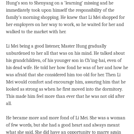
Hung’s son to Shenyang on a ‘learning’ missing and he
immediately took upon himself the responsibility of the
family’s morning shopping. He knew that Li Mei shopped for
her employers on her way to work, so he waited for her and
walked to the market with her.
Li Mei being a good listener, Master Hung gradually
unburdened to her all that was on his mind. He talked about
his grandchildren, of his younger son in Ch’ing-hai, even of
his dead wife. He told her how fond he was of her and how he
was afraid that she considered him too old for her. Then Li
Mei would comfort and encourage him, assuring him that he
looked as strong as when he first moved into the dormitory.
This made him feel more than ever that he was not old after
all.
He became more and more fond of Li Mei. She was a woman
of few words, but she had a good heart and always meant
what she said. She did have an opportunity to marry again