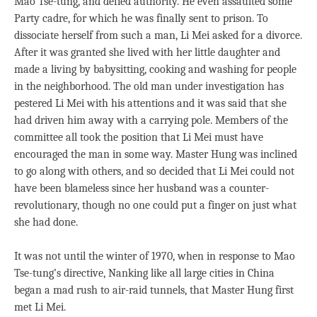
Mao Tse-tung, and defied authority. He even assaulted some
Party cadre, for which he was finally sent to prison. To
dissociate herself from such a man, Li Mei asked for a divorce.
After it was granted she lived with her little daughter and
made a living by babysitting, cooking and washing for people
in the neighborhood. The old man under investigation has
pestered Li Mei with his attentions and it was said that she
had driven him away with a carrying pole. Members of the
committee all took the position that Li Mei must have
encouraged the man in some way. Master Hung was inclined
to go along with others, and so decided that Li Mei could not
have been blameless since her husband was a counter-
revolutionary, though no one could put a finger on just what
she had done.
It was not until the winter of 1970, when in response to Mao
Tse-tung’s directive, Nanking like all large cities in China
began a mad rush to air-raid tunnels, that Master Hung first
met Li Mei.