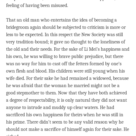
feeling of having been misused.
That an old man who entertains the idea of becoming a
bridegroom again should be subjected to criticism is more or
less to be expected. In this respect the New Society was still
very tradition-bound; it gave no thought to the loneliness of
the old and their needs. For the sake of Li Mei’s happiness and
his own, he was willing to brave public prejudice, but there
was no way for him to cast off the fetters formed by one’s
own flesh and blood. His children were still young when his
wife died. For their sake he had remained a widowed, because
he was afraid that the woman he married might not be a
good stepmother to them. Now that they have both achieved
a degree of respectability, it is only natural they did not want
anyone to intrude and muddy up clear waters. He had
sacrificed his own happiness for theirs when he was still in
his prime. There didn’t seem to be any valid reason why he
should not make a sacrifice of himself again for their sake. He