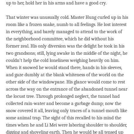
up to her, hold her in his arms and have a good cry.
That winter was unusually cold. Master Hung curled up in his
room like a frozen snake, numb to all feelings. He lost interest
in everything, and barely managed to attend to the work of
the neighborhood committee, which he did without his
former zeal. His only diversion was the delight he took in his
two grandsons; still, lying awake in the middle of the night, he
couldn’t help the cold loneliness weighing heavily on him.
When it snowed he would stand there, hands in his sleeves,
and gaze dumbly at the blank whiteness of the world on the
other side of the windowpane. His glance would come to rest
across the way on the entrance of the abandoned tunnel near
the locust tree. Through prolonged neglect, the tunnel had
collected rain-water and become a garbage dump; now the
snow covered it all, leaving only traces of a tunnel-mouth like
some animal trap. The sight of this recalled to his mind the
times when he and Li Mei were laboring shoulder to shoulder,
digging and shoveling earth. Then he would be all tensed up