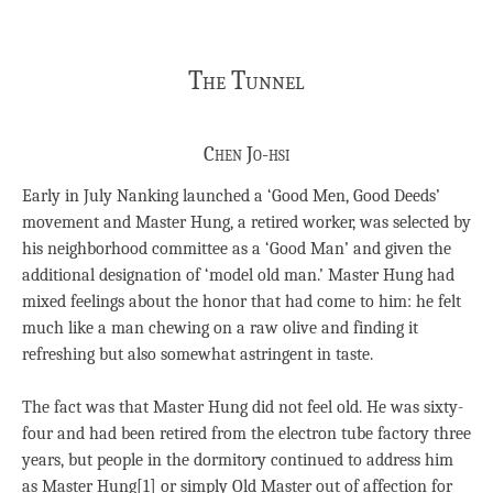
The Tunnel
Chen Jo-hsi
Early in July Nanking launched a ‘Good Men, Good Deeds’
movement and Master Hung, a retired worker, was selected by
his neighborhood committee as a ‘Good Man’ and given the
additional designation of ‘model old man.’ Master Hung had
mixed feelings about the honor that had come to him: he felt
much like a man chewing on a raw olive and finding it
refreshing but also somewhat astringent in taste.
The fact was that Master Hung did not feel old. He was sixty-
four and had been retired from the electron tube factory three
years, but people in the dormitory continued to address him
as Master Hung[1] or simply Old Master out of affection for