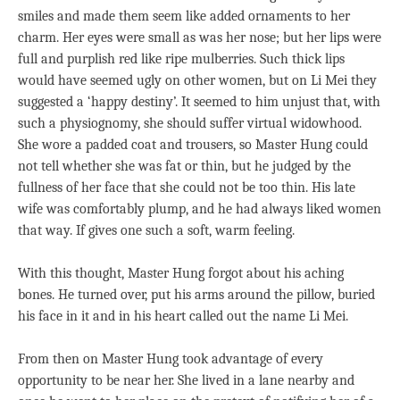
smiles and made them seem like added ornaments to her
charm. Her eyes were small as was her nose; but her lips were
full and purplish red like ripe mulberries. Such thick lips
would have seemed ugly on other women, but on Li Mei they
suggested a ‘happy destiny’. It seemed to him unjust that, with
such a physiognomy, she should suffer virtual widowhood.
She wore a padded coat and trousers, so Master Hung could
not tell whether she was fat or thin, but he judged by the
fullness of her face that she could not be too thin. His late
wife was comfortably plump, and he had always liked women
that way. If gives one such a soft, warm feeling.
With this thought, Master Hung forgot about his aching
bones. He turned over, put his arms around the pillow, buried
his face in it and in his heart called out the name Li Mei.
From then on Master Hung took advantage of every
opportunity to be near her. She lived in a lane nearby and