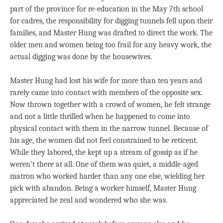
part of the province for re-education in the May 7th school
for cadres, the responsibility for digging tunnels fell upon their
families, and Master Hung was drafted to direct the work. The
older men and women being too frail for any heavy work, the
actual digging was done by the housewives.
Master Hung had lost his wife for more than ten years and
rarely came into contact with members of the opposite sex.
Now thrown together with a crowd of women, he felt strange
and not a little thrilled when he happened to come into
physical contact with them in the narrow tunnel. Because of
his age, the women did not feel constrained to be reticent.
While they labored, the kept up a stream of gossip as if he
weren’t there at all. One of them was quiet, a middle-aged
matron who worked harder than any one else, wielding her
pick with abandon. Being a worker himself, Master Hung
appreciated he zeal and wondered who she was.