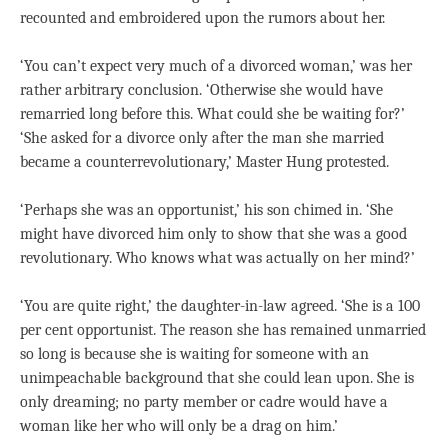
recounted and embroidered upon the rumors about her.
‘You can’t expect very much of a divorced woman,’ was her
rather arbitrary conclusion. ‘Otherwise she would have
remarried long before this. What could she be waiting for?’
‘She asked for a divorce only after the man she married
became a counterrevolutionary,’ Master Hung protested.
‘Perhaps she was an opportunist,’ his son chimed in. ‘She
might have divorced him only to show that she was a good
revolutionary. Who knows what was actually on her mind?’
‘You are quite right,’ the daughter-in-law agreed. ‘She is a 100
per cent opportunist. The reason she has remained unmarried
so long is because she is waiting for someone with an
unimpeachable background that she could lean upon. She is
only dreaming; no party member or cadre would have a
woman like her who will only be a drag on him.’