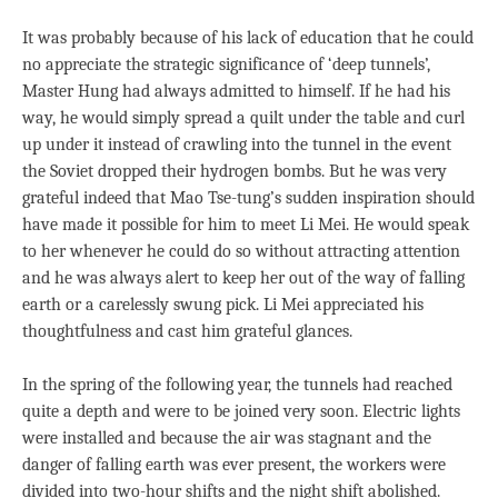
It was probably because of his lack of education that he could
no appreciate the strategic significance of ‘deep tunnels’,
Master Hung had always admitted to himself. If he had his
way, he would simply spread a quilt under the table and curl
up under it instead of crawling into the tunnel in the event
the Soviet dropped their hydrogen bombs. But he was very
grateful indeed that Mao Tse-tung’s sudden inspiration should
have made it possible for him to meet Li Mei. He would speak
to her whenever he could do so without attracting attention
and he was always alert to keep her out of the way of falling
earth or a carelessly swung pick. Li Mei appreciated his
thoughtfulness and cast him grateful glances.
In the spring of the following year, the tunnels had reached
quite a depth and were to be joined very soon. Electric lights
were installed and because the air was stagnant and the
danger of falling earth was ever present, the workers were
divided into two-hour shifts and the night shift abolished.