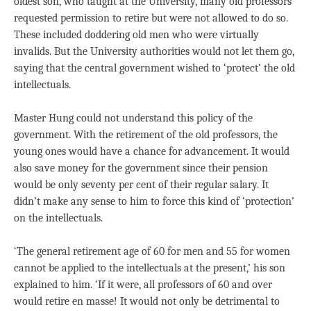
oldest son, who taught at the University, many old professors
requested permission to retire but were not allowed to do so.
These included doddering old men who were virtually
invalids. But the University authorities would not let them go,
saying that the central government wished to ‘protect’ the old
intellectuals.
Master Hung could not understand this policy of the
government. With the retirement of the old professors, the
young ones would have a chance for advancement. It would
also save money for the government since their pension
would be only seventy per cent of their regular salary. It
didn’t make any sense to him to force this kind of ‘protection’
on the intellectuals.
‘The general retirement age of 60 for men and 55 for women
cannot be applied to the intellectuals at the present,’ his son
explained to him. ‘If it were, all professors of 60 and over
would retire en masse! It would not only be detrimental to