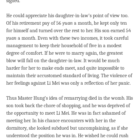
sighed.
He could appreciate his daughter-in-law’s point of view too.
Of his retirement pay of 56
yuan
a month, he kept only ten
for himself and turned over the rest to her. His son earned 54
yuan
a month. Even with these two incomes, it took careful
management to keep their household of five in a modest
degree of comfort. If he were to marry again, the greatest
blow will fall on the daughter-in-law. It would be much
harder for her to make ends meet, and quite impossible to
maintain their accustomed standard of living. The violence of
her feelings against Li Mei was only a reflection of her panic.
Thus Master Hung’s idea of remarrying died in the womb. His
son took back the chore of shopping, and he was deprived of
the opportunity to meet Li Mei. He was in fact ashamed of
meeting her. In his chance encounters with her in the
dormitory, she looked subdued but uncomplaining, as if she
understood the position he was in. He wished he could rush