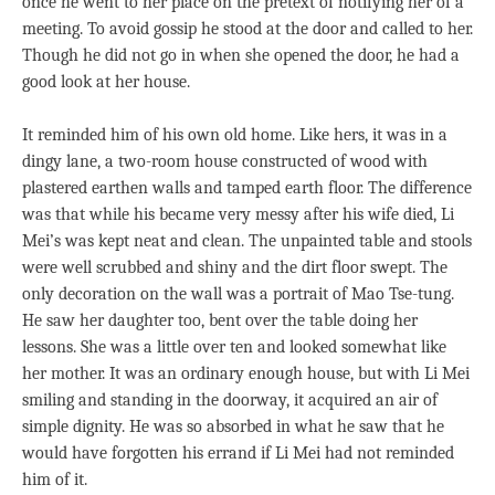
once he went to her place on the pretext of notifying her of a
meeting. To avoid gossip he stood at the door and called to her.
Though he did not go in when she opened the door, he had a
good look at her house.
It reminded him of his own old home. Like hers, it was in a
dingy lane, a two-room house constructed of wood with
plastered earthen walls and tamped earth floor. The difference
was that while his became very messy after his wife died, Li
Mei’s was kept neat and clean. The unpainted table and stools
were well scrubbed and shiny and the dirt floor swept. The
only decoration on the wall was a portrait of Mao Tse-tung.
He saw her daughter too, bent over the table doing her
lessons. She was a little over ten and looked somewhat like
her mother. It was an ordinary enough house, but with Li Mei
smiling and standing in the doorway, it acquired an air of
simple dignity. He was so absorbed in what he saw that he
would have forgotten his errand if Li Mei had not reminded
him of it.