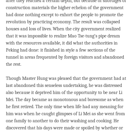
after they reached a certain depth, but because of shortages of
construction materials the higher echelon of the government
had done nothing except to exhort the people to promote the
revolution by practicing economy. The result was collapsed
houses and loss of lives. When the city government realized
that it was impossible to realize Mao Tse-tung’s pipe dream
with the resources available, it did what the authorities in
Peking had done: it finished in style a few sections of the
tunnel in areas frequented by foreign visitors and abandoned
the rest.
Though Master Hung was pleased that the government had at
last abandoned this senseless undertaking, he was distressed
also because it deprived him of the opportunity to be near Li
Mei. The day became as monotonous and boresome as when
he first retired. The only time when life had any meaning for
him was when he caught glimpses of Li Mei as she went from
one family to another to do their washing and cooking. He
discovered that his days were made or spoiled by whether or