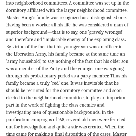
into neighborhood committees. A committee was set up in the
dormitory affiliated with the larger neighborhood committee.
Master Hung’s family was recognized as a distinguished one.
Having been a worker all his life, he was considered a man of
superior background—that is to say, one ‘gravely wronged’
and therefore and ‘implacable enemy of the exploiting class’.
By virtue of the fact that his younger son was an officer in
the Liberation Army, his family became at the same time an
‘army household’, to say nothing of the fact that his older son
was a member of the Party and the younger one was going
through his probationary period as a party member. Thus his
family became a truly ‘red’ one. It was inevitable that he
should be recruited for the dormitory committee and soon
elected to the neighborhood committee, to play an important
part in the work of fighting the class enemies and
investigating men of questionable backgrounds. In the
purification campaigns of ’68, several old men were ferreted
out for investigation and quite a stir was created. When the
time came for making a final disposition of the cases, Master