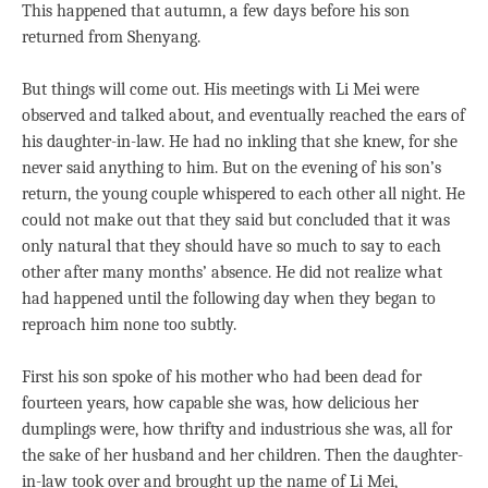
This happened that autumn, a few days before his son
returned from Shenyang.
But things will come out. His meetings with Li Mei were
observed and talked about, and eventually reached the ears of
his daughter-in-law. He had no inkling that she knew, for she
never said anything to him. But on the evening of his son’s
return, the young couple whispered to each other all night. He
could not make out that they said but concluded that it was
only natural that they should have so much to say to each
other after many months’ absence. He did not realize what
had happened until the following day when they began to
reproach him none too subtly.
First his son spoke of his mother who had been dead for
fourteen years, how capable she was, how delicious her
dumplings were, how thrifty and industrious she was, all for
the sake of her husband and her children. Then the daughter-
in-law took over and brought up the name of Li Mei,