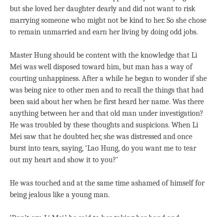
but she loved her daughter dearly and did not want to risk
marrying someone who might not be kind to her. So she chose
to remain unmarried and earn her living by doing odd jobs.
Master Hung should be content with the knowledge that Li
Mei was well disposed toward him, but man has a way of
courting unhappiness. After a while he began to wonder if she
was being nice to other men and to recall the things that had
been said about her when he first heard her name. Was there
anything between her and that old man under investigation?
He was troubled by these thoughts and suspicions. When Li
Mei saw that he doubted her, she was distressed and once
burst into tears, saying, ‘Lao Hung, do you want me to tear
out my heart and show it to you?’
He was touched and at the same time ashamed of himself for
being jealous like a young man.