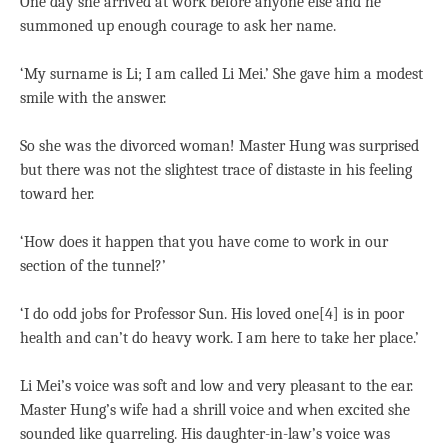
One day she arrived at work before anyone else and he
summoned up enough courage to ask her name.
‘My surname is Li; I am called Li Mei.’ She gave him a modest
smile with the answer.
So she was the divorced woman! Master Hung was surprised
but there was not the slightest trace of distaste in his feeling
toward her.
‘How does it happen that you have come to work in our
section of the tunnel?’
‘I do odd jobs for Professor Sun. His loved one[4] is in poor
health and can’t do heavy work. I am here to take her place.’
Li Mei’s voice was soft and low and very pleasant to the ear.
Master Hung’s wife had a shrill voice and when excited she
sounded like quarreling. His daughter-in-law’s voice was