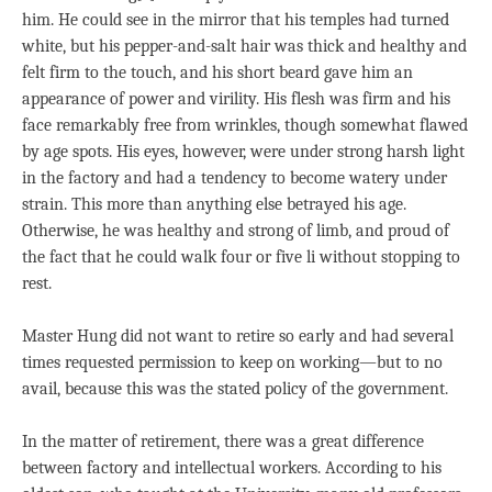
him. He could see in the mirror that his temples had turned
white, but his pepper-and-salt hair was thick and healthy and
felt firm to the touch, and his short beard gave him an
appearance of power and virility. His flesh was firm and his
face remarkably free from wrinkles, though somewhat flawed
by age spots. His eyes, however, were under strong harsh light
in the factory and had a tendency to become watery under
strain. This more than anything else betrayed his age.
Otherwise, he was healthy and strong of limb, and proud of
the fact that he could walk four or five li without stopping to
rest.
Master Hung did not want to retire so early and had several
times requested permission to keep on working—but to no
avail, because this was the stated policy of the government.
In the matter of retirement, there was a great difference
between factory and intellectual workers. According to his