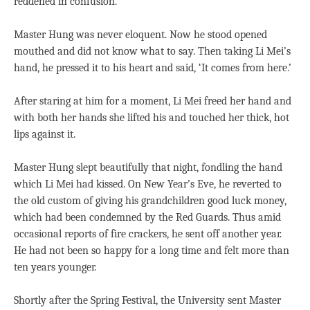
reddened in confusion.
Master Hung was never eloquent. Now he stood opened
mouthed and did not know what to say. Then taking Li Mei’s
hand, he pressed it to his heart and said, ‘It comes from here.’
After staring at him for a moment, Li Mei freed her hand and
with both her hands she lifted his and touched her thick, hot
lips against it.
Master Hung slept beautifully that night, fondling the hand
which Li Mei had kissed. On New Year’s Eve, he reverted to
the old custom of giving his grandchildren good luck money,
which had been condemned by the Red Guards. Thus amid
occasional reports of fire crackers, he sent off another year.
He had not been so happy for a long time and felt more than
ten years younger.
Shortly after the Spring Festival, the University sent Master