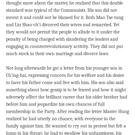
thought more about the matter, he realized that this double
standard was typical of the Communists. His son did not
invent it and could not be blamed for it. Both Mao Tse-tung
and Liu Shao-ch’i divorced their wives and remarried. Yet
they would not permit the people to allude to it under the
penalty of being charged with slandering the leaders and
engaging in counterrevolutionary activity. They did not put
much stock in their own marriage and divorce laws.
Not long afterwards he got a letter from his younger son in
Ch’ing-hai, expressing concern for his welfare and his desire
to have his father come and live with him. His son also said
something about how gossip is to be feared and how it might
adversely affect the brilliant career that his older brother had
before him and jeopardize his own chances of full
membership in the Party. After reading the letter Master Hung
realized he had utterly no chance, with everyone in the
family against him. He wanted to cry out in protest but felt a
lump in his throat; he had to swallow his unhappiness, his