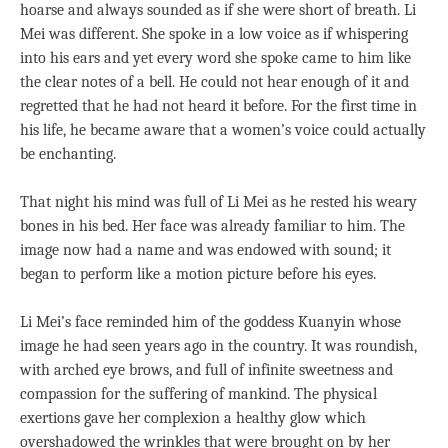
hoarse and always sounded as if she were short of breath. Li
Mei was different. She spoke in a low voice as if whispering
into his ears and yet every word she spoke came to him like
the clear notes of a bell. He could not hear enough of it and
regretted that he had not heard it before. For the first time in
his life, he became aware that a women’s voice could actually
be enchanting.
That night his mind was full of Li Mei as he rested his weary
bones in his bed. Her face was already familiar to him. The
image now had a name and was endowed with sound; it
began to perform like a motion picture before his eyes.
Li Mei’s face reminded him of the goddess Kuanyin whose
image he had seen years ago in the country. It was roundish,
with arched eye brows, and full of infinite sweetness and
compassion for the suffering of mankind. The physical
exertions gave her complexion a healthy glow which
overshadowed the wrinkles that were brought on by her