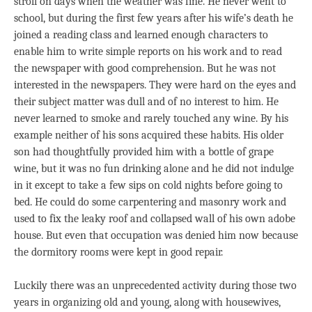
stroll on days when the weather was fine. He never went to
school, but during the first few years after his wife’s death he
joined a reading class and learned enough characters to
enable him to write simple reports on his work and to read
the newspaper with good comprehension. But he was not
interested in the newspapers. They were hard on the eyes and
their subject matter was dull and of no interest to him. He
never learned to smoke and rarely touched any wine. By his
example neither of his sons acquired these habits. His older
son had thoughtfully provided him with a bottle of grape
wine, but it was no fun drinking alone and he did not indulge
in it except to take a few sips on cold nights before going to
bed. He could do some carpentering and masonry work and
used to fix the leaky roof and collapsed wall of his own adobe
house. But even that occupation was denied him now because
the dormitory rooms were kept in good repair.
Luckily there was an unprecedented activity during those two
years in organizing old and young, along with housewives,