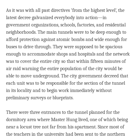
As it was with all past directives ‘from the highest level’, the
latest decree galvanized everybody into action—in
government organizations, schools, factories, and residential
neighborhoods. The main tunnels were to be deep enough to
afford protection against atomic bombs and wide enough for
buses to drive through. They were supposed to be spacious
enough to accommodate shops and hospitals and the network
was to cover the entire city so that within fifteen minutes of
air raid warning the entire population of the city would be
able to move underground. The city government decreed that
each unit was to be responsible for the section of the tunnel
in its locality and to begin work immediately without
preliminary surveys or blueprints.
There were three entrances to the tunnel planned for the
dormitory area where Master Hung lived, one of which being
near a locust tree not far from his apartment. Since most of
the teachers in the university had been sent to the northern