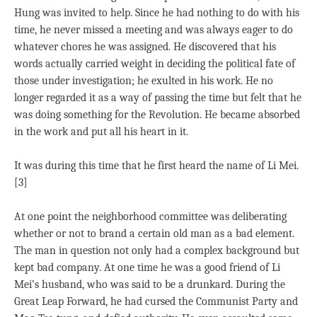
Hung was invited to help. Since he had nothing to do with his
time, he never missed a meeting and was always eager to do
whatever chores he was assigned. He discovered that his
words actually carried weight in deciding the political fate of
those under investigation; he exulted in his work. He no
longer regarded it as a way of passing the time but felt that he
was doing something for the Revolution. He became absorbed
in the work and put all his heart in it.
It was during this time that he first heard the name of Li Mei.
[3]
At one point the neighborhood committee was deliberating
whether or not to brand a certain old man as a bad element.
The man in question not only had a complex background but
kept bad company. At one time he was a good friend of Li
Mei’s husband, who was said to be a drunkard. During the
Great Leap Forward, he had cursed the Communist Party and