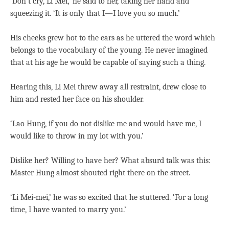
‘Don’t cry, Li Mei,’ he said to her, taking her hand and
squeezing it. ‘It is only that I—I love you so much.’
His cheeks grew hot to the ears as he uttered the word which
belongs to the vocabulary of the young. He never imagined
that at his age he would be capable of saying such a thing.
Hearing this, Li Mei threw away all restraint, drew close to
him and rested her face on his shoulder.
‘Lao Hung, if you do not dislike me and would have me, I
would like to throw in my lot with you.’
Dislike her? Willing to have her? What absurd talk was this:
Master Hung almost shouted right there on the street.
‘Li Mei-mei,’ he was so excited that he stuttered. ‘For a long
time, I have wanted to marry you.’