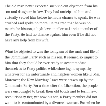
The old man never expected such violent objection from his
son and daughter-in-law. They had anticipated him and
virtually vetoed him before he had a chance to speak. He was
crushed and spoke no more. He realized that he was no
match for his son, a high-level intellectual and a member of
the Party. He had no chance against him even if he did not
have any help from his wife.
What he objected to was the toadyism of the rank and file of
the Communist Party such as his son. It seemed so unjust to
him that they should be ever-ready to accommodate
themselves to Party politics while showing no sympathy
whatever for an unfortunate and helpless women like Li Mei.
Moreover, the New Marriage Laws were drawn up by the
Communist Party. For a time after the Liberation, the people
were encouraged to break their old bonds and to form new,
revolutionary ties; yet now his son, a Party member, did not
want to be contaminated by a divorced woman. But when he