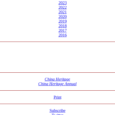
2023
2022
2021
2020
2019
2018
2017
2016
China Heritage
China Heritage Annual
Print
Subscribe