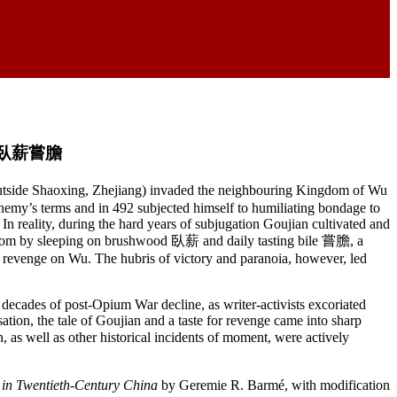
ile 臥薪嘗膽
outside Shaoxing, Zhejiang) invaded the neighbouring Kingdom of Wu
nemy’s terms and in 492 subjected himself to humiliating bondage to
 In reality, during the hard years of subjugation Goujian cultivated and
kingdom by sleeping on brushwood 臥薪 and daily tasting bile 嘗膽, a
g revenge on Wu. The hubris of victory and paranoia, however, led
 decades of post-Opium War decline, as writer-activists excoriated
sation, the tale of Goujian and a taste for revenge came into sharp
 as well as other historical incidents of moment, were actively
n in Twentieth-Century China
by Geremie R. Barmé, with modification