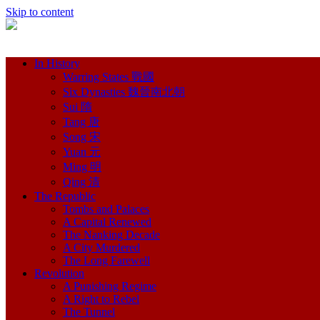
Skip to content
In History
Warring States 戰國
Six Dynasties 魏晉南北朝
Sui 隋
Tang 唐
Song 宋
Yuan 元
Ming 明
Qing 清
The Republic
Tombs and Palaces
A Capital Renewed
The Nanking Decade
A City Murdered
The Long Farewell
Revolution
A Punishing Regime
A Right to Rebel
The Tunnel