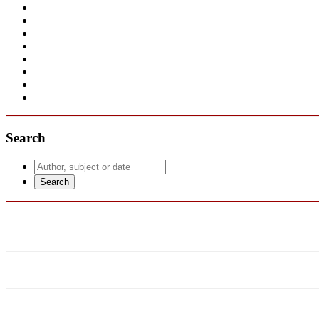
Search