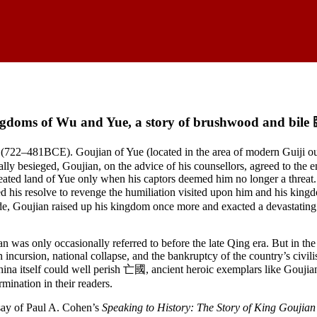
gdoms of Wu and Yue, a story of brushwood and b
 (722–481BCE). Goujian of Yue (located in the area of modern Guiji 
 besieged, Goujian, on the advice of his counsellors, agreed to the e
defeated land of Yue only when his captors deemed him no longer a threat.
orced his resolve to revenge the humiliation visited upon him and his 
itude, Goujian raised up his kingdom once more and exacted a devastatin
 was only occasionally referred to before the late Qing era. But in the
 incursion, national collapse, and the bankruptcy of the country’s civili
ina itself could well perish 亡國, ancient heroic exemplars like Goujian,
rmination in their readers.
say of Paul A. Cohen’s
Speaking to History: The Story of King Goujia