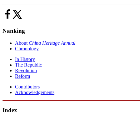
Nanking
About
China Heritage Annual
Chronology
In History
The Republic
Revolution
Reform
Contributors
Acknowledgements
Index