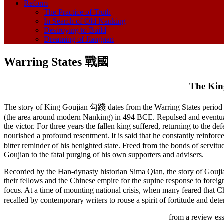
Reform
The Practice of Truth
In Search of Old Nanking
Destroying to Build
Dreaming of Jiangnan
Warring States 戰國
The Kin
The story of King Goujian 勾踐 dates from the Warring States period
(the area around modern Nanking) in 494 BCE. Repulsed and eventually
the victor. For three years the fallen king suffered, returning to the 
nourished a profound resentment. It is said that he constantly reinf
bitter reminder of his benighted state. Freed from the bonds of serv
Goujian to the fatal purging of his own supporters and advisers.
Recorded by the Han-dynasty historian Sima Qian, the story of Goujian
their fellows and the Chinese empire for the supine response to foreign
focus. At a time of mounting national crisis, when many feared that Ch
recalled by contemporary writers to rouse a spirit of fortitude and dete
— from a review es