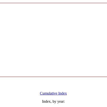
Cumulative Index
Index, by year: