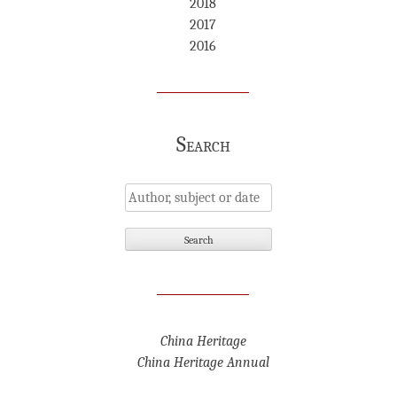
2018
2017
2016
Search
China Heritage
China Heritage Annual