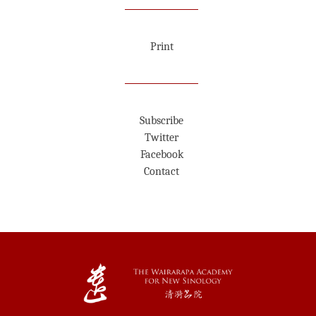
Print
Subscribe
Twitter
Facebook
Contact