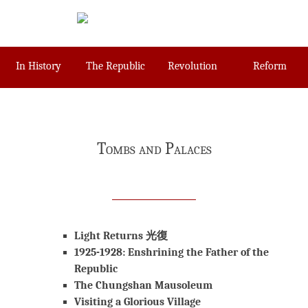
Skip
to
content
In History
The Republic
Revolution
Reform
Tombs and Palaces
Light Returns 光復
1925-1928: Enshrining the Father of the
Republic
The Chungshan Mausoleum
Visiting a Glorious Village