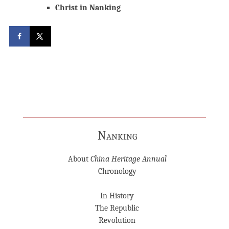
Christ in Nanking
Nanking
About
China Heritage Annual
Chronology
In History
The Republic
Revolution