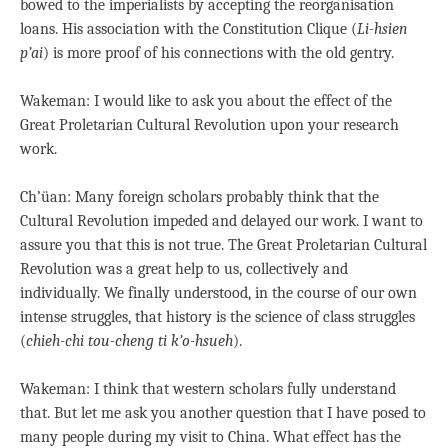
bowed to the imperialists by accepting the reorganisation
loans. His association with the Constitution Clique (
Li-hsien
p’ai
) is more proof of his connections with the old gentry.
Wakeman: I would like to ask you about the effect of the
Great Proletarian Cultural Revolution upon your research
work.
Ch’üan: Many foreign scholars probably think that the
Cultural Revolution impeded and delayed our work. I want to
assure you that this is not true. The Great Proletarian Cultural
Revolution was a great help to us, collectively and
individually. We finally understood, in the course of our own
intense struggles, that history is the science of class struggles
(
chieh-chi tou-cheng ti k’o-hsueh
).
Wakeman: I think that western scholars fully understand
that. But let me ask you another question that I have posed to
many people during my visit to China. What effect has the