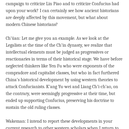
campaign to criticize Lin Piao and to criticize Confucius had
upon your work? I can certainly see how ancient historians
are deeply affected by this movement, but what about
modern Chinese historians?
Ch’üan: Let me give you an example. As we look at the
Legalists at the time of the Ch’in dynasty, we realize that
intellectual elements must be judged as progressives or
reactionaries in terms of their historical stage. We have before
neglected thinkers like Yen Fu who were exponents of the
compradore and capitalist classes, but who in fact furthered
China’s historical development by using western theories to
attack Confucianists. K’ang Yu-wei and Liang Ch’i-ch’ao, on
the contrary, were seemingly progressive at their time, but
ended up supporting Confucius, preserving his doctrine to
sustain the old ruling classes.
Wakeman: I intend to report these developments in your
current research to other western scholars when I return to