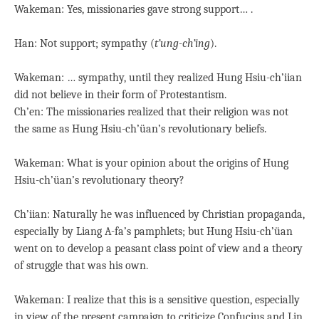
Wakeman: Yes, missionaries gave strong support… .
Han: Not support; sympathy (
t’ung-ch’ing
).
Wakeman: … sympathy, until they realized Hung Hsiu-ch’iian
did not believe in their form of Protestantism.
Ch’en: The missionaries realized that their religion was not
the same as Hung Hsiu-ch’üan’s revolutionary beliefs.
Wakeman: What is your opinion about the origins of Hung
Hsiu-ch’üan’s revolutionary theory?
Ch’iian: Naturally he was influenced by Christian propaganda,
especially by Liang A-fa’s pamphlets; but Hung Hsiu-ch’üan
went on to develop a peasant class point of view and a theory
of struggle that was his own.
Wakeman: I realize that this is a sensitive question, especially
in view of the present campaign to criticize Confucius and Lin