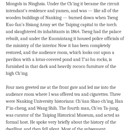
Mongols in Ninghsia. Under the Ch’ing it became the circuit
intendant’s residence and yamen, and was — like all of the
wooden buildings of Nanking — burned down when Tseng
Kuo-fan’s Hsiang Army set the Taiping capital to the torch
and slaughtered its inhabitants in 1864. Tseng had the palace
rebuilt, and under the Kuomintang it housed police officials of
the ministry of the interior. Now it has been completely
restored, and the audience room, which looks out upon a
pavilion with a lotus-covered pond and T’ai-hu rocks, is
furnished in that dark and heavily rococo furniture of the
high Ch’ing.
Four men greeted me at the front gate and led me into the
audience room where I was offered tea and cigarettes. Three
were Nanking University historians: Ch’üan Shao-ch’ing, Han
P’in-cheng, and Wang Shih. The fourth man, Ch’en Ta-jung,
was curator of the Taiping Historical Museum, and acted as
formal host. He spoke very briefly about the history of the
dwelling, and then fell silent. Most of the subsequent