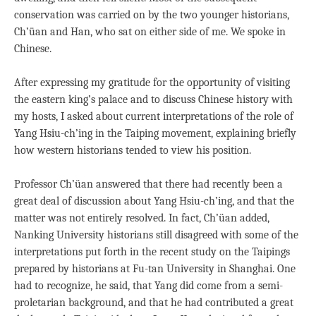
conservation was carried on by the two younger historians,
Ch’üan and Han, who sat on either side of me. We spoke in
Chinese.
After expressing my gratitude for the opportunity of visiting
the eastern king’s palace and to discuss Chinese history with
my hosts, I asked about current interpretations of the role of
Yang Hsiu-ch’ing in the Taiping movement, explaining briefly
how western historians tended to view his position.
Professor Ch’üan answered that there had recently been a
great deal of discussion about Yang Hsiu-ch’ing, and that the
matter was not entirely resolved. In fact, Ch’üan added,
Nanking University historians still disagreed with some of the
interpretations put forth in the recent study on the Taipings
prepared by historians at Fu-tan University in Shanghai. One
had to recognize, he said, that Yang did come from a semi-
proletarian background, and that he had contributed a great