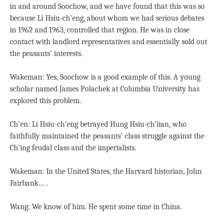
in and around Soochow, and we have found that this was so
because Li Hsiu-ch’eng, about whom we had serious debates
in 1962 and 1963, controlled that region. He was in close
contact with landlord representatives and essentially sold out
the peasants’ interests.
Wakeman: Yes, Soochow is a good example of this. A young
scholar named James Polachek at Columbia University has
explored this problem.
Ch’en: Li Hsiu-ch’eng betrayed Hung Hsiu-ch’iian, who
faithfully maintained the peasants’ class struggle against the
Ch’ing feudal class and the imperialists.
Wakeman: In the United States, the Harvard historian, John
Fairbank… .
Wang: We know of him. He spent some time in China.