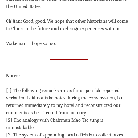
the United States.
Ch’üan: Good, good. We hope that other historians will come
to China in the future and exchange experiences with us.
Wakeman: I hope so too.
Notes:
[1] The following remarks are as far as possible reported
verbatim. I did not take notes during the conversation, but
returned immediately to my hotel and reconstructed our
comments as best I could from memory.
[2] The analogy with Chairman Mao Tse-tung is
unmistakable.
[3] The system of appointing local officials to collect taxes.