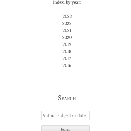
Index, by year:
2023
2022
2021
2020
2019
2018
2017
2016
Search