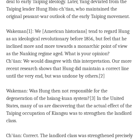
deal to early Taiping ideology. Later, Yang deviated from the
Taiping leader Hung Hsiu-ch’tian, who maintained the
original peasant-war outlook of the early Taiping movement.
Wakeman[1]: We [American historians] tend to regard Hung
as an ideological revolutionary before 1856, but feel that he
inclined more and more towards a monarchic point of view
as the Nanking regime aged. What is your opinion?
Ch’üan: We would disagree with this interpretation. Our more
recent research shows that Hung did maintain a correct line
until the very end, but was undone by others.[2]
Wakeman: Was Hung then not responsible for the
degeneration of the hsiang-kuan system?[3] In the United
States, many of us are discovering that the actual effect of the
Taiping occupation of Kiangsu was to strengthen the landlord
class.
Ch’üan: Correct. The landlord class was strengthened precisely