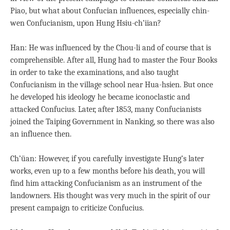
Piao, but what about Confucian influences, especially chin-
wen Confucianism, upon Hung Hsiu-ch’iian?
Han: He was influenced by the Chou-li and of course that is
comprehensible. After all, Hung had to master the Four Books
in order to take the examinations, and also taught
Confucianism in the village school near Hua-hsien. But once
he developed his ideology he became iconoclastic and
attacked Confucius. Later, after 1853, many Confucianists
joined the Taiping Government in Nanking, so there was also
an influence then.
Ch’üan: However, if you carefully investigate Hung’s later
works, even up to a few months before his death, you will
find him attacking Confucianism as an instrument of the
landowners. His thought was very much in the spirit of our
present campaign to criticize Confucius.