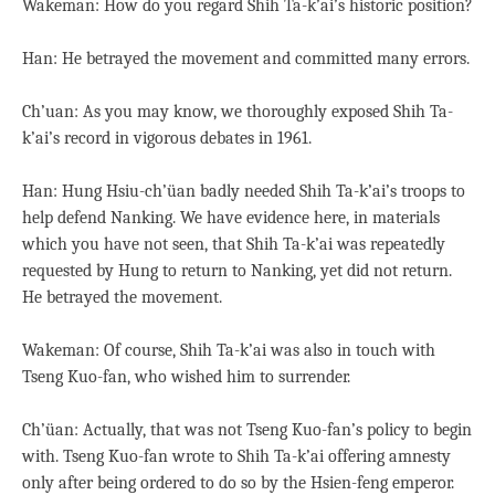
Wakeman: How do you regard Shih Ta-k’ai’s historic position?
Han: He betrayed the movement and committed many errors.
Ch’uan: As you may know, we thoroughly exposed Shih Ta-
k’ai’s record in vigorous debates in 1961.
Han: Hung Hsiu-ch’üan badly needed Shih Ta-k’ai’s troops to
help defend Nanking. We have evidence here, in materials
which you have not seen, that Shih Ta-k’ai was repeatedly
requested by Hung to return to Nanking, yet did not return.
He betrayed the movement.
Wakeman: Of course, Shih Ta-k’ai was also in touch with
Tseng Kuo-fan, who wished him to surrender.
Ch’üan: Actually, that was not Tseng Kuo-fan’s policy to begin
with. Tseng Kuo-fan wrote to Shih Ta-k’ai offering amnesty
only after being ordered to do so by the Hsien-feng emperor.