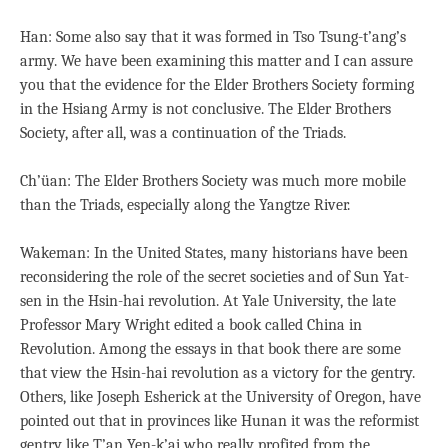
Han: Some also say that it was formed in Tso Tsung-t’ang’s
army. We have been examining this matter and I can assure
you that the evidence for the Elder Brothers Society forming
in the Hsiang Army is not conclusive. The Elder Brothers
Society, after all, was a continuation of the Triads.
Ch’üan: The Elder Brothers Society was much more mobile
than the Triads, especially along the Yangtze River.
Wakeman: In the United States, many historians have been
reconsidering the role of the secret societies and of Sun Yat-
sen in the Hsin-hai revolution. At Yale University, the late
Professor Mary Wright edited a book called China in
Revolution. Among the essays in that book there are some
that view the Hsin-hai revolution as a victory for the gentry.
Others, like Joseph Esherick at the University of Oregon, have
pointed out that in provinces like Hunan it was the reformist
gentry like T’an Yen-k’ai who really profited from the