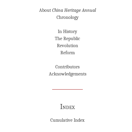
About
China Heritage Annual
Chronology
In History
The Republic
Revolution
Reform
Contributors
Acknowledgements
Index
Cumulative Index