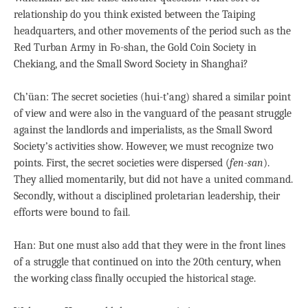
relationship do you think existed between the Taiping
headquarters, and other movements of the period such as the
Red Turban Army in Fo-shan, the Gold Coin Society in
Chekiang, and the Small Sword Society in Shanghai?
Ch’üan: The secret societies (hui-t’ang) shared a similar point
of view and were also in the vanguard of the peasant struggle
against the landlords and imperialists, as the Small Sword
Society’s activities show. However, we must recognize two
points. First, the secret societies were dispersed (
fen-san
).
They allied momentarily, but did not have a united command.
Secondly, without a disciplined proletarian leadership, their
efforts were bound to fail.
Han: But one must also add that they were in the front lines
of a struggle that continued on into the 20th century, when
the working class finally occupied the historical stage.