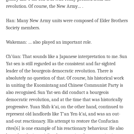
revolution. Of course, the New Army… .
Han: Many New Army units were composed of Elder Brothers
Society members.
Wakeman: … also played an important role.
Ch’üan: That sounds like a Japanese interpretation to me. Sun
Yat-sen is still regarded as the consistent and far-sighted
leader of the bourgeois democratic revolution. There is
absolutely no question of that. Of course, his historical work
in uniting the Kuomintang and Chinese Communist Party is
also recognised. Sun Yat-sen did conduct a bourgeois
democratic revolution, and at the time that was historically
progressive. Yuan Shih-k’ai, on the other hand, continued to
represent old landlords like T’an Yen-k’ai, and was an out-
and-out reactionary. His attempt to restore the Confucian
rites[6] is one example of his reactionary behaviour. He also