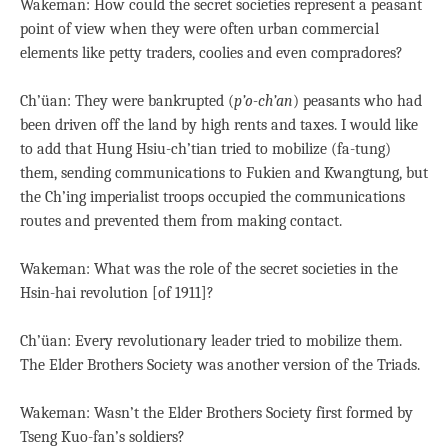
Wakeman: How could the secret societies represent a peasant
point of view when they were often urban commercial
elements like petty traders, coolies and even compradores?
Ch’üan: They were bankrupted (
p’o-ch’an
) peasants who had
been driven off the land by high rents and taxes. I would like
to add that Hung Hsiu-ch’tian tried to mobilize (fa-tung)
them, sending communications to Fukien and Kwangtung, but
the Ch’ing imperialist troops occupied the communications
routes and prevented them from making contact.
Wakeman: What was the role of the secret societies in the
Hsin-hai revolution [of 1911]?
Ch’üan: Every revolutionary leader tried to mobilize them.
The Elder Brothers Society was another version of the Triads.
Wakeman: Wasn’t the Elder Brothers Society first formed by
Tseng Kuo-fan’s soldiers?