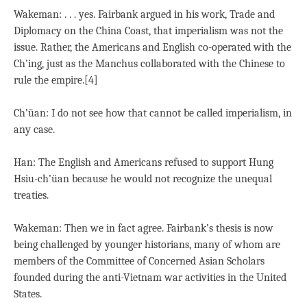
Wakeman: . . . yes. Fairbank argued in his work, Trade and
Diplomacy on the China Coast, that imperialism was not the
issue. Rather, the Americans and English co-operated with the
Ch’ing, just as the Manchus collaborated with the Chinese to
rule the empire.[4]
Ch’üan: I do not see how that cannot be called imperialism, in
any case.
Han: The English and Americans refused to support Hung
Hsiu-ch’üan because he would not recognize the unequal
treaties.
Wakeman: Then we in fact agree. Fairbank’s thesis is now
being challenged by younger historians, many of whom are
members of the Committee of Concerned Asian Scholars
founded during the anti-Vietnam war activities in the United
States.