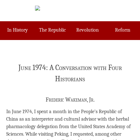
Skip
to
content
In History
The Republic
Revolution
Reform
June 1974: A Conversation with Four
Historians
Frederic Wakeman, Jr.
In June 1974, I spent a month in the People’s Republic of
China as an interpreter and cultural advisor with the herbal
pharmacology delegation from the United States Academy of
Sciences. While visiting Peking, I requested, among other