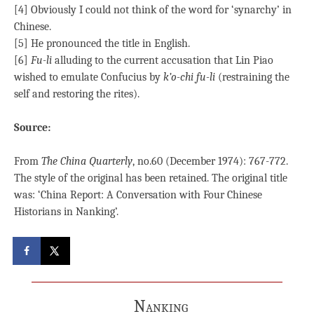
[4] Obviously I could not think of the word for ‘synarchy’ in
Chinese.
[5] He pronounced the title in English.
[6]
Fu-li
alluding to the current accusation that Lin Piao
wished to emulate Confucius by
k’o-chi fu-li
(restraining the
self and restoring the rites).
Source:
From
The China Quarterly
, no.60 (December 1974): 767-772.
The style of the original has been retained. The original title
was: ‘China Report: A Conversation with Four Chinese
Historians in Nanking’.
Nanking