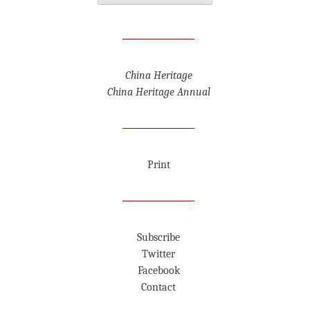
China Heritage
China Heritage Annual
Print
Subscribe
Twitter
Facebook
Contact