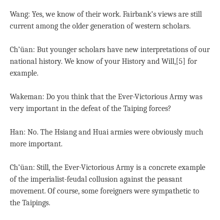
Wang: Yes, we know of their work. Fairbank’s views are still
current among the older generation of western scholars.
Ch’üan: But younger scholars have new interpretations of our
national history. We know of your History and Will,[5] for
example.
Wakeman: Do you think that the Ever-Victorious Army was
very important in the defeat of the Taiping forces?
Han: No. The Hsiang and Huai armies were obviously much
more important.
Ch’üan: Still, the Ever-Victorious Army is a concrete example
of the imperialist-feudal collusion against the peasant
movement. Of course, some foreigners were sympathetic to
the Taipings.