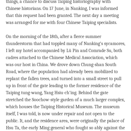
things, a chance to discuss Taiping historiography with
Chinese historians. On 17 June, in Nanking, I was informed
that this request had been granted. The next day a meeting
was arranged for me with four Chinese Taiping specialists.
On the morning of the 18th, after a fierce summer
thunderstorm that had toppled many of Nanking’s sycamores,
I left my hotel accompanied by Lü Pin and Comrade Su, both
cadres attached to the Chinese Medical Association, which
was our host in China. We drove down Chung-shan South
Road, where the population had already been mobilized to
replant the fallen trees, and turned into a small street to pull
up in front of the gate leading to the former residence of the
Taiping tung-wang, Yang Hsiu-ch’ing. Behind the gate
stretched the Soochow-style garden of a much larger complex,
which houses the Taiping Historical Museum. The museum
itself, I was told, is now under repair and not open to the
public. It, and the residence area, were originally the palace of
Hsu Ta, the early Ming general who fought so ably against the