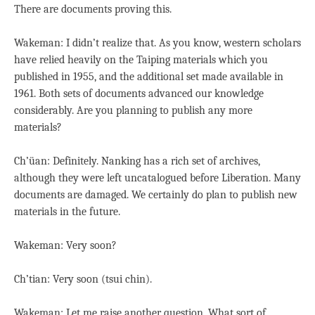
There are documents proving this.
Wakeman: I didn’t realize that. As you know, western scholars
have relied heavily on the Taiping materials which you
published in 1955, and the additional set made available in
1961. Both sets of documents advanced our knowledge
considerably. Are you planning to publish any more
materials?
Ch’üan: Definitely. Nanking has a rich set of archives,
although they were left uncatalogued before Liberation. Many
documents are damaged. We certainly do plan to publish new
materials in the future.
Wakeman: Very soon?
Ch’tian: Very soon (tsui chin).
Wakeman: Let me raise another question. What sort of