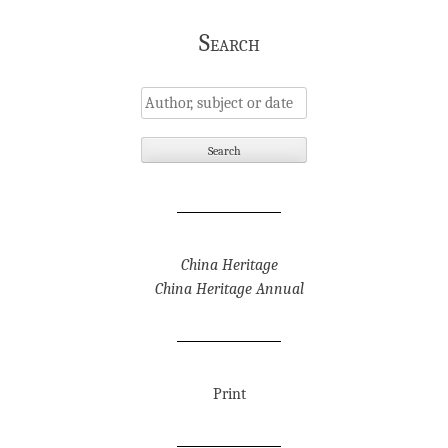
Search
China Heritage
China Heritage Annual
Print