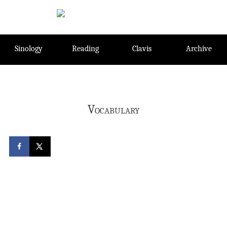
Skip
to
content
Sinology
Reading
Clavis
Archive
Vocabulary