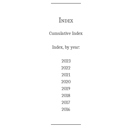
Index
Cumulative Index
Index, by year:
2023
2022
2021
2020
2019
2018
2017
2016