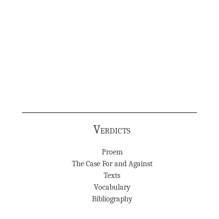
Verdicts
Proem
The Case For and Against
Texts
Vocabulary
Bibliography