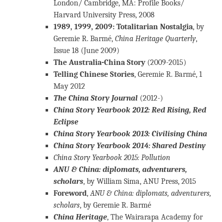
London/ Cambridge, MA: Profile Books/
Harvard University Press, 2008
1989, 1999, 2009: Totalitarian Nostalgia
, by
Geremie R. Barmé,
China Heritage Quarterly
,
Issue 18 (June 2009)
The Australia-China Story
(2009-2015)
Telling Chinese Stories
, Geremie R. Barmé, 1
May 2012
The China Story Journal
(2012-)
China Story Yearbook 2012: Red Rising, Red
Eclipse
China Story Yearbook 2013: Civilising China
China Story Yearbook 2014: Shared Destiny
China Story Yearbook 2015: Pollution
ANU & China: diplomats, adventurers,
scholars
, by William Sima, ANU Press, 2015
Foreword
,
ANU & China: diplomats, adventurers,
scholars
, by Geremie R. Barmé
China Heritage
, The Wairarapa Academy for