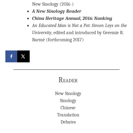
New Sinology (2016-)
A New Sinology Reader
China Heritage Annual, 2016: Nanking
An Educated Man is Not a Pot: Simon Leys on the
University
, edited and introduced by Geremie R.
Barmé (forthcoming 2017)
Reader
New Sinology
Sinology
Chinese
Translation
Debates