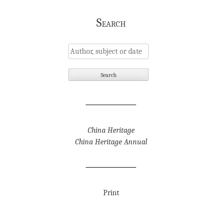
Search
China Heritage
China Heritage Annual
Print