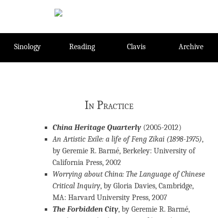
Skip
to
content
Sinology
Reading
Clavis
Archive
In Practice
China Heritage Quarterly
(2005-2012)
An Artistic Exile: a life of Feng Zikai (1898-1975)
,
by Geremie R. Barmé, Berkeley: University of
California Press, 2002
Worrying about China: The Language of Chinese
Critical Inquiry
, by Gloria Davies, Cambridge,
MA: Harvard University Press, 2007
The Forbidden City
, by Geremie R. Barmé,