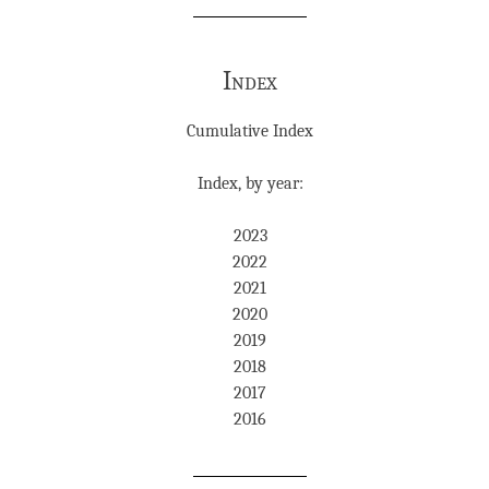
Index
Cumulative Index
Index, by year:
2023
2022
2021
2020
2019
2018
2017
2016