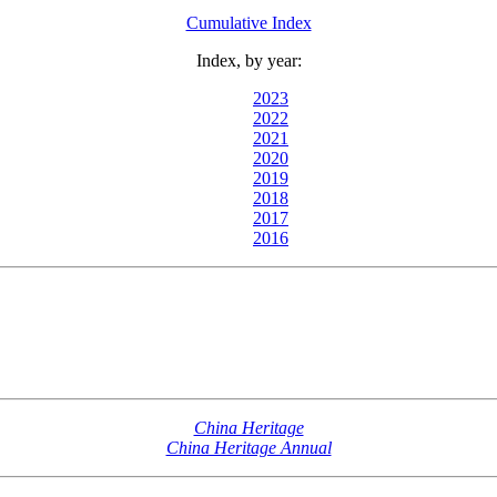
Cumulative Index
Index, by year:
2023
2022
2021
2020
2019
2018
2017
2016
China Heritage
China Heritage Annual