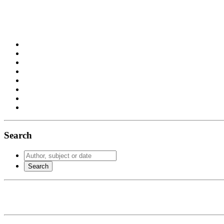
Search