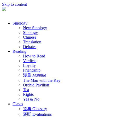
Skip to content
Sinology
New Sinology
Sinology
Chinese
Translation
Debates
Reading
How to Read
Verdicts
Loyalty
Friendship
漫畫
Manhua
The Man with the Key
Orchid Pavilion
Tea
Rights
Yes & No
Clavis
遺典 Glossary
褒貶 Evaluations