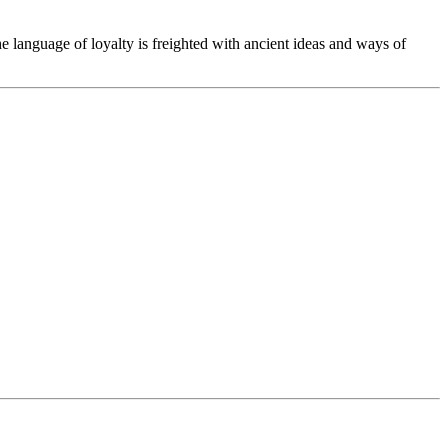
he language of loyalty is freighted with ancient ideas and ways of