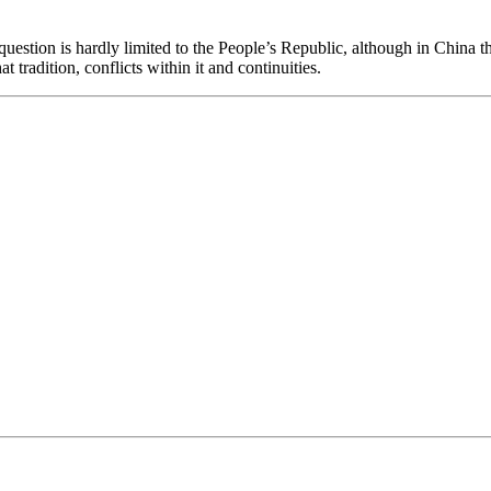
question is hardly limited to the People’s Republic, although in China t
t tradition, conflicts within it and continuities.