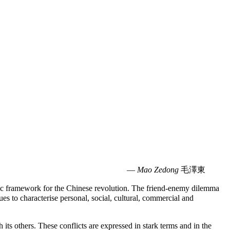
—
Mao Zedong
毛澤東
ic framework for the Chinese revolution. The friend-enemy dilemma
s to characterise personal, social, cultural, commercial and
its others. These conflicts are expressed in stark terms and in the