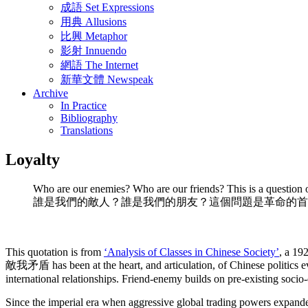
成語 Set Expressions
用典 Allusions
比興 Metaphor
影射 Innuendo
網語 The Internet
新華文體 Newspeak
Archive
In Practice
Bibliography
Translations
Loyalty
Who are our enemies? Who are our friends? This is a question of
誰是我們的敵人？誰是我們的朋友？這個問題是革命的首
This quotation is from
‘Analysis of Classes in Chinese Society’
, a 19
敵我矛盾 has been at the heart, and articulation, of Chinese politics eve
international relationships. Friend-enemy builds on pre-existing socio
Since the imperial era when aggressive global trading powers expanded i