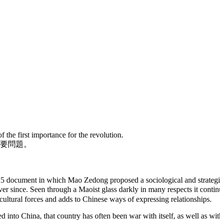
 the first importance for the revolution.
要問題。
25 document in which Mao Zedong proposed a sociological and strateg
r since. Seen through a Maoist glass darkly in many respects it continue
-cultural forces and adds to Chinese ways of expressing relationships.
nto China, that country has often been war with itself, as well as with 