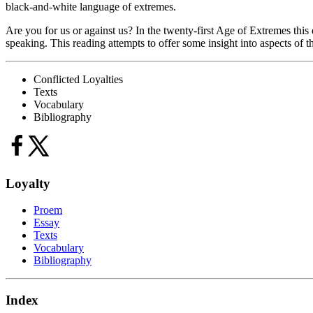
black-and-white language of extremes.
Are you for us or against us? In the twenty-first Age of Extremes this 
speaking. This reading attempts to offer some insight into aspects of tha
Conflicted Loyalties
Texts
Vocabulary
Bibliography
Loyalty
Proem
Essay
Texts
Vocabulary
Bibliography
Index