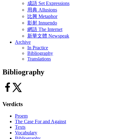
成語 Set Expressions
用典 Allusions
比興 Metaphor
影射 Innuendo
網語 The Internet
新華文體 Newspeak
Archive
In Practice
Bibliography
Translations
Bibliography
Verdicts
Proem
The Case For and Against
Texts
Vocabulary
Bibliography