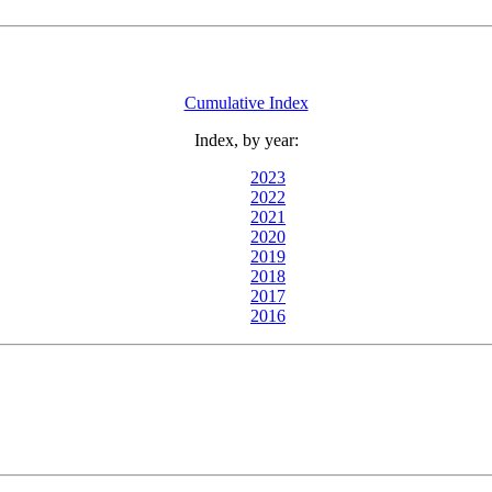
Cumulative Index
Index, by year:
2023
2022
2021
2020
2019
2018
2017
2016