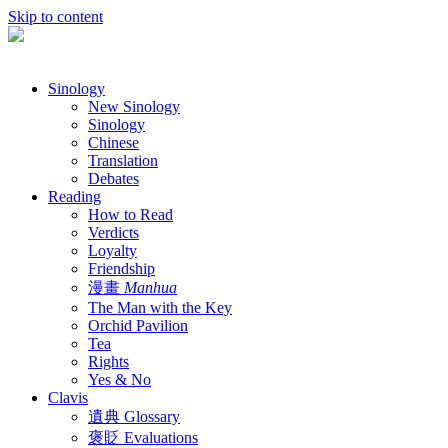
Skip to content
Sinology
New Sinology
Sinology
Chinese
Translation
Debates
Reading
How to Read
Verdicts
Loyalty
Friendship
漫畫
Manhua
The Man with the Key
Orchid Pavilion
Tea
Rights
Yes & No
Clavis
遺典 Glossary
褒貶 Evaluations