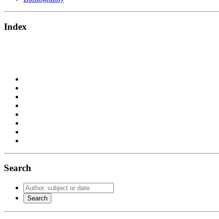
Index
Search