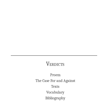
Verdicts
Proem
The Case For and Against
Texts
Vocabulary
Bibliography