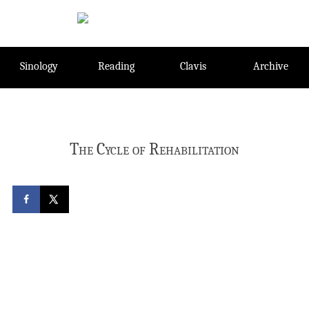
Skip
to
content
Sinology
Reading
Clavis
Archive
The Cycle of Rehabilitation