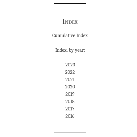
Index
Cumulative Index
Index, by year:
2023
2022
2021
2020
2019
2018
2017
2016