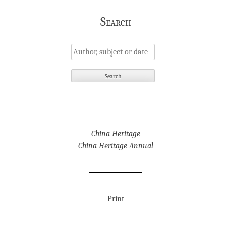
Search
China Heritage
China Heritage Annual
Print