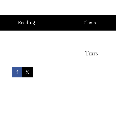
Reading
Clavis
Texts