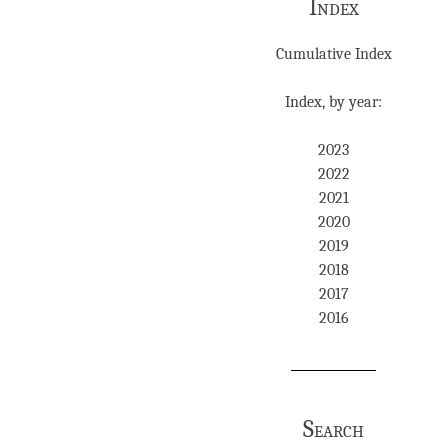
Index
Cumulative Index
Index, by year:
2023
2022
2021
2020
2019
2018
2017
2016
Search