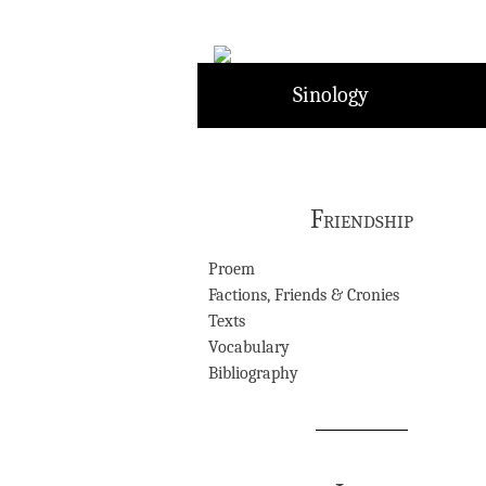
Skip
to
content
Sinology
Friendship
Proem
Factions, Friends & Cronies
Texts
Vocabulary
Bibliography