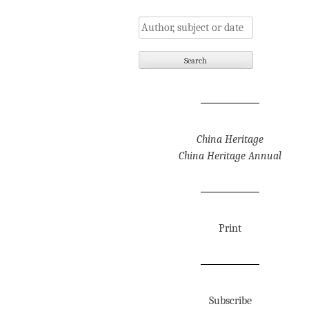
China Heritage
China Heritage Annual
Print
Subscribe